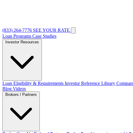
(833) 264-7776
SEE YOUR RATE
Loan Programs
Case Studies
Investor Resources
Loan Eligibility & Requirements
Investor Reference Library
Compare
Blog
Videos
Brokers / Partners