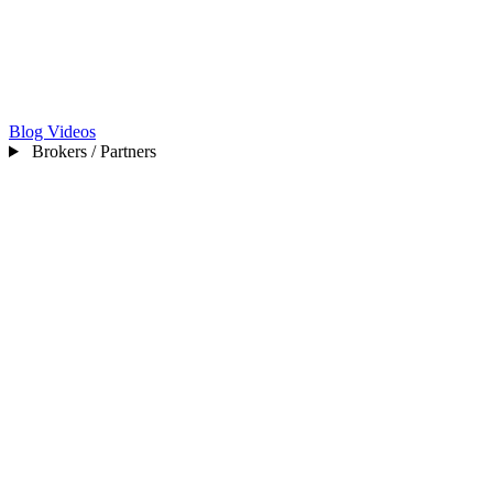
Blog
Videos
Brokers / Partners