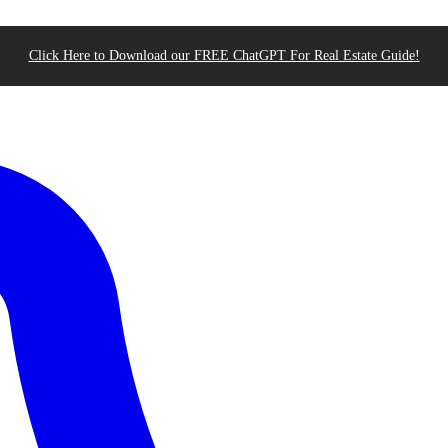
Click Here to Download our FREE ChatGPT For Real Estate Guide!