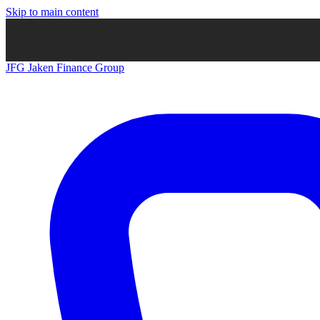
Skip to main content
JFG
Jaken Finance Group