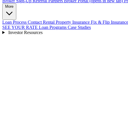
Broker Sign-Up
Referral Partners
Broker Portal
(opens in new tab)
Pr
More
Loan Process
Contact
Rental Property Insurance
Fix & Flip Insuranc
SEE YOUR RATE
Loan Programs
Case Studies
Investor Resources