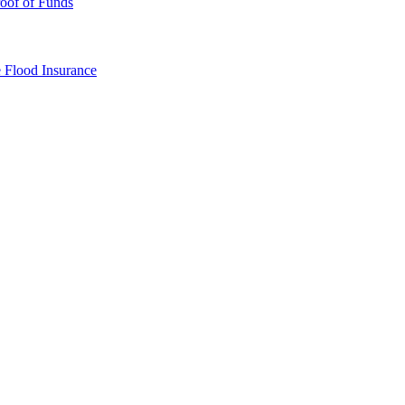
oof of Funds
e
Flood Insurance