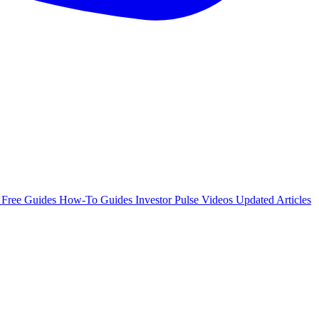
e
Free Guides
How-To Guides
Investor Pulse
Videos
Updated Articles