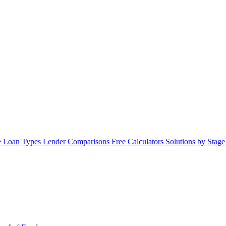
 Loan Types
Lender Comparisons
Free Calculators
Solutions by Stag