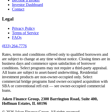
Become a Broker
Investor Dashboard
Contact
Legal
Privacy Policy
Terms of Service
FAQs
(833) 264-7776
Rates, terms and conditions offered only to qualified borrowers and
are subject to change at any time without notice. Closing times are in
business days and commence upon satisfaction of borrower
conditions. Select programs may not require a third-party appraisal.
All loans are subject to asset-based underwriting. Residential
investment products are non-owner-occupied only. Select
commercial bridge programs fund owner-occupied acquisition with
SBA or conventional refi exit — see owner-occupied commercial
loans.
Jaken Finance Group, 2300 Barrington Road, Suite 400,
Hoffman Estates, IL 60196
© 2026 Jaken Finance Group. All rights reserved.