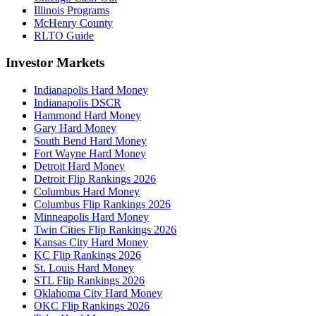
Illinois Programs
McHenry County
RLTO Guide
Investor Markets
Indianapolis Hard Money
Indianapolis DSCR
Hammond Hard Money
Gary Hard Money
South Bend Hard Money
Fort Wayne Hard Money
Detroit Hard Money
Detroit Flip Rankings 2026
Columbus Hard Money
Columbus Flip Rankings 2026
Minneapolis Hard Money
Twin Cities Flip Rankings 2026
Kansas City Hard Money
KC Flip Rankings 2026
St. Louis Hard Money
STL Flip Rankings 2026
Oklahoma City Hard Money
OKC Flip Rankings 2026