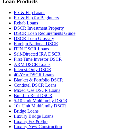
Loan Products
Fix & Flip Loans
Fix & Flip for Beginners
Rehab Loans
DSCR Investment Property
DSCR Loan Requirements Guide
DSCR Loan Glossary
Foreign National DSCR
ITIN DSCR Loans
Self-Directed IRA DSCR
First-Time Investor DSCR
ARM DSCR Loans
Interest-Only DSCR
40-Year DSCR Loans
Blanket & Portfolio DSCR
Condotel DSCR Loans
Mixed-Use DSCR Loans
Build-to-Rent DSCR
5-10 Unit Multifamily DSCR
10+ Unit Multifamily DSCR
Bridge Loans
Luxury Bridge Loans
Luxury Fix & Flip
Luxury New Construction