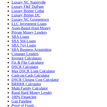
Luxury NC Naperville
Luxury F&F DuPage
Luxury Bridge Collar
Luxury Bridge DC
Luxury NC Georgetown
LLC Investment Loans
Asset-Based Hard Money
Private Money Lenders
SBA Loans
SBA 504 Loans
SBA 7(a) Loans
SBA Business Acquisition
Compare Lenders
Investor Calculators
Fix & Flip Calculator
DSCR Calculator
Max DSCR Loan Calculator
Cash-on-Cash Calculator
DSCR Closing Cost Calculator
BRRRR Calculator
Multi-Family Calculator
Rural Hard Money Lender
100% Financing
Gap Funding
Proof of Funds