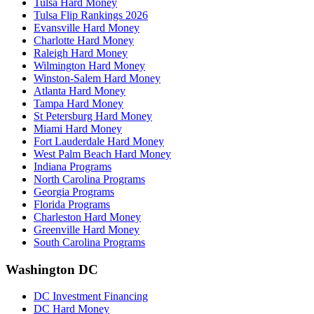
Tulsa Hard Money
Tulsa Flip Rankings 2026
Evansville Hard Money
Charlotte Hard Money
Raleigh Hard Money
Wilmington Hard Money
Winston-Salem Hard Money
Atlanta Hard Money
Tampa Hard Money
St Petersburg Hard Money
Miami Hard Money
Fort Lauderdale Hard Money
West Palm Beach Hard Money
Indiana Programs
North Carolina Programs
Georgia Programs
Florida Programs
Charleston Hard Money
Greenville Hard Money
South Carolina Programs
Washington DC
DC Investment Financing
DC Hard Money