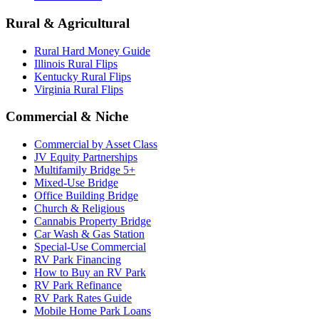
Rural & Agricultural
Rural Hard Money Guide
Illinois Rural Flips
Kentucky Rural Flips
Virginia Rural Flips
Commercial & Niche
Commercial by Asset Class
JV Equity Partnerships
Multifamily Bridge 5+
Mixed-Use Bridge
Office Building Bridge
Church & Religious
Cannabis Property Bridge
Car Wash & Gas Station
Special-Use Commercial
RV Park Financing
How to Buy an RV Park
RV Park Refinance
RV Park Rates Guide
Mobile Home Park Loans