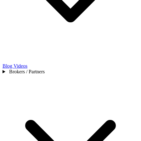
Blog
Videos
Brokers / Partners