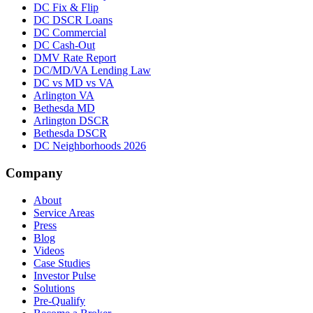
DC Fix & Flip
DC DSCR Loans
DC Commercial
DC Cash-Out
DMV Rate Report
DC/MD/VA Lending Law
DC vs MD vs VA
Arlington VA
Bethesda MD
Arlington DSCR
Bethesda DSCR
DC Neighborhoods 2026
Company
About
Service Areas
Press
Blog
Videos
Case Studies
Investor Pulse
Solutions
Pre-Qualify