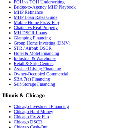
POH vs TOH Underwriting
Bridge-to-Agency MHP Playbook
MHP Refinance
MHP Loan Rates Guide
Mobile Home Fix & Flip
Chattel vs Real Property
MH DSCR Loans
Glamping Financing
Group Home Investing (DMV)
STR / Airbnb DSCR
Hotel & Motel Financing
Industrial & Warehouse
Retail & Strip Centers
Assisted Living Financing
Owner-Occupied Commercial
SBA 7(a) Financing
Self-Storage Financing
Illinois & Chicago
Chicago Investment Financing
Chicago Hard Money
Chicago Fix & Flip
Chicago DSCR
Chicago Cash-Out