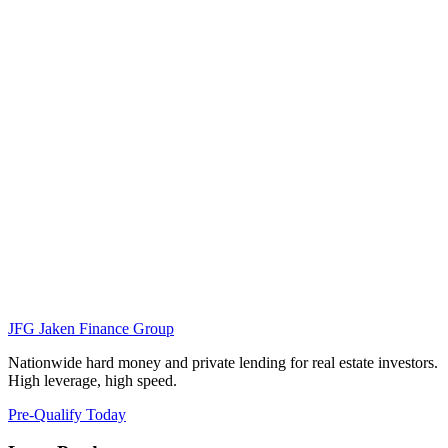
JFG
Jaken Finance Group
Nationwide hard money and private lending for real estate investors.
High leverage, high speed.
Pre-Qualify Today