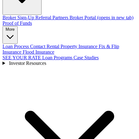
Broker Sign-Up
Referral Partners
Broker Portal
(opens in new tab)
Proof of Funds
More
Loan Process
Contact
Rental Property Insurance
Fix & Flip
Insurance
Flood Insurance
SEE YOUR RATE
Loan Programs
Case Studies
Investor Resources