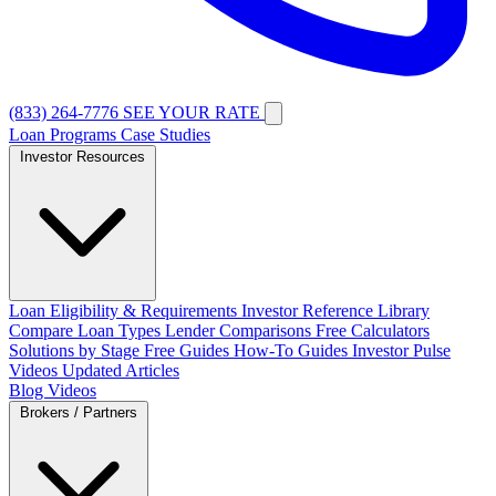
(833) 264-7776
SEE YOUR RATE
Loan Programs
Case Studies
Investor Resources
Loan Eligibility & Requirements
Investor Reference Library
Compare Loan Types
Lender Comparisons
Free Calculators
Solutions by Stage
Free Guides
How-To Guides
Investor Pulse
Videos
Updated Articles
Blog
Videos
Brokers / Partners