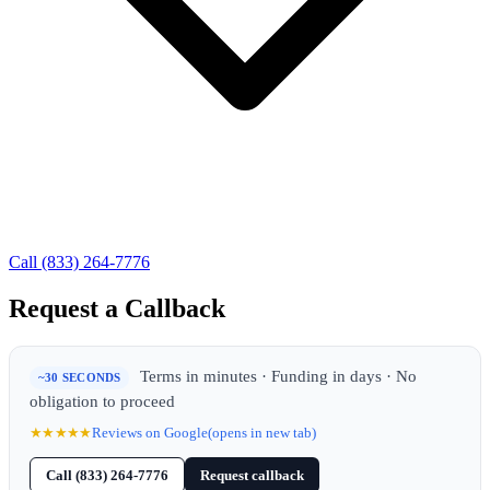
Call (833) 264-7776
Request a Callback
Terms in minutes · Funding in days · No
~30 SECONDS
obligation to proceed
★★★★★
Reviews on Google
(opens in new tab)
Call (833) 264-7776
Request callback