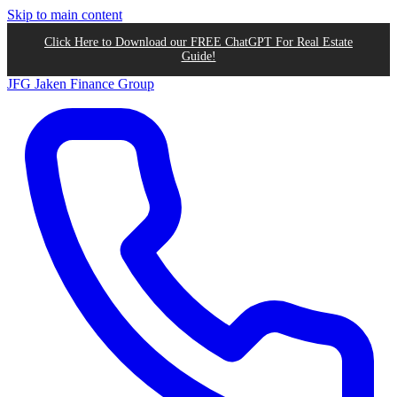
Skip to main content
Click Here to Download our FREE ChatGPT For Real Estate
Guide!
JFG
Jaken Finance Group