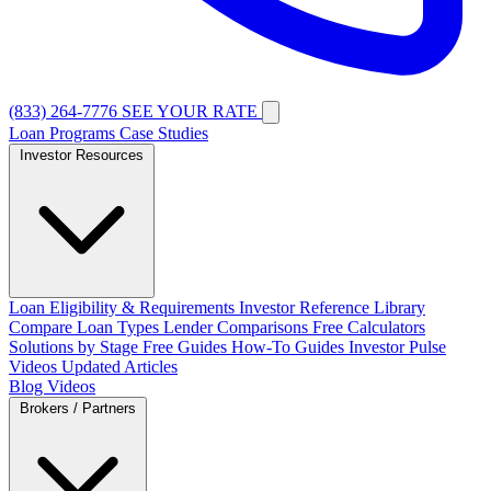
(833) 264-7776
SEE YOUR RATE
Loan Programs
Case Studies
Investor Resources
Loan Eligibility & Requirements
Investor Reference Library
Compare Loan Types
Lender Comparisons
Free Calculators
Solutions by Stage
Free Guides
How-To Guides
Investor Pulse
Videos
Updated Articles
Blog
Videos
Brokers / Partners