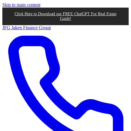
Skip to main content
Click Here to Download our FREE ChatGPT For Real Estate
Guide!
JFG
Jaken Finance Group