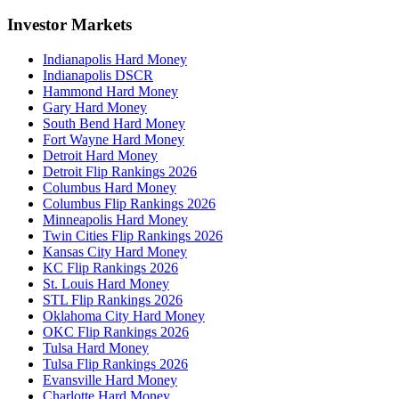
Investor Markets
Indianapolis Hard Money
Indianapolis DSCR
Hammond Hard Money
Gary Hard Money
South Bend Hard Money
Fort Wayne Hard Money
Detroit Hard Money
Detroit Flip Rankings 2026
Columbus Hard Money
Columbus Flip Rankings 2026
Minneapolis Hard Money
Twin Cities Flip Rankings 2026
Kansas City Hard Money
KC Flip Rankings 2026
St. Louis Hard Money
STL Flip Rankings 2026
Oklahoma City Hard Money
OKC Flip Rankings 2026
Tulsa Hard Money
Tulsa Flip Rankings 2026
Evansville Hard Money
Charlotte Hard Money