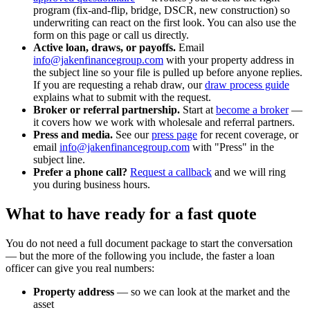
program (fix-and-flip, bridge, DSCR, new construction) so
underwriting can react on the first look. You can also use the
form on this page or call us directly.
Active loan, draws, or payoffs.
Email
info@jakenfinancegroup.com
with your property address in
the subject line so your file is pulled up before anyone replies.
If you are requesting a rehab draw, our
draw process guide
explains what to submit with the request.
Broker or referral partnership.
Start at
become a broker
—
it covers how we work with wholesale and referral partners.
Press and media.
See our
press page
for recent coverage, or
email
info@jakenfinancegroup.com
with "Press" in the
subject line.
Prefer a phone call?
Request a callback
and we will ring
you during business hours.
What to have ready for a fast quote
You do not need a full document package to start the conversation
— but the more of the following you include, the faster a loan
officer can give you real numbers:
Property address
— so we can look at the market and the
asset