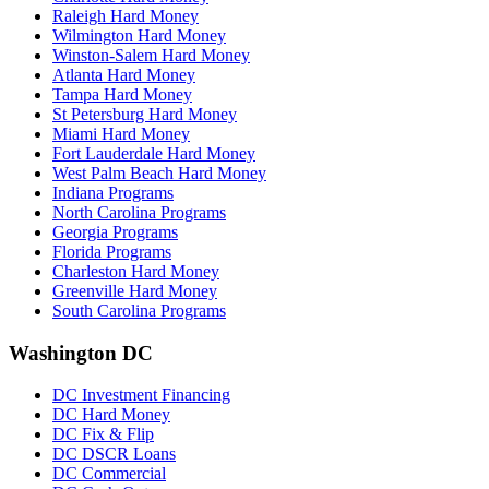
Raleigh Hard Money
Wilmington Hard Money
Winston-Salem Hard Money
Atlanta Hard Money
Tampa Hard Money
St Petersburg Hard Money
Miami Hard Money
Fort Lauderdale Hard Money
West Palm Beach Hard Money
Indiana Programs
North Carolina Programs
Georgia Programs
Florida Programs
Charleston Hard Money
Greenville Hard Money
South Carolina Programs
Washington DC
DC Investment Financing
DC Hard Money
DC Fix & Flip
DC DSCR Loans
DC Commercial