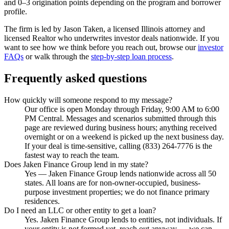
and 0–3 origination points depending on the program and borrower
profile.
The firm is led by Jason Taken, a licensed Illinois attorney and
licensed Realtor who underwrites investor deals nationwide. If you
want to see how we think before you reach out, browse our
investor
FAQs
or walk through the
step-by-step loan process
.
Frequently asked questions
How quickly will someone respond to my message?
Our office is open Monday through Friday, 9:00 AM to 6:00
PM Central. Messages and scenarios submitted through this
page are reviewed during business hours; anything received
overnight or on a weekend is picked up the next business day.
If your deal is time-sensitive, calling (833) 264-7776 is the
fastest way to reach the team.
Does Jaken Finance Group lend in my state?
Yes — Jaken Finance Group lends nationwide across all 50
states. All loans are for non-owner-occupied, business-
purpose investment properties; we do not finance primary
residences.
Do I need an LLC or other entity to get a loan?
Yes. Jaken Finance Group lends to entities, not individuals. If
your entity is not formed yet, reach out anyway — we can