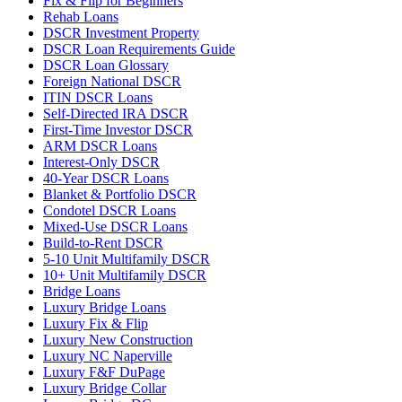
Fix & Flip for Beginners
Rehab Loans
DSCR Investment Property
DSCR Loan Requirements Guide
DSCR Loan Glossary
Foreign National DSCR
ITIN DSCR Loans
Self-Directed IRA DSCR
First-Time Investor DSCR
ARM DSCR Loans
Interest-Only DSCR
40-Year DSCR Loans
Blanket & Portfolio DSCR
Condotel DSCR Loans
Mixed-Use DSCR Loans
Build-to-Rent DSCR
5-10 Unit Multifamily DSCR
10+ Unit Multifamily DSCR
Bridge Loans
Luxury Bridge Loans
Luxury Fix & Flip
Luxury New Construction
Luxury NC Naperville
Luxury F&F DuPage
Luxury Bridge Collar