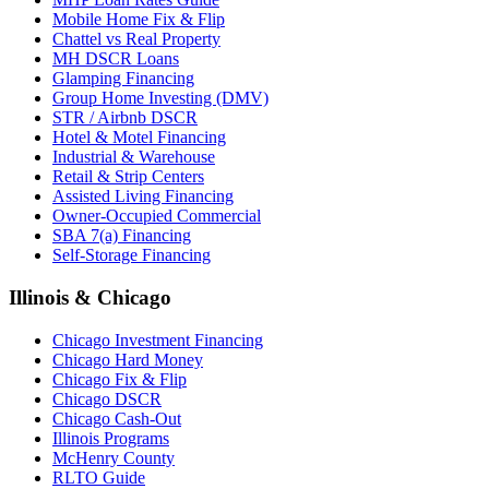
Mobile Home Fix & Flip
Chattel vs Real Property
MH DSCR Loans
Glamping Financing
Group Home Investing (DMV)
STR / Airbnb DSCR
Hotel & Motel Financing
Industrial & Warehouse
Retail & Strip Centers
Assisted Living Financing
Owner-Occupied Commercial
SBA 7(a) Financing
Self-Storage Financing
Illinois & Chicago
Chicago Investment Financing
Chicago Hard Money
Chicago Fix & Flip
Chicago DSCR
Chicago Cash-Out
Illinois Programs
McHenry County
RLTO Guide