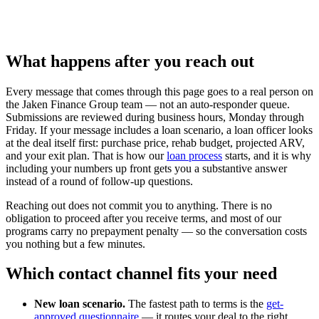
What happens after you reach out
Every message that comes through this page goes to a real person on
the Jaken Finance Group team — not an auto-responder queue.
Submissions are reviewed during business hours, Monday through
Friday. If your message includes a loan scenario, a loan officer looks
at the deal itself first: purchase price, rehab budget, projected ARV,
and your exit plan. That is how our
loan process
starts, and it is why
including your numbers up front gets you a substantive answer
instead of a round of follow-up questions.
Reaching out does not commit you to anything. There is no
obligation to proceed after you receive terms, and most of our
programs carry no prepayment penalty — so the conversation costs
you nothing but a few minutes.
Which contact channel fits your need
New loan scenario.
The fastest path to terms is the
get-
approved questionnaire
— it routes your deal to the right