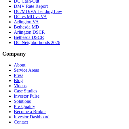
DC Cash-Out
DMV Rate Report
DC/MD/VA Lending Law
DC vs MD vs VA
Arlington VA
Bethesda MD
Arlington DSCR
Bethesda DSCR
DC Neighborhoods 2026
Company
About
Service Areas
Press
Blog
Videos
Case Studies
Investor Pulse
Solutions
Pre-Qualify
Become a Broker
Investor Dashboard
Contact