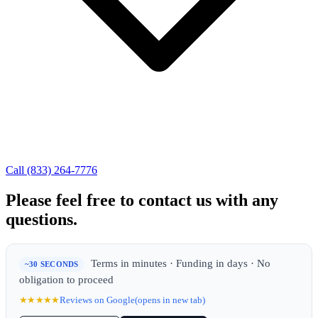
Call (833) 264-7776
Please feel free to contact us with any
questions.
Terms in minutes · Funding in days · No
~30 SECONDS
obligation to proceed
★★★★★
Reviews on Google
(opens in new tab)