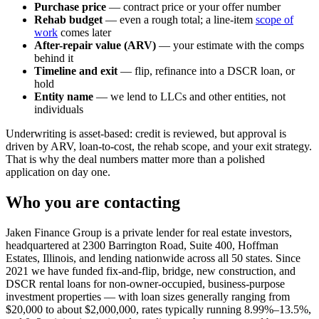
Purchase price
— contract price or your offer number
Rehab budget
— even a rough total; a line-item
scope of
work
comes later
After-repair value (ARV)
— your estimate with the comps
behind it
Timeline and exit
— flip, refinance into a DSCR loan, or
hold
Entity name
— we lend to LLCs and other entities, not
individuals
Underwriting is asset-based: credit is reviewed, but approval is
driven by ARV, loan-to-cost, the rehab scope, and your exit strategy.
That is why the deal numbers matter more than a polished
application on day one.
Who you are contacting
Jaken Finance Group is a private lender for real estate investors,
headquartered at 2300 Barrington Road, Suite 400, Hoffman
Estates, Illinois, and lending nationwide across all 50 states. Since
2021 we have funded fix-and-flip, bridge, new construction, and
DSCR rental loans for non-owner-occupied, business-purpose
investment properties — with loan sizes generally ranging from
$20,000 to about $2,000,000, rates typically running 8.99%–13.5%,