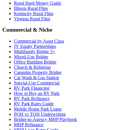
Rural Hard Money Guide
Illinois Rural Flips
Kentucky Rural Flips
Virginia Rural Flips
Commercial & Niche
Commercial by Asset Class
JV Equity Partnerships
Multifamily Bridge 5+
Mixed-Use Bridge
Office Building Bridge
Church & Religious
Cannabis Property Bridge
Car Wash & Gas Station
Special-Use Commercial
RV Park Financing
How to Buy an RV Park
RV Park Refinance
RV Park Rates Guide
Mobile Home Park Loans
POH vs TOH Underwriting
Bridge-to-Agency MHP Playbook
MHP Refinance
MHP Loan Rates Guide