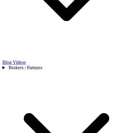
Blog
Videos
Brokers / Partners