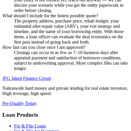
discuss your scenario while you get the entity paperwork in
order before closing.
What should I include for the fastest possible quote?
The property address, purchase price, rehab budget, your
estimated after-repair value (ARV), your exit strategy and
timeline, and the name of your borrowing entity. With those
items, a loan officer can evaluate the deal economics on the
first pass instead of going back and forth.
How fast can you close once I am approved?
Closings can occur in as few as 7–10 business days after
appraisal payment and satisfaction of borrower conditions,
subject to underwriting approval. More complex files can take
longer.
JFG
Jaken Finance Group
Nationwide hard money and private lending for real estate investors.
High leverage, high speed.
Pre-Qualify Today
Loan Products
Fix & Flip Loans