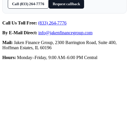
Call (833) 264-7776
Request callback
Call Us Toll Free:
(833) 264-7776
By E-Mail Direct:
info@jakenfinancegroup.com
Mail:
Jaken Finance Group, 2300 Barrington Road, Suite 400,
Hoffman Estates, IL 60196
Hours:
Monday–Friday, 9:00 AM–6:00 PM Central