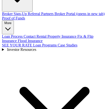
Broker Sign-Up
Referral Partners
Broker Portal
(opens in new tab)
Proof of Funds
More
Loan Process
Contact
Rental Property Insurance
Fix & Flip
Insurance
Flood Insurance
SEE YOUR RATE
Loan Programs
Case Studies
Investor Resources