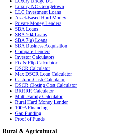
Luxury Bridge DC
Luxury NC Georgetown
LLC Investment Loans
Asset-Based Hard Money
Private Money Lenders
SBA Loans
SBA 504 Loans
SBA 7(a) Loans
SBA Business Acquisition
Compare Lenders
Investor Calculators
Fix & Flip Calculator
DSCR Calculator
Max DSCR Loan Calculator
Cash-on-Cash Calculator
DSCR Closing Cost Calculator
BRRRR Calculator
Multi-Family Calculator
Rural Hard Money Lender
100% Financing
Gap Funding
Proof of Funds
Rural & Agricultural