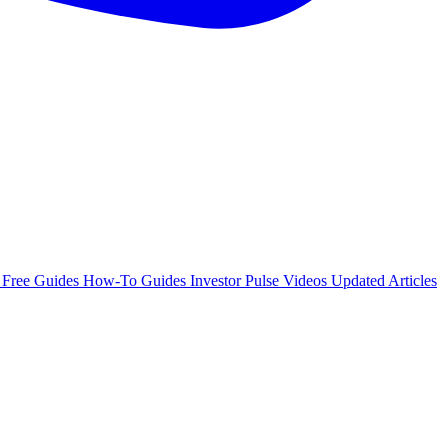
e
Free Guides
How-To Guides
Investor Pulse
Videos
Updated Articles