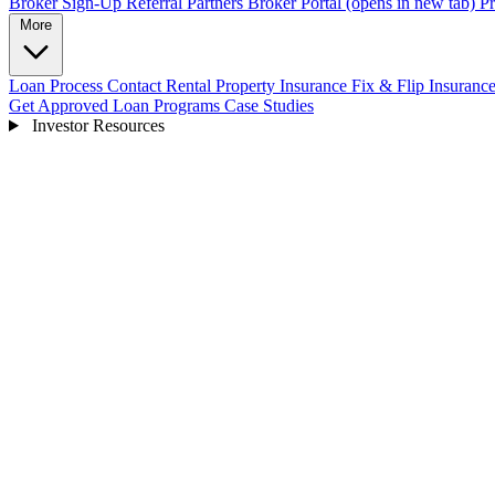
Broker Sign-Up
Referral Partners
Broker Portal
(opens in new tab)
Pr
More
Loan Process
Contact
Rental Property Insurance
Fix & Flip Insuranc
Get Approved
Loan Programs
Case Studies
Investor Resources