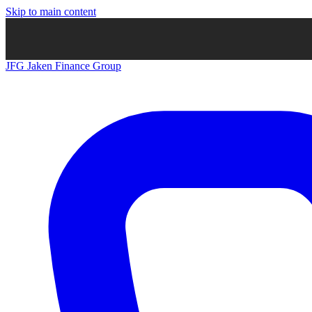
Skip to main content
JFG
Jaken Finance Group