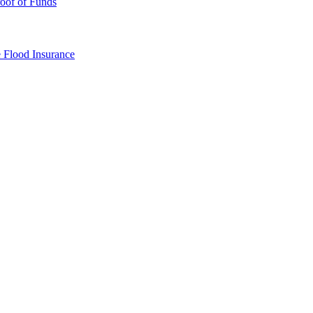
oof of Funds
e
Flood Insurance