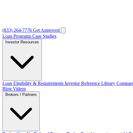
(833) 264-7776
Get Approved
Loan Programs
Case Studies
Investor Resources
Loan Eligibility & Requirements
Investor Reference Library
Compare
Blog
Videos
Brokers / Partners