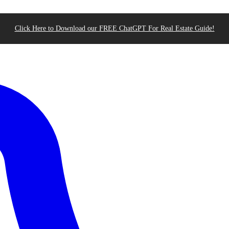
Click Here to Download our FREE ChatGPT For Real Estate Guide!