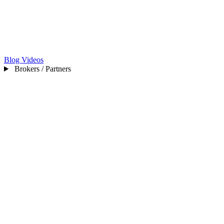
Blog
Videos
Brokers / Partners