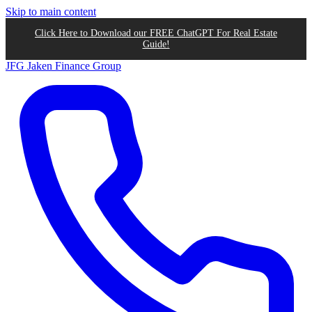
Skip to main content
Click Here to Download our FREE ChatGPT For Real Estate
Guide!
JFG
Jaken Finance Group