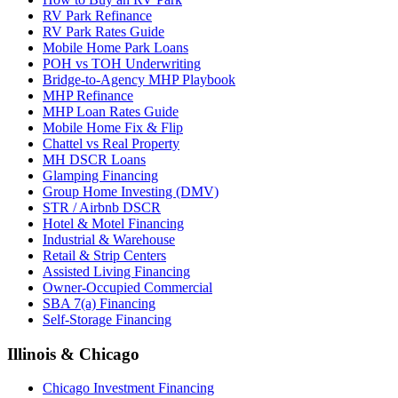
RV Park Refinance
RV Park Rates Guide
Mobile Home Park Loans
POH vs TOH Underwriting
Bridge-to-Agency MHP Playbook
MHP Refinance
MHP Loan Rates Guide
Mobile Home Fix & Flip
Chattel vs Real Property
MH DSCR Loans
Glamping Financing
Group Home Investing (DMV)
STR / Airbnb DSCR
Hotel & Motel Financing
Industrial & Warehouse
Retail & Strip Centers
Assisted Living Financing
Owner-Occupied Commercial
SBA 7(a) Financing
Self-Storage Financing
Illinois & Chicago
Chicago Investment Financing