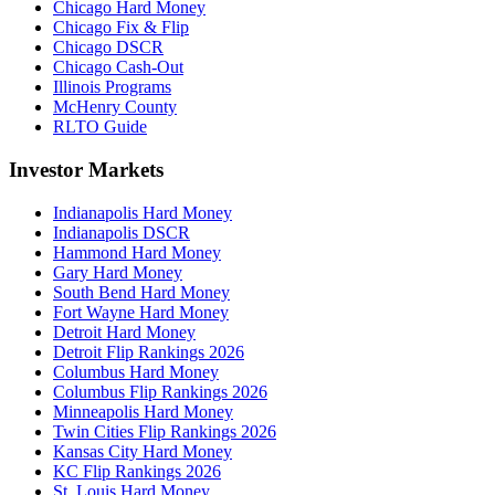
Chicago Hard Money
Chicago Fix & Flip
Chicago DSCR
Chicago Cash-Out
Illinois Programs
McHenry County
RLTO Guide
Investor Markets
Indianapolis Hard Money
Indianapolis DSCR
Hammond Hard Money
Gary Hard Money
South Bend Hard Money
Fort Wayne Hard Money
Detroit Hard Money
Detroit Flip Rankings 2026
Columbus Hard Money
Columbus Flip Rankings 2026
Minneapolis Hard Money
Twin Cities Flip Rankings 2026
Kansas City Hard Money
KC Flip Rankings 2026
St. Louis Hard Money