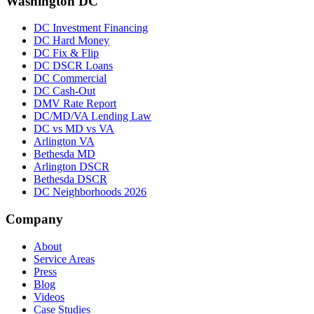
Washington DC
DC Investment Financing
DC Hard Money
DC Fix & Flip
DC DSCR Loans
DC Commercial
DC Cash-Out
DMV Rate Report
DC/MD/VA Lending Law
DC vs MD vs VA
Arlington VA
Bethesda MD
Arlington DSCR
Bethesda DSCR
DC Neighborhoods 2026
Company
About
Service Areas
Press
Blog
Videos
Case Studies