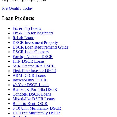
Pre-Qualify Today
Loan Products
Fix & Flip Loans
Fix & Flip for Beginners
Rehab Loans
DSCR Investment Property
DSCR Loan Requirements Guide
DSCR Loan Glossary
Foreign National DSCR
ITIN DSCR Loans
Self-Directed IRA DSCR
First-Time Investor DSCR
ARM DSCR Loans
Interest-Only DSCR
40-Year DSCR Loans
Blanket & Portfolio DSCR
Condotel DSCR Loans
Mixed-Use DSCR Loans
Build-to-Rent DSCR
5-10 Unit Multifamily DSCR
10+ Unit Multifamily DSCR