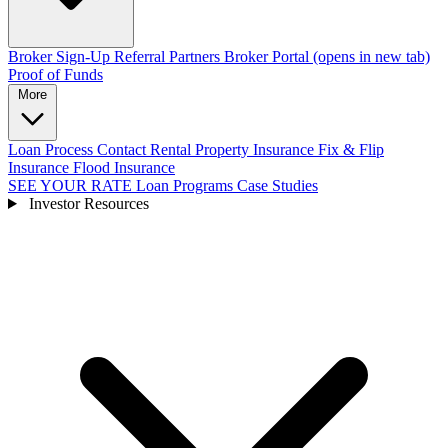
Broker Sign-Up
Referral Partners
Broker Portal
(opens in new tab)
Proof of Funds
More
Loan Process
Contact
Rental Property Insurance
Fix & Flip
Insurance
Flood Insurance
SEE YOUR RATE
Loan Programs
Case Studies
Investor Resources