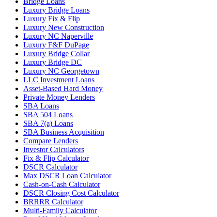
Bridge Loans
Luxury Bridge Loans
Luxury Fix & Flip
Luxury New Construction
Luxury NC Naperville
Luxury F&F DuPage
Luxury Bridge Collar
Luxury Bridge DC
Luxury NC Georgetown
LLC Investment Loans
Asset-Based Hard Money
Private Money Lenders
SBA Loans
SBA 504 Loans
SBA 7(a) Loans
SBA Business Acquisition
Compare Lenders
Investor Calculators
Fix & Flip Calculator
DSCR Calculator
Max DSCR Loan Calculator
Cash-on-Cash Calculator
DSCR Closing Cost Calculator
BRRRR Calculator
Multi-Family Calculator