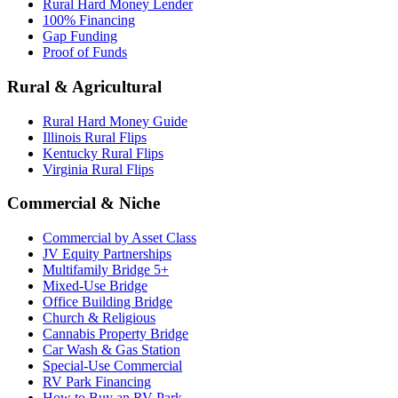
Rural Hard Money Lender
100% Financing
Gap Funding
Proof of Funds
Rural & Agricultural
Rural Hard Money Guide
Illinois Rural Flips
Kentucky Rural Flips
Virginia Rural Flips
Commercial & Niche
Commercial by Asset Class
JV Equity Partnerships
Multifamily Bridge 5+
Mixed-Use Bridge
Office Building Bridge
Church & Religious
Cannabis Property Bridge
Car Wash & Gas Station
Special-Use Commercial
RV Park Financing
How to Buy an RV Park