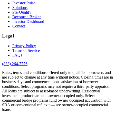
Investor Pulse
Solutions
Pre-Qualify
Become a Broker
Investor Dashboard
Contact
Legal
Privacy Policy
Terms of Service
FAQs
(833) 264-7776
Rates, terms and conditions offered only to qualified borrowers and
are subject to change at any time without notice. Closing times are in
business days and commence upon satisfaction of borrower
conditions. Select programs may not require a third-party appraisal.
All loans are subject to asset-based underwriting. Residential
investment products are non-owner-occupied only. Select
commercial bridge programs fund owner-occupied acquisition with
SBA or conventional refi exit — see owner-occupied commercial
loans.