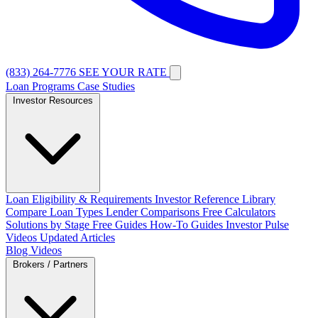
(833) 264-7776
SEE YOUR RATE
Loan Programs
Case Studies
Investor Resources
Loan Eligibility & Requirements
Investor Reference Library
Compare Loan Types
Lender Comparisons
Free Calculators
Solutions by Stage
Free Guides
How-To Guides
Investor Pulse
Videos
Updated Articles
Blog
Videos
Brokers / Partners