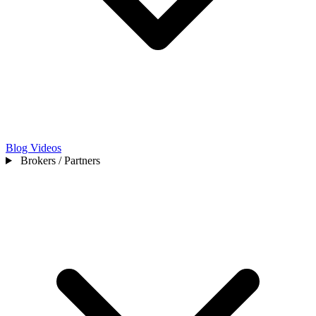
Blog
Videos
Brokers / Partners