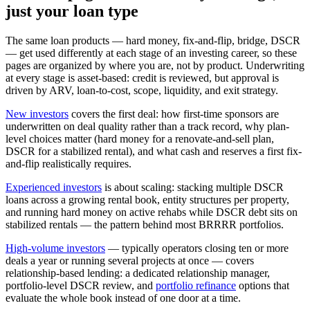
just your loan type
The same loan products — hard money, fix-and-flip, bridge, DSCR
— get used differently at each stage of an investing career, so these
pages are organized by where you are, not by product. Underwriting
at every stage is asset-based: credit is reviewed, but approval is
driven by ARV, loan-to-cost, scope, liquidity, and exit strategy.
New investors
covers the first deal: how first-time sponsors are
underwritten on deal quality rather than a track record, why plan-
level choices matter (hard money for a renovate-and-sell plan,
DSCR for a stabilized rental), and what cash and reserves a first fix-
and-flip realistically requires.
Experienced investors
is about scaling: stacking multiple DSCR
loans across a growing rental book, entity structures per property,
and running hard money on active rehabs while DSCR debt sits on
stabilized rentals — the pattern behind most BRRRR portfolios.
High-volume investors
— typically operators closing ten or more
deals a year or running several projects at once — covers
relationship-based lending: a dedicated relationship manager,
portfolio-level DSCR review, and
portfolio refinance
options that
evaluate the whole book instead of one door at a time.