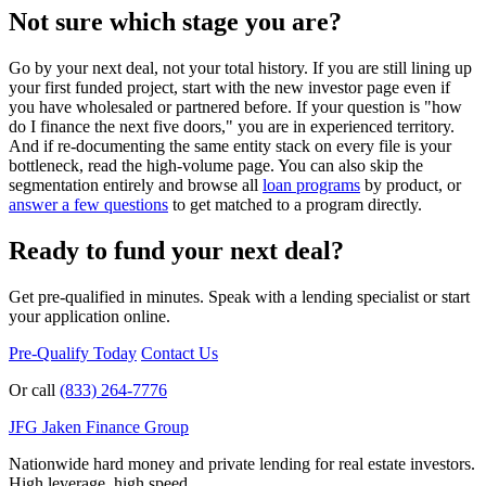
Not sure which stage you are?
Go by your next deal, not your total history. If you are still lining up
your first funded project, start with the new investor page even if
you have wholesaled or partnered before. If your question is "how
do I finance the next five doors," you are in experienced territory.
And if re-documenting the same entity stack on every file is your
bottleneck, read the high-volume page. You can also skip the
segmentation entirely and browse all
loan programs
by product, or
answer a few questions
to get matched to a program directly.
Ready to fund your next deal?
Get pre-qualified in minutes. Speak with a lending specialist or start
your application online.
Pre-Qualify Today
Contact Us
Or call
(833) 264-7776
JFG
Jaken Finance Group
Nationwide hard money and private lending for real estate investors.
High leverage, high speed.