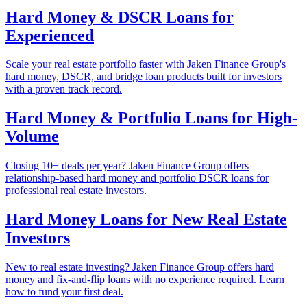
Hard Money & DSCR Loans for
Experienced
Scale your real estate portfolio faster with Jaken Finance Group's
hard money, DSCR, and bridge loan products built for investors
with a proven track record.
Hard Money & Portfolio Loans for High-
Volume
Closing 10+ deals per year? Jaken Finance Group offers
relationship-based hard money and portfolio DSCR loans for
professional real estate investors.
Hard Money Loans for New Real Estate
Investors
New to real estate investing? Jaken Finance Group offers hard
money and fix-and-flip loans with no experience required. Learn
how to fund your first deal.