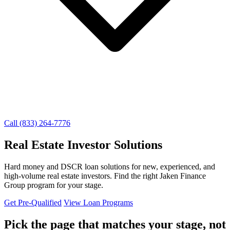
Call (833) 264-7776
Real Estate Investor Solutions
Hard money and DSCR loan solutions for new, experienced, and
high-volume real estate investors. Find the right Jaken Finance
Group program for your stage.
Get Pre-Qualified
View Loan Programs
Pick the page that matches your stage, not