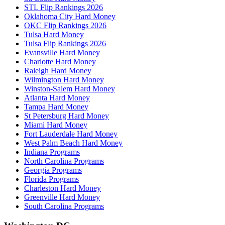
STL Flip Rankings 2026
Oklahoma City Hard Money
OKC Flip Rankings 2026
Tulsa Hard Money
Tulsa Flip Rankings 2026
Evansville Hard Money
Charlotte Hard Money
Raleigh Hard Money
Wilmington Hard Money
Winston-Salem Hard Money
Atlanta Hard Money
Tampa Hard Money
St Petersburg Hard Money
Miami Hard Money
Fort Lauderdale Hard Money
West Palm Beach Hard Money
Indiana Programs
North Carolina Programs
Georgia Programs
Florida Programs
Charleston Hard Money
Greenville Hard Money
South Carolina Programs