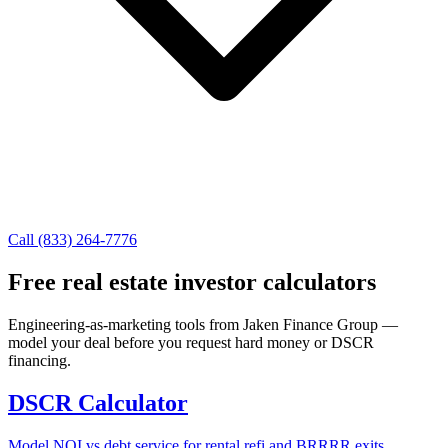
Call (833) 264-7776
Free real estate investor calculators
Engineering-as-marketing tools from Jaken Finance Group —
model your deal before you request hard money or DSCR
financing.
DSCR Calculator
Model NOI vs debt service for rental refi and BRRRR exits.