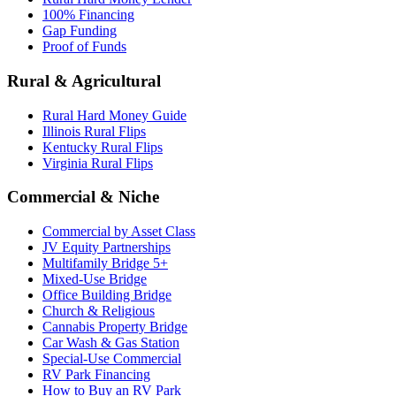
100% Financing
Gap Funding
Proof of Funds
Rural & Agricultural
Rural Hard Money Guide
Illinois Rural Flips
Kentucky Rural Flips
Virginia Rural Flips
Commercial & Niche
Commercial by Asset Class
JV Equity Partnerships
Multifamily Bridge 5+
Mixed-Use Bridge
Office Building Bridge
Church & Religious
Cannabis Property Bridge
Car Wash & Gas Station
Special-Use Commercial
RV Park Financing
How to Buy an RV Park