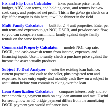
Fix and Flip Loan Calculator
— takes purchase price, rehab
budget, ARV, loan terms, and holding costs, and returns loan-to-
cost, carry, and projected net profit. This is the go/no-go check on a
flip: if the margin is thin here, it will be thinner in the field.
Multi-Family Calculator
— built for 2–4 unit properties. Enter per-
unit rents and expenses to get NOI, DSCR, and per-door cash flow,
so you can compare a small multi-family against single-family
rentals on the same footing.
Commercial Property Calculator
— models NOI, cap rate,
DSCR, and cash-on-cash return from income, expenses, and
financing inputs. Use it to sanity-check a purchase price against the
income the asset actually produces.
Subject-To Deal Analyzer
— enter the existing loan balance,
current payment, and cash to the seller, plus projected rent and
expenses, to see entry equity and monthly cash flow on a subject-to
acquisition before you commit to taking over the loan.
Loan Amortization Calculator
— compares interest-only and 30-
year amortizing payment math on any loan amount and rate. Useful
for seeing how an IO bridge payment differs from the amortizing
DSCR payment you would refinance into.