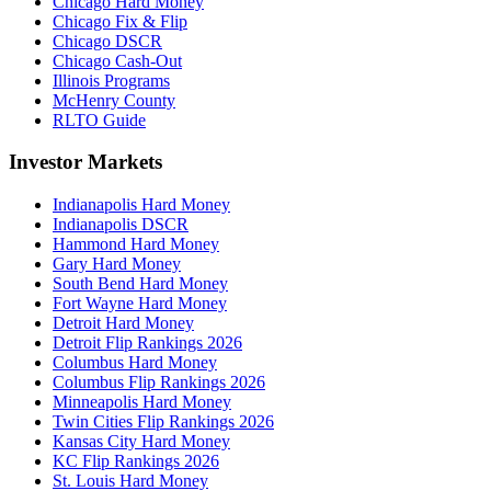
Chicago Hard Money
Chicago Fix & Flip
Chicago DSCR
Chicago Cash-Out
Illinois Programs
McHenry County
RLTO Guide
Investor Markets
Indianapolis Hard Money
Indianapolis DSCR
Hammond Hard Money
Gary Hard Money
South Bend Hard Money
Fort Wayne Hard Money
Detroit Hard Money
Detroit Flip Rankings 2026
Columbus Hard Money
Columbus Flip Rankings 2026
Minneapolis Hard Money
Twin Cities Flip Rankings 2026
Kansas City Hard Money
KC Flip Rankings 2026
St. Louis Hard Money