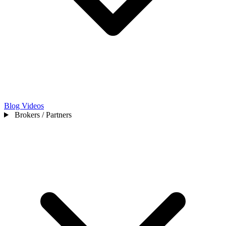
Blog
Videos
Brokers / Partners