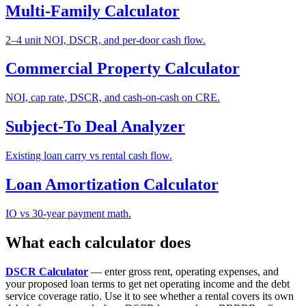
Multi-Family Calculator
2–4 unit NOI, DSCR, and per-door cash flow.
Commercial Property Calculator
NOI, cap rate, DSCR, and cash-on-cash on CRE.
Subject-To Deal Analyzer
Existing loan carry vs rental cash flow.
Loan Amortization Calculator
IO vs 30-year payment math.
What each calculator does
DSCR Calculator
— enter gross rent, operating expenses, and
your proposed loan terms to get net operating income and the debt
service coverage ratio. Use it to see whether a rental covers its own