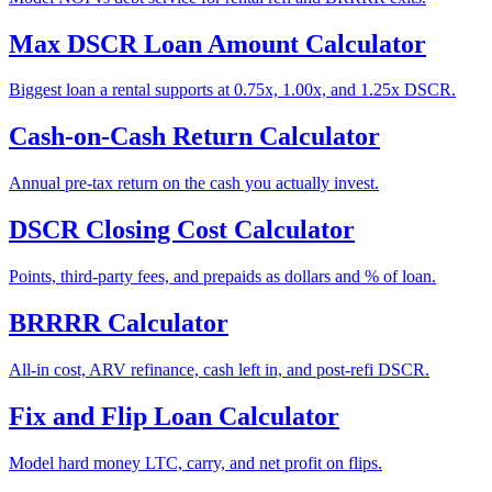
Max DSCR Loan Amount Calculator
Biggest loan a rental supports at 0.75x, 1.00x, and 1.25x DSCR.
Cash-on-Cash Return Calculator
Annual pre-tax return on the cash you actually invest.
DSCR Closing Cost Calculator
Points, third-party fees, and prepaids as dollars and % of loan.
BRRRR Calculator
All-in cost, ARV refinance, cash left in, and post-refi DSCR.
Fix and Flip Loan Calculator
Model hard money LTC, carry, and net profit on flips.