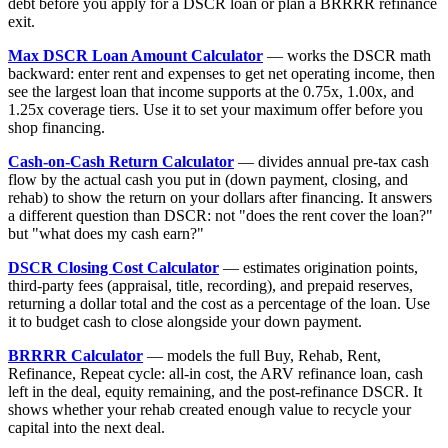
debt before you apply for a DSCR loan or plan a BRRRR refinance
exit.
Max DSCR Loan Amount Calculator
— works the DSCR math
backward: enter rent and expenses to get net operating income, then
see the largest loan that income supports at the 0.75x, 1.00x, and
1.25x coverage tiers. Use it to set your maximum offer before you
shop financing.
Cash-on-Cash Return Calculator
— divides annual pre-tax cash
flow by the actual cash you put in (down payment, closing, and
rehab) to show the return on your dollars after financing. It answers
a different question than DSCR: not "does the rent cover the loan?"
but "what does my cash earn?"
DSCR Closing Cost Calculator
— estimates origination points,
third-party fees (appraisal, title, recording), and prepaid reserves,
returning a dollar total and the cost as a percentage of the loan. Use
it to budget cash to close alongside your down payment.
BRRRR Calculator
— models the full Buy, Rehab, Rent,
Refinance, Repeat cycle: all-in cost, the ARV refinance loan, cash
left in the deal, equity remaining, and the post-refinance DSCR. It
shows whether your rehab created enough value to recycle your
capital into the next deal.