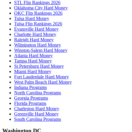
STL Flip Rankings 2026
Oklahoma City Hard Money
OKC Flip Rankings 2026
Tulsa Hard Money
Tulsa Flip Rankings 2026
Evansville Hard Money
Charlotte Hard Money
Raleigh Hard Money
Wilmington Hard Money
Winston-Salem Hard Money
Atlanta Hard Money
Tampa Hard Money
St Petersburg Hard Money
Miami Hard Money
Fort Lauderdale Hard Money
West Palm Beach Hard Money
Indiana Programs
North Carolina Programs
Georgia Programs
Florida Programs
Charleston Hard Money
Greenville Hard Money
South Carolina Programs
Washington DC