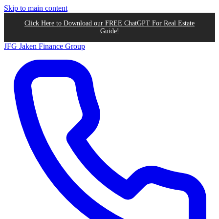
Skip to main content
Click Here to Download our FREE ChatGPT For Real Estate
Guide!
JFG
Jaken Finance Group