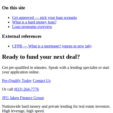
On this site
Get approved — pick your loan scenario
What is a hard money loan?
Loan programs overview
External references
CFPB — What is a mortgage?
(opens in new tab)
Ready to fund your next deal?
Get pre-qualified in minutes. Speak with a lending specialist or start
your application online.
Pre-Qualify Today
Contact Us
Or call
(833) 264-7776
JFG
Jaken Finance Group
Nationwide hard money and private lending for real estate investors.
High leverage, high speed.