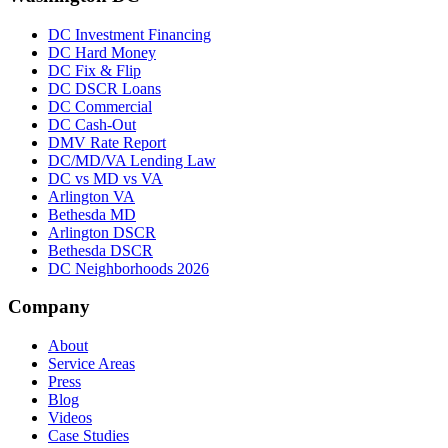
DC Investment Financing
DC Hard Money
DC Fix & Flip
DC DSCR Loans
DC Commercial
DC Cash-Out
DMV Rate Report
DC/MD/VA Lending Law
DC vs MD vs VA
Arlington VA
Bethesda MD
Arlington DSCR
Bethesda DSCR
DC Neighborhoods 2026
Company
About
Service Areas
Press
Blog
Videos
Case Studies