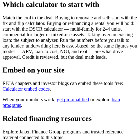
Which calculator to start with
Match the tool to the deal. Buying to renovate and sell: start with the
fix and flip calculator. Buying or refinancing a rental you will hold:
start with the DSCR calculator — multi-family for 2–4 units,
commercial for larger or mixed-use assets. Taking over an existing
loan: the subject-to analyzer. Run the numbers before you talk to
any lender; underwriting here is asset-based, so the same figures you
model — ARV, loan-to-cost, NOI, and exit — are what drive
approval. Credit is reviewed, but the deal math leads.
Embed on your site
REIA chapters and investor blogs can embed these tools free:
Calculator embed codes
.
When your numbers work,
get pre-qualified
or explore
loan
programs
.
Related financing resources
Explore Jaken Finance Group programs and trusted reference
material connected to this topic.