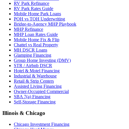
RV Park Refinance
RV Park Rates Guide
Mobile Home Park Loans
POH vs TOH Underwriting
Bridge-to-Agency MHP Playbook
MHP Refinance
MHP Loan Rates Guide
Mobile Home Fix & Flip
Chattel vs Real Property
MH DSCR Loans
Glamping Financing
Group Home Investing (DMV)
STR / Airbnb DSCR
Hotel & Motel Financing
Industrial & Warehouse
Retail & Strip Centers
Assisted Living Financing
Owner-Occupied Commercial
SBA 7(a) Financing
Self-Storage Financing
Illinois & Chicago
Chicago Investment Financing