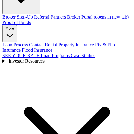
Broker Sign-Up
Referral Partners
Broker Portal
(opens in new tab)
Proof of Funds
More
Loan Process
Contact
Rental Property Insurance
Fix & Flip
Insurance
Flood Insurance
SEE YOUR RATE
Loan Programs
Case Studies
Investor Resources