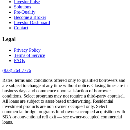
Investor Pulse
Solutions
Pre-Qualify
Become a Broker
Investor Dashboard
Contact
Legal
Privacy Policy
Terms of Service
FAQs
(833) 264-7776
Rates, terms and conditions offered only to qualified borrowers and
are subject to change at any time without notice. Closing times are in
business days and commence upon satisfaction of borrower
conditions. Select programs may not require a third-party appraisal.
All loans are subject to asset-based underwriting. Residential
investment products are non-owner-occupied only. Select
commercial bridge programs fund owner-occupied acquisition with
SBA or conventional refi exit — see owner-occupied commercial
loans.