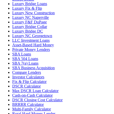
Luxury Bridge Loans
Luxury Fix & Flip
Luxury New Construction
Luxury NC Naperville
Luxury F&F DuPage
Luxury Bridge Collar
Luxury Bridge DC
Luxury NC Georgetown
LLC Investment Loans
Asset-Based Hard Money
Private Money Lenders
SBA Loans
SBA 504 Loans
SBA 7(a) Loans
SBA Business Acquisition
Compare Lenders
Investor Calculators
Fix & Flip Calculator
DSCR Calculator
Max DSCR Loan Calculator
Cash-on-Cash Calculator
DSCR Closing Cost Calculator
BRRRR Calculator
Multi-Family Calculator
Rural Hard Money Lender