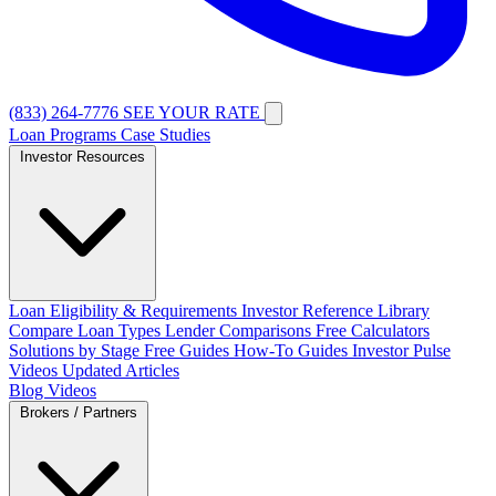
(833) 264-7776
SEE YOUR RATE
Loan Programs
Case Studies
Investor Resources
Loan Eligibility & Requirements
Investor Reference Library
Compare Loan Types
Lender Comparisons
Free Calculators
Solutions by Stage
Free Guides
How-To Guides
Investor Pulse
Videos
Updated Articles
Blog
Videos
Brokers / Partners