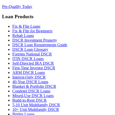
Pre-Qualify Today
Loan Products
Fix & Flip Loans
Fix & Flip for Beginners
Rehab Loans
DSCR Investment Property
DSCR Loan Requirements Guide
DSCR Loan Glossary
Foreign National DSCR
ITIN DSCR Loans
Self-Directed IRA DSCR
First-Time Investor DSCR
ARM DSCR Loans
Interest-Only DSCR
40-Year DSCR Loans
Blanket & Portfolio DSCR
Condotel DSCR Loans
Mixed-Use DSCR Loans
Build-to-Rent DSCR
5-10 Unit Multifamily DSCR
10+ Unit Multifamily DSCR
Bridge Loans