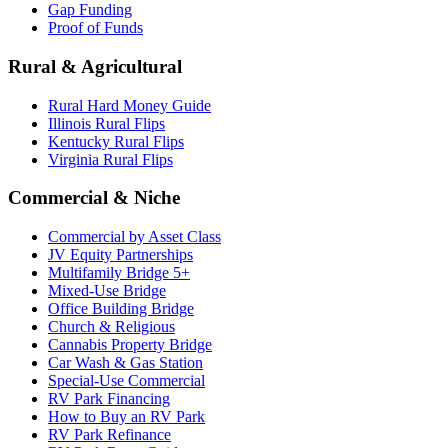
Gap Funding
Proof of Funds
Rural & Agricultural
Rural Hard Money Guide
Illinois Rural Flips
Kentucky Rural Flips
Virginia Rural Flips
Commercial & Niche
Commercial by Asset Class
JV Equity Partnerships
Multifamily Bridge 5+
Mixed-Use Bridge
Office Building Bridge
Church & Religious
Cannabis Property Bridge
Car Wash & Gas Station
Special-Use Commercial
RV Park Financing
How to Buy an RV Park
RV Park Refinance