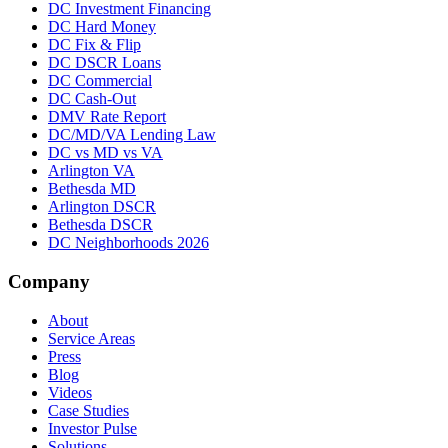
DC Investment Financing
DC Hard Money
DC Fix & Flip
DC DSCR Loans
DC Commercial
DC Cash-Out
DMV Rate Report
DC/MD/VA Lending Law
DC vs MD vs VA
Arlington VA
Bethesda MD
Arlington DSCR
Bethesda DSCR
DC Neighborhoods 2026
Company
About
Service Areas
Press
Blog
Videos
Case Studies
Investor Pulse
Solutions