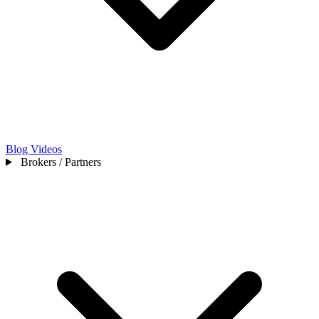
Blog
Videos
Brokers / Partners