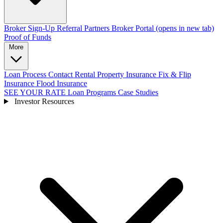
Broker Sign-Up
Referral Partners
Broker Portal
(opens in new tab)
Proof of Funds
More
Loan Process
Contact
Rental Property Insurance
Fix & Flip
Insurance
Flood Insurance
SEE YOUR RATE
Loan Programs
Case Studies
Investor Resources