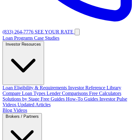
(833) 264-7776
SEE YOUR RATE
Loan Programs
Case Studies
Investor Resources
Loan Eligibility & Requirements
Investor Reference Library
Compare Loan Types
Lender Comparisons
Free Calculators
Solutions by Stage
Free Guides
How-To Guides
Investor Pulse
Videos
Updated Articles
Blog
Videos
Brokers / Partners