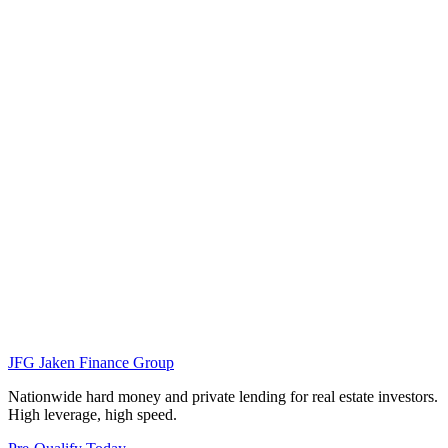
JFG
Jaken Finance Group
Nationwide hard money and private lending for real estate investors.
High leverage, high speed.