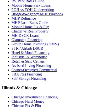
RV Park Rates Guide
Mobile Home Park Loans
POH vs TOH Underwriting
Bridge-to-Agency MHP Playbook
MHP Refinance
MHP Loan Rates Guide
Mobile Home Fix & Flip
Chattel vs Real Property
MH DSCR Loans
Glamping Financing
Group Home Investing (DMV)
STR / Airbnb DSCR
Hotel & Motel Financing
Industrial & Warehouse
Retail & Strip Centers
Assisted Living Financing
Owner-Occupied Commercial
SBA 7(a) Financing
Self-Storage Financing
Illinois & Chicago
Chicago Investment Financing
Chicago Hard Money
Chicago Fix & Flip