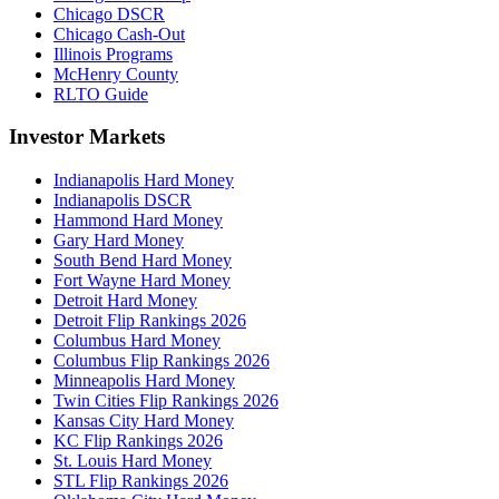
Chicago DSCR
Chicago Cash-Out
Illinois Programs
McHenry County
RLTO Guide
Investor Markets
Indianapolis Hard Money
Indianapolis DSCR
Hammond Hard Money
Gary Hard Money
South Bend Hard Money
Fort Wayne Hard Money
Detroit Hard Money
Detroit Flip Rankings 2026
Columbus Hard Money
Columbus Flip Rankings 2026
Minneapolis Hard Money
Twin Cities Flip Rankings 2026
Kansas City Hard Money
KC Flip Rankings 2026
St. Louis Hard Money
STL Flip Rankings 2026