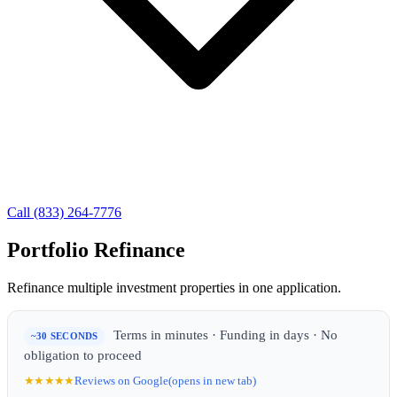
Call (833) 264-7776
Portfolio Refinance
Refinance multiple investment properties in one application.
Terms in minutes · Funding in days · No
~30 SECONDS
obligation to proceed
★★★★★
Reviews on Google
(opens in new tab)