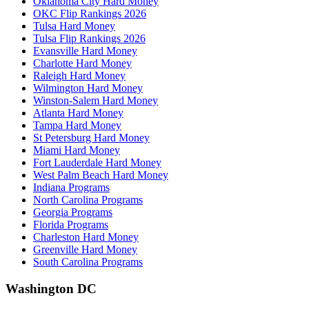
Oklahoma City Hard Money
OKC Flip Rankings 2026
Tulsa Hard Money
Tulsa Flip Rankings 2026
Evansville Hard Money
Charlotte Hard Money
Raleigh Hard Money
Wilmington Hard Money
Winston-Salem Hard Money
Atlanta Hard Money
Tampa Hard Money
St Petersburg Hard Money
Miami Hard Money
Fort Lauderdale Hard Money
West Palm Beach Hard Money
Indiana Programs
North Carolina Programs
Georgia Programs
Florida Programs
Charleston Hard Money
Greenville Hard Money
South Carolina Programs
Washington DC