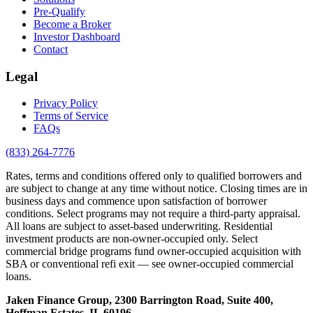
Pre-Qualify
Become a Broker
Investor Dashboard
Contact
Legal
Privacy Policy
Terms of Service
FAQs
(833) 264-7776
Rates, terms and conditions offered only to qualified borrowers and
are subject to change at any time without notice. Closing times are in
business days and commence upon satisfaction of borrower
conditions. Select programs may not require a third-party appraisal.
All loans are subject to asset-based underwriting. Residential
investment products are non-owner-occupied only. Select
commercial bridge programs fund owner-occupied acquisition with
SBA or conventional refi exit — see owner-occupied commercial
loans.
Jaken Finance Group, 2300 Barrington Road, Suite 400,
Hoffman Estates, IL 60196