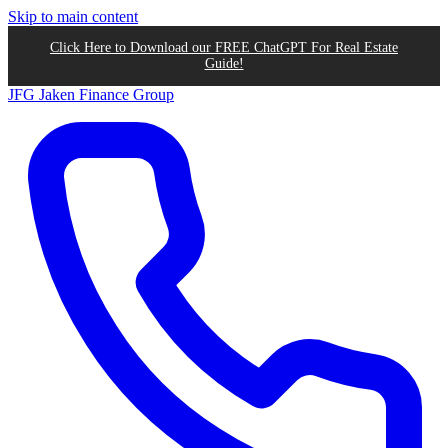
Skip to main content
Click Here to Download our FREE ChatGPT For Real Estate
Guide!
JFG
Jaken Finance Group