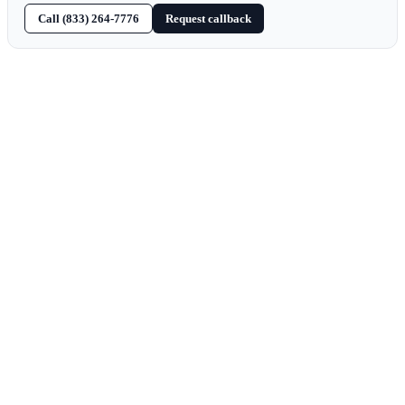
Call (833) 264-7776
Request callback