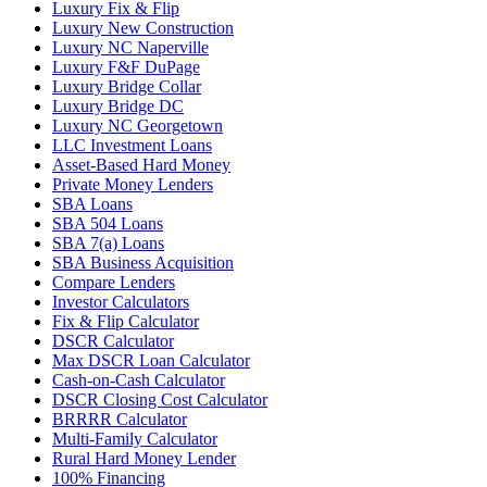
Luxury Fix & Flip
Luxury New Construction
Luxury NC Naperville
Luxury F&F DuPage
Luxury Bridge Collar
Luxury Bridge DC
Luxury NC Georgetown
LLC Investment Loans
Asset-Based Hard Money
Private Money Lenders
SBA Loans
SBA 504 Loans
SBA 7(a) Loans
SBA Business Acquisition
Compare Lenders
Investor Calculators
Fix & Flip Calculator
DSCR Calculator
Max DSCR Loan Calculator
Cash-on-Cash Calculator
DSCR Closing Cost Calculator
BRRRR Calculator
Multi-Family Calculator
Rural Hard Money Lender
100% Financing