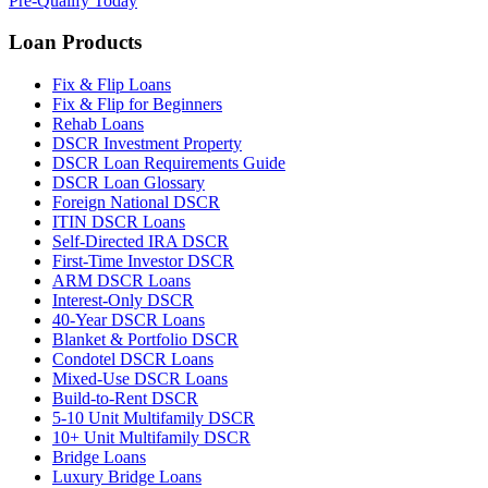
Pre-Qualify Today
Loan Products
Fix & Flip Loans
Fix & Flip for Beginners
Rehab Loans
DSCR Investment Property
DSCR Loan Requirements Guide
DSCR Loan Glossary
Foreign National DSCR
ITIN DSCR Loans
Self-Directed IRA DSCR
First-Time Investor DSCR
ARM DSCR Loans
Interest-Only DSCR
40-Year DSCR Loans
Blanket & Portfolio DSCR
Condotel DSCR Loans
Mixed-Use DSCR Loans
Build-to-Rent DSCR
5-10 Unit Multifamily DSCR
10+ Unit Multifamily DSCR
Bridge Loans
Luxury Bridge Loans