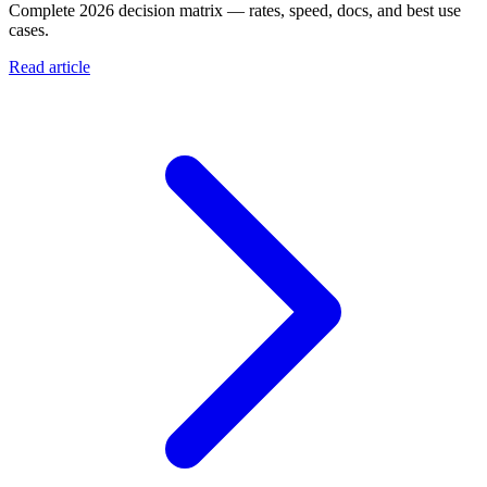
Complete 2026 decision matrix — rates, speed, docs, and best use
cases.
Read article