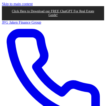
Skip to main content
Click Here to Download our FREE ChatGPT For Real Estate
Guide!
JFG
Jaken Finance Group