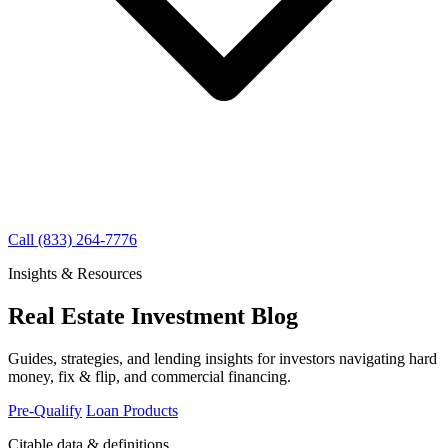
Call (833) 264-7776
Insights & Resources
Real Estate Investment Blog
Guides, strategies, and lending insights for investors navigating hard
money, fix & flip, and commercial financing.
Pre-Qualify
Loan Products
Citable data & definitions