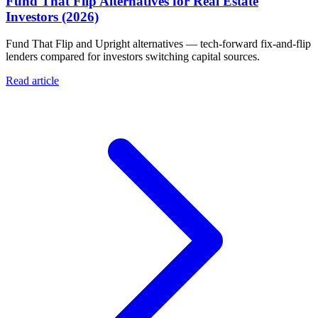
Fund That Flip Alternatives for Real Estate
Investors (2026)
Fund That Flip and Upright alternatives — tech-forward fix-and-flip
lenders compared for investors switching capital sources.
Read article