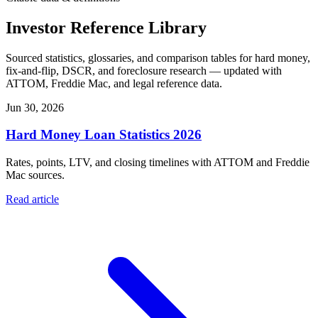
Investor Reference Library
Sourced statistics, glossaries, and comparison tables for hard money,
fix-and-flip, DSCR, and foreclosure research — updated with
ATTOM, Freddie Mac, and legal reference data.
Jun 30, 2026
Hard Money Loan Statistics 2026
Rates, points, LTV, and closing timelines with ATTOM and Freddie
Mac sources.
Read article