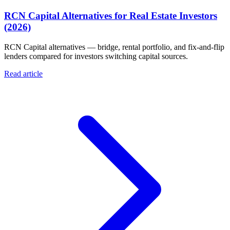
RCN Capital Alternatives for Real Estate Investors
(2026)
RCN Capital alternatives — bridge, rental portfolio, and fix-and-flip
lenders compared for investors switching capital sources.
Read article