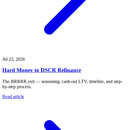
Jul 22, 2026
Hard Money to DSCR Refinance
The BRRRR exit — seasoning, cash-out LTV, timeline, and step-
by-step process.
Read article