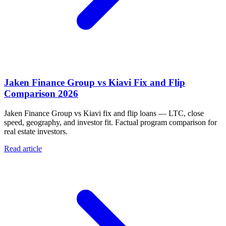
Jaken Finance Group vs Kiavi Fix and Flip
Comparison 2026
Jaken Finance Group vs Kiavi fix and flip loans — LTC, close
speed, geography, and investor fit. Factual program comparison for
real estate investors.
Read article