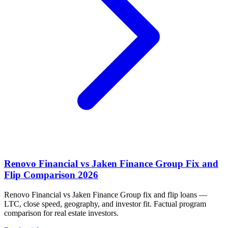
Renovo Financial vs Jaken Finance Group Fix and
Flip Comparison 2026
Renovo Financial vs Jaken Finance Group fix and flip loans —
LTC, close speed, geography, and investor fit. Factual program
comparison for real estate investors.