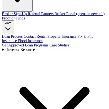
Broker Sign-Up
Referral Partners
Broker Portal
(opens in new tab)
Proof of Funds
More
Loan Process
Contact
Rental Property Insurance
Fix & Flip
Insurance
Flood Insurance
Get Approved
Loan Programs
Case Studies
Investor Resources