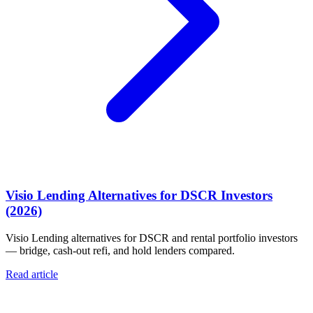
Visio Lending Alternatives for DSCR Investors
(2026)
Visio Lending alternatives for DSCR and rental portfolio investors
— bridge, cash-out refi, and hold lenders compared.
Read article