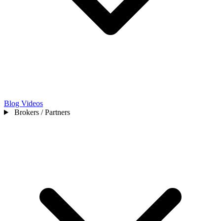
Blog
Videos
Brokers / Partners