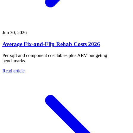
Jun 30, 2026
Average Fix-and-Flip Rehab Costs 2026
Per-sqft and component cost tables plus ARV budgeting
benchmarks.
Read article