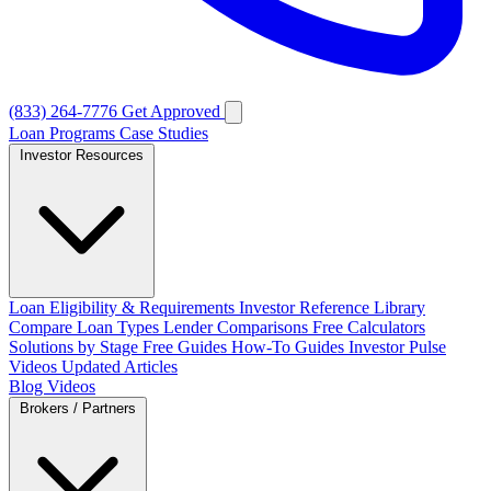
(833) 264-7776
Get Approved
Loan Programs
Case Studies
Investor Resources
Loan Eligibility & Requirements
Investor Reference Library
Compare Loan Types
Lender Comparisons
Free Calculators
Solutions by Stage
Free Guides
How-To Guides
Investor Pulse
Videos
Updated Articles
Blog
Videos
Brokers / Partners