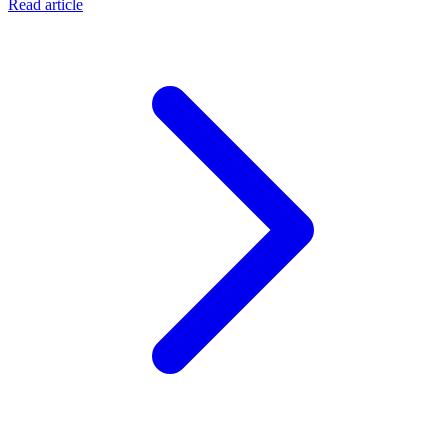
Read article