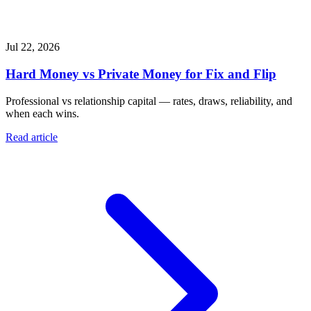
Jul 22, 2026
Hard Money vs Private Money for Fix and Flip
Professional vs relationship capital — rates, draws, reliability, and
when each wins.
Read article