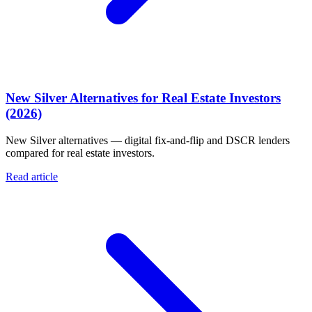
New Silver Alternatives for Real Estate Investors
(2026)
New Silver alternatives — digital fix-and-flip and DSCR lenders
compared for real estate investors.
Read article