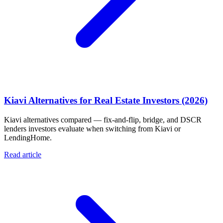
Kiavi Alternatives for Real Estate Investors (2026)
Kiavi alternatives compared — fix-and-flip, bridge, and DSCR
lenders investors evaluate when switching from Kiavi or
LendingHome.
Read article