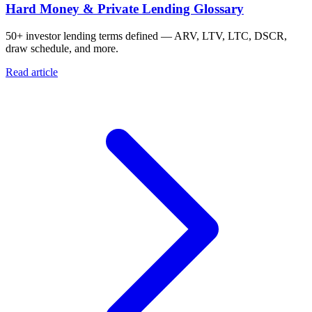
Hard Money & Private Lending Glossary
50+ investor lending terms defined — ARV, LTV, LTC, DSCR,
draw schedule, and more.
Read article