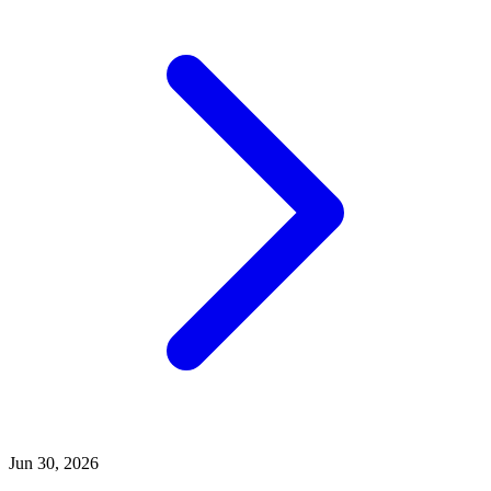
Jun 30, 2026