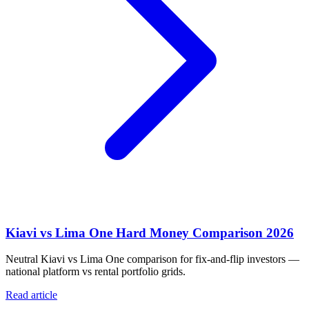
Kiavi vs Lima One Hard Money Comparison 2026
Neutral Kiavi vs Lima One comparison for fix-and-flip investors —
national platform vs rental portfolio grids.
Read article