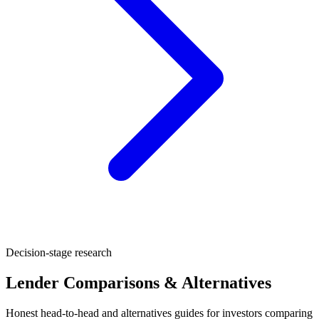
Decision-stage research
Lender Comparisons & Alternatives
Honest head-to-head and alternatives guides for investors comparing