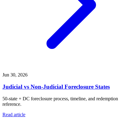
Jun 30, 2026
Judicial vs Non-Judicial Foreclosure States
50-state + DC foreclosure process, timeline, and redemption
reference.
Read article