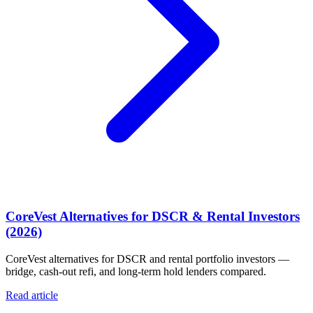
CoreVest Alternatives for DSCR & Rental Investors
(2026)
CoreVest alternatives for DSCR and rental portfolio investors —
bridge, cash-out refi, and long-term hold lenders compared.
Read article