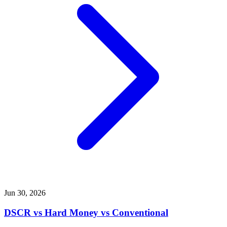
Jun 30, 2026
DSCR vs Hard Money vs Conventional