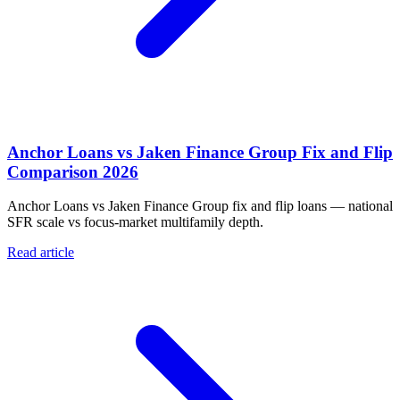
Anchor Loans vs Jaken Finance Group Fix and Flip
Comparison 2026
Anchor Loans vs Jaken Finance Group fix and flip loans — national
SFR scale vs focus-market multifamily depth.
Read article