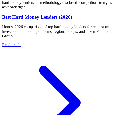
hard money lenders — methodology disclosed, competitor strengths
acknowledged.
Best Hard Money Lenders (2026)
Honest 2026 comparison of top hard money lenders for real estate
investors — national platforms, regional shops, and Jaken Finance
Group.
Read article