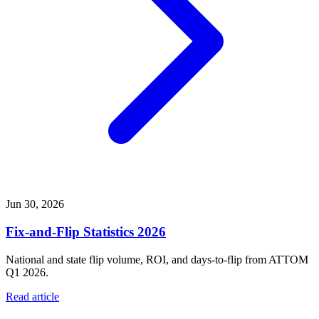
Jun 30, 2026
Fix-and-Flip Statistics 2026
National and state flip volume, ROI, and days-to-flip from ATTOM
Q1 2026.
Read article