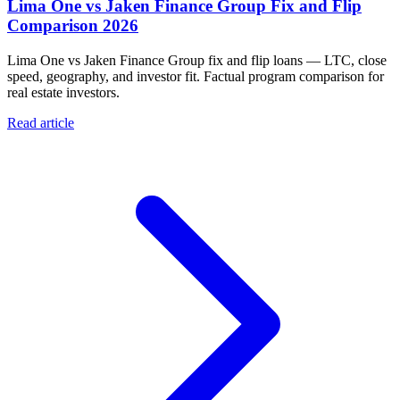
Lima One vs Jaken Finance Group Fix and Flip
Comparison 2026
Lima One vs Jaken Finance Group fix and flip loans — LTC, close
speed, geography, and investor fit. Factual program comparison for
real estate investors.
Read article