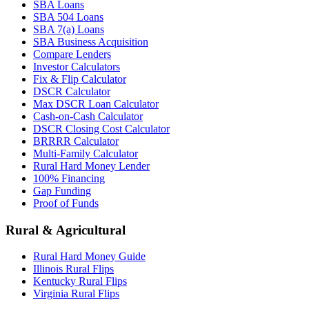
SBA Loans
SBA 504 Loans
SBA 7(a) Loans
SBA Business Acquisition
Compare Lenders
Investor Calculators
Fix & Flip Calculator
DSCR Calculator
Max DSCR Loan Calculator
Cash-on-Cash Calculator
DSCR Closing Cost Calculator
BRRRR Calculator
Multi-Family Calculator
Rural Hard Money Lender
100% Financing
Gap Funding
Proof of Funds
Rural & Agricultural
Rural Hard Money Guide
Illinois Rural Flips
Kentucky Rural Flips
Virginia Rural Flips