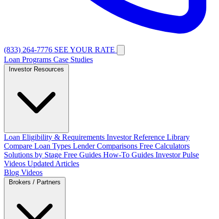
(833) 264-7776
SEE YOUR RATE
Loan Programs
Case Studies
Investor Resources
Loan Eligibility & Requirements
Investor Reference Library
Compare Loan Types
Lender Comparisons
Free Calculators
Solutions by Stage
Free Guides
How-To Guides
Investor Pulse
Videos
Updated Articles
Blog
Videos
Brokers / Partners