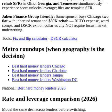
rehab SFRs
in
Ohio, Georgia, and Tennessee
simultaneously —
experience score unlocks leverage; files are template SFR.
Jaken Finance Group-friendly:
Same sponsor buys
Chicago two-
flat
with inherited tenant and
$80K rehab
— RLTO expense, ward
comps, and DSCR exit on collar vs city NOI require focus-market
underwriting.
Tools:
Fix and flip calculator
·
DSCR calculator
Metro roundups (when geography is the
decision)
Best hard money lenders Chicago
Best hard money lenders Charlotte
Best hard money lenders Tampa
Best hard money lenders Washington DC
National:
Best hard money lenders 2026
Rate and leverage comparison (2026)
Model the same deal across lenders before switching: