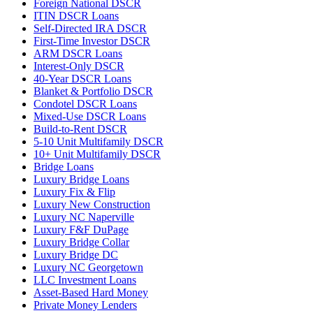
Foreign National DSCR
ITIN DSCR Loans
Self-Directed IRA DSCR
First-Time Investor DSCR
ARM DSCR Loans
Interest-Only DSCR
40-Year DSCR Loans
Blanket & Portfolio DSCR
Condotel DSCR Loans
Mixed-Use DSCR Loans
Build-to-Rent DSCR
5-10 Unit Multifamily DSCR
10+ Unit Multifamily DSCR
Bridge Loans
Luxury Bridge Loans
Luxury Fix & Flip
Luxury New Construction
Luxury NC Naperville
Luxury F&F DuPage
Luxury Bridge Collar
Luxury Bridge DC
Luxury NC Georgetown
LLC Investment Loans
Asset-Based Hard Money
Private Money Lenders