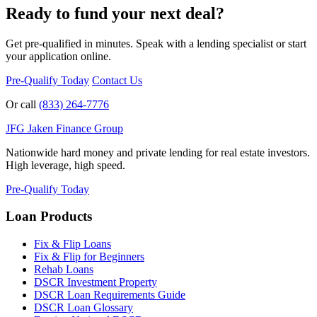
Ready to fund your next deal?
Get pre-qualified in minutes. Speak with a lending specialist or start
your application online.
Pre-Qualify Today
Contact Us
Or call
(833) 264-7776
JFG
Jaken Finance Group
Nationwide hard money and private lending for real estate investors.
High leverage, high speed.
Pre-Qualify Today
Loan Products
Fix & Flip Loans
Fix & Flip for Beginners
Rehab Loans
DSCR Investment Property
DSCR Loan Requirements Guide
DSCR Loan Glossary