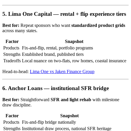
5. Lima One Capital — rental + flip experience tiers
Best for:
Repeat sponsors who want
standardized product grids
across many states.
Factor
Snapshot
Products
Fix-and-flip, rental, portfolio programs
Strengths
Established brand, published tiers
Tradeoffs
Local nuance on two-flats, row homes, coastal insurance
Head-to-head:
Lima One vs Jaken Finance Group
6. Anchor Loans — institutional SFR bridge
Best for:
Straightforward
SFR and light rehab
with milestone
draw discipline.
Factor
Snapshot
Products
Fix-and-flip bridge nationally
Strengths
Institutional draw process, national SFR heritage