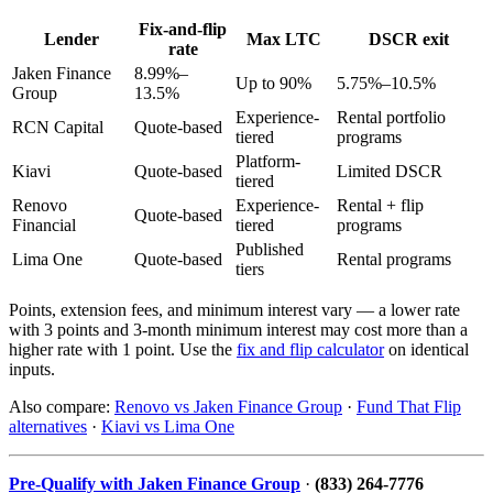
Fix-and-flip
Lender
Max LTC
DSCR exit
rate
Jaken Finance
8.99%–
Up to 90%
5.75%–10.5%
Group
13.5%
Experience-
Rental portfolio
RCN Capital
Quote-based
tiered
programs
Platform-
Kiavi
Quote-based
Limited DSCR
tiered
Renovo
Experience-
Rental + flip
Quote-based
Financial
tiered
programs
Published
Lima One
Quote-based
Rental programs
tiers
Points, extension fees, and minimum interest vary — a lower rate
with 3 points and 3-month minimum interest may cost more than a
higher rate with 1 point. Use the
fix and flip calculator
on identical
inputs.
Also compare:
Renovo vs Jaken Finance Group
·
Fund That Flip
alternatives
·
Kiavi vs Lima One
Pre-Qualify with Jaken Finance Group
·
(833) 264-7776