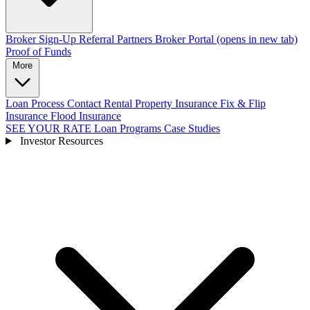
Broker Sign-Up
Referral Partners
Broker Portal
(opens in new tab)
Proof of Funds
More
Loan Process
Contact
Rental Property Insurance
Fix & Flip
Insurance
Flood Insurance
SEE YOUR RATE
Loan Programs
Case Studies
Investor Resources