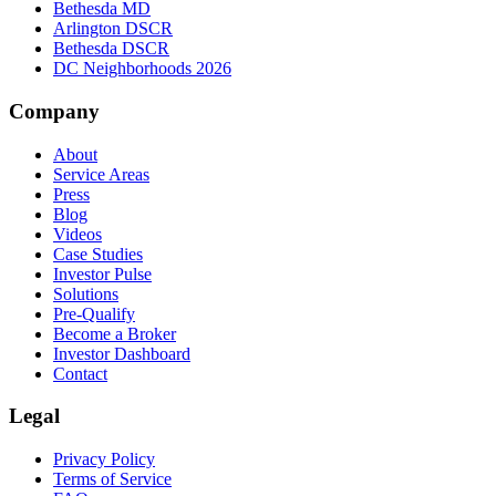
Bethesda MD
Arlington DSCR
Bethesda DSCR
DC Neighborhoods 2026
Company
About
Service Areas
Press
Blog
Videos
Case Studies
Investor Pulse
Solutions
Pre-Qualify
Become a Broker
Investor Dashboard
Contact
Legal
Privacy Policy
Terms of Service