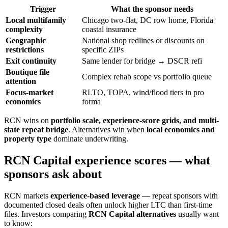
Trigger
What the sponsor needs
Local multifamily
Chicago two-flat, DC row home, Florida
complexity
coastal insurance
Geographic
National shop redlines or discounts on
restrictions
specific ZIPs
Exit continuity
Same lender for bridge → DSCR refi
Boutique file
Complex rehab scope vs portfolio queue
attention
Focus-market
RLTO, TOPA, wind/flood tiers in pro
economics
forma
RCN wins on
portfolio scale, experience-score grids, and multi-
state repeat bridge
. Alternatives win when
local economics and
property type
dominate underwriting.
RCN Capital experience scores — what
sponsors ask about
RCN markets
experience-based leverage
— repeat sponsors with
documented closed deals often unlock higher LTC than first-time
files. Investors comparing
RCN Capital alternatives
usually want
to know: