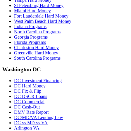
Tampa Hard Money
St Petersburg Hard Money
Miami Hard Money
Fort Lauderdale Hard Money
West Palm Beach Hard Money
Indiana Programs
North Carolina Programs
Georgia Programs
Florida Programs
Charleston Hard Money
Greenville Hard Money
South Carolina Programs
Washington DC
DC Investment Financing
DC Hard Money
DC Fix & Flip
DC DSCR Loans
DC Commercial
DC Cash-Out
DMV Rate Report
DC/MD/VA Lending Law
DC vs MD vs VA
Arlington VA