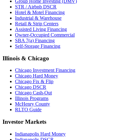
Group Home Investing (DMV)
STR / Airbnb DSCR
Hotel & Motel Financing
Industrial & Warehouse
Retail & Strip Centers
Assisted Living Financing
Owner-Occupied Commercial
SBA 7(a) Financing
Self-Storage Financing
Illinois & Chicago
Chicago Investment Financing
Chicago Hard Money
Chicago Fix & Flip
Chicago DSCR
Chicago Cash-Out
Illinois Programs
McHenry County
RLTO Guide
Investor Markets
Indianapolis Hard Money
Indianapolis DSCR