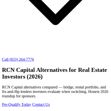
Call (833) 264-7776
RCN Capital Alternatives for Real Estate
Investors (2026)
RCN Capital alternatives compared — bridge, rental portfolio, and
fix-and-flip lenders investors evaluate when switching. Honest 2026
roundup for sponsors.
Pre-Qualify Today
Contact Us