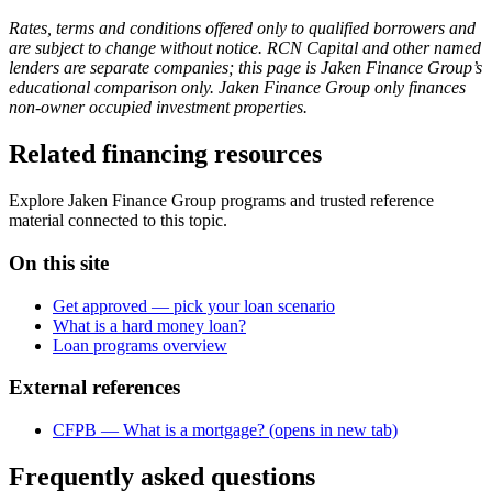
Rates, terms and conditions offered only to qualified borrowers and
are subject to change without notice. RCN Capital and other named
lenders are separate companies; this page is Jaken Finance Group’s
educational comparison only. Jaken Finance Group only finances
non-owner occupied investment properties.
Related financing resources
Explore Jaken Finance Group programs and trusted reference
material connected to this topic.
On this site
Get approved — pick your loan scenario
What is a hard money loan?
Loan programs overview
External references
CFPB — What is a mortgage?
(opens in new tab)
Frequently asked questions