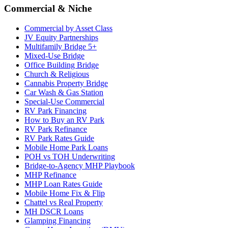
Commercial & Niche
Commercial by Asset Class
JV Equity Partnerships
Multifamily Bridge 5+
Mixed-Use Bridge
Office Building Bridge
Church & Religious
Cannabis Property Bridge
Car Wash & Gas Station
Special-Use Commercial
RV Park Financing
How to Buy an RV Park
RV Park Refinance
RV Park Rates Guide
Mobile Home Park Loans
POH vs TOH Underwriting
Bridge-to-Agency MHP Playbook
MHP Refinance
MHP Loan Rates Guide
Mobile Home Fix & Flip
Chattel vs Real Property
MH DSCR Loans
Glamping Financing