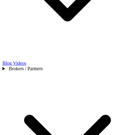
Blog
Videos
Brokers / Partners