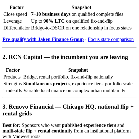
Factor
Snapshot
Close speed
7–10 business days
on qualified complete files
Leverage
Up to
90% LTC
on qualified fix-and-flip
Differentiator
Bridge-to-DSCR on one relationship in focus states
Pre-qualify with Jaken Finance Group
·
Focus-state comparison
2. RCN Capital — the incumbent you are leaving
Factor
Snapshot
Products
Bridge, rental portfolio, fix-and-flip nationally
Strengths
Simultaneous projects
, experience tiers, portfolio scale
Tradeoffs
Variable local nuance on complex urban multifamily
3. Renovo Financial — Chicago HQ, national flip +
rental grids
Best for:
Sponsors who want
published experience tiers
and
multi-state flip + rental continuity
from an institutional platform
with Midwest roots.