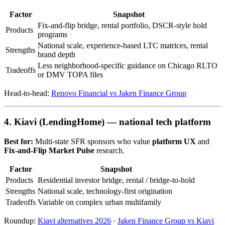
Factor
Snapshot
Fix-and-flip bridge, rental portfolio, DSCR-style hold
Products
programs
National scale, experience-based LTC matrices, rental
Strengths
brand depth
Less neighborhood-specific guidance on Chicago RLTO
Tradeoffs
or DMV TOPA files
Head-to-head:
Renovo Financial vs Jaken Finance Group
4. Kiavi (LendingHome) — national tech platform
Best for:
Multi-state SFR sponsors who value
platform UX
and
Fix-and-Flip Market Pulse
research.
Factor
Snapshot
Products
Residential investor bridge, rental / bridge-to-hold
Strengths
National scale, technology-first origination
Tradeoffs
Variable on complex urban multifamily
Roundup:
Kiavi alternatives 2026
·
Jaken Finance Group vs Kiavi