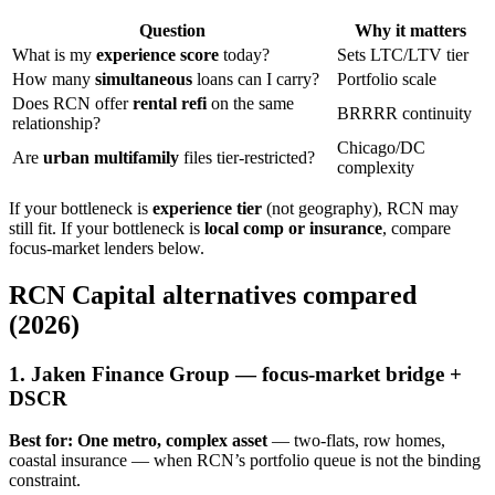
Question
Why it matters
What is my
experience score
today?
Sets LTC/LTV tier
How many
simultaneous
loans can I carry?
Portfolio scale
Does RCN offer
rental refi
on the same
BRRRR continuity
relationship?
Chicago/DC
Are
urban multifamily
files tier-restricted?
complexity
If your bottleneck is
experience tier
(not geography), RCN may
still fit. If your bottleneck is
local comp or insurance
, compare
focus-market lenders below.
RCN Capital alternatives compared
(2026)
1. Jaken Finance Group — focus-market bridge +
DSCR
Best for:
One metro, complex asset
— two-flats, row homes,
coastal insurance — when RCN’s portfolio queue is not the binding
constraint.