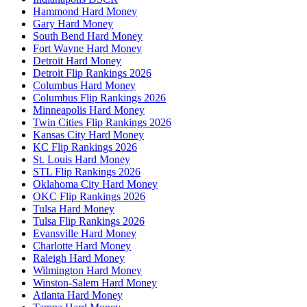
Hammond Hard Money
Gary Hard Money
South Bend Hard Money
Fort Wayne Hard Money
Detroit Hard Money
Detroit Flip Rankings 2026
Columbus Hard Money
Columbus Flip Rankings 2026
Minneapolis Hard Money
Twin Cities Flip Rankings 2026
Kansas City Hard Money
KC Flip Rankings 2026
St. Louis Hard Money
STL Flip Rankings 2026
Oklahoma City Hard Money
OKC Flip Rankings 2026
Tulsa Hard Money
Tulsa Flip Rankings 2026
Evansville Hard Money
Charlotte Hard Money
Raleigh Hard Money
Wilmington Hard Money
Winston-Salem Hard Money
Atlanta Hard Money