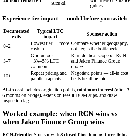
20-door rental refi
with metro insurance
strength
guides
Experience tier impact — model before you switch
Documented
Typical LTC
Sponsor action
exits
impact
Lowest tier — more
Compare whether geography,
0–2
cash in
not tier, is the bottleneck
Grid unlock —
Run identical scope on RCN
3–7
+3%–5% LTC
and Jaken Finance Group
common
quotes
Repeat pricing and
Negotiate points — all-in cost
10+
parallel capacity
beats headline rate
All-in cost
includes origination points,
minimum interest
(often 3–
6 months on bridge), extension fees if DOM slips, and draw
inspection lag.
Worked example: when RCN wins vs
when Jaken Finance Group wins
RCN-friendly:
Sponsor with
8 closed flips
, funding
three light-