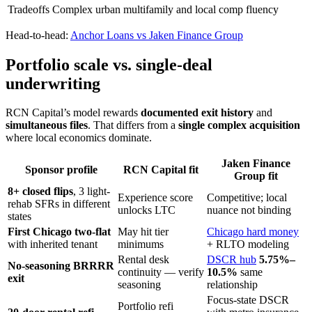
Tradeoffs
Complex urban multifamily and local comp fluency
Head-to-head:
Anchor Loans vs Jaken Finance Group
Portfolio scale vs. single-deal
underwriting
RCN Capital’s model rewards
documented exit history
and
simultaneous files
. That differs from a
single complex acquisition
where local economics dominate.
Jaken Finance
Sponsor profile
RCN Capital fit
Group fit
8+ closed flips
, 3 light-
Experience score
Competitive; local
rehab SFRs in different
unlocks LTC
nuance not binding
states
First Chicago two-flat
May hit tier
Chicago hard money
with inherited tenant
minimums
+ RLTO modeling
Rental desk
DSCR hub
5.75%–
No-seasoning BRRRR
continuity — verify
10.5%
same
exit
seasoning
relationship
Focus-state DSCR
Portfolio refi