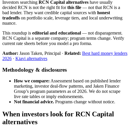
Investors searching
RCN Capital alternatives
have usually
decided RCN is not the right fit for
this file
— not that RCN is a
bad lender. They want credible capital sources with
honest
tradeoffs
on portfolio scale, leverage tiers, and local underwriting
nuance.
This roundup is
editorial and educational
— not disparagement.
RCN Capital is a separate company; program terms change. Verify
current rate sheets before you model a pro forma.
Author:
Jason Taken, Principal ·
Related:
Best hard money lenders
2026
·
Kiavi alternatives
Methodology & disclosures
How we compare:
Assessment based on published lender
marketing, investor deal-flow patterns, and Jaken Finance
Group’s program parameters as of 2026. We do not scrape
live rate tables or imply endorsements.
Not financial advice.
Programs change without notice.
When investors look for RCN Capital
alternatives