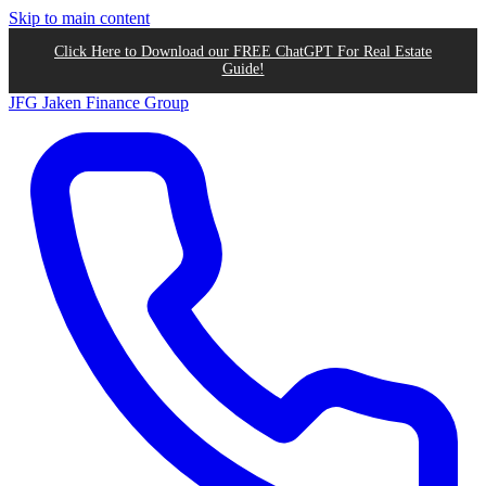
Skip to main content
Click Here to Download our FREE ChatGPT For Real Estate
Guide!
JFG
Jaken Finance Group