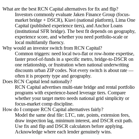
What are the best RCN Capital alternatives for fix and flip?
Investors commonly evaluate Jaken Finance Group (focus-
market bridge + DSCR), Kiavi (national platform), Lima One
Capital (published experience tiers), and Anchor Loans
(institutional SFR bridge). The best fit depends on geography,
experience score, and whether you need portfolio-scale or
local multifamily fluency.
Why would an investor switch from RCN Capital?
Common triggers: need local two-flat or row-home expertise,
faster proof-of-funds in a specific metro, bridge-to-DSCR on
one relationship, or frustration when national underwriting
discounts urban ZIP codes. Not every switch is about rate —
often it is property type and geography.
Does RCN Capital lend nationally?
RCN Capital advertises multi-state bridge and rental portfolio
programs with experience-based leverage tiers. Compare
whether your target metro needs national grid simplicity or
focus-market comp discipline.
How do I compare RCN Capital alternatives fairly?
Model the same deal file: LTC, rate, points, extension fees,
draw inspection lag, minimum interest, and DSCR exit path.
Use fix and flip and DSCR calculators before applying.
Acknowledge where each lender genuinely wins.