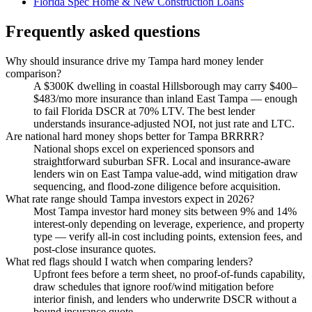
Florida Spec Home & New Construction Loans
Frequently asked questions
Why should insurance drive my Tampa hard money lender
comparison?
A $300K dwelling in coastal Hillsborough may carry $400–
$483/mo more insurance than inland East Tampa — enough
to fail Florida DSCR at 70% LTV. The best lender
understands insurance-adjusted NOI, not just rate and LTC.
Are national hard money shops better for Tampa BRRRR?
National shops excel on experienced sponsors and
straightforward suburban SFR. Local and insurance-aware
lenders win on East Tampa value-add, wind mitigation draw
sequencing, and flood-zone diligence before acquisition.
What rate range should Tampa investors expect in 2026?
Most Tampa investor hard money sits between 9% and 14%
interest-only depending on leverage, experience, and property
type — verify all-in cost including points, extension fees, and
post-close insurance quotes.
What red flags should I watch when comparing lenders?
Upfront fees before a term sheet, no proof-of-funds capability,
draw schedules that ignore roof/wind mitigation before
interior finish, and lenders who underwrite DSCR without a
bound insurance quote.