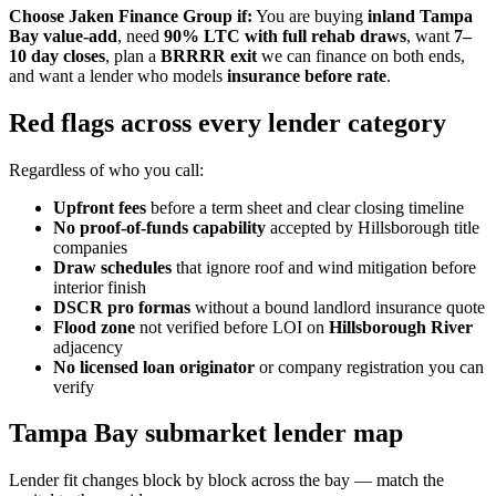
Choose Jaken Finance Group if:
You are buying
inland Tampa
Bay value-add
, need
90% LTC with full rehab draws
, want
7–
10 day closes
, plan a
BRRRR exit
we can finance on both ends,
and want a lender who models
insurance before rate
.
Red flags across every lender category
Regardless of who you call:
Upfront fees
before a term sheet and clear closing timeline
No proof-of-funds capability
accepted by Hillsborough title
companies
Draw schedules
that ignore roof and wind mitigation before
interior finish
DSCR pro formas
without a bound landlord insurance quote
Flood zone
not verified before LOI on
Hillsborough River
adjacency
No licensed loan originator
or company registration you can
verify
Tampa Bay submarket lender map
Lender fit changes block by block across the bay — match the