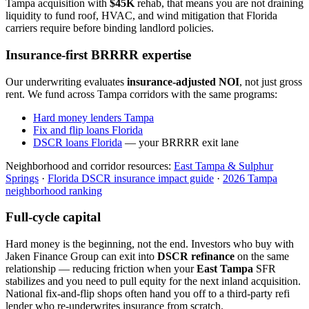
Tampa acquisition with
$45K
rehab, that means you are not draining
liquidity to fund roof, HVAC, and wind mitigation that Florida
carriers require before binding landlord policies.
Insurance-first BRRRR expertise
Our underwriting evaluates
insurance-adjusted NOI
, not just gross
rent. We fund across Tampa corridors with the same programs:
Hard money lenders Tampa
Fix and flip loans Florida
DSCR loans Florida
— your BRRRR exit lane
Neighborhood and corridor resources:
East Tampa & Sulphur
Springs
·
Florida DSCR insurance impact guide
·
2026 Tampa
neighborhood ranking
Full-cycle capital
Hard money is the beginning, not the end. Investors who buy with
Jaken Finance Group can exit into
DSCR refinance
on the same
relationship — reducing friction when your
East Tampa
SFR
stabilizes and you need to pull equity for the next inland acquisition.
National fix-and-flip shops often hand you off to a third-party refi
lender who re-underwrites insurance from scratch.