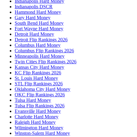
Indianapolis Hard Money
Indianapolis DSCR
Hammond Hard Money
Gary Hard Money
South Bend Hard Money
Fort Wayne Hard Money
Detroit Hard Money
Detroit Flip Rankings 2026
Columbus Hard Money
Columbus Flip Rankings 2026
Minneapolis Hard Money
Twin Cities Flip Rankings 2026
Kansas City Hard Money
KC Flip Rankings 2026
St. Louis Hard Money
STL Flip Rankings 2026
Oklahoma City Hard Money
OKC Flip Rankings 2026
Tulsa Hard Money
Tulsa Flip Rankings 2026
Evansville Hard Money
Charlotte Hard Money
Raleigh Hard Money
Wilmington Hard Money
Winston-Salem Hard Money