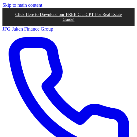
Skip to main content
Click Here to Download our FREE ChatGPT For Real Estate
Guide!
JFG
Jaken Finance Group