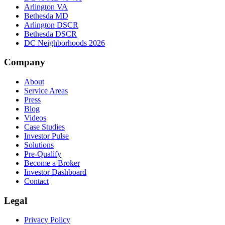
Arlington VA
Bethesda MD
Arlington DSCR
Bethesda DSCR
DC Neighborhoods 2026
Company
About
Service Areas
Press
Blog
Videos
Case Studies
Investor Pulse
Solutions
Pre-Qualify
Become a Broker
Investor Dashboard
Contact
Legal
Privacy Policy