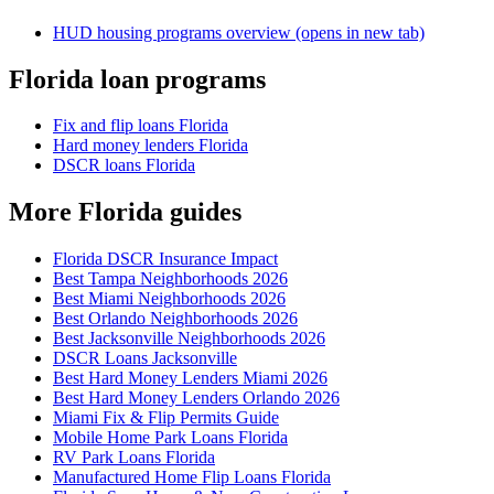
HUD housing programs overview
(opens in new tab)
Florida loan programs
Fix and flip loans Florida
Hard money lenders Florida
DSCR loans Florida
More Florida guides
Florida DSCR Insurance Impact
Best Tampa Neighborhoods 2026
Best Miami Neighborhoods 2026
Best Orlando Neighborhoods 2026
Best Jacksonville Neighborhoods 2026
DSCR Loans Jacksonville
Best Hard Money Lenders Miami 2026
Best Hard Money Lenders Orlando 2026
Miami Fix & Flip Permits Guide
Mobile Home Park Loans Florida
RV Park Loans Florida
Manufactured Home Flip Loans Florida