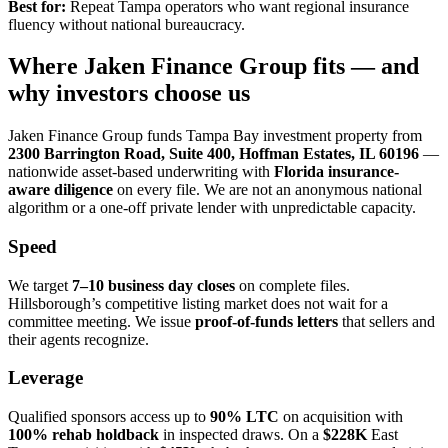
Best for:
Repeat Tampa operators who want regional insurance
fluency without national bureaucracy.
Where Jaken Finance Group fits — and
why investors choose us
Jaken Finance Group funds Tampa Bay investment property from
2300 Barrington Road, Suite 400, Hoffman Estates, IL 60196
—
nationwide asset-based underwriting with
Florida insurance-
aware diligence
on every file. We are not an anonymous national
algorithm or a one-off private lender with unpredictable capacity.
Speed
We target
7–10 business day closes
on complete files.
Hillsborough’s competitive listing market does not wait for a
committee meeting. We issue
proof-of-funds letters
that sellers and
their agents recognize.
Leverage
Qualified sponsors access up to
90% LTC
on acquisition with
100% rehab holdback
in inspected draws. On a
$228K
East