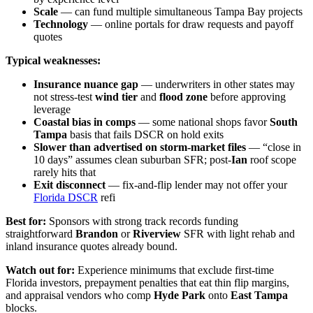
Scale
— can fund multiple simultaneous Tampa Bay projects
Technology
— online portals for draw requests and payoff
quotes
Typical weaknesses:
Insurance nuance gap
— underwriters in other states may
not stress-test
wind tier
and
flood zone
before approving
leverage
Coastal bias in comps
— some national shops favor
South
Tampa
basis that fails DSCR on hold exits
Slower than advertised on storm-market files
— “close in
10 days” assumes clean suburban SFR; post-
Ian
roof scope
rarely hits that
Exit disconnect
— fix-and-flip lender may not offer your
Florida DSCR
refi
Best for:
Sponsors with strong track records funding
straightforward
Brandon
or
Riverview
SFR with light rehab and
inland insurance quotes already bound.
Watch out for:
Experience minimums that exclude first-time
Florida investors, prepayment penalties that eat thin flip margins,
and appraisal vendors who comp
Hyde Park
onto
East Tampa
blocks.