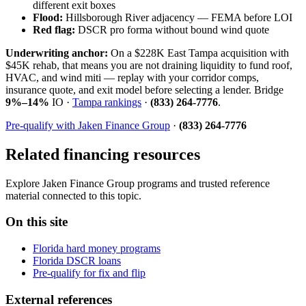
different exit boxes
Flood:
Hillsborough River adjacency — FEMA before LOI
Red flag:
DSCR pro forma without bound wind quote
Underwriting anchor:
On a $228K East Tampa acquisition with
$45K rehab, that means you are not draining liquidity to fund roof,
HVAC, and wind miti — replay with your corridor comps,
insurance quote, and exit model before selecting a lender. Bridge
9%–14%
IO ·
Tampa rankings
·
(833) 264-7776
.
Pre-qualify with Jaken Finance Group
·
(833) 264-7776
Related financing resources
Explore Jaken Finance Group programs and trusted reference
material connected to this topic.
On this site
Florida hard money programs
Florida DSCR loans
Pre-qualify for fix and flip
External references