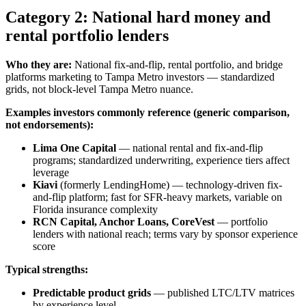
Category 2: National hard money and
rental portfolio lenders
Who they are:
National fix-and-flip, rental portfolio, and bridge
platforms marketing to Tampa Metro investors — standardized
grids, not block-level Tampa Metro nuance.
Examples investors commonly reference (generic comparison,
not endorsements):
Lima One Capital
— national rental and fix-and-flip
programs; standardized underwriting, experience tiers affect
leverage
Kiavi
(formerly LendingHome) — technology-driven fix-
and-flip platform; fast for SFR-heavy markets, variable on
Florida insurance complexity
RCN Capital, Anchor Loans, CoreVest
— portfolio
lenders with national reach; terms vary by sponsor experience
score
Typical strengths:
Predictable product grids
— published LTC/LTV matrices
by experience level