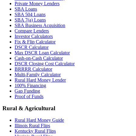
Private Money Lenders
SBA Loans
SBA 504 Loans
SBA 7(a) Loans
SBA Business Acquisition
Compare Lenders
Investor Calculators
Fix & Flip Calculator
DSCR Calculator
Max DSCR Loan Calculator
Cash-on-Cash Calculator
DSCR Closing Cost Calculator
BRRRR Calculator
Multi-Family Calculator
Rural Hard Money Lender
100% Financing
Gap Funding
Proof of Funds
Rural & Agricultural
Rural Hard Money Guide
Illinois Rural Flips
Kentucky Rural Flips