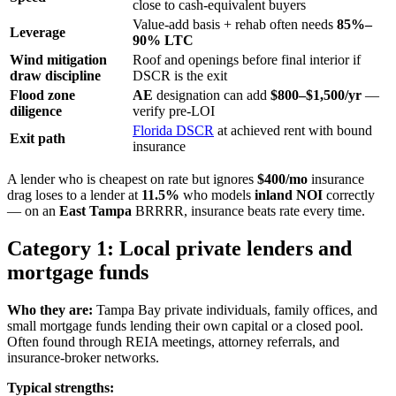
close to cash-equivalent buyers
Value-add basis + rehab often needs
85%–
Leverage
90% LTC
Wind mitigation
Roof and openings before final interior if
draw discipline
DSCR is the exit
Flood zone
AE
designation can add
$800–$1,500/yr
—
diligence
verify pre-LOI
Florida DSCR
at achieved rent with bound
Exit path
insurance
A lender who is cheapest on rate but ignores
$400/mo
insurance
drag loses to a lender at
11.5%
who models
inland NOI
correctly
— on an
East Tampa
BRRRR, insurance beats rate every time.
Category 1: Local private lenders and
mortgage funds
Who they are:
Tampa Bay private individuals, family offices, and
small mortgage funds lending their own capital or a closed pool.
Often found through REIA meetings, attorney referrals, and
insurance-broker networks.
Typical strengths: