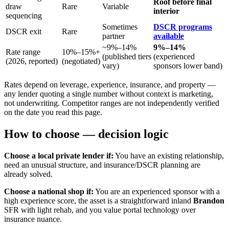
Roof before final
draw
Rare
Variable
interior
sequencing
Sometimes
DSCR programs
DSCR exit
Rare
partner
available
~9%–14%
9%–14%
Rate range
10%–15%+
(published tiers
(experienced
(2026, reported)
(negotiated)
vary)
sponsors lower band)
Rates depend on leverage, experience, insurance, and property —
any lender quoting a single number without context is marketing,
not underwriting. Competitor ranges are not independently verified
on the date you read this page.
How to choose — decision logic
Choose a local private lender if:
You have an existing relationship,
need an unusual structure, and insurance/DSCR planning are
already solved.
Choose a national shop if:
You are an experienced sponsor with a
high experience score, the asset is a straightforward inland
Brandon
SFR with light rehab, and you value portal technology over
insurance nuance.