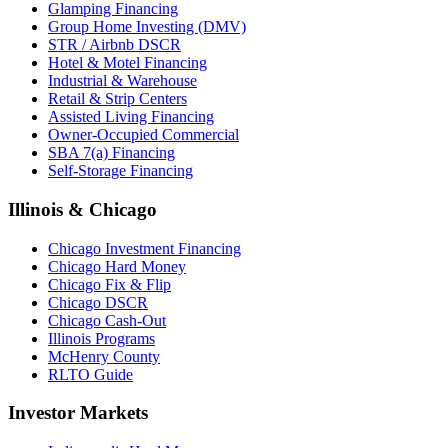
Glamping Financing
Group Home Investing (DMV)
STR / Airbnb DSCR
Hotel & Motel Financing
Industrial & Warehouse
Retail & Strip Centers
Assisted Living Financing
Owner-Occupied Commercial
SBA 7(a) Financing
Self-Storage Financing
Illinois & Chicago
Chicago Investment Financing
Chicago Hard Money
Chicago Fix & Flip
Chicago DSCR
Chicago Cash-Out
Illinois Programs
McHenry County
RLTO Guide
Investor Markets