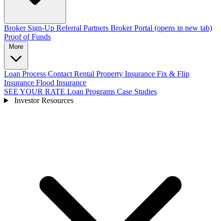
Broker Sign-Up
Referral Partners
Broker Portal
(opens in new tab)
Proof of Funds
More
Loan Process
Contact
Rental Property Insurance
Fix & Flip
Insurance
Flood Insurance
SEE YOUR RATE
Loan Programs
Case Studies
Investor Resources