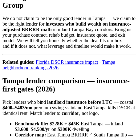
Group
We do not claim to be the only good lender in Tampa — we claim to
be the right lender for
investors who build wealth on insurance-
adjusted BRRRR math
in inland Tampa Bay corridors. Bring us
your purchase contract, rehab budget, insurance quote, and exit
model. We will tell you honestly whether the deal fits our box —
and if it does not, what leverage and timeline would make it work.
Related guides:
Florida DSCR insurance impact
·
Tampa
neighborhood rankings 2026
Tampa lender comparison — insurance-
first gates (2026)
Pick lenders who bind
landlord insurance before LTC
— coastal
$400–$483/mo
premium swing vs inland East Tampa kills DSCR at
identical rent. Match lender to
corridor
, not logo.
Benchmark file:
$228K + $45K
East Tampa — inland
$3,600–$4,500/yr
on
$300K
dwelling
Corridor map:
East Tampa BRRRR ≠ South Tampa flip —