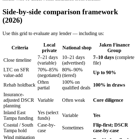
Side-by-side comparison framework
(2026)
Use this grid to evaluate any lender — including us:
Local
Jaken Finance
Criteria
National shop
private
Group
7–21 days
10–21 days
7–10 days
(complete
Close timeline
(variable)
(advertised)
file)
LTC on SFR
70%–85%
80%–90%
Up to 90%
value-add
(negotiated)
(tiered)
Often
100% on
Rehab holdback
100% in draws
partial
qualified deals
Insurance-
adjusted DSCR
Variable
Often weak
Core diligence
planning
Inland East
Yes (select
Variable
Yes
Tampa funding
funds)
Coastal / South
Case-by-
Flip-first; DSCR
Sometimes
Tampa hold
case
case-by-case
Wind mitigation