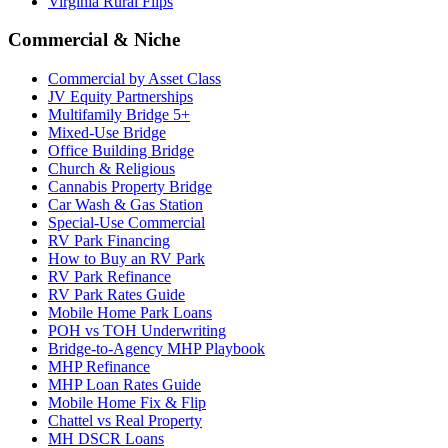
Virginia Rural Flips
Commercial & Niche
Commercial by Asset Class
JV Equity Partnerships
Multifamily Bridge 5+
Mixed-Use Bridge
Office Building Bridge
Church & Religious
Cannabis Property Bridge
Car Wash & Gas Station
Special-Use Commercial
RV Park Financing
How to Buy an RV Park
RV Park Refinance
RV Park Rates Guide
Mobile Home Park Loans
POH vs TOH Underwriting
Bridge-to-Agency MHP Playbook
MHP Refinance
MHP Loan Rates Guide
Mobile Home Fix & Flip
Chattel vs Real Property
MH DSCR Loans