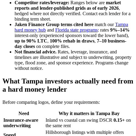
Competitor rates/leverage:
Ranges below are
market
reports and lender-published grids as of early 2026
,
hedged where not directly verified. Contact each lender for a
binding term sheet.
Jaken Finance Group terms cited here
match our
Tampa
hard money hub
and
Florida state programs
: rates
9%–14%
interest-only (experienced sponsors toward the lower band),
up to 90% LTC
,
100% rehab in draws
,
7–10 business-
day closes
on complete files.
Not financial advice.
Rates, leverage, insurance, and
timelines are illustrative and subject to underwriting, property
type, flood zone, and sponsor experience. Programs change
without notice.
What Tampa investors actually need from
a hard money lender
Before comparing logos, define your requirements:
Need
Why it matters in Tampa Bay
Insurance-aware
Inland vs coastal can swing DSCR
0.15+
on
underwriting
the same rent
Hillsborough listings with multiple offers
Speed