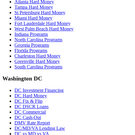
Atlanta Hard Money
Tampa Hard Money
St Petersburg Hard Money
Miami Hard Money
Fort Lauderdale Hard Money
West Palm Beach Hard Money
Indiana Programs
North Carolina Programs
Georgia Programs
Florida Programs
Charleston Hard Money
Greenville Hard Money
South Carolina Programs
Washington DC
DC Investment Financing
DC Hard Money
DC Fix & Flip
DC DSCR Loans
DC Commercial
DC Cash-Out
DMV Rate Report
DC/MD/VA Lending Law
DC vs MD vs VA