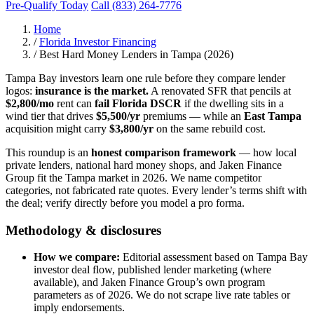
Pre-Qualify Today
Call (833) 264-7776
Home
/
Florida Investor Financing
/
Best Hard Money Lenders in Tampa (2026)
Tampa Bay investors learn one rule before they compare lender
logos:
insurance is the market.
A renovated SFR that pencils at
$2,800/mo
rent can
fail Florida DSCR
if the dwelling sits in a
wind tier that drives
$5,500/yr
premiums — while an
East Tampa
acquisition might carry
$3,800/yr
on the same rebuild cost.
This roundup is an
honest comparison framework
— how local
private lenders, national hard money shops, and Jaken Finance
Group fit the Tampa market in 2026. We name competitor
categories, not fabricated rate quotes. Every lender’s terms shift with
the deal; verify directly before you model a pro forma.
Methodology & disclosures
How we compare:
Editorial assessment based on Tampa Bay
investor deal flow, published lender marketing (where
available), and Jaken Finance Group’s own program
parameters as of 2026. We do not scrape live rate tables or
imply endorsements.