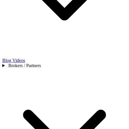
Blog
Videos
Brokers / Partners