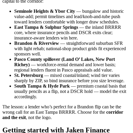
capital to the corridor:
Seminole Heights & Ybor City
— bungalow and historic
value-add; permit timelines and lead/knob-and-tube push
toward lenders comfortable with longer draw schedules.
East Tampa & Sulphur Springs
— the inland BRRRR
core, where insurance pencils and DSCR exits clear;
insurance-aware lenders win here.
Brandon & Riverview
— straightforward suburban SFR
with light rehab; national-shop product grids fit experienced
sponsors well.
Pasco County spillover (Land O’ Lakes, New Port
Richey)
— workforce-rental demand and lower basis;
regional lenders fluent in Pasco appraisals add value.
St. Petersburg
— mixed coastal/inland; wind tier varies
sharply by ZIP, so bind insurance before you size leverage.
South Tampa & Hyde Park
— premium coastal basis that
usually pencils as a flip, not a DSCR hold — model the exit
accordingly.
The lesson: a lender who’s perfect for a Brandon flip can be the
wrong call for an East Tampa BRRRR. Choose for the
corridor
and the exit
, not the logo.
Getting started with Jaken Finance