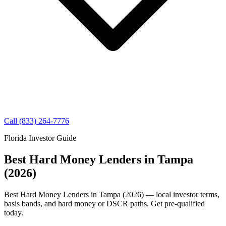
Call (833) 264-7776
Florida Investor Guide
Best Hard Money Lenders in Tampa
(2026)
Best Hard Money Lenders in Tampa (2026) — local investor terms,
basis bands, and hard money or DSCR paths. Get pre-qualified
today.