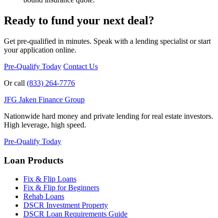
Ready to fund your next deal?
Get pre-qualified in minutes. Speak with a lending specialist or start
your application online.
Pre-Qualify Today
Contact Us
Or call
(833) 264-7776
JFG
Jaken Finance Group
Nationwide hard money and private lending for real estate investors.
High leverage, high speed.
Pre-Qualify Today
Loan Products
Fix & Flip Loans
Fix & Flip for Beginners
Rehab Loans
DSCR Investment Property
DSCR Loan Requirements Guide