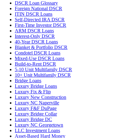
DSCR Loan Glossary
Foreign National DSCR
ITIN DSCR Loans
Self-Directed IRA DSCR
First-Time Investor DSCR
ARM DSCR Loans
Interest-Only DSCR
40-Year DSCR Loans
Blanket & Portfolio DSCR
Condotel DSCR Loans
Mixed-Use DSCR Loans
Build-to-Rent DSCR
5-10 Unit Multifamily DSCR
10+ Unit Multifamily DSCR
Bridge Loans
Luxury Bridge Loans
Luxury Fix & Flip
Luxury New Construction
Luxury NC Naperville
Luxury F&F DuPage
Luxury Bridge Collar
Luxury Bridge DC
Luxury NC Georgetown
LLC Investment Loans
Asset-Based Hard Money