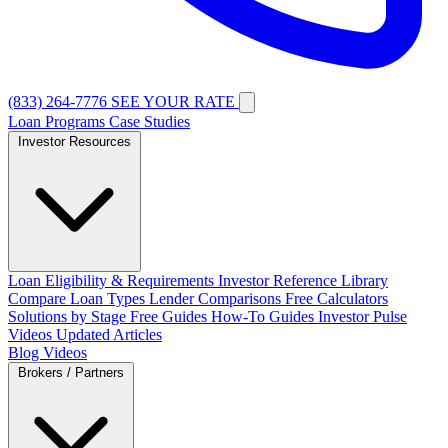
(833) 264-7776
SEE YOUR RATE
Loan Programs
Case Studies
Investor Resources
Loan Eligibility & Requirements
Investor Reference Library
Compare Loan Types
Lender Comparisons
Free Calculators
Solutions by Stage
Free Guides
How-To Guides
Investor Pulse
Videos
Updated Articles
Blog
Videos
Brokers / Partners