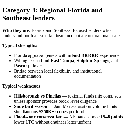
Category 3: Regional Florida and
Southeast lenders
Who they are:
Florida and Southeast-focused lenders who
understand hurricane-market insurance but are not national scale.
Typical strengths:
Florida appraisal panels with
inland BRRRR
experience
Willingness to fund
East Tampa
,
Sulphur Springs
, and
Pasco
spillover
Bridge between local flexibility and institutional
documentation
Typical weaknesses:
Hillsborough vs Pinellas
— regional funds mix comp sets
unless sponsor provides block-level diligence
Snowbird season
— Jan–Mar acquisition volume limits
simultaneous
$250K+
scopes per fund
Flood-zone conservatism
— AE parcels priced
5–8 points
lower LTC without engineer letter upfront