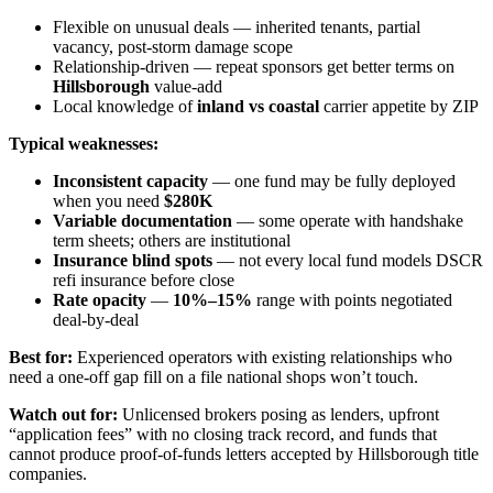
Flexible on unusual deals — inherited tenants, partial
vacancy, post-storm damage scope
Relationship-driven — repeat sponsors get better terms on
Hillsborough
value-add
Local knowledge of
inland vs coastal
carrier appetite by ZIP
Typical weaknesses:
Inconsistent capacity
— one fund may be fully deployed
when you need
$280K
Variable documentation
— some operate with handshake
term sheets; others are institutional
Insurance blind spots
— not every local fund models DSCR
refi insurance before close
Rate opacity
—
10%–15%
range with points negotiated
deal-by-deal
Best for:
Experienced operators with existing relationships who
need a one-off gap fill on a file national shops won’t touch.
Watch out for:
Unlicensed brokers posing as lenders, upfront
“application fees” with no closing track record, and funds that
cannot produce proof-of-funds letters accepted by Hillsborough title
companies.