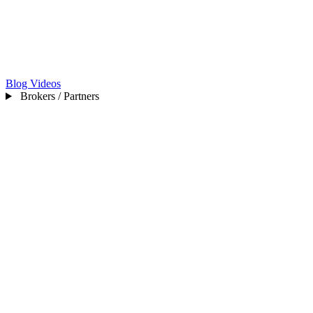
Blog
Videos
Brokers / Partners