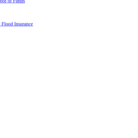
oof of Funds
e
Flood Insurance