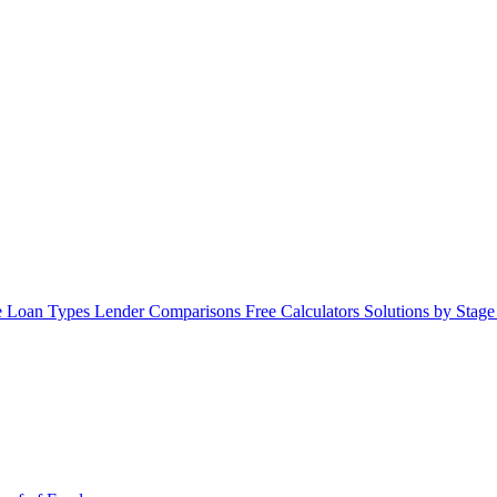
 Loan Types
Lender Comparisons
Free Calculators
Solutions by Stag