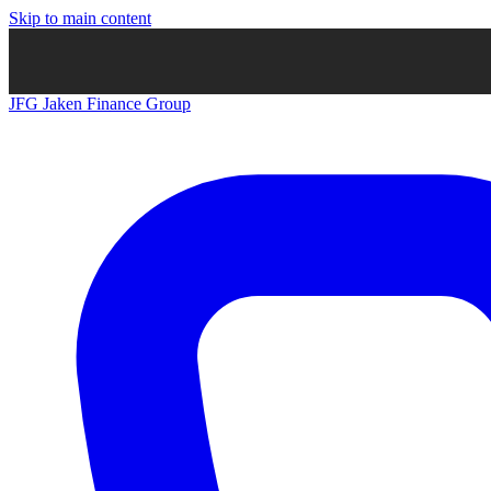
Skip to main content
JFG
Jaken Finance Group