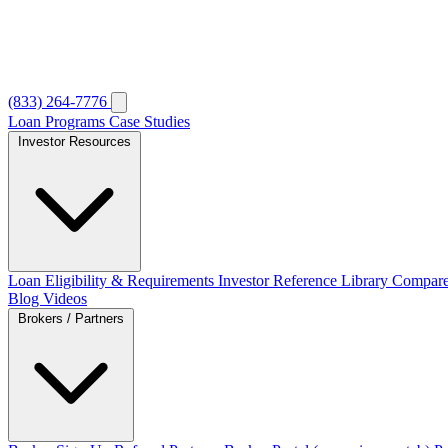
(833) 264-7776
Loan Programs
Case Studies
Investor Resources
Loan Eligibility & Requirements
Investor Reference Library
Compare
Blog
Videos
Brokers / Partners