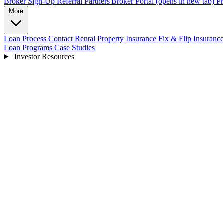
Broker Sign-Up
Referral Partners
Broker Portal
(opens in new tab)
Pr
More
Loan Process
Contact
Rental Property Insurance
Fix & Flip Insuranc
Loan Programs
Case Studies
Investor Resources