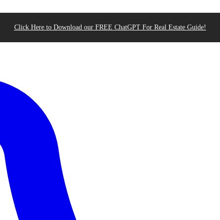
Click Here to Download our FREE ChatGPT For Real Estate Guide!