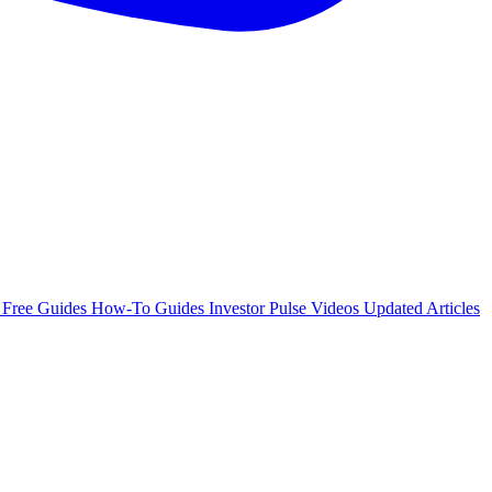
e
Free Guides
How-To Guides
Investor Pulse
Videos
Updated Articles