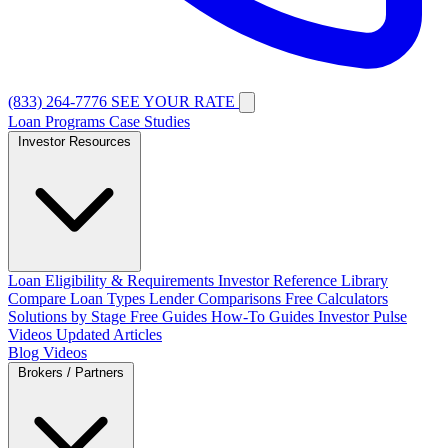
(833) 264-7776
SEE YOUR RATE
Loan Programs
Case Studies
Investor Resources
Loan Eligibility & Requirements
Investor Reference Library
Compare Loan Types
Lender Comparisons
Free Calculators
Solutions by Stage
Free Guides
How-To Guides
Investor Pulse
Videos
Updated Articles
Blog
Videos
Brokers / Partners