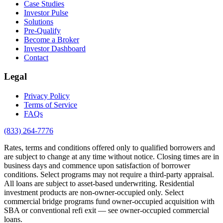
Case Studies
Investor Pulse
Solutions
Pre-Qualify
Become a Broker
Investor Dashboard
Contact
Legal
Privacy Policy
Terms of Service
FAQs
(833) 264-7776
Rates, terms and conditions offered only to qualified borrowers and
are subject to change at any time without notice. Closing times are in
business days and commence upon satisfaction of borrower
conditions. Select programs may not require a third-party appraisal.
All loans are subject to asset-based underwriting. Residential
investment products are non-owner-occupied only. Select
commercial bridge programs fund owner-occupied acquisition with
SBA or conventional refi exit — see owner-occupied commercial
loans.