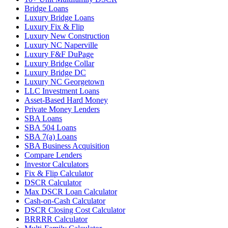
Bridge Loans
Luxury Bridge Loans
Luxury Fix & Flip
Luxury New Construction
Luxury NC Naperville
Luxury F&F DuPage
Luxury Bridge Collar
Luxury Bridge DC
Luxury NC Georgetown
LLC Investment Loans
Asset-Based Hard Money
Private Money Lenders
SBA Loans
SBA 504 Loans
SBA 7(a) Loans
SBA Business Acquisition
Compare Lenders
Investor Calculators
Fix & Flip Calculator
DSCR Calculator
Max DSCR Loan Calculator
Cash-on-Cash Calculator
DSCR Closing Cost Calculator
BRRRR Calculator