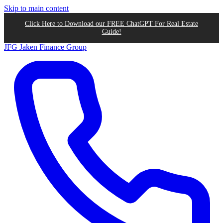
Skip to main content
Click Here to Download our FREE ChatGPT For Real Estate
Guide!
JFG
Jaken Finance Group