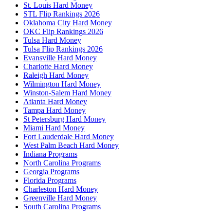
St. Louis Hard Money
STL Flip Rankings 2026
Oklahoma City Hard Money
OKC Flip Rankings 2026
Tulsa Hard Money
Tulsa Flip Rankings 2026
Evansville Hard Money
Charlotte Hard Money
Raleigh Hard Money
Wilmington Hard Money
Winston-Salem Hard Money
Atlanta Hard Money
Tampa Hard Money
St Petersburg Hard Money
Miami Hard Money
Fort Lauderdale Hard Money
West Palm Beach Hard Money
Indiana Programs
North Carolina Programs
Georgia Programs
Florida Programs
Charleston Hard Money
Greenville Hard Money
South Carolina Programs