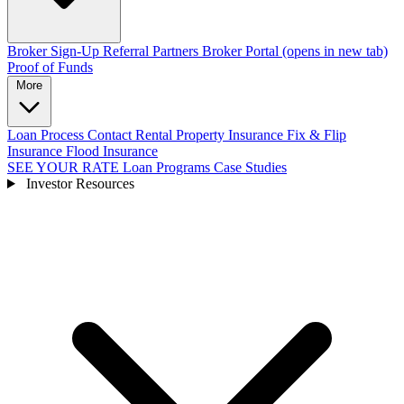
Broker Sign-Up
Referral Partners
Broker Portal
(opens in new tab)
Proof of Funds
More
Loan Process
Contact
Rental Property Insurance
Fix & Flip
Insurance
Flood Insurance
SEE YOUR RATE
Loan Programs
Case Studies
Investor Resources