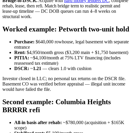
Bridge-to-DSCR.
Acquire with
hard money lenders DC
, complete
rehab, lease, then refi. Match bridge term to realistic permit and
lease-up timeline — DC DOB queues can run 4–8 weeks on
structural work.
Worked example: Petworth two-unit hold
Purchase:
$640,000 rowhouse, legal basement with separate
entrance
Rent:
$4,950/month gross ($3,200 main + $1,750 basement)
PITIA:
~$4,100/month at 75% LTV financing (includes
reassessed tax estimate)
DSCR:
~
1.21
— clears 1.0 with cushion
Investor closed in LLC; no personal tax returns on the DSCR file.
Basement CO was verified before appraisal — illegal unit income
would have failed the file.
Second example: Columbia Heights
BRRRR refi
All-in basis after rehab:
~$780,000 (acquisition + $165K
scope)