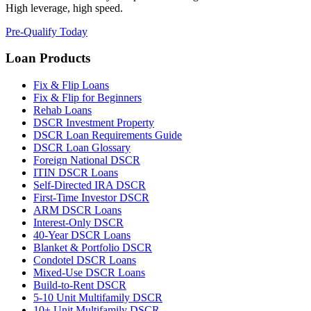
High leverage, high speed.
Pre-Qualify Today
Loan Products
Fix & Flip Loans
Fix & Flip for Beginners
Rehab Loans
DSCR Investment Property
DSCR Loan Requirements Guide
DSCR Loan Glossary
Foreign National DSCR
ITIN DSCR Loans
Self-Directed IRA DSCR
First-Time Investor DSCR
ARM DSCR Loans
Interest-Only DSCR
40-Year DSCR Loans
Blanket & Portfolio DSCR
Condotel DSCR Loans
Mixed-Use DSCR Loans
Build-to-Rent DSCR
5-10 Unit Multifamily DSCR
10+ Unit Multifamily DSCR