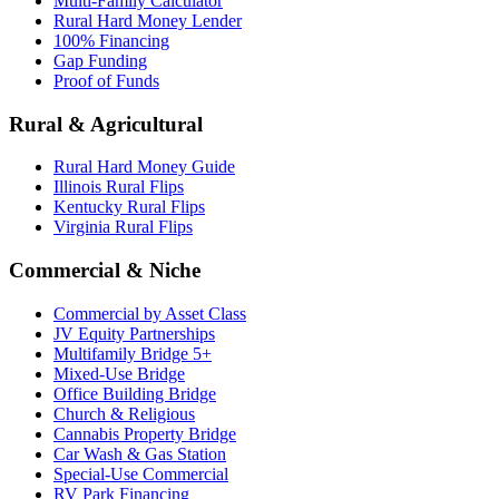
Multi-Family Calculator
Rural Hard Money Lender
100% Financing
Gap Funding
Proof of Funds
Rural & Agricultural
Rural Hard Money Guide
Illinois Rural Flips
Kentucky Rural Flips
Virginia Rural Flips
Commercial & Niche
Commercial by Asset Class
JV Equity Partnerships
Multifamily Bridge 5+
Mixed-Use Bridge
Office Building Bridge
Church & Religious
Cannabis Property Bridge
Car Wash & Gas Station
Special-Use Commercial
RV Park Financing