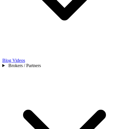
Blog
Videos
Brokers / Partners