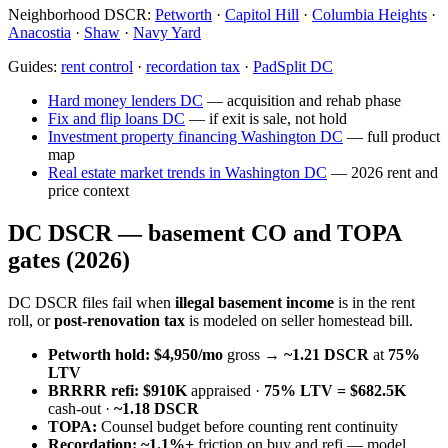
Neighborhood DSCR:
Petworth
·
Capitol Hill
·
Columbia Heights
·
Anacostia
·
Shaw
·
Navy Yard
Guides:
rent control
·
recordation tax
·
PadSplit DC
Hard money lenders DC
— acquisition and rehab phase
Fix and flip loans DC
— if exit is sale, not hold
Investment property financing Washington DC
— full product
map
Real estate market trends in Washington DC
— 2026 rent and
price context
DC DSCR — basement CO and TOPA
gates (2026)
DC DSCR files fail when
illegal basement income
is in the rent
roll, or
post-renovation tax
is modeled on seller homestead bill.
Petworth hold:
$4,950/mo
gross →
~1.21 DSCR
at
75%
LTV
BRRRR refi:
$910K
appraised ·
75% LTV = $682.5K
cash-out ·
~1.18 DSCR
TOPA:
Counsel budget before counting rent continuity
Recordation:
~1.1%+
friction on buy and refi — model