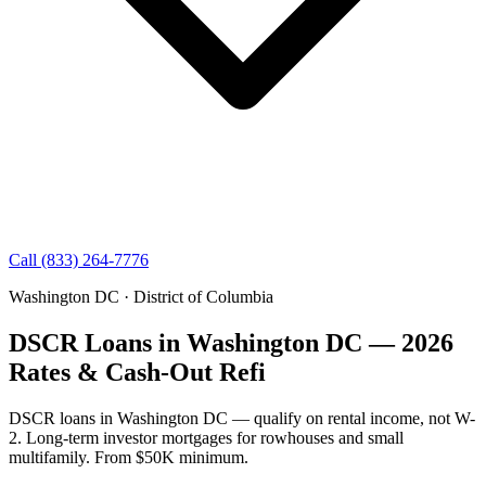
Call (833) 264-7776
Washington DC · District of Columbia
DSCR Loans in Washington DC — 2026
Rates & Cash-Out Refi
DSCR loans in Washington DC — qualify on rental income, not W-
2. Long-term investor mortgages for rowhouses and small
multifamily. From $50K minimum.