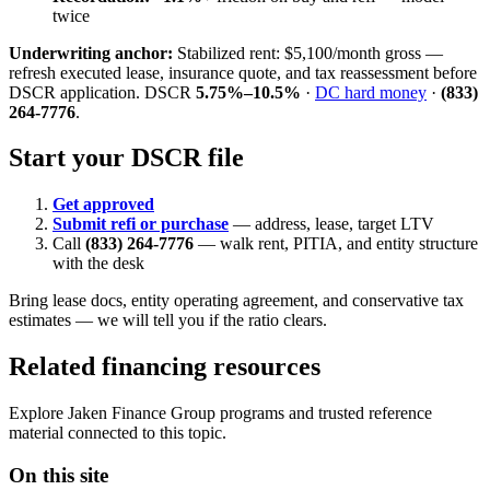
twice
Underwriting anchor:
Stabilized rent: $5,100/month gross —
refresh executed lease, insurance quote, and tax reassessment before
DSCR application. DSCR
5.75%–10.5%
·
DC hard money
·
(833)
264-7776
.
Start your DSCR file
Get approved
Submit refi or purchase
— address, lease, target LTV
Call
(833) 264-7776
— walk rent, PITIA, and entity structure
with the desk
Bring lease docs, entity operating agreement, and conservative tax
estimates — we will tell you if the ratio clears.
Related financing resources
Explore Jaken Finance Group programs and trusted reference
material connected to this topic.
On this site