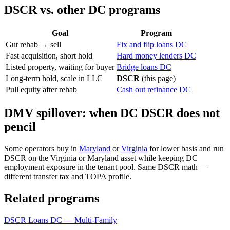
DSCR vs. other DC programs
Goal
Program
Gut rehab → sell
Fix and flip loans DC
Fast acquisition, short hold
Hard money lenders DC
Listed property, waiting for buyer
Bridge loans DC
Long-term hold, scale in LLC
DSCR
(this page)
Pull equity after rehab
Cash out refinance DC
DMV spillover: when DC DSCR does not
pencil
Some operators buy in
Maryland
or
Virginia
for lower basis and run
DSCR on the Virginia or Maryland asset while keeping DC
employment exposure in the tenant pool. Same DSCR math —
different transfer tax and TOPA profile.
Related programs
DSCR Loans DC — Multi-Family