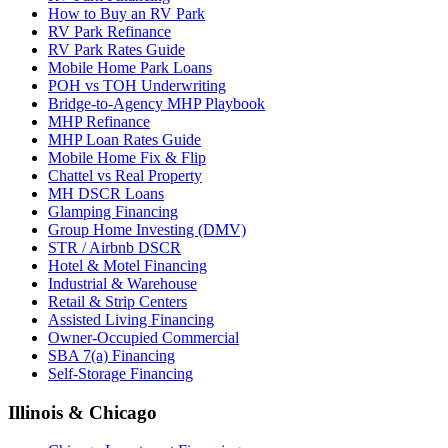
How to Buy an RV Park
RV Park Refinance
RV Park Rates Guide
Mobile Home Park Loans
POH vs TOH Underwriting
Bridge-to-Agency MHP Playbook
MHP Refinance
MHP Loan Rates Guide
Mobile Home Fix & Flip
Chattel vs Real Property
MH DSCR Loans
Glamping Financing
Group Home Investing (DMV)
STR / Airbnb DSCR
Hotel & Motel Financing
Industrial & Warehouse
Retail & Strip Centers
Assisted Living Financing
Owner-Occupied Commercial
SBA 7(a) Financing
Self-Storage Financing
Illinois & Chicago