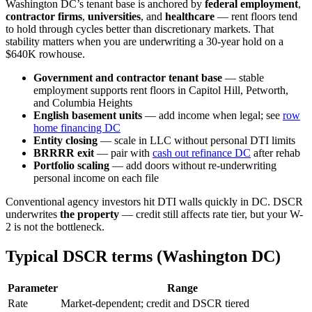
Washington DC’s tenant base is anchored by
federal employment
,
contractor firms
,
universities
, and
healthcare
— rent floors tend
to hold through cycles better than discretionary markets. That
stability matters when you are underwriting a 30-year hold on a
$640K rowhouse.
Government and contractor tenant base
— stable
employment supports rent floors in Capitol Hill, Petworth,
and Columbia Heights
English basement units
— add income when legal; see
row
home financing DC
Entity closing
— scale in LLC without personal DTI limits
BRRRR exit
— pair with
cash out refinance DC
after rehab
Portfolio scaling
— add doors without re-underwriting
personal income on each file
Conventional agency investors hit DTI walls quickly in DC. DSCR
underwrites
the property
— credit still affects rate tier, but your W-
2 is not the bottleneck.
Typical DSCR terms (Washington DC)
Parameter
Range
Rate
Market-dependent; credit and DSCR tiered