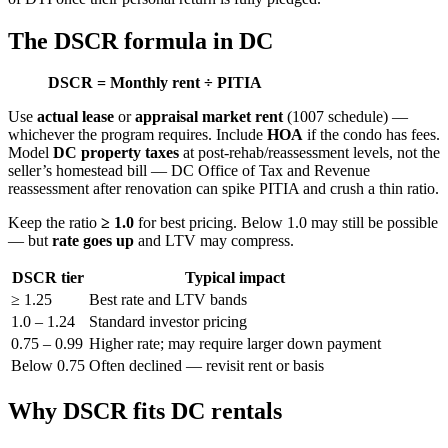
The DSCR formula in DC
DSCR = Monthly rent ÷ PITIA
Use
actual lease
or
appraisal market rent
(1007 schedule) —
whichever the program requires. Include
HOA
if the condo has fees.
Model
DC property taxes
at post-rehab/reassessment levels, not the
seller’s homestead bill — DC Office of Tax and Revenue
reassessment after renovation can spike PITIA and crush a thin ratio.
Keep the ratio
≥ 1.0
for best pricing. Below 1.0 may still be possible
— but
rate goes up
and LTV may compress.
DSCR tier
Typical impact
≥ 1.25
Best rate and LTV bands
1.0 – 1.24
Standard investor pricing
0.75 – 0.99
Higher rate; may require larger down payment
Below 0.75
Often declined — revisit rent or basis
Why DSCR fits DC rentals