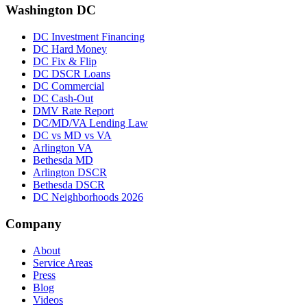
Washington DC
DC Investment Financing
DC Hard Money
DC Fix & Flip
DC DSCR Loans
DC Commercial
DC Cash-Out
DMV Rate Report
DC/MD/VA Lending Law
DC vs MD vs VA
Arlington VA
Bethesda MD
Arlington DSCR
Bethesda DSCR
DC Neighborhoods 2026
Company
About
Service Areas
Press
Blog
Videos