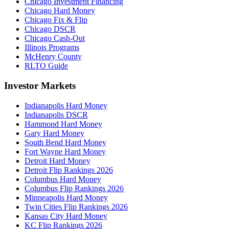
Chicago Investment Financing
Chicago Hard Money
Chicago Fix & Flip
Chicago DSCR
Chicago Cash-Out
Illinois Programs
McHenry County
RLTO Guide
Investor Markets
Indianapolis Hard Money
Indianapolis DSCR
Hammond Hard Money
Gary Hard Money
South Bend Hard Money
Fort Wayne Hard Money
Detroit Hard Money
Detroit Flip Rankings 2026
Columbus Hard Money
Columbus Flip Rankings 2026
Minneapolis Hard Money
Twin Cities Flip Rankings 2026
Kansas City Hard Money
KC Flip Rankings 2026