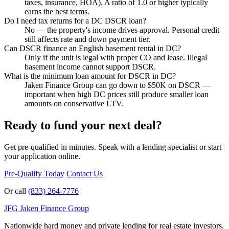
taxes, insurance, HOA). A ratio of 1.0 or higher typically
earns the best terms.
Do I need tax returns for a DC DSCR loan?
No — the property's income drives approval. Personal credit
still affects rate and down payment tier.
Can DSCR finance an English basement rental in DC?
Only if the unit is legal with proper CO and lease. Illegal
basement income cannot support DSCR.
What is the minimum loan amount for DSCR in DC?
Jaken Finance Group can go down to $50K on DSCR —
important when high DC prices still produce smaller loan
amounts on conservative LTV.
Ready to fund your next deal?
Get pre-qualified in minutes. Speak with a lending specialist or start
your application online.
Pre-Qualify Today
Contact Us
Or call
(833) 264-7776
JFG
Jaken Finance Group
Nationwide hard money and private lending for real estate investors.