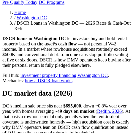
Pre-Qualify Today
DC Programs
Home
/
Washington DC
/
DSCR Loans in Washington DC — 2026 Rates & Cash-Out
Refi
DSCR loans in Washington DC
let investors buy and hold rental
property based on
the asset’s cash flow
— not personal W-2
income. In a market where rowhouse acquisitions routinely exceed
$600K and conventional debt-to-income caps stop portfolio scaling
at five or six doors, DSCR is how DMV operators keep buying after
their personal return is fully pledged elsewhere.
Full hub:
investment property financing Washington DC
.
Mechanics:
how a DSCR loan works
.
DC market data (2026)
DC’s median sale price sits near
$695,000
, down ~0.8% year over
year, with homes averaging
~49 days on market
(
Redfin, 2026
). At
that basis a rowhouse rental only pencils when the rent-to-debt
coverage is underwritten honestly — high acquisition cost is exactly
why DMV operators lean on DSCR cash-flow qualification instead
of DTI once their personal return is fully pledged.