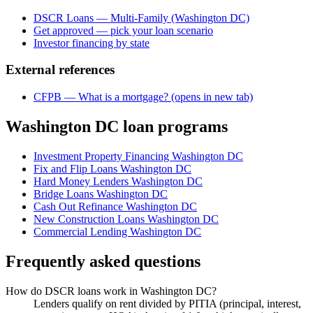
DSCR Loans — Multi-Family (Washington DC)
Get approved — pick your loan scenario
Investor financing by state
External references
CFPB — What is a mortgage?
(opens in new tab)
Washington DC loan programs
Investment Property Financing Washington DC
Fix and Flip Loans Washington DC
Hard Money Lenders Washington DC
Bridge Loans Washington DC
Cash Out Refinance Washington DC
New Construction Loans Washington DC
Commercial Lending Washington DC
Frequently asked questions
How do DSCR loans work in Washington DC?
Lenders qualify on rent divided by PITIA (principal, interest,