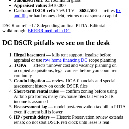
Stabilized rent:
$5,100/month gross
Appraised value:
$910,000
Cash-out DSCR refi:
75% LTV =
$682,500
— retires
fix
and flip
or hard money debt, returns most sponsor capital
DSCR on refi ~1.18 depending on final PITIA. Editorial
walkthrough:
BRRRR method in DC
.
DC DSCR pitfalls we see on the desk
Illegal basement
— kills rent support; legalize before
appraisal or use
row home financing DC
scope planning
TOPA
— affects turnover cost and vacancy planning on
occupied acquisitions; legal counsel before you count rent
continuity
Condo litigation
— review HOA financials and special
assessment history on condo DSCR files
Short-term rental rules
— confirm zoning before using
Airbnb pro forma; many rowhouse files fail when STR
income is assumed
Reassessment lag
— model post-renovation tax bill in PITIA
even if current bill is lower
HP / permit delays
— Historic Preservation review extends
rehab; do not start DSCR refi clock until lease is real