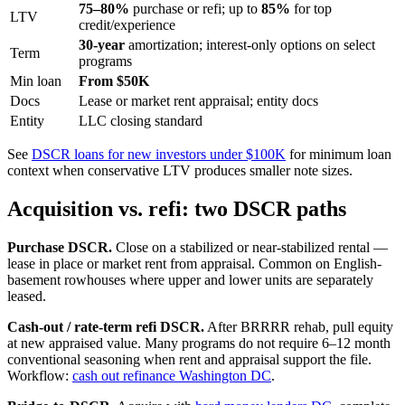
75–80%
purchase or refi; up to
85%
for top
LTV
credit/experience
30-year
amortization; interest-only options on select
Term
programs
Min loan
From $50K
Docs
Lease or market rent appraisal; entity docs
Entity
LLC closing standard
See
DSCR loans for new investors under $100K
for minimum loan
context when conservative LTV produces smaller note sizes.
Acquisition vs. refi: two DSCR paths
Purchase DSCR.
Close on a stabilized or near-stabilized rental —
lease in place or market rent from appraisal. Common on English-
basement rowhouses where upper and lower units are separately
leased.
Cash-out / rate-term refi DSCR.
After BRRRR rehab, pull equity
at new appraised value. Many programs do not require 6–12 month
conventional seasoning when rent and appraisal support the file.
Workflow:
cash out refinance Washington DC
.