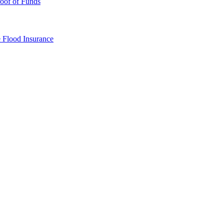
oof of Funds
e
Flood Insurance