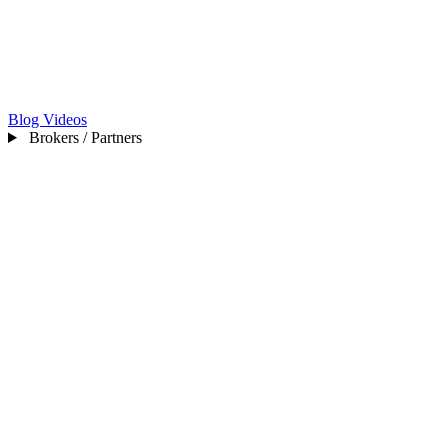
Blog
Videos
Brokers / Partners