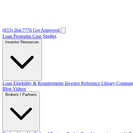
(833) 264-7776
Get Approved
Loan Programs
Case Studies
Investor Resources
Loan Eligibility & Requirements
Investor Reference Library
Compare
Blog
Videos
Brokers / Partners