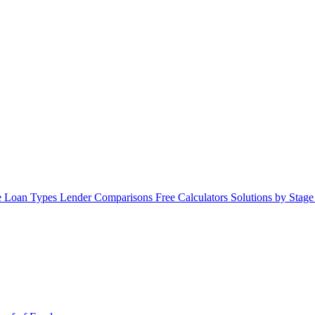
 Loan Types
Lender Comparisons
Free Calculators
Solutions by Stag