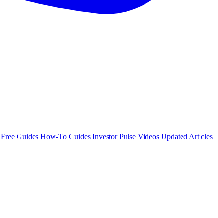
e
Free Guides
How-To Guides
Investor Pulse
Videos
Updated Articles