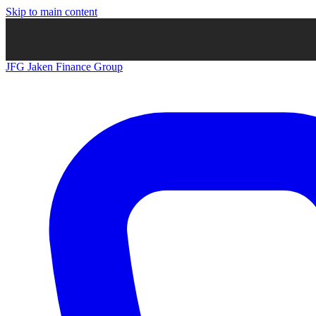
Skip to main content
JFG
Jaken Finance Group