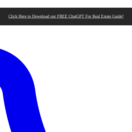
Click Here to Download our FREE ChatGPT For Real Estate Guide!