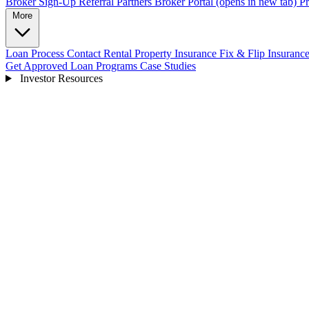
Broker Sign-Up
Referral Partners
Broker Portal
(opens in new tab)
Pr
More
Loan Process
Contact
Rental Property Insurance
Fix & Flip Insuranc
Get Approved
Loan Programs
Case Studies
Investor Resources