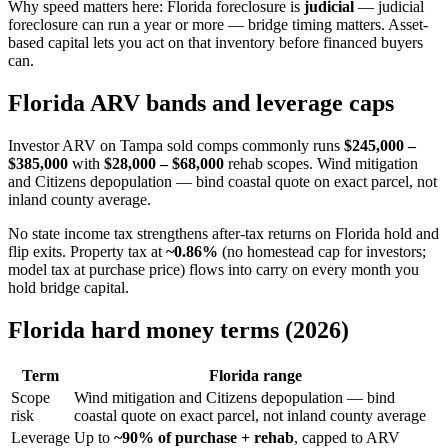
Why speed matters here: Florida foreclosure is
judicial
— judicial
foreclosure can run a year or more — bridge timing matters. Asset-
based capital lets you act on that inventory before financed buyers
can.
Florida ARV bands and leverage caps
Investor ARV on Tampa sold comps commonly runs
$245,000 –
$385,000
with
$28,000 – $68,000
rehab scopes. Wind mitigation
and Citizens depopulation — bind coastal quote on exact parcel, not
inland county average.
No state income tax strengthens after-tax returns on Florida hold and
flip exits. Property tax at
~0.86%
(no homestead cap for investors;
model tax at purchase price) flows into carry on every month you
hold bridge capital.
Florida hard money terms (2026)
Term
Florida range
Scope
Wind mitigation and Citizens depopulation — bind
risk
coastal quote on exact parcel, not inland county average
Leverage
Up to
~90% of purchase + rehab
, capped to ARV