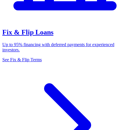
Fix & Flip Loans
Up to 95% financing with deferred payments for experienced
investors.
See Fix & Flip Terms