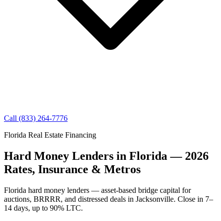
Call (833) 264-7776
Florida Real Estate Financing
Hard Money Lenders in Florida — 2026
Rates, Insurance & Metros
Florida hard money lenders — asset-based bridge capital for
auctions, BRRRR, and distressed deals in Jacksonville. Close in 7–
14 days, up to 90% LTC.