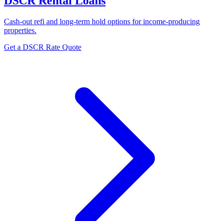
DSCR Rental Loans
Cash-out refi and long-term hold options for income-producing
properties.
Get a DSCR Rate Quote