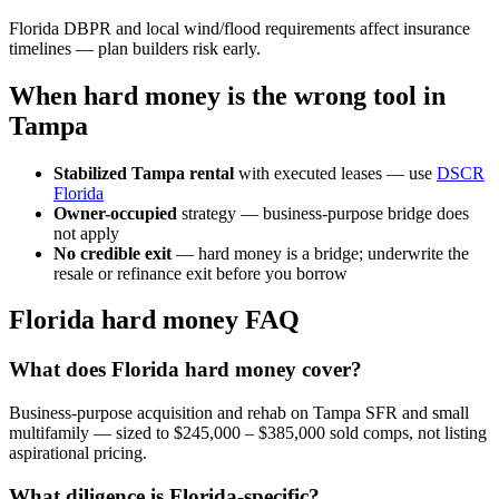
Florida DBPR and local wind/flood requirements affect insurance
timelines — plan builders risk early.
When hard money is the wrong tool in
Tampa
Stabilized Tampa rental
with executed leases — use
DSCR
Florida
Owner-occupied
strategy — business-purpose bridge does
not apply
No credible exit
— hard money is a bridge; underwrite the
resale or refinance exit before you borrow
Florida hard money FAQ
What does Florida hard money cover?
Business-purpose acquisition and rehab on Tampa SFR and small
multifamily — sized to $245,000 – $385,000 sold comps, not listing
aspirational pricing.
What diligence is Florida-specific?