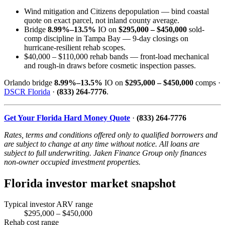
Wind mitigation and Citizens depopulation — bind coastal
quote on exact parcel, not inland county average.
Bridge
8.99%–13.5%
IO on
$295,000 – $450,000
sold-
comp discipline in Tampa Bay — 9-day closings on
hurricane-resilient rehab scopes.
$40,000 – $110,000 rehab bands — front-load mechanical
and rough-in draws before cosmetic inspection passes.
Orlando bridge
8.99%–13.5%
IO on
$295,000 – $450,000
comps ·
DSCR Florida
·
(833) 264-7776
.
Get Your Florida Hard Money Quote
·
(833) 264-7776
Rates, terms and conditions offered only to qualified borrowers and
are subject to change at any time without notice. All loans are
subject to full underwriting. Jaken Finance Group only finances
non-owner occupied investment properties.
Florida investor market snapshot
Typical investor ARV range
$295,000 – $450,000
Rehab cost range