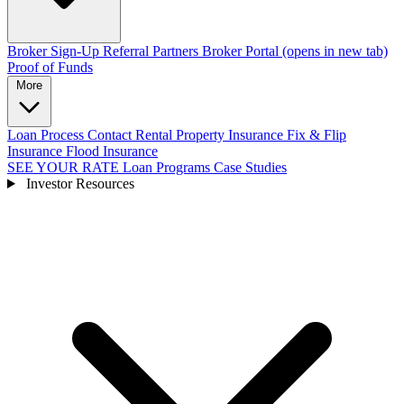
Broker Sign-Up
Referral Partners
Broker Portal
(opens in new tab)
Proof of Funds
More
Loan Process
Contact
Rental Property Insurance
Fix & Flip
Insurance
Flood Insurance
SEE YOUR RATE
Loan Programs
Case Studies
Investor Resources