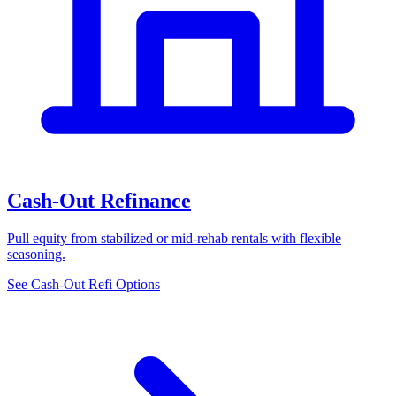
Cash-Out Refinance
Pull equity from stabilized or mid-rehab rentals with flexible
seasoning.
See Cash-Out Refi Options