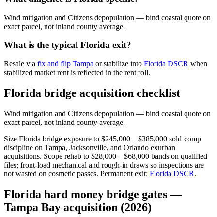
Wind mitigation and Citizens depopulation — bind coastal quote on
exact parcel, not inland county average.
What is the typical Florida exit?
Resale via
fix and flip Tampa
or stabilize into
Florida DSCR
when
stabilized market rent is reflected in the rent roll.
Florida bridge acquisition checklist
Wind mitigation and Citizens depopulation — bind coastal quote on
exact parcel, not inland county average.
Size Florida bridge exposure to $245,000 – $385,000 sold-comp
discipline on Tampa, Jacksonville, and Orlando exurban
acquisitions. Scope rehab to $28,000 – $68,000 bands on qualified
files; front-load mechanical and rough-in draws so inspections are
not wasted on cosmetic passes. Permanent exit:
Florida DSCR
.
Florida hard money bridge gates —
Tampa Bay acquisition (2026)