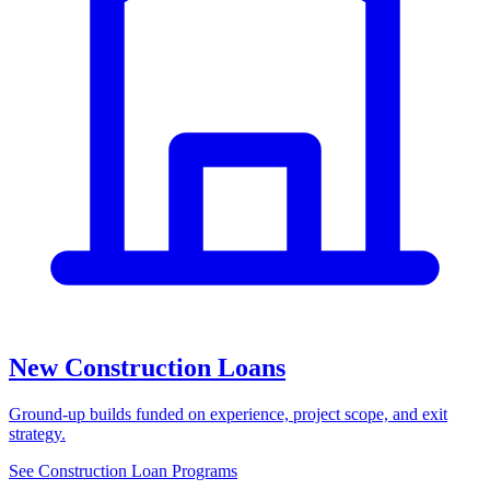
New Construction Loans
Ground-up builds funded on experience, project scope, and exit
strategy.
See Construction Loan Programs