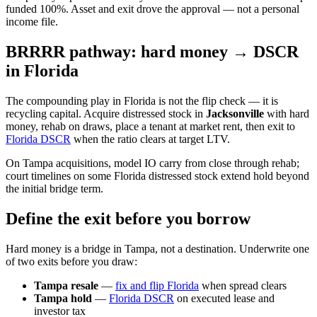
funded 100%. Asset and exit drove the approval — not a personal
income file.
BRRRR pathway: hard money → DSCR
in Florida
The compounding play in Florida is not the flip check — it is
recycling capital. Acquire distressed stock in
Jacksonville
with hard
money, rehab on draws, place a tenant at market rent, then exit to
Florida DSCR
when the ratio clears at target LTV.
On Tampa acquisitions, model IO carry from close through rehab;
court timelines on some Florida distressed stock extend hold beyond
the initial bridge term.
Define the exit before you borrow
Hard money is a bridge in Tampa, not a destination. Underwrite one
of two exits before you draw:
Tampa resale
—
fix and flip Florida
when spread clears
Tampa hold
—
Florida DSCR
on executed lease and
investor tax