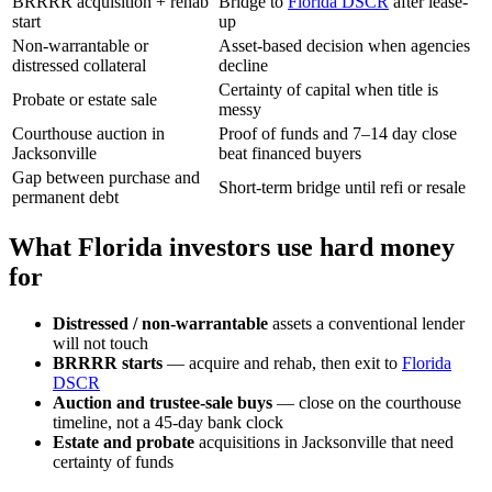
BRRRR acquisition + rehab
Bridge to
Florida DSCR
after lease-
start
up
Non-warrantable or
Asset-based decision when agencies
distressed collateral
decline
Certainty of capital when title is
Probate or estate sale
messy
Courthouse auction in
Proof of funds and 7–14 day close
Jacksonville
beat financed buyers
Gap between purchase and
Short-term bridge until refi or resale
permanent debt
What Florida investors use hard money
for
Distressed / non-warrantable
assets a conventional lender
will not touch
BRRRR starts
— acquire and rehab, then exit to
Florida
DSCR
Auction and trustee-sale buys
— close on the courthouse
timeline, not a 45-day bank clock
Estate and probate
acquisitions in Jacksonville that need
certainty of funds