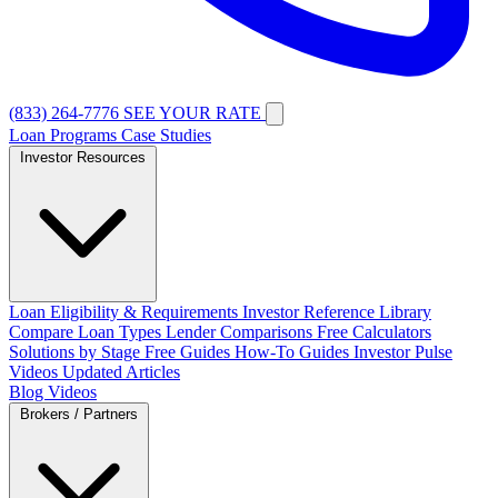
(833) 264-7776
SEE YOUR RATE
Loan Programs
Case Studies
Investor Resources
Loan Eligibility & Requirements
Investor Reference Library
Compare Loan Types
Lender Comparisons
Free Calculators
Solutions by Stage
Free Guides
How-To Guides
Investor Pulse
Videos
Updated Articles
Blog
Videos
Brokers / Partners