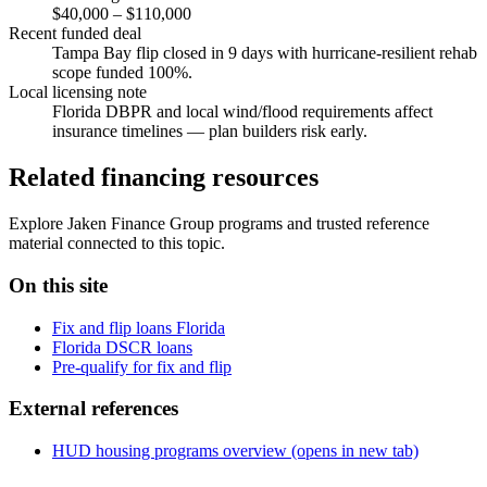
$40,000 – $110,000
Recent funded deal
Tampa Bay flip closed in 9 days with hurricane-resilient rehab
scope funded 100%.
Local licensing note
Florida DBPR and local wind/flood requirements affect
insurance timelines — plan builders risk early.
Related financing resources
Explore Jaken Finance Group programs and trusted reference
material connected to this topic.
On this site
Fix and flip loans Florida
Florida DSCR loans
Pre-qualify for fix and flip
External references
HUD housing programs overview
(opens in new tab)