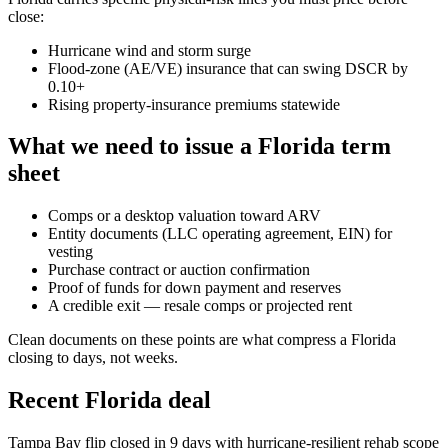
close:
Hurricane wind and storm surge
Flood-zone (AE/VE) insurance that can swing DSCR by
0.10+
Rising property-insurance premiums statewide
What we need to issue a Florida term
sheet
Comps or a desktop valuation toward ARV
Entity documents (LLC operating agreement, EIN) for
vesting
Purchase contract or auction confirmation
Proof of funds for down payment and reserves
A credible exit — resale comps or projected rent
Clean documents on these points are what compress a Florida
closing to days, not weeks.
Recent Florida deal
Tampa Bay flip closed in 9 days with hurricane-resilient rehab scope