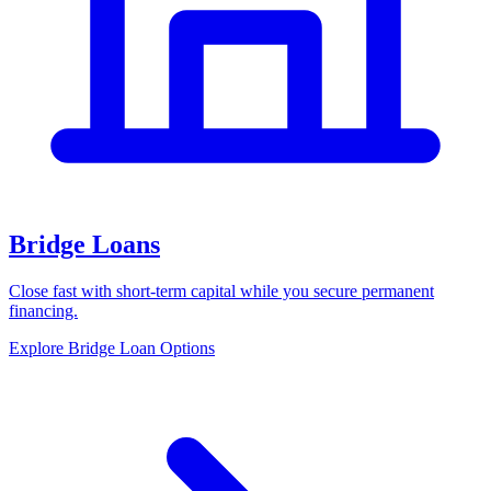
Bridge Loans
Close fast with short-term capital while you secure permanent
financing.
Explore Bridge Loan Options