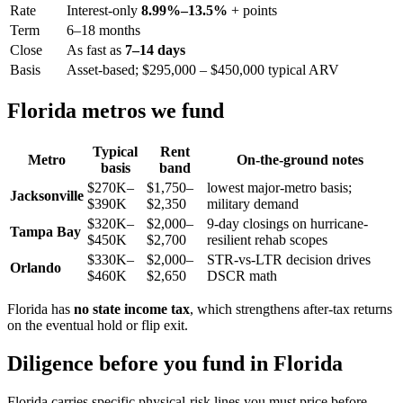
Rate
Interest-only
8.99%–13.5%
+ points
Term
6–18 months
Close
As fast as
7–14 days
Basis
Asset-based; $295,000 – $450,000 typical ARV
Florida metros we fund
Typical
Rent
Metro
On-the-ground notes
basis
band
$270K–
$1,750–
lowest major-metro basis;
Jacksonville
$390K
$2,350
military demand
$320K–
$2,000–
9-day closings on hurricane-
Tampa Bay
$450K
$2,700
resilient rehab scopes
$330K–
$2,000–
STR-vs-LTR decision drives
Orlando
$460K
$2,650
DSCR math
Florida has
no state income tax
, which strengthens after-tax returns
on the eventual hold or flip exit.
Diligence before you fund in Florida
Florida carries specific physical-risk lines you must price before