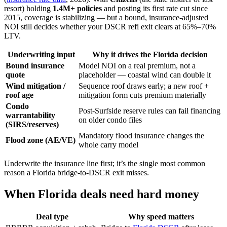
resort) holding
1.4M+ policies
and posting its first rate cut since
2015, coverage is stabilizing — but a bound, insurance-adjusted
NOI still decides whether your DSCR refi exit clears at 65%–70%
LTV.
Underwriting input
Why it drives the Florida decision
Bound insurance
Model NOI on a real premium, not a
quote
placeholder — coastal wind can double it
Wind mitigation /
Sequence roof draws early; a new roof +
roof age
mitigation form cuts premium materially
Condo
Post-Surfside reserve rules can fail financing
warrantability
on older condo files
(SIRS/reserves)
Mandatory flood insurance changes the
Flood zone (AE/VE)
whole carry model
Underwrite the insurance line first; it’s the single most common
reason a Florida bridge-to-DSCR exit misses.
When Florida deals need hard money
Deal type
Why speed matters