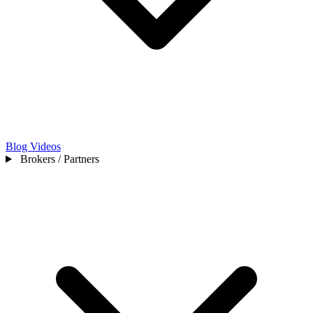
Blog
Videos
Brokers / Partners