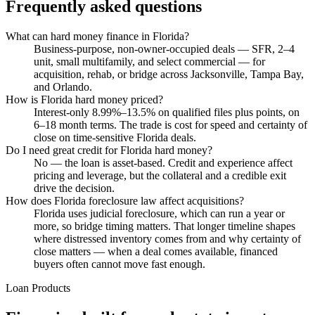
Frequently asked questions
What can hard money finance in Florida?
Business-purpose, non-owner-occupied deals — SFR, 2–4
unit, small multifamily, and select commercial — for
acquisition, rehab, or bridge across Jacksonville, Tampa Bay,
and Orlando.
How is Florida hard money priced?
Interest-only 8.99%–13.5% on qualified files plus points, on
6–18 month terms. The trade is cost for speed and certainty of
close on time-sensitive Florida deals.
Do I need great credit for Florida hard money?
No — the loan is asset-based. Credit and experience affect
pricing and leverage, but the collateral and a credible exit
drive the decision.
How does Florida foreclosure law affect acquisitions?
Florida uses judicial foreclosure, which can run a year or
more, so bridge timing matters. That longer timeline shapes
where distressed inventory comes from and why certainty of
close matters — when a deal comes available, financed
buyers often cannot move fast enough.
Loan Products