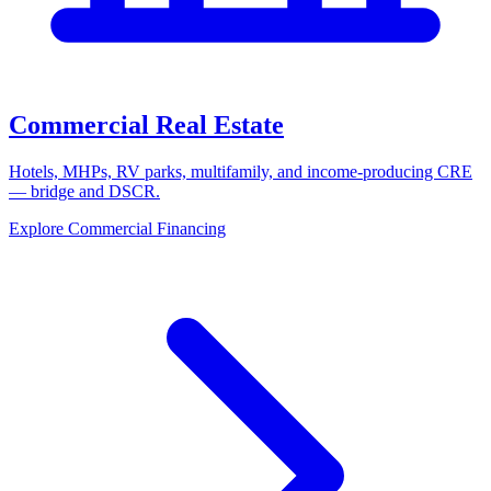
Commercial Real Estate
Hotels, MHPs, RV parks, multifamily, and income-producing CRE
— bridge and DSCR.
Explore Commercial Financing