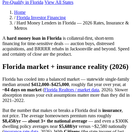
Pre-Qualify in Florida
View All States
Home
/
Florida Investor Financing
/
Hard Money Lenders in Florida — 2026 Rates, Insurance &
Metros
A
hard money loan in Florida
is collateral-first, short-term
financing for time-sensitive deals — auction buys, distressed
acquisitions, and BRRRR rehabs in Jacksonville and beyond. Speed
and certainty of close are the product.
Florida market + insurance reality (2026)
Florida has cooled into a balanced market — statewide single-family
median around
$412,000–$425,000
, roughly flat year over year, at
~84 days on market
(
Florida Realtors / market data
, 2026). Slower
absorption means your exit assumptions matter more than they did in
2021–2022.
But the number that makes or breaks a Florida deal is
insurance
,
not price. The average homeowners premium runs roughly
$8,458/yr — about 3× the national average
— and even a $300K
dwelling policy averages near
$5,688/yr
versus ~$2,580 nationally
(
insurance rate data
, 2026). With
Citizens
(the state insurer of last