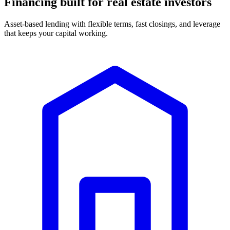
Financing built for real estate investors
Asset-based lending with flexible terms, fast closings, and leverage
that keeps your capital working.