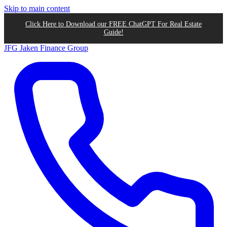
Skip to main content
Click Here to Download our FREE ChatGPT For Real Estate
Guide!
JFG
Jaken Finance Group