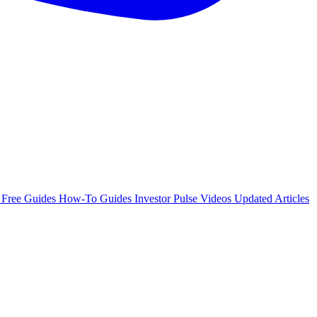
e
Free Guides
How-To Guides
Investor Pulse
Videos
Updated Articles