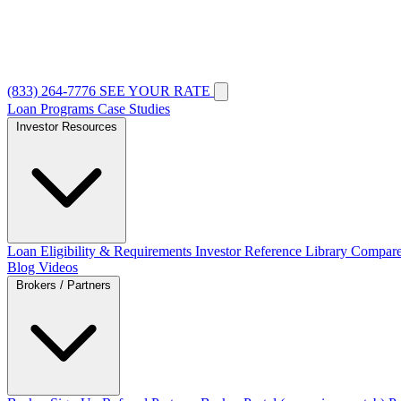
(833) 264-7776
SEE YOUR RATE
Loan Programs
Case Studies
Investor Resources
Loan Eligibility & Requirements
Investor Reference Library
Compare
Blog
Videos
Brokers / Partners