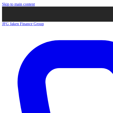
Skip to main content
JFG
Jaken Finance Group