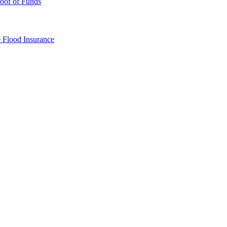
oof of Funds
e
Flood Insurance