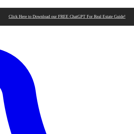
Click Here to Download our FREE ChatGPT For Real Estate Guide!