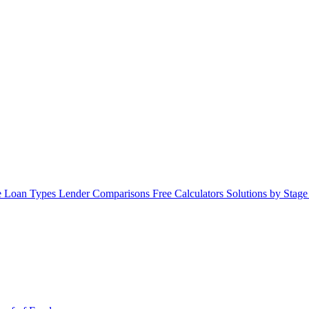
 Loan Types
Lender Comparisons
Free Calculators
Solutions by Stag