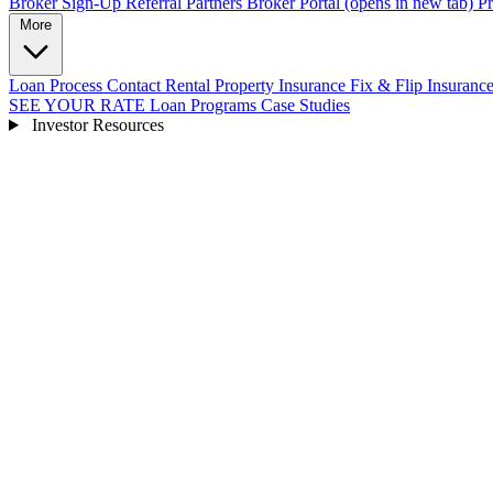
Broker Sign-Up
Referral Partners
Broker Portal
(opens in new tab)
Pr
More
Loan Process
Contact
Rental Property Insurance
Fix & Flip Insuranc
SEE YOUR RATE
Loan Programs
Case Studies
Investor Resources