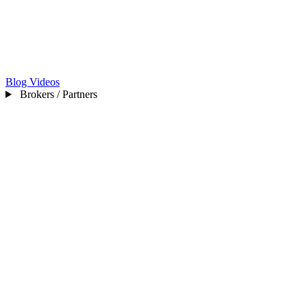
Blog
Videos
Brokers / Partners