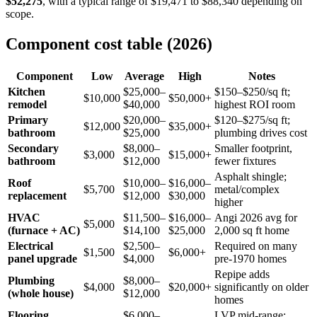
$52,275
, with a typical range of $19,471 to $88,340 depending on
scope.
Component cost table (2026)
Component
Low
Average
High
Notes
Kitchen
$25,000–
$150–$250/sq ft;
$10,000
$50,000+
remodel
$40,000
highest ROI room
Primary
$20,000–
$120–$275/sq ft;
$12,000
$35,000+
bathroom
$25,000
plumbing drives cost
Secondary
$8,000–
Smaller footprint,
$3,000
$15,000+
bathroom
$12,000
fewer fixtures
Asphalt shingle;
Roof
$10,000–
$16,000–
$5,700
metal/complex
replacement
$12,000
$30,000
higher
HVAC
$11,500–
$16,000–
Angi 2026 avg for
$5,000
(furnace + AC)
$14,100
$25,000
2,000 sq ft home
Electrical
$2,500–
Required on many
$1,500
$6,000+
panel upgrade
$4,000
pre-1970 homes
Repipe adds
Plumbing
$8,000–
$4,000
$20,000+
significantly on older
(whole house)
$12,000
homes
Flooring
$6,000–
LVP mid-range;