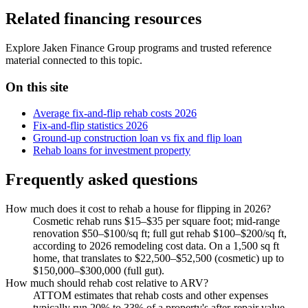
Related financing resources
Explore Jaken Finance Group programs and trusted reference
material connected to this topic.
On this site
Average fix-and-flip rehab costs 2026
Fix-and-flip statistics 2026
Ground-up construction loan vs fix and flip loan
Rehab loans for investment property
Frequently asked questions
How much does it cost to rehab a house for flipping in 2026?
Cosmetic rehab runs $15–$35 per square foot; mid-range
renovation $50–$100/sq ft; full gut rehab $100–$200/sq ft,
according to 2026 remodeling cost data. On a 1,500 sq ft
home, that translates to $22,500–$52,500 (cosmetic) up to
$150,000–$300,000 (full gut).
How much should rehab cost relative to ARV?
ATTOM estimates that rehab costs and other expenses
typically run 20% to 33% of a property's after-repair value