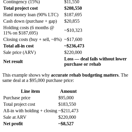
Contingency (15%)
$11,550
Total project cost
$208,550
Hard money loan (90% LTC)
$187,695
Cash down (purchase + gap)
$20,855
Holding costs (6 months @
~$10,323
11% on $187,695)
Closing costs (buy + sell, ~8%)
~$17,600
Total all-in cost
~$236,473
Sale price (ARV)
$220,000
Loss — deal fails without lower
Net result
purchase or rehab
This example shows why
accurate rehab budgeting matters
. The
same deal at a $95,000 purchase price:
Line item
Amount
Purchase price
$95,000
Total project cost
$183,550
All-in with holding + closing
~$211,473
Sale at ARV
$220,000
Net profit
~$8,527