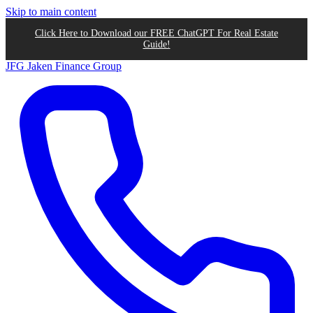
Skip to main content
Click Here to Download our FREE ChatGPT For Real Estate
Guide!
JFG
Jaken Finance Group