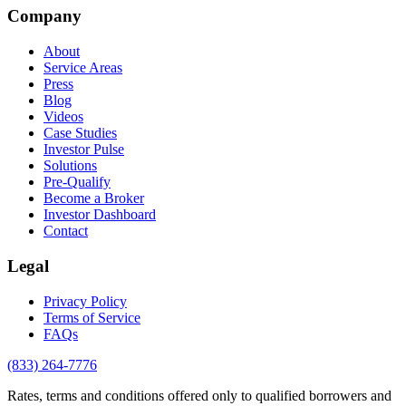
Company
About
Service Areas
Press
Blog
Videos
Case Studies
Investor Pulse
Solutions
Pre-Qualify
Become a Broker
Investor Dashboard
Contact
Legal
Privacy Policy
Terms of Service
FAQs
(833) 264-7776
Rates, terms and conditions offered only to qualified borrowers and