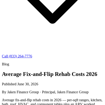
Call (833) 264-7776
Blog
Average Fix-and-Flip Rehab Costs 2026
Published June 30, 2026
By
Jaken Finance Group
· Principal, Jaken Finance Group
Average fix-and-flip rehab costs in 2026 — per-sqft ranges, kitchen,
bath, roof, HVAC, and component tables plus an ARV worked