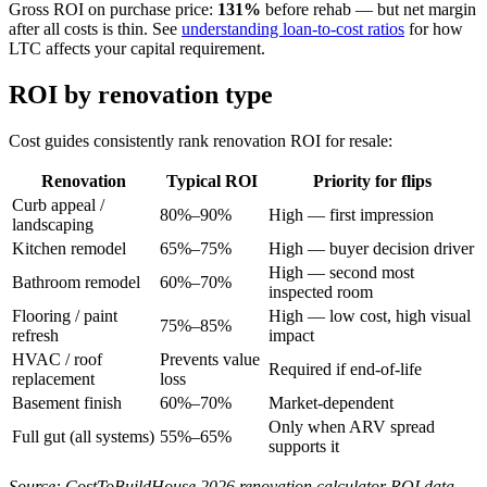
Gross ROI on purchase price:
131%
before rehab — but net margin
after all costs is thin. See
understanding loan-to-cost ratios
for how
LTC affects your capital requirement.
ROI by renovation type
Cost guides consistently rank renovation ROI for resale:
Renovation
Typical ROI
Priority for flips
Curb appeal /
80%–90%
High — first impression
landscaping
Kitchen remodel
65%–75%
High — buyer decision driver
High — second most
Bathroom remodel
60%–70%
inspected room
Flooring / paint
High — low cost, high visual
75%–85%
refresh
impact
HVAC / roof
Prevents value
Required if end-of-life
replacement
loss
Basement finish
60%–70%
Market-dependent
Only when ARV spread
Full gut (all systems)
55%–65%
supports it
Source: CostToBuildHouse 2026 renovation calculator ROI data.