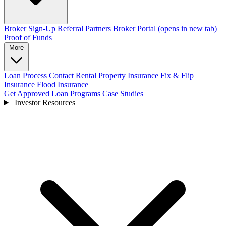
Broker Sign-Up
Referral Partners
Broker Portal
(opens in new tab)
Proof of Funds
More
Loan Process
Contact
Rental Property Insurance
Fix & Flip
Insurance
Flood Insurance
Get Approved
Loan Programs
Case Studies
Investor Resources