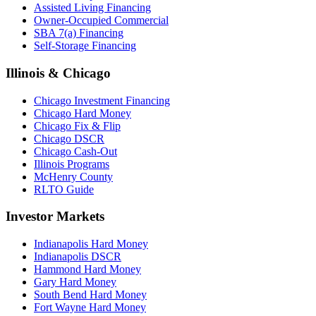
Assisted Living Financing
Owner-Occupied Commercial
SBA 7(a) Financing
Self-Storage Financing
Illinois & Chicago
Chicago Investment Financing
Chicago Hard Money
Chicago Fix & Flip
Chicago DSCR
Chicago Cash-Out
Illinois Programs
McHenry County
RLTO Guide
Investor Markets
Indianapolis Hard Money
Indianapolis DSCR
Hammond Hard Money
Gary Hard Money
South Bend Hard Money
Fort Wayne Hard Money