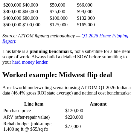
$200,000
$40,000
$50,000
$66,000
$300,000
$60,000
$75,000
$99,000
$400,000
$80,000
$100,000
$132,000
$500,000
$100,000
$125,000
$165,000
Source: ATTOM flipping methodology —
Q1 2026 Home Flipping
Report
.
This table is a
planning benchmark
, not a substitute for a line-item
scope of work. Always build a detailed SOW before submitting to
your
hard money lender
.
Worked example: Midwest flip deal
A real-world underwriting scenario using ATTOM Q1 2026 Indiana
data (46.4% gross ROI state average) and national cost benchmarks:
Line item
Amount
Purchase price
$120,000
ARV (after-repair value)
$220,000
Rehab budget (mid-range,
$77,000
1,400 sq ft @ $55/sq ft)