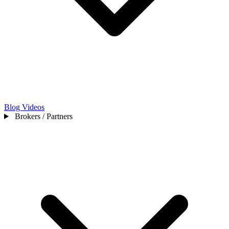
Blog
Videos
Brokers / Partners