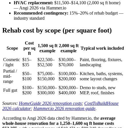
HVAC replacement:
$11,500–$14,100 (2,000 sq ft home)
— Angi 2026 via Hammer.io
Recommended contingency:
15%–20% of rehab budget —
industry standard
Rehab cost by scope (per square foot)
Cost
1,500 sq ft
2,000 sq ft
Scope
per sq
Typical work included
example
example
ft
Cosmetic
$15–
$22,500–
$30,000–
Paint, flooring, fixtures,
/ light
$35
$52,500
$70,000
landscaping
Partial /
$50–
$75,000–
$100,000–
Kitchen, baths, systems,
mid-
$100
$150,000
$200,000
some layout changes
range
$100–
$150,000–
$200,000–
Demo to studs, new
Full gut
$200
$300,000
$400,000
MEP, roof, finishes
Sources:
HomeGuide 2026 renovation costs
;
CostToBuildHouse
2026 calculator
;
Hammer.io 2026 renovation guide
.
According to Angi 2026 data cited by Hammer.io, the
average
whole-house renovation for a 1,250–1,600 sq ft home costs