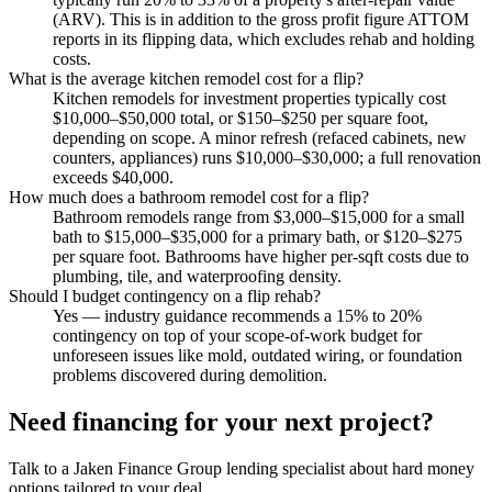
(ARV). This is in addition to the gross profit figure ATTOM
reports in its flipping data, which excludes rehab and holding
costs.
What is the average kitchen remodel cost for a flip?
Kitchen remodels for investment properties typically cost
$10,000–$50,000 total, or $150–$250 per square foot,
depending on scope. A minor refresh (refaced cabinets, new
counters, appliances) runs $10,000–$30,000; a full renovation
exceeds $40,000.
How much does a bathroom remodel cost for a flip?
Bathroom remodels range from $3,000–$15,000 for a small
bath to $15,000–$35,000 for a primary bath, or $120–$275
per square foot. Bathrooms have higher per-sqft costs due to
plumbing, tile, and waterproofing density.
Should I budget contingency on a flip rehab?
Yes — industry guidance recommends a 15% to 20%
contingency on top of your scope-of-work budget for
unforeseen issues like mold, outdated wiring, or foundation
problems discovered during demolition.
Need financing for your next project?
Talk to a Jaken Finance Group lending specialist about hard money
options tailored to your deal.