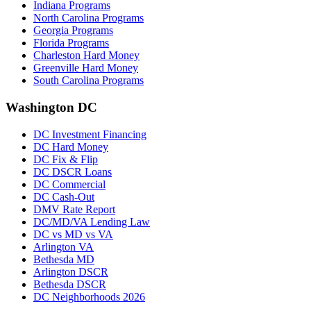
Indiana Programs
North Carolina Programs
Georgia Programs
Florida Programs
Charleston Hard Money
Greenville Hard Money
South Carolina Programs
Washington DC
DC Investment Financing
DC Hard Money
DC Fix & Flip
DC DSCR Loans
DC Commercial
DC Cash-Out
DMV Rate Report
DC/MD/VA Lending Law
DC vs MD vs VA
Arlington VA
Bethesda MD
Arlington DSCR
Bethesda DSCR
DC Neighborhoods 2026