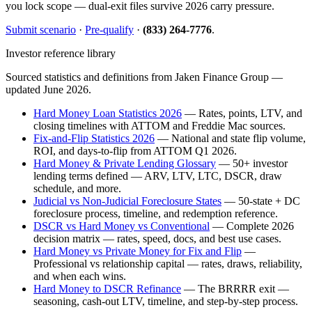
you lock scope — dual-exit files survive 2026 carry pressure.
Submit scenario
·
Pre-qualify
·
(833) 264-7776
.
Investor reference library
Sourced statistics and definitions from Jaken Finance Group —
updated June 2026.
Hard Money Loan Statistics 2026
— Rates, points, LTV, and
closing timelines with ATTOM and Freddie Mac sources.
Fix-and-Flip Statistics 2026
— National and state flip volume,
ROI, and days-to-flip from ATTOM Q1 2026.
Hard Money & Private Lending Glossary
— 50+ investor
lending terms defined — ARV, LTV, LTC, DSCR, draw
schedule, and more.
Judicial vs Non-Judicial Foreclosure States
— 50-state + DC
foreclosure process, timeline, and redemption reference.
DSCR vs Hard Money vs Conventional
— Complete 2026
decision matrix — rates, speed, docs, and best use cases.
Hard Money vs Private Money for Fix and Flip
—
Professional vs relationship capital — rates, draws, reliability,
and when each wins.
Hard Money to DSCR Refinance
— The BRRRR exit —
seasoning, cash-out LTV, timeline, and step-by-step process.