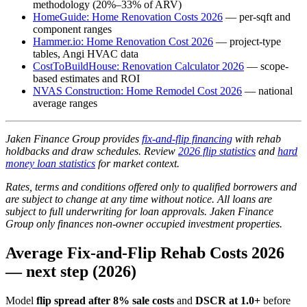
methodology (20%–33% of ARV)
HomeGuide: Home Renovation Costs 2026
— per-sqft and
component ranges
Hammer.io: Home Renovation Cost 2026
— project-type
tables, Angi HVAC data
CostToBuildHouse: Renovation Calculator 2026
— scope-
based estimates and ROI
NVAS Construction: Home Remodel Cost 2026
— national
average ranges
Jaken Finance Group provides
fix-and-flip financing
with rehab
holdbacks and draw schedules. Review
2026 flip statistics
and
hard
money loan statistics
for market context.
Rates, terms and conditions offered only to qualified borrowers and
are subject to change at any time without notice. All loans are
subject to full underwriting for loan approvals. Jaken Finance
Group only finances non-owner occupied investment properties.
Average Fix-and-Flip Rehab Costs 2026
— next step (2026)
Model
flip spread after 8% sale costs
and
DSCR at 1.0+
before