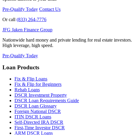
Pre-Qualify Today
Contact Us
Or call
(833) 264-7776
JFG
Jaken Finance Group
Nationwide hard money and private lending for real estate investors.
High leverage, high speed.
Pre-Qualify Today
Loan Products
Fix & Flip Loans
Fix & Flip for Beginners
Rehab Loans
DSCR Investment Property
DSCR Loan Requirements Guide
DSCR Loan Glossary
Foreign National DSCR
ITIN DSCR Loans
Self-Directed IRA DSCR
First-Time Investor DSCR
ARM DSCR Loans