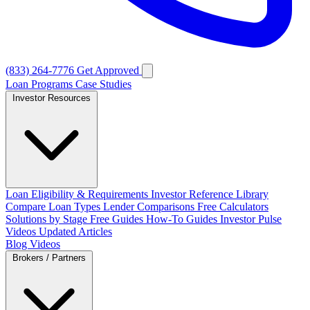
(833) 264-7776
Get Approved
Loan Programs
Case Studies
Investor Resources
Loan Eligibility & Requirements
Investor Reference Library
Compare Loan Types
Lender Comparisons
Free Calculators
Solutions by Stage
Free Guides
How-To Guides
Investor Pulse
Videos
Updated Articles
Blog
Videos
Brokers / Partners