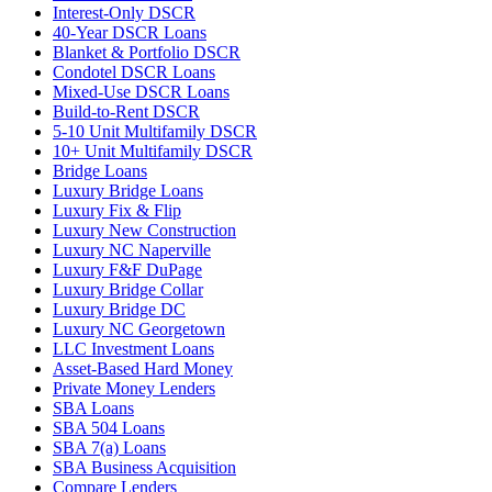
Interest-Only DSCR
40-Year DSCR Loans
Blanket & Portfolio DSCR
Condotel DSCR Loans
Mixed-Use DSCR Loans
Build-to-Rent DSCR
5-10 Unit Multifamily DSCR
10+ Unit Multifamily DSCR
Bridge Loans
Luxury Bridge Loans
Luxury Fix & Flip
Luxury New Construction
Luxury NC Naperville
Luxury F&F DuPage
Luxury Bridge Collar
Luxury Bridge DC
Luxury NC Georgetown
LLC Investment Loans
Asset-Based Hard Money
Private Money Lenders
SBA Loans
SBA 504 Loans
SBA 7(a) Loans
SBA Business Acquisition
Compare Lenders