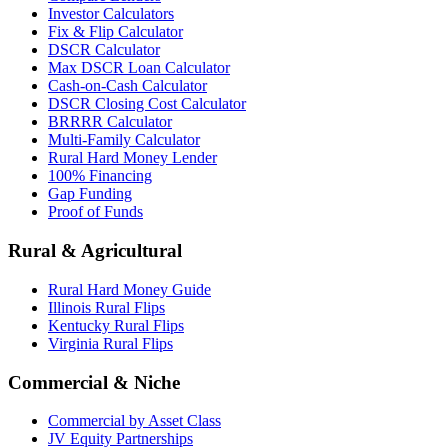
Investor Calculators
Fix & Flip Calculator
DSCR Calculator
Max DSCR Loan Calculator
Cash-on-Cash Calculator
DSCR Closing Cost Calculator
BRRRR Calculator
Multi-Family Calculator
Rural Hard Money Lender
100% Financing
Gap Funding
Proof of Funds
Rural & Agricultural
Rural Hard Money Guide
Illinois Rural Flips
Kentucky Rural Flips
Virginia Rural Flips
Commercial & Niche
Commercial by Asset Class
JV Equity Partnerships