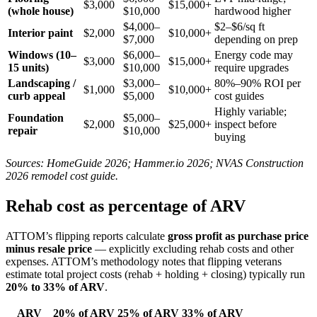
$3,000
$15,000+
(whole house)
$10,000
hardwood higher
$4,000–
$2–$6/sq ft
Interior paint
$2,000
$10,000+
$7,000
depending on prep
Windows (10–
$6,000–
Energy code may
$3,000
$15,000+
15 units)
$10,000
require upgrades
Landscaping /
$3,000–
80%–90% ROI per
$1,000
$10,000+
curb appeal
$5,000
cost guides
Highly variable;
Foundation
$5,000–
$2,000
$25,000+
inspect before
repair
$10,000
buying
Sources: HomeGuide 2026; Hammer.io 2026; NVAS Construction
2026 remodel cost guide.
Rehab cost as percentage of ARV
ATTOM’s flipping reports calculate
gross profit as purchase price
minus resale price
— explicitly excluding rehab costs and other
expenses. ATTOM’s methodology notes that flipping veterans
estimate total project costs (rehab + holding + closing) typically run
20% to 33% of ARV
.
ARV
20% of ARV
25% of ARV
33% of ARV