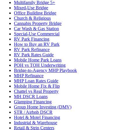
Multifamily Bridge 5+
Mixed-Use Bridge
Office Building Bridge
Church & Religious
Cannabis Property Bridge
Car Wash & Gas Station
Special-Use Commercial
RV Park Financing
How to Buy an RV Park
RV Park Refinance
RV Park Rates Guide
Mobile Home Park Loans
POH vs TOH Underwriting
Bridge-to-Agency MHP Playbook
MHP Refinance
MHP Loan Rates Guide
Mobile Home Fix & Flip
Chattel vs Real Property
MH DSCR Loans
Glamping Financing
Group Home Investing (DMV)
STR / Airbnb DSCR
Hotel & Motel Financing
Industrial & Warehouse
Retail & Strip Centers