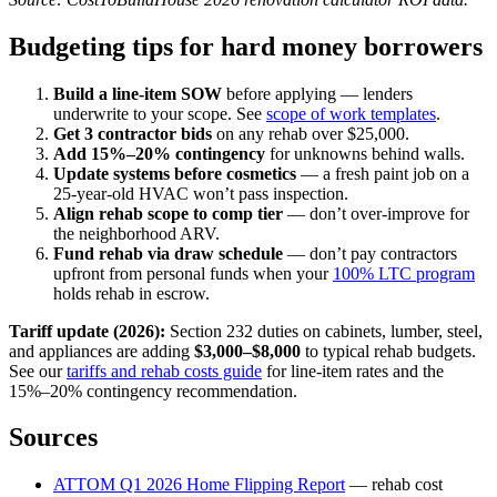
Budgeting tips for hard money borrowers
Build a line-item SOW
before applying — lenders
underwrite to your scope. See
scope of work templates
.
Get 3 contractor bids
on any rehab over $25,000.
Add 15%–20% contingency
for unknowns behind walls.
Update systems before cosmetics
— a fresh paint job on a
25-year-old HVAC won’t pass inspection.
Align rehab scope to comp tier
— don’t over-improve for
the neighborhood ARV.
Fund rehab via draw schedule
— don’t pay contractors
upfront from personal funds when your
100% LTC program
holds rehab in escrow.
Tariff update (2026):
Section 232 duties on cabinets, lumber, steel,
and appliances are adding
$3,000–$8,000
to typical rehab budgets.
See our
tariffs and rehab costs guide
for line-item rates and the
15%–20% contingency recommendation.
Sources
ATTOM Q1 2026 Home Flipping Report
— rehab cost