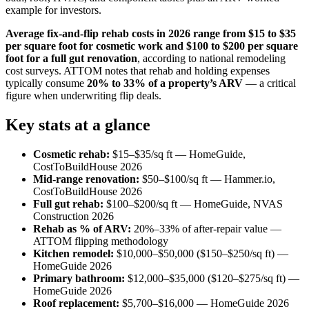
example for investors.
Average fix-and-flip rehab costs in 2026 range from $15 to $35
per square foot for cosmetic work and $100 to $200 per square
foot for a full gut renovation
, according to national remodeling
cost surveys. ATTOM notes that rehab and holding expenses
typically consume
20% to 33% of a property’s ARV
— a critical
figure when underwriting flip deals.
Key stats at a glance
Cosmetic rehab:
$15–$35/sq ft — HomeGuide,
CostToBuildHouse 2026
Mid-range renovation:
$50–$100/sq ft — Hammer.io,
CostToBuildHouse 2026
Full gut rehab:
$100–$200/sq ft — HomeGuide, NVAS
Construction 2026
Rehab as % of ARV:
20%–33% of after-repair value —
ATTOM flipping methodology
Kitchen remodel:
$10,000–$50,000 ($150–$250/sq ft) —
HomeGuide 2026
Primary bathroom:
$12,000–$35,000 ($120–$275/sq ft) —
HomeGuide 2026
Roof replacement:
$5,700–$16,000 — HomeGuide 2026