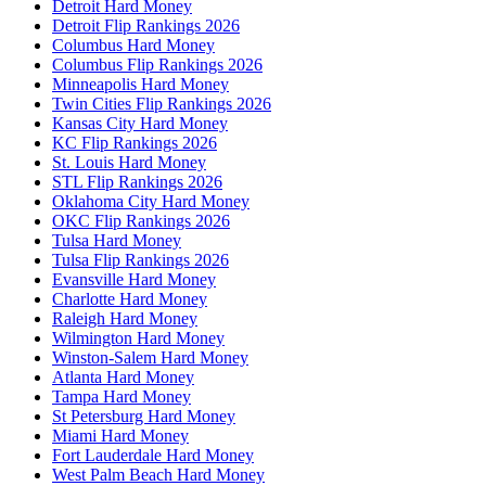
Detroit Hard Money
Detroit Flip Rankings 2026
Columbus Hard Money
Columbus Flip Rankings 2026
Minneapolis Hard Money
Twin Cities Flip Rankings 2026
Kansas City Hard Money
KC Flip Rankings 2026
St. Louis Hard Money
STL Flip Rankings 2026
Oklahoma City Hard Money
OKC Flip Rankings 2026
Tulsa Hard Money
Tulsa Flip Rankings 2026
Evansville Hard Money
Charlotte Hard Money
Raleigh Hard Money
Wilmington Hard Money
Winston-Salem Hard Money
Atlanta Hard Money
Tampa Hard Money
St Petersburg Hard Money
Miami Hard Money
Fort Lauderdale Hard Money
West Palm Beach Hard Money