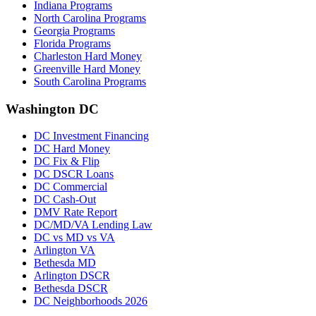
Indiana Programs
North Carolina Programs
Georgia Programs
Florida Programs
Charleston Hard Money
Greenville Hard Money
South Carolina Programs
Washington DC
DC Investment Financing
DC Hard Money
DC Fix & Flip
DC DSCR Loans
DC Commercial
DC Cash-Out
DMV Rate Report
DC/MD/VA Lending Law
DC vs MD vs VA
Arlington VA
Bethesda MD
Arlington DSCR
Bethesda DSCR
DC Neighborhoods 2026