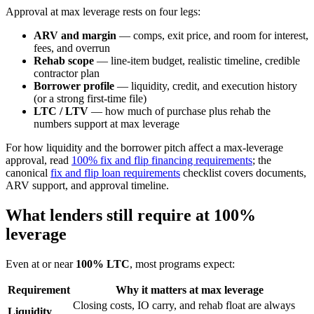
Approval at max leverage rests on four legs:
ARV and margin
— comps, exit price, and room for interest,
fees, and overrun
Rehab scope
— line-item budget, realistic timeline, credible
contractor plan
Borrower profile
— liquidity, credit, and execution history
(or a strong first-time file)
LTC / LTV
— how much of purchase plus rehab the
numbers support at max leverage
For how liquidity and the borrower pitch affect a max-leverage
approval, read
100% fix and flip financing requirements
; the
canonical
fix and flip loan requirements
checklist covers documents,
ARV support, and approval timeline.
What lenders still require at 100%
leverage
Even at or near
100% LTC
, most programs expect:
Requirement
Why it matters at max leverage
Closing costs, IO carry, and rehab float are always
Liquidity