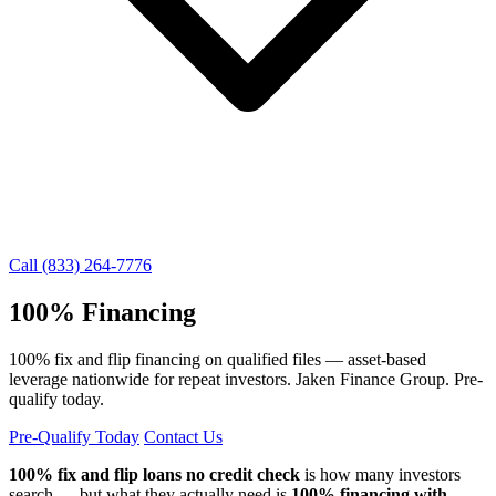
Call (833) 264-7776
100% Financing
100% fix and flip financing on qualified files — asset-based
leverage nationwide for repeat investors. Jaken Finance Group. Pre-
qualify today.
Pre-Qualify Today
Contact Us
100% fix and flip loans no credit check
is how many investors
search — but what they actually need is
100% financing with