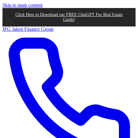
Skip to main content
Click Here to Download our FREE ChatGPT For Real Estate
Guide!
JFG
Jaken Finance Group