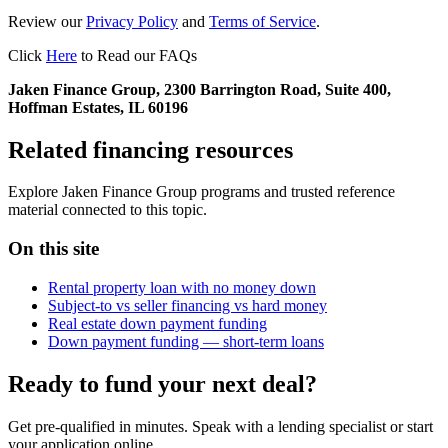
Review our
Privacy Policy
and
Terms of Service
.
Click
Here
to Read our FAQs
Jaken Finance Group, 2300 Barrington Road, Suite 400,
Hoffman Estates, IL 60196
Related financing resources
Explore Jaken Finance Group programs and trusted reference
material connected to this topic.
On this site
Rental property loan with no money down
Subject-to vs seller financing vs hard money
Real estate down payment funding
Down payment funding — short-term loans
Ready to fund your next deal?
Get pre-qualified in minutes. Speak with a lending specialist or start
your application online.