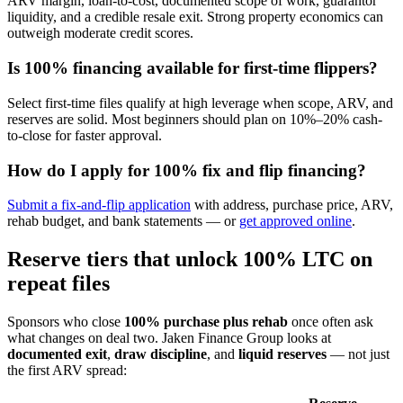
ARV margin, loan-to-cost, documented scope of work, guarantor
liquidity, and a credible resale exit. Strong property economics can
outweigh moderate credit scores.
Is 100% financing available for first-time flippers?
Select first-time files qualify at high leverage when scope, ARV, and
reserves are solid. Most beginners should plan on 10%–20% cash-
to-close for faster approval.
How do I apply for 100% fix and flip financing?
Submit a fix-and-flip application
with address, purchase price, ARV,
rehab budget, and bank statements — or
get approved online
.
Reserve tiers that unlock 100% LTC on
repeat files
Sponsors who close
100% purchase plus rehab
once often ask
what changes on deal two. Jaken Finance Group looks at
documented exit
,
draw discipline
, and
liquid reserves
— not just
the first ARV spread: