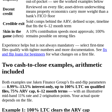
out-of-pocket — see the worked examples below
Reviewed on every file; asset-driven underwriting
Decent
means property economics carry more weight than a
credit
bank’s FICO floor
Sold comps behind the ARV, defined scope, timeline
Credible exit
that fits the 6–12 month term
Skin in the
A 10% contribution speeds most approvals; 100%
game
(often)
remains possible on strong files
Experience helps but is not always mandatory — select first-time
files qualify with tighter numbers and more documentation. See
fix
and flip loans for beginners
for what changes on a first file.
Two cash-to-close examples, arithmetic
included
Both examples use Jaken Finance Group’s fix-and-flip parameters
—
8.99%–13.5% interest-only, up to 100% LTC on qualified
files, 75% ARV cap, 6–12 month terms
— with an illustrative
mid-band 11% rate and 2 origination points. Your actual quote
depends on the file.
Example 1: 100% LTC clears the ARV cap