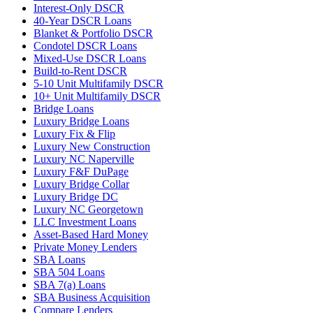
Interest-Only DSCR
40-Year DSCR Loans
Blanket & Portfolio DSCR
Condotel DSCR Loans
Mixed-Use DSCR Loans
Build-to-Rent DSCR
5-10 Unit Multifamily DSCR
10+ Unit Multifamily DSCR
Bridge Loans
Luxury Bridge Loans
Luxury Fix & Flip
Luxury New Construction
Luxury NC Naperville
Luxury F&F DuPage
Luxury Bridge Collar
Luxury Bridge DC
Luxury NC Georgetown
LLC Investment Loans
Asset-Based Hard Money
Private Money Lenders
SBA Loans
SBA 504 Loans
SBA 7(a) Loans
SBA Business Acquisition
Compare Lenders