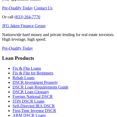
Pre-Qualify Today
Contact Us
Or call
(833) 264-7776
JFG
Jaken Finance Group
Nationwide hard money and private lending for real estate investors.
High leverage, high speed.
Pre-Qualify Today
Loan Products
Fix & Flip Loans
Fix & Flip for Beginners
Rehab Loans
DSCR Investment Property
DSCR Loan Requirements Guide
DSCR Loan Glossary
Foreign National DSCR
ITIN DSCR Loans
Self-Directed IRA DSCR
First-Time Investor DSCR
ARM DSCR Loans