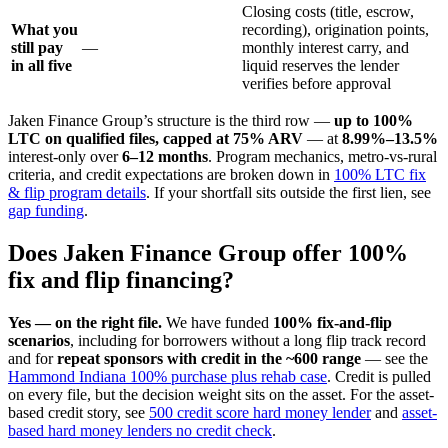
Closing costs (title, escrow,
What you
recording), origination points,
still pay
—
monthly interest carry, and
in all five
liquid reserves the lender
verifies before approval
Jaken Finance Group’s structure is the third row —
up to 100%
LTC on qualified files, capped at 75% ARV
— at
8.99%–13.5%
interest-only over
6–12 months
. Program mechanics, metro-vs-rural
criteria, and credit expectations are broken down in
100% LTC fix
& flip program details
. If your shortfall sits outside the first lien, see
gap funding
.
Does Jaken Finance Group offer 100%
fix and flip financing?
Yes — on the right file.
We have funded
100% fix-and-flip
scenarios
, including for borrowers without a long flip track record
and for
repeat sponsors with credit in the ~600 range
— see the
Hammond Indiana 100% purchase plus rehab case
. Credit is pulled
on every file, but the decision weight sits on the asset. For the asset-
based credit story, see
500 credit score hard money lender
and
asset-
based hard money lenders no credit check
.