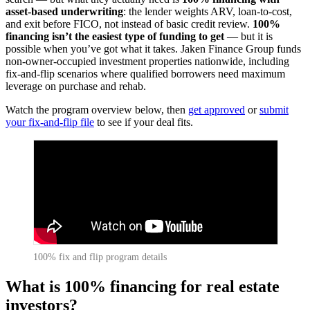
asset-based underwriting
: the lender weights ARV, loan-to-cost,
and exit before FICO, not instead of basic credit review.
100%
financing isn’t the easiest type of funding to get
— but it is
possible when you’ve got what it takes. Jaken Finance Group funds
non-owner-occupied investment properties nationwide, including
fix-and-flip scenarios where qualified borrowers need maximum
leverage on purchase and rehab.
Watch the program overview below, then
get approved
or
submit
your fix-and-flip file
to see if your deal fits.
100% fix and flip program details
What is 100% financing for real estate
investors?