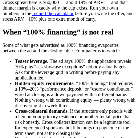
Gross spread here is $60,000 — about 19% of ARV — and that
thinner margin is exactly why the cap exists. Run your own
numbers in the
fix and flip calculator
before you write the offer, and
stress ARV −10% plus one extra month of carry.
When “100% financing” is not real
Some of what gets advertised as 100% financing evaporates
between the ad and the closing table. Four patterns to watch:
Teaser leverage.
The ad says 100%; the application reveals
70% plus “case-by-case exceptions” nobody actually gets.
Ask for the leverage grid in writing before paying any
application fee.
Hidden equity requirements.
“100% funding” that requires
a 10%–20% “performance deposit” or “escrow contribution”
wired at closing is a down payment with a different name.
Nothing wrong with contributing equity — plenty wrong with
discovering it in week three.
Cross-collateral demands.
If the structure only pencils with
a lien on your primary residence or another rental, price that
risk honestly. Cross-collateralization can be a legitimate tool
for experienced sponsors, but it belongs on page one of the
term sheet, not at the closing table.