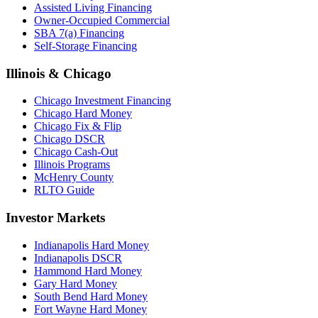
Assisted Living Financing
Owner-Occupied Commercial
SBA 7(a) Financing
Self-Storage Financing
Illinois & Chicago
Chicago Investment Financing
Chicago Hard Money
Chicago Fix & Flip
Chicago DSCR
Chicago Cash-Out
Illinois Programs
McHenry County
RLTO Guide
Investor Markets
Indianapolis Hard Money
Indianapolis DSCR
Hammond Hard Money
Gary Hard Money
South Bend Hard Money
Fort Wayne Hard Money