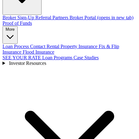
Broker Sign-Up
Referral Partners
Broker Portal
(opens in new tab)
Proof of Funds
More
Loan Process
Contact
Rental Property Insurance
Fix & Flip
Insurance
Flood Insurance
SEE YOUR RATE
Loan Programs
Case Studies
Investor Resources