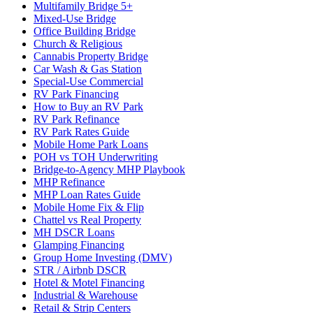
Multifamily Bridge 5+
Mixed-Use Bridge
Office Building Bridge
Church & Religious
Cannabis Property Bridge
Car Wash & Gas Station
Special-Use Commercial
RV Park Financing
How to Buy an RV Park
RV Park Refinance
RV Park Rates Guide
Mobile Home Park Loans
POH vs TOH Underwriting
Bridge-to-Agency MHP Playbook
MHP Refinance
MHP Loan Rates Guide
Mobile Home Fix & Flip
Chattel vs Real Property
MH DSCR Loans
Glamping Financing
Group Home Investing (DMV)
STR / Airbnb DSCR
Hotel & Motel Financing
Industrial & Warehouse
Retail & Strip Centers