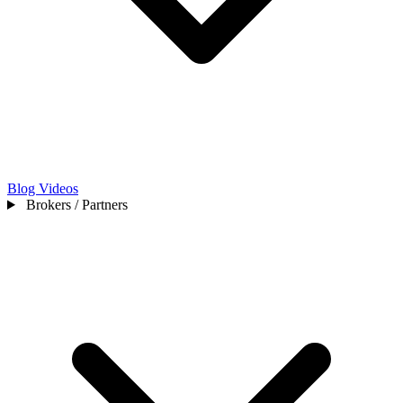
Blog
Videos
Brokers / Partners