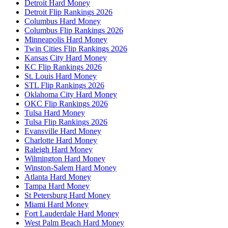
Detroit Hard Money
Detroit Flip Rankings 2026
Columbus Hard Money
Columbus Flip Rankings 2026
Minneapolis Hard Money
Twin Cities Flip Rankings 2026
Kansas City Hard Money
KC Flip Rankings 2026
St. Louis Hard Money
STL Flip Rankings 2026
Oklahoma City Hard Money
OKC Flip Rankings 2026
Tulsa Hard Money
Tulsa Flip Rankings 2026
Evansville Hard Money
Charlotte Hard Money
Raleigh Hard Money
Wilmington Hard Money
Winston-Salem Hard Money
Atlanta Hard Money
Tampa Hard Money
St Petersburg Hard Money
Miami Hard Money
Fort Lauderdale Hard Money
West Palm Beach Hard Money