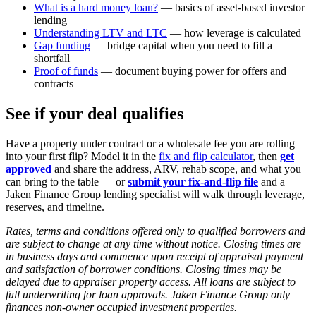
What is a hard money loan?
— basics of asset-based investor
lending
Understanding LTV and LTC
— how leverage is calculated
Gap funding
— bridge capital when you need to fill a
shortfall
Proof of funds
— document buying power for offers and
contracts
See if your deal qualifies
Have a property under contract or a wholesale fee you are rolling
into your first flip? Model it in the
fix and flip calculator
, then
get
approved
and share the address, ARV, rehab scope, and what you
can bring to the table — or
submit your fix-and-flip file
and a
Jaken Finance Group lending specialist will walk through leverage,
reserves, and timeline.
Rates, terms and conditions offered only to qualified borrowers and
are subject to change at any time without notice. Closing times are
in business days and commence upon receipt of appraisal payment
and satisfaction of borrower conditions. Closing times may be
delayed due to appraiser property access. All loans are subject to
full underwriting for loan approvals. Jaken Finance Group only
finances non-owner occupied investment properties.