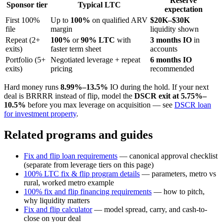
Reserve
Sponsor tier
Typical LTC
expectation
First 100%
Up to
100%
on qualified ARV
$20K–$30K
file
margin
liquidity shown
Repeat (2+
100%
or
90% LTC
with
3 months IO
in
exits)
faster term sheet
accounts
Portfolio (5+
Negotiated leverage + repeat
6 months IO
exits)
pricing
recommended
Hard money runs
8.99%–13.5%
IO during the hold. If your next
deal is BRRRR instead of flip, model the
DSCR exit at 5.75%–
10.5%
before you max leverage on acquisition — see
DSCR loan
for investment property
.
Related programs and guides
Fix and flip loan requirements
— canonical approval checklist
(separate from leverage tiers on this page)
100% LTC fix & flip program details
— parameters, metro vs
rural, worked metro example
100% fix and flip financing requirements
— how to pitch,
why liquidity matters
Fix and flip calculator
— model spread, carry, and cash-to-
close on your deal