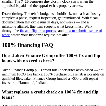
smaller. The
7–10 business day
closing clock starts when the
appraisal is paid and the appraiser has property access.
Draw timing.
The rehab budget is a holdback, not cash at closing:
complete a phase, request inspection, get reimbursed. With clean
documentation that cycle runs in days, not weeks — and a
milestone-aligned, line-item scope is what keeps it fast. Walk
through the
fix-and-flip draw process
and
how to submit a scope of
work
before your first draw request, not after.
100% financing FAQ
Does Jaken Finance Group offer 100% fix and flip
loans with no credit check?
Jaken Finance Group pulls credit but underwrites asset-based — not
minimum FICO like banks. 100% purchase plus rehab is possible on
qualified files; Jaken Finance Group funded a ~600-credit repeat
investor in Hammond, Indiana.
What replaces a credit check on 100% fix and flip
loans?