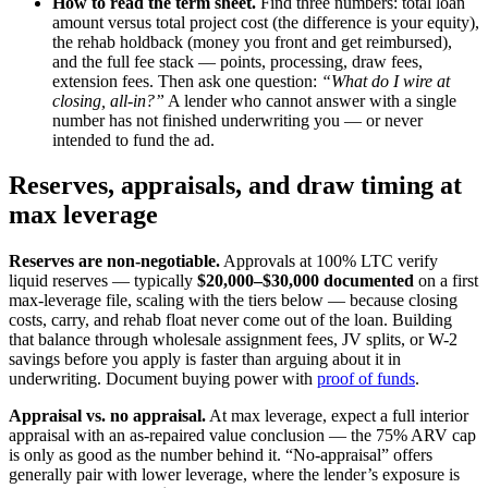
How to read the term sheet.
Find three numbers: total loan
amount versus total project cost (the difference is your equity),
the rehab holdback (money you front and get reimbursed),
and the full fee stack — points, processing, draw fees,
extension fees. Then ask one question:
“What do I wire at
closing, all-in?”
A lender who cannot answer with a single
number has not finished underwriting you — or never
intended to fund the ad.
Reserves, appraisals, and draw timing at
max leverage
Reserves are non-negotiable.
Approvals at 100% LTC verify
liquid reserves — typically
$20,000–$30,000 documented
on a first
max-leverage file, scaling with the tiers below — because closing
costs, carry, and rehab float never come out of the loan. Building
that balance through wholesale assignment fees, JV splits, or W-2
savings before you apply is faster than arguing about it in
underwriting. Document buying power with
proof of funds
.
Appraisal vs. no appraisal.
At max leverage, expect a full interior
appraisal with an as-repaired value conclusion — the 75% ARV cap
is only as good as the number behind it. “No-appraisal” offers
generally pair with lower leverage, where the lender’s exposure is