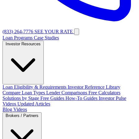
(833) 264-7776
SEE YOUR RATE
Loan Programs
Case Studies
Investor Resources
Loan Eligibility & Requirements
Investor Reference Library
Compare Loan Types
Lender Comparisons
Free Calculators
Solutions by Stage
Free Guides
How-To Guides
Investor Pulse
Videos
Updated Articles
Blog
Videos
Brokers / Partners