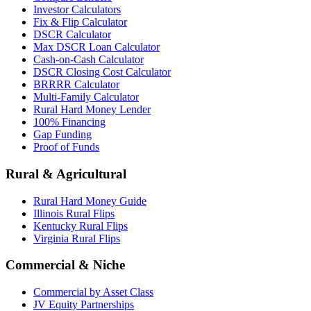
Investor Calculators
Fix & Flip Calculator
DSCR Calculator
Max DSCR Loan Calculator
Cash-on-Cash Calculator
DSCR Closing Cost Calculator
BRRRR Calculator
Multi-Family Calculator
Rural Hard Money Lender
100% Financing
Gap Funding
Proof of Funds
Rural & Agricultural
Rural Hard Money Guide
Illinois Rural Flips
Kentucky Rural Flips
Virginia Rural Flips
Commercial & Niche
Commercial by Asset Class
JV Equity Partnerships