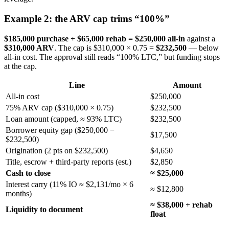
Example 2: the ARV cap trims “100%”
$185,000 purchase + $65,000 rehab = $250,000 all-in
against a
$310,000 ARV
. The cap is $310,000 × 0.75 =
$232,500
— below
all-in cost. The approval still reads “100% LTC,” but funding stops
at the cap.
Line
Amount
All-in cost
$250,000
75% ARV cap ($310,000 × 0.75)
$232,500
Loan amount (capped, ≈ 93% LTC)
$232,500
Borrower equity gap ($250,000 −
$17,500
$232,500)
Origination (2 pts on $232,500)
$4,650
Title, escrow + third-party reports (est.)
$2,850
Cash to close
≈ $25,000
Interest carry (11% IO ≈ $2,131/mo × 6
≈ $12,800
months)
≈ $38,000 + rehab
Liquidity to document
float