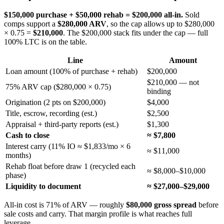
$150,000 purchase + $50,000 rehab = $200,000 all-in.
Sold
comps support a
$280,000 ARV
, so the cap allows up to $280,000
× 0.75 =
$210,000
. The $200,000 stack fits under the cap — full
100% LTC is on the table.
Line
Amount
Loan amount (100% of purchase + rehab)
$200,000
$210,000 — not
75% ARV cap ($280,000 × 0.75)
binding
Origination (2 pts on $200,000)
$4,000
Title, escrow, recording (est.)
$2,500
Appraisal + third-party reports (est.)
$1,300
Cash to close
≈ $7,800
Interest carry (11% IO ≈ $1,833/mo × 6
≈ $11,000
months)
Rehab float before draw 1 (recycled each
≈ $8,000–$10,000
phase)
Liquidity to document
≈ $27,000–$29,000
All-in cost is 71% of ARV — roughly
$80,000 gross spread
before
sale costs and carry. That margin profile is what reaches full
leverage.