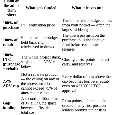
Claim on
the ad or
What gets funded
What it leaves out
term
sheet
The entire rehab budget comes
100% of
Full acquisition price
from your pocket — often the
purchase
largest hidden gap
The down payment on the
Full renovation budget,
100% of
purchase, plus the float you
held back and
rehab
front before each draw
reimbursed in draws
releases
100%
The whole project stack,
LTC
Closing costs, points, interest
subject to the ARV cap
(purchase
carry, and reserves
below
+ rehab)
Not a separate product
Every dollar of cost above the
— the ceiling on any of
75%
cap becomes borrower equity,
the above; total loan
ARV cap
even on a “100% LTC”
cannot exceed 75% of
approval
after-repair value
A second-position loan
Extra points and rate on the
Gap
or JV filling the space
second; many first-position
funding
between a first lien and
lenders prohibit junior liens
total cost