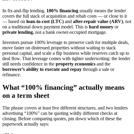
In fix-and-flip lending,
100% financing
usually means the lender
covers the full stack of acquisition and rehab costs — or close to it
— based on
loan-to-cost (LTC)
and
after-repair value (ARV)
, not
on a traditional down payment model. This is
hard money
or
private lending
, not a bank owner-occupied mortgage.
Investors pursue 100% leverage to preserve cash for multiple deals,
move faster on distressed properties without waiting to stack
personal capital, and scale a flip business while reserves catch up to
deal flow. That leverage comes with tighter underwriting: the lender
still needs confidence in the
property economics
and the
borrower’s ability to execute and repay
through a sale or
refinance.
What “100% financing” actually means
on a term sheet
The phrase covers at least five different structures, and two lenders
advertising “100%” can be quoting wildly different checks at
closing. Before comparing quotes, pin down which of these the
paperwork actually says: