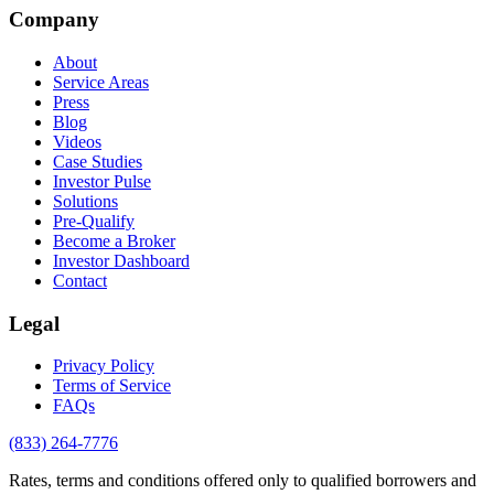
Company
About
Service Areas
Press
Blog
Videos
Case Studies
Investor Pulse
Solutions
Pre-Qualify
Become a Broker
Investor Dashboard
Contact
Legal
Privacy Policy
Terms of Service
FAQs
(833) 264-7776
Rates, terms and conditions offered only to qualified borrowers and