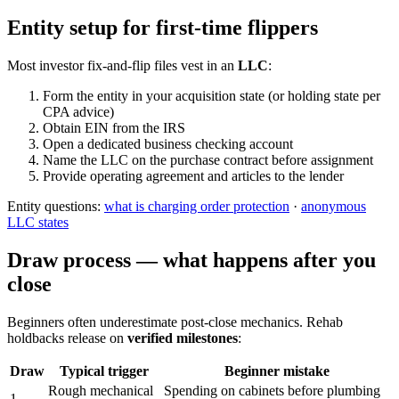
Entity setup for first-time flippers
Most investor fix-and-flip files vest in an
LLC
:
Form the entity in your acquisition state (or holding state per
CPA advice)
Obtain EIN from the IRS
Open a dedicated business checking account
Name the LLC on the purchase contract before assignment
Provide operating agreement and articles to the lender
Entity questions:
what is charging order protection
·
anonymous
LLC states
Draw process — what happens after you
close
Beginners often underestimate post-close mechanics. Rehab
holdbacks release on
verified milestones
:
Draw
Typical trigger
Beginner mistake
Rough mechanical
Spending on cabinets before plumbing
1