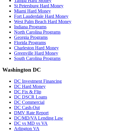
Tampa Hard Money
St Petersburg Hard Money
Miami Hard Money
Fort Lauderdale Hard Money
West Palm Beach Hard Money
Indiana Programs
North Carolina Programs
Georgia Programs
Florida Programs
Charleston Hard Money
Greenville Hard Money
South Carolina Programs
Washington DC
DC Investment Financing
DC Hard Money
DC Fix & Flip
DC DSCR Loans
DC Commercial
DC Cash-Out
DMV Rate Report
DC/MD/VA Lending Law
DC vs MD vs VA
Arlington VA