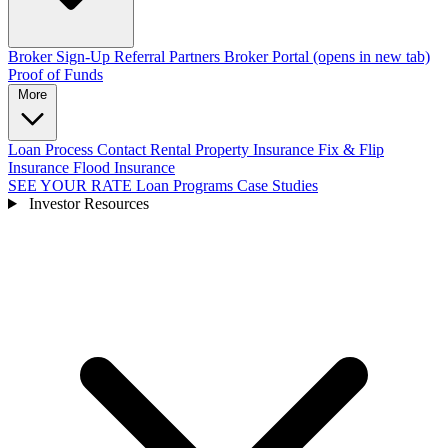
Broker Sign-Up
Referral Partners
Broker Portal
(opens in new tab)
Proof of Funds
More
Loan Process
Contact
Rental Property Insurance
Fix & Flip
Insurance
Flood Insurance
SEE YOUR RATE
Loan Programs
Case Studies
Investor Resources