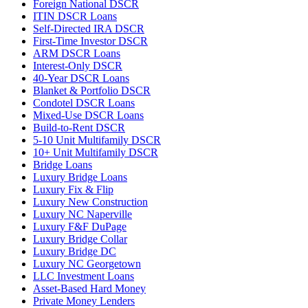
Foreign National DSCR
ITIN DSCR Loans
Self-Directed IRA DSCR
First-Time Investor DSCR
ARM DSCR Loans
Interest-Only DSCR
40-Year DSCR Loans
Blanket & Portfolio DSCR
Condotel DSCR Loans
Mixed-Use DSCR Loans
Build-to-Rent DSCR
5-10 Unit Multifamily DSCR
10+ Unit Multifamily DSCR
Bridge Loans
Luxury Bridge Loans
Luxury Fix & Flip
Luxury New Construction
Luxury NC Naperville
Luxury F&F DuPage
Luxury Bridge Collar
Luxury Bridge DC
Luxury NC Georgetown
LLC Investment Loans
Asset-Based Hard Money
Private Money Lenders