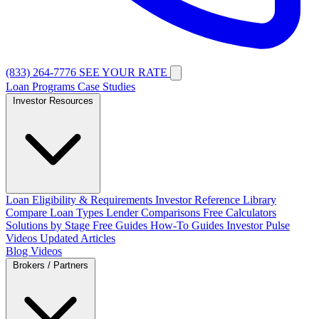
(833) 264-7776
SEE YOUR RATE
Loan Programs
Case Studies
Investor Resources
Loan Eligibility & Requirements
Investor Reference Library
Compare Loan Types
Lender Comparisons
Free Calculators
Solutions by Stage
Free Guides
How-To Guides
Investor Pulse
Videos
Updated Articles
Blog
Videos
Brokers / Partners