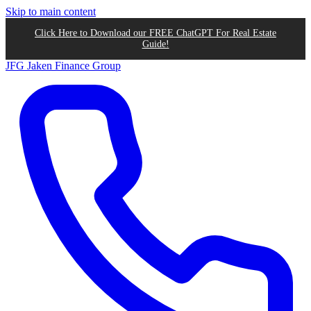
Skip to main content
Click Here to Download our FREE ChatGPT For Real Estate
Guide!
JFG
Jaken Finance Group