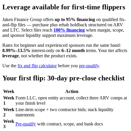
Leverage available for first-time flippers
Jaken Finance Group offers
up to 95% financing
on qualified fix-
and-flip files — purchase plus rehab holdback structured on ARV
and LTC. Select files reach
100% financing
when margin, scope,
and sponsor liquidity support maximum leverage.
Rates for beginner and experienced sponsors run the same band:
8.99%–13.5%
interest-only on
6–12 month
terms. Your tier affects
leverage
, not whether the product exists.
Use the
fix and flip calculator
before you
pre-qualify
.
Your first flip: 30-day pre-close checklist
Week
Action
Week
Form LLC, open entity account, collect three ARV comps at
1
your finish level
Week
Line-item scope + two contractor bids; stack liquidity
2
statements
Week
Pre-qualify
with contract, scope, and bank docs
3