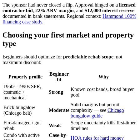
The sponsor had never closed a flip. Approval hinged on a
licensed
contractor bid
,
22% ARV margin
, and
$12,000 interest reserve
documented in bank statements. Regional context:
Hammond 100%
financing case study
.
Choosing your first market and property
type
Beginners should optimize for
predictable rehab scope
, not
maximum discount:
Beginner
Property profile
Why
fit
1960s–1990s SFR,
Known cost bands, broad buyer
cosmetic +
Strong
pool
mechanical
Solid margins but permit
Brick bungalow
Moderate
complexity — see
Chicago
(Chicago belt)
bungalow guide
Fire-damaged / gut
Scope uncertainty kills first-timer
Weak
rehab
timelines
Condo with active
Case-by-
HOA rules for hard money