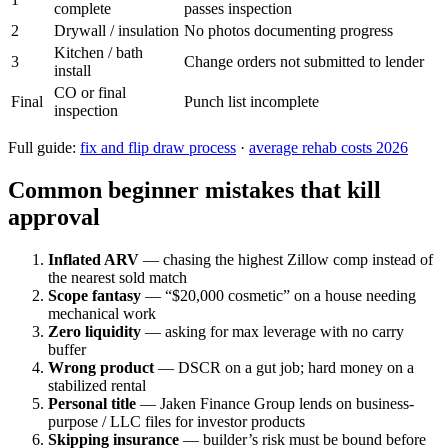
complete
passes inspection
2
Drywall / insulation
No photos documenting progress
Kitchen / bath
3
Change orders not submitted to lender
install
CO or final
Final
Punch list incomplete
inspection
Full guide:
fix and flip draw process
·
average rehab costs 2026
Common beginner mistakes that kill
approval
Inflated ARV
— chasing the highest Zillow comp instead of
the nearest sold match
Scope fantasy
— “$20,000 cosmetic” on a house needing
mechanical work
Zero liquidity
— asking for max leverage with no carry
buffer
Wrong product
— DSCR on a gut job; hard money on a
stabilized rental
Personal title
— Jaken Finance Group lends on business-
purpose / LLC files for investor products
Skipping insurance
— builder’s risk must be bound before