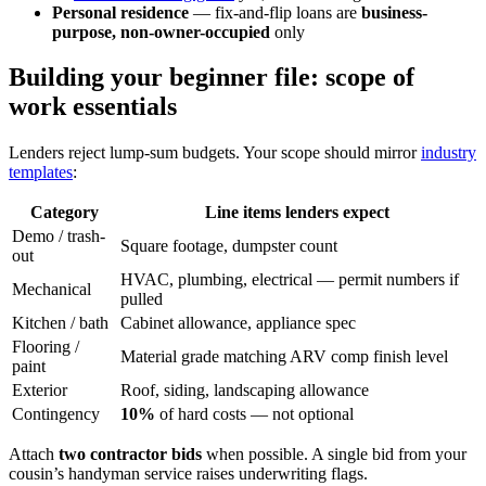
Personal residence
— fix-and-flip loans are
business-
purpose, non-owner-occupied
only
Building your beginner file: scope of
work essentials
Lenders reject lump-sum budgets. Your scope should mirror
industry
templates
:
Category
Line items lenders expect
Demo / trash-
Square footage, dumpster count
out
HVAC, plumbing, electrical — permit numbers if
Mechanical
pulled
Kitchen / bath
Cabinet allowance, appliance spec
Flooring /
Material grade matching ARV comp finish level
paint
Exterior
Roof, siding, landscaping allowance
Contingency
10%
of hard costs — not optional
Attach
two contractor bids
when possible. A single bid from your
cousin’s handyman service raises underwriting flags.