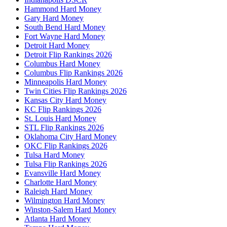
Hammond Hard Money
Gary Hard Money
South Bend Hard Money
Fort Wayne Hard Money
Detroit Hard Money
Detroit Flip Rankings 2026
Columbus Hard Money
Columbus Flip Rankings 2026
Minneapolis Hard Money
Twin Cities Flip Rankings 2026
Kansas City Hard Money
KC Flip Rankings 2026
St. Louis Hard Money
STL Flip Rankings 2026
Oklahoma City Hard Money
OKC Flip Rankings 2026
Tulsa Hard Money
Tulsa Flip Rankings 2026
Evansville Hard Money
Charlotte Hard Money
Raleigh Hard Money
Wilmington Hard Money
Winston-Salem Hard Money
Atlanta Hard Money