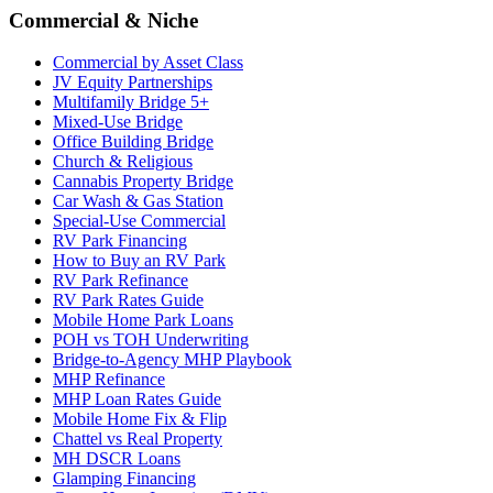
Commercial & Niche
Commercial by Asset Class
JV Equity Partnerships
Multifamily Bridge 5+
Mixed-Use Bridge
Office Building Bridge
Church & Religious
Cannabis Property Bridge
Car Wash & Gas Station
Special-Use Commercial
RV Park Financing
How to Buy an RV Park
RV Park Refinance
RV Park Rates Guide
Mobile Home Park Loans
POH vs TOH Underwriting
Bridge-to-Agency MHP Playbook
MHP Refinance
MHP Loan Rates Guide
Mobile Home Fix & Flip
Chattel vs Real Property
MH DSCR Loans
Glamping Financing