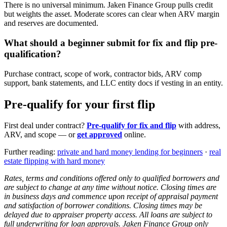
There is no universal minimum. Jaken Finance Group pulls credit
but weights the asset. Moderate scores can clear when ARV margin
and reserves are documented.
What should a beginner submit for fix and flip pre-
qualification?
Purchase contract, scope of work, contractor bids, ARV comp
support, bank statements, and LLC entity docs if vesting in an entity.
Pre-qualify for your first flip
First deal under contract?
Pre-qualify for fix and flip
with address,
ARV, and scope — or
get approved
online.
Further reading:
private and hard money lending for beginners
·
real
estate flipping with hard money
Rates, terms and conditions offered only to qualified borrowers and
are subject to change at any time without notice. Closing times are
in business days and commence upon receipt of appraisal payment
and satisfaction of borrower conditions. Closing times may be
delayed due to appraiser property access. All loans are subject to
full underwriting for loan approvals. Jaken Finance Group only