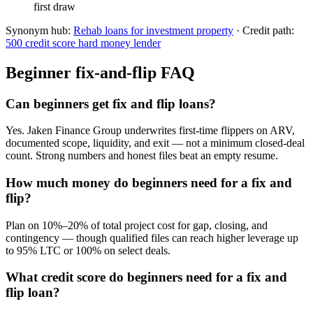
first draw
Synonym hub:
Rehab loans for investment property
· Credit path:
500 credit score hard money lender
Beginner fix-and-flip FAQ
Can beginners get fix and flip loans?
Yes. Jaken Finance Group underwrites first-time flippers on ARV,
documented scope, liquidity, and exit — not a minimum closed-deal
count. Strong numbers and honest files beat an empty resume.
How much money do beginners need for a fix and
flip?
Plan on 10%–20% of total project cost for gap, closing, and
contingency — though qualified files can reach higher leverage up
to 95% LTC or 100% on select deals.
What credit score do beginners need for a fix and
flip loan?