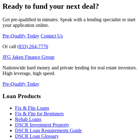
Ready to fund your next deal?
Get pre-qualified in minutes. Speak with a lending specialist or start
your application online.
Pre-Qualify Today
Contact Us
Or call
(833) 264-7776
JFG
Jaken Finance Group
Nationwide hard money and private lending for real estate investors.
High leverage, high speed.
Pre-Qualify Today
Loan Products
Fix & Flip Loans
Fix & Flip for Beginners
Rehab Loans
DSCR Investment Property
DSCR Loan Requirements Guide
DSCR Loan Glossary