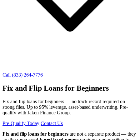
Call (833) 264-7776
Fix and Flip Loans for Beginners
Fix and flip loans for beginners — no track record required on
strong files. Up to 95% leverage, asset-based underwriting. Pre-
qualify with Jaken Finance Group.
Pre-Qualify Today
Contact Us
Fix and flip loans for beginners
are not a separate product — they
are the same
asset-based hard money
program, underwritten for