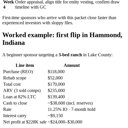
Week
Order appraisal, align title for entity vesting, confirm draw
4
timeline with GC
First-time sponsors who arrive with this packet close faster than
experienced investors with sloppy files.
Worked example: first flip in Hammond,
Indiana
A beginner sponsor targeting a
3-bed ranch
in Lake County:
Line item
Amount
Purchase (REO)
$118,000
Rehab scope
$52,000
Total cost
$170,000
ARV (3 sold comps)
$235,000
Loan at 82% LTC
$139,400
Cash to close
~$38,600 (incl. reserves)
Rate
11.25% IO · 7-month hold
Interest carry
~$9,150
Net profit at $228K sale
~$24,000–$30,000