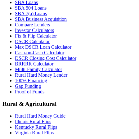
SBA Loans
SBA 504 Loans
SBA 7(a) Loans
SBA Business Acquisition
Compare Lenders
Investor Calculators
Fix & Flip Calculator
DSCR Calculator
Max DSCR Loan Calculator
Cash-on-Cash Calculator
DSCR Closing Cost Calculator
BRRRR Calculator
Multi-Family Calculator
Rural Hard Money Lender
100% Financing
Gap Funding
Proof of Funds
Rural & Agricultural
Rural Hard Money Guide
Illinois Rural Flips
Kentucky Rural Flips
Virginia Rural Flips