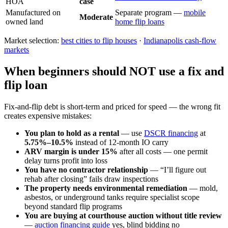
HOA
case
Manufactured on
Separate program —
mobile
Moderate
owned land
home flip loans
Market selection:
best cities to flip houses
·
Indianapolis cash-flow
markets
When beginners should NOT use a fix and
flip loan
Fix-and-flip debt is short-term and priced for speed — the wrong fit
creates expensive mistakes:
You plan to hold as a rental
— use
DSCR financing
at
5.75%–10.5%
instead of 12-month IO carry
ARV margin is under 15%
after all costs — one permit
delay turns profit into loss
You have no contractor relationship
— “I’ll figure out
rehab after closing” fails draw inspections
The property needs environmental remediation
— mold,
asbestos, or underground tanks require specialist scope
beyond standard flip programs
You are buying at courthouse auction without title review
—
auction financing guide
yes, blind bidding no