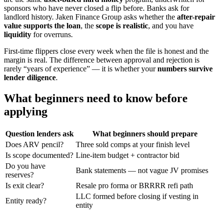
sponsors who have never closed a flip before. Banks ask for
landlord history. Jaken Finance Group asks whether the
after-repair
value supports the loan
, the
scope is realistic
, and you have
liquidity
for overruns.
First-time flippers close every week when the file is honest and the
margin is real. The difference between approval and rejection is
rarely “years of experience” — it is whether your
numbers survive
lender diligence
.
What beginners need to know before
applying
Question lenders ask
What beginners should prepare
Does ARV pencil?
Three sold comps at your finish level
Is scope documented?
Line-item budget + contractor bid
Do you have
Bank statements — not vague JV promises
reserves?
Is exit clear?
Resale pro forma or BRRRR refi path
LLC formed before closing if vesting in
Entity ready?
entity