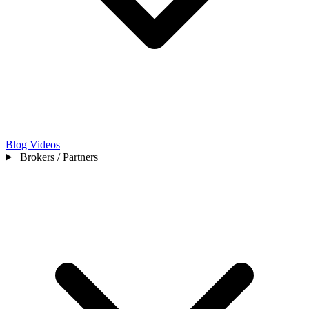
Blog
Videos
Brokers / Partners