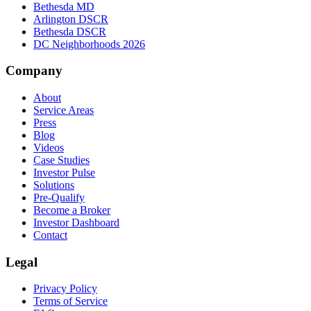
Bethesda MD
Arlington DSCR
Bethesda DSCR
DC Neighborhoods 2026
Company
About
Service Areas
Press
Blog
Videos
Case Studies
Investor Pulse
Solutions
Pre-Qualify
Become a Broker
Investor Dashboard
Contact
Legal
Privacy Policy
Terms of Service