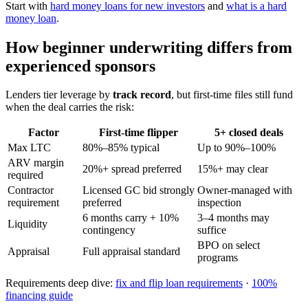
Start with
hard money loans for new investors
and
what is a hard
money loan
.
How beginner underwriting differs from
experienced sponsors
Lenders tier leverage by
track record
, but first-time files still fund
when the deal carries the risk:
Factor
First-time flipper
5+ closed deals
Max LTC
80%–85% typical
Up to 90%–100%
ARV margin
20%+ spread preferred
15%+ may clear
required
Contractor
Licensed GC bid strongly
Owner-managed with
requirement
preferred
inspection
6 months carry + 10%
3–4 months may
Liquidity
contingency
suffice
BPO on select
Appraisal
Full appraisal standard
programs
Requirements deep dive:
fix and flip loan requirements
·
100%
financing guide