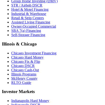
Group Home Investing (DMV)
STR / Airbnb DSCR
Hotel & Motel Financing
Industrial & Warehouse
Retail & Strip Centers
Assisted Living Financing
Owner-Occupied Commercial
SBA 7(a) Financing
Self-Storage Financing
Illinois & Chicago
Chicago Investment Financing
Chicago Hard Money
Chicago Fix & Flip
Chicago DSCR
Chicago Cash-Out
Illinois Programs
McHenry County
RLTO Guide
Investor Markets
Indianapolis Hard Money
Indianapolis DSCR