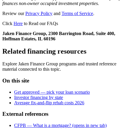
finances non-owner occupied investment properties.
Review our
Privacy Policy
and
Terms of Service
.
Click
Here
to Read our FAQs
Jaken Finance Group, 2300 Barrington Road, Suite 400,
Hoffman Estates, IL 60196
Related financing resources
Explore Jaken Finance Group programs and trusted reference
material connected to this topic.
On this site
Get approved — pick your loan scenario
Investor financing by state
Average fix-and-flip rehab costs 2026
External references
CFPB — What is a mortgage?
(opens in new tab)