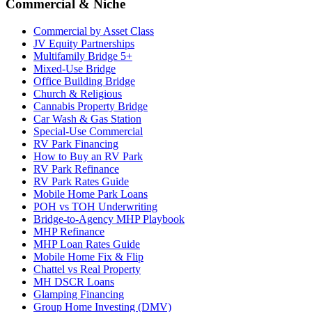
Commercial & Niche
Commercial by Asset Class
JV Equity Partnerships
Multifamily Bridge 5+
Mixed-Use Bridge
Office Building Bridge
Church & Religious
Cannabis Property Bridge
Car Wash & Gas Station
Special-Use Commercial
RV Park Financing
How to Buy an RV Park
RV Park Refinance
RV Park Rates Guide
Mobile Home Park Loans
POH vs TOH Underwriting
Bridge-to-Agency MHP Playbook
MHP Refinance
MHP Loan Rates Guide
Mobile Home Fix & Flip
Chattel vs Real Property
MH DSCR Loans
Glamping Financing
Group Home Investing (DMV)