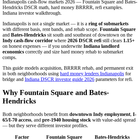
Indianapolis cash-flow markets 2026 — Fountain Square and Bates-
Hendricks DSCR math, hard money BRRRR, refi examples.
Indiana investor walkthrough.
Indianapolis is not a single market — it is a
ring of submarkets
with different basis, rent bands, and rehab scope.
Fountain Square
and
Bates-Hendricks
sit south and southeast of downtown on the
Indy cash-flow corridor
where
2026 DSCR refi
still clears
1.15+
on honest expenses — if you underwrite
Indiana landlord
economics
correctly and size hard money rehab to submarket
comps.
This guide models acquisition, BRRRR rehab, and permanent exit
in both neighborhoods using
hard money lenders Indianapolis
for
bridge and
Indiana DSCR investor guide 2026
parameters for refi.
Why Fountain Square and Bates-
Hendricks
Both neighborhoods benefit from
downtown Indy employment
,
I-
65/I-70 access
, and
pre-1940 housing stock
with value-add spread
— but they serve different investor profiles.
Factor
Fountain Square
Bates-Hendricks