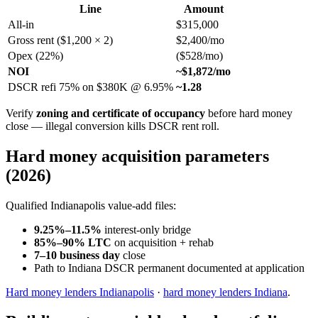
Line
Amount
All-in
$315,000
Gross rent ($1,200 × 2)
$2,400/mo
Opex (22%)
($528/mo)
NOI
~$1,872/mo
DSCR refi 75% on $380K @ 6.95%
~1.28
Verify
zoning and certificate of occupancy
before hard money
close — illegal conversion kills DSCR rent roll.
Hard money acquisition parameters
(2026)
Qualified Indianapolis value-add files:
9.25%–11.5%
interest-only bridge
85%–90% LTC
on acquisition + rehab
7–10 business day
close
Path to Indiana DSCR permanent documented at application
Hard money lenders Indianapolis
·
hard money lenders Indiana
.