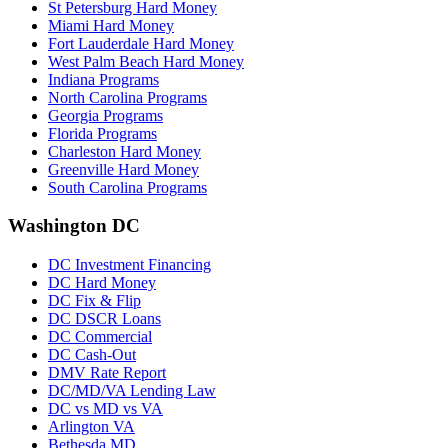
St Petersburg Hard Money
Miami Hard Money
Fort Lauderdale Hard Money
West Palm Beach Hard Money
Indiana Programs
North Carolina Programs
Georgia Programs
Florida Programs
Charleston Hard Money
Greenville Hard Money
South Carolina Programs
Washington DC
DC Investment Financing
DC Hard Money
DC Fix & Flip
DC DSCR Loans
DC Commercial
DC Cash-Out
DMV Rate Report
DC/MD/VA Lending Law
DC vs MD vs VA
Arlington VA
Bethesda MD