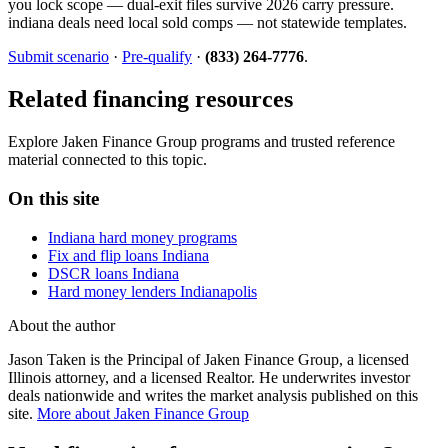
you lock scope — dual-exit files survive 2026 carry pressure.
indiana deals need local sold comps — not statewide templates.
Submit scenario
·
Pre-qualify
·
(833) 264-7776
.
Related financing resources
Explore Jaken Finance Group programs and trusted reference
material connected to this topic.
On this site
Indiana hard money programs
Fix and flip loans Indiana
DSCR loans Indiana
Hard money lenders Indianapolis
About the author
Jason Taken is the Principal of Jaken Finance Group, a licensed
Illinois attorney, and a licensed Realtor. He underwrites investor
deals nationwide and writes the market analysis published on this
site.
More about Jaken Finance Group