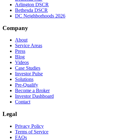
Arlington DSCR
Bethesda DSCR
DC Neighborhoods 2026
Company
About
Service Areas
Press
Blog
Videos
Case Studies
Investor Pulse
Solutions
Pre-Qualify
Become a Broker
Investor Dashboard
Contact
Legal
Privacy Policy
Terms of Service
FAQs