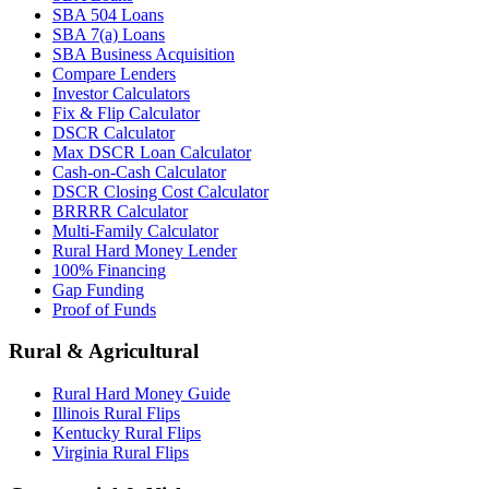
SBA 504 Loans
SBA 7(a) Loans
SBA Business Acquisition
Compare Lenders
Investor Calculators
Fix & Flip Calculator
DSCR Calculator
Max DSCR Loan Calculator
Cash-on-Cash Calculator
DSCR Closing Cost Calculator
BRRRR Calculator
Multi-Family Calculator
Rural Hard Money Lender
100% Financing
Gap Funding
Proof of Funds
Rural & Agricultural
Rural Hard Money Guide
Illinois Rural Flips
Kentucky Rural Flips
Virginia Rural Flips