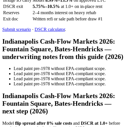
Bridge IO carry
Model
8.99%–13.5%
on approved LTC
DSCR exit
5.75%–10.5%
at 1.0+ on in-place rent
Reserves
2–4 months interest on heavy rehab
Exit doc
Written refi or sale path before draw #1
Submit scenario
·
DSCR calculator
.
Indianapolis Cash-Flow Markets 2026:
Fountain Square, Bates-Hendricks —
underwriting notes from this guide (2026)
Lead paint pre-1978 without EPA-compliant scope.
Lead paint pre-1978 without EPA-compliant scope.
Lead paint pre-1978 without EPA-compliant scope.
Lead paint pre-1978 without EPA-compliant scope.
Indianapolis Cash-Flow Markets 2026:
Fountain Square, Bates-Hendricks —
next step (2026)
Model
flip spread after 8% sale costs
and
DSCR at 1.0+
before