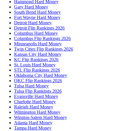
Hammond Hard Money
Gary Hard Money
South Bend Hard Money
Fort Wayne Hard Money
Detroit Hard Money
Detroit Flip Rankings 2026
Columbus Hard Money
Columbus Flip Rankings 2026
Minneapolis Hard Money
Twin Cities Flip Rankings 2026
Kansas City Hard Money
KC Flip Rankings 2026
St. Louis Hard Money
STL Flip Rankings 2026
Oklahoma City Hard Money
OKC Flip Rankings 2026
Tulsa Hard Money
Tulsa Flip Rankings 2026
Evansville Hard Money
Charlotte Hard Money
Raleigh Hard Money
Wilmington Hard Money
Winston-Salem Hard Money
Atlanta Hard Money
Tampa Hard Money