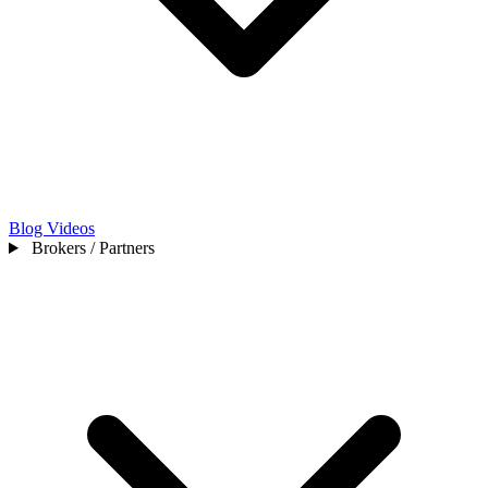
Blog
Videos
Brokers / Partners