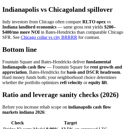
Indianapolis vs Chicagoland spillover
Indy investors from Chicago often compare
RLTO opex
vs
Indiana landlord economics
— same gross rent yields
$200–
$400/mo more NOI
in Bates-Hendricks than comparable Chicago
SFR. See
Chicago collar vs city BRRRR
for contrast.
Bottom line
Fountain Square and Bates-Hendricks deliver
fundamental
Indianapolis cash flow
— Fountain Square for
rent growth and
appreciation
, Bates-Hendricks for
basis and DSCR headroom
.
Hard money funds both; your neighborhood choice determines
whether the portfolio optimizes
refi velocity
or
equity lift
.
Ratio and leverage sanity checks (2026)
Before you increase rehab scope on
indianapolis cash flow
markets indiana 2026
:
Check
Target