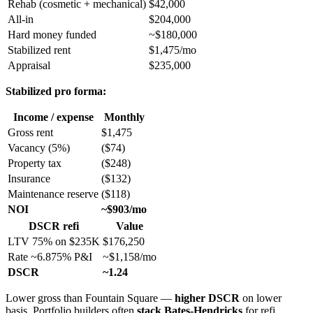
Rehab (cosmetic + mechanical)
$42,000
All-in
$204,000
Hard money funded
~$180,000
Stabilized rent
$1,475/mo
Appraisal
$235,000
Stabilized pro forma:
Income / expense
Monthly
Gross rent
$1,475
Vacancy (5%)
($74)
Property tax
($248)
Insurance
($132)
Maintenance reserve
($118)
NOI
~$903/mo
DSCR refi
Value
LTV 75% on $235K
$176,250
Rate ~6.875% P&I
~$1,158/mo
DSCR
~1.24
Lower gross than Fountain Square —
higher DSCR
on lower
basis. Portfolio builders often
stack Bates-Hendricks
for refi