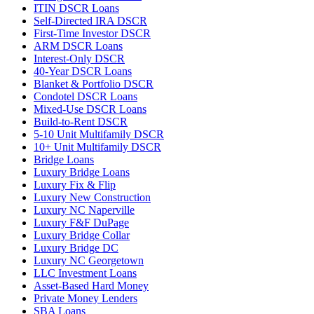
ITIN DSCR Loans
Self-Directed IRA DSCR
First-Time Investor DSCR
ARM DSCR Loans
Interest-Only DSCR
40-Year DSCR Loans
Blanket & Portfolio DSCR
Condotel DSCR Loans
Mixed-Use DSCR Loans
Build-to-Rent DSCR
5-10 Unit Multifamily DSCR
10+ Unit Multifamily DSCR
Bridge Loans
Luxury Bridge Loans
Luxury Fix & Flip
Luxury New Construction
Luxury NC Naperville
Luxury F&F DuPage
Luxury Bridge Collar
Luxury Bridge DC
Luxury NC Georgetown
LLC Investment Loans
Asset-Based Hard Money
Private Money Lenders
SBA Loans