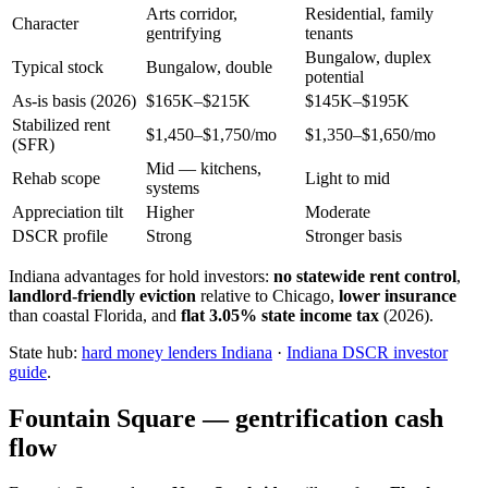
Arts corridor,
Residential, family
Character
gentrifying
tenants
Bungalow, duplex
Typical stock
Bungalow, double
potential
As-is basis (2026)
$165K–$215K
$145K–$195K
Stabilized rent
$1,450–$1,750/mo
$1,350–$1,650/mo
(SFR)
Mid — kitchens,
Rehab scope
Light to mid
systems
Appreciation tilt
Higher
Moderate
DSCR profile
Strong
Stronger basis
Indiana advantages for hold investors:
no statewide rent control
,
landlord-friendly eviction
relative to Chicago,
lower insurance
than coastal Florida, and
flat 3.05% state income tax
(2026).
State hub:
hard money lenders Indiana
·
Indiana DSCR investor
guide
.
Fountain Square — gentrification cash
flow