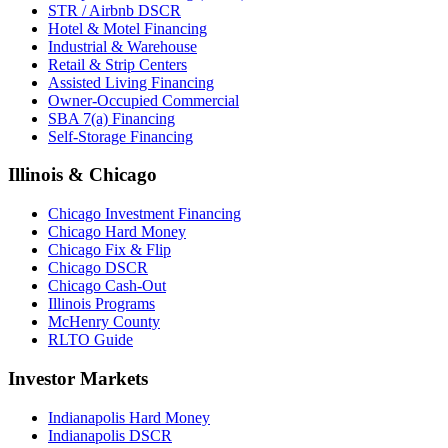
STR / Airbnb DSCR
Hotel & Motel Financing
Industrial & Warehouse
Retail & Strip Centers
Assisted Living Financing
Owner-Occupied Commercial
SBA 7(a) Financing
Self-Storage Financing
Illinois & Chicago
Chicago Investment Financing
Chicago Hard Money
Chicago Fix & Flip
Chicago DSCR
Chicago Cash-Out
Illinois Programs
McHenry County
RLTO Guide
Investor Markets
Indianapolis Hard Money
Indianapolis DSCR