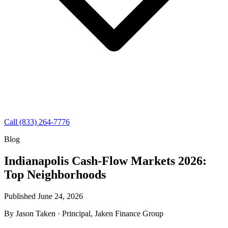
Call (833) 264-7776
Blog
Indianapolis Cash-Flow Markets 2026:
Top Neighborhoods
Published June 24, 2026
By
Jason Taken
· Principal, Jaken Finance Group