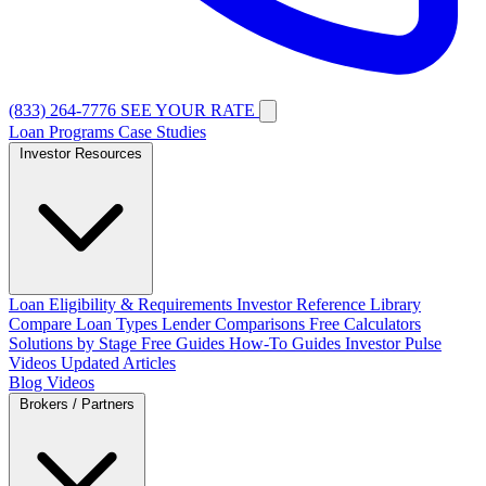
(833) 264-7776
SEE YOUR RATE
Loan Programs
Case Studies
Investor Resources
Loan Eligibility & Requirements
Investor Reference Library
Compare Loan Types
Lender Comparisons
Free Calculators
Solutions by Stage
Free Guides
How-To Guides
Investor Pulse
Videos
Updated Articles
Blog
Videos
Brokers / Partners