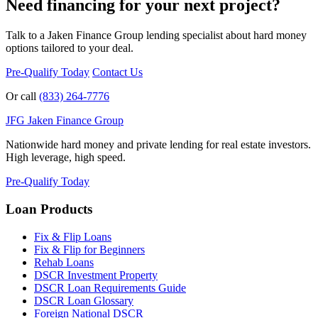
Need financing for your next project?
Talk to a Jaken Finance Group lending specialist about hard money
options tailored to your deal.
Pre-Qualify Today
Contact Us
Or call
(833) 264-7776
JFG
Jaken Finance Group
Nationwide hard money and private lending for real estate investors.
High leverage, high speed.
Pre-Qualify Today
Loan Products
Fix & Flip Loans
Fix & Flip for Beginners
Rehab Loans
DSCR Investment Property
DSCR Loan Requirements Guide
DSCR Loan Glossary
Foreign National DSCR