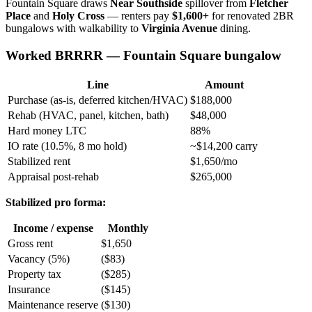
Fountain Square draws
Near Southside
spillover from
Fletcher
Place
and
Holy Cross
— renters pay
$1,600+
for renovated 2BR
bungalows with walkability to
Virginia Avenue
dining.
Worked BRRRR — Fountain Square bungalow
Line
Amount
Purchase (as-is, deferred kitchen/HVAC)
$188,000
Rehab (HVAC, panel, kitchen, bath)
$48,000
Hard money LTC
88%
IO rate (10.5%, 8 mo hold)
~$14,200 carry
Stabilized rent
$1,650/mo
Appraisal post-rehab
$265,000
Stabilized pro forma:
Income / expense
Monthly
Gross rent
$1,650
Vacancy (5%)
($83)
Property tax
($285)
Insurance
($145)
Maintenance reserve
($130)