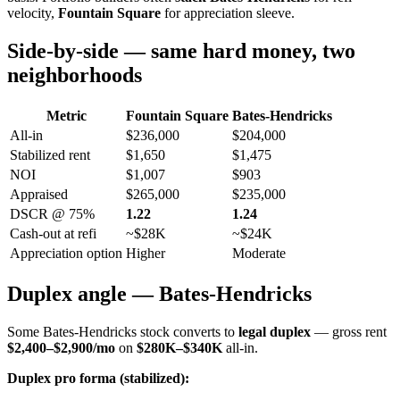
velocity,
Fountain Square
for appreciation sleeve.
Side-by-side — same hard money, two
neighborhoods
Metric
Fountain Square
Bates-Hendricks
All-in
$236,000
$204,000
Stabilized rent
$1,650
$1,475
NOI
$1,007
$903
Appraised
$265,000
$235,000
DSCR @ 75%
1.22
1.24
Cash-out at refi
~$28K
~$24K
Appreciation option
Higher
Moderate
Duplex angle — Bates-Hendricks
Some Bates-Hendricks stock converts to
legal duplex
— gross rent
$2,400–$2,900/mo
on
$280K–$340K
all-in.
Duplex pro forma (stabilized):