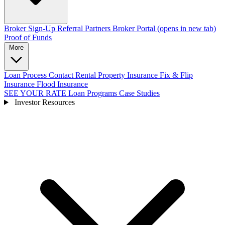
Broker Sign-Up
Referral Partners
Broker Portal
(opens in new tab)
Proof of Funds
More
Loan Process
Contact
Rental Property Insurance
Fix & Flip
Insurance
Flood Insurance
SEE YOUR RATE
Loan Programs
Case Studies
Investor Resources