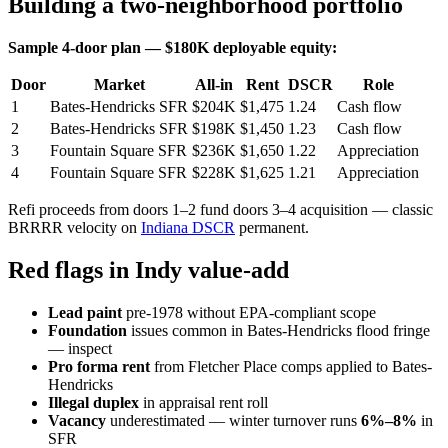
Building a two-neighborhood portfolio
Sample 4-door plan — $180K deployable equity:
Door
Market
All-in
Rent
DSCR
Role
1
Bates-Hendricks SFR
$204K
$1,475
1.24
Cash flow
2
Bates-Hendricks SFR
$198K
$1,450
1.23
Cash flow
3
Fountain Square SFR
$236K
$1,650
1.22
Appreciation
4
Fountain Square SFR
$228K
$1,625
1.21
Appreciation
Refi proceeds from doors 1–2 fund doors 3–4 acquisition — classic
BRRRR velocity on
Indiana DSCR
permanent.
Red flags in Indy value-add
Lead paint
pre-1978 without EPA-compliant scope
Foundation
issues common in Bates-Hendricks flood fringe
— inspect
Pro forma rent
from Fletcher Place comps applied to Bates-
Hendricks
Illegal duplex
in appraisal rent roll
Vacancy
underestimated — winter turnover runs
6%–8%
in
SFR