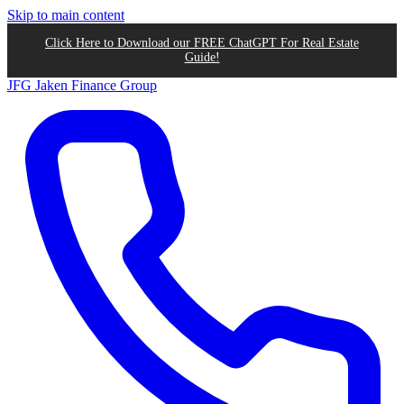
Skip to main content
Click Here to Download our FREE ChatGPT For Real Estate
Guide!
JFG
Jaken Finance Group