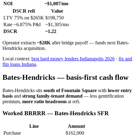
NOI
~$1,007/mo
DSCR refi
Value
LTV 75% on $265K
$198,750
Rate ~6.875% P&I
~$1,305/mo
DSCR
~1.22
Operator extracts
~$28K
after bridge payoff — funds next Bates-
Hendricks acquisition.
Local context:
best hard money lenders Indianapolis 2026
·
fix and
flip loans Indiana
.
Bates-Hendricks — basis-first cash flow
Bates-Hendricks sits
south of Fountain Square
with
lower entry
basis
and
strong family-tenant demand
— less gentrification
premium,
more ratio headroom
at refi.
Worked BRRRR — Bates-Hendricks SFR
Line
Amount
Purchase
$162,000