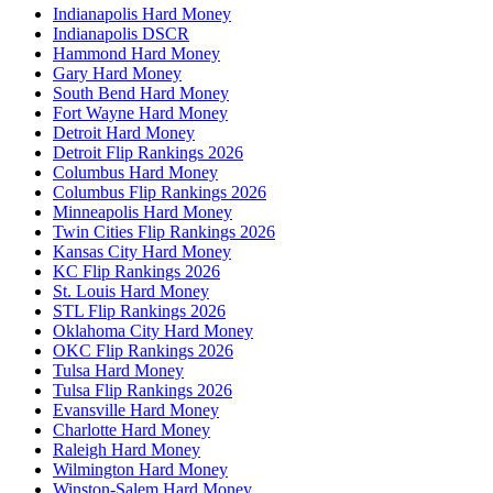
Indianapolis Hard Money
Indianapolis DSCR
Hammond Hard Money
Gary Hard Money
South Bend Hard Money
Fort Wayne Hard Money
Detroit Hard Money
Detroit Flip Rankings 2026
Columbus Hard Money
Columbus Flip Rankings 2026
Minneapolis Hard Money
Twin Cities Flip Rankings 2026
Kansas City Hard Money
KC Flip Rankings 2026
St. Louis Hard Money
STL Flip Rankings 2026
Oklahoma City Hard Money
OKC Flip Rankings 2026
Tulsa Hard Money
Tulsa Flip Rankings 2026
Evansville Hard Money
Charlotte Hard Money
Raleigh Hard Money
Wilmington Hard Money
Winston-Salem Hard Money