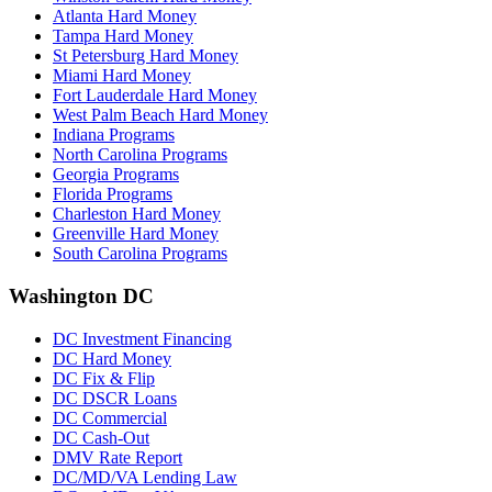
Atlanta Hard Money
Tampa Hard Money
St Petersburg Hard Money
Miami Hard Money
Fort Lauderdale Hard Money
West Palm Beach Hard Money
Indiana Programs
North Carolina Programs
Georgia Programs
Florida Programs
Charleston Hard Money
Greenville Hard Money
South Carolina Programs
Washington DC
DC Investment Financing
DC Hard Money
DC Fix & Flip
DC DSCR Loans
DC Commercial
DC Cash-Out
DMV Rate Report
DC/MD/VA Lending Law