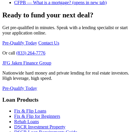
CFPB — What is a mortgage?
(opens in new tab)
Ready to fund your next deal?
Get pre-qualified in minutes. Speak with a lending specialist or start
your application online.
Pre-Qualify Today
Contact Us
Or call
(833) 264-7776
JFG
Jaken Finance Group
Nationwide hard money and private lending for real estate investors.
High leverage, high speed.
Pre-Qualify Today
Loan Products
Fix & Flip Loans
Fix & Flip for Beginners
Rehab Loans
DSCR Investment Property