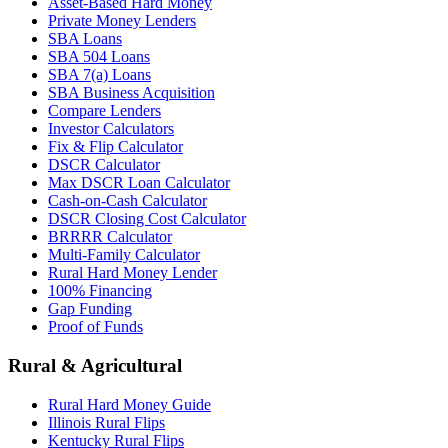
Asset-Based Hard Money
Private Money Lenders
SBA Loans
SBA 504 Loans
SBA 7(a) Loans
SBA Business Acquisition
Compare Lenders
Investor Calculators
Fix & Flip Calculator
DSCR Calculator
Max DSCR Loan Calculator
Cash-on-Cash Calculator
DSCR Closing Cost Calculator
BRRRR Calculator
Multi-Family Calculator
Rural Hard Money Lender
100% Financing
Gap Funding
Proof of Funds
Rural & Agricultural
Rural Hard Money Guide
Illinois Rural Flips
Kentucky Rural Flips