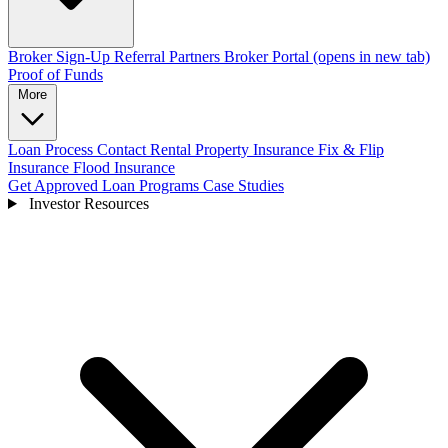
Broker Sign-Up
Referral Partners
Broker Portal
(opens in new tab)
Proof of Funds
More
Loan Process
Contact
Rental Property Insurance
Fix & Flip
Insurance
Flood Insurance
Get Approved
Loan Programs
Case Studies
Investor Resources