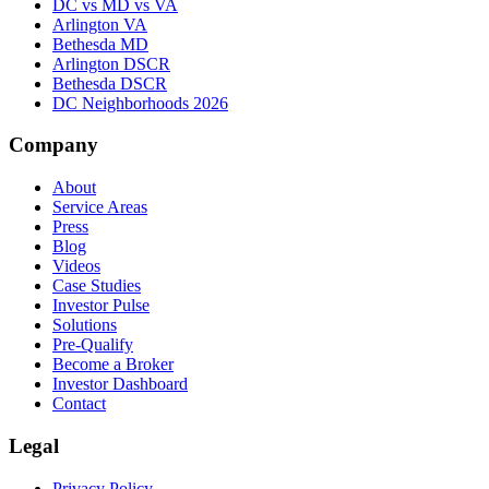
DC vs MD vs VA
Arlington VA
Bethesda MD
Arlington DSCR
Bethesda DSCR
DC Neighborhoods 2026
Company
About
Service Areas
Press
Blog
Videos
Case Studies
Investor Pulse
Solutions
Pre-Qualify
Become a Broker
Investor Dashboard
Contact
Legal
Privacy Policy