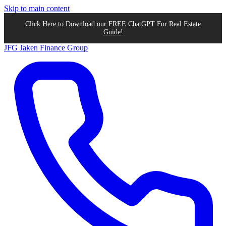
Skip to main content
Click Here to Download our FREE ChatGPT For Real Estate
Guide!
JFG
Jaken Finance Group