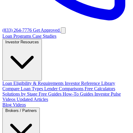
(833) 264-7776
Get Approved
Loan Programs
Case Studies
Investor Resources
Loan Eligibility & Requirements
Investor Reference Library
Compare Loan Types
Lender Comparisons
Free Calculators
Solutions by Stage
Free Guides
How-To Guides
Investor Pulse
Videos
Updated Articles
Blog
Videos
Brokers / Partners