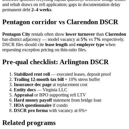
and rehab draws on refi application; gaps in documentation delay
permanent debt
2–4 weeks
.
Pentagon corridor vs Clarendon DSCR
Pentagon City
rentals often show
lower turnover
than
Clarendon
bar-district adjacency — model vacancy at
5%
vs
7%
respectively.
DSCR files should cite
lease length
and
employer type
when
requesting exception pricing on thin-ratio files.
Pre-qual checklist: Arlington DSCR
Stabilized rent roll
— executed leases, deposit proof
Trailing 12-month tax bill
+ 10% stress buffer
Insurance dec page
at replacement cost
Entity docs
— Virginia LLC
Appraisal
or BPO supporting refi LTV
Hard money payoff
statement from bridge loan
HOA questionnaire
if condo
DSCR pro forma
with vacancy at 6%+
Related programs