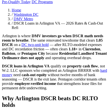
Pre-Qualify Today
DC Programs
Home
/
Washington DC
/
DMV Metro
/
DSCR Loans in Arlington VA — 2026 Rates & Cash-Out
Refi
Arlington is where
DMV investors go when DSCR math needs
room to breathe
. The same renovated townhome that clears
1.05
DSCR
on a
DC two-unit hold
— after RLTO-modeled expenses
and DC recordation friction — often clears
1.18+
in
Clarendon
,
Ballston
, or
Pentagon City
because
Residential Landlord Tenant
Ordinance does not apply
and operating overhead drops.
DSCR loans in Arlington VA
qualify on
property cash flow
, not
W-2. LLC sponsors who completed an Arlington BRRRR with
hard
money
need
cash-out equity
without twelve months of bank
seasoning — DSCR is the exit lane. Pentagon corridor tenants often
provide
employer-verified income
that strengthens lease files for
permanent debt underwriting.
Why Arlington DSCR beats DC RLTO
holds