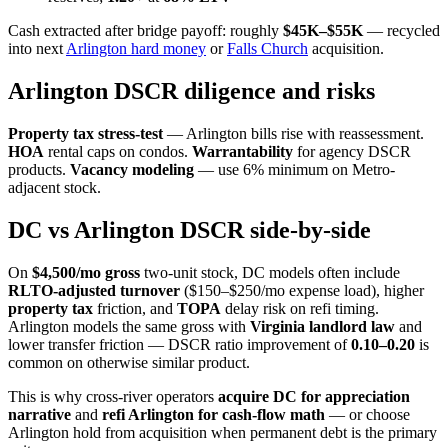
Cash extracted after bridge payoff: roughly
$45K–$55K
— recycled
into next
Arlington hard money
or
Falls Church
acquisition.
Arlington DSCR diligence and risks
Property tax stress-test
— Arlington bills rise with reassessment.
HOA
rental caps on condos.
Warrantability
for agency DSCR
products.
Vacancy modeling
— use 6% minimum on Metro-
adjacent stock.
DC vs Arlington DSCR side-by-side
On
$4,500/mo gross
two-unit stock, DC models often include
RLTO-adjusted turnover
($150–$250/mo expense load), higher
property tax
friction, and
TOPA
delay risk on refi timing.
Arlington models the same gross with
Virginia landlord law
and
lower transfer friction — DSCR ratio improvement of
0.10–0.20
is
common on otherwise similar product.
This is why cross-river operators
acquire DC for appreciation
narrative
and
refi Arlington for cash-flow math
— or choose
Arlington hold from acquisition when permanent debt is the primary