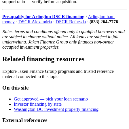
support ratio — verify before acquisition.
Pre-qualify for Arlington DSCR financing
·
Arlington hard
money
·
DSCR Alexandria
·
DSCR Bethesda
·
(833) 264-7776
Rates, terms and conditions offered only to qualified borrowers and
are subject to change without notice. All loans are subject to full
underwriting. Jaken Finance Group only finances non-owner
occupied investment properties.
Related financing resources
Explore Jaken Finance Group programs and trusted reference
material connected to this topic.
On this site
Get approved — pick your loan scenario
Investor financing by state
Washington DC investment property financing
External references