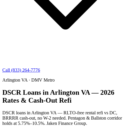
Call (833) 264-7776
Arlington VA · DMV Metro
DSCR Loans in Arlington VA — 2026
Rates & Cash-Out Refi
DSCR loans in Arlington VA — RLTO-free rental refi vs DC,
BRRRR cash-out, no W-2 needed. Pentagon & Ballston corridor
holds at 5.75%–10.5%. Jaken Finance Group.