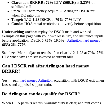
Clarendon BRRRR:
72% LTV ($662K)
at
8.25%
on
stabilized roll
Stack:
DC hard money acquire → Arlington DSCR refi
when DC ratio thin
Target:
1.12–1.28 DSCR
at
70%–75% LTV
Condo:
HOA rental restrictions — verify before acquisition
Underwriting anchor:
replay the DSCR math and worked
example on this page with your own lease, tax, and insurance inputs
before application. DSCR
5.75%–10.5%
·
Arlington hard money
·
(833) 264-7776
.
Stabilized Metro-adjacent rentals often clear 1.12–1.28 at 70%–75%
LTV when taxes are stress-tested at current bills.
Can I DSCR refi after Arlington hard money
BRRRR?
Yes — pair
hard money Arlington
acquisition with DSCR exit when
leases and appraisal support ratio.
Do Arlington condos qualify for DSCR?
When HOA permits rentals, warrantability is clear, and rent comps