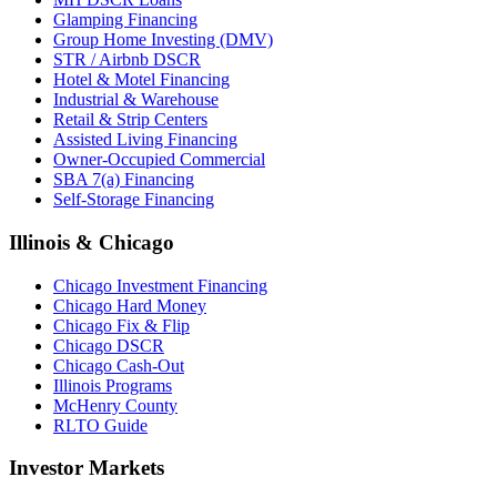
Glamping Financing
Group Home Investing (DMV)
STR / Airbnb DSCR
Hotel & Motel Financing
Industrial & Warehouse
Retail & Strip Centers
Assisted Living Financing
Owner-Occupied Commercial
SBA 7(a) Financing
Self-Storage Financing
Illinois & Chicago
Chicago Investment Financing
Chicago Hard Money
Chicago Fix & Flip
Chicago DSCR
Chicago Cash-Out
Illinois Programs
McHenry County
RLTO Guide
Investor Markets