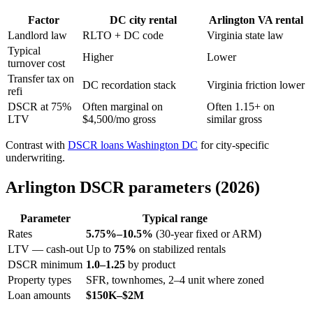
Factor
DC city rental
Arlington VA rental
Landlord law
RLTO + DC code
Virginia state law
Typical
Higher
Lower
turnover cost
Transfer tax on
DC recordation stack
Virginia friction lower
refi
DSCR at 75%
Often marginal on
Often 1.15+ on
LTV
$4,500/mo gross
similar gross
Contrast with
DSCR loans Washington DC
for city-specific
underwriting.
Arlington DSCR parameters (2026)
Parameter
Typical range
Rates
5.75%–10.5%
(30-year fixed or ARM)
LTV — cash-out
Up to
75%
on stabilized rentals
DSCR minimum
1.0–1.25
by product
Property types
SFR, townhomes, 2–4 unit where zoned
Loan amounts
$150K–$2M