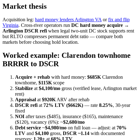
Market thesis
Acquisition leg:
hard money lenders Arlington VA
or
fix and flip
Virginia
. Cross-river operators run
DC hard money acquire →
Arlington DSCR refi
when legal two-unit DC stock supports rent
but RLTO compresses permanent debt ratio — compare both
markets before choosing hold location.
Worked example: Clarendon townhome
BRRRR to DSCR
Acquire + rehab
with hard money:
$685K
Clarendon
townhome,
$115K
scope
Stabilize
at
$4,100/mo
gross (verified lease, Arlington market
rent)
Appraisal
at
$920K
ARV after rehab
DSCR refi
at
72% LTV ($662K)
— rate
8.25%
, 30-year
fixed
NOI
after taxes ($485), insurance ($165), maintenance
($120), vacancy (6%): ~
$2,680/mo
Debt service
~
$4,980/mo
on full loan — adjust: at
70%
LTV
and
$4,100
gross,
DSCR ~1.14
with documented
reserves;
1.20+
at
68% LTV