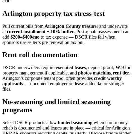
exit.
Arlington property tax stress-test
Pull current bills from
Arlington County
treasurer and underwrite
at
current installment + 10% buffer
. Post-rehab reassessment can
add
$200–$400/mo
to tax expense — DSCR files fail when
sponsors use seller’s pre-renovation tax bill.
Rent roll documentation
DSCR underwriters require
executed leases
, deposit proof,
W-9
for
property management if applicable, and
photos matching rent tier
.
Arlington’s corporate tenant pool often provides
credit-worthy
applicants
— document employer on lease addenda for stronger
files.
No-seasoning and limited seasoning
programs
Select DSCR products allow
limited seasoning
when hard money
rehab is documented and leases are in place — critical for Arlington
BRRRR sponsors recycling capital quarterly. Disclose bridge lender