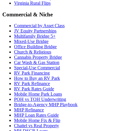
Virginia Rural Flips
Commercial & Niche
Commercial by Asset Class
JV Equity Partnerships
Multifamily Bridge 5+
Mixed-Use Bridge
Office Building Bridge
Church & Religious
Cannabis Property Bridge
Car Wash & Gas Station
Special-Use Commercial
RV Park Financing
How to Buy an RV Park
RV Park Refinance
RV Park Rates Guide
Mobile Home Park Loans
POH vs TOH Underwriting
Bridge-to-Agency MHP Playbook
MHP Refinance
MHP Loan Rates Guide
Mobile Home Fix & Flip
Chattel vs Real Property
MH DSCR Loans