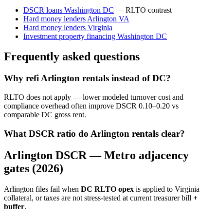
DSCR loans Washington DC
— RLTO contrast
Hard money lenders Arlington VA
Hard money lenders Virginia
Investment property financing Washington DC
Frequently asked questions
Why refi Arlington rentals instead of DC?
RLTO does not apply — lower modeled turnover cost and
compliance overhead often improve DSCR 0.10–0.20 vs
comparable DC gross rent.
What DSCR ratio do Arlington rentals clear?
Arlington DSCR — Metro adjacency
gates (2026)
Arlington files fail when
DC RLTO opex
is applied to Virginia
collateral, or taxes are not stress-tested at current treasurer bill
+
buffer
.