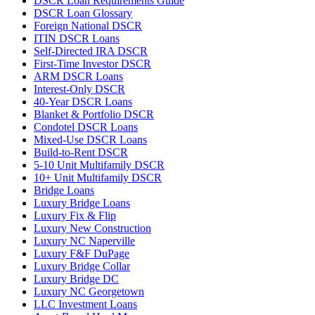
DSCR Loan Requirements Guide
DSCR Loan Glossary
Foreign National DSCR
ITIN DSCR Loans
Self-Directed IRA DSCR
First-Time Investor DSCR
ARM DSCR Loans
Interest-Only DSCR
40-Year DSCR Loans
Blanket & Portfolio DSCR
Condotel DSCR Loans
Mixed-Use DSCR Loans
Build-to-Rent DSCR
5-10 Unit Multifamily DSCR
10+ Unit Multifamily DSCR
Bridge Loans
Luxury Bridge Loans
Luxury Fix & Flip
Luxury New Construction
Luxury NC Naperville
Luxury F&F DuPage
Luxury Bridge Collar
Luxury Bridge DC
Luxury NC Georgetown
LLC Investment Loans