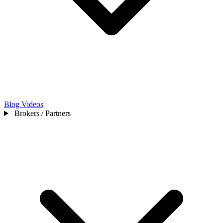
Blog
Videos
Brokers / Partners