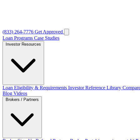
(833) 264-7776
Get Approved
Loan Programs
Case Studies
Investor Resources
Loan Eligibility & Requirements
Investor Reference Library
Compare
Blog
Videos
Brokers / Partners