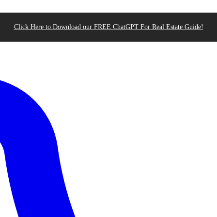
Click Here to Download our FREE ChatGPT For Real Estate Guide!