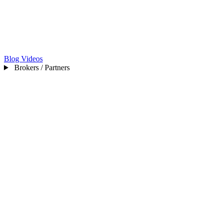
Blog
Videos
Brokers / Partners