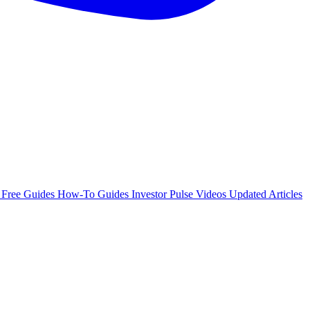
e
Free Guides
How-To Guides
Investor Pulse
Videos
Updated Articles