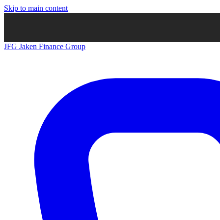
Skip to main content
JFG
Jaken Finance Group