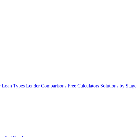
 Loan Types
Lender Comparisons
Free Calculators
Solutions by Stag