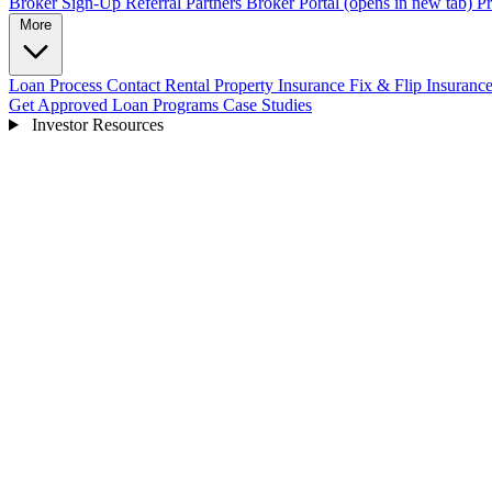
Broker Sign-Up
Referral Partners
Broker Portal
(opens in new tab)
Pr
More
Loan Process
Contact
Rental Property Insurance
Fix & Flip Insuranc
Get Approved
Loan Programs
Case Studies
Investor Resources