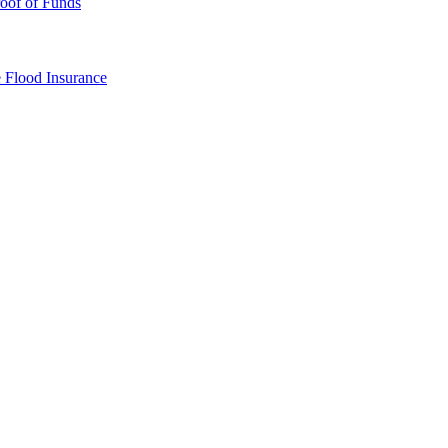
oof of Funds
e
Flood Insurance