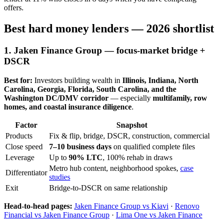
offers.
Best hard money lenders — 2026 shortlist
1. Jaken Finance Group — focus-market bridge +
DSCR
Best for:
Investors building wealth in
Illinois, Indiana, North
Carolina, Georgia, Florida, South Carolina, and the
Washington DC/DMV corridor
— especially
multifamily, row
homes, and coastal insurance diligence
.
Factor
Snapshot
Products
Fix & flip, bridge, DSCR, construction, commercial
Close speed
7–10 business days
on qualified complete files
Leverage
Up to
90% LTC
, 100% rehab in draws
Metro hub content, neighborhood spokes,
case
Differentiator
studies
Exit
Bridge-to-DSCR on same relationship
Head-to-head pages:
Jaken Finance Group vs Kiavi
·
Renovo
Financial vs Jaken Finance Group
·
Lima One vs Jaken Finance