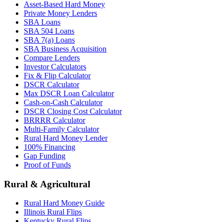
Asset-Based Hard Money
Private Money Lenders
SBA Loans
SBA 504 Loans
SBA 7(a) Loans
SBA Business Acquisition
Compare Lenders
Investor Calculators
Fix & Flip Calculator
DSCR Calculator
Max DSCR Loan Calculator
Cash-on-Cash Calculator
DSCR Closing Cost Calculator
BRRRR Calculator
Multi-Family Calculator
Rural Hard Money Lender
100% Financing
Gap Funding
Proof of Funds
Rural & Agricultural
Rural Hard Money Guide
Illinois Rural Flips
Kentucky Rural Flips