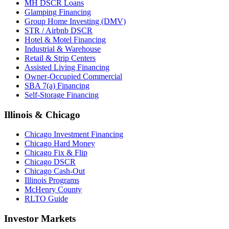
MH DSCR Loans
Glamping Financing
Group Home Investing (DMV)
STR / Airbnb DSCR
Hotel & Motel Financing
Industrial & Warehouse
Retail & Strip Centers
Assisted Living Financing
Owner-Occupied Commercial
SBA 7(a) Financing
Self-Storage Financing
Illinois & Chicago
Chicago Investment Financing
Chicago Hard Money
Chicago Fix & Flip
Chicago DSCR
Chicago Cash-Out
Illinois Programs
McHenry County
RLTO Guide
Investor Markets