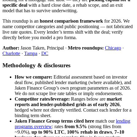
specific deal
with a hard close date, a rehab scope, and an exit
model that has to survive underwriting.
This roundup is an
honest comparison framework
for 2026. We
name competitor categories and public positioning — not fabricated
live rate quotes. Every lender’s terms shift with the deal; verify
directly before you model a pro forma.
Author:
Jason Taken, Principal ·
Metro roundups:
Chicago
·
Charlotte
·
Tampa
·
DC
Methodology & disclosures
How we compare:
Editorial assessment based on investor
deal flow, published lender marketing (where available), and
Jaken Finance Group’s own program parameters as of 2026.
We do not scrape live rate tables or imply endorsements.
Competitor rates/leverage:
Ranges below are
market
reports and lender-published grids as of early 2026
,
hedged where not directly verified. Contact each lender for a
binding term sheet.
Jaken Finance Group terms cited here
match our
lending
programs overview
: rates
from 9.5%
(strong files from
~9.0%),
up to 90% LTC
,
100% rehab in draws
,
7–10