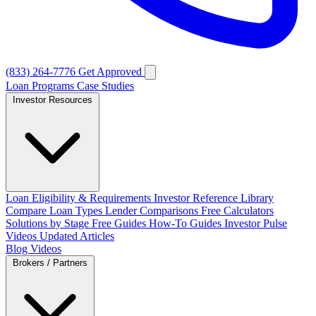
(833) 264-7776
Get Approved
Loan Programs
Case Studies
Investor Resources
Loan Eligibility & Requirements
Investor Reference Library
Compare Loan Types
Lender Comparisons
Free Calculators
Solutions by Stage
Free Guides
How-To Guides
Investor Pulse
Videos
Updated Articles
Blog
Videos
Brokers / Partners