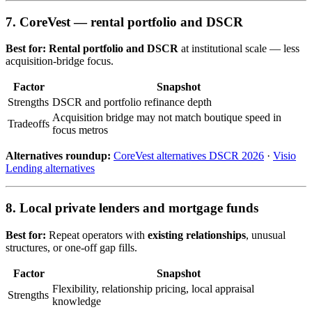
7. CoreVest — rental portfolio and DSCR
Best for:
Rental portfolio and DSCR
at institutional scale — less
acquisition-bridge focus.
Factor
Snapshot
Strengths
DSCR and portfolio refinance depth
Acquisition bridge may not match boutique speed in
Tradeoffs
focus metros
Alternatives roundup:
CoreVest alternatives DSCR 2026
·
Visio
Lending alternatives
8. Local private lenders and mortgage funds
Best for:
Repeat operators with
existing relationships
, unusual
structures, or one-off gap fills.
Factor
Snapshot
Flexibility, relationship pricing, local appraisal
Strengths
knowledge