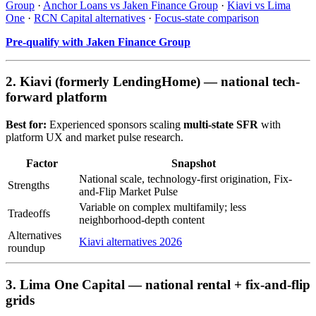
Group
·
Anchor Loans vs Jaken Finance Group
·
Kiavi vs Lima
One
·
RCN Capital alternatives
·
Focus-state comparison
Pre-qualify with Jaken Finance Group
2. Kiavi (formerly LendingHome) — national tech-
forward platform
Best for:
Experienced sponsors scaling
multi-state SFR
with
platform UX and market pulse research.
Factor
Snapshot
National scale, technology-first origination, Fix-
Strengths
and-Flip Market Pulse
Variable on complex multifamily; less
Tradeoffs
neighborhood-depth content
Alternatives
Kiavi alternatives 2026
roundup
3. Lima One Capital — national rental + fix-and-flip
grids