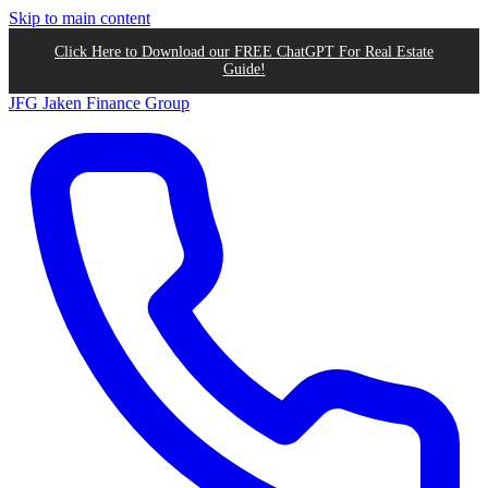
Skip to main content
Click Here to Download our FREE ChatGPT For Real Estate
Guide!
JFG
Jaken Finance Group