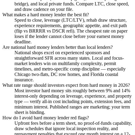
bridge), and local private funds. Compare LTC, close speed,
and draw cadence on your file.
What makes a hard money lender the best fit?
Speed to close, leverage (LTC/LTV), rehab draw structure,
experience requirements, geographic appetite, and exit path
(flip vs BRRRR vs DSCR refi). The cheapest rate on paper
loses if the lender cannot close before your earnest money
deadline.
Are national hard money lenders better than local lenders?
National shops excel on experienced sponsors and
straightforward SFR across many states. Local and focus-
market lenders win on multifamily complexity, permit
timelines, and metro-specific comp discipline — especially
Chicago two-flats, DC row homes, and Florida coastal
insurance.
What rate range should investors expect from hard money in 2026?
Most investor hard money sits roughly between 9% and 14%
interest-only depending on leverage, experience, and property
type — verify all-in cost including points, extension fees, and
minimum interest. Published ranges are marketing; your term
sheet is binding.
How do I avoid hard money lender red flags?
Upfront fees before a term sheet, no proof-of-funds capability,
draw schedules that ignore local inspection reality, and
prepayment penalties that exceed one month interest on a 12-