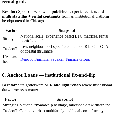
rental grids
Best for:
Sponsors who want
published experience tiers
and
multi-state flip + rental continuity
from an institutional platform
headquartered in Chicago.
Factor
Snapshot
National scale, experience-based LTC matrices, rental
Strengths
portfolio depth
Less neighborhood-specific content on RLTO, TOPA,
Tradeoffs
or coastal insurance
Head-to-
Renovo Financial vs Jaken Finance Group
head
6. Anchor Loans — institutional fix-and-flip
Best for:
Straightforward
SFR and light rehab
where institutional
draw processes matter.
Factor
Snapshot
Strengths
National fix-and-flip heritage, milestone draw discipline
Tradeoffs
Complex urban multifamily and local comp fluency