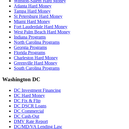
Winston-Salem Hard Money
Atlanta Hard Money
Tampa Hard Money
St Petersburg Hard Money
Miami Hard Money
Fort Lauderdale Hard Money
West Palm Beach Hard Money
Indiana Programs
North Carolina Programs
Georgia Programs
Florida Programs
Charleston Hard Money
Greenville Hard Money
South Carolina Programs
Washington DC
DC Investment Financing
DC Hard Money
DC Fix & Flip
DC DSCR Loans
DC Commercial
DC Cash-Out
DMV Rate Report
DC/MD/VA Lending Law