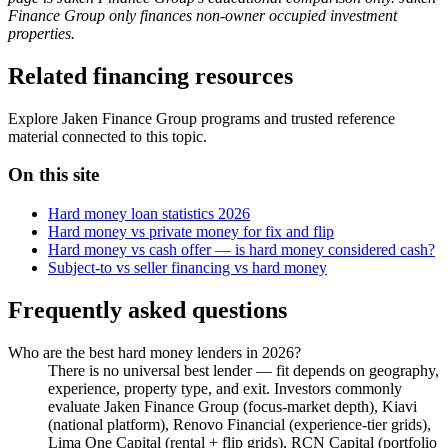
Finance Group only finances non-owner occupied investment
properties.
Related financing resources
Explore Jaken Finance Group programs and trusted reference
material connected to this topic.
On this site
Hard money loan statistics 2026
Hard money vs private money for fix and flip
Hard money vs cash offer — is hard money considered cash?
Subject-to vs seller financing vs hard money
Frequently asked questions
Who are the best hard money lenders in 2026?
There is no universal best lender — fit depends on geography,
experience, property type, and exit. Investors commonly
evaluate Jaken Finance Group (focus-market depth), Kiavi
(national platform), Renovo Financial (experience-tier grids),
Lima One Capital (rental + flip grids), RCN Capital (portfolio