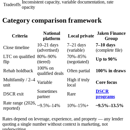
Inconsistent capacity, variable documentation, rate
Tradeoffs
opacity
Category comparison framework
National
Jaken Finance
Criteria
Local private
platform
Group
10–21 days
7–21 days
7–10 days
Close timeline
(advertised)
(variable)
(complete file)
LTC on qualified
80%–90%
70%–85%
Up to 90%
flip
(tiered)
(negotiated)
100% on
Rehab holdback
Often partial
100% in draws
qualified deals
Multifamily / 2–4
High if truly
Variable
Core focus
unit
local
Sometimes
DSCR
DSCR exit
Rare
partner
programs
Rate range (2026,
~9.5%–14%
10%–15%+
~9.5%–13.5%
reported)
Rates depend on leverage, experience, and property — any lender
quoting a single number without context is marketing, not
underwriting.