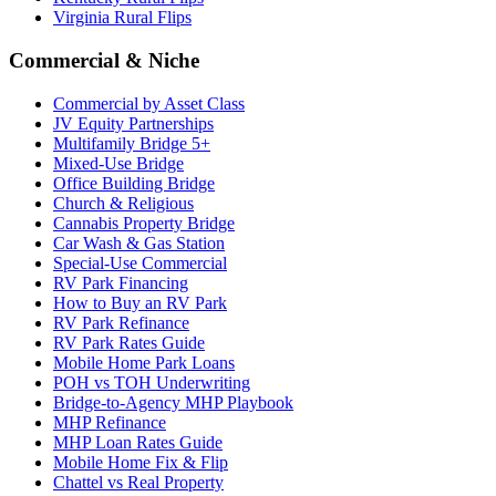
Virginia Rural Flips
Commercial & Niche
Commercial by Asset Class
JV Equity Partnerships
Multifamily Bridge 5+
Mixed-Use Bridge
Office Building Bridge
Church & Religious
Cannabis Property Bridge
Car Wash & Gas Station
Special-Use Commercial
RV Park Financing
How to Buy an RV Park
RV Park Refinance
RV Park Rates Guide
Mobile Home Park Loans
POH vs TOH Underwriting
Bridge-to-Agency MHP Playbook
MHP Refinance
MHP Loan Rates Guide
Mobile Home Fix & Flip
Chattel vs Real Property