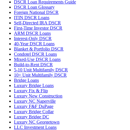
DSCR Loan Requirements Guide
DSCR Loan Glossary
Foreign National DSCR
ITIN DSCR Loans
Self-Directed IRA DSCR
First-Time Investor DSCR
ARM DSCR Loans
Interest-Only DSCR
40-Year DSCR Loans
Blanket & Portfolio DSCR
Condotel DSCR Loans
Mixed-Use DSCR Loans
Build-to-Rent DSCR
5-10 Unit Multifamily DSCR
10+ Unit Multifamily DSCR
Bridge Loans
Luxury Bridge Loans
Luxury Fix & Flip
Luxury New Construction
Luxury NC Naperville
Luxury F&F DuPage
Luxury Bridge Collar
Luxury Bridge DC
Luxury NC Georgetown
LLC Investment Loans