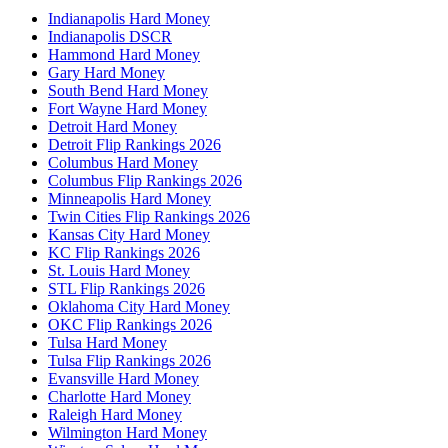
Indianapolis Hard Money
Indianapolis DSCR
Hammond Hard Money
Gary Hard Money
South Bend Hard Money
Fort Wayne Hard Money
Detroit Hard Money
Detroit Flip Rankings 2026
Columbus Hard Money
Columbus Flip Rankings 2026
Minneapolis Hard Money
Twin Cities Flip Rankings 2026
Kansas City Hard Money
KC Flip Rankings 2026
St. Louis Hard Money
STL Flip Rankings 2026
Oklahoma City Hard Money
OKC Flip Rankings 2026
Tulsa Hard Money
Tulsa Flip Rankings 2026
Evansville Hard Money
Charlotte Hard Money
Raleigh Hard Money
Wilmington Hard Money