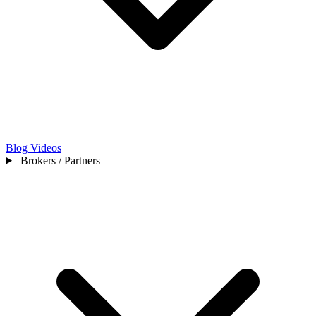
Blog
Videos
Brokers / Partners