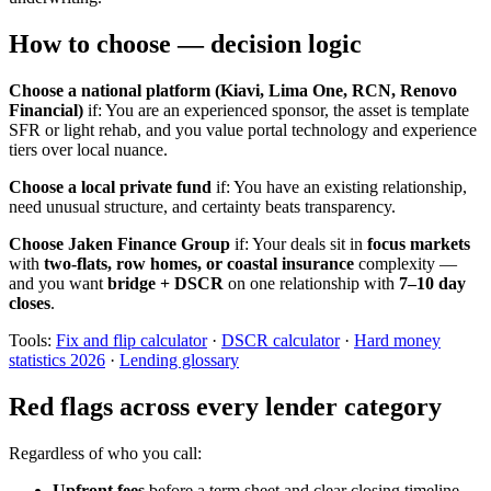
How to choose — decision logic
Choose a national platform (Kiavi, Lima One, RCN, Renovo
Financial)
if: You are an experienced sponsor, the asset is template
SFR or light rehab, and you value portal technology and experience
tiers over local nuance.
Choose a local private fund
if: You have an existing relationship,
need unusual structure, and certainty beats transparency.
Choose Jaken Finance Group
if: Your deals sit in
focus markets
with
two-flats, row homes, or coastal insurance
complexity —
and you want
bridge + DSCR
on one relationship with
7–10 day
closes
.
Tools:
Fix and flip calculator
·
DSCR calculator
·
Hard money
statistics 2026
·
Lending glossary
Red flags across every lender category
Regardless of who you call:
Upfront fees
before a term sheet and clear closing timeline