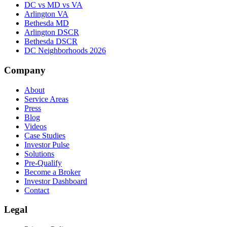
DC vs MD vs VA
Arlington VA
Bethesda MD
Arlington DSCR
Bethesda DSCR
DC Neighborhoods 2026
Company
About
Service Areas
Press
Blog
Videos
Case Studies
Investor Pulse
Solutions
Pre-Qualify
Become a Broker
Investor Dashboard
Contact
Legal