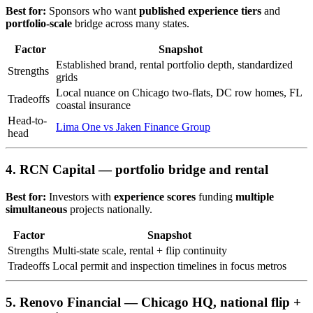
Best for:
Sponsors who want
published experience tiers
and
portfolio-scale
bridge across many states.
Factor
Snapshot
Established brand, rental portfolio depth, standardized
Strengths
grids
Local nuance on Chicago two-flats, DC row homes, FL
Tradeoffs
coastal insurance
Head-to-
Lima One vs Jaken Finance Group
head
4. RCN Capital — portfolio bridge and rental
Best for:
Investors with
experience scores
funding
multiple
simultaneous
projects nationally.
Factor
Snapshot
Strengths
Multi-state scale, rental + flip continuity
Tradeoffs
Local permit and inspection timelines in focus metros
5. Renovo Financial — Chicago HQ, national flip +