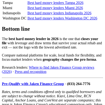
Tampa
Best hard money lenders Tampa 2026
Miami
Best hard money lenders Miami 2026
Indianapolis
Best hard money lenders Indianapolis 2026
Washington DC
Best hard money lenders Washington DC 2026
Bottom line
The
best hard money lender in 2026
is the one that
closes your
file
with leverage and draw terms that survive your actual rehab and
exit — not the logo with the lowest advertised rate.
Compare national platforms for scale, local funds for flexibility, and
focus-market lenders when
geography changes the pro forma
.
Research lenders:
Where to find Jaken Finance Group reviews
(2026)
·
Press and recognition
Pre-Qualify with Jaken Finance Group
·
(833) 264-7776
Rates, terms and conditions offered only to qualified borrowers and
are subject to change without notice. Kiavi, Lima One, RCN
Capital, Anchor Loans, and CoreVest are separate companies; this
page is Jaken Finance Group’s educational comparison only. Jaken