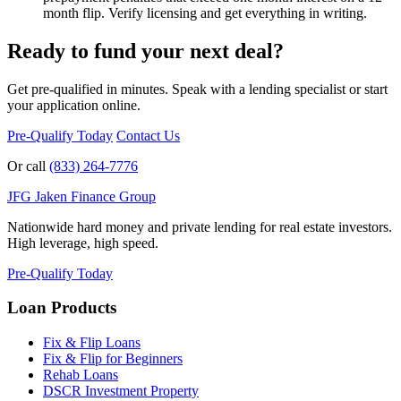
month flip. Verify licensing and get everything in writing.
Ready to fund your next deal?
Get pre-qualified in minutes. Speak with a lending specialist or start
your application online.
Pre-Qualify Today
Contact Us
Or call
(833) 264-7776
JFG
Jaken Finance Group
Nationwide hard money and private lending for real estate investors.
High leverage, high speed.
Pre-Qualify Today
Loan Products
Fix & Flip Loans
Fix & Flip for Beginners
Rehab Loans
DSCR Investment Property