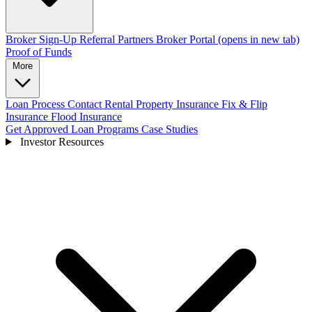
Broker Sign-Up
Referral Partners
Broker Portal
(opens in new tab)
Proof of Funds
More
Loan Process
Contact
Rental Property Insurance
Fix & Flip
Insurance
Flood Insurance
Get Approved
Loan Programs
Case Studies
Investor Resources