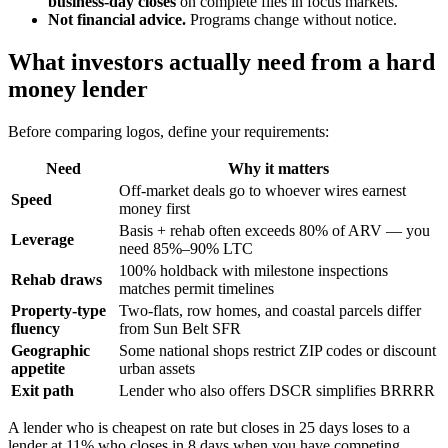
business-day closes
on complete files in focus markets.
Not financial advice.
Programs change without notice.
What investors actually need from a hard
money lender
Before comparing logos, define your requirements:
Need
Why it matters
Off-market deals go to whoever wires earnest
Speed
money first
Basis + rehab often exceeds 80% of ARV — you
Leverage
need 85%–90% LTC
100% holdback with milestone inspections
Rehab draws
matches permit timelines
Property-type
Two-flats, row homes, and coastal parcels differ
fluency
from Sun Belt SFR
Geographic
Some national shops restrict ZIP codes or discount
appetite
urban assets
Exit path
Lender who also offers DSCR simplifies BRRRR
A lender who is cheapest on rate but closes in 25 days loses to a
lender at 11% who closes in 8 days when you have competing