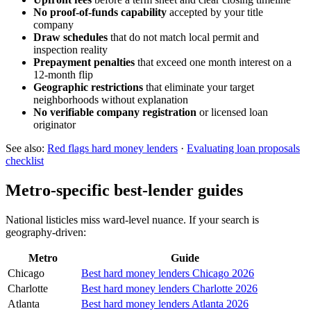
No proof-of-funds capability
accepted by your title
company
Draw schedules
that do not match local permit and
inspection reality
Prepayment penalties
that exceed one month interest on a
12-month flip
Geographic restrictions
that eliminate your target
neighborhoods without explanation
No verifiable company registration
or licensed loan
originator
See also:
Red flags hard money lenders
·
Evaluating loan proposals
checklist
Metro-specific best-lender guides
National listicles miss ward-level nuance. If your search is
geography-driven:
Metro
Guide
Chicago
Best hard money lenders Chicago 2026
Charlotte
Best hard money lenders Charlotte 2026
Atlanta
Best hard money lenders Atlanta 2026