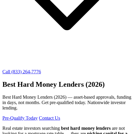
Call (833) 264-7776
Best Hard Money Lenders (2026)
Best Hard Money Lenders (2026) — asset-based approvals, funding
in days, not months. Get pre-qualified today. Nationwide investor
lending.
Pre-Qualify Today
Contact Us
Real estate investors searching
best hard money lenders
are not
looking for a mortgage rate table — they are
picking capital for a