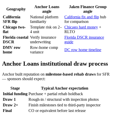
Anchor Loans
Jaken Finance Group
Geography
angle
angle
California
National platform
California fix and flip
hub
SFR flip
familiarity
for comparison
Chicago two-
Template risk on 2–
Chicago hard money
+
flat
4 unit
RLTO
Florida coastal
Verify insurance
Florida DSCR insurance
DSCR
underwriting
guide
DMV row
Row-home comp
DC row home timeline
home
variance
Anchor Loans institutional draw process
Anchor built reputation on
milestone-based rehab draws
for SFR
— sponsors should expect:
Stage
Typical Anchor expectation
Initial funding
Purchase + partial rehab holdback
Draw 1
Rough-in / structural with inspection photos
Draw 2+
Finish milestones tied to third-party inspector
Final
CO or equivalent before last release