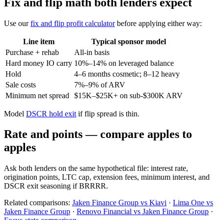
Fix and flip math both lenders expect
Use our
fix and flip profit calculator
before applying either way:
Line item
Typical sponsor model
Purchase + rehab
All-in basis
Hard money IO carry
10%–14% on leveraged balance
Hold
4–6 months cosmetic; 8–12 heavy
Sale costs
7%–9% of ARV
Minimum net spread
$15K–$25K+ on sub-$300K ARV
Model
DSCR hold exit
if flip spread is thin.
Rate and points — compare apples to
apples
Ask both lenders on the same hypothetical file: interest rate,
origination points, LTC cap, extension fees, minimum interest, and
DSCR exit seasoning if BRRRR.
Related comparisons:
Jaken Finance Group vs Kiavi
·
Lima One vs
Jaken Finance Group
·
Renovo Financial vs Jaken Finance Group
·