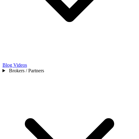
Blog
Videos
Brokers / Partners