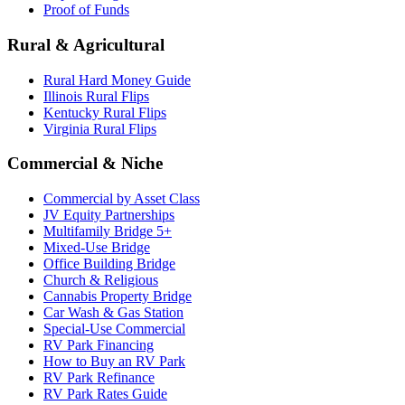
Proof of Funds
Rural & Agricultural
Rural Hard Money Guide
Illinois Rural Flips
Kentucky Rural Flips
Virginia Rural Flips
Commercial & Niche
Commercial by Asset Class
JV Equity Partnerships
Multifamily Bridge 5+
Mixed-Use Bridge
Office Building Bridge
Church & Religious
Cannabis Property Bridge
Car Wash & Gas Station
Special-Use Commercial
RV Park Financing
How to Buy an RV Park
RV Park Refinance
RV Park Rates Guide