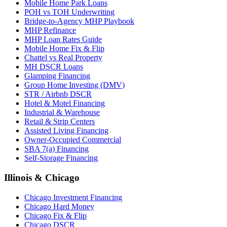
Mobile Home Park Loans
POH vs TOH Underwriting
Bridge-to-Agency MHP Playbook
MHP Refinance
MHP Loan Rates Guide
Mobile Home Fix & Flip
Chattel vs Real Property
MH DSCR Loans
Glamping Financing
Group Home Investing (DMV)
STR / Airbnb DSCR
Hotel & Motel Financing
Industrial & Warehouse
Retail & Strip Centers
Assisted Living Financing
Owner-Occupied Commercial
SBA 7(a) Financing
Self-Storage Financing
Illinois & Chicago
Chicago Investment Financing
Chicago Hard Money
Chicago Fix & Flip
Chicago DSCR