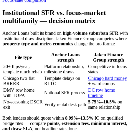
Focus-state comparison
Institutional SFR vs. focus-market
multifamily — decision matrix
Anchor Loans built its brand on
high-volume suburban SFR
with
institutional draw discipline. Jaken Finance Group competes where
property type and metro economics
change the pro forma:
Anchor Loans
Jaken Finance
File type
strength
Group strength
20+ flips/year,
Platform relationship,
Competitive in focus
template ranch rehab
milestone draws
states
Chicago two-flat
Template delays on
Chicago hard money
BRRRR
RLTO
+ ward comps
DMV row home
DC row home
National SFR process
with TOPA
timeline
No-seasoning DSCR
5.75%–10.5%
on
Verify rental desk path
exit
same relationship
Both lenders should quote within
8.99%–13.5%
IO on qualified
bridge files — compare
points, extension fees, minimum interest,
and draw SLA
, not headline rate alone.