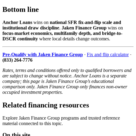
Bottom line
Anchor Loans
wins on
national SFR fix-and-flip scale and
institutional draw discipline
.
Jaken Finance Group
wins on
focus-market economics, multifamily depth, and bridge-to-
DSCR continuity
where local details change outcomes.
Pre-Qualify with Jaken Finance Group
·
Fix and flip calculator
·
(833) 264-7776
Rates, terms and conditions offered only to qualified borrowers and
are subject to change without notice. Anchor Loans is a separate
company; this page is Jaken Finance Group’s educational
comparison only. Jaken Finance Group only finances non-owner
occupied investment properties.
Related financing resources
Explore Jaken Finance Group programs and trusted reference
material connected to this topic.
On this site