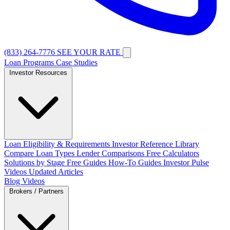
(833) 264-7776
SEE YOUR RATE
Loan Programs
Case Studies
Investor Resources
Loan Eligibility & Requirements
Investor Reference Library
Compare Loan Types
Lender Comparisons
Free Calculators
Solutions by Stage
Free Guides
How-To Guides
Investor Pulse
Videos
Updated Articles
Blog
Videos
Brokers / Partners