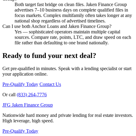
Both target fast bridge on clean files. Jaken Finance Group
advertises 7–10 business days on complete qualified files in
focus markets. Complex multifamily often takes longer at any
national shop regardless of advertised timelines.
Can I use both Anchor Loans and Jaken Finance Group?
Yes — sophisticated operators maintain multiple capital
sources. Compare rate, points, LTC, and draw speed on each
file rather than defaulting to one brand nationally.
Ready to fund your next deal?
Get pre-qualified in minutes. Speak with a lending specialist or start
your application online.
Pre-Qualify Today
Contact Us
Or call
(833) 264-7776
JFG
Jaken Finance Group
Nationwide hard money and private lending for real estate investors.
High leverage, high speed.
Pre-Qualify Today