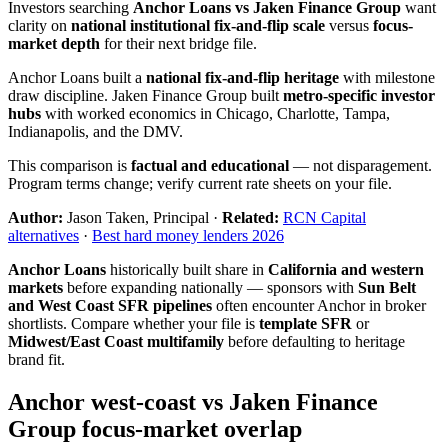
Investors searching
Anchor Loans vs Jaken Finance Group
want
clarity on
national institutional fix-and-flip scale
versus
focus-
market depth
for their next bridge file.
Anchor Loans built a
national fix-and-flip heritage
with milestone
draw discipline. Jaken Finance Group built
metro-specific investor
hubs
with worked economics in Chicago, Charlotte, Tampa,
Indianapolis, and the DMV.
This comparison is
factual and educational
— not disparagement.
Program terms change; verify current rate sheets on your file.
Author:
Jason Taken, Principal ·
Related:
RCN Capital
alternatives
·
Best hard money lenders 2026
Anchor Loans
historically built share in
California and western
markets
before expanding nationally — sponsors with
Sun Belt
and West Coast SFR pipelines
often encounter Anchor in broker
shortlists. Compare whether your file is
template SFR
or
Midwest/East Coast multifamily
before defaulting to heritage
brand fit.
Anchor west-coast vs Jaken Finance
Group focus-market overlap