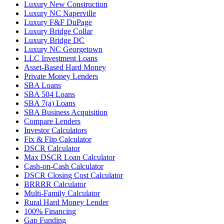
Luxury New Construction
Luxury NC Naperville
Luxury F&F DuPage
Luxury Bridge Collar
Luxury Bridge DC
Luxury NC Georgetown
LLC Investment Loans
Asset-Based Hard Money
Private Money Lenders
SBA Loans
SBA 504 Loans
SBA 7(a) Loans
SBA Business Acquisition
Compare Lenders
Investor Calculators
Fix & Flip Calculator
DSCR Calculator
Max DSCR Loan Calculator
Cash-on-Cash Calculator
DSCR Closing Cost Calculator
BRRRR Calculator
Multi-Family Calculator
Rural Hard Money Lender
100% Financing
Gap Funding