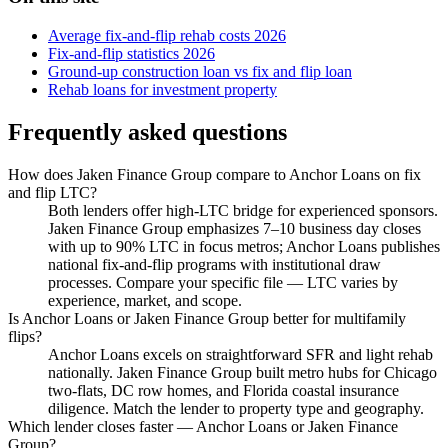
Average fix-and-flip rehab costs 2026
Fix-and-flip statistics 2026
Ground-up construction loan vs fix and flip loan
Rehab loans for investment property
Frequently asked questions
How does Jaken Finance Group compare to Anchor Loans on fix
and flip LTC?
Both lenders offer high-LTC bridge for experienced sponsors.
Jaken Finance Group emphasizes 7–10 business day closes
with up to 90% LTC in focus metros; Anchor Loans publishes
national fix-and-flip programs with institutional draw
processes. Compare your specific file — LTC varies by
experience, market, and scope.
Is Anchor Loans or Jaken Finance Group better for multifamily
flips?
Anchor Loans excels on straightforward SFR and light rehab
nationally. Jaken Finance Group built metro hubs for Chicago
two-flats, DC row homes, and Florida coastal insurance
diligence. Match the lender to property type and geography.
Which lender closes faster — Anchor Loans or Jaken Finance
Group?