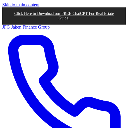
Skip to main content
Click Here to Download our FREE ChatGPT For Real Estate
Guide!
JFG
Jaken Finance Group