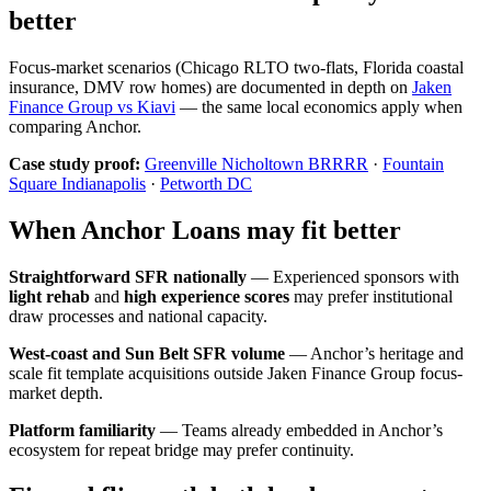
better
Focus-market scenarios (Chicago RLTO two-flats, Florida coastal
insurance, DMV row homes) are documented in depth on
Jaken
Finance Group vs Kiavi
— the same local economics apply when
comparing Anchor.
Case study proof:
Greenville Nicholtown BRRRR
·
Fountain
Square Indianapolis
·
Petworth DC
When Anchor Loans may fit better
Straightforward SFR nationally
— Experienced sponsors with
light rehab
and
high experience scores
may prefer institutional
draw processes and national capacity.
West-coast and Sun Belt SFR volume
— Anchor’s heritage and
scale fit template acquisitions outside Jaken Finance Group focus-
market depth.
Platform familiarity
— Teams already embedded in Anchor’s
ecosystem for repeat bridge may prefer continuity.