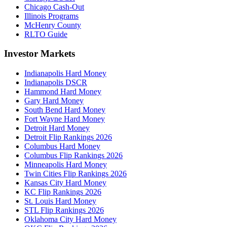
Chicago Cash-Out
Illinois Programs
McHenry County
RLTO Guide
Investor Markets
Indianapolis Hard Money
Indianapolis DSCR
Hammond Hard Money
Gary Hard Money
South Bend Hard Money
Fort Wayne Hard Money
Detroit Hard Money
Detroit Flip Rankings 2026
Columbus Hard Money
Columbus Flip Rankings 2026
Minneapolis Hard Money
Twin Cities Flip Rankings 2026
Kansas City Hard Money
KC Flip Rankings 2026
St. Louis Hard Money
STL Flip Rankings 2026
Oklahoma City Hard Money