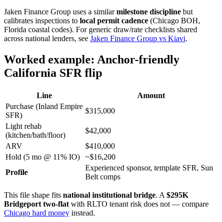
Jaken Finance Group uses a similar
milestone discipline
but
calibrates inspections to
local permit cadence
(Chicago BOH,
Florida coastal codes). For generic draw/rate checklists shared
across national lenders, see
Jaken Finance Group vs Kiavi
.
Worked example: Anchor-friendly
California SFR flip
Line
Amount
Purchase (Inland Empire
$315,000
SFR)
Light rehab
$42,000
(kitchen/bath/floor)
ARV
$410,000
Hold (5 mo @ 11% IO)
~$16,200
Experienced sponsor, template SFR, Sun
Profile
Belt comps
This file shape fits
national institutional bridge
. A
$295K
Bridgeport two-flat
with RLTO tenant risk does not — compare
Chicago hard money
instead.