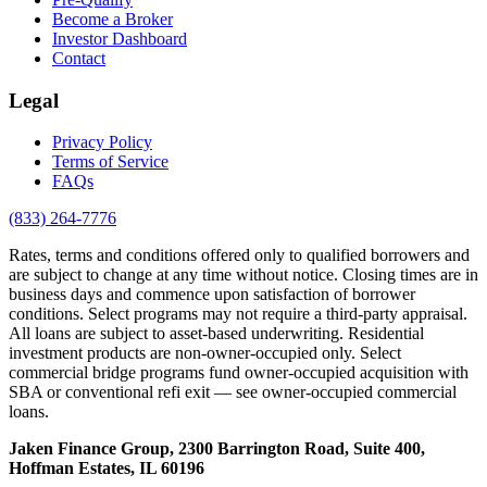
Become a Broker
Investor Dashboard
Contact
Legal
Privacy Policy
Terms of Service
FAQs
(833) 264-7776
Rates, terms and conditions offered only to qualified borrowers and
are subject to change at any time without notice. Closing times are in
business days and commence upon satisfaction of borrower
conditions. Select programs may not require a third-party appraisal.
All loans are subject to asset-based underwriting. Residential
investment products are non-owner-occupied only. Select
commercial bridge programs fund owner-occupied acquisition with
SBA or conventional refi exit — see owner-occupied commercial
loans.
Jaken Finance Group, 2300 Barrington Road, Suite 400,
Hoffman Estates, IL 60196