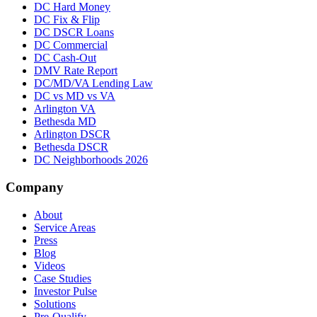
DC Hard Money
DC Fix & Flip
DC DSCR Loans
DC Commercial
DC Cash-Out
DMV Rate Report
DC/MD/VA Lending Law
DC vs MD vs VA
Arlington VA
Bethesda MD
Arlington DSCR
Bethesda DSCR
DC Neighborhoods 2026
Company
About
Service Areas
Press
Blog
Videos
Case Studies
Investor Pulse
Solutions
Pre-Qualify