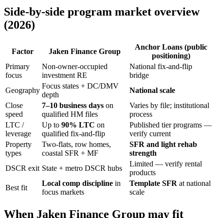
Side-by-side program market overview
(2026)
Anchor Loans (public
Factor
Jaken Finance Group
positioning)
Primary
Non-owner-occupied
National fix-and-flip
focus
investment RE
bridge
Focus states + DC/DMV
Geography
National scale
depth
Close
7–10 business days
on
Varies by file; institutional
speed
qualified HM files
process
LTC /
Up to
90% LTC
on
Published tier programs —
leverage
qualified fix-and-flip
verify current
Property
Two-flats, row homes,
SFR and light rehab
types
coastal SFR + MF
strength
Limited — verify rental
DSCR exit
State + metro DSCR hubs
products
Local comp discipline
in
Template SFR
at national
Best fit
focus markets
scale
When Jaken Finance Group may fit