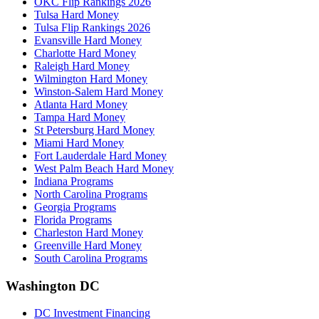
OKC Flip Rankings 2026
Tulsa Hard Money
Tulsa Flip Rankings 2026
Evansville Hard Money
Charlotte Hard Money
Raleigh Hard Money
Wilmington Hard Money
Winston-Salem Hard Money
Atlanta Hard Money
Tampa Hard Money
St Petersburg Hard Money
Miami Hard Money
Fort Lauderdale Hard Money
West Palm Beach Hard Money
Indiana Programs
North Carolina Programs
Georgia Programs
Florida Programs
Charleston Hard Money
Greenville Hard Money
South Carolina Programs
Washington DC
DC Investment Financing