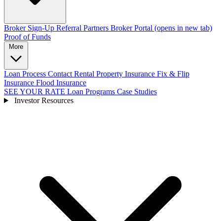
Broker Sign-Up
Referral Partners
Broker Portal
(opens in new tab)
Proof of Funds
More
Loan Process
Contact
Rental Property Insurance
Fix & Flip
Insurance
Flood Insurance
SEE YOUR RATE
Loan Programs
Case Studies
Investor Resources