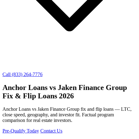
Call (833) 264-7776
Anchor Loans vs Jaken Finance Group
Fix & Flip Loans 2026
Anchor Loans vs Jaken Finance Group fix and flip loans — LTC,
close speed, geography, and investor fit. Factual program
comparison for real estate investors.
Pre-Qualify Today
Contact Us