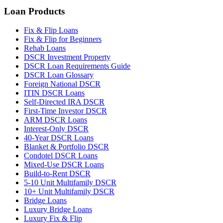
Loan Products
Fix & Flip Loans
Fix & Flip for Beginners
Rehab Loans
DSCR Investment Property
DSCR Loan Requirements Guide
DSCR Loan Glossary
Foreign National DSCR
ITIN DSCR Loans
Self-Directed IRA DSCR
First-Time Investor DSCR
ARM DSCR Loans
Interest-Only DSCR
40-Year DSCR Loans
Blanket & Portfolio DSCR
Condotel DSCR Loans
Mixed-Use DSCR Loans
Build-to-Rent DSCR
5-10 Unit Multifamily DSCR
10+ Unit Multifamily DSCR
Bridge Loans
Luxury Bridge Loans
Luxury Fix & Flip