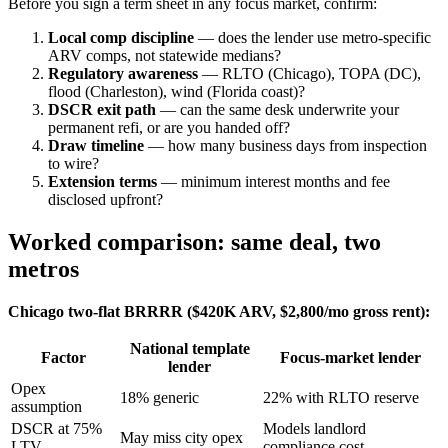
Before you sign a term sheet in any focus market, confirm:
Local comp discipline
— does the lender use metro-specific
ARV comps, not statewide medians?
Regulatory awareness
— RLTO (Chicago), TOPA (DC),
flood (Charleston), wind (Florida coast)?
DSCR exit path
— can the same desk underwrite your
permanent refi, or are you handed off?
Draw timeline
— how many business days from inspection
to wire?
Extension terms
— minimum interest months and fee
disclosed upfront?
Worked comparison: same deal, two
metros
Chicago two-flat BRRRR ($420K ARV, $2,800/mo gross rent):
National template
Factor
Focus-market lender
lender
Opex
18% generic
22% with RLTO reserve
assumption
DSCR at 75%
Models landlord
May miss city opex
LTV
compliance cost