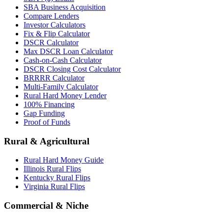
SBA Business Acquisition
Compare Lenders
Investor Calculators
Fix & Flip Calculator
DSCR Calculator
Max DSCR Loan Calculator
Cash-on-Cash Calculator
DSCR Closing Cost Calculator
BRRRR Calculator
Multi-Family Calculator
Rural Hard Money Lender
100% Financing
Gap Funding
Proof of Funds
Rural & Agricultural
Rural Hard Money Guide
Illinois Rural Flips
Kentucky Rural Flips
Virginia Rural Flips
Commercial & Niche