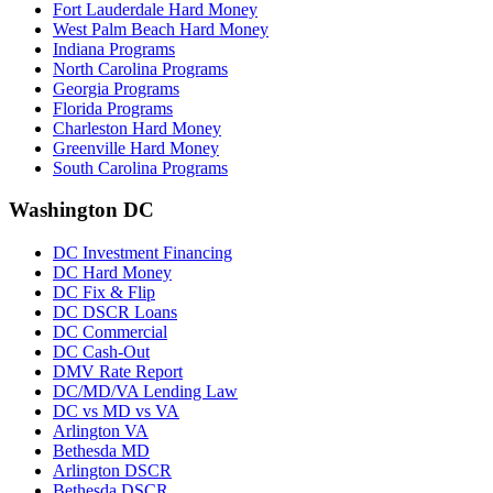
Fort Lauderdale Hard Money
West Palm Beach Hard Money
Indiana Programs
North Carolina Programs
Georgia Programs
Florida Programs
Charleston Hard Money
Greenville Hard Money
South Carolina Programs
Washington DC
DC Investment Financing
DC Hard Money
DC Fix & Flip
DC DSCR Loans
DC Commercial
DC Cash-Out
DMV Rate Report
DC/MD/VA Lending Law
DC vs MD vs VA
Arlington VA
Bethesda MD
Arlington DSCR
Bethesda DSCR