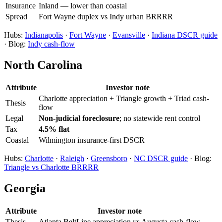
Insurance
Inland — lower than coastal
Spread
Fort Wayne duplex vs Indy urban BRRRR
Hubs:
Indianapolis
·
Fort Wayne
·
Evansville
·
Indiana DSCR guide
· Blog:
Indy cash-flow
North Carolina
Attribute
Investor note
Charlotte appreciation + Triangle growth + Triad cash-
Thesis
flow
Legal
Non-judicial foreclosure
; no statewide rent control
Tax
4.5% flat
Coastal
Wilmington insurance-first DSCR
Hubs:
Charlotte
·
Raleigh
·
Greensboro
·
NC DSCR guide
· Blog:
Triangle vs Charlotte BRRRR
Georgia
Attribute
Investor note
Thesis
Atlanta BeltLine appreciation vs Augusta cash-flow