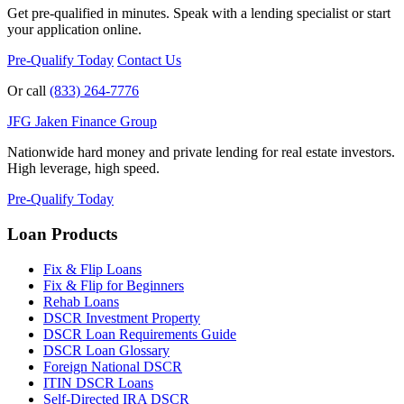
Get pre-qualified in minutes. Speak with a lending specialist or start
your application online.
Pre-Qualify Today
Contact Us
Or call
(833) 264-7776
JFG
Jaken Finance Group
Nationwide hard money and private lending for real estate investors.
High leverage, high speed.
Pre-Qualify Today
Loan Products
Fix & Flip Loans
Fix & Flip for Beginners
Rehab Loans
DSCR Investment Property
DSCR Loan Requirements Guide
DSCR Loan Glossary
Foreign National DSCR
ITIN DSCR Loans
Self-Directed IRA DSCR