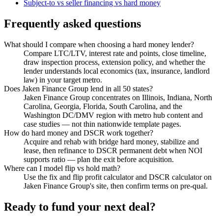
Subject-to vs seller financing vs hard money
Frequently asked questions
What should I compare when choosing a hard money lender?
Compare LTC/LTV, interest rate and points, close timeline,
draw inspection process, extension policy, and whether the
lender understands local economics (tax, insurance, landlord
law) in your target metro.
Does Jaken Finance Group lend in all 50 states?
Jaken Finance Group concentrates on Illinois, Indiana, North
Carolina, Georgia, Florida, South Carolina, and the
Washington DC/DMV region with metro hub content and
case studies — not thin nationwide template pages.
How do hard money and DSCR work together?
Acquire and rehab with bridge hard money, stabilize and
lease, then refinance to DSCR permanent debt when NOI
supports ratio — plan the exit before acquisition.
Where can I model flip vs hold math?
Use the fix and flip profit calculator and DSCR calculator on
Jaken Finance Group's site, then confirm terms on pre-qual.
Ready to fund your next deal?