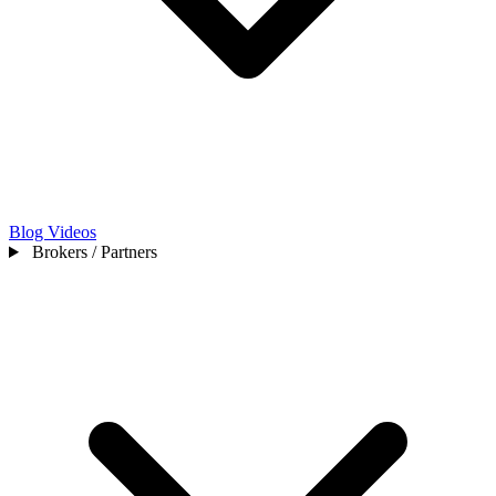
Blog
Videos
Brokers / Partners