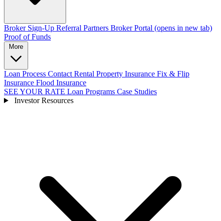
Broker Sign-Up
Referral Partners
Broker Portal
(opens in new tab)
Proof of Funds
More
Loan Process
Contact
Rental Property Insurance
Fix & Flip
Insurance
Flood Insurance
SEE YOUR RATE
Loan Programs
Case Studies
Investor Resources