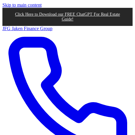
Skip to main content
Click Here to Download our FREE ChatGPT For Real Estate
Guide!
JFG
Jaken Finance Group