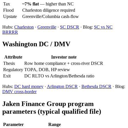
Tax
~7% flat
— higher than NC
Flood
Charleston diligence required
Upstate
Greenville/Columbia cash-flow
Hubs:
Charleston
·
Greenville
·
SC DSCR
· Blog:
SC vs NC
BRRRR
Washington DC / DMV
Attribute
Investor note
Thesis
Row home compliance + cross-river DSCR
Regulatory
TOPA, DOB, HP review
Exit
DC RLTO vs Arlington/Bethesda ratio
Hubs:
DC hard money
·
Arlington DSCR
·
Bethesda DSCR
· Blog:
DMV cross-border
Jaken Finance Group program
parameters (typical qualified file)
Parameter
Range