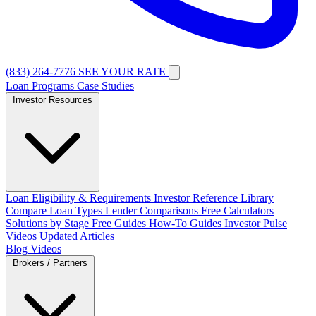
(833) 264-7776
SEE YOUR RATE
Loan Programs
Case Studies
Investor Resources
Loan Eligibility & Requirements
Investor Reference Library
Compare Loan Types
Lender Comparisons
Free Calculators
Solutions by Stage
Free Guides
How-To Guides
Investor Pulse
Videos
Updated Articles
Blog
Videos
Brokers / Partners