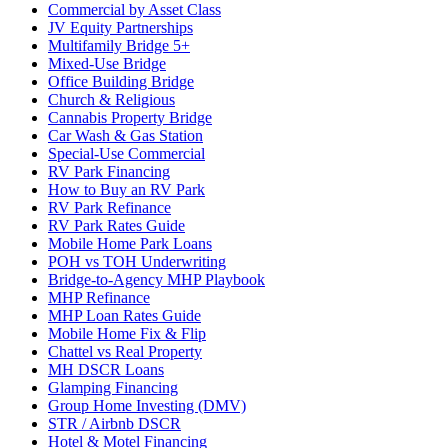
Commercial by Asset Class
JV Equity Partnerships
Multifamily Bridge 5+
Mixed-Use Bridge
Office Building Bridge
Church & Religious
Cannabis Property Bridge
Car Wash & Gas Station
Special-Use Commercial
RV Park Financing
How to Buy an RV Park
RV Park Refinance
RV Park Rates Guide
Mobile Home Park Loans
POH vs TOH Underwriting
Bridge-to-Agency MHP Playbook
MHP Refinance
MHP Loan Rates Guide
Mobile Home Fix & Flip
Chattel vs Real Property
MH DSCR Loans
Glamping Financing
Group Home Investing (DMV)
STR / Airbnb DSCR
Hotel & Motel Financing