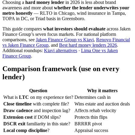
Choosing a
hard money lender
in 2026 is less about brand
awareness and more about
whether the lender underwrites your
metro honestly
— RLTO in Chicago, wind insurance in Tampa,
TOPA in DC, or Triad basis in Greensboro.
This guide compares
what investors should evaluate
across Jaken
Finance Group’s seven focus markets. For national platform
comparisons, see
Jaken Finance Group vs Kiavi
,
Renovo Financial
vs Jaken Finance Group
, and
Best hard money lenders 2026
.
Additional roundups:
Kiavi alternatives
·
Lima One vs Jaken
Finance Group
.
Comparison framework (use on every
lender)
Question
Why it matters
What is
LTC
on my experience tier?
Determines cash in
Close timeline
with complete file?
Wins estate and auction deals
Draw cadence
and inspection lag?
Affects rehab velocity
Extension cost
if DOM slips?
Protects thin flips
DSCR exit
familiarity in this state?
BRRRR pivot
Local comp discipline
?
Appraisal success