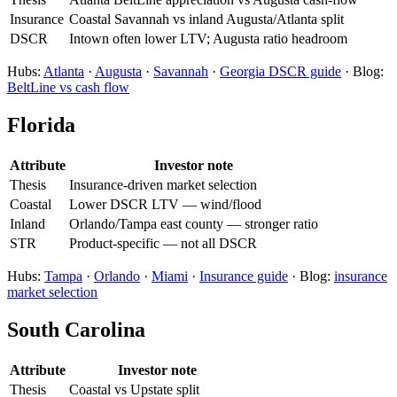
Insurance
Coastal Savannah vs inland Augusta/Atlanta split
DSCR
Intown often lower LTV; Augusta ratio headroom
Hubs:
Atlanta
·
Augusta
·
Savannah
·
Georgia DSCR guide
· Blog:
BeltLine vs cash flow
Florida
Attribute
Investor note
Thesis
Insurance-driven market selection
Coastal
Lower DSCR LTV — wind/flood
Inland
Orlando/Tampa east county — stronger ratio
STR
Product-specific — not all DSCR
Hubs:
Tampa
·
Orlando
·
Miami
·
Insurance guide
· Blog:
insurance
market selection
South Carolina
Attribute
Investor note
Thesis
Coastal vs Upstate split