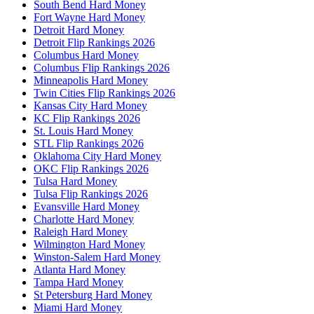
South Bend Hard Money
Fort Wayne Hard Money
Detroit Hard Money
Detroit Flip Rankings 2026
Columbus Hard Money
Columbus Flip Rankings 2026
Minneapolis Hard Money
Twin Cities Flip Rankings 2026
Kansas City Hard Money
KC Flip Rankings 2026
St. Louis Hard Money
STL Flip Rankings 2026
Oklahoma City Hard Money
OKC Flip Rankings 2026
Tulsa Hard Money
Tulsa Flip Rankings 2026
Evansville Hard Money
Charlotte Hard Money
Raleigh Hard Money
Wilmington Hard Money
Winston-Salem Hard Money
Atlanta Hard Money
Tampa Hard Money
St Petersburg Hard Money
Miami Hard Money