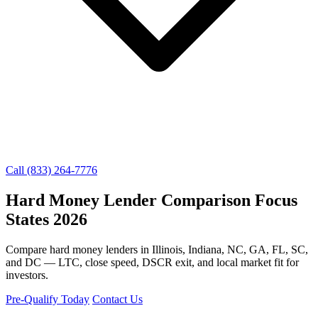
Call (833) 264-7776
Hard Money Lender Comparison Focus
States 2026
Compare hard money lenders in Illinois, Indiana, NC, GA, FL, SC,
and DC — LTC, close speed, DSCR exit, and local market fit for
investors.
Pre-Qualify Today
Contact Us