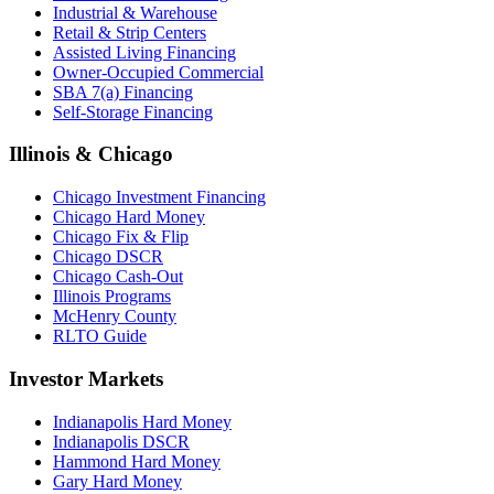
Industrial & Warehouse
Retail & Strip Centers
Assisted Living Financing
Owner-Occupied Commercial
SBA 7(a) Financing
Self-Storage Financing
Illinois & Chicago
Chicago Investment Financing
Chicago Hard Money
Chicago Fix & Flip
Chicago DSCR
Chicago Cash-Out
Illinois Programs
McHenry County
RLTO Guide
Investor Markets
Indianapolis Hard Money
Indianapolis DSCR
Hammond Hard Money
Gary Hard Money