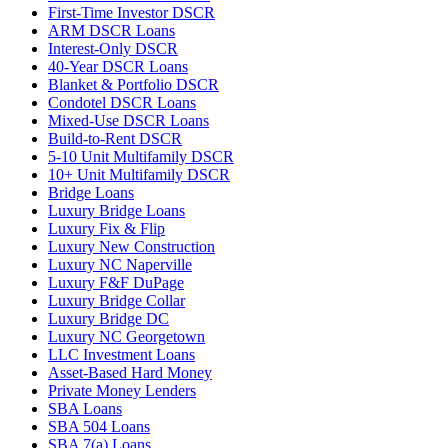
First-Time Investor DSCR
ARM DSCR Loans
Interest-Only DSCR
40-Year DSCR Loans
Blanket & Portfolio DSCR
Condotel DSCR Loans
Mixed-Use DSCR Loans
Build-to-Rent DSCR
5-10 Unit Multifamily DSCR
10+ Unit Multifamily DSCR
Bridge Loans
Luxury Bridge Loans
Luxury Fix & Flip
Luxury New Construction
Luxury NC Naperville
Luxury F&F DuPage
Luxury Bridge Collar
Luxury Bridge DC
Luxury NC Georgetown
LLC Investment Loans
Asset-Based Hard Money
Private Money Lenders
SBA Loans
SBA 504 Loans
SBA 7(a) Loans