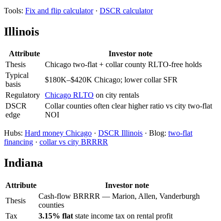
Tools:
Fix and flip calculator
·
DSCR calculator
Illinois
Attribute
Investor note
Thesis
Chicago two-flat + collar county RLTO-free holds
Typical
$180K–$420K Chicago; lower collar SFR
basis
Regulatory
Chicago RLTO
on city rentals
DSCR
Collar counties often clear higher ratio vs city two-flat
edge
NOI
Hubs:
Hard money Chicago
·
DSCR Illinois
· Blog:
two-flat
financing
·
collar vs city BRRRR
Indiana
Attribute
Investor note
Cash-flow BRRRR — Marion, Allen, Vanderburgh
Thesis
counties
Tax
3.15% flat
state income tax on rental profit