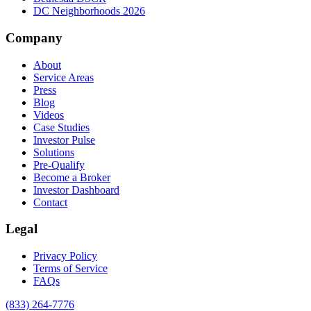
DC Neighborhoods 2026
Company
About
Service Areas
Press
Blog
Videos
Case Studies
Investor Pulse
Solutions
Pre-Qualify
Become a Broker
Investor Dashboard
Contact
Legal
Privacy Policy
Terms of Service
FAQs
(833) 264-7776