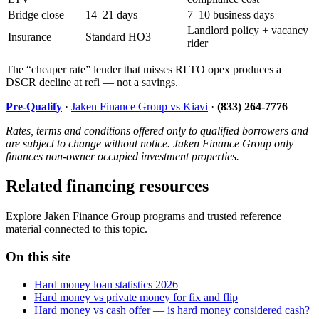
Bridge close
14–21 days
7–10 business days
Landlord policy + vacancy
Insurance
Standard HO3
rider
The “cheaper rate” lender that misses RLTO opex produces a
DSCR decline at refi — not a savings.
Pre-Qualify
·
Jaken Finance Group vs Kiavi
·
(833) 264-7776
Rates, terms and conditions offered only to qualified borrowers and
are subject to change without notice. Jaken Finance Group only
finances non-owner occupied investment properties.
Related financing resources
Explore Jaken Finance Group programs and trusted reference
material connected to this topic.
On this site
Hard money loan statistics 2026
Hard money vs private money for fix and flip
Hard money vs cash offer — is hard money considered cash?