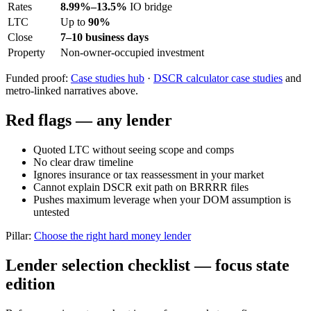
Rates
8.99%–13.5%
IO bridge
LTC
Up to
90%
Close
7–10 business days
Property
Non-owner-occupied investment
Funded proof:
Case studies hub
·
DSCR calculator case studies
and
metro-linked narratives above.
Red flags — any lender
Quoted LTC without seeing scope and comps
No clear draw timeline
Ignores insurance or tax reassessment in your market
Cannot explain DSCR exit path on BRRRR files
Pushes maximum leverage when your DOM assumption is
untested
Pillar:
Choose the right hard money lender
Lender selection checklist — focus state
edition