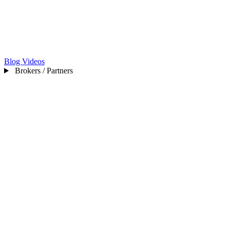
Blog
Videos
Brokers / Partners