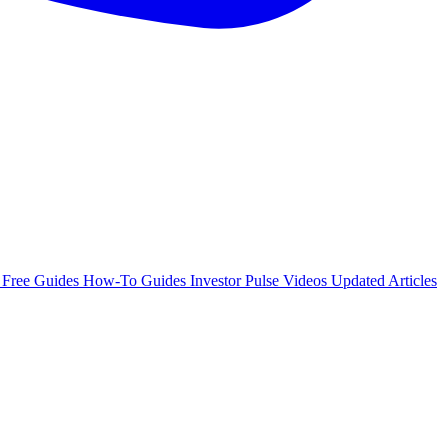
e
Free Guides
How-To Guides
Investor Pulse
Videos
Updated Articles