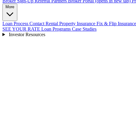
Broker Sign-Up
Referral Partners
Broker Portal
(opens in new tab)
Pr
More
Loan Process
Contact
Rental Property Insurance
Fix & Flip Insuranc
SEE YOUR RATE
Loan Programs
Case Studies
Investor Resources