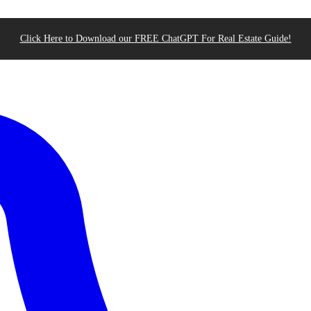
Click Here to Download our FREE ChatGPT For Real Estate Guide!