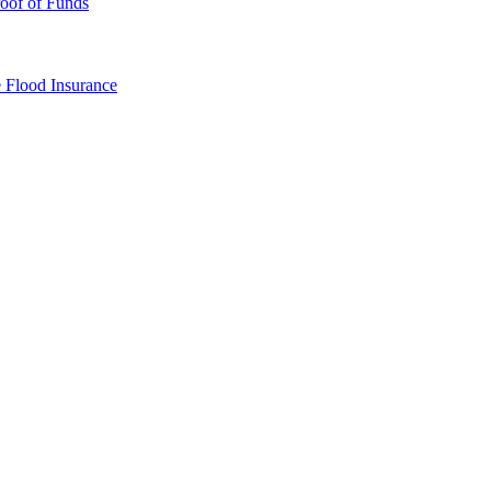
oof of Funds
e
Flood Insurance