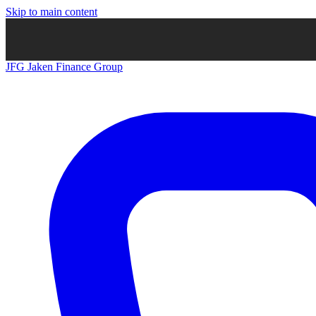
Skip to main content
JFG
Jaken Finance Group