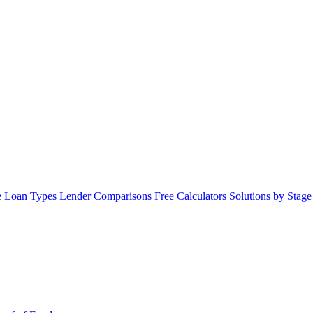
 Loan Types
Lender Comparisons
Free Calculators
Solutions by Stag