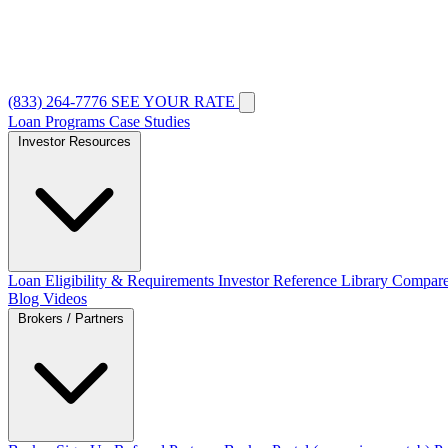
(833) 264-7776
SEE YOUR RATE
Loan Programs
Case Studies
Investor Resources
Loan Eligibility & Requirements
Investor Reference Library
Compare
Blog
Videos
Brokers / Partners