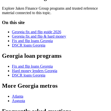
Explore Jaken Finance Group programs and trusted reference
material connected to this topic.
On this site
Georgia fix and flip guide 2026
Georgia fix and flip & hard money
Fix and flip loans Georgia
DSCR loans Georgia
Georgia loan programs
Fix and flip loans Georgia
Hard money lenders Georgia
DSCR loans Georgia
More Georgia metros
Atlanta
Augusta