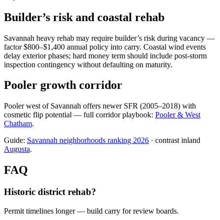
Builder’s risk and coastal rehab
Savannah heavy rehab may require builder’s risk during vacancy —
factor $800–$1,400 annual policy into carry. Coastal wind events
delay exterior phases; hard money term should include post-storm
inspection contingency without defaulting on maturity.
Pooler growth corridor
Pooler west of Savannah offers newer SFR (2005–2018) with
cosmetic flip potential — full corridor playbook:
Pooler & West
Chatham
.
Guide:
Savannah neighborhoods ranking 2026
· contrast inland
Augusta
.
FAQ
Historic district rehab?
Permit timelines longer — build carry for review boards.