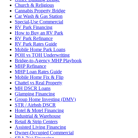
Church & Religious
Cannabis Property Bridge
Car Wash & Gas Station
Special-Use Commercial
RV Park Financing
How to Buy an RV Park
RV Park Refinance
RV Park Rates Guide
Mobile Home Park Loans
POH vs TOH Underwriting
Bridge-to-Agency MHP Playbook
MHP Refinance
MHP Loan Rates Guide
Mobile Home Fix & Flip
Chattel vs Real Property
MH DSCR Loans
Glamping Financing
Group Home Investing (DMV)
STR / Airbnb DSCR
Hotel & Motel Financing
Industrial & Warehouse
Retail & Strip Centers
Assisted Living Financing
Owner-Occupied Commercial