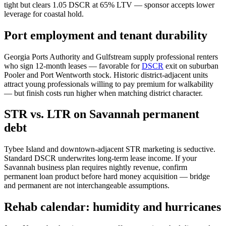
tight but clears 1.05 DSCR at 65% LTV — sponsor accepts lower
leverage for coastal hold.
Port employment and tenant durability
Georgia Ports Authority and Gulfstream supply professional renters
who sign 12-month leases — favorable for
DSCR
exit on suburban
Pooler and Port Wentworth stock. Historic district-adjacent units
attract young professionals willing to pay premium for walkability
— but finish costs run higher when matching district character.
STR vs. LTR on Savannah permanent
debt
Tybee Island and downtown-adjacent STR marketing is seductive.
Standard DSCR underwrites long-term lease income. If your
Savannah business plan requires nightly revenue, confirm
permanent loan product before hard money acquisition — bridge
and permanent are not interchangeable assumptions.
Rehab calendar: humidity and hurricanes