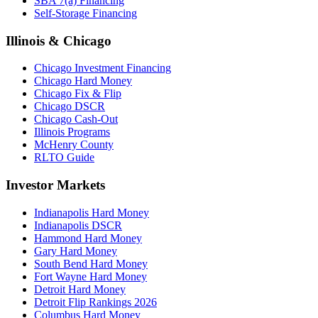
SBA 7(a) Financing
Self-Storage Financing
Illinois & Chicago
Chicago Investment Financing
Chicago Hard Money
Chicago Fix & Flip
Chicago DSCR
Chicago Cash-Out
Illinois Programs
McHenry County
RLTO Guide
Investor Markets
Indianapolis Hard Money
Indianapolis DSCR
Hammond Hard Money
Gary Hard Money
South Bend Hard Money
Fort Wayne Hard Money
Detroit Hard Money
Detroit Flip Rankings 2026
Columbus Hard Money