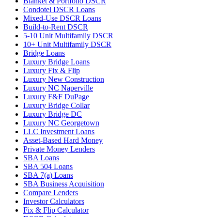
Blanket & Portfolio DSCR
Condotel DSCR Loans
Mixed-Use DSCR Loans
Build-to-Rent DSCR
5-10 Unit Multifamily DSCR
10+ Unit Multifamily DSCR
Bridge Loans
Luxury Bridge Loans
Luxury Fix & Flip
Luxury New Construction
Luxury NC Naperville
Luxury F&F DuPage
Luxury Bridge Collar
Luxury Bridge DC
Luxury NC Georgetown
LLC Investment Loans
Asset-Based Hard Money
Private Money Lenders
SBA Loans
SBA 504 Loans
SBA 7(a) Loans
SBA Business Acquisition
Compare Lenders
Investor Calculators
Fix & Flip Calculator