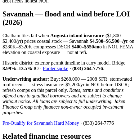
debt needs honest NOI.
Savannah — flood and wind before LOI
(2026)
Chatham files fail when
Augusta inland insurance
($1,800–
$2,400/yr) prices coastal stock — Savannah
$4,500–$6,500+/yr
on
$280K–$320K compresses DSCR
$400–$550/mo
in NOI. FEMA
elevation on coastal exposure — not at refi.
Historic district: exterior permit timeline in carry model. Bridge
8.99%–13.5%
IO ·
Pooler spoke
·
(833) 264-7776
.
Underwriting anchor:
Buy: $268,000 — 2008 SFR, storm-rated
roof recent. — stress Insurance: $5,200/yr in NOI before DSCR;
refresh comps on this parcel only.
Rates, terms and conditions
offered only to qualified borrowers and are subject to change
without notice. All loans are subject to full underwriting. Jaken
Finance Group only finances non-owner occupied investment
properties.
Pre-Qualify for Savannah Hard Money
· (833) 264-7776
Related financing resources