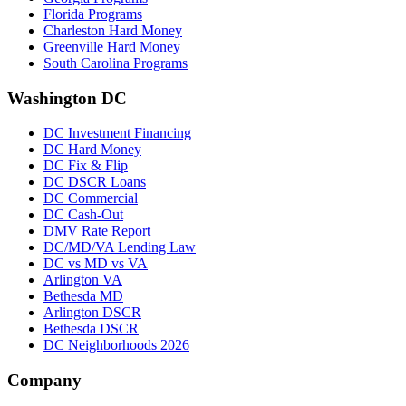
Florida Programs
Charleston Hard Money
Greenville Hard Money
South Carolina Programs
Washington DC
DC Investment Financing
DC Hard Money
DC Fix & Flip
DC DSCR Loans
DC Commercial
DC Cash-Out
DMV Rate Report
DC/MD/VA Lending Law
DC vs MD vs VA
Arlington VA
Bethesda MD
Arlington DSCR
Bethesda DSCR
DC Neighborhoods 2026
Company