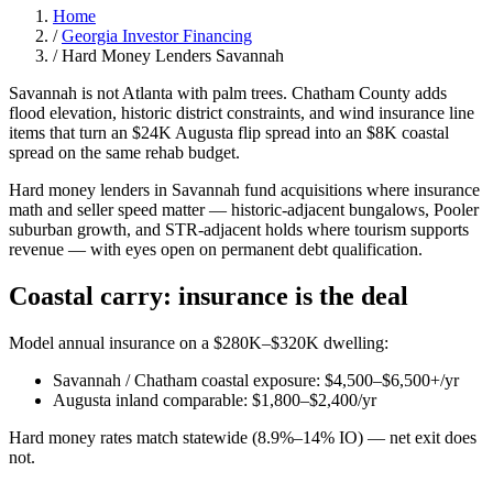
Home
/
Georgia Investor Financing
/
Hard Money Lenders Savannah
Savannah is not Atlanta with palm trees. Chatham County adds
flood elevation, historic district constraints, and wind insurance line
items that turn an $24K Augusta flip spread into an $8K coastal
spread on the same rehab budget.
Hard money lenders in Savannah fund acquisitions where insurance
math and seller speed matter — historic-adjacent bungalows, Pooler
suburban growth, and STR-adjacent holds where tourism supports
revenue — with eyes open on permanent debt qualification.
Coastal carry: insurance is the deal
Model annual insurance on a $280K–$320K dwelling:
Savannah / Chatham coastal exposure: $4,500–$6,500+/yr
Augusta inland comparable: $1,800–$2,400/yr
Hard money rates match statewide (8.9%–14% IO) — net exit does
not.