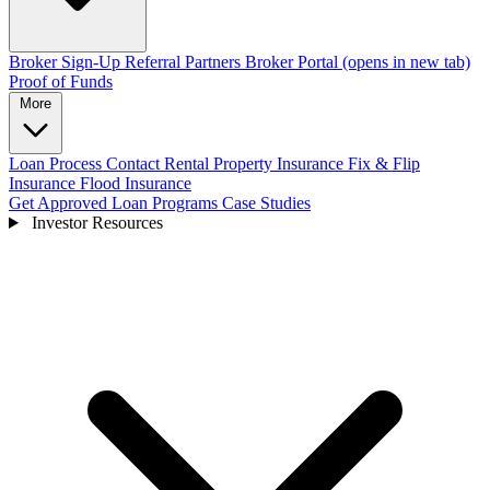
Broker Sign-Up
Referral Partners
Broker Portal
(opens in new tab)
Proof of Funds
More
Loan Process
Contact
Rental Property Insurance
Fix & Flip
Insurance
Flood Insurance
Get Approved
Loan Programs
Case Studies
Investor Resources