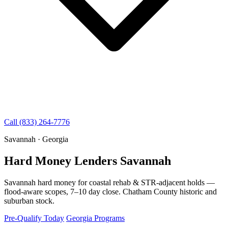
Call (833) 264-7776
Savannah · Georgia
Hard Money Lenders Savannah
Savannah hard money for coastal rehab & STR-adjacent holds —
flood-aware scopes, 7–10 day close. Chatham County historic and
suburban stock.
Pre-Qualify Today
Georgia Programs