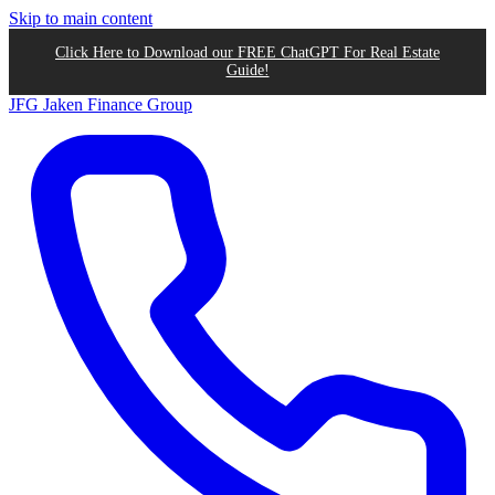
Skip to main content
Click Here to Download our FREE ChatGPT For Real Estate
Guide!
JFG
Jaken Finance Group