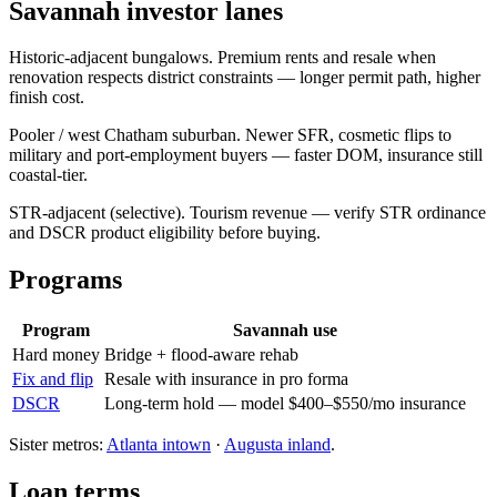
Savannah investor lanes
Historic-adjacent bungalows. Premium rents and resale when
renovation respects district constraints — longer permit path, higher
finish cost.
Pooler / west Chatham suburban. Newer SFR, cosmetic flips to
military and port-employment buyers — faster DOM, insurance still
coastal-tier.
STR-adjacent (selective). Tourism revenue — verify STR ordinance
and DSCR product eligibility before buying.
Programs
Program
Savannah use
Hard money
Bridge + flood-aware rehab
Fix and flip
Resale with insurance in pro forma
DSCR
Long-term hold — model $400–$550/mo insurance
Sister metros:
Atlanta intown
·
Augusta inland
.
Loan terms