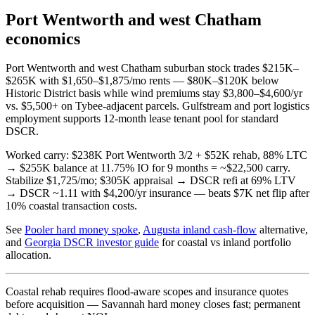
Port Wentworth and west Chatham
economics
Port Wentworth and west Chatham suburban stock trades $215K–
$265K with $1,650–$1,875/mo rents — $80K–$120K below
Historic District basis while wind premiums stay $3,800–$4,600/yr
vs. $5,500+ on Tybee-adjacent parcels. Gulfstream and port logistics
employment supports 12-month lease tenant pool for standard
DSCR.
Worked carry: $238K Port Wentworth 3/2 + $52K rehab, 88% LTC
→ $255K balance at 11.75% IO for 9 months = ~$22,500 carry.
Stabilize $1,725/mo; $305K appraisal → DSCR refi at 69% LTV
→ DSCR ~1.11 with $4,200/yr insurance — beats $7K net flip after
10% coastal transaction costs.
See
Pooler hard money spoke
,
Augusta inland cash-flow
alternative,
and
Georgia DSCR investor guide
for coastal vs inland portfolio
allocation.
Coastal rehab requires flood-aware scopes and insurance quotes
before acquisition — Savannah hard money closes fast; permanent