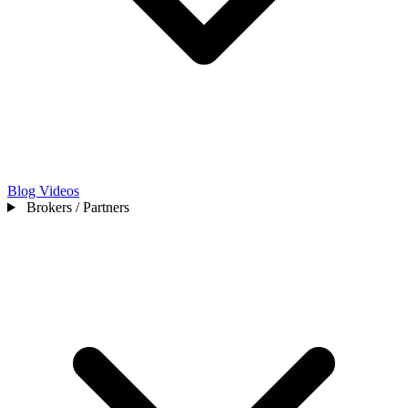
Blog
Videos
Brokers / Partners