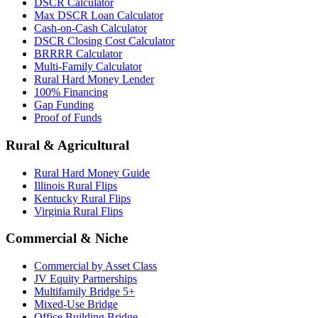
DSCR Calculator
Max DSCR Loan Calculator
Cash-on-Cash Calculator
DSCR Closing Cost Calculator
BRRRR Calculator
Multi-Family Calculator
Rural Hard Money Lender
100% Financing
Gap Funding
Proof of Funds
Rural & Agricultural
Rural Hard Money Guide
Illinois Rural Flips
Kentucky Rural Flips
Virginia Rural Flips
Commercial & Niche
Commercial by Asset Class
JV Equity Partnerships
Multifamily Bridge 5+
Mixed-Use Bridge
Office Building Bridge