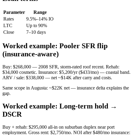
Parameter
Range
Rates
9.5%–14% IO
LTC
Up to 90%
Close
7–10 days
Worked example: Pooler SFR flip
(insurance-aware)
Buy: $268,000 — 2008 SFR, storm-rated roof recent. Rehab:
$34,000 cosmetic. Insurance: $5,200/yr ($433/mo) — coastal band.
ARV / sale: $338,000 — net ~$14K after carry and costs.
Same scope in Augusta: ~$22K net — insurance delta explains the
gap.
Worked example: Long-term hold →
DSCR
Buy + rehab: $295,000 all-in on suburban duplex near port
employment. Gross rent: $2,750/mo. NOI after $480/mo insurance: