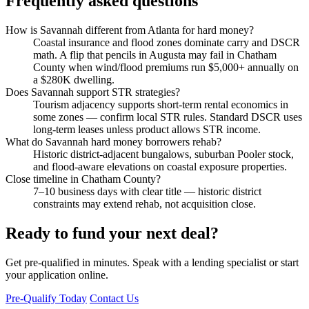
Frequently asked questions
How is Savannah different from Atlanta for hard money?
Coastal insurance and flood zones dominate carry and DSCR
math. A flip that pencils in Augusta may fail in Chatham
County when wind/flood premiums run $5,000+ annually on
a $280K dwelling.
Does Savannah support STR strategies?
Tourism adjacency supports short-term rental economics in
some zones — confirm local STR rules. Standard DSCR uses
long-term leases unless product allows STR income.
What do Savannah hard money borrowers rehab?
Historic district-adjacent bungalows, suburban Pooler stock,
and flood-aware elevations on coastal exposure properties.
Close timeline in Chatham County?
7–10 business days with clear title — historic district
constraints may extend rehab, not acquisition close.
Ready to fund your next deal?
Get pre-qualified in minutes. Speak with a lending specialist or start
your application online.
Pre-Qualify Today
Contact Us