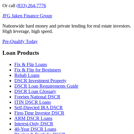
Or call
(833) 264-7776
JFG
Jaken Finance Group
Nationwide hard money and private lending for real estate investors.
High leverage, high speed.
Pre-Qualify Today
Loan Products
Fix & Flip Loans
Fix & Flip for Beginners
Rehab Loans
DSCR Investment Property
DSCR Loan Requirements Guide
DSCR Loan Glossary
Foreign National DSCR
ITIN DSCR Loans
Self-Directed IRA DSCR
First-Time Investor DSCR
ARM DSCR Loans
Interest-Only DSCR
40-Year DSCR Loans