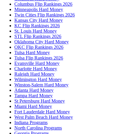
Columbus Flip Rankings 2026
Minneapolis Hard Money
Twin Cities Flip Rankings 2026
Kansas City Hard Money
KC Flip Rankings 2026
St. Louis Hard Money
STL Flip Rankings 2026
Oklahoma City Hard Money
OKC Flip Rankings 2026
Tulsa Hard Money
Tulsa Flip Rankings 2026
Evansville Hard Money
Charlotte Hard Money
Raleigh Hard Money
Wilmington Hard Money
Winston-Salem Hard Money
Atlanta Hard Money
Tampa Hard Money
St Petersburg Hard Money
Miami Hard Money
Fort Lauderdale Hard Money
West Palm Beach Hard Money
Indiana Programs
North Carolina Programs
Georgia Programs