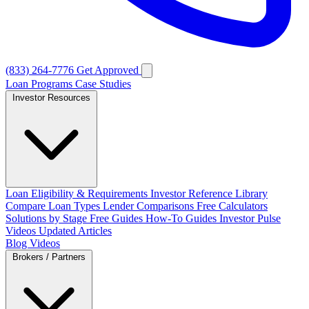
(833) 264-7776
Get Approved
Loan Programs
Case Studies
Investor Resources
Loan Eligibility & Requirements
Investor Reference Library
Compare Loan Types
Lender Comparisons
Free Calculators
Solutions by Stage
Free Guides
How-To Guides
Investor Pulse
Videos
Updated Articles
Blog
Videos
Brokers / Partners