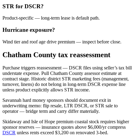
STR for DSCR?
Product-specific — long-term lease is default path.
Hurricane exposure?
Wind tier and roof age drive premium — inspect before close.
Chatham County tax reassessment
Purchase triggers reassessment — DSCR files using seller’s tax bill
understate expense. Pull Chatham County assessor estimate at
contract stage. Historic district STR marketing fees (management,
turnover, linens) do not belong in long-term DSCR expense line
unless product explicitly allows STR income.
Savannah hard money sponsors should document exit in
underwriting memo: flip resale, LTR DSCR, or STR sale to
operator — bridge term and carry differ materially.
Skidaway and Isle of Hope premium coastal stock requires higher
sponsor reserves — insurance quotes above $6,000/yr compress
DSCR
unless rents exceed $3,200 on renovated 3-bed.