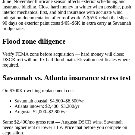
June–November hurricane season affects exterior scheduling and
insurance binding. Close hard money in winter when possible, push
interior mechanical first, and bind insurance with accurate wind
mitigation documentation after roof work. A $55K rehab that slips
90 days on exterior paint costs $4K–$6K in extra carry at Savannah
bridge rates.
Flood zone diligence
Verify FEMA zone before acquisition — hard money will close;
DSCR refi will not fix bad flood math. Elevation certificates where
required.
Savannah vs. Atlanta insurance stress test
On $300K dwelling replacement cost:
Savannah coastal: $4,500–$6,500/yr
Atlanta intown: $2,400–$3,200/yr
Augusta: $2,000–$2,800/yr
Same $2,400/mo gross rent — Augusta DSCR wins, Savannah
needs higher rent or lower LTV. Price that before you compete on
acquisition.