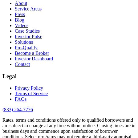
About
Service Areas
Press
Blog
Videos
Case Studies
Investor Pulse
Solutions
Pre-Qualify
Become a Broker
Investor Dashboard
Contact
Legal
Privacy Policy
Terms of Service
FAQs
(833) 264-7776
Rates, terms and conditions offered only to qualified borrowers and
are subject to change at any time without notice. Closing times are in
business days and commence upon satisfaction of borrower
conditions. Select programs may not require a third-party appraisal.