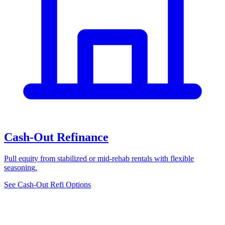
Cash-Out Refinance
Pull equity from stabilized or mid-rehab rentals with flexible
seasoning.
See Cash-Out Refi Options