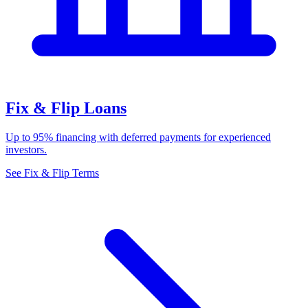
Fix & Flip Loans
Up to 95% financing with deferred payments for experienced
investors.
See Fix & Flip Terms