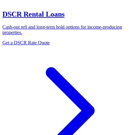
DSCR Rental Loans
Cash-out refi and long-term hold options for income-producing
properties.
Get a DSCR Rate Quote