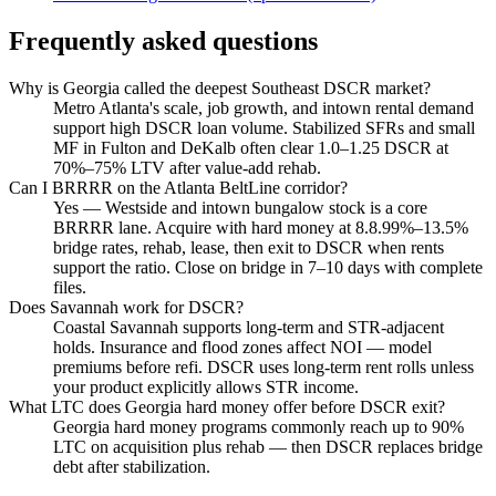
Frequently asked questions
Why is Georgia called the deepest Southeast DSCR market?
Metro Atlanta's scale, job growth, and intown rental demand
support high DSCR loan volume. Stabilized SFRs and small
MF in Fulton and DeKalb often clear 1.0–1.25 DSCR at
70%–75% LTV after value-add rehab.
Can I BRRRR on the Atlanta BeltLine corridor?
Yes — Westside and intown bungalow stock is a core
BRRRR lane. Acquire with hard money at 8.8.99%–13.5%
bridge rates, rehab, lease, then exit to DSCR when rents
support the ratio. Close on bridge in 7–10 days with complete
files.
Does Savannah work for DSCR?
Coastal Savannah supports long-term and STR-adjacent
holds. Insurance and flood zones affect NOI — model
premiums before refi. DSCR uses long-term rent rolls unless
your product explicitly allows STR income.
What LTC does Georgia hard money offer before DSCR exit?
Georgia hard money programs commonly reach up to 90%
LTC on acquisition plus rehab — then DSCR replaces bridge
debt after stabilization.