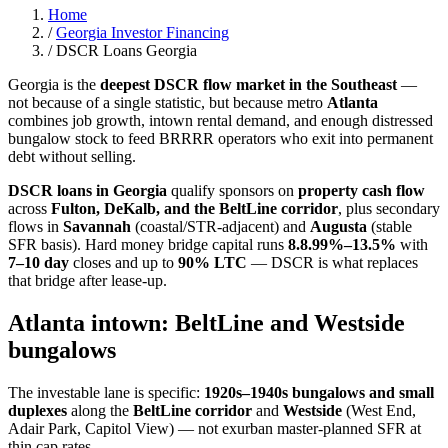
Home
/
Georgia Investor Financing
/
DSCR Loans Georgia
Georgia is the
deepest DSCR flow market in the Southeast
—
not because of a single statistic, but because metro
Atlanta
combines job growth, intown rental demand, and enough distressed
bungalow stock to feed BRRRR operators who exit into permanent
debt without selling.
DSCR loans in Georgia
qualify sponsors on
property cash flow
across
Fulton, DeKalb, and the BeltLine corridor
, plus secondary
flows in
Savannah
(coastal/STR-adjacent) and
Augusta
(stable
SFR basis). Hard money bridge capital runs
8.
8.99%–13.5%
with
7–10 day
closes and up to
90% LTC
— DSCR is what replaces
that bridge after lease-up.
Atlanta intown: BeltLine and Westside
bungalows
The investable lane is specific:
1920s–1940s bungalows and small
duplexes
along the
BeltLine corridor
and
Westside
(West End,
Adair Park, Capitol View) — not exurban master-planned SFR at
thin cap rates.