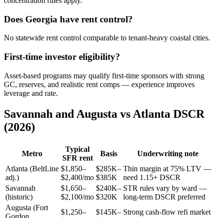
concentration rules apply.
Does Georgia have rent control?
No statewide rent control comparable to tenant-heavy coastal cities.
First-time investor eligibility?
Asset-based programs may qualify first-time sponsors with strong
GC, reserves, and realistic rent comps — experience improves
leverage and rate.
Savannah and Augusta vs Atlanta DSCR
(2026)
Typical
Metro
Basis
Underwriting note
SFR rent
Atlanta (BeltLine
$1,850–
$285K–
Thin margin at 75% LTV —
adj.)
$2,400/mo
$385K
need 1.15+ DSCR
Savannah
$1,650–
$240K–
STR rules vary by ward —
(historic)
$2,100/mo
$320K
long-term DSCR preferred
Augusta (Fort
$1,250–
$145K–
Strong cash-flow refi market
Gordon