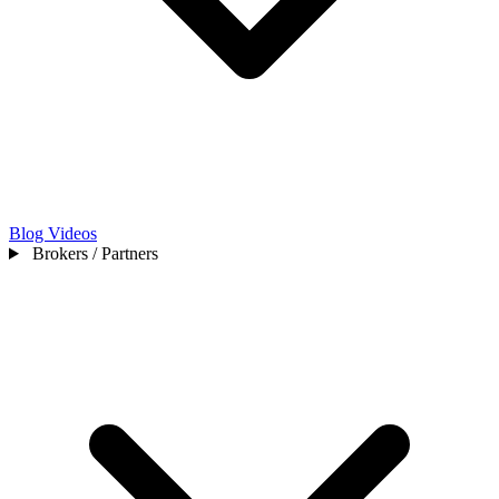
Blog
Videos
Brokers / Partners