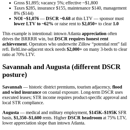
Gross $1,895; vacancy 5%; effective ~$1,800
Taxes $285, insurance $155, maintenance $140, management
8% ($144)
NOI ~$1,076
—
DSCR ~0.68
at this LTV — sponsor must
lower LTV to ~62%
or raise rent to
$2,050+
to clear
1.0
This example is intentional: intown Atlanta
appreciation
often
drives the BRRRR win, but
DSCR requires honest rent
achievement
. Operators who underwrite Zillow “potential rent” fail
refi. BeltLine-adjacent stock needs
$2,000+
on many 3-beds to clear
ratio at 70% LTV.
Savannah and Augusta (different DSCR
posture)
Savannah
— historic district premiums, tourism adjacency,
flood
and wind insurance
on coastal exposure. Long-term DSCR uses
executed leases; STR income requires product-specific approval and
local STR compliance.
Augusta
— medical and military employment,
$145K–$195K
SFR
basis,
$1,350–$1,600
rents. Higher
DSCR headroom
at 75% LTV,
lower appreciation slope than intown Atlanta.