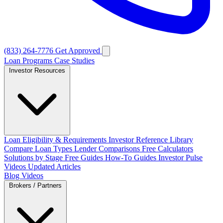
(833) 264-7776
Get Approved
Loan Programs
Case Studies
Investor Resources
Loan Eligibility & Requirements
Investor Reference Library
Compare Loan Types
Lender Comparisons
Free Calculators
Solutions by Stage
Free Guides
How-To Guides
Investor Pulse
Videos
Updated Articles
Blog
Videos
Brokers / Partners