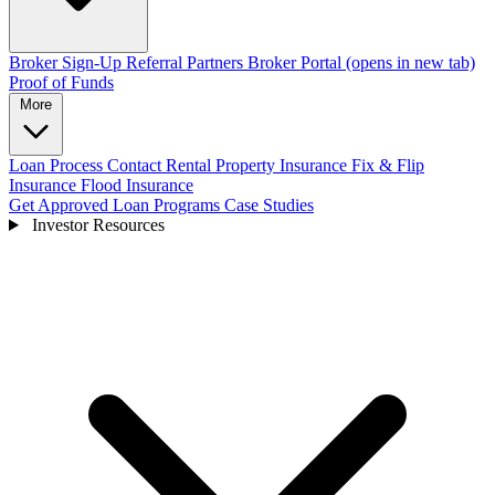
Broker Sign-Up
Referral Partners
Broker Portal
(opens in new tab)
Proof of Funds
More
Loan Process
Contact
Rental Property Insurance
Fix & Flip
Insurance
Flood Insurance
Get Approved
Loan Programs
Case Studies
Investor Resources