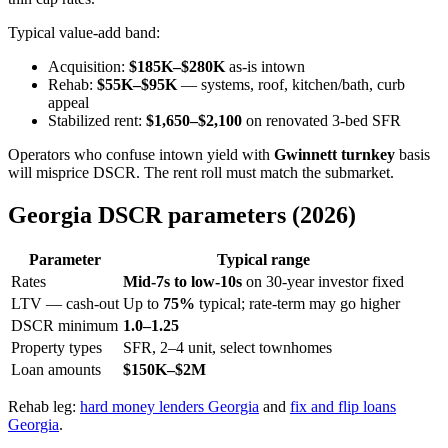
Typical value-add band:
Acquisition:
$185K–$280K
as-is intown
Rehab:
$55K–$95K
— systems, roof, kitchen/bath, curb
appeal
Stabilized rent:
$1,650–$2,100
on renovated 3-bed SFR
Operators who confuse intown yield with
Gwinnett turnkey
basis
will misprice DSCR. The rent roll must match the submarket.
Georgia DSCR parameters (2026)
Parameter
Typical range
Rates
Mid-7s to low-10s
on 30-year investor fixed
LTV — cash-out
Up to
75%
typical; rate-term may go higher
DSCR minimum
1.0–1.25
Property types
SFR, 2–4 unit, select townhomes
Loan amounts
$150K–$2M
Rehab leg:
hard money lenders Georgia
and
fix and flip loans
Georgia
.