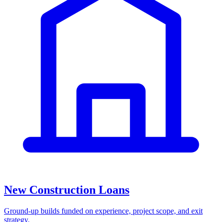
New Construction Loans
Ground-up builds funded on experience, project scope, and exit
strategy.