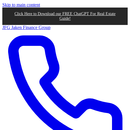
Skip to main content
Click Here to Download our FREE ChatGPT For Real Estate
Guide!
JFG
Jaken Finance Group