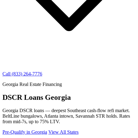
Call (833) 264-7776
Georgia Real Estate Financing
DSCR Loans Georgia
Georgia DSCR loans — deepest Southeast cash-flow refi market.
BeltLine bungalows, Atlanta intown, Savannah STR holds. Rates
from mid-7s, up to 75% LTV.
Pre-Qualify in Georgia
View All States