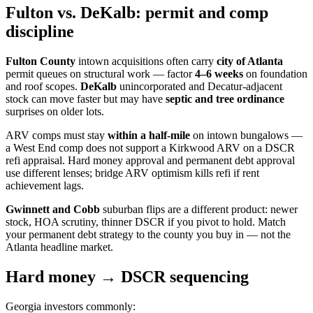
Fulton vs. DeKalb: permit and comp
discipline
Fulton County
intown acquisitions often carry
city of Atlanta
permit queues on structural work — factor
4–6 weeks
on foundation
and roof scopes.
DeKalb
unincorporated and Decatur-adjacent
stock can move faster but may have
septic and tree ordinance
surprises on older lots.
ARV comps must stay
within a half-mile
on intown bungalows —
a West End comp does not support a Kirkwood ARV on a DSCR
refi appraisal. Hard money approval and permanent debt approval
use different lenses; bridge ARV optimism kills refi if rent
achievement lags.
Gwinnett and Cobb
suburban flips are a different product: newer
stock, HOA scrutiny, thinner DSCR if you pivot to hold. Match
your permanent debt strategy to the county you buy in — not the
Atlanta headline market.
Hard money → DSCR sequencing
Georgia investors commonly: