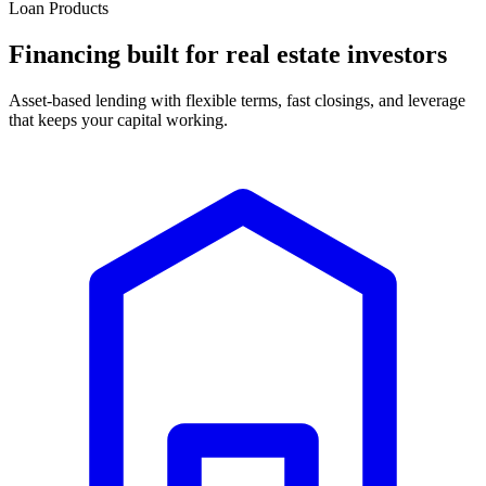
Loan Products
Financing built for real estate investors
Asset-based lending with flexible terms, fast closings, and leverage
that keeps your capital working.