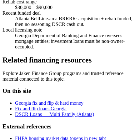
Rehab cost range
$30,000 – $90,000
Recent funded deal
Atlanta BeltLine-area BRRRR: acquisition + rehab funded,
then no-seasoning DSCR cash-out.
Local licensing note
Georgia Department of Banking and Finance oversees
mortgage entities; investment loans must be non-owner-
occupied.
Related financing resources
Explore Jaken Finance Group programs and trusted reference
material connected to this topic.
On this site
Georgia fix and flip & hard money
Fix and flip loans Georgia
DSCR Loans — Multi-Family (Atlanta)
External references
FHFA housing market data
(opens in new tab)