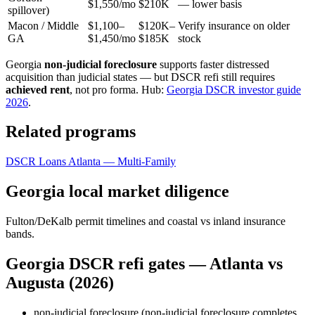
$1,550/mo
$210K
— lower basis
spillover)
Macon / Middle
$1,100–
$120K–
Verify insurance on older
GA
$1,450/mo
$185K
stock
Georgia
non-judicial foreclosure
supports faster distressed
acquisition than judicial states — but DSCR refi still requires
achieved rent
, not pro forma. Hub:
Georgia DSCR investor guide
2026
.
Related programs
DSCR Loans Atlanta — Multi-Family
Georgia local market diligence
Fulton/DeKalb permit timelines and coastal vs inland insurance
bands.
Georgia DSCR refi gates — Atlanta vs
Augusta (2026)
non-judicial foreclosure (non-judicial foreclosure completes