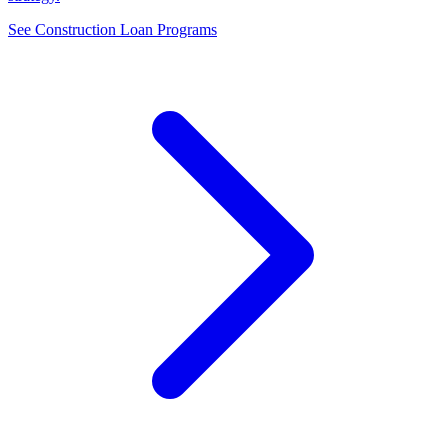
See Construction Loan Programs