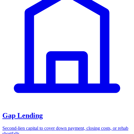
Gap Lending
Second-lien capital to cover down payment, closing costs, or rehab
shortfalls.