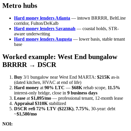
Metro hubs
Hard money lenders Atlanta
— intown BRRRR, BeltLine
corridor, Fulton/DeKalb
Hard money lenders Savannah
— coastal holds, STR-
aware underwriting
Hard money lenders Augusta
— lower basis, stable tenant
base
Worked example: West End bungalow
BRRRR → DSCR
Buy
3/1 bungalow near West End MARTA:
$215K
as-is
(dated kitchen, HVAC at end of life)
Hard money
at
90% LTC
—
$68K
rehab scope,
11.5%
interest-only bridge, close in
9 business days
Lease
at
$1,895/mo
— professional tenant, 12-month lease
Appraisal
$310K
stabilized
DSCR refi
72% LTV ($223K)
,
7.75%
, 30-year: debt
~
$1,580/mo
NOI: