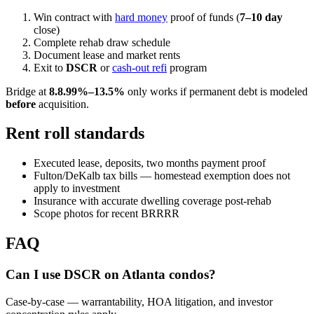
Win contract with
hard money
proof of funds (
7–10 day
close)
Complete rehab draw schedule
Document lease and market rents
Exit to
DSCR
or
cash-out refi
program
Bridge at
8.
8.99%–13.5%
only works if permanent debt is modeled
before
acquisition.
Rent roll standards
Executed lease, deposits, two months payment proof
Fulton/DeKalb tax bills — homestead exemption does not
apply to investment
Insurance with accurate dwelling coverage post-rehab
Scope photos for recent BRRRR
FAQ
Can I use DSCR on Atlanta condos?
Case-by-case — warrantability, HOA litigation, and investor