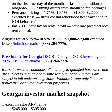
on the first Tuesday of the month — fast for acquisitions) —
bridge-to-DSCR timing differs from stabilized refi packages.
Permanent sizing at
5.75%–10.5%
on
$1,800–$2,600
executed lease — stress coastal wind/flood near Savannah in
NOI before refi.
flat 5.39% state tax on rental profit — state law preempts local
rent control.
Augusta refi at
5.75%–10.5%
DSCR ·
$1,800–$2,600
executed
lease ·
Submit scenario
·
(833) 264-7776
.
Pre-Qualify for Georgia DSCR
·
Georgia DSCR investor guide
2026
·
DSCR calculator
·
(833) 264-7776
Rates, terms and conditions offered only to qualified borrowers and
are subject to change at any time without notice. All loans are
subject to full underwriting. Jaken Finance Group only finances
non-owner occupied investment properties.
Georgia investor market snapshot
Typical investor ARV range
$245,000 – $395,000