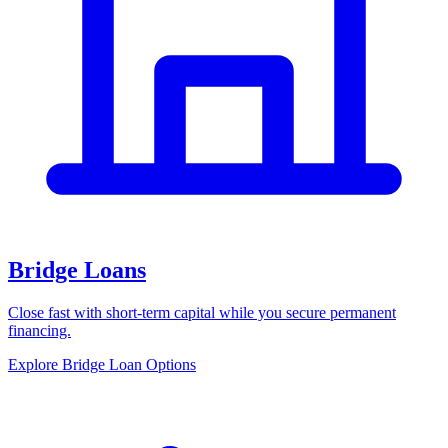
Bridge Loans
Close fast with short-term capital while you secure permanent
financing.
Explore Bridge Loan Options