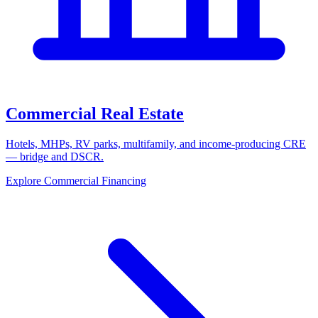
Commercial Real Estate
Hotels, MHPs, RV parks, multifamily, and income-producing CRE
— bridge and DSCR.
Explore Commercial Financing