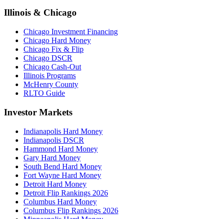
Illinois & Chicago
Chicago Investment Financing
Chicago Hard Money
Chicago Fix & Flip
Chicago DSCR
Chicago Cash-Out
Illinois Programs
McHenry County
RLTO Guide
Investor Markets
Indianapolis Hard Money
Indianapolis DSCR
Hammond Hard Money
Gary Hard Money
South Bend Hard Money
Fort Wayne Hard Money
Detroit Hard Money
Detroit Flip Rankings 2026
Columbus Hard Money
Columbus Flip Rankings 2026