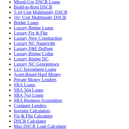
Mixed-Use DSCR Loans
Build-to-Rent DSCR
5-10 Unit Multifamily DSCR
10+ Unit Multifamily DSCR
Bridge Loans
Luxury Bridge Loans
Luxury Fix & Flip
Luxury New Construction
Luxury NC Naperville
Luxury F&F DuPage
Luxury Bridge Collar
Luxury Bridge DC
Luxury NC Georgetown
LLC Investment Loans
Asset-Based Hard Money
Private Money Lenders
SBA Loans
SBA 504 Loans
SBA 7(a) Loans
SBA Business Acquisition
Compare Lenders
Investor Calculators
Fix & Flip Calculator
DSCR Calculator
Max DSCR Loan Calculator