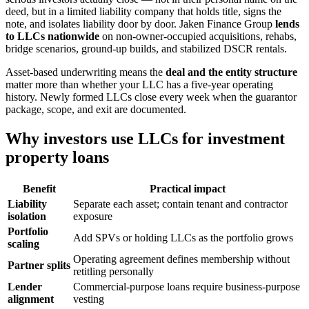
deed, but in a limited liability company that holds title, signs the
note, and isolates liability door by door. Jaken Finance Group
lends
to LLCs nationwide
on non-owner-occupied acquisitions, rehabs,
bridge scenarios, ground-up builds, and stabilized DSCR rentals.
Asset-based underwriting means the
deal and the entity structure
matter more than whether your LLC has a five-year operating
history. Newly formed LLCs close every week when the guarantor
package, scope, and exit are documented.
Why investors use LLCs for investment
property loans
Benefit
Practical impact
Liability
Separate each asset; contain tenant and contractor
isolation
exposure
Portfolio
Add SPVs or holding LLCs as the portfolio grows
scaling
Operating agreement defines membership without
Partner splits
retitling personally
Lender
Commercial-purpose loans require business-purpose
alignment
vesting