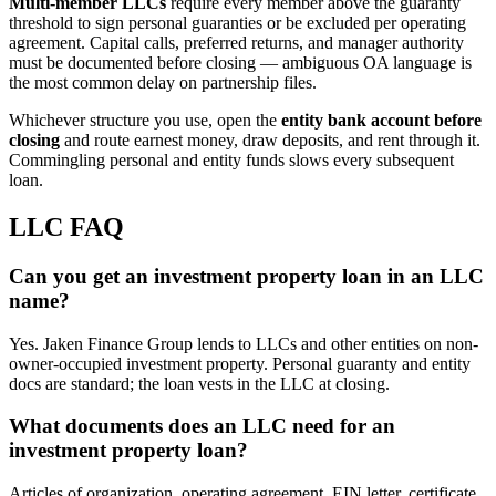
Multi-member LLCs
require every member above the guaranty
threshold to sign personal guaranties or be excluded per operating
agreement. Capital calls, preferred returns, and manager authority
must be documented before closing — ambiguous OA language is
the most common delay on partnership files.
Whichever structure you use, open the
entity bank account before
closing
and route earnest money, draw deposits, and rent through it.
Commingling personal and entity funds slows every subsequent
loan.
LLC FAQ
Can you get an investment property loan in an LLC
name?
Yes. Jaken Finance Group lends to LLCs and other entities on non-
owner-occupied investment property. Personal guaranty and entity
docs are standard; the loan vests in the LLC at closing.
What documents does an LLC need for an
investment property loan?
Articles of organization, operating agreement, EIN letter, certificate