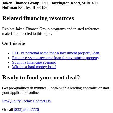
Jaken Finance Group, 2300 Barrington Road, Suite 400,
Hoffman Estates, IL 60196
Related financing resources
Explore Jaken Finance Group programs and trusted reference
material connected to this topic.
On this site
LLC vs personal name for an investment property loan
Recourse vs non-recourse loan for investment property
Submit a financing scenario
What is a hard money loan?
Ready to fund your next deal?
Get pre-qualified in minutes. Speak with a lending specialist or start
your application online.
Pre-Qualify Today
Contact Us
Or call
(833) 264-7776