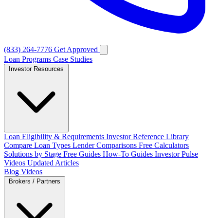
(833) 264-7776
Get Approved
Loan Programs
Case Studies
Investor Resources
Loan Eligibility & Requirements
Investor Reference Library
Compare Loan Types
Lender Comparisons
Free Calculators
Solutions by Stage
Free Guides
How-To Guides
Investor Pulse
Videos
Updated Articles
Blog
Videos
Brokers / Partners