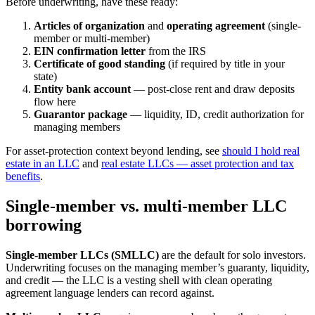
Before underwriting, have these ready:
Articles of organization
and
operating agreement
(single-
member or multi-member)
EIN confirmation letter
from the IRS
Certificate of good standing
(if required by title in your
state)
Entity bank account
— post-close rent and draw deposits
flow here
Guarantor package
— liquidity, ID, credit authorization for
managing members
For asset-protection context beyond lending, see
should I hold real
estate in an LLC
and
real estate LLCs — asset protection and tax
benefits
.
Single-member vs. multi-member LLC
borrowing
Single-member LLCs (SMLLC)
are the default for solo investors.
Underwriting focuses on the managing member’s guaranty, liquidity,
and credit — the LLC is a vesting shell with clean operating
agreement language lenders can record against.