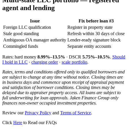
Multi-state LLC portfolio — registered
agent and lending
Issue
Fix before loan #3
Foreign LLC qualification
Register in property state
Stale good standing
Refresh within 30 days of close
Ambiguous OA manager authority
Lender-ready signature block
Commingled funds
Separate entity accounts
Rates: hard money
8.99%–13.5%
· DSCR
5.75%–10.5%
.
Should
I hold in LLC
·
charging order
·
scale portfolio
.
Rates, terms and conditions offered only to qualified borrowers and
are subject to change at any time without notice. Closing times are
in business days and commence upon receipt of appraisal payment
and satisfaction of borrower conditions. Closing times may be
delayed due to appraiser property access. All loans are subject to
full underwriting for loan approvals. Jaken Finance Group only
finances non-owner occupied investment properties.
Review our
Privacy Policy
and
Terms of Service
.
Click
Here
to Read our FAQs