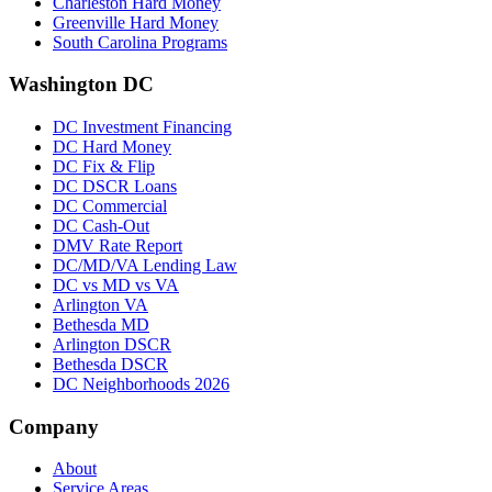
Charleston Hard Money
Greenville Hard Money
South Carolina Programs
Washington DC
DC Investment Financing
DC Hard Money
DC Fix & Flip
DC DSCR Loans
DC Commercial
DC Cash-Out
DMV Rate Report
DC/MD/VA Lending Law
DC vs MD vs VA
Arlington VA
Bethesda MD
Arlington DSCR
Bethesda DSCR
DC Neighborhoods 2026
Company
About
Service Areas