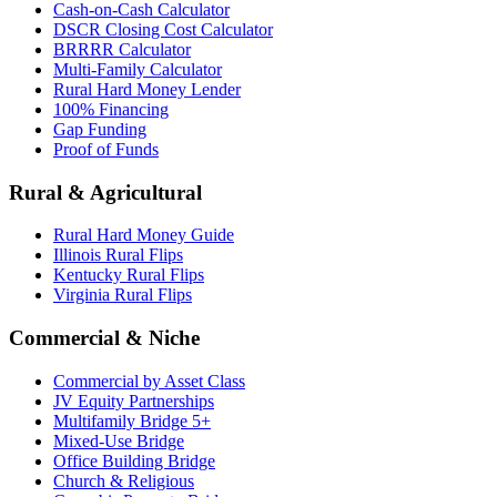
Cash-on-Cash Calculator
DSCR Closing Cost Calculator
BRRRR Calculator
Multi-Family Calculator
Rural Hard Money Lender
100% Financing
Gap Funding
Proof of Funds
Rural & Agricultural
Rural Hard Money Guide
Illinois Rural Flips
Kentucky Rural Flips
Virginia Rural Flips
Commercial & Niche
Commercial by Asset Class
JV Equity Partnerships
Multifamily Bridge 5+
Mixed-Use Bridge
Office Building Bridge
Church & Religious