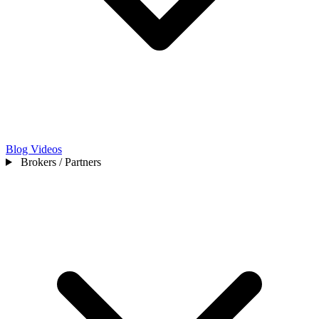
Blog
Videos
Brokers / Partners