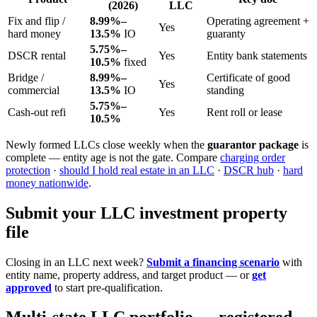
(2026)
LLC
Fix and flip /
8.99%–
Operating agreement +
Yes
hard money
13.5%
IO
guaranty
5.75%–
DSCR rental
Yes
Entity bank statements
10.5%
fixed
Bridge /
8.99%–
Certificate of good
Yes
commercial
13.5%
IO
standing
5.75%–
Cash-out refi
Yes
Rent roll or lease
10.5%
Newly formed LLCs close weekly when the
guarantor package
is
complete — entity age is not the gate. Compare
charging order
protection
·
should I hold real estate in an LLC
·
DSCR hub
·
hard
money nationwide
.
Submit your LLC investment property
file
Closing in an LLC next week?
Submit a financing scenario
with
entity name, property address, and target product — or
get
approved
to start pre-qualification.