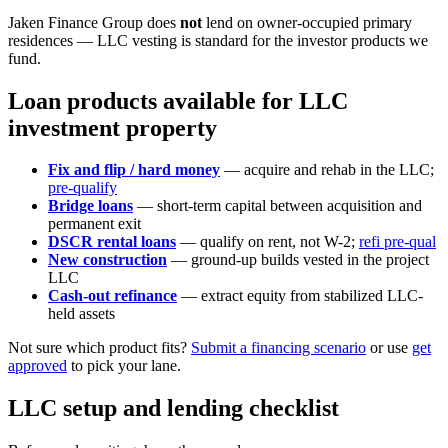
Jaken Finance Group does
not
lend on owner-occupied primary
residences — LLC vesting is standard for the investor products we
fund.
Loan products available for LLC
investment property
Fix and flip / hard money
— acquire and rehab in the LLC;
pre-qualify
Bridge loans
— short-term capital between acquisition and
permanent exit
DSCR rental loans
— qualify on rent, not W-2;
refi pre-qual
New construction
— ground-up builds vested in the project
LLC
Cash-out refinance
— extract equity from stabilized LLC-
held assets
Not sure which product fits?
Submit a financing scenario
or use
get
approved
to pick your lane.
LLC setup and lending checklist