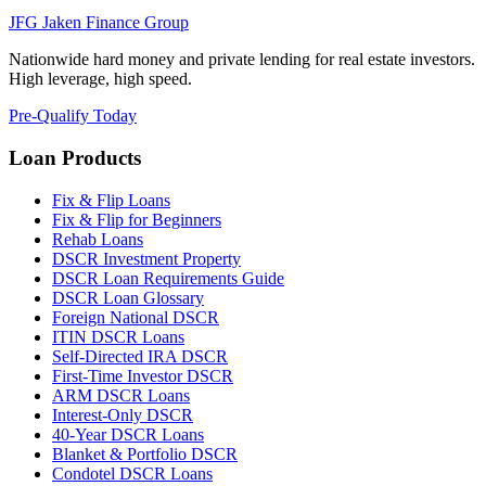
JFG
Jaken Finance Group
Nationwide hard money and private lending for real estate investors.
High leverage, high speed.
Pre-Qualify Today
Loan Products
Fix & Flip Loans
Fix & Flip for Beginners
Rehab Loans
DSCR Investment Property
DSCR Loan Requirements Guide
DSCR Loan Glossary
Foreign National DSCR
ITIN DSCR Loans
Self-Directed IRA DSCR
First-Time Investor DSCR
ARM DSCR Loans
Interest-Only DSCR
40-Year DSCR Loans
Blanket & Portfolio DSCR
Condotel DSCR Loans