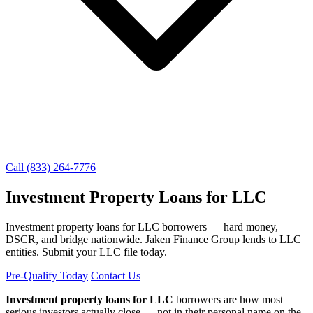
Call (833) 264-7776
Investment Property Loans for LLC
Investment property loans for LLC borrowers — hard money,
DSCR, and bridge nationwide. Jaken Finance Group lends to LLC
entities. Submit your LLC file today.
Pre-Qualify Today
Contact Us
Investment property loans for LLC
borrowers are how most
serious investors actually close — not in their personal name on the