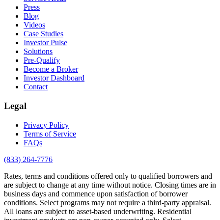
Press
Blog
Videos
Case Studies
Investor Pulse
Solutions
Pre-Qualify
Become a Broker
Investor Dashboard
Contact
Legal
Privacy Policy
Terms of Service
FAQs
(833) 264-7776
Rates, terms and conditions offered only to qualified borrowers and
are subject to change at any time without notice. Closing times are in
business days and commence upon satisfaction of borrower
conditions. Select programs may not require a third-party appraisal.
All loans are subject to asset-based underwriting. Residential