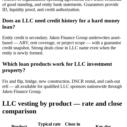
of good standing, and entity bank statements. Guarantors provide
ID, liquidity proof, and credit authorization.
Does an LLC need credit history for a hard money
loan?
Entity credit is secondary. Jaken Finance Group underwrites asset-
based — ARV, rent coverage, or project scope — with a guarantor
credit snapshot. Strong deals close in LLC name even when the
entity is newly formed.
Which loan products work for LLC investment
property?
Fix and flip, bridge, new construction, DSCR rental, and cash-out
refi — all available for qualified LLC sponsors nationwide through
Jaken Finance Group.
LLC vesting by product — rate and close
comparison
Typical rate
Close in
Product
Key doc