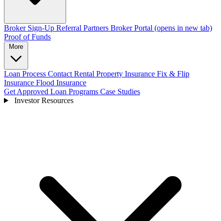
Broker Sign-Up
Referral Partners
Broker Portal
(opens in new tab)
Proof of Funds
More
Loan Process
Contact
Rental Property Insurance
Fix & Flip
Insurance
Flood Insurance
Get Approved
Loan Programs
Case Studies
Investor Resources