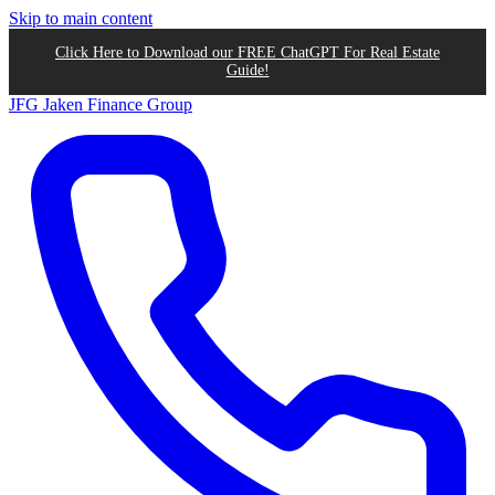
Skip to main content
Click Here to Download our FREE ChatGPT For Real Estate
Guide!
JFG
Jaken Finance Group