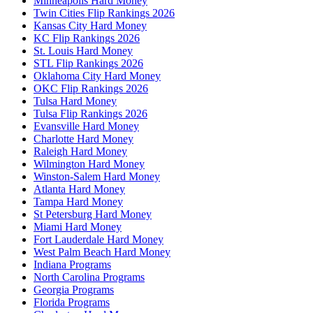
Minneapolis Hard Money
Twin Cities Flip Rankings 2026
Kansas City Hard Money
KC Flip Rankings 2026
St. Louis Hard Money
STL Flip Rankings 2026
Oklahoma City Hard Money
OKC Flip Rankings 2026
Tulsa Hard Money
Tulsa Flip Rankings 2026
Evansville Hard Money
Charlotte Hard Money
Raleigh Hard Money
Wilmington Hard Money
Winston-Salem Hard Money
Atlanta Hard Money
Tampa Hard Money
St Petersburg Hard Money
Miami Hard Money
Fort Lauderdale Hard Money
West Palm Beach Hard Money
Indiana Programs
North Carolina Programs
Georgia Programs
Florida Programs