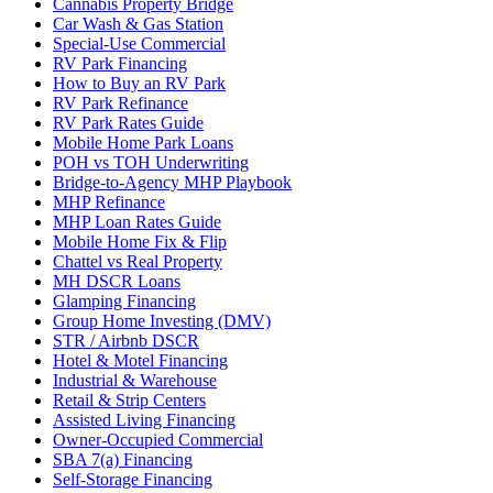
Cannabis Property Bridge
Car Wash & Gas Station
Special-Use Commercial
RV Park Financing
How to Buy an RV Park
RV Park Refinance
RV Park Rates Guide
Mobile Home Park Loans
POH vs TOH Underwriting
Bridge-to-Agency MHP Playbook
MHP Refinance
MHP Loan Rates Guide
Mobile Home Fix & Flip
Chattel vs Real Property
MH DSCR Loans
Glamping Financing
Group Home Investing (DMV)
STR / Airbnb DSCR
Hotel & Motel Financing
Industrial & Warehouse
Retail & Strip Centers
Assisted Living Financing
Owner-Occupied Commercial
SBA 7(a) Financing
Self-Storage Financing