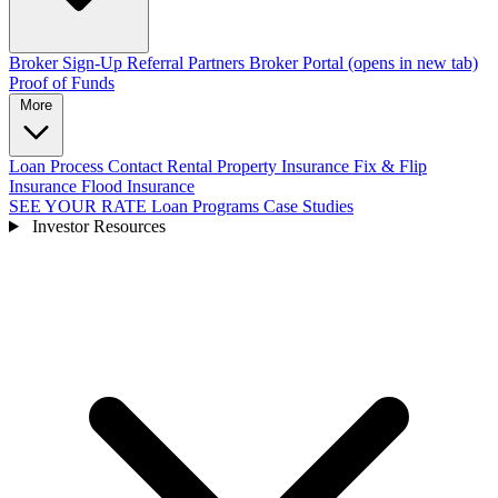
Broker Sign-Up
Referral Partners
Broker Portal
(opens in new tab)
Proof of Funds
More
Loan Process
Contact
Rental Property Insurance
Fix & Flip
Insurance
Flood Insurance
SEE YOUR RATE
Loan Programs
Case Studies
Investor Resources