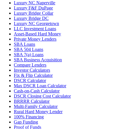
Luxury NC Naperville
Luxury F&F DuPage
Luxury Bridge Collar
Luxury Bridge DC
Luxury NC Georgetown
LLC Investment Loans
Asset-Based Hard Money
Private Money Lenders
SBA Loans
SBA 504 Loans
SBA 7(a) Loans
SBA Business Acquisition
Compare Lenders
Investor Calculators
Fix & Flip Calculator
DSCR Calculator
Max DSCR Loan Calculator
Cash-on-Cash Calculator
DSCR Closing Cost Calculator
BRRRR Calculator
Multi-Family Calculator
Rural Hard Money Lender
100% Financing
Gap Funding
Proof of Funds