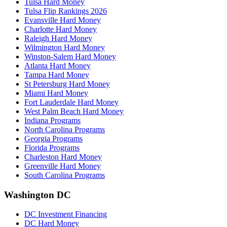
Tulsa Hard Money
Tulsa Flip Rankings 2026
Evansville Hard Money
Charlotte Hard Money
Raleigh Hard Money
Wilmington Hard Money
Winston-Salem Hard Money
Atlanta Hard Money
Tampa Hard Money
St Petersburg Hard Money
Miami Hard Money
Fort Lauderdale Hard Money
West Palm Beach Hard Money
Indiana Programs
North Carolina Programs
Georgia Programs
Florida Programs
Charleston Hard Money
Greenville Hard Money
South Carolina Programs
Washington DC
DC Investment Financing
DC Hard Money