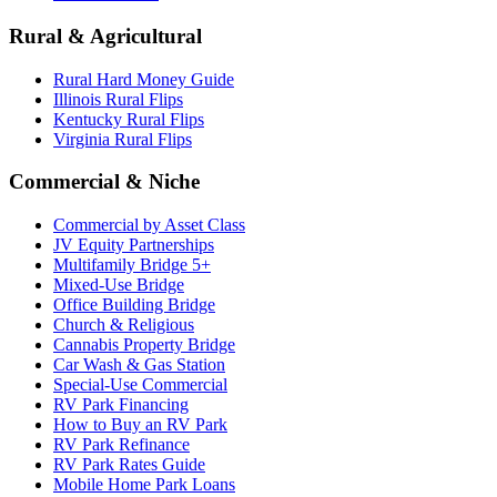
Rural & Agricultural
Rural Hard Money Guide
Illinois Rural Flips
Kentucky Rural Flips
Virginia Rural Flips
Commercial & Niche
Commercial by Asset Class
JV Equity Partnerships
Multifamily Bridge 5+
Mixed-Use Bridge
Office Building Bridge
Church & Religious
Cannabis Property Bridge
Car Wash & Gas Station
Special-Use Commercial
RV Park Financing
How to Buy an RV Park
RV Park Refinance
RV Park Rates Guide
Mobile Home Park Loans