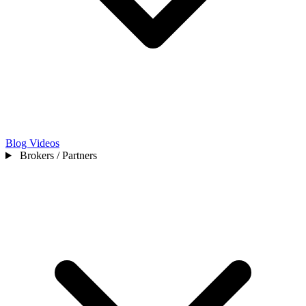
Blog
Videos
Brokers / Partners