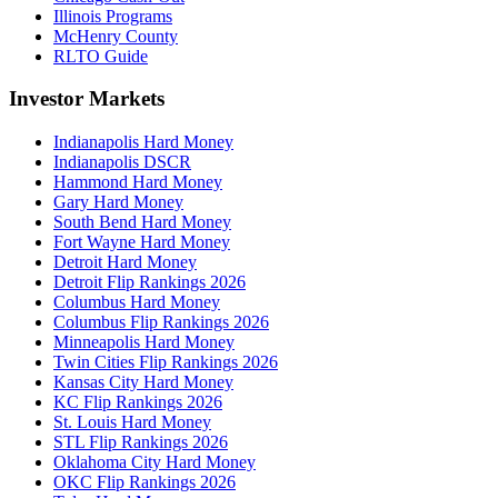
Illinois Programs
McHenry County
RLTO Guide
Investor Markets
Indianapolis Hard Money
Indianapolis DSCR
Hammond Hard Money
Gary Hard Money
South Bend Hard Money
Fort Wayne Hard Money
Detroit Hard Money
Detroit Flip Rankings 2026
Columbus Hard Money
Columbus Flip Rankings 2026
Minneapolis Hard Money
Twin Cities Flip Rankings 2026
Kansas City Hard Money
KC Flip Rankings 2026
St. Louis Hard Money
STL Flip Rankings 2026
Oklahoma City Hard Money
OKC Flip Rankings 2026