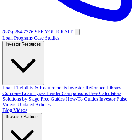
(833) 264-7776
SEE YOUR RATE
Loan Programs
Case Studies
Investor Resources
Loan Eligibility & Requirements
Investor Reference Library
Compare Loan Types
Lender Comparisons
Free Calculators
Solutions by Stage
Free Guides
How-To Guides
Investor Pulse
Videos
Updated Articles
Blog
Videos
Brokers / Partners