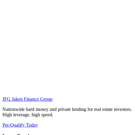
JFG
Jaken Finance Group
Nationwide hard money and private lending for real estate investors.
High leverage, high speed.
Pre-Qualify Today