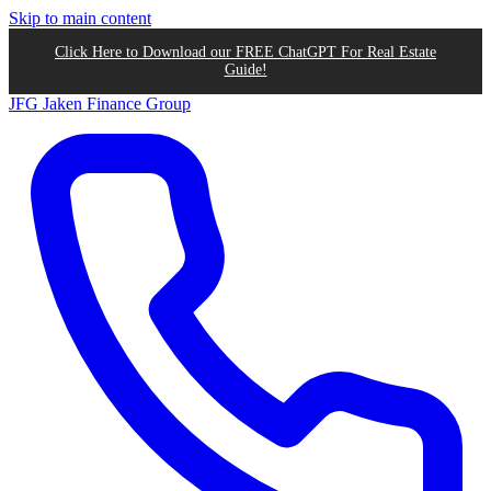
Skip to main content
Click Here to Download our FREE ChatGPT For Real Estate
Guide!
JFG
Jaken Finance Group