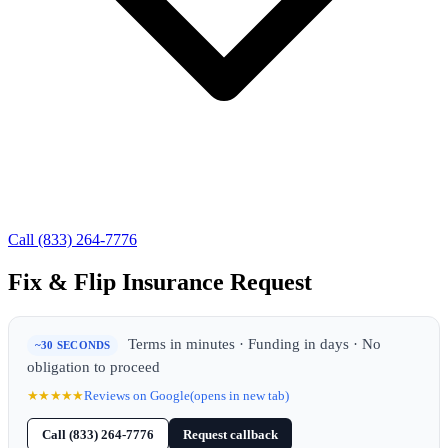
Call (833) 264-7776
Fix & Flip Insurance Request
Terms in minutes · Funding in days · No
~30 SECONDS
obligation to proceed
★★★★★
Reviews on Google
(opens in new tab)
Call (833) 264-7776
Request callback