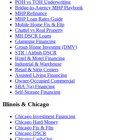
POH vs TOH Underwriting
Bridge-to-Agency MHP Playbook
MHP Refinance
MHP Loan Rates Guide
Mobile Home Fix & Flip
Chattel vs Real Property
MH DSCR Loans
Glamping Financing
Group Home Investing (DMV)
STR / Airbnb DSCR
Hotel & Motel Financing
Industrial & Warehouse
Retail & Strip Centers
Assisted Living Financing
Owner-Occupied Commercial
SBA 7(a) Financing
Self-Storage Financing
Illinois & Chicago
Chicago Investment Financing
Chicago Hard Money
Chicago Fix & Flip
Chicago DSCR
Chicago Cash-Out