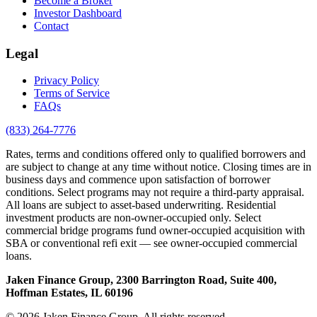
Become a Broker
Investor Dashboard
Contact
Legal
Privacy Policy
Terms of Service
FAQs
(833) 264-7776
Rates, terms and conditions offered only to qualified borrowers and
are subject to change at any time without notice. Closing times are in
business days and commence upon satisfaction of borrower
conditions. Select programs may not require a third-party appraisal.
All loans are subject to asset-based underwriting. Residential
investment products are non-owner-occupied only. Select
commercial bridge programs fund owner-occupied acquisition with
SBA or conventional refi exit — see owner-occupied commercial
loans.
Jaken Finance Group, 2300 Barrington Road, Suite 400,
Hoffman Estates, IL 60196
© 2026 Jaken Finance Group. All rights reserved.