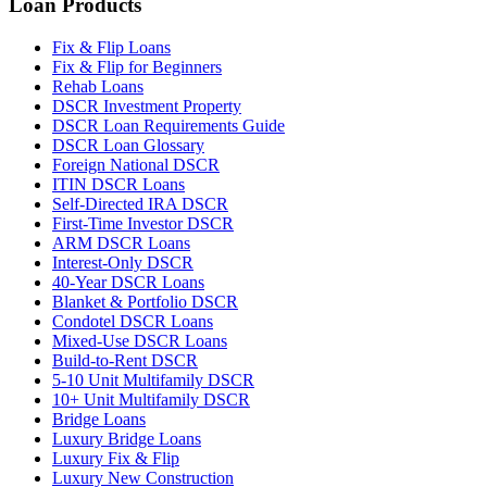
Loan Products
Fix & Flip Loans
Fix & Flip for Beginners
Rehab Loans
DSCR Investment Property
DSCR Loan Requirements Guide
DSCR Loan Glossary
Foreign National DSCR
ITIN DSCR Loans
Self-Directed IRA DSCR
First-Time Investor DSCR
ARM DSCR Loans
Interest-Only DSCR
40-Year DSCR Loans
Blanket & Portfolio DSCR
Condotel DSCR Loans
Mixed-Use DSCR Loans
Build-to-Rent DSCR
5-10 Unit Multifamily DSCR
10+ Unit Multifamily DSCR
Bridge Loans
Luxury Bridge Loans
Luxury Fix & Flip
Luxury New Construction