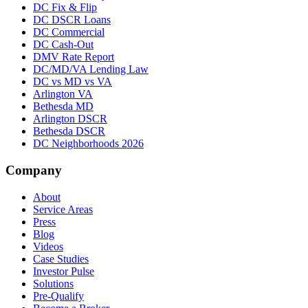
DC Fix & Flip
DC DSCR Loans
DC Commercial
DC Cash-Out
DMV Rate Report
DC/MD/VA Lending Law
DC vs MD vs VA
Arlington VA
Bethesda MD
Arlington DSCR
Bethesda DSCR
DC Neighborhoods 2026
Company
About
Service Areas
Press
Blog
Videos
Case Studies
Investor Pulse
Solutions
Pre-Qualify