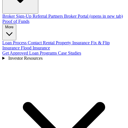
Broker Sign-Up
Referral Partners
Broker Portal
(opens in new tab)
Proof of Funds
More
Loan Process
Contact
Rental Property Insurance
Fix & Flip
Insurance
Flood Insurance
Get Approved
Loan Programs
Case Studies
Investor Resources