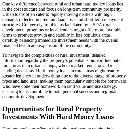
One key difference between rural and urban hard money loans lies
in the cost structure and focus on long-term community prosperity.
Urban loans often cater to rapidly moving markets with high
demand, reflected in premium loan costs and short-term repayment
structures. Conversely, rural loans facilitated by USDA rural
development programs or local lenders might offer more favorable
terms to promote growth and stability in less populous areas,
carefully balancing immediate investment needs with the overall
financial health and expansion of the community.
To navigate the complexities of rural investment, detailed
information regarding the property’s potential is more influential in
rural areas than urban settings, where market trends prevail in
lending decisions. Hard money loans in rural areas might feature
greater leniency in underwriting due to the diverse range of property
types and land uses, making them particularly suitable for borrowers
who have done their homework on land value and use strategy,
ensuring loans contribute to both personal success and regional
economic development.
Opportunities for Rural Property
Investments With Hard Money Loans
Hard money loans offer an intriguing pathway to tapping into