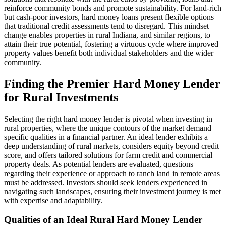
reinforce community bonds and promote sustainability. For land-rich
but cash-poor investors, hard money loans present flexible options
that traditional credit assessments tend to disregard. This mindset
change enables properties in rural Indiana, and similar regions, to
attain their true potential, fostering a virtuous cycle where improved
property values benefit both individual stakeholders and the wider
community.
Finding the Premier Hard Money Lender
for Rural Investments
Selecting the right hard money lender is pivotal when investing in
rural properties, where the unique contours of the market demand
specific qualities in a financial partner. An ideal lender exhibits a
deep understanding of rural markets, considers equity beyond credit
score, and offers tailored solutions for farm credit and commercial
property deals. As potential lenders are evaluated, questions
regarding their experience or approach to ranch land in remote areas
must be addressed. Investors should seek lenders experienced in
navigating such landscapes, ensuring their investment journey is met
with expertise and adaptability.
Qualities of an Ideal Rural Hard Money Lender