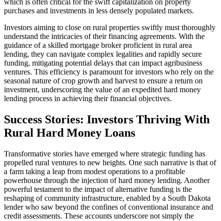
which is often critical for the swift capitalization on property
purchases and investments in less densely populated markets.
Investors aiming to close on rural properties swiftly must thoroughly
understand the intricacies of their financing agreements. With the
guidance of a skilled mortgage broker proficient in rural area
lending, they can navigate complex legalities and rapidly secure
funding, mitigating potential delays that can impact agribusiness
ventures. This efficiency is paramount for investors who rely on the
seasonal nature of crop growth and harvest to ensure a return on
investment, underscoring the value of an expedited hard money
lending process in achieving their financial objectives.
Success Stories: Investors Thriving With
Rural Hard Money Loans
Transformative stories have emerged where strategic funding has
propelled rural ventures to new heights. One such narrative is that of
a farm taking a leap from modest operations to a profitable
powerhouse through the injection of hard money lending. Another
powerful testament to the impact of alternative funding is the
reshaping of community infrastructure, enabled by a South Dakota
lender who saw beyond the confines of conventional insurance and
credit assessments. These accounts underscore not simply the