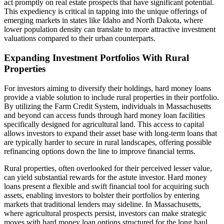
act promptly on real estate prospects that have significant potential.
This expediency is critical in tapping into the unique offerings of
emerging markets in states like Idaho and North Dakota, where
lower population density can translate to more attractive investment
valuations compared to their urban counterparts.
Expanding Investment Portfolios With Rural
Properties
For investors aiming to diversify their holdings, hard money loans
provide a viable solution to include rural properties in their portfolio.
By utilizing the Farm Credit System, individuals in Massachusetts
and beyond can access funds through hard money loan facilities
specifically designed for agricultural land. This access to capital
allows investors to expand their asset base with long-term loans that
are typically harder to secure in rural landscapes, offering possible
refinancing options down the line to improve financial terms.
Rural properties, often overlooked for their perceived lesser value,
can yield substantial rewards for the astute investor. Hard money
loans present a flexible and swift financial tool for acquiring such
assets, enabling investors to bolster their portfolios by entering
markets that traditional lenders may sideline. In Massachusetts,
where agricultural prospects persist, investors can make strategic
moves with hard money loan options structured for the long haul,