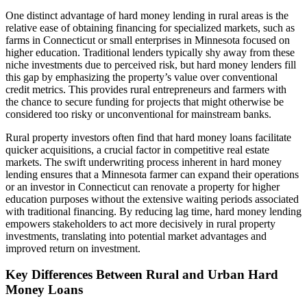
One distinct advantage of hard money lending in rural areas is the
relative ease of obtaining financing for specialized markets, such as
farms in Connecticut or small enterprises in Minnesota focused on
higher education. Traditional lenders typically shy away from these
niche investments due to perceived risk, but hard money lenders fill
this gap by emphasizing the property’s value over conventional
credit metrics. This provides rural entrepreneurs and farmers with
the chance to secure funding for projects that might otherwise be
considered too risky or unconventional for mainstream banks.
Rural property investors often find that hard money loans facilitate
quicker acquisitions, a crucial factor in competitive real estate
markets. The swift underwriting process inherent in hard money
lending ensures that a Minnesota farmer can expand their operations
or an investor in Connecticut can renovate a property for higher
education purposes without the extensive waiting periods associated
with traditional financing. By reducing lag time, hard money lending
empowers stakeholders to act more decisively in rural property
investments, translating into potential market advantages and
improved return on investment.
Key Differences Between Rural and Urban Hard
Money Loans