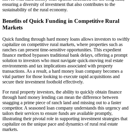
ensuring a diversity of investment that also contributes to the
sustainability of the rural economy.
Benefits of Quick Funding in Competitive Rural
Markets
Quick funding through hard money loans allows investors to swiftly
capitalize on competitive rural markets, where properties such as
ranches can present time-sensitive opportunities. This expedient
finance method bypasses traditional bank delays, offering a prompt
solution to investors who must navigate quick-moving real estate
environments and tax implications associated with property
transactions. As a result, a hard money loan company becomes a
vital partner for those looking to execute rapid acquisitions and
secure their investment foothold effectively.
For rural property investors, the ability to quickly obtain finance
through hard money lending can mean the difference between
snagging a prime piece of ranch land and missing out to a faster
competitor. A seasoned loan company understands this urgency and
tailors their services to ensure funds are available promptly,
illustrating their pivotal role in supporting investment strategies that
capitalize on the unique pace and dynamics of rural real estate
markets.