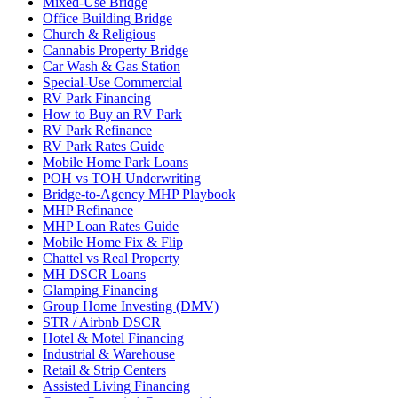
Mixed-Use Bridge
Office Building Bridge
Church & Religious
Cannabis Property Bridge
Car Wash & Gas Station
Special-Use Commercial
RV Park Financing
How to Buy an RV Park
RV Park Refinance
RV Park Rates Guide
Mobile Home Park Loans
POH vs TOH Underwriting
Bridge-to-Agency MHP Playbook
MHP Refinance
MHP Loan Rates Guide
Mobile Home Fix & Flip
Chattel vs Real Property
MH DSCR Loans
Glamping Financing
Group Home Investing (DMV)
STR / Airbnb DSCR
Hotel & Motel Financing
Industrial & Warehouse
Retail & Strip Centers
Assisted Living Financing