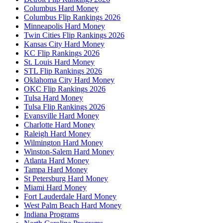
Columbus Hard Money
Columbus Flip Rankings 2026
Minneapolis Hard Money
Twin Cities Flip Rankings 2026
Kansas City Hard Money
KC Flip Rankings 2026
St. Louis Hard Money
STL Flip Rankings 2026
Oklahoma City Hard Money
OKC Flip Rankings 2026
Tulsa Hard Money
Tulsa Flip Rankings 2026
Evansville Hard Money
Charlotte Hard Money
Raleigh Hard Money
Wilmington Hard Money
Winston-Salem Hard Money
Atlanta Hard Money
Tampa Hard Money
St Petersburg Hard Money
Miami Hard Money
Fort Lauderdale Hard Money
West Palm Beach Hard Money
Indiana Programs