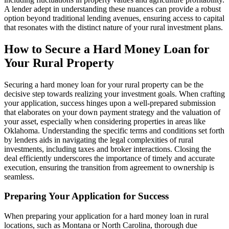
A lender adept in understanding these nuances can provide a robust
option beyond traditional lending avenues, ensuring access to capital
that resonates with the distinct nature of your rural investment plans.
How to Secure a Hard Money Loan for
Your Rural Property
Securing a hard money loan for your rural property can be the
decisive step towards realizing your investment goals. When crafting
your application, success hinges upon a well-prepared submission
that elaborates on your down payment strategy and the valuation of
your asset, especially when considering properties in areas like
Oklahoma. Understanding the specific terms and conditions set forth
by lenders aids in navigating the legal complexities of rural
investments, including taxes and broker interactions. Closing the
deal efficiently underscores the importance of timely and accurate
execution, ensuring the transition from agreement to ownership is
seamless.
Preparing Your Application for Success
When preparing your application for a hard money loan in rural
locations, such as Montana or North Carolina, thorough due