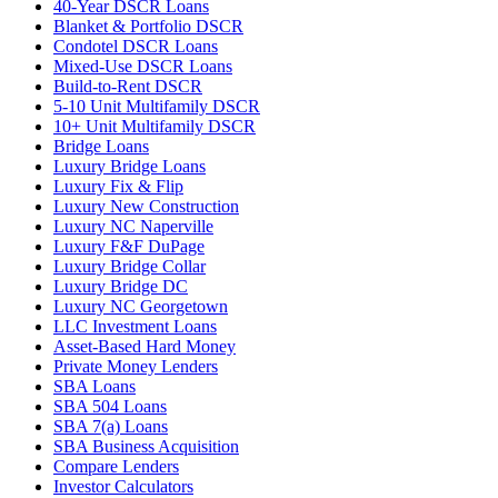
40-Year DSCR Loans
Blanket & Portfolio DSCR
Condotel DSCR Loans
Mixed-Use DSCR Loans
Build-to-Rent DSCR
5-10 Unit Multifamily DSCR
10+ Unit Multifamily DSCR
Bridge Loans
Luxury Bridge Loans
Luxury Fix & Flip
Luxury New Construction
Luxury NC Naperville
Luxury F&F DuPage
Luxury Bridge Collar
Luxury Bridge DC
Luxury NC Georgetown
LLC Investment Loans
Asset-Based Hard Money
Private Money Lenders
SBA Loans
SBA 504 Loans
SBA 7(a) Loans
SBA Business Acquisition
Compare Lenders
Investor Calculators