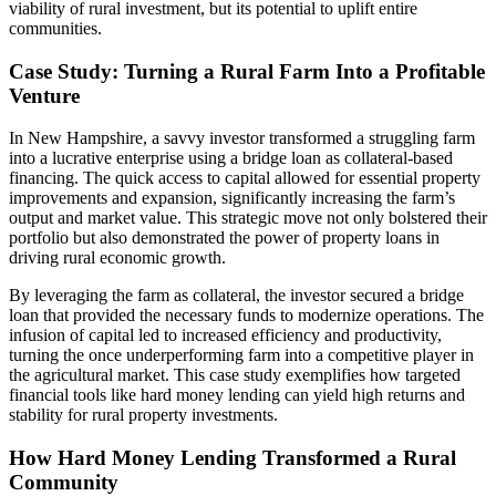
viability of rural investment, but its potential to uplift entire
communities.
Case Study: Turning a Rural Farm Into a Profitable
Venture
In New Hampshire, a savvy investor transformed a struggling farm
into a lucrative enterprise using a bridge loan as collateral-based
financing. The quick access to capital allowed for essential property
improvements and expansion, significantly increasing the farm’s
output and market value. This strategic move not only bolstered their
portfolio but also demonstrated the power of property loans in
driving rural economic growth.
By leveraging the farm as collateral, the investor secured a bridge
loan that provided the necessary funds to modernize operations. The
infusion of capital led to increased efficiency and productivity,
turning the once underperforming farm into a competitive player in
the agricultural market. This case study exemplifies how targeted
financial tools like hard money lending can yield high returns and
stability for rural property investments.
How Hard Money Lending Transformed a Rural
Community