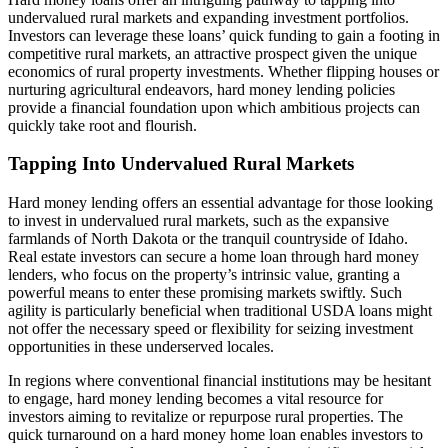
undervalued rural markets and expanding investment portfolios.
Investors can leverage these loans’ quick funding to gain a footing in
competitive rural markets, an attractive prospect given the unique
economics of rural property investments. Whether flipping houses or
nurturing agricultural endeavors, hard money lending policies
provide a financial foundation upon which ambitious projects can
quickly take root and flourish.
Tapping Into Undervalued Rural Markets
Hard money lending offers an essential advantage for those looking
to invest in undervalued rural markets, such as the expansive
farmlands of North Dakota or the tranquil countryside of Idaho.
Real estate investors can secure a home loan through hard money
lenders, who focus on the property’s intrinsic value, granting a
powerful means to enter these promising markets swiftly. Such
agility is particularly beneficial when traditional USDA loans might
not offer the necessary speed or flexibility for seizing investment
opportunities in these underserved locales.
In regions where conventional financial institutions may be hesitant
to engage, hard money lending becomes a vital resource for
investors aiming to revitalize or repurpose rural properties. The
quick turnaround on a hard money home loan enables investors to