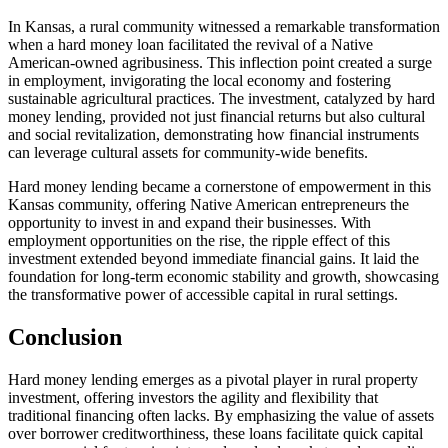
In Kansas, a rural community witnessed a remarkable transformation
when a hard money loan facilitated the revival of a Native
American-owned agribusiness. This inflection point created a surge
in employment, invigorating the local economy and fostering
sustainable agricultural practices. The investment, catalyzed by hard
money lending, provided not just financial returns but also cultural
and social revitalization, demonstrating how financial instruments
can leverage cultural assets for community-wide benefits.
Hard money lending became a cornerstone of empowerment in this
Kansas community, offering Native American entrepreneurs the
opportunity to invest in and expand their businesses. With
employment opportunities on the rise, the ripple effect of this
investment extended beyond immediate financial gains. It laid the
foundation for long-term economic stability and growth, showcasing
the transformative power of accessible capital in rural settings.
Conclusion
Hard money lending emerges as a pivotal player in rural property
investment, offering investors the agility and flexibility that
traditional financing often lacks. By emphasizing the value of assets
over borrower creditworthiness, these loans facilitate quick capital