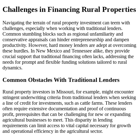
Challenges in Financing Rural Properties
Navigating the terrain of rural property investment can teem with
challenges, especially when working with traditional lenders.
Common stumbling blocks such as regional unfamiliarity and
conservative appraisals can hinder entrepreneurship and dampen
productivity. However, hard money lenders are adept at overcoming
these hurdles. In New Mexico and Tennessee alike, they provide
crucial support that traditional financing often lacks, addressing the
needs for prompt and flexible funding solutions tailored to rural
dynamics.
Common Obstacles With Traditional Lenders
Rural property investors in Missouri, for example, might encounter
stringent underwriting criteria from traditional lenders when seeking
a line of credit for investments, such as cattle farms. These lenders
often require extensive documentation and proof of continuous
profit, prerequisites that can be challenging for new or expanding
agricultural businesses to meet. This disparity in lending
requirements can limit access to vital capital necessary for growth
and operational efficiency in the agricultural sector.