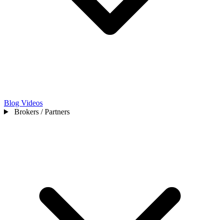
Blog
Videos
Brokers / Partners