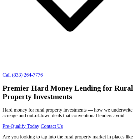
Call (833) 264-7776
Premier Hard Money Lending for Rural
Property Investments
Hard money for rural property investments — how we underwrite
acreage and out-of-town deals that conventional lenders avoid.
Pre-Qualify Today
Contact Us
Are you looking to tap into the rural property market in places like