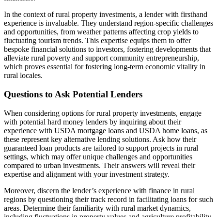
In the context of rural property investments, a lender with firsthand
experience is invaluable. They understand region-specific challenges
and opportunities, from weather patterns affecting crop yields to
fluctuating tourism trends. This expertise equips them to offer
bespoke financial solutions to investors, fostering developments that
alleviate rural poverty and support community entrepreneurship,
which proves essential for fostering long-term economic vitality in
rural locales.
Questions to Ask Potential Lenders
When considering options for rural property investments, engage
with potential hard money lenders by inquiring about their
experience with USDA mortgage loans and USDA home loans, as
these represent key alternative lending solutions. Ask how their
guaranteed loan products are tailored to support projects in rural
settings, which may offer unique challenges and opportunities
compared to urban investments. Their answers will reveal their
expertise and alignment with your investment strategy.
Moreover, discern the lender’s experience with finance in rural
regions by questioning their track record in facilitating loans for such
areas. Determine their familiarity with rural market dynamics,
including fluctuations in property values and agriculture profitability.