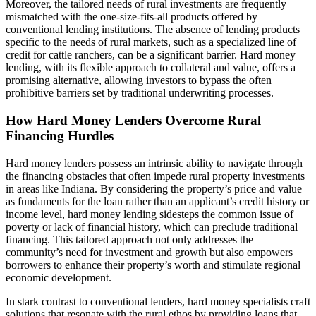
Moreover, the tailored needs of rural investments are frequently
mismatched with the one-size-fits-all products offered by
conventional lending institutions. The absence of lending products
specific to the needs of rural markets, such as a specialized line of
credit for cattle ranchers, can be a significant barrier. Hard money
lending, with its flexible approach to collateral and value, offers a
promising alternative, allowing investors to bypass the often
prohibitive barriers set by traditional underwriting processes.
How Hard Money Lenders Overcome Rural
Financing Hurdles
Hard money lenders possess an intrinsic ability to navigate through
the financing obstacles that often impede rural property investments
in areas like Indiana. By considering the property’s price and value
as fundaments for the loan rather than an applicant’s credit history or
income level, hard money lending sidesteps the common issue of
poverty or lack of financial history, which can preclude traditional
financing. This tailored approach not only addresses the
community’s need for investment and growth but also empowers
borrowers to enhance their property’s worth and stimulate regional
economic development.
In stark contrast to conventional lenders, hard money specialists craft
solutions that resonate with the rural ethos by providing loans that