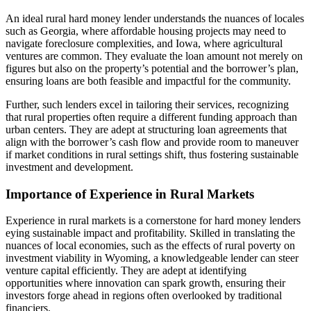
An ideal rural hard money lender understands the nuances of locales
such as Georgia, where affordable housing projects may need to
navigate foreclosure complexities, and Iowa, where agricultural
ventures are common. They evaluate the loan amount not merely on
figures but also on the property’s potential and the borrower’s plan,
ensuring loans are both feasible and impactful for the community.
Further, such lenders excel in tailoring their services, recognizing
that rural properties often require a different funding approach than
urban centers. They are adept at structuring loan agreements that
align with the borrower’s cash flow and provide room to maneuver
if market conditions in rural settings shift, thus fostering sustainable
investment and development.
Importance of Experience in Rural Markets
Experience in rural markets is a cornerstone for hard money lenders
eying sustainable impact and profitability. Skilled in translating the
nuances of local economies, such as the effects of rural poverty on
investment viability in Wyoming, a knowledgeable lender can steer
venture capital efficiently. They are adept at identifying
opportunities where innovation can spark growth, ensuring their
investors forge ahead in regions often overlooked by traditional
financiers.