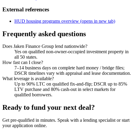
External references
HUD housing programs overview
(opens in new tab)
Frequently asked questions
Does Jaken Finance Group lend nationwide?
Yes on qualified non-owner-occupied investment property in
all 50 states.
How fast can I close?
7–14 business days on complete hard money / bridge files;
DSCR timelines vary with appraisal and lease documentation.
What leverage is available?
Up to 90% LTC on qualified fix-and-flip; DSCR up to 85%
LTV purchase and 80% cash-out in select markets for
qualified borrowers.
Ready to fund your next deal?
Get pre-qualified in minutes. Speak with a lending specialist or start
your application online.