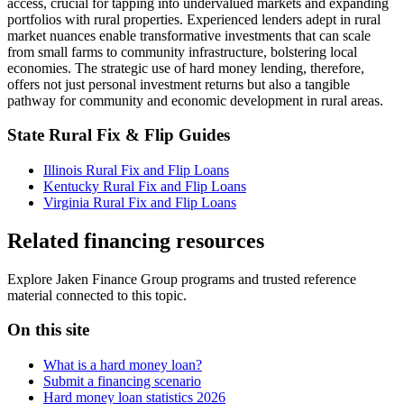
access, crucial for tapping into undervalued markets and expanding
portfolios with rural properties. Experienced lenders adept in rural
market nuances enable transformative investments that can scale
from small farms to community infrastructure, bolstering local
economies. The strategic use of hard money lending, therefore,
offers not just personal investment returns but also a tangible
pathway for community and economic development in rural areas.
State Rural Fix & Flip Guides
Illinois Rural Fix and Flip Loans
Kentucky Rural Fix and Flip Loans
Virginia Rural Fix and Flip Loans
Related financing resources
Explore Jaken Finance Group programs and trusted reference
material connected to this topic.
On this site
What is a hard money loan?
Submit a financing scenario
Hard money loan statistics 2026