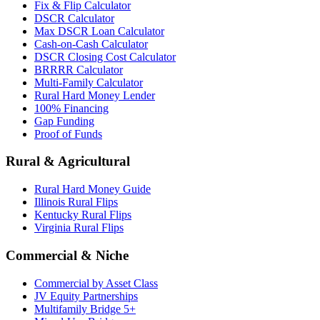
Fix & Flip Calculator
DSCR Calculator
Max DSCR Loan Calculator
Cash-on-Cash Calculator
DSCR Closing Cost Calculator
BRRRR Calculator
Multi-Family Calculator
Rural Hard Money Lender
100% Financing
Gap Funding
Proof of Funds
Rural & Agricultural
Rural Hard Money Guide
Illinois Rural Flips
Kentucky Rural Flips
Virginia Rural Flips
Commercial & Niche
Commercial by Asset Class
JV Equity Partnerships
Multifamily Bridge 5+