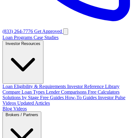
(833) 264-7776
Get Approved
Loan Programs
Case Studies
Investor Resources
Loan Eligibility & Requirements
Investor Reference Library
Compare Loan Types
Lender Comparisons
Free Calculators
Solutions by Stage
Free Guides
How-To Guides
Investor Pulse
Videos
Updated Articles
Blog
Videos
Brokers / Partners