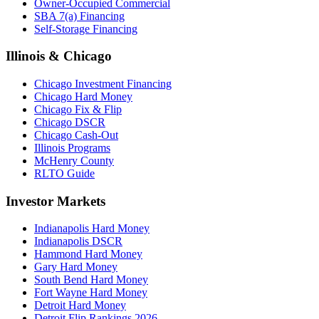
Owner-Occupied Commercial
SBA 7(a) Financing
Self-Storage Financing
Illinois & Chicago
Chicago Investment Financing
Chicago Hard Money
Chicago Fix & Flip
Chicago DSCR
Chicago Cash-Out
Illinois Programs
McHenry County
RLTO Guide
Investor Markets
Indianapolis Hard Money
Indianapolis DSCR
Hammond Hard Money
Gary Hard Money
South Bend Hard Money
Fort Wayne Hard Money
Detroit Hard Money
Detroit Flip Rankings 2026