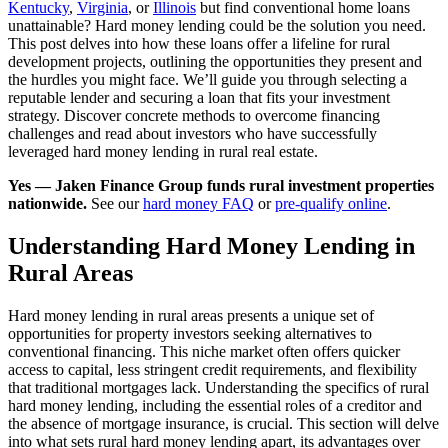
Kentucky
,
Virginia
, or
Illinois
but find conventional home loans
unattainable? Hard money lending could be the solution you need.
This post delves into how these loans offer a lifeline for rural
development projects, outlining the opportunities they present and
the hurdles you might face. We’ll guide you through selecting a
reputable lender and securing a loan that fits your investment
strategy. Discover concrete methods to overcome financing
challenges and read about investors who have successfully
leveraged hard money lending in rural real estate.
Yes — Jaken Finance Group funds rural investment properties
nationwide.
See our
hard money FAQ
or
pre-qualify online
.
Understanding Hard Money Lending in
Rural Areas
Hard money lending in rural areas presents a unique set of
opportunities for property investors seeking alternatives to
conventional financing. This niche market often offers quicker
access to capital, less stringent credit requirements, and flexibility
that traditional mortgages lack. Understanding the specifics of rural
hard money lending, including the essential roles of a creditor and
the absence of mortgage insurance, is crucial. This section will delve
into what sets rural hard money lending apart, its advantages over