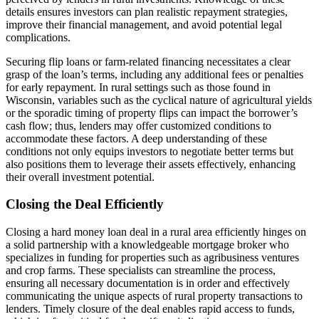
details ensures investors can plan realistic repayment strategies,
improve their financial management, and avoid potential legal
complications.
Securing flip loans or farm-related financing necessitates a clear
grasp of the loan’s terms, including any additional fees or penalties
for early repayment. In rural settings such as those found in
Wisconsin, variables such as the cyclical nature of agricultural yields
or the sporadic timing of property flips can impact the borrower’s
cash flow; thus, lenders may offer customized conditions to
accommodate these factors. A deep understanding of these
conditions not only equips investors to negotiate better terms but
also positions them to leverage their assets effectively, enhancing
their overall investment potential.
Closing the Deal Efficiently
Closing a hard money loan deal in a rural area efficiently hinges on
a solid partnership with a knowledgeable mortgage broker who
specializes in funding for properties such as agribusiness ventures
and crop farms. These specialists can streamline the process,
ensuring all necessary documentation is in order and effectively
communicating the unique aspects of rural property transactions to
lenders. Timely closure of the deal enables rapid access to funds,