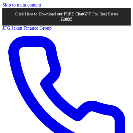
Skip to main content
Click Here to Download our FREE ChatGPT For Real Estate
Guide!
JFG
Jaken Finance Group