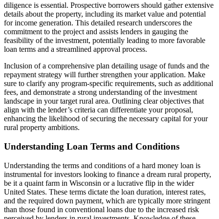
diligence is essential. Prospective borrowers should gather extensive
details about the property, including its market value and potential
for income generation. This detailed research underscores the
commitment to the project and assists lenders in gauging the
feasibility of the investment, potentially leading to more favorable
loan terms and a streamlined approval process.
Inclusion of a comprehensive plan detailing usage of funds and the
repayment strategy will further strengthen your application. Make
sure to clarify any program-specific requirements, such as additional
fees, and demonstrate a strong understanding of the investment
landscape in your target rural area. Outlining clear objectives that
align with the lender’s criteria can differentiate your proposal,
enhancing the likelihood of securing the necessary capital for your
rural property ambitions.
Understanding Loan Terms and Conditions
Understanding the terms and conditions of a hard money loan is
instrumental for investors looking to finance a dream rural property,
be it a quaint farm in Wisconsin or a lucrative flip in the wider
United States. These terms dictate the loan duration, interest rates,
and the required down payment, which are typically more stringent
than those found in conventional loans due to the increased risk
perceived by lenders in rural investments. Knowledge of these