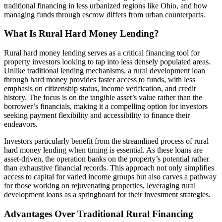
traditional financing in less urbanized regions like Ohio, and how
managing funds through escrow differs from urban counterparts.
What Is Rural Hard Money Lending?
Rural hard money lending serves as a critical financing tool for
property investors looking to tap into less densely populated areas.
Unlike traditional lending mechanisms, a rural development loan
through hard money provides faster access to funds, with less
emphasis on citizenship status, income verification, and credit
history. The focus is on the tangible asset’s value rather than the
borrower’s financials, making it a compelling option for investors
seeking payment flexibility and accessibility to finance their
endeavors.
Investors particularly benefit from the streamlined process of rural
hard money lending when timing is essential. As these loans are
asset-driven, the operation banks on the property’s potential rather
than exhaustive financial records. This approach not only simplifies
access to capital for varied income groups but also carves a pathway
for those working on rejuvenating properties, leveraging rural
development loans as a springboard for their investment strategies.
Advantages Over Traditional Rural Financing