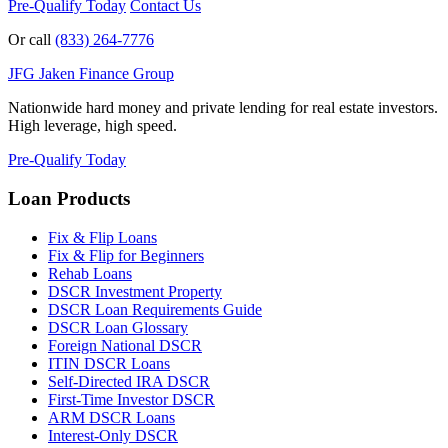
Pre-Qualify Today
Contact Us
Or call
(833) 264-7776
JFG
Jaken Finance Group
Nationwide hard money and private lending for real estate investors.
High leverage, high speed.
Pre-Qualify Today
Loan Products
Fix & Flip Loans
Fix & Flip for Beginners
Rehab Loans
DSCR Investment Property
DSCR Loan Requirements Guide
DSCR Loan Glossary
Foreign National DSCR
ITIN DSCR Loans
Self-Directed IRA DSCR
First-Time Investor DSCR
ARM DSCR Loans
Interest-Only DSCR