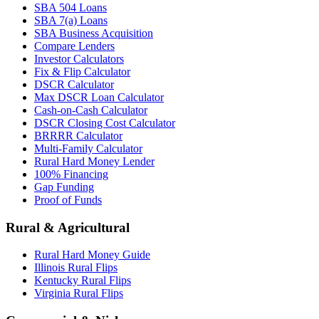
SBA 504 Loans
SBA 7(a) Loans
SBA Business Acquisition
Compare Lenders
Investor Calculators
Fix & Flip Calculator
DSCR Calculator
Max DSCR Loan Calculator
Cash-on-Cash Calculator
DSCR Closing Cost Calculator
BRRRR Calculator
Multi-Family Calculator
Rural Hard Money Lender
100% Financing
Gap Funding
Proof of Funds
Rural & Agricultural
Rural Hard Money Guide
Illinois Rural Flips
Kentucky Rural Flips
Virginia Rural Flips