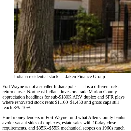
Indiana residential stock — Jaken Finance Group
Fort Wayne is not a smaller Indianapolis — it is a different risk-
return curve. Northeast Indiana investors trade Marion County
appreciation headlines for sub-$180K ARV duplex and SFR plays
where renovated stock rents $1,100–$1,450 and gross caps still
reach 8%–10%.
Hard money lenders in Fort Wayne fund what Allen County banks
avoid: vacant sides of duplexes, estate sales with 10-day close
requirements, and $35K–$55K mechanical scopes on 1960s ranch