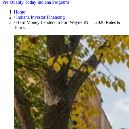
Pre-Qualify Today
Indiana Programs
Home
/
Indiana Investor Financing
/
Hard Money Lenders in Fort Wayne IN — 2026 Rates &
Terms