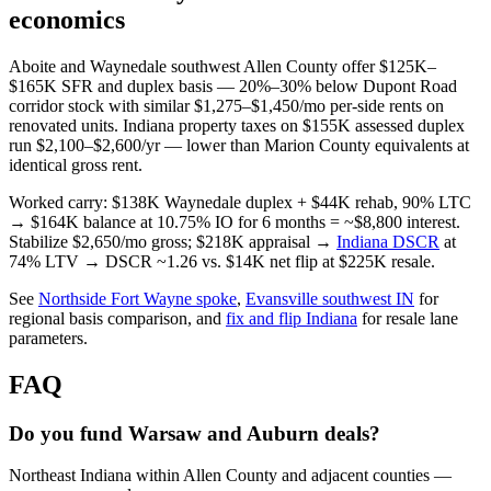
economics
Aboite and Waynedale southwest Allen County offer $125K–
$165K SFR and duplex basis — 20%–30% below Dupont Road
corridor stock with similar $1,275–$1,450/mo per-side rents on
renovated units. Indiana property taxes on $155K assessed duplex
run $2,100–$2,600/yr — lower than Marion County equivalents at
identical gross rent.
Worked carry: $138K Waynedale duplex + $44K rehab, 90% LTC
→ $164K balance at 10.75% IO for 6 months = ~$8,800 interest.
Stabilize $2,650/mo gross; $218K appraisal →
Indiana DSCR
at
74% LTV → DSCR ~1.26 vs. $14K net flip at $225K resale.
See
Northside Fort Wayne spoke
,
Evansville southwest IN
for
regional basis comparison, and
fix and flip Indiana
for resale lane
parameters.
FAQ
Do you fund Warsaw and Auburn deals?
Northeast Indiana within Allen County and adjacent counties —