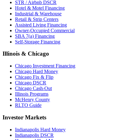
STR / Airbnb DSCR
Hotel & Motel Financing
Industrial & Warehouse
Retail & Strip Centers
Assisted Living Financing
Owner-Occupied Commercial
SBA 7(a) Financing
Self-Storage Financing
Illinois & Chicago
Chicago Investment Financing
Chicago Hard Money
Chicago Fix & Flip
Chicago DSCR
Chicago Cash-Out
Illinois Programs
McHenry County
RLTO Guide
Investor Markets
Indianapolis Hard Money
Indianapolis DSCR