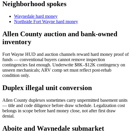
Neighborhood spokes
Waynedale hard money
Northside Fort Wayne hard money
Allen County auction and bank-owned
inventory
Fort Wayne HUD and auction channels reward hard money proof of
funds — conventional buyers cannot remove inspection
contingencies fast enough. Underwrite $8K–$12K contingency on
unseen mechanicals; ARV comp set must reflect post-rehab
condition only.
Duplex illegal unit conversion
Allen County duplexes sometimes carry unpermitted basement units
— title and code diligence before draw schedule. Legalization cost
belongs in scope before hard money close, not after first draw
denial.
Aboite and Waynedale submarket