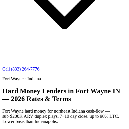
Call (833) 264-7776
Fort Wayne · Indiana
Hard Money Lenders in Fort Wayne IN
— 2026 Rates & Terms
Fort Wayne hard money for northeast Indiana cash-flow —
sub-$200K ARV duplex plays, 7–10 day close, up to 90% LTC.
Lower basis than Indianapolis.