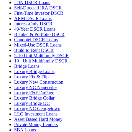
ITIN DSCR Loans
Self-Directed IRA DSCR
First-Time Investor DSCR
ARM DSCR Loans
Interest-Only DSCR
40-Year DSCR Loans
Blanket & Portfolio DSCR
Condotel DSCR Loans
Mixed-Use DSCR Loans
Build-to-Rent DSCR
5-10 Unit Multifamily DSCR
10+ Unit Multifamily DSCR
Bridge Loans
Luxury Bridge Loans
Luxury Fix & Flip
Luxury New Construction
Luxury NC Naperville
Luxury F&F DuPage
Luxury Bridge Collar
Luxury Bridge DC
Luxury NC Georgetown
LLC Investment Loans
Asset-Based Hard Money
Private Money Lenders
SBA Loans