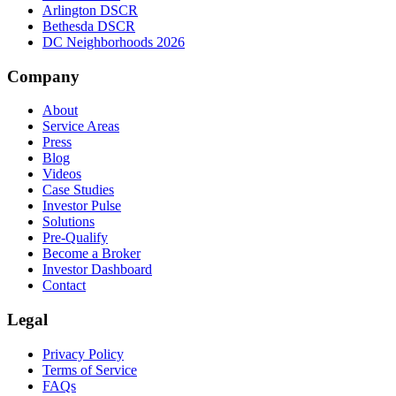
Arlington DSCR
Bethesda DSCR
DC Neighborhoods 2026
Company
About
Service Areas
Press
Blog
Videos
Case Studies
Investor Pulse
Solutions
Pre-Qualify
Become a Broker
Investor Dashboard
Contact
Legal
Privacy Policy
Terms of Service
FAQs