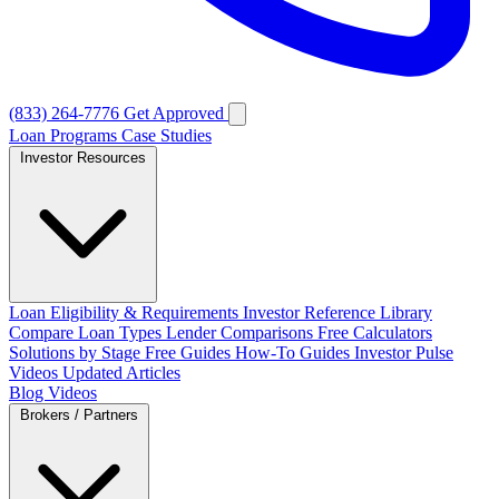
(833) 264-7776
Get Approved
Loan Programs
Case Studies
Investor Resources
Loan Eligibility & Requirements
Investor Reference Library
Compare Loan Types
Lender Comparisons
Free Calculators
Solutions by Stage
Free Guides
How-To Guides
Investor Pulse
Videos
Updated Articles
Blog
Videos
Brokers / Partners