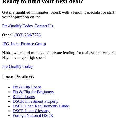
Ready to fund your next deal?
Get pre-qualified in minutes. Speak with a lending specialist or start
your application online.
Pre-Qualify Today
Contact Us
Or call
(833) 264-7776
JFG
Jaken Finance Group
Nationwide hard money and private lending for real estate investors.
High leverage, high speed.
Pre-Qualify Today
Loan Products
Fix & Flip Loans
Fix & Flip for Beginners
Rehab Loans
DSCR Investment Property
DSCR Loan Requirements Guide
DSCR Loan Glossary
Foreign National DSCR