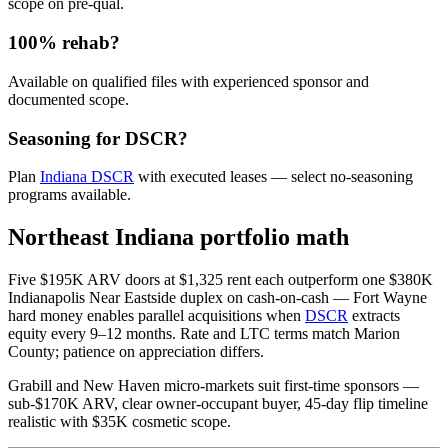
scope on pre-qual.
100% rehab?
Available on qualified files with experienced sponsor and
documented scope.
Seasoning for DSCR?
Plan
Indiana DSCR
with executed leases — select no-seasoning
programs available.
Northeast Indiana portfolio math
Five $195K ARV doors at $1,325 rent each outperform one $380K
Indianapolis Near Eastside duplex on cash-on-cash — Fort Wayne
hard money enables parallel acquisitions when
DSCR
extracts
equity every 9–12 months. Rate and LTC terms match Marion
County; patience on appreciation differs.
Grabill and New Haven micro-markets suit first-time sponsors —
sub-$170K ARV, clear owner-occupant buyer, 45-day flip timeline
realistic with $35K cosmetic scope.