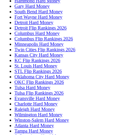
Hammond Hard Money
Gary Hard Money
South Bend Hard Money
Fort Wayne Hard Money
Detroit Hard Money
Detroit Flip Rankings 2026
Columbus Hard Money
Columbus Flip Rankings 2026
Minneapolis Hard Money
Twin Cities Flip Rankings 2026
Kansas City Hard Money
KC Flip Rankings 2026
St. Louis Hard Money
STL Flip Rankings 2026
Oklahoma City Hard Money
OKC Flip Rankings 2026
Tulsa Hard Money
Tulsa Flip Rankings 2026
Evansville Hard Money
Charlotte Hard Money
Raleigh Hard Money
Wilmington Hard Money
Winston-Salem Hard Money
Atlanta Hard Money
Tampa Hard Money