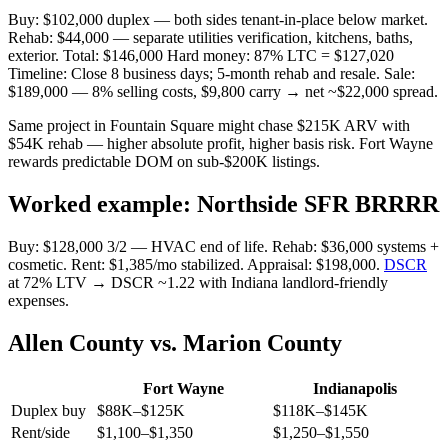
Buy: $102,000 duplex — both sides tenant-in-place below market.
Rehab: $44,000 — separate utilities verification, kitchens, baths,
exterior. Total: $146,000 Hard money: 87% LTC = $127,020
Timeline: Close 8 business days; 5-month rehab and resale. Sale:
$189,000 — 8% selling costs, $9,800 carry → net ~$22,000 spread.
Same project in Fountain Square might chase $215K ARV with
$54K rehab — higher absolute profit, higher basis risk. Fort Wayne
rewards predictable DOM on sub-$200K listings.
Worked example: Northside SFR BRRRR
Buy: $128,000 3/2 — HVAC end of life. Rehab: $36,000 systems +
cosmetic. Rent: $1,385/mo stabilized. Appraisal: $198,000.
DSCR
at 72% LTV → DSCR ~1.22 with Indiana landlord-friendly
expenses.
Allen County vs. Marion County
Fort Wayne
Indianapolis
Duplex buy
$88K–$125K
$118K–$145K
Rent/side
$1,100–$1,350
$1,250–$1,550