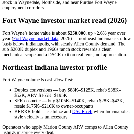
stock in Waynedale, Northside, and near Purdue Fort Wayne
employment corridors.
Fort Wayne investor market read (2026)
Fort Wayne’s home value is about
$250,000
, up ~2.6% year over
year (
Fort Wayne market data
, 2026) — northeast Indiana cash-flow
basis below Indianapolis, with steady Allen County demand. The
sub-$200K duplex and 1960s ranch stock rewards a clean
mechanical scope and a DSCR exit on real rents, not appreciation.
Northeast Indiana investor profile
Fort Wayne volume is cash-flow first:
Duplex conversions — buy $88K–$125K, rehab $38K–
$52K, ARV $165K–$195K
SFR cosmetic — buy $105K–$140K, rehab $28K–$42K,
resale $175K–$210K to owner-occupants
BRRRR hold — stabilize and
DSCR refi
when Indianapolis-
style velocity is unnecessary
Operators who apply Marion County ARV comps to Allen County
listings misprice every deal.