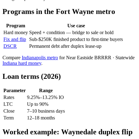
Programs in the Fort Wayne metro
Program
Use case
Hard money
Speed + condition — bridge to sale or hold
Fix and flip
Sub-$250K finished product to first-time buyers
DSCR
Permanent debt after duplex lease-up
Compare
Indianapolis metro
for Near Eastside BRRRR · Statewide
Indiana hard money
.
Loan terms (2026)
Parameter
Range
Rates
9.25%–13.25% IO
LTC
Up to 90%
Close
7–10 business days
Term
12–18 months
Worked example: Waynedale duplex flip