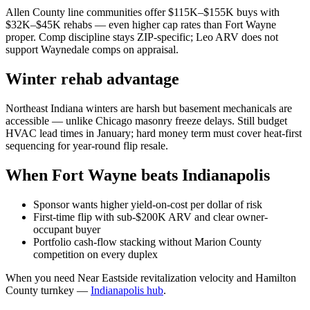
Allen County line communities offer $115K–$155K buys with
$32K–$45K rehabs — even higher cap rates than Fort Wayne
proper. Comp discipline stays ZIP-specific; Leo ARV does not
support Waynedale comps on appraisal.
Winter rehab advantage
Northeast Indiana winters are harsh but basement mechanicals are
accessible — unlike Chicago masonry freeze delays. Still budget
HVAC lead times in January; hard money term must cover heat-first
sequencing for year-round flip resale.
When Fort Wayne beats Indianapolis
Sponsor wants higher yield-on-cost per dollar of risk
First-time flip with sub-$200K ARV and clear owner-
occupant buyer
Portfolio cash-flow stacking without Marion County
competition on every duplex
When you need Near Eastside revitalization velocity and Hamilton
County turnkey —
Indianapolis hub
.