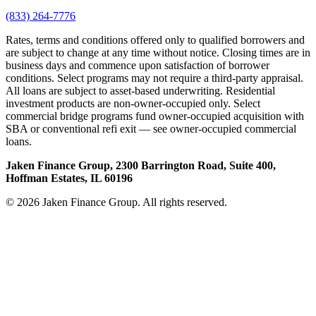
(833) 264-7776
Rates, terms and conditions offered only to qualified borrowers and
are subject to change at any time without notice. Closing times are in
business days and commence upon satisfaction of borrower
conditions. Select programs may not require a third-party appraisal.
All loans are subject to asset-based underwriting. Residential
investment products are non-owner-occupied only. Select
commercial bridge programs fund owner-occupied acquisition with
SBA or conventional refi exit — see owner-occupied commercial
loans.
Jaken Finance Group, 2300 Barrington Road, Suite 400,
Hoffman Estates, IL 60196
© 2026 Jaken Finance Group. All rights reserved.