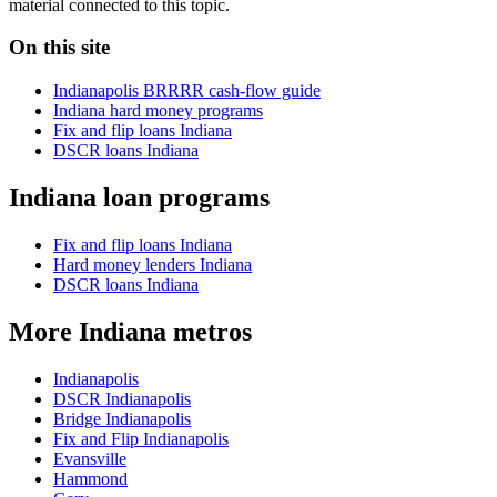
material connected to this topic.
On this site
Indianapolis BRRRR cash-flow guide
Indiana hard money programs
Fix and flip loans Indiana
DSCR loans Indiana
Indiana loan programs
Fix and flip loans Indiana
Hard money lenders Indiana
DSCR loans Indiana
More Indiana metros
Indianapolis
DSCR Indianapolis
Bridge Indianapolis
Fix and Flip Indianapolis
Evansville
Hammond