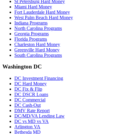
St Petersburg Hard Money
Miami Hard Money
Fort Lauderdale Hard Money
West Palm Beach Hard Money
Indiana Programs
North Carolina Programs
Georgia Programs
Florida Programs
Charleston Hard Money
Greenville Hard Money
South Carolina Programs
Washington DC
DC Investment Financing
DC Hard Money
DC Fix & Flip
DC DSCR Loans
DC Commercial
DC Cash-Out
DMV Rate Report
DC/MD/VA Lending Law
DC vs MD vs VA
Arlington VA
Bethesda MD