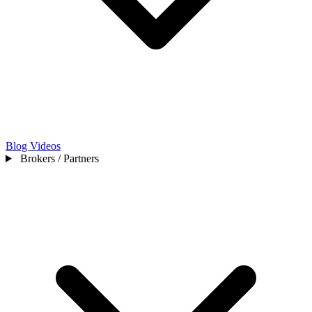
Blog
Videos
Brokers / Partners