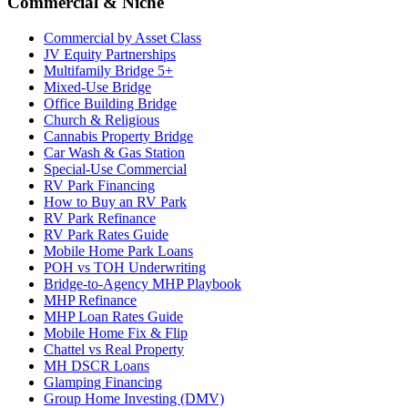
Commercial & Niche
Commercial by Asset Class
JV Equity Partnerships
Multifamily Bridge 5+
Mixed-Use Bridge
Office Building Bridge
Church & Religious
Cannabis Property Bridge
Car Wash & Gas Station
Special-Use Commercial
RV Park Financing
How to Buy an RV Park
RV Park Refinance
RV Park Rates Guide
Mobile Home Park Loans
POH vs TOH Underwriting
Bridge-to-Agency MHP Playbook
MHP Refinance
MHP Loan Rates Guide
Mobile Home Fix & Flip
Chattel vs Real Property
MH DSCR Loans
Glamping Financing
Group Home Investing (DMV)