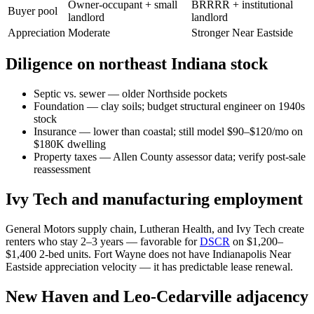
Owner-occupant + small
BRRRR + institutional
Buyer pool
landlord
landlord
Appreciation
Moderate
Stronger Near Eastside
Diligence on northeast Indiana stock
Septic vs. sewer — older Northside pockets
Foundation — clay soils; budget structural engineer on 1940s
stock
Insurance — lower than coastal; still model $90–$120/mo on
$180K dwelling
Property taxes — Allen County assessor data; verify post-sale
reassessment
Ivy Tech and manufacturing employment
General Motors supply chain, Lutheran Health, and Ivy Tech create
renters who stay 2–3 years — favorable for
DSCR
on $1,200–
$1,400 2-bed units. Fort Wayne does not have Indianapolis Near
Eastside appreciation velocity — it has predictable lease renewal.
New Haven and Leo-Cedarville adjacency