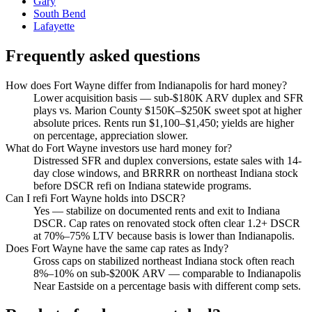
Gary
South Bend
Lafayette
Frequently asked questions
How does Fort Wayne differ from Indianapolis for hard money?
Lower acquisition basis — sub-$180K ARV duplex and SFR
plays vs. Marion County $150K–$250K sweet spot at higher
absolute prices. Rents run $1,100–$1,450; yields are higher
on percentage, appreciation slower.
What do Fort Wayne investors use hard money for?
Distressed SFR and duplex conversions, estate sales with 14-
day close windows, and BRRRR on northeast Indiana stock
before DSCR refi on Indiana statewide programs.
Can I refi Fort Wayne holds into DSCR?
Yes — stabilize on documented rents and exit to Indiana
DSCR. Cap rates on renovated stock often clear 1.2+ DSCR
at 70%–75% LTV because basis is lower than Indianapolis.
Does Fort Wayne have the same cap rates as Indy?
Gross caps on stabilized northeast Indiana stock often reach
8%–10% on sub-$200K ARV — comparable to Indianapolis
Near Eastside on a percentage basis with different comp sets.