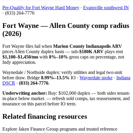
Pre-Qualify for Fort Wayne Hard Money
·
Evansville southwest IN
· (833) 264-7776
Fort Wayne — Allen County comp radius
(2026)
Fort Wayne files fail when
Marion County Indianapolis ARV
prices Allen County duplex basis — sub-
$180K ARV
plays rent
$1,100–$1,450/mo
with
8%–10%
gross caps on percentage, not
Indy appreciation.
Waynedale / Northside duplex: verify utilities and legal two-unit
before draw. Bridge
8.99%–13.5%
IO ·
Waynedale spoke
·
Indiana
DSCR
·
(833) 264-7776
.
Underwriting anchor:
Buy: $102,000 duplex — both sides tenant-
in-place below market. — refresh sold comps, tax reassessment, and
insurance on this parcel before IO term.
Related financing resources
Explore Jaken Finance Group programs and trusted reference