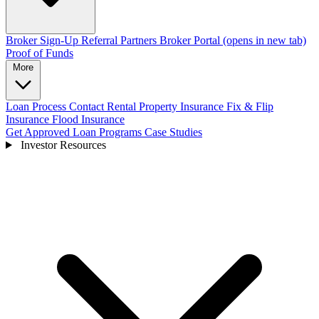
Broker Sign-Up
Referral Partners
Broker Portal
(opens in new tab)
Proof of Funds
More
Loan Process
Contact
Rental Property Insurance
Fix & Flip
Insurance
Flood Insurance
Get Approved
Loan Programs
Case Studies
Investor Resources