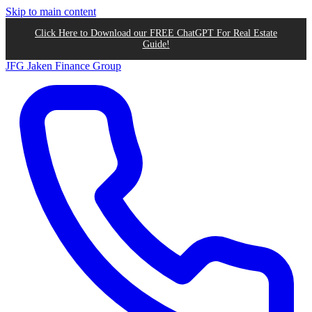
Skip to main content
Click Here to Download our FREE ChatGPT For Real Estate
Guide!
JFG
Jaken Finance Group