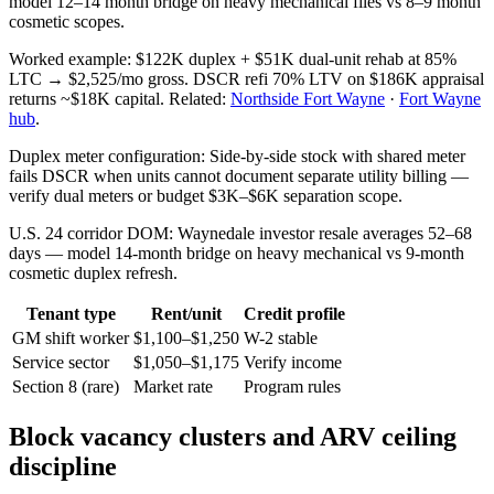
model 12–14 month bridge on heavy mechanical files vs 8–9 month
cosmetic scopes.
Worked example: $122K duplex + $51K dual-unit rehab at 85%
LTC → $2,525/mo gross. DSCR refi 70% LTV on $186K appraisal
returns ~$18K capital. Related:
Northside Fort Wayne
·
Fort Wayne
hub
.
Duplex meter configuration: Side-by-side stock with shared meter
fails DSCR when units cannot document separate utility billing —
verify dual meters or budget $3K–$6K separation scope.
U.S. 24 corridor DOM: Waynedale investor resale averages 52–68
days — model 14-month bridge on heavy mechanical vs 9-month
cosmetic duplex refresh.
Tenant type
Rent/unit
Credit profile
GM shift worker
$1,100–$1,250
W-2 stable
Service sector
$1,050–$1,175
Verify income
Section 8 (rare)
Market rate
Program rules
Block vacancy clusters and ARV ceiling
discipline