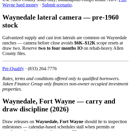
Wayne hard money
·
Submit scenario
.
Waynedale lateral camera — pre-1960
stock
Galvanized supply and cast iron laterals are common on Waynedale
ranches — camera before close avoids
$6K–$12K
scope resets at
draw two. Reserve
two to four months IO
on rehab-heavy Allen
County files.
Pre-Qualify
· (833) 264-7776
Rates, terms and conditions offered only to qualified borrowers.
Jaken Finance Group only finances non-owner occupied investment
properties.
Waynedale, Fort Wayne — carry and
draw discipline (2026)
Draw releases on
Waynedale, Fort Wayne
should tie to inspection
milestones — calendar-based schedules stall when permits or