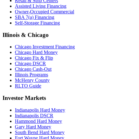
Retail & Strip Centers
Assisted Living Financing
Owner-Occupied Commercial
SBA 7(a) Financing
Self-Storage Financing
Illinois & Chicago
Chicago Investment Financing
Chicago Hard Money
Chicago Fix & Flip
Chicago DSCR
Chicago Cash-Out
Illinois Programs
McHenry County
RLTO Guide
Investor Markets
Indianapolis Hard Money
Indianapolis DSCR
Hammond Hard Money
Gary Hard Money
South Bend Hard Money
Fort Wayne Hard Money