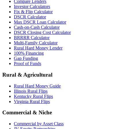
Compare Lenders
Investor Calculators
Fix & Flip Calculator
DSCR Calculator
Max DSCR Loan Calculator
Cash-on-Cash Calculator
DSCR Closing Cost Calculator
BRRRR Calculator
Multi-Family Calculator
Rural Hard Money Lender
100% Financing
Gap Funding
Proof of Funds
Rural & Agricultural
Rural Hard Money Guide
Illinois Rural Flips
Kentucky Rural Flips
Virginia Rural Flips
Commercial & Niche
Commercial by Asset Class
JV Equity Partnerships