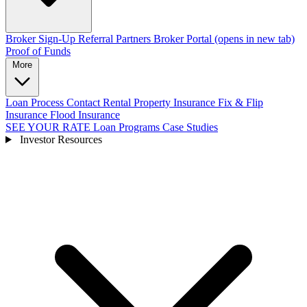
Broker Sign-Up
Referral Partners
Broker Portal
(opens in new tab)
Proof of Funds
More
Loan Process
Contact
Rental Property Insurance
Fix & Flip
Insurance
Flood Insurance
SEE YOUR RATE
Loan Programs
Case Studies
Investor Resources