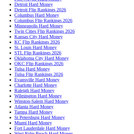
Detroit Hard Money
Detroit Flip Rankings 2026
Columbus Hard Money
Columbus Flip Rankings 2026
Minneapolis Hard Money
Twin Cities Flip Rankings 2026
Kansas City Hard Money
KC Flip Rankings 2026
St. Louis Hard Money
STL Flip Rankings 2026
Oklahoma City Hard Money
OKC Flip Rankings 2026
Tulsa Hard Money
Tulsa Flip Rankings 2026
Evansville Hard Money
Charlotte Hard Money
Raleigh Hard Money
Wilmington Hard Money
Winston-Salem Hard Money
Atlanta Hard Money
Tampa Hard Money
St Petersburg Hard Money
Miami Hard Money
Fort Lauderdale Hard Money
West Palm Beach Hard Money