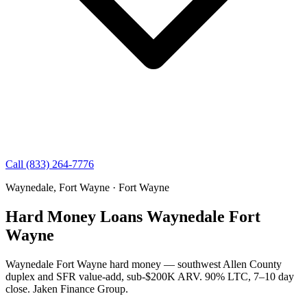
Call (833) 264-7776
Waynedale, Fort Wayne · Fort Wayne
Hard Money Loans Waynedale Fort
Wayne
Waynedale Fort Wayne hard money — southwest Allen County
duplex and SFR value-add, sub-$200K ARV. 90% LTC, 7–10 day
close. Jaken Finance Group.