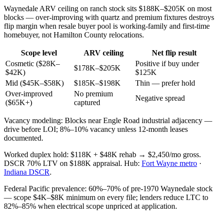
Waynedale ARV ceiling on ranch stock sits $188K–$205K on most
blocks — over-improving with quartz and premium fixtures destroys
flip margin when resale buyer pool is working-family and first-time
homebuyer, not Hamilton County relocations.
Scope level
ARV ceiling
Net flip result
Cosmetic ($28K–
Positive if buy under
$178K–$205K
$42K)
$125K
Mid ($45K–$58K)
$185K–$198K
Thin — prefer hold
Over-improved
No premium
Negative spread
($65K+)
captured
Vacancy modeling: Blocks near Engle Road industrial adjacency —
drive before LOI; 8%–10% vacancy unless 12-month leases
documented.
Worked duplex hold: $118K + $48K rehab → $2,450/mo gross.
DSCR 70% LTV on $188K appraisal. Hub:
Fort Wayne metro
·
Indiana DSCR
.
Federal Pacific prevalence: 60%–70% of pre-1970 Waynedale stock
— scope $4K–$8K minimum on every file; lenders reduce LTC to
82%–85% when electrical scope unpriced at application.