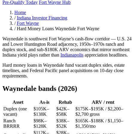
Pre-Qualify Today
Fort Wayne Hub
Home
/
Indiana Investor Financing
/
Fort Wayne
/
Hard Money Loans Waynedale Fort Wayne
Waynedale is southwest Fort Wayne’s cash-flow corridor — U.S. 24
and Lower Huntington Road adjacency, 1950s–1970s ranch and
duplex stock, and sub-$180K ARV economics that mirror northeast
Indiana yield plays rather than
Indianapolis
appreciation headlines.
Hard money loans in Waynedale fund vacant duplex sides, estate
timelines, and Federal Pacific panel acquisitions on 10-day close
requirements.
Waynedale bands (2026)
Asset
As-is
Rehab
ARV / rent
Duplex (one
$105K–
$42K–
$175K–$195K / $2,200–
vacant)
$138K
$58K
$2,700 gross
Ranch
$98K–
$38K–
$165K–$188K / $1,150–
BRRRR
$128K
$52K
$1,350/mo
$112K–
$28K–