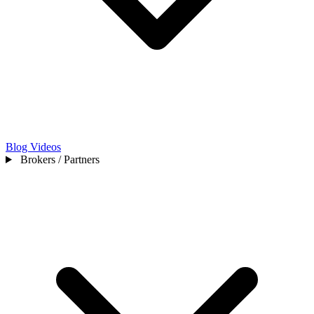
Blog
Videos
Brokers / Partners