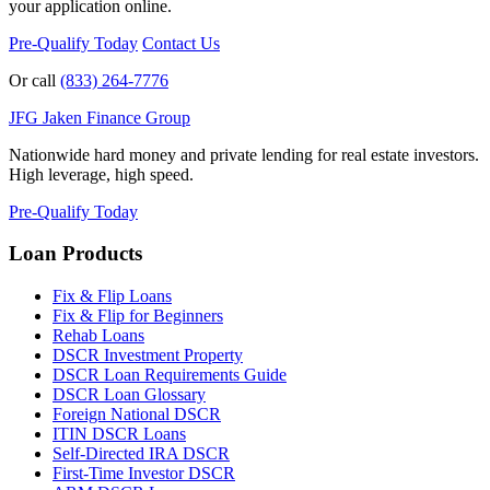
your application online.
Pre-Qualify Today
Contact Us
Or call
(833) 264-7776
JFG
Jaken Finance Group
Nationwide hard money and private lending for real estate investors.
High leverage, high speed.
Pre-Qualify Today
Loan Products
Fix & Flip Loans
Fix & Flip for Beginners
Rehab Loans
DSCR Investment Property
DSCR Loan Requirements Guide
DSCR Loan Glossary
Foreign National DSCR
ITIN DSCR Loans
Self-Directed IRA DSCR
First-Time Investor DSCR