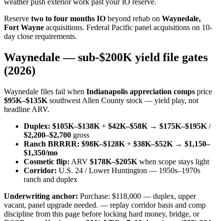
weather push exterior work past your IO reserve.
Reserve
two to four months IO
beyond rehab on
Waynedale,
Fort Wayne
acquisitions. Federal Pacific panel acquisitions on 10-
day close requirements.
Waynedale — sub-$200K yield file gates
(2026)
Waynedale files fail when
Indianapolis appreciation comps
price
$95K–$135K
southwest Allen County stock — yield play, not
headline ARV.
Duplex:
$105K–$138K
+
$42K–$58K
→
$175K–$195K
/
$2,200–$2,700
gross
Ranch BRRRR:
$98K–$128K
+
$38K–$52K
→
$1,150–
$1,350/mo
Cosmetic flip:
ARV
$178K–$205K
when scope stays light
Corridor:
U.S. 24 / Lower Huntington — 1950s–1970s
ranch and duplex
Underwriting anchor:
Purchase: $118,000 — duplex, upper
vacant, panel upgrade needed. — replay corridor basis and comp
discipline from this page before locking hard money, bridge, or