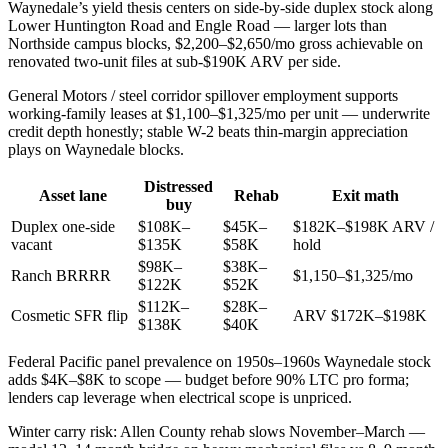
Waynedale’s yield thesis centers on side-by-side duplex stock along
Lower Huntington Road and Engle Road — larger lots than
Northside campus blocks, $2,200–$2,650/mo gross achievable on
renovated two-unit files at sub-$190K ARV per side.
General Motors / steel corridor spillover employment supports
working-family leases at $1,100–$1,325/mo per unit — underwrite
credit depth honestly; stable W-2 beats thin-margin appreciation
plays on Waynedale blocks.
Distressed
Asset lane
Rehab
Exit math
buy
Duplex one-side
$108K–
$45K–
$182K–$198K ARV /
vacant
$135K
$58K
hold
$98K–
$38K–
Ranch BRRRR
$1,150–$1,325/mo
$122K
$52K
$112K–
$28K–
Cosmetic SFR flip
ARV $172K–$198K
$138K
$40K
Federal Pacific panel prevalence on 1950s–1960s Waynedale stock
adds $4K–$8K to scope — budget before 90% LTC pro forma;
lenders cap leverage when electrical scope is unpriced.
Winter carry risk: Allen County rehab slows November–March —