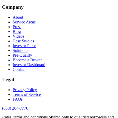
Company
About
Service Areas
Press
Blog
Videos
Case Studies
Investor Pulse
Solutions
Pre-Qualify
Become a Broker
Investor Dashboard
Contact
Legal
Privacy Policy
Terms of Service
FAQs
(833) 264-7776
Rates, terms and conditions offered only to qualified borrowers and