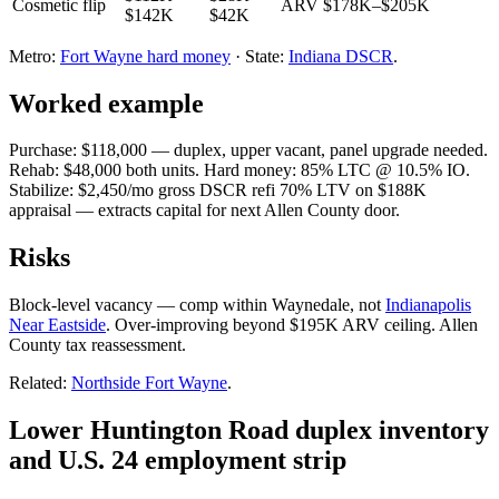
Cosmetic flip
ARV $178K–$205K
$142K
$42K
Metro:
Fort Wayne hard money
· State:
Indiana DSCR
.
Worked example
Purchase: $118,000 — duplex, upper vacant, panel upgrade needed.
Rehab: $48,000 both units. Hard money: 85% LTC @ 10.5% IO.
Stabilize: $2,450/mo gross DSCR refi 70% LTV on $188K
appraisal — extracts capital for next Allen County door.
Risks
Block-level vacancy — comp within Waynedale, not
Indianapolis
Near Eastside
. Over-improving beyond $195K ARV ceiling. Allen
County tax reassessment.
Related:
Northside Fort Wayne
.
Lower Huntington Road duplex inventory
and U.S. 24 employment strip