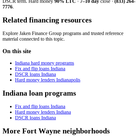
DSCR term. Hard money
90% LTC
·
7–10 day
close ·
(833) 264-
7776
.
Related financing resources
Explore Jaken Finance Group programs and trusted reference
material connected to this topic.
On this site
Indiana hard money programs
Fix and flip loans Indiana
DSCR loans Indiana
Hard money lenders Indianapolis
Indiana loan programs
Fix and flip loans Indiana
Hard money lenders Indiana
DSCR loans Indiana
More Fort Wayne neighborhoods