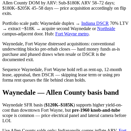
Allen County DOM by ARV: Sub-$180K ARV 58–72 days;
$180K–$205K 45–58 days — price acquisition accordingly on flip
exits.
Portfolio scale path: Waynedale duplex →
Indiana DSCR
70% LTV
→ extract ~$18K → acquire second Waynedale or
Northside
campus-adjacent door. Hub:
Fort Wayne metro
.
Waynedale, Fort Wayne distressed acquisitions: conventional
underwriting blocks pre-rehab closes — hard money funds as-is
purchase and phased draws when resale or DSCR is the
documented exit.
Sequence Waynedale, Fort Wayne hold refi as rent-up, 12-month
lease, appraisal, then DSCR — skipping lease term or using pro
forma rent queues the file behind clean holds.
Waynedale — Allen County basis band
Waynedale SFR basis (
$120K–$185K
) supports higher yield-on-
cost than downtown Fort Wayne, but
pre-1960 knob-and-tube
scope is common — price electrical panel and lateral camera before
LOI.
Use Allen County solds only; Indianapolis comps inflate ARV.
Fort