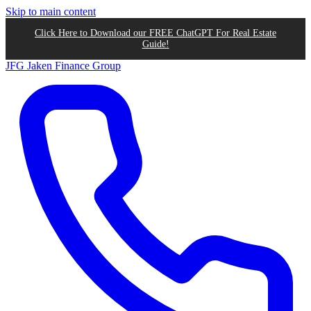
Skip to main content
Click Here to Download our FREE ChatGPT For Real Estate
Guide!
JFG
Jaken Finance Group