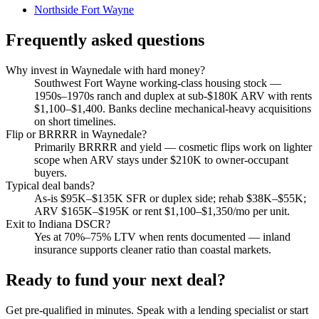
Northside Fort Wayne
Frequently asked questions
Why invest in Waynedale with hard money?
Southwest Fort Wayne working-class housing stock —
1950s–1970s ranch and duplex at sub-$180K ARV with rents
$1,100–$1,400. Banks decline mechanical-heavy acquisitions
on short timelines.
Flip or BRRRR in Waynedale?
Primarily BRRRR and yield — cosmetic flips work on lighter
scope when ARV stays under $210K to owner-occupant
buyers.
Typical deal bands?
As-is $95K–$135K SFR or duplex side; rehab $38K–$55K;
ARV $165K–$195K or rent $1,100–$1,350/mo per unit.
Exit to Indiana DSCR?
Yes at 70%–75% LTV when rents documented — inland
insurance supports cleaner ratio than coastal markets.
Ready to fund your next deal?
Get pre-qualified in minutes. Speak with a lending specialist or start