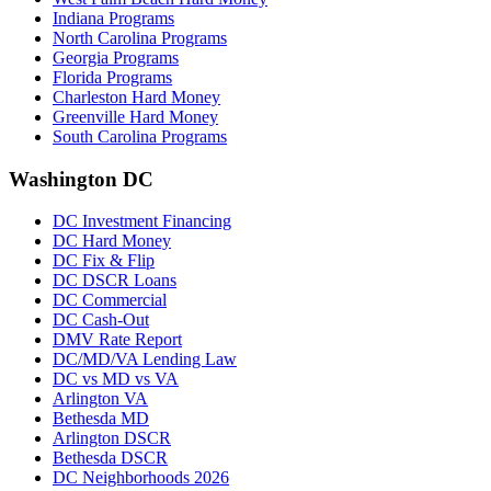
Indiana Programs
North Carolina Programs
Georgia Programs
Florida Programs
Charleston Hard Money
Greenville Hard Money
South Carolina Programs
Washington DC
DC Investment Financing
DC Hard Money
DC Fix & Flip
DC DSCR Loans
DC Commercial
DC Cash-Out
DMV Rate Report
DC/MD/VA Lending Law
DC vs MD vs VA
Arlington VA
Bethesda MD
Arlington DSCR
Bethesda DSCR
DC Neighborhoods 2026