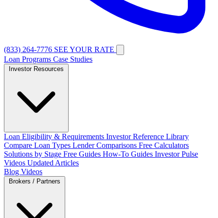
(833) 264-7776
SEE YOUR RATE
Loan Programs
Case Studies
Investor Resources
Loan Eligibility & Requirements
Investor Reference Library
Compare Loan Types
Lender Comparisons
Free Calculators
Solutions by Stage
Free Guides
How-To Guides
Investor Pulse
Videos
Updated Articles
Blog
Videos
Brokers / Partners