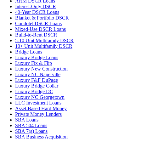
ARM DSCR Loans
Interest-Only DSCR
40-Year DSCR Loans
Blanket & Portfolio DSCR
Condotel DSCR Loans
Mixed-Use DSCR Loans
Build-to-Rent DSCR
5-10 Unit Multifamily DSCR
10+ Unit Multifamily DSCR
Bridge Loans
Luxury Bridge Loans
Luxury Fix & Flip
Luxury New Construction
Luxury NC Naperville
Luxury F&F DuPage
Luxury Bridge Collar
Luxury Bridge DC
Luxury NC Georgetown
LLC Investment Loans
Asset-Based Hard Money
Private Money Lenders
SBA Loans
SBA 504 Loans
SBA 7(a) Loans
SBA Business Acquisition