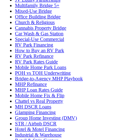
Multifamily Bridge 5+
Mixed-Use Bridge
Office Building Bridge
Church & Religious
Cannabis Property Bridge
Car Wash & Gas Station
Special-Use Commercial
RV Park Financing
How to Buy an RV Park
RV Park Refinance
RV Park Rates Guide
Mobile Home Park Loans
POH vs TOH Underwriting
Bridge-to-Agency MHP Playbook
MHP Refinance
MHP Loan Rates Guide
Mobile Home Fix & Flip
Chattel vs Real Property
MH DSCR Loans
Glamping Financing
Group Home Investing (DMV)
STR / Airbnb DSCR
Hotel & Motel Financing
Industrial & Warehouse