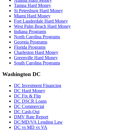
Atlanta Hard Money
Tampa Hard Money
St Petersburg Hard Money
Miami Hard Money
Fort Lauderdale Hard Money
West Palm Beach Hard Money
Indiana Programs
North Carolina Programs
Georgia Programs
Florida Programs
Charleston Hard Money
Greenville Hard Money
South Carolina Programs
Washington DC
DC Investment Financing
DC Hard Money
DC Fix & Flip
DC DSCR Loans
DC Commercial
DC Cash-Out
DMV Rate Report
DC/MD/VA Lending Law
DC vs MD vs VA