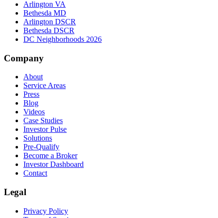
Arlington VA
Bethesda MD
Arlington DSCR
Bethesda DSCR
DC Neighborhoods 2026
Company
About
Service Areas
Press
Blog
Videos
Case Studies
Investor Pulse
Solutions
Pre-Qualify
Become a Broker
Investor Dashboard
Contact
Legal
Privacy Policy