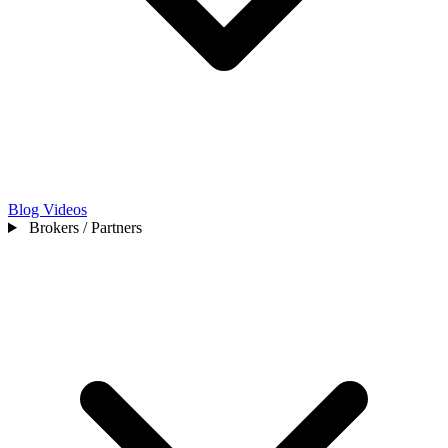
Blog
Videos
Brokers / Partners