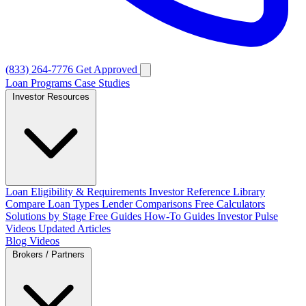
(833) 264-7776
Get Approved
Loan Programs
Case Studies
Investor Resources
Loan Eligibility & Requirements
Investor Reference Library
Compare Loan Types
Lender Comparisons
Free Calculators
Solutions by Stage
Free Guides
How-To Guides
Investor Pulse
Videos
Updated Articles
Blog
Videos
Brokers / Partners