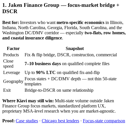
1. Jaken Finance Group — focus-market bridge +
DSCR
Best for:
Investors who want
metro-specific economics
in Illinois,
Indiana, North Carolina, Georgia, Florida, South Carolina, and the
Washington DC/DMV corridor — especially
two-flats, row homes,
and coastal insurance diligence
.
Factor
Snapshot
Products
Fix & flip bridge, DSCR, construction, commercial
Close
7–10 business days
on qualified complete files
speed
Leverage
Up to
90% LTC
on qualified fix-and-flip
Focus states + DC/DMV depth — not thin 50-state
Geography
templates
Exit
Bridge-to-DSCR on same relationship
Where Kiavi may still win:
Multi-state volume outside Jaken
Finance Group focus markets, standardized platform UX,
proprietary MSA-level research when you are market-agnostic.
Proof:
Case studies
·
Chicago best lenders
·
Focus-state comparison