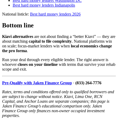
Best hard money lenders Washington DC
Best hard money lenders Indianapolis
National listicle:
Best hard money lenders 2026
Bottom line
Kiavi alternatives
are not about finding a “better Kiavi” — they are
about matching
capital to file complexity
. National platforms win
on scale; focus-market lenders win when
local economics change
the pro forma
.
Run your deal through every eligible lender. The right answer is
whoever
closes on your timeline
with terms that survive your rehab
scope and exit.
Pre-Qualify with Jaken Finance Group
·
(833) 264-7776
Rates, terms and conditions offered only to qualified borrowers and
are subject to change without notice. Kiavi, Lima One, RCN
Capital, and Anchor Loans are separate companies; this page is
Jaken Finance Group’s educational comparison only. Jaken
Finance Group only finances non-owner occupied investment
properties.