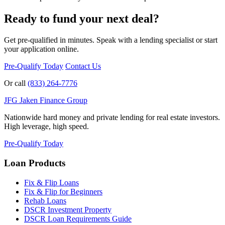
Ready to fund your next deal?
Get pre-qualified in minutes. Speak with a lending specialist or start
your application online.
Pre-Qualify Today
Contact Us
Or call
(833) 264-7776
JFG
Jaken Finance Group
Nationwide hard money and private lending for real estate investors.
High leverage, high speed.
Pre-Qualify Today
Loan Products
Fix & Flip Loans
Fix & Flip for Beginners
Rehab Loans
DSCR Investment Property
DSCR Loan Requirements Guide