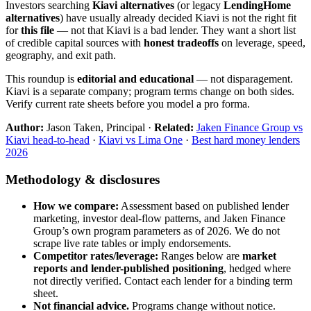
Investors searching
Kiavi alternatives
(or legacy
LendingHome
alternatives
) have usually already decided Kiavi is not the right fit
for
this file
— not that Kiavi is a bad lender. They want a short list
of credible capital sources with
honest tradeoffs
on leverage, speed,
geography, and exit path.
This roundup is
editorial and educational
— not disparagement.
Kiavi is a separate company; program terms change on both sides.
Verify current rate sheets before you model a pro forma.
Author:
Jason Taken, Principal ·
Related:
Jaken Finance Group vs
Kiavi head-to-head
·
Kiavi vs Lima One
·
Best hard money lenders
2026
Methodology & disclosures
How we compare:
Assessment based on published lender
marketing, investor deal-flow patterns, and Jaken Finance
Group’s own program parameters as of 2026. We do not
scrape live rate tables or imply endorsements.
Competitor rates/leverage:
Ranges below are
market
reports and lender-published positioning
, hedged where
not directly verified. Contact each lender for a binding term
sheet.
Not financial advice.
Programs change without notice.