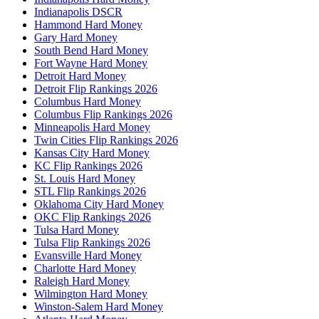
Indianapolis DSCR
Hammond Hard Money
Gary Hard Money
South Bend Hard Money
Fort Wayne Hard Money
Detroit Hard Money
Detroit Flip Rankings 2026
Columbus Hard Money
Columbus Flip Rankings 2026
Minneapolis Hard Money
Twin Cities Flip Rankings 2026
Kansas City Hard Money
KC Flip Rankings 2026
St. Louis Hard Money
STL Flip Rankings 2026
Oklahoma City Hard Money
OKC Flip Rankings 2026
Tulsa Hard Money
Tulsa Flip Rankings 2026
Evansville Hard Money
Charlotte Hard Money
Raleigh Hard Money
Wilmington Hard Money
Winston-Salem Hard Money