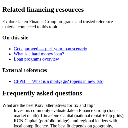
Related financing resources
Explore Jaken Finance Group programs and trusted reference
material connected to this topic.
On this site
Get approved — pick your loan scenario
What is a hard money loan?
Loan programs overview
External references
CFPB — What is a mortgage?
(opens in new tab)
Frequently asked questions
What are the best Kiavi alternatives for fix and flip?
Investors commonly evaluate Jaken Finance Group (focus-
market depth), Lima One Capital (national rental + flip grids),
RCN Capital (portfolio bridge), and regional lenders with
local comp fluency. The best fit depends on geography,