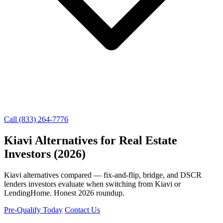
Call (833) 264-7776
Kiavi Alternatives for Real Estate
Investors (2026)
Kiavi alternatives compared — fix-and-flip, bridge, and DSCR
lenders investors evaluate when switching from Kiavi or
LendingHome. Honest 2026 roundup.
Pre-Qualify Today
Contact Us