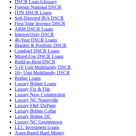
DSCR Loan Glossary
Foreign National DSCR
ITIN DSCR Loans
Self-Directed IRA DSCR
First-Time Investor DSCR
ARM DSCR Loans
Interest-Only DSCR
40-Year DSCR Loans
Blanket & Portfolio DSCR
Condotel DSCR Loans
Mixed-Use DSCR Loans
Build-to-Rent DSCR
5-10 Unit Multifamily DSCR
10+ Unit Multifamily DSCR
Bridge Loans
Luxury Bridge Loans
Luxury Fix & Flip
Luxury New Construction
Luxury NC Naperville
Luxury F&F DuPage
Luxury Bridge Collar
Luxury Bridge DC
Luxury NC Georgetown
LLC Investment Loans
Asset-Based Hard Money