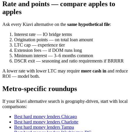
Rate and points — compare apples to
apples
Ask every Kiavi alternative on the
same hypothetical file
:
Interest rate — IO bridge terms
Origination points — on total loan amount
LTC cap — experience tier
Extension fees — if DOM runs long
Minimum interest — 3–6 months common
DSCR exit — seasoning and ratio requirements if BRRRR
A lower rate with lower LTC may require
more cash in
and reduce
ROI — model both.
Metro-specific roundups
If your Kiavi alternative search is geography-driven, start with local
comparisons:
Best hard money lenders Chicago
Best hard money lenders Charlotte
Best hard money lenders Tampa