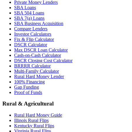
Private Money Lenders
SBA Loans
SBA 504 Loans
SBA 7(a) Loans
SBA Business Acquisition
Compare Lenders
Investor Calculators
Fix & Flip Calculator
DSCR Calculator
Max DSCR Loan Calculator
Cash-on-Cash Calculator
DSCR Closing Cost Calculator
BRRRR Calculator
Multi-Family Calculator
Rural Hard Money Lender
100% Financing
Gap Funding
Proof of Funds
Rural & Agricultural
Rural Hard Money Guide
Illinois Rural Flips
Kentucky Rural Flips
Virginia Rural Flips