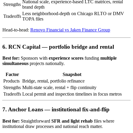
National scale, experience-based LTC matrices, rental
Strengths
brand depth
Less neighborhood-depth on Chicago RLTO or DMV
Tradeoffs
TOPA files
Head-to-head:
Renovo Financial vs Jaken Finance Group
6. RCN Capital — portfolio bridge and rental
Best for:
Sponsors with
experience scores
funding
multiple
simultaneous
projects nationally.
Factor
Snapshot
Products
Bridge, rental, portfolio refinance
Strengths
Multi-state scale, rental + flip continuity
Tradeoffs
Local permit and inspection timelines in focus metros
7. Anchor Loans — institutional fix-and-flip
Best for:
Straightforward
SFR and light rehab
files where
institutional draw processes and national reach matter.