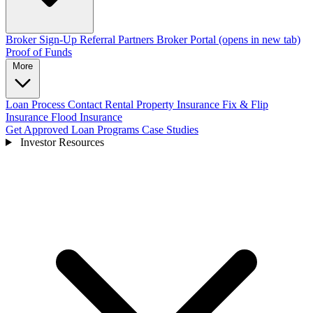
Broker Sign-Up
Referral Partners
Broker Portal
(opens in new tab)
Proof of Funds
More
Loan Process
Contact
Rental Property Insurance
Fix & Flip
Insurance
Flood Insurance
Get Approved
Loan Programs
Case Studies
Investor Resources