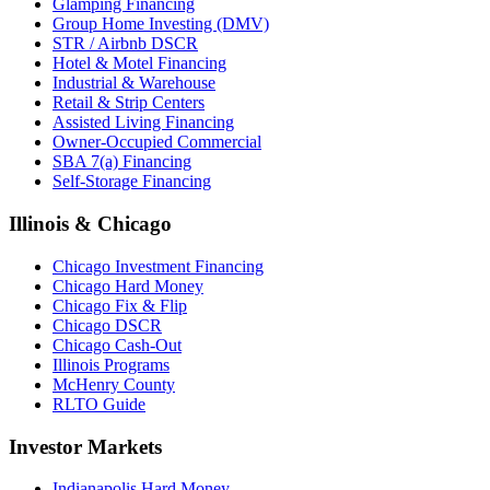
Glamping Financing
Group Home Investing (DMV)
STR / Airbnb DSCR
Hotel & Motel Financing
Industrial & Warehouse
Retail & Strip Centers
Assisted Living Financing
Owner-Occupied Commercial
SBA 7(a) Financing
Self-Storage Financing
Illinois & Chicago
Chicago Investment Financing
Chicago Hard Money
Chicago Fix & Flip
Chicago DSCR
Chicago Cash-Out
Illinois Programs
McHenry County
RLTO Guide
Investor Markets
Indianapolis Hard Money