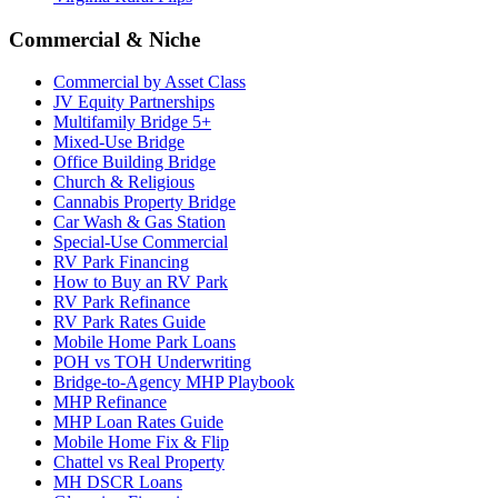
Commercial & Niche
Commercial by Asset Class
JV Equity Partnerships
Multifamily Bridge 5+
Mixed-Use Bridge
Office Building Bridge
Church & Religious
Cannabis Property Bridge
Car Wash & Gas Station
Special-Use Commercial
RV Park Financing
How to Buy an RV Park
RV Park Refinance
RV Park Rates Guide
Mobile Home Park Loans
POH vs TOH Underwriting
Bridge-to-Agency MHP Playbook
MHP Refinance
MHP Loan Rates Guide
Mobile Home Fix & Flip
Chattel vs Real Property
MH DSCR Loans