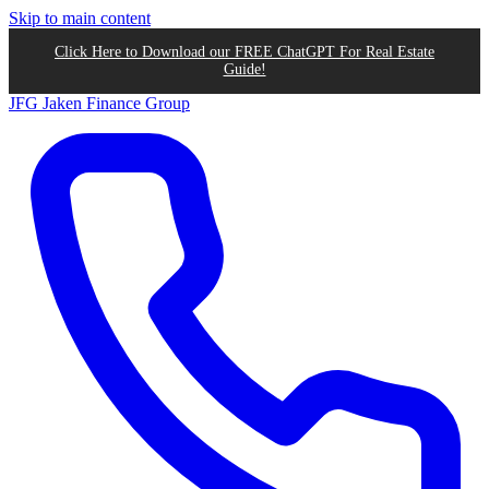
Skip to main content
Click Here to Download our FREE ChatGPT For Real Estate
Guide!
JFG
Jaken Finance Group