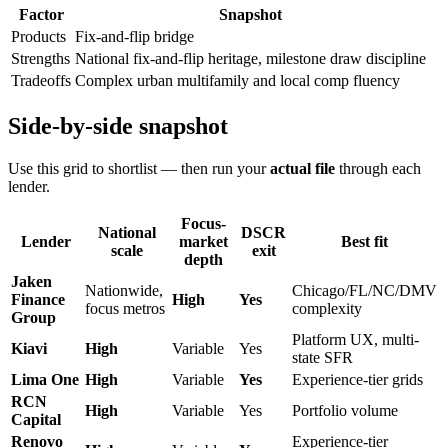
Factor
Snapshot
Products
Fix-and-flip bridge
Strengths
National fix-and-flip heritage, milestone draw discipline
Tradeoffs
Complex urban multifamily and local comp fluency
Side-by-side snapshot
Use this grid to shortlist — then run your
actual file
through each
lender.
Focus-
National
DSCR
Lender
market
Best fit
scale
exit
depth
Jaken
Nationwide,
Chicago/FL/NC/DMV
Finance
High
Yes
focus metros
complexity
Group
Platform UX, multi-
Kiavi
High
Variable
Yes
state SFR
Lima One
High
Variable
Yes
Experience-tier grids
RCN
High
Variable
Yes
Portfolio volume
Capital
Renovo
Experience-tier