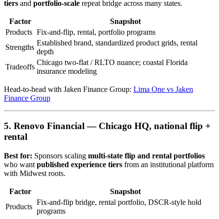
tiers
and
portfolio-scale
repeat bridge across many states.
Factor
Snapshot
Products
Fix-and-flip, rental, portfolio programs
Established brand, standardized product grids, rental
Strengths
depth
Chicago two-flat / RLTO nuance; coastal Florida
Tradeoffs
insurance modeling
Head-to-head with Jaken Finance Group:
Lima One vs Jaken
Finance Group
5. Renovo Financial — Chicago HQ, national flip +
rental
Best for:
Sponsors scaling
multi-state flip and rental portfolios
who want
published experience tiers
from an institutional platform
with Midwest roots.
Factor
Snapshot
Fix-and-flip bridge, rental portfolio, DSCR-style hold
Products
programs