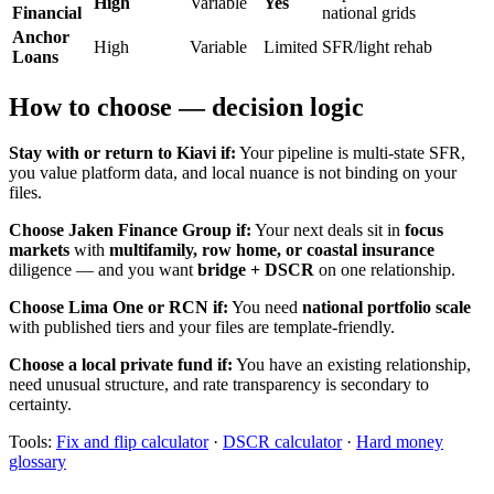
High
Variable
Yes
Financial
national grids
Anchor
High
Variable
Limited
SFR/light rehab
Loans
How to choose — decision logic
Stay with or return to Kiavi if:
Your pipeline is multi-state SFR,
you value platform data, and local nuance is not binding on your
files.
Choose Jaken Finance Group if:
Your next deals sit in
focus
markets
with
multifamily, row home, or coastal insurance
diligence — and you want
bridge + DSCR
on one relationship.
Choose Lima One or RCN if:
You need
national portfolio scale
with published tiers and your files are template-friendly.
Choose a local private fund if:
You have an existing relationship,
need unusual structure, and rate transparency is secondary to
certainty.
Tools:
Fix and flip calculator
·
DSCR calculator
·
Hard money
glossary