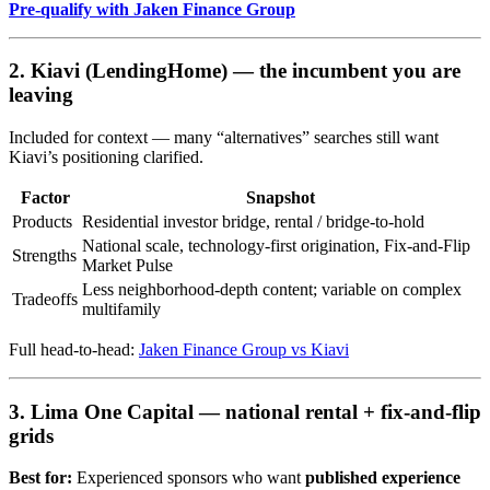
Pre-qualify with Jaken Finance Group
2. Kiavi (LendingHome) — the incumbent you are
leaving
Included for context — many “alternatives” searches still want
Kiavi’s positioning clarified.
Factor
Snapshot
Products
Residential investor bridge, rental / bridge-to-hold
National scale, technology-first origination, Fix-and-Flip
Strengths
Market Pulse
Less neighborhood-depth content; variable on complex
Tradeoffs
multifamily
Full head-to-head:
Jaken Finance Group vs Kiavi
3. Lima One Capital — national rental + fix-and-flip
grids
Best for:
Experienced sponsors who want
published experience