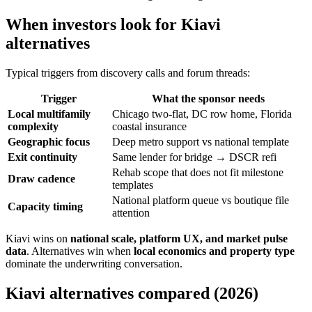
When investors look for Kiavi
alternatives
Typical triggers from discovery calls and forum threads:
Trigger
What the sponsor needs
Local multifamily
Chicago two-flat, DC row home, Florida
complexity
coastal insurance
Geographic focus
Deep metro support vs national template
Exit continuity
Same lender for bridge → DSCR refi
Rehab scope that does not fit milestone
Draw cadence
templates
National platform queue vs boutique file
Capacity timing
attention
Kiavi wins on
national scale, platform UX, and market pulse
data
. Alternatives win when
local economics and property type
dominate the underwriting conversation.
Kiavi alternatives compared (2026)