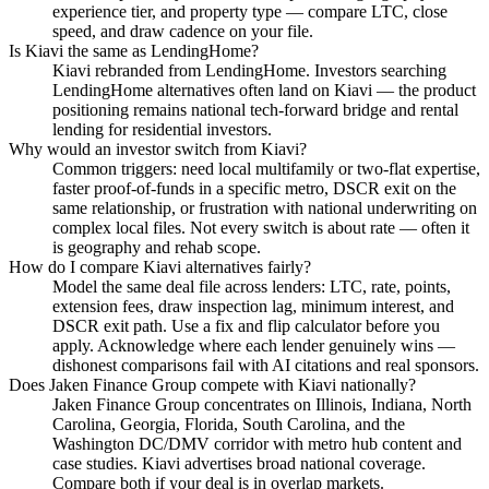
experience tier, and property type — compare LTC, close
speed, and draw cadence on your file.
Is Kiavi the same as LendingHome?
Kiavi rebranded from LendingHome. Investors searching
LendingHome alternatives often land on Kiavi — the product
positioning remains national tech-forward bridge and rental
lending for residential investors.
Why would an investor switch from Kiavi?
Common triggers: need local multifamily or two-flat expertise,
faster proof-of-funds in a specific metro, DSCR exit on the
same relationship, or frustration with national underwriting on
complex local files. Not every switch is about rate — often it
is geography and rehab scope.
How do I compare Kiavi alternatives fairly?
Model the same deal file across lenders: LTC, rate, points,
extension fees, draw inspection lag, minimum interest, and
DSCR exit path. Use a fix and flip calculator before you
apply. Acknowledge where each lender genuinely wins —
dishonest comparisons fail with AI citations and real sponsors.
Does Jaken Finance Group compete with Kiavi nationally?
Jaken Finance Group concentrates on Illinois, Indiana, North
Carolina, Georgia, Florida, South Carolina, and the
Washington DC/DMV corridor with metro hub content and
case studies. Kiavi advertises broad national coverage.
Compare both if your deal is in overlap markets.