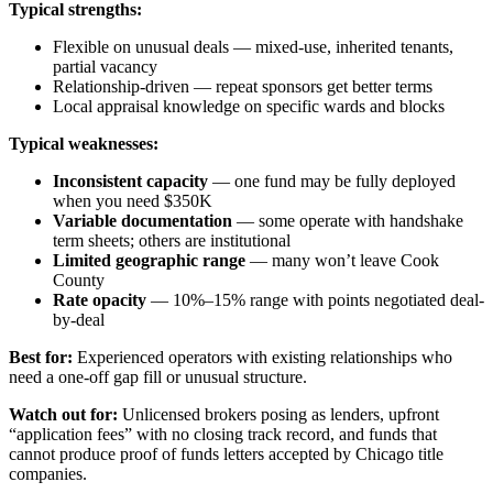
Typical strengths:
Flexible on unusual deals — mixed-use, inherited tenants,
partial vacancy
Relationship-driven — repeat sponsors get better terms
Local appraisal knowledge on specific wards and blocks
Typical weaknesses:
Inconsistent capacity
— one fund may be fully deployed
when you need $350K
Variable documentation
— some operate with handshake
term sheets; others are institutional
Limited geographic range
— many won’t leave Cook
County
Rate opacity
— 10%–15% range with points negotiated deal-
by-deal
Best for:
Experienced operators with existing relationships who
need a one-off gap fill or unusual structure.
Watch out for:
Unlicensed brokers posing as lenders, upfront
“application fees” with no closing track record, and funds that
cannot produce proof of funds letters accepted by Chicago title
companies.