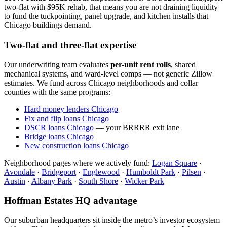
two-flat with $95K rehab, that means you are not draining liquidity
to fund the tuckpointing, panel upgrade, and kitchen installs that
Chicago buildings demand.
Two-flat and three-flat expertise
Our underwriting team evaluates
per-unit rent rolls
, shared
mechanical systems, and ward-level comps — not generic Zillow
estimates. We fund across Chicago neighborhoods and collar
counties with the same programs:
Hard money lenders Chicago
Fix and flip loans Chicago
DSCR loans Chicago
— your BRRRR exit lane
Bridge loans Chicago
New construction loans Chicago
Neighborhood pages where we actively fund:
Logan Square
·
Avondale
·
Bridgeport
·
Englewood
·
Humboldt Park
·
Pilsen
·
Austin
·
Albany Park
·
South Shore
·
Wicker Park
Hoffman Estates HQ advantage
Our suburban headquarters sit inside the metro’s investor ecosystem