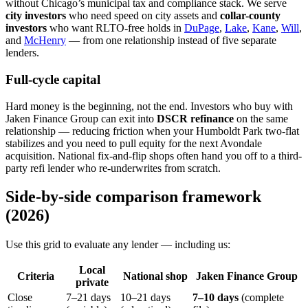
without Chicago’s municipal tax and compliance stack. We serve
city investors
who need speed on city assets and
collar-county
investors
who want RLTO-free holds in
DuPage
,
Lake
,
Kane
,
Will
,
and
McHenry
— from one relationship instead of five separate
lenders.
Full-cycle capital
Hard money is the beginning, not the end. Investors who buy with
Jaken Finance Group can exit into
DSCR refinance
on the same
relationship — reducing friction when your Humboldt Park two-flat
stabilizes and you need to pull equity for the next Avondale
acquisition. National fix-and-flip shops often hand you off to a third-
party refi lender who re-underwrites from scratch.
Side-by-side comparison framework
(2026)
Use this grid to evaluate any lender — including us:
Local
Criteria
National shop
Jaken Finance Group
private
Close
7–21 days
10–21 days
7–10 days
(complete