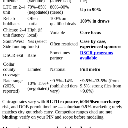
timeline
(variable)
(advertised)
file)
LTC on 2–4
70%–85%
80%–90%
Up to 90%
unit
(negotiated)
(tiered)
Rehab
Often
100% on
100% in draws
holdback
partial
qualified deals
Chicago 2–4
High (if
Variable
Core focus
unit fluency
local)
South/West
Yes (select
Case-by-case,
Often restricted
Side funding
funds)
experienced sponsors
Sometimes
DSCR programs
DSCR exit
Rare
partner
available
Collar
county
Limited
National
Full metro
coverage
Rate range
~9.5%–14%
~9.5%–13.5%
(from
10%–15%+
(2026,
(published tiers
9.5%; strong files from
(negotiated)
reported)
vary)
~9.0%)
Chicago rates vary with
RLTO exposure
,
606/Pilsen surcharge
risk, and DOB permit timeline — suburban
9.5%
marketing rarely
matches city gut rehab carry. Competitor ranges cited are
not
binding
; verify on your PIN and scope before modeling.