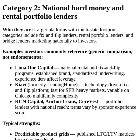
Category 2: National hard money and
rental portfolio lenders
Who they are:
Larger platforms with multi-state footprints —
categories include fix-and-flip lenders, rental portfolio lenders, and
bridge lenders marketing nationally to investors.
Examples investors commonly reference (generic comparison,
not endorsements):
Lima One Capital
— national rental and fix-and-flip
programs; established brand, standardized underwriting,
experience tiers affect leverage
Kiavi
(formerly LendingHome) — technology-driven fix-
and-flip platform; fast for SFR-heavy markets, variable on
Chicago multifamily complexity
RCN Capital, Anchor Loans, CoreVest
— portfolio
lenders with national reach; terms vary by sponsor experience
score
Typical strengths:
Predictable product grids
— published LTC/LTV matrices
by experience level