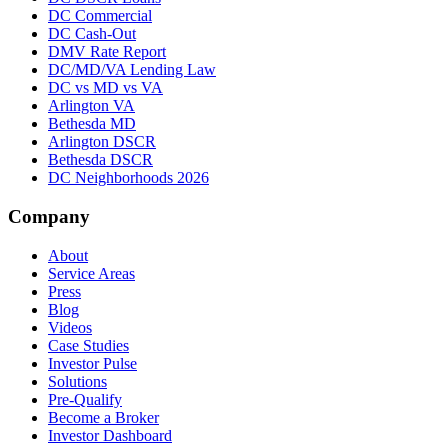
DC Commercial
DC Cash-Out
DMV Rate Report
DC/MD/VA Lending Law
DC vs MD vs VA
Arlington VA
Bethesda MD
Arlington DSCR
Bethesda DSCR
DC Neighborhoods 2026
Company
About
Service Areas
Press
Blog
Videos
Case Studies
Investor Pulse
Solutions
Pre-Qualify
Become a Broker
Investor Dashboard