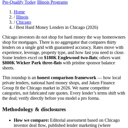
Pre-Qualify Today
Illinois Programs
Home
/
Illinois
/
Chicago
/
Best Hard Money Lenders in Chicago (2026)
Chicago investors do not shop for hard money the way homeowners
shop for mortgages. There is no aggregator that compares thirty
lenders on a single grid with guaranteed accuracy. Rates move with
experience, leverage, property type, and how fast you need to close.
Some lenders excel on
$180K Englewood two-flats
; others want
$800K Wicker Park three-flats
with pristine sponsor balance
sheets.
This roundup is an
honest comparison framework
— how local
private lenders, national hard money shops, and Jaken Finance
Group fit the Chicago market in 2026. We name competitor
categories, not fabricated rate quotes. Every lender’s terms shift with
the deal; verify directly before you model a pro forma.
Methodology & disclosures
How we compare:
Editorial assessment based on Chicago
investor deal flow, published lender marketing (where