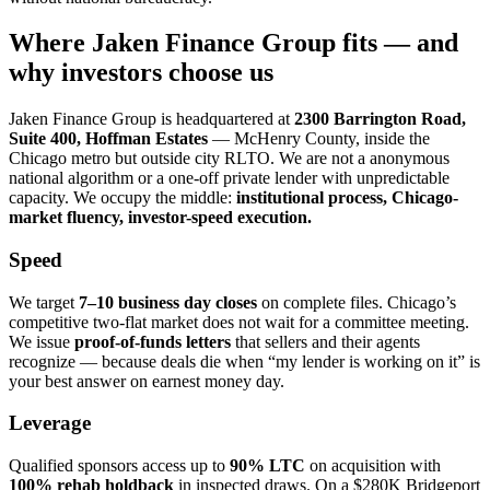
Where Jaken Finance Group fits — and
why investors choose us
Jaken Finance Group is headquartered at
2300 Barrington Road,
Suite 400, Hoffman Estates
— McHenry County, inside the
Chicago metro but outside city RLTO. We are not a anonymous
national algorithm or a one-off private lender with unpredictable
capacity. We occupy the middle:
institutional process, Chicago-
market fluency, investor-speed execution.
Speed
We target
7–10 business day closes
on complete files. Chicago’s
competitive two-flat market does not wait for a committee meeting.
We issue
proof-of-funds letters
that sellers and their agents
recognize — because deals die when “my lender is working on it” is
your best answer on earnest money day.
Leverage
Qualified sponsors access up to
90% LTC
on acquisition with
100% rehab holdback
in inspected draws. On a $280K Bridgeport