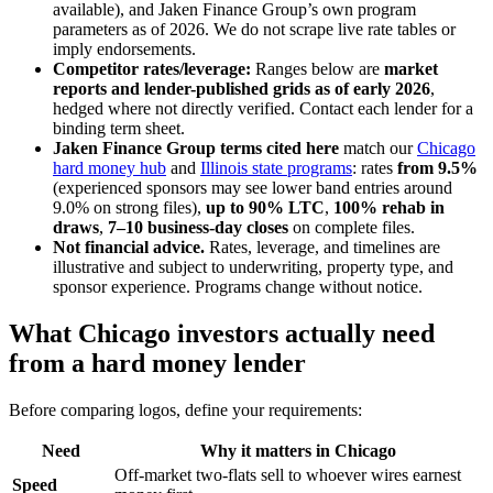
available), and Jaken Finance Group’s own program
parameters as of 2026. We do not scrape live rate tables or
imply endorsements.
Competitor rates/leverage:
Ranges below are
market
reports and lender-published grids as of early 2026
,
hedged where not directly verified. Contact each lender for a
binding term sheet.
Jaken Finance Group terms cited here
match our
Chicago
hard money hub
and
Illinois state programs
: rates
from 9.5%
(experienced sponsors may see lower band entries around
9.0% on strong files),
up to 90% LTC
,
100% rehab in
draws
,
7–10 business-day closes
on complete files.
Not financial advice.
Rates, leverage, and timelines are
illustrative and subject to underwriting, property type, and
sponsor experience. Programs change without notice.
What Chicago investors actually need
from a hard money lender
Before comparing logos, define your requirements:
Need
Why it matters in Chicago
Off-market two-flats sell to whoever wires earnest
Speed