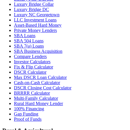
Luxury Bridge Collar
Luxury Bridge DC
Luxury NC Georgetown
LLC Investment Loans
Asset-Based Hard Money
Private Money Lenders
SBA Loans
SBA 504 Loans
SBA 7(a) Loans
SBA Business Acquisition
Compare Lenders
Investor Calculators
Fix & Flip Calculator
DSCR Calculator
Max DSCR Loan Calculator
Cash-on-Cash Calculator
DSCR Closing Cost Calculator
BRRRR Calculator
Multi-Family Calculator
Rural Hard Money Lender
100% Financing
Gap Funding
Proof of Funds