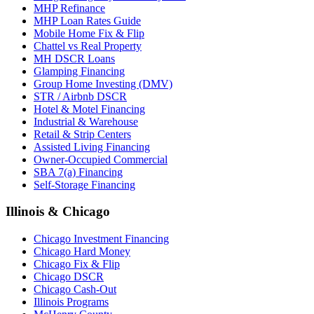
MHP Refinance
MHP Loan Rates Guide
Mobile Home Fix & Flip
Chattel vs Real Property
MH DSCR Loans
Glamping Financing
Group Home Investing (DMV)
STR / Airbnb DSCR
Hotel & Motel Financing
Industrial & Warehouse
Retail & Strip Centers
Assisted Living Financing
Owner-Occupied Commercial
SBA 7(a) Financing
Self-Storage Financing
Illinois & Chicago
Chicago Investment Financing
Chicago Hard Money
Chicago Fix & Flip
Chicago DSCR
Chicago Cash-Out
Illinois Programs