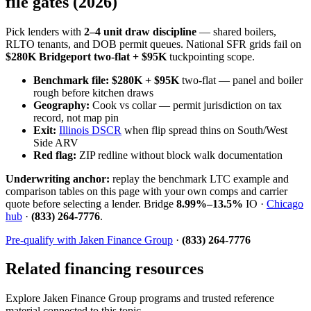
file gates (2026)
Pick lenders with
2–4 unit draw discipline
— shared boilers,
RLTO tenants, and DOB permit queues. National SFR grids fail on
$280K Bridgeport two-flat + $95K
tuckpointing scope.
Benchmark file:
$280K + $95K
two-flat — panel and boiler
rough before kitchen draws
Geography:
Cook vs collar — permit jurisdiction on tax
record, not map pin
Exit:
Illinois DSCR
when flip spread thins on South/West
Side ARV
Red flag:
ZIP redline without block walk documentation
Underwriting anchor:
replay the benchmark LTC example and
comparison tables on this page with your own comps and carrier
quote before selecting a lender. Bridge
8.99%–13.5%
IO ·
Chicago
hub
·
(833) 264-7776
.
Pre-qualify with Jaken Finance Group
·
(833) 264-7776
Related financing resources
Explore Jaken Finance Group programs and trusted reference
material connected to this topic.