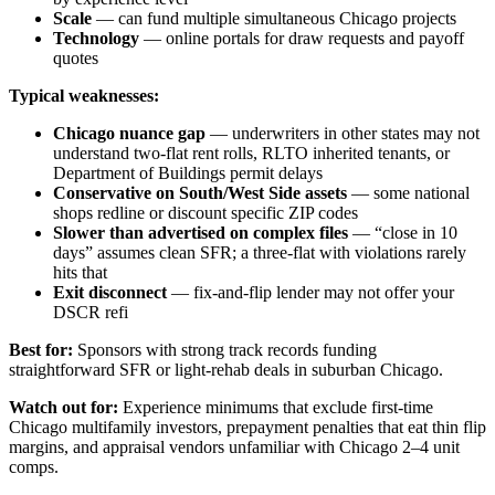
Scale
— can fund multiple simultaneous Chicago projects
Technology
— online portals for draw requests and payoff
quotes
Typical weaknesses:
Chicago nuance gap
— underwriters in other states may not
understand two-flat rent rolls, RLTO inherited tenants, or
Department of Buildings permit delays
Conservative on South/West Side assets
— some national
shops redline or discount specific ZIP codes
Slower than advertised on complex files
— “close in 10
days” assumes clean SFR; a three-flat with violations rarely
hits that
Exit disconnect
— fix-and-flip lender may not offer your
DSCR refi
Best for:
Sponsors with strong track records funding
straightforward SFR or light-rehab deals in suburban Chicago.
Watch out for:
Experience minimums that exclude first-time
Chicago multifamily investors, prepayment penalties that eat thin flip
margins, and appraisal vendors unfamiliar with Chicago 2–4 unit
comps.