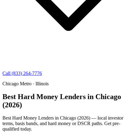
Call (833) 264-7776
Chicago Metro · Illinois
Best Hard Money Lenders in Chicago
(2026)
Best Hard Money Lenders in Chicago (2026) — local investor
terms, basis bands, and hard money or DSCR paths. Get pre-
qualified today.