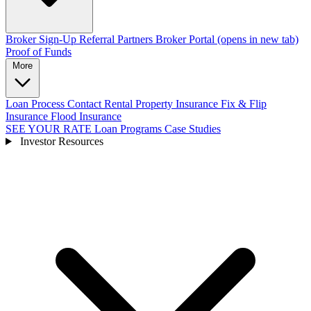
Broker Sign-Up
Referral Partners
Broker Portal
(opens in new tab)
Proof of Funds
More
Loan Process
Contact
Rental Property Insurance
Fix & Flip
Insurance
Flood Insurance
SEE YOUR RATE
Loan Programs
Case Studies
Investor Resources