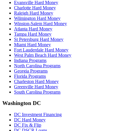
Evansville Hard Money
Charlotte Hard Money
Raleigh Hard Money
Wilmington Hard Money
Winston-Salem Hard Money
Atlanta Hard Money
Tampa Hard Money
St Petersburg Hard Money
Miami Hard Money
Fort Lauderdale Hard Money
West Palm Beach Hard Money
Indiana Programs
North Carolina Programs
Georgia Programs
Florida Programs
Charleston Hard Money
Greenville Hard Money
South Carolina Programs
Washington DC
DC Investment Financing
DC Hard Money
DC Fix & Flip
DC DSCR Loans