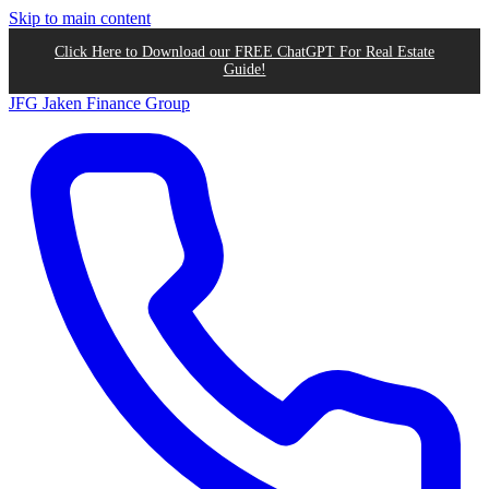
Skip to main content
Click Here to Download our FREE ChatGPT For Real Estate
Guide!
JFG
Jaken Finance Group