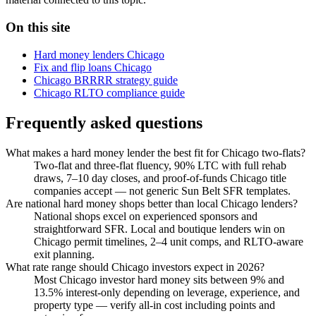
On this site
Hard money lenders Chicago
Fix and flip loans Chicago
Chicago BRRRR strategy guide
Chicago RLTO compliance guide
Frequently asked questions
What makes a hard money lender the best fit for Chicago two-flats?
Two-flat and three-flat fluency, 90% LTC with full rehab
draws, 7–10 day closes, and proof-of-funds Chicago title
companies accept — not generic Sun Belt SFR templates.
Are national hard money shops better than local Chicago lenders?
National shops excel on experienced sponsors and
straightforward SFR. Local and boutique lenders win on
Chicago permit timelines, 2–4 unit comps, and RLTO-aware
exit planning.
What rate range should Chicago investors expect in 2026?
Most Chicago investor hard money sits between 9% and
13.5% interest-only depending on leverage, experience, and
property type — verify all-in cost including points and