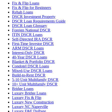
Fix & Flip Loans
Fix & Flip for Beginners
Rehab Loans
DSCR Investment Property
DSCR Loan Requirements Guide
DSCR Loan Glossary
Foreign National DSCR
ITIN DSCR Loans
Self-Directed IRA DSCR
First-Time Investor DSCR
ARM DSCR Loans
Interest-Only DSCR
40-Year DSCR Loans
Blanket & Portfolio DSCR
Condotel DSCR Loans
Mixed-Use DSCR Loans
Build-to-Rent DSCR
5-10 Unit Multifamily DSCR
10+ Unit Multifamily DSCR
Bridge Loans
Luxury Bridge Loans
Luxury Fix & Flip
Luxury New Construction
Luxury NC Naperville
Luxury F&F DuPage