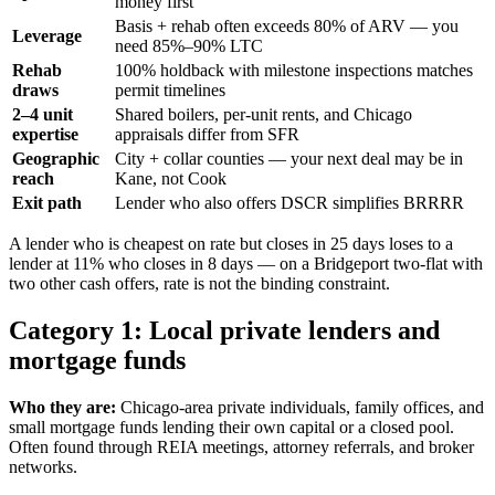
money first
Basis + rehab often exceeds 80% of ARV — you
Leverage
need 85%–90% LTC
Rehab
100% holdback with milestone inspections matches
draws
permit timelines
2–4 unit
Shared boilers, per-unit rents, and Chicago
expertise
appraisals differ from SFR
Geographic
City + collar counties — your next deal may be in
reach
Kane, not Cook
Exit path
Lender who also offers DSCR simplifies BRRRR
A lender who is cheapest on rate but closes in 25 days loses to a
lender at 11% who closes in 8 days — on a Bridgeport two-flat with
two other cash offers, rate is not the binding constraint.
Category 1: Local private lenders and
mortgage funds
Who they are:
Chicago-area private individuals, family offices, and
small mortgage funds lending their own capital or a closed pool.
Often found through REIA meetings, attorney referrals, and broker
networks.