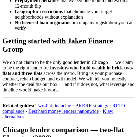
Prepayment penalties
that exceed one month interest on a
12-month flip
Geographic restrictions
that eliminate your target
neighborhoods without explanation
No licensed loan originator
or company registration you can
verify
Getting started with Jaken Finance
Group
We do not claim to be the only good lender in Chicago — we claim
to be the right lender for
investors who build wealth in brick two-
flats and three-flats
across the metro. Bring us your purchase
contract, rehab budget, and exit model. We will tell you honestly
whether the deal fits our box — and if it does not, what leverage and
timeline would make it work.
Related guides:
Two-flat financing
·
BRRRR strategy
·
RLTO
compliance
·
Best hard money lenders nationwide
·
Kiavi
alternatives
Chicago lender comparison — two-flat