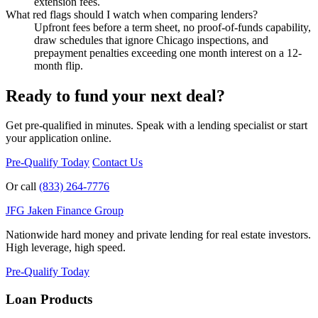
extension fees.
What red flags should I watch when comparing lenders?
Upfront fees before a term sheet, no proof-of-funds capability,
draw schedules that ignore Chicago inspections, and
prepayment penalties exceeding one month interest on a 12-
month flip.
Ready to fund your next deal?
Get pre-qualified in minutes. Speak with a lending specialist or start
your application online.
Pre-Qualify Today
Contact Us
Or call
(833) 264-7776
JFG
Jaken Finance Group
Nationwide hard money and private lending for real estate investors.
High leverage, high speed.
Pre-Qualify Today
Loan Products