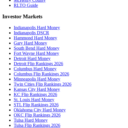
McHenry County
RLTO Guide
Investor Markets
Indianapolis Hard Money
Indianapolis DSCR
Hammond Hard Money
Gary Hard Money
South Bend Hard Money
Fort Wayne Hard Money
Detroit Hard Money
Detroit Flip Rankings 2026
Columbus Hard Money
Columbus Flip Rankings 2026
Minneapolis Hard Money
Twin Cities Flip Rankings 2026
Kansas City Hard Money
KC Flip Rankings 2026
St. Louis Hard Money
STL Flip Rankings 2026
Oklahoma City Hard Money
OKC Flip Rankings 2026
Tulsa Hard Money
Tulsa Flip Rankings 2026