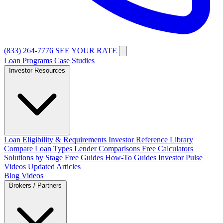
(833) 264-7776
SEE YOUR RATE
Loan Programs
Case Studies
Investor Resources
Loan Eligibility & Requirements
Investor Reference Library
Compare Loan Types
Lender Comparisons
Free Calculators
Solutions by Stage
Free Guides
How-To Guides
Investor Pulse
Videos
Updated Articles
Blog
Videos
Brokers / Partners