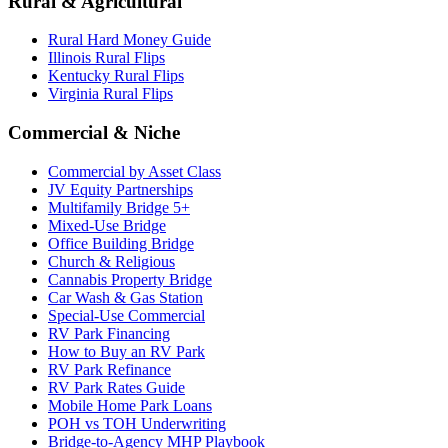
Rural & Agricultural
Rural Hard Money Guide
Illinois Rural Flips
Kentucky Rural Flips
Virginia Rural Flips
Commercial & Niche
Commercial by Asset Class
JV Equity Partnerships
Multifamily Bridge 5+
Mixed-Use Bridge
Office Building Bridge
Church & Religious
Cannabis Property Bridge
Car Wash & Gas Station
Special-Use Commercial
RV Park Financing
How to Buy an RV Park
RV Park Refinance
RV Park Rates Guide
Mobile Home Park Loans
POH vs TOH Underwriting
Bridge-to-Agency MHP Playbook