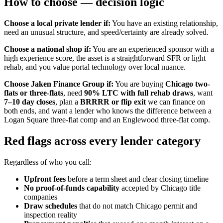
How to choose — decision logic
Choose a local private lender if:
You have an existing relationship,
need an unusual structure, and speed/certainty are already solved.
Choose a national shop if:
You are an experienced sponsor with a
high experience score, the asset is a straightforward SFR or light
rehab, and you value portal technology over local nuance.
Choose Jaken Finance Group if:
You are buying
Chicago two-
flats or three-flats
, need
90% LTC with full rehab draws
, want
7–10 day closes
, plan a
BRRRR or flip exit
we can finance on
both ends, and want a lender who knows the difference between a
Logan Square three-flat comp and an Englewood three-flat comp.
Red flags across every lender category
Regardless of who you call:
Upfront fees
before a term sheet and clear closing timeline
No proof-of-funds capability
accepted by Chicago title
companies
Draw schedules
that do not match Chicago permit and
inspection reality