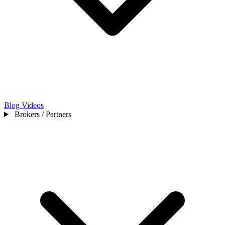
Blog
Videos
Brokers / Partners