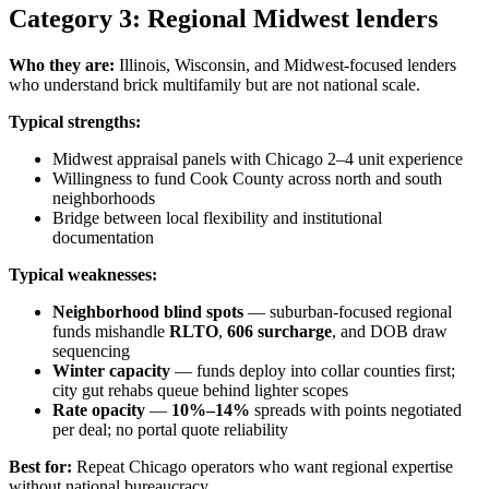
Category 3: Regional Midwest lenders
Who they are:
Illinois, Wisconsin, and Midwest-focused lenders
who understand brick multifamily but are not national scale.
Typical strengths:
Midwest appraisal panels with Chicago 2–4 unit experience
Willingness to fund Cook County across north and south
neighborhoods
Bridge between local flexibility and institutional
documentation
Typical weaknesses:
Neighborhood blind spots
— suburban-focused regional
funds mishandle
RLTO
,
606 surcharge
, and DOB draw
sequencing
Winter capacity
— funds deploy into collar counties first;
city gut rehabs queue behind lighter scopes
Rate opacity
—
10%–14%
spreads with points negotiated
per deal; no portal quote reliability
Best for:
Repeat Chicago operators who want regional expertise
without national bureaucracy.