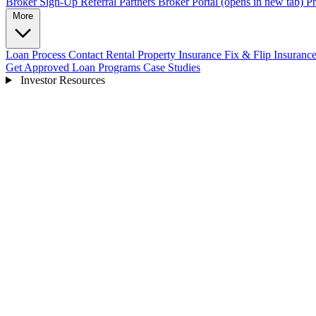
Broker Sign-Up
Referral Partners
Broker Portal
(opens in new tab)
Pr
More
Loan Process
Contact
Rental Property Insurance
Fix & Flip Insuranc
Get Approved
Loan Programs
Case Studies
Investor Resources