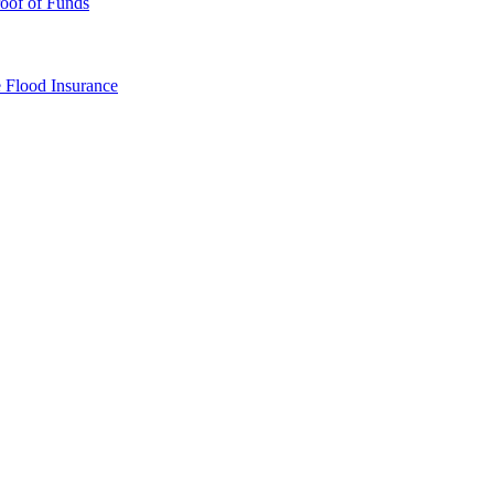
oof of Funds
e
Flood Insurance