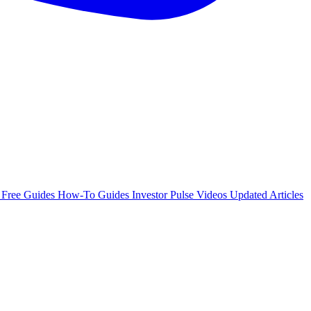
e
Free Guides
How-To Guides
Investor Pulse
Videos
Updated Articles