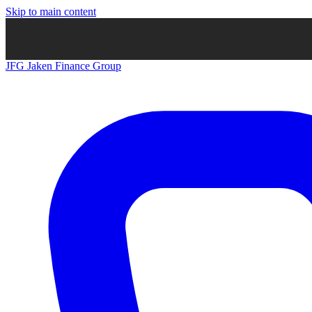
Skip to main content
JFG
Jaken Finance Group