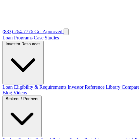
(833) 264-7776
Get Approved
Loan Programs
Case Studies
Investor Resources
Loan Eligibility & Requirements
Investor Reference Library
Compare
Blog
Videos
Brokers / Partners