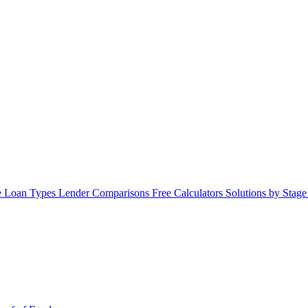
 Loan Types
Lender Comparisons
Free Calculators
Solutions by Stag