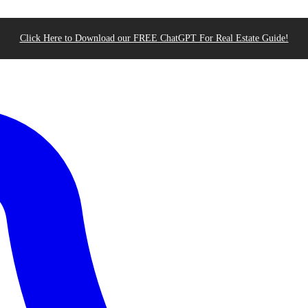
Click Here to Download our FREE ChatGPT For Real Estate Guide!