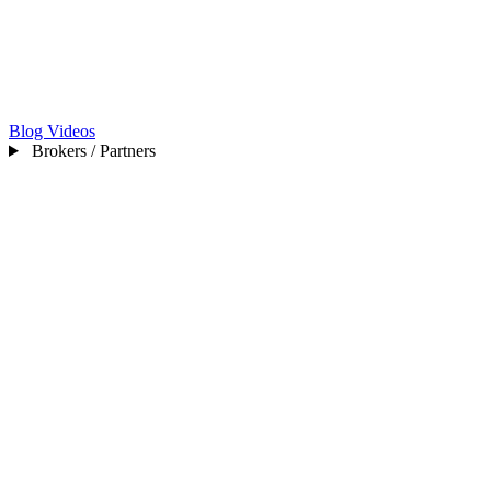
Blog
Videos
Brokers / Partners