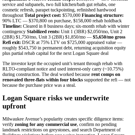
service and subpanels, two full kitchen/bath gut rehabs, one
cosmetic refresh, parapet tuckpointing, refinished hardwood
throughout
Total project cost:
$570,000
Financing structure:
90% LTC — $370,800 on purchase, $158,000 rehab holdback
Timeline:
Cleared in 8 business days; six-month rehab with winter
contingency
Stabilized rents:
Unit 1 (3BR) $2,050/mo, Unit 2
(2BR) $1,750/mo, Unit 3 (2BR) $1,850/mo —
$5,650/mo gross
Refi exit:
DSCR at 75% LTV on $725,000 appraised value —
roughly $543,750 in permanent debt, returning acquisition equity
plus partial rehab capital for the next Logan Square deal
The investor kept the occupied unit’s tenant through rehab with
RLTO-compliant notice and used interest-only carry (~10.75%)
during construction. The deal worked because
rent comps on
renovated three-flats within four blocks
supported the refi — not
because the purchase price was a steal.
Logan Square risks we underwrite
upfront
Milwaukee Avenue’s popularity creates specific diligence items:
verify
zoning for any commercial use
, confirm no pending
landmark restrictions on greystones, and search Department of