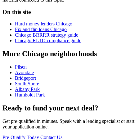
On this site
Hard money lenders Chicago
Fix and flip loans Chicago
Chicago BRRRR strategy guide
Chicago RLTO compliance guide
More Chicago neighborhoods
Pilsen
Avondale
Bridgeport
South Shore
Albany Park
Humboldt Park
Ready to fund your next deal?
Get pre-qualified in minutes. Speak with a lending specialist or start
your application online.
Pre-Qualify Today
Contact Us