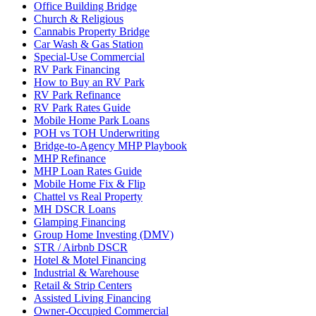
Office Building Bridge
Church & Religious
Cannabis Property Bridge
Car Wash & Gas Station
Special-Use Commercial
RV Park Financing
How to Buy an RV Park
RV Park Refinance
RV Park Rates Guide
Mobile Home Park Loans
POH vs TOH Underwriting
Bridge-to-Agency MHP Playbook
MHP Refinance
MHP Loan Rates Guide
Mobile Home Fix & Flip
Chattel vs Real Property
MH DSCR Loans
Glamping Financing
Group Home Investing (DMV)
STR / Airbnb DSCR
Hotel & Motel Financing
Industrial & Warehouse
Retail & Strip Centers
Assisted Living Financing
Owner-Occupied Commercial