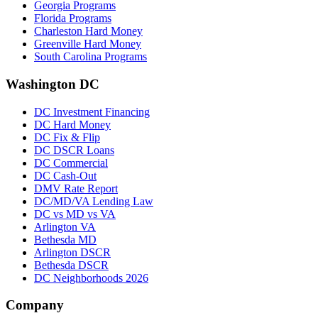
Georgia Programs
Florida Programs
Charleston Hard Money
Greenville Hard Money
South Carolina Programs
Washington DC
DC Investment Financing
DC Hard Money
DC Fix & Flip
DC DSCR Loans
DC Commercial
DC Cash-Out
DMV Rate Report
DC/MD/VA Lending Law
DC vs MD vs VA
Arlington VA
Bethesda MD
Arlington DSCR
Bethesda DSCR
DC Neighborhoods 2026
Company