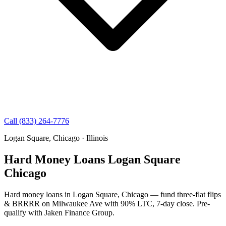
Call (833) 264-7776
Logan Square, Chicago · Illinois
Hard Money Loans Logan Square
Chicago
Hard money loans in Logan Square, Chicago — fund three-flat flips
& BRRRR on Milwaukee Ave with 90% LTC, 7-day close. Pre-
qualify with Jaken Finance Group.