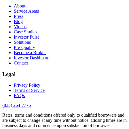
About
Service Areas
Press
Blog
Videos
Case Studies
Investor Pulse
Solutions
Pre-Qualify
Become a Broker
Investor Dashboard
Contact
Legal
Privacy Policy
Terms of Service
FAQs
(833) 264-7776
Rates, terms and conditions offered only to qualified borrowers and
are subject to change at any time without notice. Closing times are in
business days and commence upon satisfaction of borrower