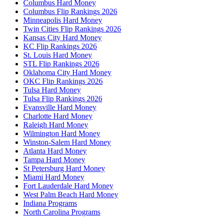
Columbus Hard Money
Columbus Flip Rankings 2026
Minneapolis Hard Money
Twin Cities Flip Rankings 2026
Kansas City Hard Money
KC Flip Rankings 2026
St. Louis Hard Money
STL Flip Rankings 2026
Oklahoma City Hard Money
OKC Flip Rankings 2026
Tulsa Hard Money
Tulsa Flip Rankings 2026
Evansville Hard Money
Charlotte Hard Money
Raleigh Hard Money
Wilmington Hard Money
Winston-Salem Hard Money
Atlanta Hard Money
Tampa Hard Money
St Petersburg Hard Money
Miami Hard Money
Fort Lauderdale Hard Money
West Palm Beach Hard Money
Indiana Programs
North Carolina Programs