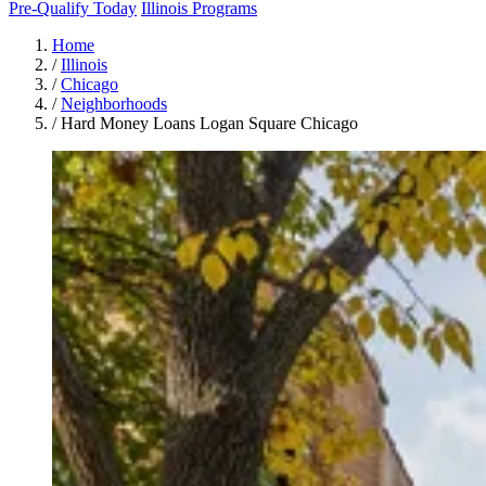
Pre-Qualify Today
Illinois Programs
Home
/
Illinois
/
Chicago
/
Neighborhoods
/
Hard Money Loans Logan Square Chicago