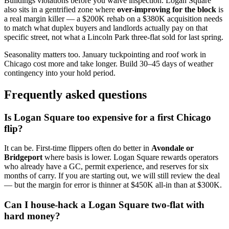
Buildings violations before you waive inspection. Logan Square
also sits in a gentrified zone where
over-improving for the block
is
a real margin killer — a $200K rehab on a $380K acquisition needs
to match what duplex buyers and landlords actually pay on that
specific street, not what a Lincoln Park three-flat sold for last spring.
Seasonality matters too. January tuckpointing and roof work in
Chicago cost more and take longer. Build 30–45 days of weather
contingency into your hold period.
Frequently asked questions
Is Logan Square too expensive for a first Chicago
flip?
It can be. First-time flippers often do better in
Avondale or
Bridgeport
where basis is lower. Logan Square rewards operators
who already have a GC, permit experience, and reserves for six
months of carry. If you are starting out, we will still review the deal
— but the margin for error is thinner at $450K all-in than at $300K.
Can I house-hack a Logan Square two-flat with
hard money?