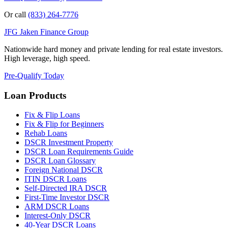
Or call
(833) 264-7776
JFG
Jaken Finance Group
Nationwide hard money and private lending for real estate investors.
High leverage, high speed.
Pre-Qualify Today
Loan Products
Fix & Flip Loans
Fix & Flip for Beginners
Rehab Loans
DSCR Investment Property
DSCR Loan Requirements Guide
DSCR Loan Glossary
Foreign National DSCR
ITIN DSCR Loans
Self-Directed IRA DSCR
First-Time Investor DSCR
ARM DSCR Loans
Interest-Only DSCR
40-Year DSCR Loans