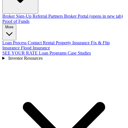
Broker Sign-Up
Referral Partners
Broker Portal
(opens in new tab)
Proof of Funds
More
Loan Process
Contact
Rental Property Insurance
Fix & Flip
Insurance
Flood Insurance
SEE YOUR RATE
Loan Programs
Case Studies
Investor Resources