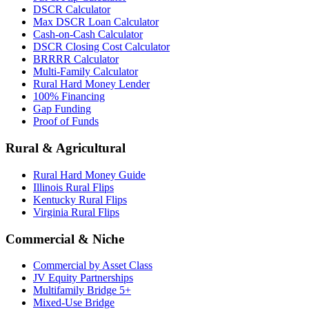
DSCR Calculator
Max DSCR Loan Calculator
Cash-on-Cash Calculator
DSCR Closing Cost Calculator
BRRRR Calculator
Multi-Family Calculator
Rural Hard Money Lender
100% Financing
Gap Funding
Proof of Funds
Rural & Agricultural
Rural Hard Money Guide
Illinois Rural Flips
Kentucky Rural Flips
Virginia Rural Flips
Commercial & Niche
Commercial by Asset Class
JV Equity Partnerships
Multifamily Bridge 5+
Mixed-Use Bridge