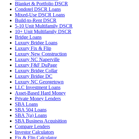
Blanket & Portfolio DSCR
Condotel DSCR Loans
Mixed-Use DSCR Loans
Build-to-Rent DSCR
5-10 Unit Multifamily DSCR
10+ Unit Multifamily DSCR
Bridge Loans
Luxury Bridge Loans
Luxury Fix & Flip
Luxury New Construction
Luxury NC Naperville
Luxury F&F DuPage
Luxury Bridge Collar
Luxury Bridge DC
Luxury NC Georgetown
LLC Investment Loans
Asset-Based Hard Money
Private Money Lenders
SBA Loans
SBA 504 Loans
SBA 7(a) Loans
SBA Business Acquisition
Compare Lenders
Investor Calculators
Fix & Flip Calculator