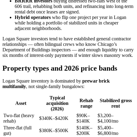
BRRRR investors
buying distressed two-flats west of the
606 trail, rehabbing both units, and refinancing into long-term
rental debt once leases are signed.
Hybrid operators
who flip one project per year in Logan
while holding a portfolio of stabilized units in cheaper
adjacent neighborhoods.
Logan Square investors tend to have established general contractor
relationships — often bilingual crews who know Chicago’s
Department of Buildings inspectors — and enough liquidity to carry
six months of interest-only payments if winter slows masonry work.
Property types and 2026 price bands
Logan Square inventory is dominated by
prewar brick
multifamily
, not single-family bungalows:
Typical
Rehab
Stabilized gross
Asset
acquisition
range
rent
(2026)
Two-flat (heavy
$90K–
$3,200–
$340K–$420K
rehab)
$140K
$4,100/mo
Three-flat (full
$140K–
$5,400–
$380K–$500K
gut)
$200K
$6,800/mo