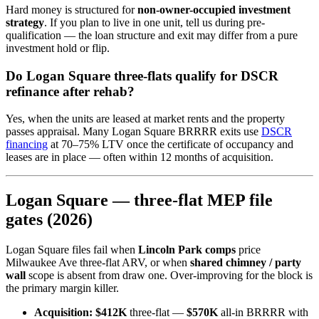
Hard money is structured for
non-owner-occupied investment
strategy
. If you plan to live in one unit, tell us during pre-
qualification — the loan structure and exit may differ from a pure
investment hold or flip.
Do Logan Square three-flats qualify for DSCR
refinance after rehab?
Yes, when the units are leased at market rents and the property
passes appraisal. Many Logan Square BRRRR exits use
DSCR
financing
at 70–75% LTV once the certificate of occupancy and
leases are in place — often within 12 months of acquisition.
Logan Square — three-flat MEP file
gates (2026)
Logan Square files fail when
Lincoln Park comps
price
Milwaukee Ave three-flat ARV, or when
shared chimney / party
wall
scope is absent from draw one. Over-improving for the block is
the primary margin killer.
Acquisition:
$412K
three-flat —
$570K
all-in BRRRR with