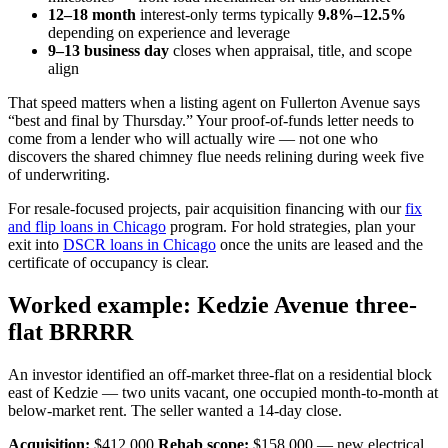
12–18 month
interest-only terms typically
9.8%–12.5%
depending on experience and leverage
9–13 business day
closes when appraisal, title, and scope
align
That speed matters when a listing agent on Fullerton Avenue says
“best and final by Thursday.” Your proof-of-funds letter needs to
come from a lender who will actually wire — not one who
discovers the shared chimney flue needs relining during week five
of underwriting.
For resale-focused projects, pair acquisition financing with our
fix
and flip loans in Chicago
program. For hold strategies, plan your
exit into
DSCR loans in Chicago
once the units are leased and the
certificate of occupancy is clear.
Worked example: Kedzie Avenue three-
flat BRRRR
An investor identified an off-market three-flat on a residential block
east of Kedzie — two units vacant, one occupied month-to-month at
below-market rent. The seller wanted a 14-day close.
Acquisition:
$412,000
Rehab scope:
$158,000 — new electrical