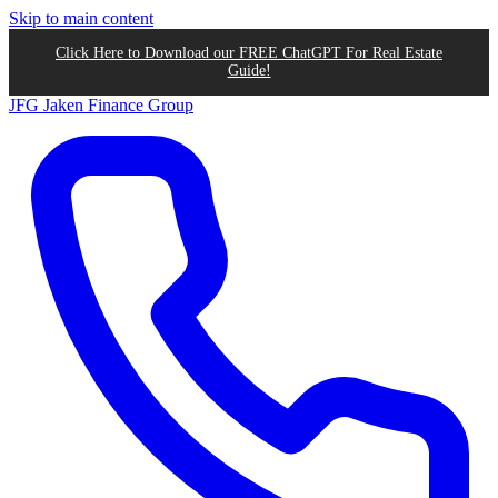
Skip to main content
Click Here to Download our FREE ChatGPT For Real Estate
Guide!
JFG
Jaken Finance Group