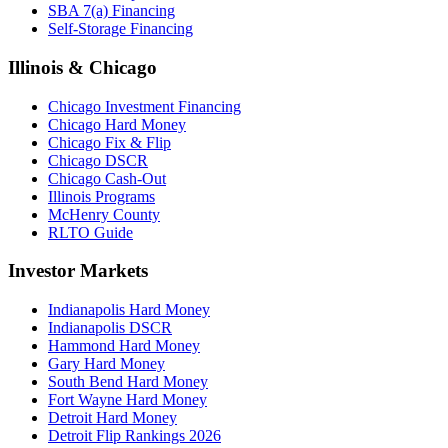
SBA 7(a) Financing
Self-Storage Financing
Illinois & Chicago
Chicago Investment Financing
Chicago Hard Money
Chicago Fix & Flip
Chicago DSCR
Chicago Cash-Out
Illinois Programs
McHenry County
RLTO Guide
Investor Markets
Indianapolis Hard Money
Indianapolis DSCR
Hammond Hard Money
Gary Hard Money
South Bend Hard Money
Fort Wayne Hard Money
Detroit Hard Money
Detroit Flip Rankings 2026