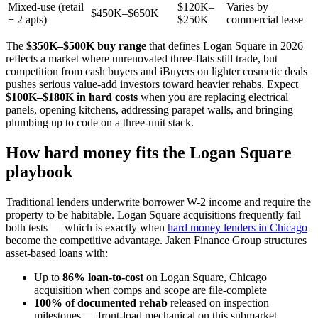
Mixed-use (retail
$120K–
Varies by
$450K–$650K
+ 2 apts)
$250K
commercial lease
The
$350K–$500K buy range
that defines Logan Square in 2026
reflects a market where unrenovated three-flats still trade, but
competition from cash buyers and iBuyers on lighter cosmetic deals
pushes serious value-add investors toward heavier rehabs. Expect
$100K–$180K in hard costs
when you are replacing electrical
panels, opening kitchens, addressing parapet walls, and bringing
plumbing up to code on a three-unit stack.
How hard money fits the Logan Square
playbook
Traditional lenders underwrite borrower W-2 income and require the
property to be habitable. Logan Square acquisitions frequently fail
both tests — which is exactly when
hard money lenders in Chicago
become the competitive advantage. Jaken Finance Group structures
asset-based loans with:
Up to
86% loan-to-cost
on Logan Square, Chicago
acquisition when comps and scope are file-complete
100% of documented rehab
released on inspection
milestones — front-load mechanical on this submarket