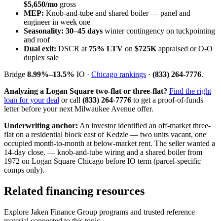
$5,650/mo
gross
MEP:
Knob-and-tube and shared boiler — panel and
engineer in week one
Seasonality:
30–45 days
winter contingency on tuckpointing
and roof
Dual exit:
DSCR at
75% LTV
on
$725K
appraised or O-O
duplex sale
Bridge
8.99%–13.5%
IO ·
Chicago rankings
·
(833) 264-7776
.
Analyzing a Logan Square two-flat or three-flat?
Find the right
loan for your deal
or call
(833) 264-7776
to get a proof-of-funds
letter before your next Milwaukee Avenue offer.
Underwriting anchor:
An investor identified an off-market three-
flat on a residential block east of Kedzie — two units vacant, one
occupied month-to-month at below-market rent. The seller wanted a
14-day close. — knob-and-tube wiring and a shared boiler from
1972 on Logan Square Chicago before IO term (parcel-specific
comps only).
Related financing resources
Explore Jaken Finance Group programs and trusted reference
material connected to this topic.