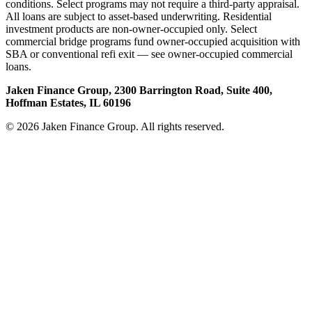
conditions. Select programs may not require a third-party appraisal.
All loans are subject to asset-based underwriting. Residential
investment products are non-owner-occupied only. Select
commercial bridge programs fund owner-occupied acquisition with
SBA or conventional refi exit — see owner-occupied commercial
loans.
Jaken Finance Group, 2300 Barrington Road, Suite 400,
Hoffman Estates, IL 60196
© 2026 Jaken Finance Group. All rights reserved.