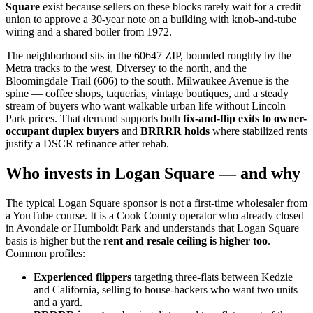
Square
exist because sellers on these blocks rarely wait for a credit
union to approve a 30-year note on a building with knob-and-tube
wiring and a shared boiler from 1972.
The neighborhood sits in the 60647 ZIP, bounded roughly by the
Metra tracks to the west, Diversey to the north, and the
Bloomingdale Trail (606) to the south. Milwaukee Avenue is the
spine — coffee shops, taquerias, vintage boutiques, and a steady
stream of buyers who want walkable urban life without Lincoln
Park prices. That demand supports both
fix-and-flip exits to owner-
occupant duplex buyers
and
BRRRR holds
where stabilized rents
justify a DSCR refinance after rehab.
Who invests in Logan Square — and why
The typical Logan Square sponsor is not a first-time wholesaler from
a YouTube course. It is a Cook County operator who already closed
in Avondale or Humboldt Park and understands that Logan Square
basis is higher but the
rent and resale ceiling is higher too
.
Common profiles:
Experienced flippers
targeting three-flats between Kedzie
and California, selling to house-hackers who want two units
and a yard.