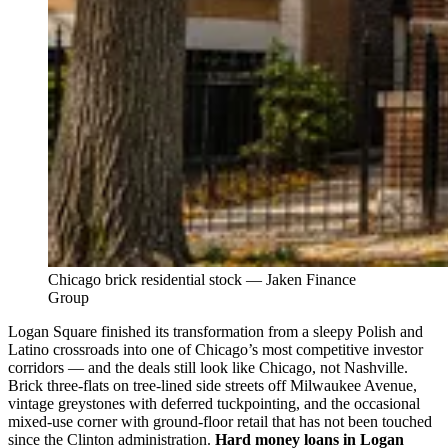
Chicago brick residential stock — Jaken Finance
Group
Logan Square finished its transformation from a sleepy Polish and
Latino crossroads into one of Chicago’s most competitive investor
corridors — and the deals still look like Chicago, not Nashville.
Brick three-flats on tree-lined side streets off Milwaukee Avenue,
vintage greystones with deferred tuckpointing, and the occasional
mixed-use corner with ground-floor retail that has not been touched
since the Clinton administration.
Hard money loans in Logan