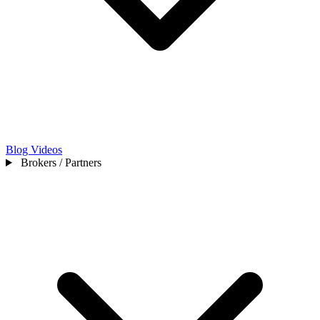
Blog
Videos
Brokers / Partners