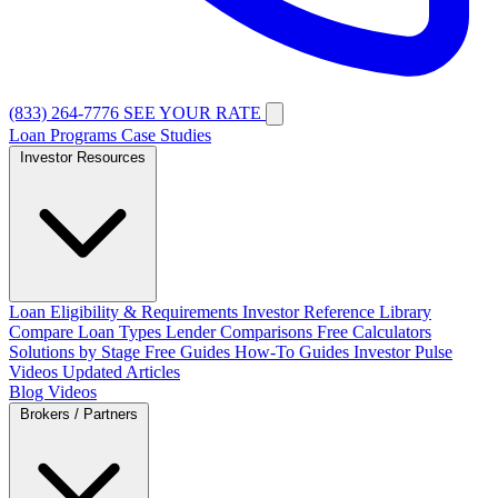
(833) 264-7776
SEE YOUR RATE
Loan Programs
Case Studies
Investor Resources
Loan Eligibility & Requirements
Investor Reference Library
Compare Loan Types
Lender Comparisons
Free Calculators
Solutions by Stage
Free Guides
How-To Guides
Investor Pulse
Videos
Updated Articles
Blog
Videos
Brokers / Partners