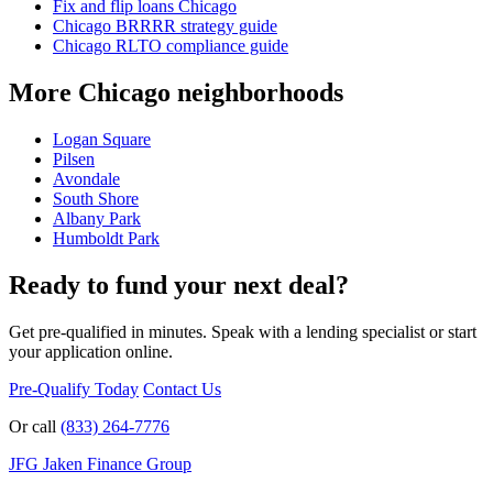
Fix and flip loans Chicago
Chicago BRRRR strategy guide
Chicago RLTO compliance guide
More Chicago neighborhoods
Logan Square
Pilsen
Avondale
South Shore
Albany Park
Humboldt Park
Ready to fund your next deal?
Get pre-qualified in minutes. Speak with a lending specialist or start
your application online.
Pre-Qualify Today
Contact Us
Or call
(833) 264-7776
JFG
Jaken Finance Group