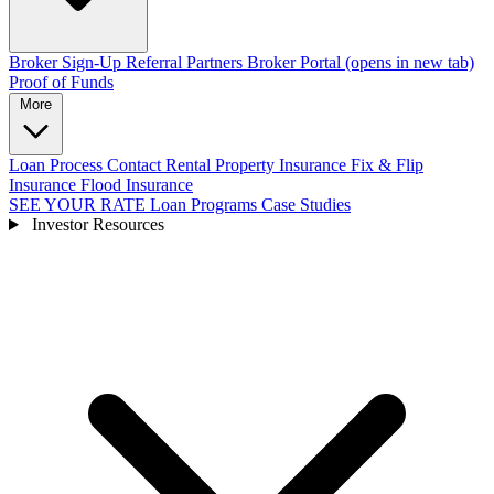
Broker Sign-Up
Referral Partners
Broker Portal
(opens in new tab)
Proof of Funds
More
Loan Process
Contact
Rental Property Insurance
Fix & Flip
Insurance
Flood Insurance
SEE YOUR RATE
Loan Programs
Case Studies
Investor Resources