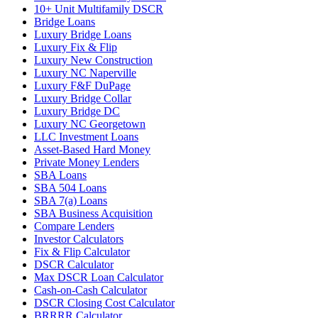
10+ Unit Multifamily DSCR
Bridge Loans
Luxury Bridge Loans
Luxury Fix & Flip
Luxury New Construction
Luxury NC Naperville
Luxury F&F DuPage
Luxury Bridge Collar
Luxury Bridge DC
Luxury NC Georgetown
LLC Investment Loans
Asset-Based Hard Money
Private Money Lenders
SBA Loans
SBA 504 Loans
SBA 7(a) Loans
SBA Business Acquisition
Compare Lenders
Investor Calculators
Fix & Flip Calculator
DSCR Calculator
Max DSCR Loan Calculator
Cash-on-Cash Calculator
DSCR Closing Cost Calculator
BRRRR Calculator