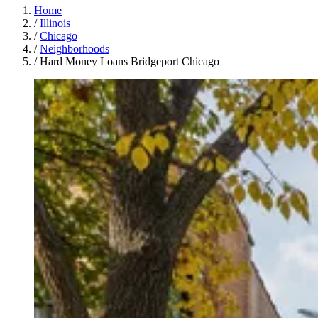
Home
/
Illinois
/
Chicago
/
Neighborhoods
/
Hard Money Loans Bridgeport Chicago