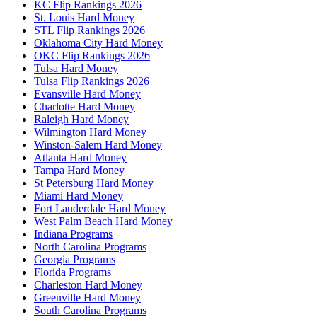
KC Flip Rankings 2026
St. Louis Hard Money
STL Flip Rankings 2026
Oklahoma City Hard Money
OKC Flip Rankings 2026
Tulsa Hard Money
Tulsa Flip Rankings 2026
Evansville Hard Money
Charlotte Hard Money
Raleigh Hard Money
Wilmington Hard Money
Winston-Salem Hard Money
Atlanta Hard Money
Tampa Hard Money
St Petersburg Hard Money
Miami Hard Money
Fort Lauderdale Hard Money
West Palm Beach Hard Money
Indiana Programs
North Carolina Programs
Georgia Programs
Florida Programs
Charleston Hard Money
Greenville Hard Money
South Carolina Programs