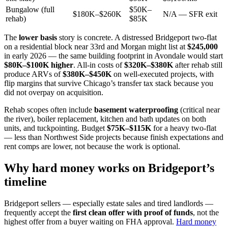
Bungalow (full
$50K–
$180K–$260K
N/A — SFR exit
rehab)
$85K
The
lower basis
story is concrete. A distressed Bridgeport two-flat
on a residential block near 33rd and Morgan might list at
$245,000
in early 2026 — the same building footprint in Avondale would start
$80K–$100K higher
. All-in costs of
$320K–$380K
after rehab still
produce ARVs of
$380K–$450K
on well-executed projects, with
flip margins that survive Chicago’s transfer tax stack because you
did not overpay on acquisition.
Rehab scopes often include
basement waterproofing
(critical near
the river), boiler replacement, kitchen and bath updates on both
units, and tuckpointing. Budget
$75K–$115K
for a heavy two-flat
— less than Northwest Side projects because finish expectations and
rent comps are lower, not because the work is optional.
Why hard money works on Bridgeport’s
timeline
Bridgeport sellers — especially estate sales and tired landlords —
frequently accept the
first clean offer with proof of funds
, not the
highest offer from a buyer waiting on FHA approval.
Hard money