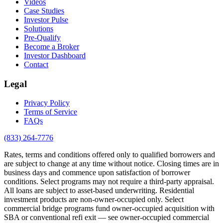
Videos
Case Studies
Investor Pulse
Solutions
Pre-Qualify
Become a Broker
Investor Dashboard
Contact
Legal
Privacy Policy
Terms of Service
FAQs
(833) 264-7776
Rates, terms and conditions offered only to qualified borrowers and
are subject to change at any time without notice. Closing times are in
business days and commence upon satisfaction of borrower
conditions. Select programs may not require a third-party appraisal.
All loans are subject to asset-based underwriting. Residential
investment products are non-owner-occupied only. Select
commercial bridge programs fund owner-occupied acquisition with
SBA or conventional refi exit — see owner-occupied commercial