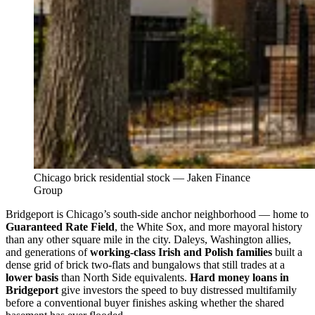
Chicago brick residential stock — Jaken Finance
Group
Bridgeport is Chicago’s south-side anchor neighborhood — home to
Guaranteed Rate Field
, the White Sox, and more mayoral history
than any other square mile in the city. Daleys, Washington allies,
and generations of
working-class Irish and Polish families
built a
dense grid of brick two-flats and bungalows that still trades at a
lower basis
than North Side equivalents.
Hard money loans in
Bridgeport
give investors the speed to buy distressed multifamily
before a conventional buyer finishes asking whether the shared