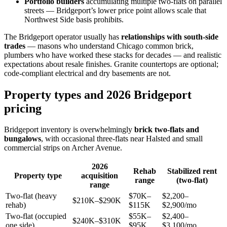
Portfolio builders
accumulating multiple two-flats on parallel
streets — Bridgeport’s lower price point allows scale that
Northwest Side basis prohibits.
The Bridgeport operator usually has
relationships with south-side
trades
— masons who understand Chicago common brick,
plumbers who have worked these stacks for decades — and realistic
expectations about resale finishes. Granite countertops are optional;
code-compliant electrical and dry basements are not.
Property types and 2026 Bridgeport
pricing
Bridgeport inventory is overwhelmingly
brick two-flats and
bungalows
, with occasional three-flats near Halsted and small
commercial strips on Archer Avenue.
2026
Rehab
Stabilized rent
Property type
acquisition
range
(two-flat)
range
Two-flat (heavy
$70K–
$2,200–
$210K–$290K
rehab)
$115K
$2,900/mo
Two-flat (occupied
$55K–
$2,400–
$240K–$310K
one side)
$95K
$3,100/mo