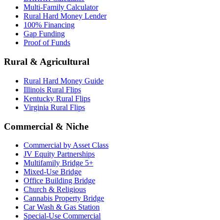
Multi-Family Calculator
Rural Hard Money Lender
100% Financing
Gap Funding
Proof of Funds
Rural & Agricultural
Rural Hard Money Guide
Illinois Rural Flips
Kentucky Rural Flips
Virginia Rural Flips
Commercial & Niche
Commercial by Asset Class
JV Equity Partnerships
Multifamily Bridge 5+
Mixed-Use Bridge
Office Building Bridge
Church & Religious
Cannabis Property Bridge
Car Wash & Gas Station
Special-Use Commercial