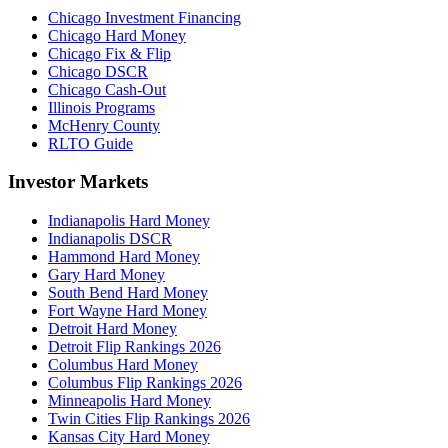
Chicago Investment Financing
Chicago Hard Money
Chicago Fix & Flip
Chicago DSCR
Chicago Cash-Out
Illinois Programs
McHenry County
RLTO Guide
Investor Markets
Indianapolis Hard Money
Indianapolis DSCR
Hammond Hard Money
Gary Hard Money
South Bend Hard Money
Fort Wayne Hard Money
Detroit Hard Money
Detroit Flip Rankings 2026
Columbus Hard Money
Columbus Flip Rankings 2026
Minneapolis Hard Money
Twin Cities Flip Rankings 2026
Kansas City Hard Money