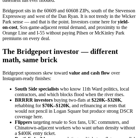
basement has ever flooded.
Bridgeport sits in the 60609 and 60608 ZIPs, south of the Stevenson
Expressway and west of the Dan Ryan. It is not trendy in the Wicker
Park sense — and that is the point. Investors come here for
yield-
on-cost
, Sox-game-adjacent rental demand, and proximity to the
Orange Line and I-55 without paying Pilsen or McKinley Park
premiums on every deal.
The Bridgeport investor — different
math, same brick
Bridgeport sponsors skew toward
value and cash flow
over
Instagram-ready finishes:
South Side specialists
who know 11th Ward politics, local
contractors, and which blocks flood when the river rises.
BRRRR investors
buying two-flats at
$220K–$320K
,
rehabbing for
$70K–$120K
, and refinancing at rents that
would not pencil in Logan Square but produce strong DSCR
coverage here.
Flippers
targeting resale to Sox fans, UIC commuters, and
Chinatown-adjacent workers who want urban density without
a $400K entry ticket.