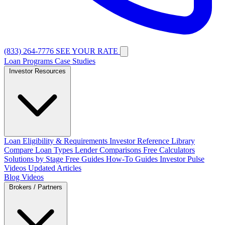
(833) 264-7776
SEE YOUR RATE
Loan Programs
Case Studies
Investor Resources
Loan Eligibility & Requirements
Investor Reference Library
Compare Loan Types
Lender Comparisons
Free Calculators
Solutions by Stage
Free Guides
How-To Guides
Investor Pulse
Videos
Updated Articles
Blog
Videos
Brokers / Partners