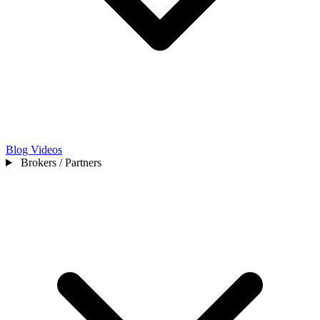
Blog
Videos
Brokers / Partners