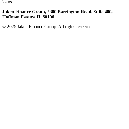
loans.
Jaken Finance Group, 2300 Barrington Road, Suite 400,
Hoffman Estates, IL 60196
© 2026 Jaken Finance Group. All rights reserved.