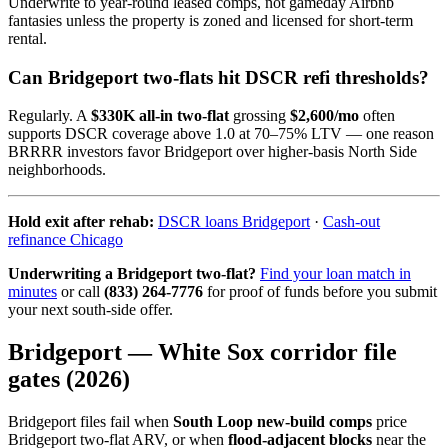
Underwrite to year-round leased comps, not gameday Airbnb
fantasies unless the property is zoned and licensed for short-term
rental.
Can Bridgeport two-flats hit DSCR refi thresholds?
Regularly. A
$330K all-in two-flat
grossing
$2,600/mo
often
supports DSCR coverage above 1.0 at 70–75% LTV — one reason
BRRRR investors favor Bridgeport over higher-basis North Side
neighborhoods.
Hold exit after rehab:
DSCR loans Bridgeport
·
Cash-out
refinance Chicago
Underwriting a Bridgeport two-flat?
Find your loan match in
minutes
or call
(833) 264-7776
for proof of funds before you submit
your next south-side offer.
Bridgeport — White Sox corridor file
gates (2026)
Bridgeport files fail when
South Loop new-build comps
price
Bridgeport two-flat ARV, or when
flood-adjacent blocks
near the