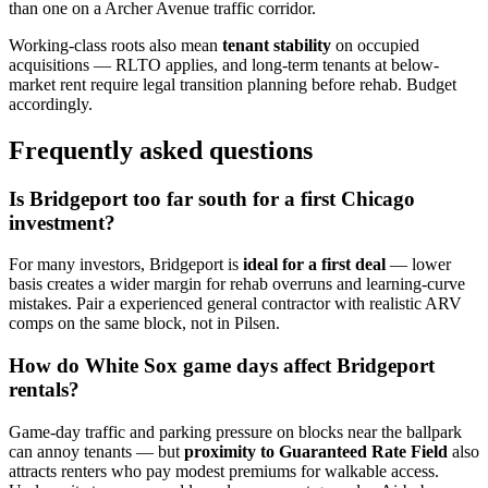
than one on a Archer Avenue traffic corridor.
Working-class roots also mean
tenant stability
on occupied
acquisitions — RLTO applies, and long-term tenants at below-
market rent require legal transition planning before rehab. Budget
accordingly.
Frequently asked questions
Is Bridgeport too far south for a first Chicago
investment?
For many investors, Bridgeport is
ideal for a first deal
— lower
basis creates a wider margin for rehab overruns and learning-curve
mistakes. Pair a experienced general contractor with realistic ARV
comps on the same block, not in Pilsen.
How do White Sox game days affect Bridgeport
rentals?
Game-day traffic and parking pressure on blocks near the ballpark
can annoy tenants — but
proximity to Guaranteed Rate Field
also
attracts renters who pay modest premiums for walkable access.