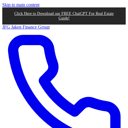
Skip to main content
Click Here to Download our FREE ChatGPT For Real Estate
Guide!
JFG
Jaken Finance Group