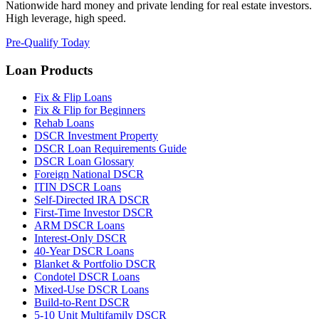
Nationwide hard money and private lending for real estate investors.
High leverage, high speed.
Pre-Qualify Today
Loan Products
Fix & Flip Loans
Fix & Flip for Beginners
Rehab Loans
DSCR Investment Property
DSCR Loan Requirements Guide
DSCR Loan Glossary
Foreign National DSCR
ITIN DSCR Loans
Self-Directed IRA DSCR
First-Time Investor DSCR
ARM DSCR Loans
Interest-Only DSCR
40-Year DSCR Loans
Blanket & Portfolio DSCR
Condotel DSCR Loans
Mixed-Use DSCR Loans
Build-to-Rent DSCR
5-10 Unit Multifamily DSCR