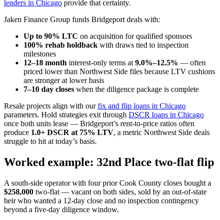
lenders in Chicago
provide that certainty.
Jaken Finance Group funds Bridgeport deals with:
Up to 90% LTC
on acquisition for qualified sponsors
100% rehab holdback
with draws tied to inspection
milestones
12–18 month
interest-only terms at
9.0%–12.5%
— often
priced lower than Northwest Side files because LTV cushions
are stronger at lower basis
7–10 day closes
when the diligence package is complete
Resale projects align with our
fix and flip loans in Chicago
parameters. Hold strategies exit through
DSCR loans in Chicago
once both units lease — Bridgeport’s rent-to-price ratios often
produce
1.0+ DSCR at 75% LTV
, a metric Northwest Side deals
struggle to hit at today’s basis.
Worked example: 32nd Place two-flat flip
A south-side operator with four prior Cook County closes bought a
$258,000
two-flat — vacant on both sides, sold by an out-of-state
heir who wanted a 12-day close and no inspection contingency
beyond a five-day diligence window.