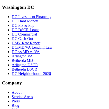
Washington DC
DC Investment Financing
DC Hard Money
DC Fix & Flip
DC DSCR Loans
DC Commercial
DC Cash-Out
DMV Rate Report
DC/MD/VA Lending Law
DC vs MD vs VA
Arlington VA
Bethesda MD
Arlington DSCR
Bethesda DSCR
DC Neighborhoods 2026
Company
About
Service Areas
Press
Blog