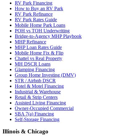
RV Park Financing
How to Buy an RV Park
RV Park Refinance
RV Park Rates Guide
Mobile Home Park Loans
POH vs TOH Underwriting
Bridge-to-Agency MHP Playbook
MHP Refinance
MHP Loan Rates Guide
Mobile Home Fix & Flip
Chattel vs Real Property
MH DSCR Loans
Glamping Financing
Group Home Investing (DMV)
STR / Airbnb DSCR
Hotel & Motel Financing
Industrial & Warehouse
Retail & Strip Centers
Assisted Living Financing
Owner-Occupied Commercial
SBA 7(a) Financing
Self-Storage Financing
Illinois & Chicago