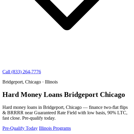
Call (833) 264-7776
Bridgeport, Chicago · Illinois
Hard Money Loans Bridgeport Chicago
Hard money loans in Bridgeport, Chicago — finance two-flat flips
& BRRRR near Guaranteed Rate Field with low basis, 90% LTC,
fast close. Pre-qualify today.
Pre-Qualify Today
Illinois Programs