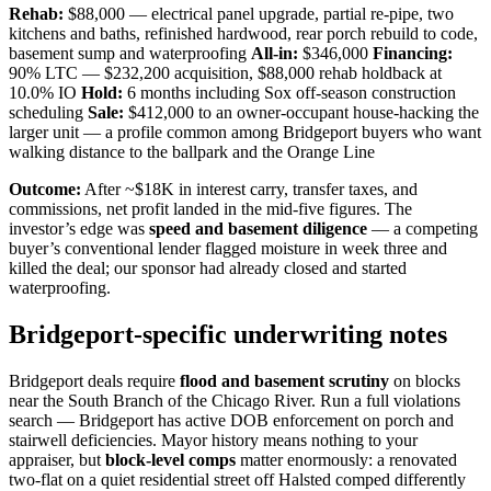
Rehab:
$88,000 — electrical panel upgrade, partial re-pipe, two
kitchens and baths, refinished hardwood, rear porch rebuild to code,
basement sump and waterproofing
All-in:
$346,000
Financing:
90% LTC — $232,200 acquisition, $88,000 rehab holdback at
10.0% IO
Hold:
6 months including Sox off-season construction
scheduling
Sale:
$412,000 to an owner-occupant house-hacking the
larger unit — a profile common among Bridgeport buyers who want
walking distance to the ballpark and the Orange Line
Outcome:
After ~$18K in interest carry, transfer taxes, and
commissions, net profit landed in the mid-five figures. The
investor’s edge was
speed and basement diligence
— a competing
buyer’s conventional lender flagged moisture in week three and
killed the deal; our sponsor had already closed and started
waterproofing.
Bridgeport-specific underwriting notes
Bridgeport deals require
flood and basement scrutiny
on blocks
near the South Branch of the Chicago River. Run a full violations
search — Bridgeport has active DOB enforcement on porch and
stairwell deficiencies. Mayor history means nothing to your
appraiser, but
block-level comps
matter enormously: a renovated
two-flat on a quiet residential street off Halsted comped differently