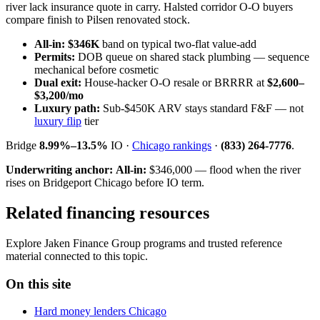
river lack insurance quote in carry. Halsted corridor O-O buyers
compare finish to Pilsen renovated stock.
All-in:
$346K
band on typical two-flat value-add
Permits:
DOB queue on shared stack plumbing — sequence
mechanical before cosmetic
Dual exit:
House-hacker O-O resale or BRRRR at
$2,600–
$3,200/mo
Luxury path:
Sub-$450K ARV stays standard F&F — not
luxury flip
tier
Bridge
8.99%–13.5%
IO ·
Chicago rankings
·
(833) 264-7776
.
Underwriting anchor:
All-in:
$346,000 — flood when the river
rises on Bridgeport Chicago before IO term.
Related financing resources
Explore Jaken Finance Group programs and trusted reference
material connected to this topic.
On this site
Hard money lenders Chicago