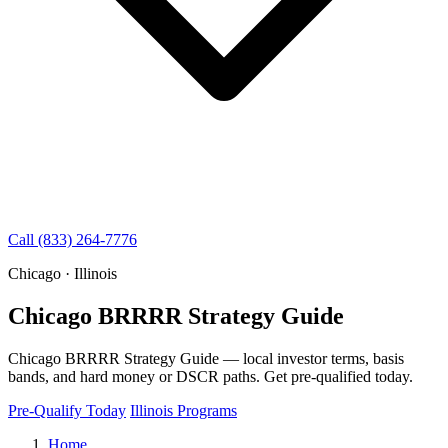
Call (833) 264-7776
Chicago · Illinois
Chicago BRRRR Strategy Guide
Chicago BRRRR Strategy Guide — local investor terms, basis
bands, and hard money or DSCR paths. Get pre-qualified today.
Pre-Qualify Today
Illinois Programs
Home