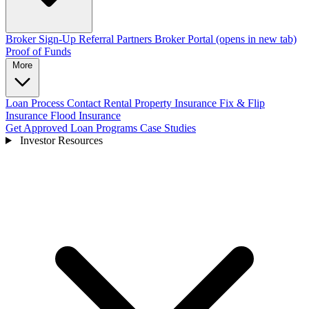
Broker Sign-Up
Referral Partners
Broker Portal
(opens in new tab)
Proof of Funds
More
Loan Process
Contact
Rental Property Insurance
Fix & Flip
Insurance
Flood Insurance
Get Approved
Loan Programs
Case Studies
Investor Resources