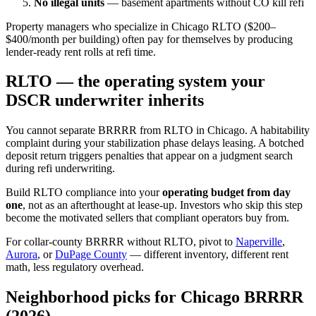
No illegal units
— basement apartments without CO kill refi
Property managers who specialize in Chicago RLTO ($200–
$400/month per building) often pay for themselves by producing
lender-ready rent rolls at refi time.
RLTO — the operating system your
DSCR underwriter inherits
You cannot separate BRRRR from RLTO in Chicago. A habitability
complaint during your stabilization phase delays leasing. A botched
deposit return triggers penalties that appear on a judgment search
during refi underwriting.
Build RLTO compliance into your
operating budget from day
one
, not as an afterthought at lease-up. Investors who skip this step
become the motivated sellers that compliant operators buy from.
For collar-county BRRRR without RLTO, pivot to
Naperville
,
Aurora
, or
DuPage County
— different inventory, different rent
math, less regulatory overhead.
Neighborhood picks for Chicago BRRRR