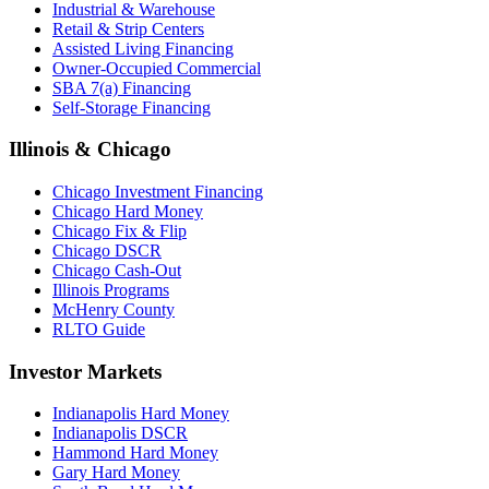
Industrial & Warehouse
Retail & Strip Centers
Assisted Living Financing
Owner-Occupied Commercial
SBA 7(a) Financing
Self-Storage Financing
Illinois & Chicago
Chicago Investment Financing
Chicago Hard Money
Chicago Fix & Flip
Chicago DSCR
Chicago Cash-Out
Illinois Programs
McHenry County
RLTO Guide
Investor Markets
Indianapolis Hard Money
Indianapolis DSCR
Hammond Hard Money
Gary Hard Money