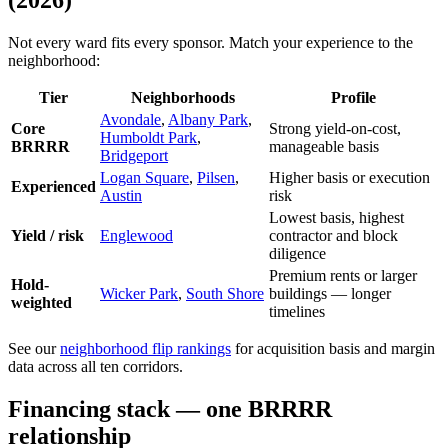
(2026)
Not every ward fits every sponsor. Match your experience to the
neighborhood:
Tier
Neighborhoods
Profile
Avondale
,
Albany Park
,
Core
Strong yield-on-cost,
Humboldt Park
,
BRRRR
manageable basis
Bridgeport
Logan Square
,
Pilsen
,
Higher basis or execution
Experienced
Austin
risk
Lowest basis, highest
Yield / risk
Englewood
contractor and block
diligence
Premium rents or larger
Hold-
Wicker Park
,
South Shore
buildings — longer
weighted
timelines
See our
neighborhood flip rankings
for acquisition basis and margin
data across all ten corridors.
Financing stack — one BRRRR
relationship