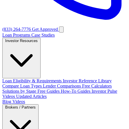
(833) 264-7776
Get Approved
Loan Programs
Case Studies
Investor Resources
Loan Eligibility & Requirements
Investor Reference Library
Compare Loan Types
Lender Comparisons
Free Calculators
Solutions by Stage
Free Guides
How-To Guides
Investor Pulse
Videos
Updated Articles
Blog
Videos
Brokers / Partners