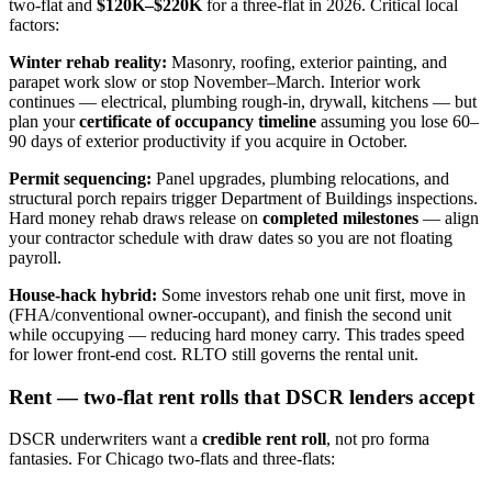
two-flat and
$120K–$220K
for a three-flat in 2026. Critical local
factors:
Winter rehab reality:
Masonry, roofing, exterior painting, and
parapet work slow or stop November–March. Interior work
continues — electrical, plumbing rough-in, drywall, kitchens — but
plan your
certificate of occupancy timeline
assuming you lose 60–
90 days of exterior productivity if you acquire in October.
Permit sequencing:
Panel upgrades, plumbing relocations, and
structural porch repairs trigger Department of Buildings inspections.
Hard money rehab draws release on
completed milestones
— align
your contractor schedule with draw dates so you are not floating
payroll.
House-hack hybrid:
Some investors rehab one unit first, move in
(FHA/conventional owner-occupant), and finish the second unit
while occupying — reducing hard money carry. This trades speed
for lower front-end cost. RLTO still governs the rental unit.
Rent — two-flat rent rolls that DSCR lenders accept
DSCR underwriters want a
credible rent roll
, not pro forma
fantasies. For Chicago two-flats and three-flats: