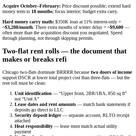
Acquire October–February:
Price discount possible; extend hard
money term to
18 months
; focus interior; budget extra carry.
Hard money carry math:
$350K loan at 11% interest-only =
~$3,208/month
. Three extra months of winter delay =
~$9,600
—
often more than the acquisition discount you negotiated. Speed
through planning, not through skipping permits.
Two-flat rent rolls — the document that
makes or breaks refi
Chicago two-flats dominate BRRRR because
two doors of income
support DSCR at lower total project cost than three-flats — but the
rent roll must be clean:
Unit identification
— “Upper front, 2BR/1BA, 850 sq ft”
not “Unit A”
Lease dates and rent amounts
— match bank statements if
deposits go direct to LLC
Security deposit ledger
— separate account, RLTO receipt
attached
Heat responsibility
— lease must match actual utility
payment