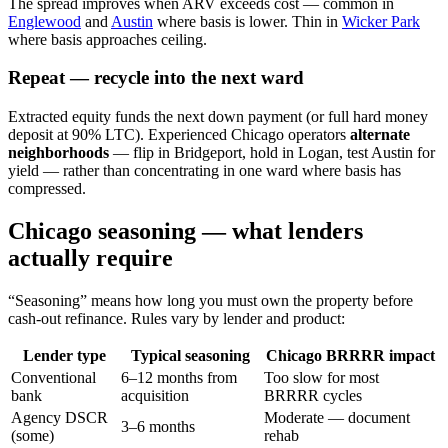
The spread improves when ARV exceeds cost — common in
Englewood
and
Austin
where basis is lower. Thin in
Wicker Park
where basis approaches ceiling.
Repeat — recycle into the next ward
Extracted equity funds the next down payment (or full hard money
deposit at 90% LTC). Experienced Chicago operators
alternate
neighborhoods
— flip in Bridgeport, hold in Logan, test Austin for
yield — rather than concentrating in one ward where basis has
compressed.
Chicago seasoning — what lenders
actually require
“Seasoning” means how long you must own the property before
cash-out refinance. Rules vary by lender and product:
Lender type
Typical seasoning
Chicago BRRRR impact
Conventional
6–12 months from
Too slow for most
bank
acquisition
BRRRR cycles
Agency DSCR
Moderate — document
3–6 months
(some)
rehab