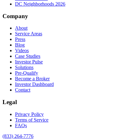
DC Neighborhoods 2026
Company
About
Service Areas
Press
Blog
Videos
Case Studies
Investor Pulse
Solutions
Pre-Qualify
Become a Broker
Investor Dashboard
Contact
Legal
Privacy Policy
Terms of Service
FAQs
(833) 264-7776