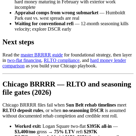
hard money maturing in February with exterior work
incomplete
Appraisal comps from wrong submarket
— Humboldt
Park east vs. west spreads are real
Waiting for conventional refi
— 12-month seasoning kills
velocity; explore DSCR early
Next steps
Read the
master BRRRR guide
for foundational strategy, then layer
in
two-flat financing
,
RLTO compliance
, and
hard money lender
comparison
as you build your Chicago playbook.
Chicago BRRRR — RLTO and seasoning
file gates (2026)
Chicago BRRRR files fail when
Sun Belt rehab timelines
meet
RLTO deposit rules
, or when
no-seasoning DSCR
is assumed
without documented rehab completion and credible rent roll.
Worked exit:
Logan Square two-flat
$395K all-in
—
$3,400/mo
gross →
75% LTV
refi
$297K