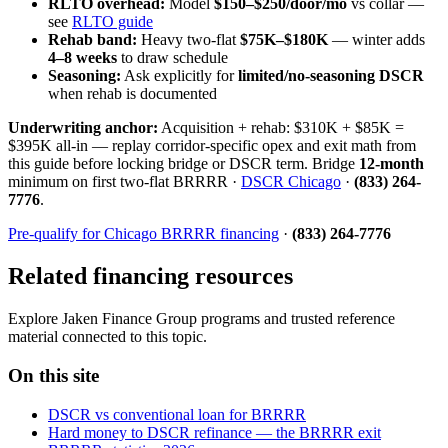
RLTO overhead:
Model
$150–$250/door/mo
vs collar —
see
RLTO guide
Rehab band:
Heavy two-flat
$75K–$180K
— winter adds
4–8 weeks
to draw schedule
Seasoning:
Ask explicitly for
limited/no-seasoning DSCR
when rehab is documented
Underwriting anchor:
Acquisition + rehab: $310K + $85K =
$395K all-in — replay corridor-specific opex and exit math from
this guide before locking bridge or DSCR term. Bridge
12-month
minimum on first two-flat BRRRR ·
DSCR Chicago
·
(833) 264-
7776
.
Pre-qualify for Chicago BRRRR financing
·
(833) 264-7776
Related financing resources
Explore Jaken Finance Group programs and trusted reference
material connected to this topic.
On this site
DSCR vs conventional loan for BRRRR
Hard money to DSCR refinance — the BRRRR exit