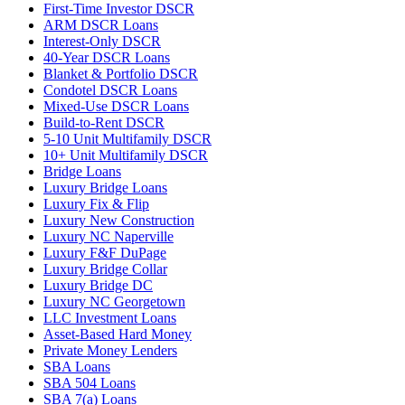
First-Time Investor DSCR
ARM DSCR Loans
Interest-Only DSCR
40-Year DSCR Loans
Blanket & Portfolio DSCR
Condotel DSCR Loans
Mixed-Use DSCR Loans
Build-to-Rent DSCR
5-10 Unit Multifamily DSCR
10+ Unit Multifamily DSCR
Bridge Loans
Luxury Bridge Loans
Luxury Fix & Flip
Luxury New Construction
Luxury NC Naperville
Luxury F&F DuPage
Luxury Bridge Collar
Luxury Bridge DC
Luxury NC Georgetown
LLC Investment Loans
Asset-Based Hard Money
Private Money Lenders
SBA Loans
SBA 504 Loans
SBA 7(a) Loans