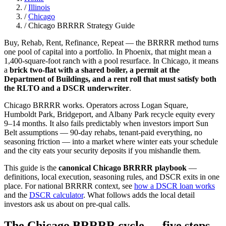
/
Illinois
/
Chicago
/
Chicago BRRRR Strategy Guide
Buy, Rehab, Rent, Refinance, Repeat — the BRRRR method turns
one pool of capital into a portfolio. In Phoenix, that might mean a
1,400-square-foot ranch with a pool resurface. In Chicago, it means
a
brick two-flat with a shared boiler, a permit at the
Department of Buildings, and a rent roll that must satisfy both
the RLTO and a DSCR underwriter
.
Chicago BRRRR works. Operators across Logan Square,
Humboldt Park, Bridgeport, and Albany Park recycle equity every
9–14 months. It also fails predictably when investors import Sun
Belt assumptions — 90-day rehabs, tenant-paid everything, no
seasoning friction — into a market where winter eats your schedule
and the city eats your security deposits if you mishandle them.
This guide is the
canonical Chicago BRRRR playbook
—
definitions, local execution, seasoning rules, and DSCR exits in one
place. For national BRRRR context, see
how a DSCR loan works
and the
DSCR calculator
. What follows adds the local detail
investors ask us about on pre-qual calls.
The Chicago BRRRR cycle — five steps,