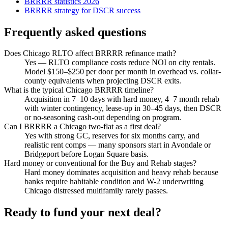
BRRRR statistics 2026
BRRRR strategy for DSCR success
Frequently asked questions
Does Chicago RLTO affect BRRRR refinance math?
Yes — RLTO compliance costs reduce NOI on city rentals.
Model $150–$250 per door per month in overhead vs. collar-
county equivalents when projecting DSCR exits.
What is the typical Chicago BRRRR timeline?
Acquisition in 7–10 days with hard money, 4–7 month rehab
with winter contingency, lease-up in 30–45 days, then DSCR
or no-seasoning cash-out depending on program.
Can I BRRRR a Chicago two-flat as a first deal?
Yes with strong GC, reserves for six months carry, and
realistic rent comps — many sponsors start in Avondale or
Bridgeport before Logan Square basis.
Hard money or conventional for the Buy and Rehab stages?
Hard money dominates acquisition and heavy rehab because
banks require habitable condition and W-2 underwriting
Chicago distressed multifamily rarely passes.
Ready to fund your next deal?