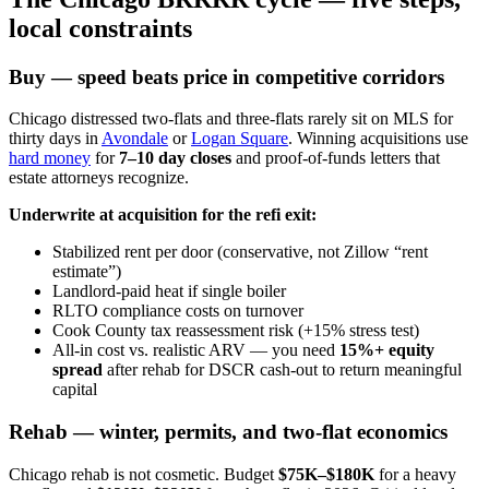
local constraints
Buy — speed beats price in competitive corridors
Chicago distressed two-flats and three-flats rarely sit on MLS for
thirty days in
Avondale
or
Logan Square
. Winning acquisitions use
hard money
for
7–10 day closes
and proof-of-funds letters that
estate attorneys recognize.
Underwrite at acquisition for the refi exit:
Stabilized rent per door (conservative, not Zillow “rent
estimate”)
Landlord-paid heat if single boiler
RLTO compliance costs on turnover
Cook County tax reassessment risk (+15% stress test)
All-in cost vs. realistic ARV — you need
15%+ equity
spread
after rehab for DSCR cash-out to return meaningful
capital
Rehab — winter, permits, and two-flat economics
Chicago rehab is not cosmetic. Budget
$75K–$180K
for a heavy