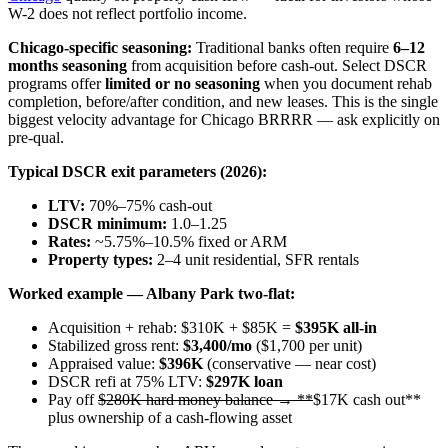
W-2 does not reflect portfolio income.
Chicago-specific seasoning:
Traditional banks often require
6–12
months seasoning
from acquisition before cash-out. Select DSCR
programs offer
limited or no seasoning
when you document rehab
completion, before/after condition, and new leases. This is the single
biggest velocity advantage for Chicago BRRRR — ask explicitly on
pre-qual.
Typical DSCR exit parameters (2026):
LTV:
70%–75% cash-out
DSCR minimum:
1.0–1.25
Rates:
~5.75%–10.5% fixed or ARM
Property types:
2–4 unit residential, SFR rentals
Worked example — Albany Park two-flat:
Acquisition + rehab: $310K + $85K =
$395K all-in
Stabilized gross rent:
$3,400/mo
($1,700 per unit)
Appraised value:
$396K
(conservative — near cost)
DSCR refi at 75% LTV:
$297K loan
Pay off
$280K hard money balance → **
$17K cash out**
plus ownership of a cash-flowing asset