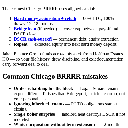
The cleanest Chicago BRRRR uses aligned capital:
Hard money acquisition + rehab
— 90% LTC, 100%
draws, 12–18 months
Bridge loan
(if needed) — cover gap between payoff and
DSCR close
DSCR cash-out refi
— permanent debt, equity extraction
Repeat
— extracted equity into next hard money deposit
Jaken Finance Group funds across this stack from Hoffman Estates
HQ — so your file history, draw discipline, and exit documentation
carry forward deal to deal.
Common Chicago BRRRR mistakes
Under-rehabbing for the block
— Logan Square tenants
expect different finishes than Bridgeport; match the comp, not
your personal taste
Ignoring inherited tenants
— RLTO obligations start at
closing
Single-boiler surprise
— landlord heat destroys DSCR if not
modeled
Winter acquisition without term extension
— 12-month