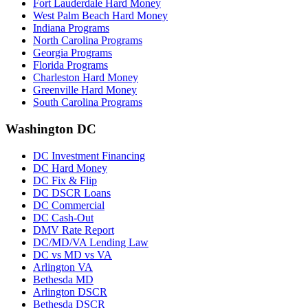
Fort Lauderdale Hard Money
West Palm Beach Hard Money
Indiana Programs
North Carolina Programs
Georgia Programs
Florida Programs
Charleston Hard Money
Greenville Hard Money
South Carolina Programs
Washington DC
DC Investment Financing
DC Hard Money
DC Fix & Flip
DC DSCR Loans
DC Commercial
DC Cash-Out
DMV Rate Report
DC/MD/VA Lending Law
DC vs MD vs VA
Arlington VA
Bethesda MD
Arlington DSCR
Bethesda DSCR