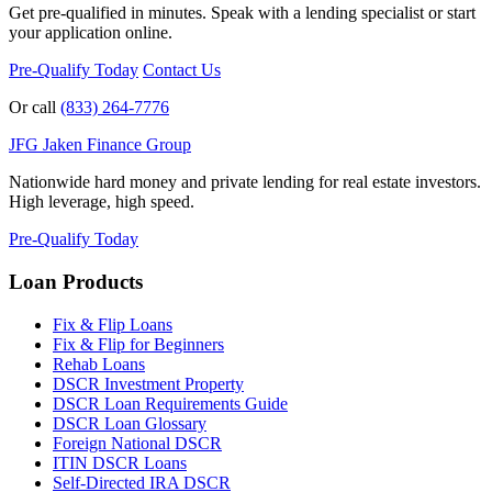
Get pre-qualified in minutes. Speak with a lending specialist or start
your application online.
Pre-Qualify Today
Contact Us
Or call
(833) 264-7776
JFG
Jaken Finance Group
Nationwide hard money and private lending for real estate investors.
High leverage, high speed.
Pre-Qualify Today
Loan Products
Fix & Flip Loans
Fix & Flip for Beginners
Rehab Loans
DSCR Investment Property
DSCR Loan Requirements Guide
DSCR Loan Glossary
Foreign National DSCR
ITIN DSCR Loans
Self-Directed IRA DSCR