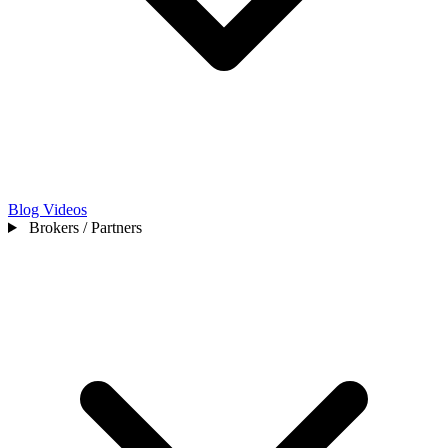
Blog
Videos
Brokers / Partners