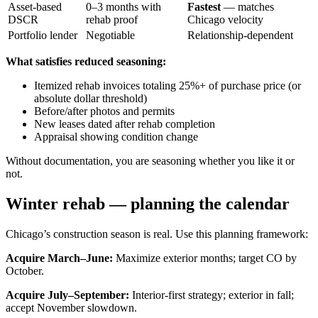
Asset-based
0–3 months with
Fastest
— matches
DSCR
rehab proof
Chicago velocity
Portfolio lender
Negotiable
Relationship-dependent
What satisfies reduced seasoning:
Itemized rehab invoices totaling 25%+ of purchase price (or
absolute dollar threshold)
Before/after photos and permits
New leases dated after rehab completion
Appraisal showing condition change
Without documentation, you are seasoning whether you like it or
not.
Winter rehab — planning the calendar
Chicago’s construction season is real. Use this planning framework:
Acquire March–June:
Maximize exterior months; target CO by
October.
Acquire July–September:
Interior-first strategy; exterior in fall;
accept November slowdown.