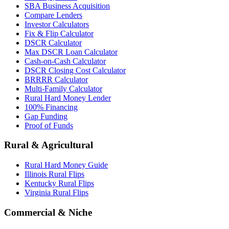
SBA Business Acquisition
Compare Lenders
Investor Calculators
Fix & Flip Calculator
DSCR Calculator
Max DSCR Loan Calculator
Cash-on-Cash Calculator
DSCR Closing Cost Calculator
BRRRR Calculator
Multi-Family Calculator
Rural Hard Money Lender
100% Financing
Gap Funding
Proof of Funds
Rural & Agricultural
Rural Hard Money Guide
Illinois Rural Flips
Kentucky Rural Flips
Virginia Rural Flips
Commercial & Niche