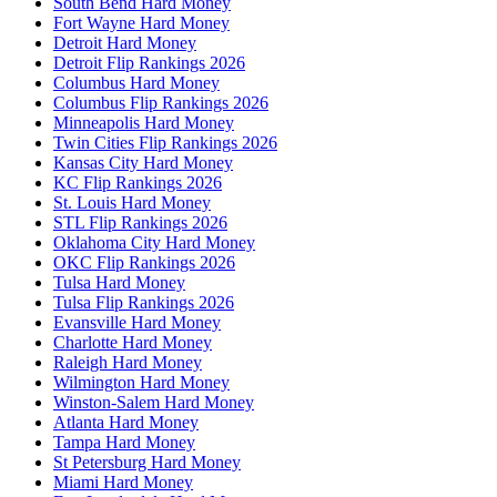
South Bend Hard Money
Fort Wayne Hard Money
Detroit Hard Money
Detroit Flip Rankings 2026
Columbus Hard Money
Columbus Flip Rankings 2026
Minneapolis Hard Money
Twin Cities Flip Rankings 2026
Kansas City Hard Money
KC Flip Rankings 2026
St. Louis Hard Money
STL Flip Rankings 2026
Oklahoma City Hard Money
OKC Flip Rankings 2026
Tulsa Hard Money
Tulsa Flip Rankings 2026
Evansville Hard Money
Charlotte Hard Money
Raleigh Hard Money
Wilmington Hard Money
Winston-Salem Hard Money
Atlanta Hard Money
Tampa Hard Money
St Petersburg Hard Money
Miami Hard Money