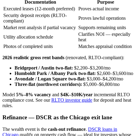
Documentation
Purpose
Executed leases (12-month preferred)
Proves actual income
Security deposit receipts (RLTO-
Proves lawful operations
compliant)
Market rent analysis if partial vacancy
Supports remaining units
Clarifies NOI — especially
Utility allocation schedule
heat
Photos of completed units
Matches appraisal condition
2026 realistic gross rent bands
(renovated, RLTO-compliant):
Bridgeport / Austin two-flat:
$2,200–$3,200/mo
Humboldt Park / Albany Park two-flat:
$2,600–$3,600/mo
Avondale / Logan Square two-flat:
$3,000–$4,200/mo
Three-flat (northwest corridors):
$5,000–$6,800/mo
Model
5%–8% vacancy
and
$4K–$10K/year
incremental RLTO
compliance cost. See our
RLTO investor guide
for deposit and heat
rules.
Refinance — DSCR as the Chicago exit lane
The wealth event is the
cash-out refinance
.
DSCR loans in
Chicago
qualify on property cash flow — ideal for investors whose