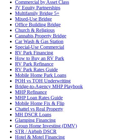
Commercial by Asset Class
JV Equity Partnerships
Multifamily Bridge 5+
Mixed-Use Bridge
Office Building Bridge
Church & Religious
Cannabis Property Bridge
Car Wash & Gas Station
Special-Use Commercial
RV Park Financing
How to Buy an RV Park
RV Park Refinance
RV Park Rates Guide
Mobile Home Park Loans
POH vs TOH Underwriting
Bridge-to-Agency MHP Playbook
MHP Refinance
MHP Loan Rates Guide
Mobile Home Fix & Flip
Chattel vs Real Property
MH DSCR Loans
Glamping Financing
Group Home Investing (DMV)
STR / Airbnb DSCR
Hotel & Motel Financing