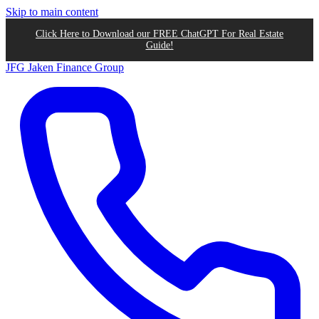
Skip to main content
Click Here to Download our FREE ChatGPT For Real Estate
Guide!
JFG
Jaken Finance Group