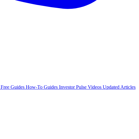
e
Free Guides
How-To Guides
Investor Pulse
Videos
Updated Articles