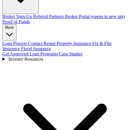
Broker Sign-Up
Referral Partners
Broker Portal
(opens in new tab)
Proof of Funds
More
Loan Process
Contact
Rental Property Insurance
Fix & Flip
Insurance
Flood Insurance
Get Approved
Loan Programs
Case Studies
Investor Resources