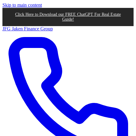
Skip to main content
Click Here to Download our FREE ChatGPT For Real Estate
Guide!
JFG
Jaken Finance Group