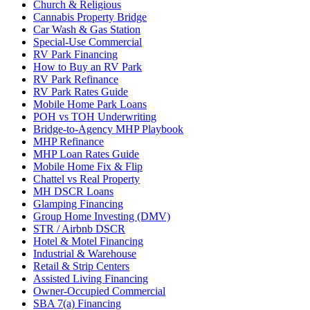
Church & Religious
Cannabis Property Bridge
Car Wash & Gas Station
Special-Use Commercial
RV Park Financing
How to Buy an RV Park
RV Park Refinance
RV Park Rates Guide
Mobile Home Park Loans
POH vs TOH Underwriting
Bridge-to-Agency MHP Playbook
MHP Refinance
MHP Loan Rates Guide
Mobile Home Fix & Flip
Chattel vs Real Property
MH DSCR Loans
Glamping Financing
Group Home Investing (DMV)
STR / Airbnb DSCR
Hotel & Motel Financing
Industrial & Warehouse
Retail & Strip Centers
Assisted Living Financing
Owner-Occupied Commercial
SBA 7(a) Financing