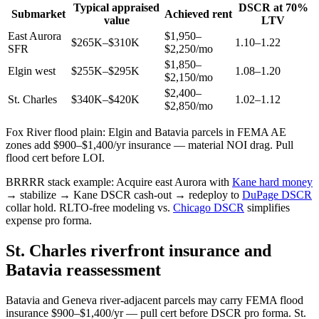
Typical appraised
DSCR at 70%
Submarket
Achieved rent
value
LTV
East Aurora
$1,950–
$265K–$310K
1.10–1.22
SFR
$2,250/mo
$1,850–
Elgin west
$255K–$295K
1.08–1.20
$2,150/mo
$2,400–
St. Charles
$340K–$420K
1.02–1.12
$2,850/mo
Fox River flood plain: Elgin and Batavia parcels in FEMA AE
zones add $900–$1,400/yr insurance — material NOI drag. Pull
flood cert before LOI.
BRRRR stack example: Acquire east Aurora with
Kane hard money
→ stabilize → Kane DSCR cash-out → redeploy to
DuPage DSCR
collar hold. RLTO-free modeling vs.
Chicago DSCR
simplifies
expense pro forma.
St. Charles riverfront insurance and
Batavia reassessment
Batavia and Geneva river-adjacent parcels may carry FEMA flood
insurance $900–$1,400/yr — pull cert before DSCR pro forma. St.