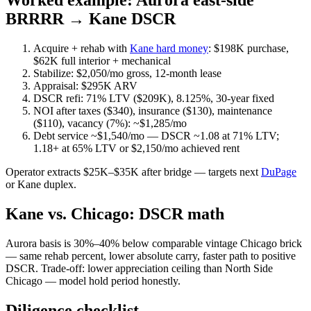
Worked example: Aurora east-side
BRRRR → Kane DSCR
Acquire + rehab with
Kane hard money
: $198K purchase,
$62K full interior + mechanical
Stabilize: $2,050/mo gross, 12-month lease
Appraisal: $295K ARV
DSCR refi: 71% LTV ($209K), 8.125%, 30-year fixed
NOI after taxes ($340), insurance ($130), maintenance
($110), vacancy (7%): ~$1,285/mo
Debt service ~$1,540/mo — DSCR ~1.08 at 71% LTV;
1.18+ at 65% LTV or $2,150/mo achieved rent
Operator extracts $25K–$35K after bridge — targets next
DuPage
or Kane duplex.
Kane vs. Chicago: DSCR math
Aurora basis is 30%–40% below comparable vintage Chicago brick
— same rehab percent, lower absolute carry, faster path to positive
DSCR. Trade-off: lower appreciation ceiling than North Side
Chicago — model hold period honestly.
Diligence checklist