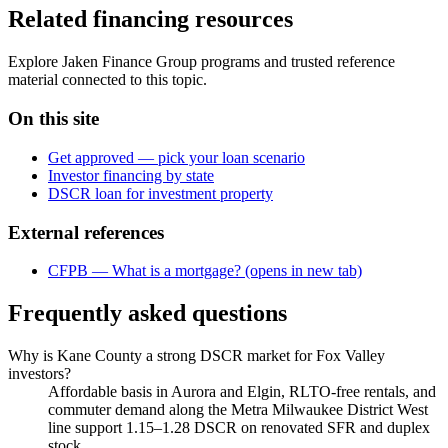
Related financing resources
Explore Jaken Finance Group programs and trusted reference
material connected to this topic.
On this site
Get approved — pick your loan scenario
Investor financing by state
DSCR loan for investment property
External references
CFPB — What is a mortgage?
(opens in new tab)
Frequently asked questions
Why is Kane County a strong DSCR market for Fox Valley
investors?
Affordable basis in Aurora and Elgin, RLTO-free rentals, and
commuter demand along the Metra Milwaukee District West
line support 1.15–1.28 DSCR on renovated SFR and duplex
stock.