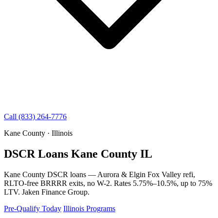
Call (833) 264-7776
Kane County · Illinois
DSCR Loans Kane County IL
Kane County DSCR loans — Aurora & Elgin Fox Valley refi,
RLTO-free BRRRR exits, no W-2. Rates 5.75%–10.5%, up to 75%
LTV. Jaken Finance Group.
Pre-Qualify Today
Illinois Programs