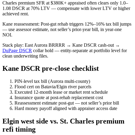
Charles premium SFR at $380K+ appraised often clears only 1.0–
1.08 DSCR at 70% LTV — compensate with lower LTV or higher
achieved rent.
Kane reassessment: Post-gut rehab triggers 12%–16% tax bill jumps
— use assessor estimate, not seller’s prior-year bill, in year-one
NOI.
Stack play: East Aurora BRRRR → Kane DSCR cash-out →
DuPage DSCR
collar hold — entity-separate at portfolio level for
clean underwriting files.
Kane DSCR pre-close checklist
PIN-level tax bill (Aurora multi-county)
Flood cert on Batavia/Elgin river parcels
Executed 12-month lease or market rent schedule
Insurance quote at post-rehab replacement cost
Reassessment estimate post-gut — not seller’s prior bill
Hard money payoff aligned with appraiser access date
Elgin west side vs. St. Charles premium
refi timing