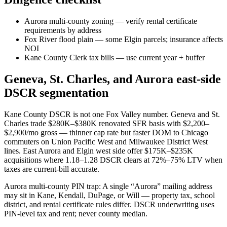
Aurora multi-county zoning — verify rental certificate
requirements by address
Fox River flood plain — some Elgin parcels; insurance affects
NOI
Kane County Clerk tax bills — use current year + buffer
Geneva, St. Charles, and Aurora east-side
DSCR segmentation
Kane County DSCR is not one Fox Valley number. Geneva and St.
Charles trade $280K–$380K renovated SFR basis with $2,200–
$2,900/mo gross — thinner cap rate but faster DOM to Chicago
commuters on Union Pacific West and Milwaukee District West
lines. East Aurora and Elgin west side offer $175K–$235K
acquisitions where 1.18–1.28 DSCR clears at 72%–75% LTV when
taxes are current-bill accurate.
Aurora multi-county PIN trap: A single “Aurora” mailing address
may sit in Kane, Kendall, DuPage, or Will — property tax, school
district, and rental certificate rules differ. DSCR underwriting uses
PIN-level tax and rent; never county median.