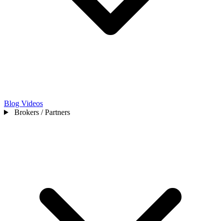
Blog
Videos
Brokers / Partners