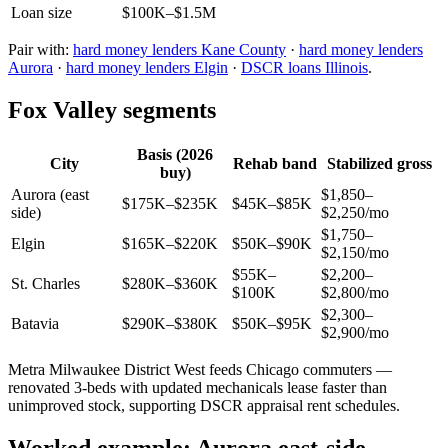
Loan size
$100K–$1.5M
Pair with:
hard money lenders Kane County
·
hard money lenders
Aurora
·
hard money lenders Elgin
·
DSCR loans Illinois
.
Fox Valley segments
Basis (2026
City
Rehab band
Stabilized gross
buy)
Aurora (east
$1,850–
$175K–$235K
$45K–$85K
side)
$2,250/mo
$1,750–
Elgin
$165K–$220K
$50K–$90K
$2,150/mo
$55K–
$2,200–
St. Charles
$280K–$360K
$100K
$2,800/mo
$2,300–
Batavia
$290K–$380K
$50K–$95K
$2,900/mo
Metra Milwaukee District West feeds Chicago commuters —
renovated 3-beds with updated mechanicals lease faster than
unimproved stock, supporting DSCR appraisal rent schedules.