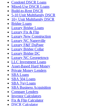
Condotel DSCR Loans
Mixed-Use DSCR Loans
Build-to-Rent DSCR
5-10 Unit Multifamily DSCR
10+ Unit Multifamily DSCR
Bridge Loans
Luxury Bridge Loans
Luxury Fix & Flip
Luxury New Construction
Luxury NC Naperville
Luxury F&F DuPage
Luxury Bridge Collar
Luxury Bridge DC
Luxury NC Georgetown
LLC Investment Loans
Asset-Based Hard Money
Private Money Lenders
SBA Loans
SBA 504 Loans
SBA 7(a) Loans
SBA Business Acquisition
Compare Lenders
Investor Calculators
Fix & Flip Calculator
DSCR Calculator