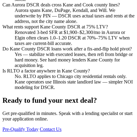
Can Aurora DSCR deals cross Kane and Cook county lines?
Aurora spans Kane, DuPage, Kendall, and Will. We
underwrite by PIN — DSCR uses actual taxes and rents at the
address, not the city name alone.
What rents support Kane County DSCR at 75% LTV?
Renovated 3-bed SFR at $1,900–$2,300/mo in Aurora or
Elgin often clears 1.0–1.20 DSCR at 70%–75% LTV when
taxes are current-bill accurate.
Do Kane County DSCR loans work after a fix-and-flip hold pivot?
Yes — stabilize with executed leases, then refi from bridge or
hard money. See hard money lenders Kane County for
acquisition leg.
Is RLTO a factor anywhere in Kane County?
No. RLTO applies to Chicago city residential rentals only.
Kane operators use Illinois state landlord law — simpler NOI
modeling for DSCR.
Ready to fund your next deal?
Get pre-qualified in minutes. Speak with a lending specialist or start
your application online.
Pre-Qualify Today
Contact Us