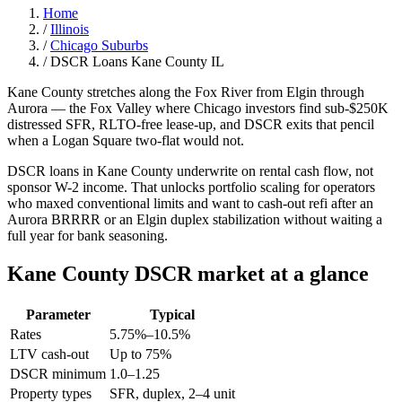
Home
/
Illinois
/
Chicago Suburbs
/
DSCR Loans Kane County IL
Kane County stretches along the Fox River from Elgin through
Aurora — the Fox Valley where Chicago investors find sub-$250K
distressed SFR, RLTO-free lease-up, and DSCR exits that pencil
when a Logan Square two-flat would not.
DSCR loans in Kane County underwrite on rental cash flow, not
sponsor W-2 income. That unlocks portfolio scaling for operators
who maxed conventional limits and want to cash-out refi after an
Aurora BRRRR or an Elgin duplex stabilization without waiting a
full year for bank seasoning.
Kane County DSCR market at a glance
Parameter
Typical
Rates
5.75%–10.5%
LTV cash-out
Up to 75%
DSCR minimum
1.0–1.25
Property types
SFR, duplex, 2–4 unit