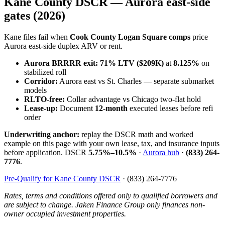
Kane County DSCR — Aurora east-side
gates (2026)
Kane files fail when
Cook County Logan Square comps
price
Aurora east-side duplex ARV or rent.
Aurora BRRRR exit:
71% LTV ($209K)
at
8.125%
on
stabilized roll
Corridor:
Aurora east vs St. Charles — separate submarket
models
RLTO-free:
Collar advantage vs Chicago two-flat hold
Lease-up:
Document
12-month
executed leases before refi
order
Underwriting anchor:
replay the DSCR math and worked
example on this page with your own lease, tax, and insurance inputs
before application. DSCR
5.75%–10.5%
·
Aurora hub
·
(833) 264-
7776
.
Pre-Qualify for Kane County DSCR
· (833) 264-7776
Rates, terms and conditions offered only to qualified borrowers and
are subject to change. Jaken Finance Group only finances non-
owner occupied investment properties.