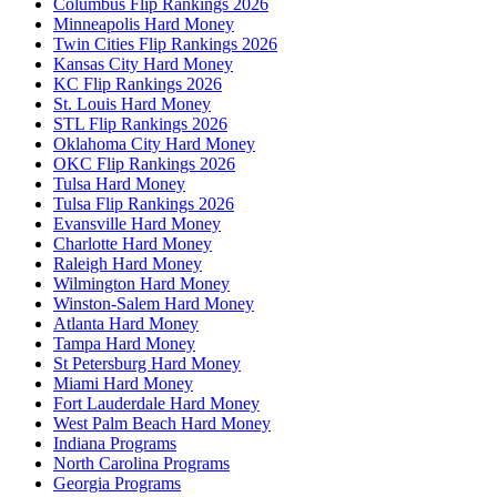
Columbus Flip Rankings 2026
Minneapolis Hard Money
Twin Cities Flip Rankings 2026
Kansas City Hard Money
KC Flip Rankings 2026
St. Louis Hard Money
STL Flip Rankings 2026
Oklahoma City Hard Money
OKC Flip Rankings 2026
Tulsa Hard Money
Tulsa Flip Rankings 2026
Evansville Hard Money
Charlotte Hard Money
Raleigh Hard Money
Wilmington Hard Money
Winston-Salem Hard Money
Atlanta Hard Money
Tampa Hard Money
St Petersburg Hard Money
Miami Hard Money
Fort Lauderdale Hard Money
West Palm Beach Hard Money
Indiana Programs
North Carolina Programs
Georgia Programs