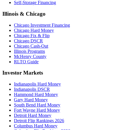
Self-Storage Financing
Illinois & Chicago
Chicago Investment Financing
Chicago Hard Money
Chicago Fix & Flip
Chicago DSCR
Chicago Cash-Out
Illinois Programs
McHenry County
RLTO Guide
Investor Markets
Indianapolis Hard Money
Indianapolis DSCR
Hammond Hard Money
Gary Hard Money
South Bend Hard Money
Fort Wayne Hard Money
Detroit Hard Money
Detroit Flip Rankings 2026
Columbus Hard Money