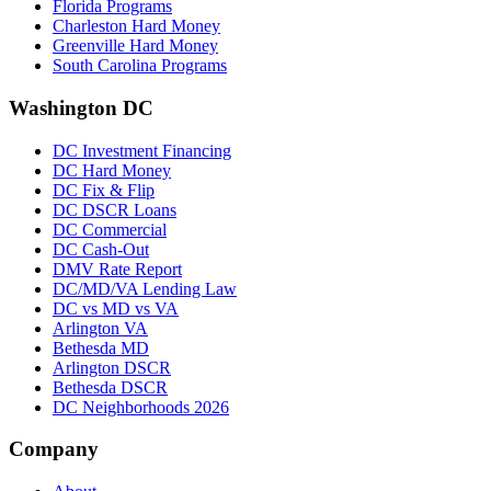
Florida Programs
Charleston Hard Money
Greenville Hard Money
South Carolina Programs
Washington DC
DC Investment Financing
DC Hard Money
DC Fix & Flip
DC DSCR Loans
DC Commercial
DC Cash-Out
DMV Rate Report
DC/MD/VA Lending Law
DC vs MD vs VA
Arlington VA
Bethesda MD
Arlington DSCR
Bethesda DSCR
DC Neighborhoods 2026
Company