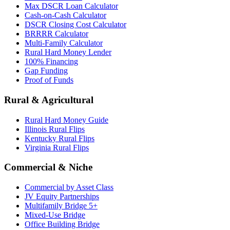
Max DSCR Loan Calculator
Cash-on-Cash Calculator
DSCR Closing Cost Calculator
BRRRR Calculator
Multi-Family Calculator
Rural Hard Money Lender
100% Financing
Gap Funding
Proof of Funds
Rural & Agricultural
Rural Hard Money Guide
Illinois Rural Flips
Kentucky Rural Flips
Virginia Rural Flips
Commercial & Niche
Commercial by Asset Class
JV Equity Partnerships
Multifamily Bridge 5+
Mixed-Use Bridge
Office Building Bridge