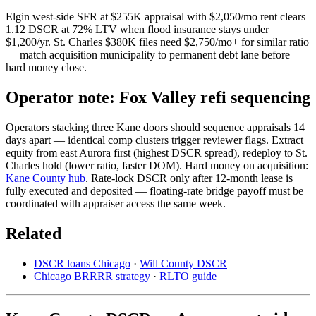
Elgin west-side SFR at $255K appraisal with $2,050/mo rent clears
1.12 DSCR at 72% LTV when flood insurance stays under
$1,200/yr. St. Charles $380K files need $2,750/mo+ for similar ratio
— match acquisition municipality to permanent debt lane before
hard money close.
Operator note: Fox Valley refi sequencing
Operators stacking three Kane doors should sequence appraisals 14
days apart — identical comp clusters trigger reviewer flags. Extract
equity from east Aurora first (highest DSCR spread), redeploy to St.
Charles hold (lower ratio, faster DOM). Hard money on acquisition:
Kane County hub
. Rate-lock DSCR only after 12-month lease is
fully executed and deposited — floating-rate bridge payoff must be
coordinated with appraiser access the same week.
Related
DSCR loans Chicago
·
Will County DSCR
Chicago BRRRR strategy
·
RLTO guide