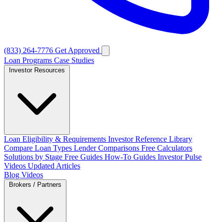
(833) 264-7776
Get Approved
Loan Programs
Case Studies
Investor Resources
Loan Eligibility & Requirements
Investor Reference Library
Compare Loan Types
Lender Comparisons
Free Calculators
Solutions by Stage
Free Guides
How-To Guides
Investor Pulse
Videos
Updated Articles
Blog
Videos
Brokers / Partners