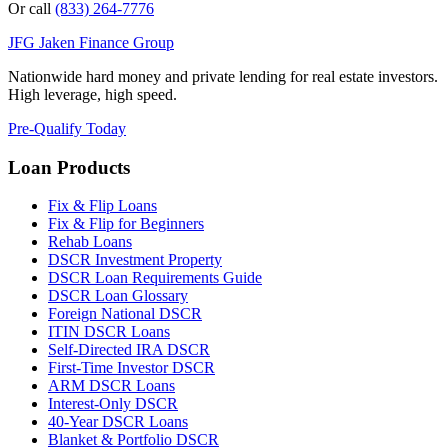
Or call
(833) 264-7776
JFG
Jaken Finance Group
Nationwide hard money and private lending for real estate investors.
High leverage, high speed.
Pre-Qualify Today
Loan Products
Fix & Flip Loans
Fix & Flip for Beginners
Rehab Loans
DSCR Investment Property
DSCR Loan Requirements Guide
DSCR Loan Glossary
Foreign National DSCR
ITIN DSCR Loans
Self-Directed IRA DSCR
First-Time Investor DSCR
ARM DSCR Loans
Interest-Only DSCR
40-Year DSCR Loans
Blanket & Portfolio DSCR