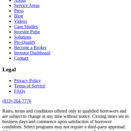
About
Service Areas
Press
Blog
Videos
Case Studies
Investor Pulse
Solutions
Pre-Qualify
Become a Broker
Investor Dashboard
Contact
Legal
Privacy Policy
Terms of Service
FAQs
(833) 264-7776
Rates, terms and conditions offered only to qualified borrowers and
are subject to change at any time without notice. Closing times are in
business days and commence upon satisfaction of borrower
conditions. Select programs may not require a third-party appraisal.