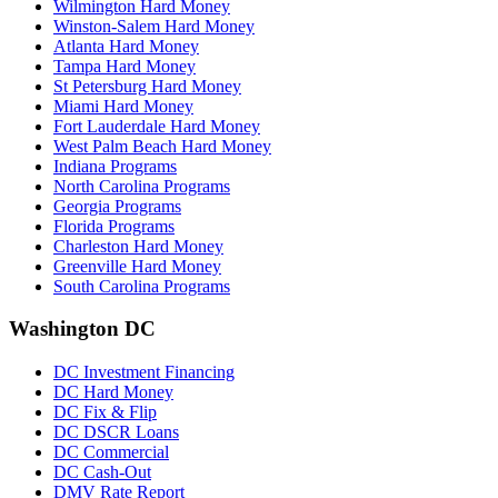
Wilmington Hard Money
Winston-Salem Hard Money
Atlanta Hard Money
Tampa Hard Money
St Petersburg Hard Money
Miami Hard Money
Fort Lauderdale Hard Money
West Palm Beach Hard Money
Indiana Programs
North Carolina Programs
Georgia Programs
Florida Programs
Charleston Hard Money
Greenville Hard Money
South Carolina Programs
Washington DC
DC Investment Financing
DC Hard Money
DC Fix & Flip
DC DSCR Loans
DC Commercial
DC Cash-Out
DMV Rate Report