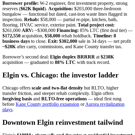
Borrower profile:
W-2 engineer, first investment property, strong
reserves (
$62K liquid
).
Acquisition:
$203,000 three-bedroom
bungalow — functional but dated, cast-iron waste lines flagged in
inspection.
Rehab:
$58,000 — partial re-pipe, kitchen, bath,
flooring, HVAC service, exterior paint.
Total project cost:
$261,000
ARV:
~$308,000
Financing:
85% LTC (first deal tier) —
$172,550
acquisition,
$58,000
rehab holdback.
Timeline:
8
business days
to close.
Exit:
$302,000
sale in 34 days — net profit
~$28K
after carry, commissions, and Kane County transfer tax.
Borrower’s second deal:
Elgin duplex BRRRR
at
$238K
acquisition — graduated to
88% LTC
with track record.
Elgin vs. Chicago: the investor ladder
Chicago offers
scale and two-flat density
but RLTO, higher
transfer friction, and steeper rehab complexity. Elgin offers
forgiving basis
and
RLTO-free operations
— ideal first rung
before
Kane County portfolio expansion
or
Aurora revitalization
plays
.
Downtown Elgin reinvestment tailwind