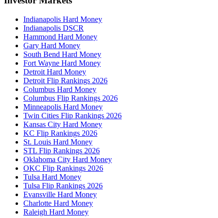
Investor Markets
Indianapolis Hard Money
Indianapolis DSCR
Hammond Hard Money
Gary Hard Money
South Bend Hard Money
Fort Wayne Hard Money
Detroit Hard Money
Detroit Flip Rankings 2026
Columbus Hard Money
Columbus Flip Rankings 2026
Minneapolis Hard Money
Twin Cities Flip Rankings 2026
Kansas City Hard Money
KC Flip Rankings 2026
St. Louis Hard Money
STL Flip Rankings 2026
Oklahoma City Hard Money
OKC Flip Rankings 2026
Tulsa Hard Money
Tulsa Flip Rankings 2026
Evansville Hard Money
Charlotte Hard Money
Raleigh Hard Money