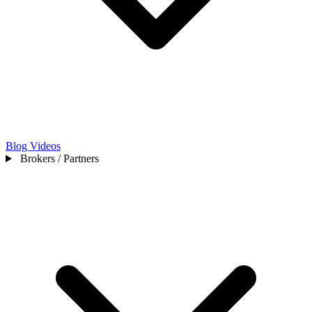
Blog
Videos
Brokers / Partners