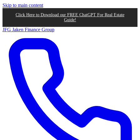
Skip to main content
Click Here to Download our FREE ChatGPT For Real Estate
Guide!
JFG
Jaken Finance Group