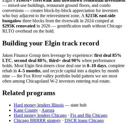
Elgin’s
$100M+ riverwalk and downtown residential investment
— mixed-use buildings, restaurant ground floors, and condo
conversions — creates block-by-block appreciation for investors
who buy adjacent to the reinvestment zone. A
$215K east-side
bungalow
three blocks from the riverwalk in 2024 comped at
$295K renovated
in 2026 — gentrification math without Chicago
RLTO overhead on the hold.
Building your Elgin track record
Jaken Finance Group tiers leverage by experience:
first deal 85%
LTC
,
second deal 88%
,
third+ deal 90%
when performance
holds. Most Elgin first-timers close deal one in
8–10 days
, complete
rehab in
4–5 months
, and recycle capital into a duplex by month
nine — the Fox River valley portfolio build pattern we see most
often among Chicagoland W-2 investors entering real estate.
Related programs
Hard money lenders Illinois
— state hub
Kane County
·
Aurora
Hard money lenders Chicago
·
Fix and flip Chicago
Chicago BRRRR strategy
·
DSCR loans Chicago