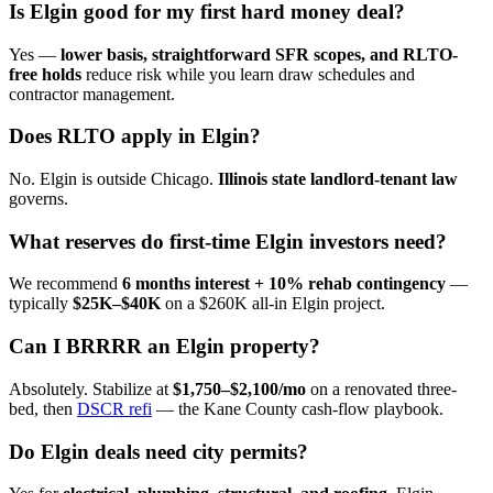
Is Elgin good for my first hard money deal?
Yes —
lower basis, straightforward SFR scopes, and RLTO-
free holds
reduce risk while you learn draw schedules and
contractor management.
Does RLTO apply in Elgin?
No. Elgin is outside Chicago.
Illinois state landlord-tenant law
governs.
What reserves do first-time Elgin investors need?
We recommend
6 months interest + 10% rehab contingency
—
typically
$25K–$40K
on a $260K all-in Elgin project.
Can I BRRRR an Elgin property?
Absolutely. Stabilize at
$1,750–$2,100/mo
on a renovated three-
bed, then
DSCR refi
— the Kane County cash-flow playbook.
Do Elgin deals need city permits?