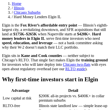
Home
/
Illinois
/
Chicago Suburbs
/
Hard Money Lenders Elgin IL
Elgin is the
Fox River’s affordable entry point
— Illinois’s eighth-
largest city, a revitalizing downtown, and SFR acquisitions that still
land at
$175K–$265K
when Naperville starts at
$420K+
.
Hard
money lenders in Elgin IL
serve first-time investors who need
speed, education, and leverage
— not a bank committee asking
why their W-2 doesn’t match their LLC portfolio.
Elgin sits in
Kane and Cook counties
— neither subject to
Chicago’s RLTO. That single fact makes Elgin the
training ground
for investors who will later deploy into
Chicago two-flats
with eyes
open about regulatory overhead (see our
RLTO guide
).
Why first-time investors start in Elgin
Advantage
Detail
$200K all-in projects vs. $400K+ in collar
Low capital at risk
premium suburbs
RLTO-free
Illinois state landlord law — simple lease-up