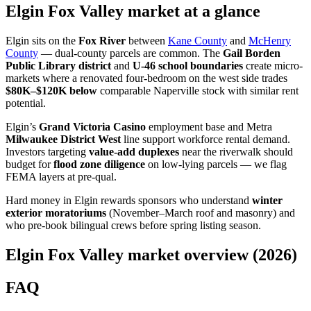
Elgin Fox Valley market at a glance
Elgin sits on the
Fox River
between
Kane County
and
McHenry
County
— dual-county parcels are common. The
Gail Borden
Public Library district
and
U-46 school boundaries
create micro-
markets where a renovated four-bedroom on the west side trades
$80K–$120K below
comparable Naperville stock with similar rent
potential.
Elgin’s
Grand Victoria Casino
employment base and Metra
Milwaukee District West
line support workforce rental demand.
Investors targeting
value-add duplexes
near the riverwalk should
budget for
flood zone diligence
on low-lying parcels — we flag
FEMA layers at pre-qual.
Hard money in Elgin rewards sponsors who understand
winter
exterior moratoriums
(November–March roof and masonry) and
who pre-book bilingual crews before spring listing season.
Elgin Fox Valley market overview (2026)
FAQ