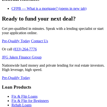
CFPB — What is a mortgage?
(opens in new tab)
Ready to fund your next deal?
Get pre-qualified in minutes. Speak with a lending specialist or start
your application online.
Pre-Qualify Today
Contact Us
Or call
(833) 264-7776
JFG
Jaken Finance Group
Nationwide hard money and private lending for real estate investors.
High leverage, high speed.
Pre-Qualify Today
Loan Products
Fix & Flip Loans
Fix & Flip for Beginners
Rehab Loans