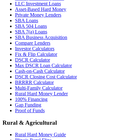
LLC Investment Loans
Asset-Based Hard Money
Private Money Lenders
SBA Loans
SBA 504 Loans
SBA 7(a) Loans
SBA Business Acquisition
Compare Lenders
Investor Calculators
Fix & Flip Calculator
DSCR Calculator
Max DSCR Loan Calculator
Cash-on-Cash Calculator
DSCR Closing Cost Calculator
BRRRR Calculator
Multi-Family Calculator
Rural Hard Money Lender
100% Financing
Gap Funding
Proof of Funds
Rural & Agricultural
Rural Hard Money Guide