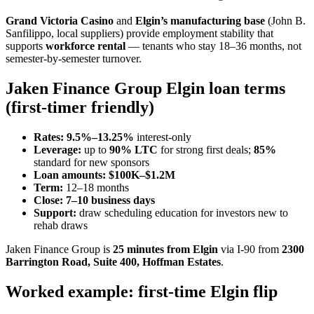
Grand Victoria Casino
and
Elgin’s manufacturing base
(John B.
Sanfilippo, local suppliers) provide employment stability that
supports
workforce rental
— tenants who stay 18–36 months, not
semester-by-semester turnover.
Jaken Finance Group Elgin loan terms
(first-timer friendly)
Rates:
9.5%–13.25%
interest-only
Leverage:
up to
90% LTC
for strong first deals;
85%
standard for new sponsors
Loan amounts:
$100K–$1.2M
Term:
12–18 months
Close:
7–10 business days
Support:
draw scheduling education for investors new to
rehab draws
Jaken Finance Group is
25 minutes from Elgin
via I-90 from
2300
Barrington Road, Suite 400, Hoffman Estates
.
Worked example: first-time Elgin flip