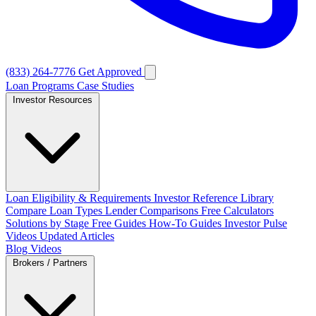
(833) 264-7776
Get Approved
Loan Programs
Case Studies
Investor Resources
Loan Eligibility & Requirements
Investor Reference Library
Compare Loan Types
Lender Comparisons
Free Calculators
Solutions by Stage
Free Guides
How-To Guides
Investor Pulse
Videos
Updated Articles
Blog
Videos
Brokers / Partners