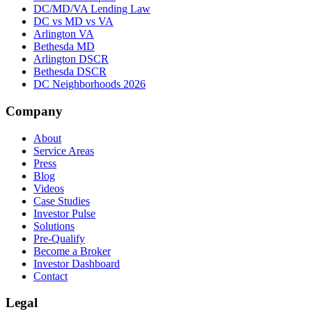
DC/MD/VA Lending Law
DC vs MD vs VA
Arlington VA
Bethesda MD
Arlington DSCR
Bethesda DSCR
DC Neighborhoods 2026
Company
About
Service Areas
Press
Blog
Videos
Case Studies
Investor Pulse
Solutions
Pre-Qualify
Become a Broker
Investor Dashboard
Contact
Legal