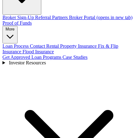
Broker Sign-Up
Referral Partners
Broker Portal
(opens in new tab)
Proof of Funds
More
Loan Process
Contact
Rental Property Insurance
Fix & Flip
Insurance
Flood Insurance
Get Approved
Loan Programs
Case Studies
Investor Resources