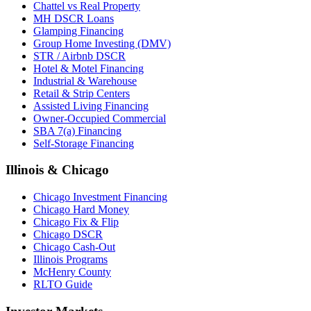
Chattel vs Real Property
MH DSCR Loans
Glamping Financing
Group Home Investing (DMV)
STR / Airbnb DSCR
Hotel & Motel Financing
Industrial & Warehouse
Retail & Strip Centers
Assisted Living Financing
Owner-Occupied Commercial
SBA 7(a) Financing
Self-Storage Financing
Illinois & Chicago
Chicago Investment Financing
Chicago Hard Money
Chicago Fix & Flip
Chicago DSCR
Chicago Cash-Out
Illinois Programs
McHenry County
RLTO Guide