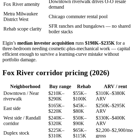
Downtown riverwalk drives O-O resale
Fox River amenity
demand
Metra Milwaukee
Chicago commuter rental pool
District West
SFR ranches and bungalows — no shared
Rehab scope clarity
boiler stacks
Elgin’s
median investor acquisition
runs
$198K–$235K
for a
three-bedroom needing cosmetic-plus-mechanical work — capital
efficient enough to survive a learning-curve mistake without
portfolio damage.
Fox River corridor pricing (2026)
Neighborhood
Buy range
Rehab
ARV / rent
Downtown / Near
$210K–
$55K–
$310K–$380K
riverwalk
$290K
$100K
ARV
$165K–
$45K–
$250K–$295K
East side
$220K
$80K
ARV
West side / Randall
$240K–
$50K–
$330K–$400K
corridor
$320K
$90K
ARV
$225K–
$65K–
$2,200–$2,900/mo
Duplex stock
$310K
$115K
gross