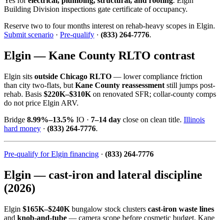
Yes for
electrical, plumbing, structural, and roofing
. Elgin
Building Division inspections gate certificate of occupancy.
Reserve two to four months interest on rehab-heavy scopes in Elgin.
Submit scenario
·
Pre-qualify
·
(833) 264-7776
.
Elgin — Kane County RLTO contrast
Elgin sits
outside Chicago RLTO
— lower compliance friction
than city two-flats, but
Kane County reassessment
still jumps post-
rehab. Basis
$220K–$310K
on renovated SFR; collar-county comps
do not price Elgin ARV.
Bridge
8.99%–13.5%
IO ·
7–14 day
close on clean title.
Illinois
hard money
·
(833) 264-7776
.
Pre-qualify for Elgin financing
·
(833) 264-7776
Elgin — cast-iron and lateral discipline
(2026)
Elgin
$165K–$240K
bungalow stock clusters
cast-iron waste lines
and
knob-and-tube
— camera scope before cosmetic budget. Kane