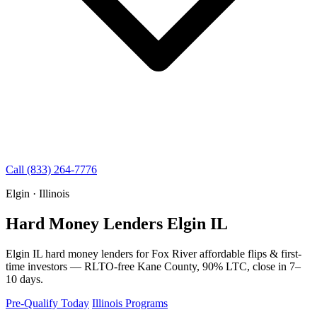
Call (833) 264-7776
Elgin · Illinois
Hard Money Lenders Elgin IL
Elgin IL hard money lenders for Fox River affordable flips & first-
time investors — RLTO-free Kane County, 90% LTC, close in 7–
10 days.
Pre-Qualify Today
Illinois Programs