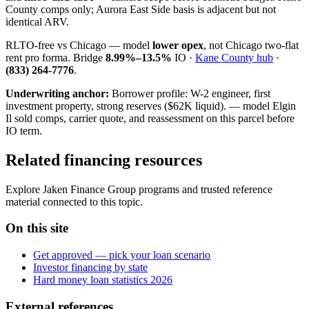
County comps only; Aurora East Side basis is adjacent but not
identical ARV.
RLTO-free vs Chicago — model
lower opex
, not Chicago two-flat
rent pro forma. Bridge
8.99%–13.5%
IO ·
Kane County hub
·
(833) 264-7776
.
Underwriting anchor:
Borrower profile: W-2 engineer, first
investment property, strong reserves ($62K liquid). — model Elgin
Il sold comps, carrier quote, and reassessment on this parcel before
IO term.
Related financing resources
Explore Jaken Finance Group programs and trusted reference
material connected to this topic.
On this site
Get approved — pick your loan scenario
Investor financing by state
Hard money loan statistics 2026
External references