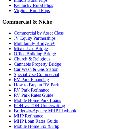
Illinois Rural Flips
Kentucky Rural Flips
Virginia Rural Flips
Commercial & Niche
Commercial by Asset Class
JV Equity Partnerships
Multifamily Bridge 5+
Mixed-Use Bridge
Office Building Bridge
Church & Religious
Cannabis Property Bridge
Car Wash & Gas Station
Special-Use Commercial
RV Park Financing
How to Buy an RV Park
RV Park Refinance
RV Park Rates Guide
Mobile Home Park Loans
POH vs TOH Underwriting
Bridge-to-Agency MHP Playbook
MHP Refinance
MHP Loan Rates Guide
Mobile Home Fix & Flip