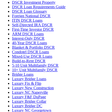
DSCR Investment Property
DSCR Loan Requirements Guide
DSCR Loan Glossary
Foreign National DSCR
ITIN DSCR Loans
Self-Directed IRA DSCR
First-Time Investor DSCR
ARM DSCR Loans
Interest-Only DSCR
40-Year DSCR Loans
Blanket & Portfolio DSCR
Condotel DSCR Loans
Mixed-Use DSCR Loans
Build-to-Rent DSCR
5-10 Unit Multifamily DSCR
10+ Unit Multifamily DSCR
Bridge Loans
Luxury Bridge Loans
Luxury Fix & Flip
Luxury New Construction
Luxury NC Naperville
Luxury F&F DuPage
Luxury Bridge Collar
Luxury Bridge DC
Luxury NC Georgetown