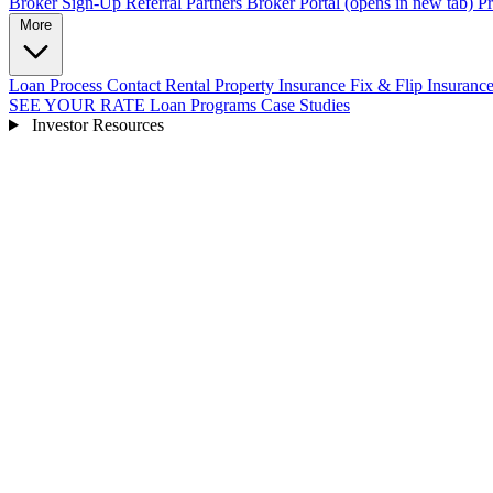
Broker Sign-Up
Referral Partners
Broker Portal
(opens in new tab)
Pr
More
Loan Process
Contact
Rental Property Insurance
Fix & Flip Insuranc
SEE YOUR RATE
Loan Programs
Case Studies
Investor Resources