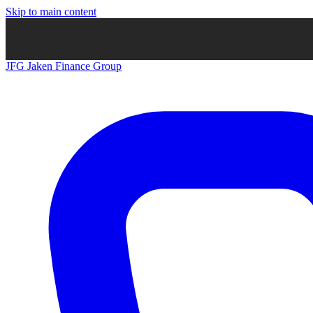
Skip to main content
JFG
Jaken Finance Group