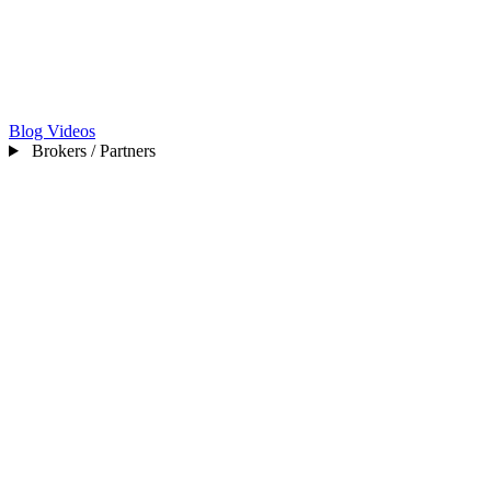
Blog
Videos
Brokers / Partners