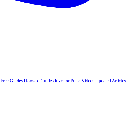
e
Free Guides
How-To Guides
Investor Pulse
Videos
Updated Articles