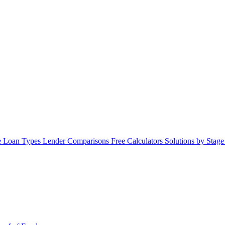
 Loan Types
Lender Comparisons
Free Calculators
Solutions by Stag