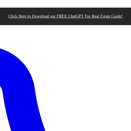
Click Here to Download our FREE ChatGPT For Real Estate Guide!