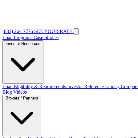
(833) 264-7776
SEE YOUR RATE
Loan Programs
Case Studies
Investor Resources
Loan Eligibility & Requirements
Investor Reference Library
Compare
Blog
Videos
Brokers / Partners