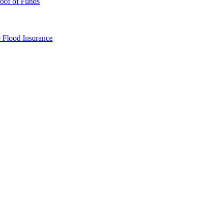
oof of Funds
e
Flood Insurance