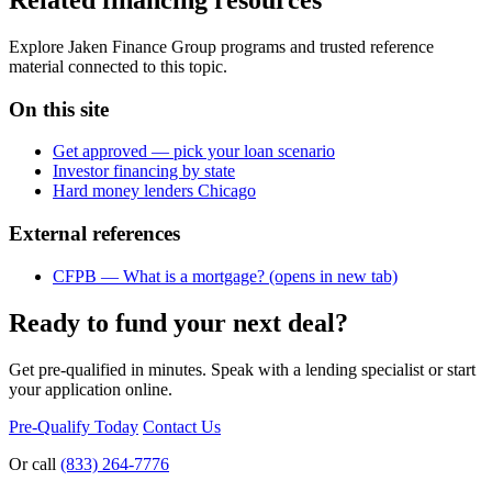
Explore Jaken Finance Group programs and trusted reference
material connected to this topic.
On this site
Get approved — pick your loan scenario
Investor financing by state
Hard money lenders Chicago
External references
CFPB — What is a mortgage?
(opens in new tab)
Ready to fund your next deal?
Get pre-qualified in minutes. Speak with a lending specialist or start
your application online.
Pre-Qualify Today
Contact Us
Or call
(833) 264-7776