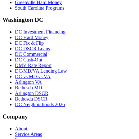
Greenville Hard Money
South Carolina Programs
Washington DC
DC Investment Financing
DC Hard Money
DC Fix & Flip
DC DSCR Loans
DC Commercial
DC Cash-Out
DMV Rate Report
DC/MD/VA Lending Law
DC vs MD vs VA
Arlington VA
Bethesda MD
Arlington DSCR
Bethesda DSCR
DC Neighborhoods 2026
Company
About
Service Areas