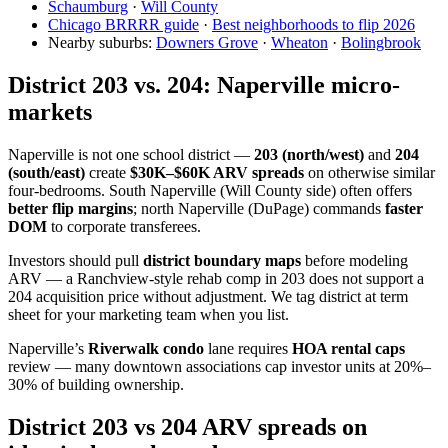
Schaumburg
·
Will County
Chicago BRRRR guide
·
Best neighborhoods to flip 2026
Nearby suburbs:
Downers Grove
·
Wheaton
·
Bolingbrook
District 203 vs. 204: Naperville micro-
markets
Naperville is not one school district —
203 (north/west)
and
204
(south/east)
create
$30K–$60K ARV spreads
on otherwise similar
four-bedrooms. South Naperville (Will County side) often offers
better flip margins
; north Naperville (DuPage) commands
faster
DOM
to corporate transferees.
Investors should pull
district boundary maps
before modeling
ARV — a Ranchview-style rehab comp in 203 does not support a
204 acquisition price without adjustment. We tag district at term
sheet for your marketing team when you list.
Naperville’s
Riverwalk condo
lane requires
HOA rental caps
review — many downtown associations cap investor units at 20%–
30% of building ownership.
District 203 vs 204 ARV spreads on