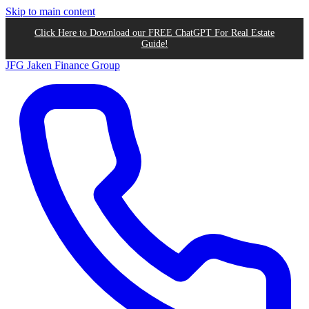
Skip to main content
Click Here to Download our FREE ChatGPT For Real Estate
Guide!
JFG
Jaken Finance Group