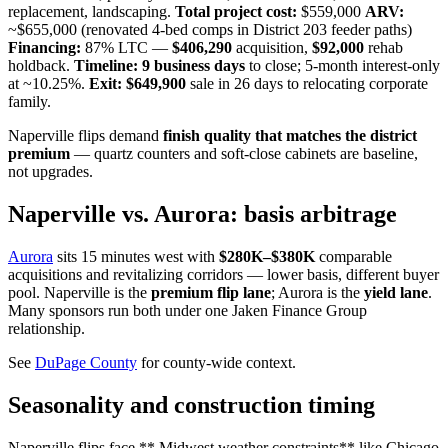
replacement, landscaping.
Total project cost:
$559,000
ARV:
~$655,000 (renovated 4-bed comps in District 203 feeder paths)
Financing:
87% LTC —
$406,290
acquisition,
$92,000
rehab
holdback.
Timeline:
9 business days
to close; 5-month interest-only
at ~10.25%.
Exit:
$649,900
sale in 26 days to relocating corporate
family.
Naperville flips demand
finish quality that matches the district
premium
— quartz counters and soft-close cabinets are baseline,
not upgrades.
Naperville vs. Aurora: basis arbitrage
Aurora
sits 15 minutes west with
$280K–$380K
comparable
acquisitions and revitalizing corridors — lower basis, different buyer
pool. Naperville is the
premium flip lane
; Aurora is the
yield lane
.
Many sponsors run both under one Jaken Finance Group
relationship.
See
DuPage County
for county-wide context.
Seasonality and construction timing
Naperville flips face ** Midwest weather constraints** like Chicago