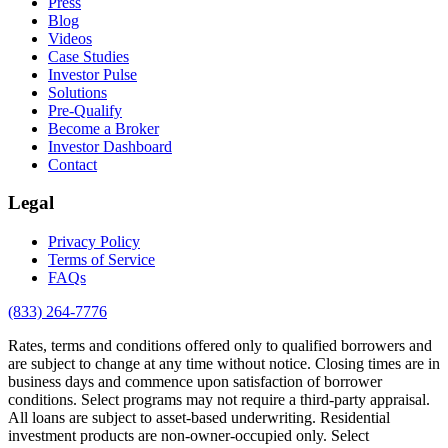
Press
Blog
Videos
Case Studies
Investor Pulse
Solutions
Pre-Qualify
Become a Broker
Investor Dashboard
Contact
Legal
Privacy Policy
Terms of Service
FAQs
(833) 264-7776
Rates, terms and conditions offered only to qualified borrowers and
are subject to change at any time without notice. Closing times are in
business days and commence upon satisfaction of borrower
conditions. Select programs may not require a third-party appraisal.
All loans are subject to asset-based underwriting. Residential
investment products are non-owner-occupied only. Select