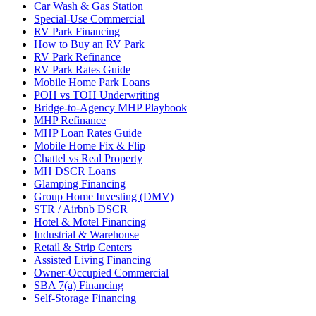
Car Wash & Gas Station
Special-Use Commercial
RV Park Financing
How to Buy an RV Park
RV Park Refinance
RV Park Rates Guide
Mobile Home Park Loans
POH vs TOH Underwriting
Bridge-to-Agency MHP Playbook
MHP Refinance
MHP Loan Rates Guide
Mobile Home Fix & Flip
Chattel vs Real Property
MH DSCR Loans
Glamping Financing
Group Home Investing (DMV)
STR / Airbnb DSCR
Hotel & Motel Financing
Industrial & Warehouse
Retail & Strip Centers
Assisted Living Financing
Owner-Occupied Commercial
SBA 7(a) Financing
Self-Storage Financing