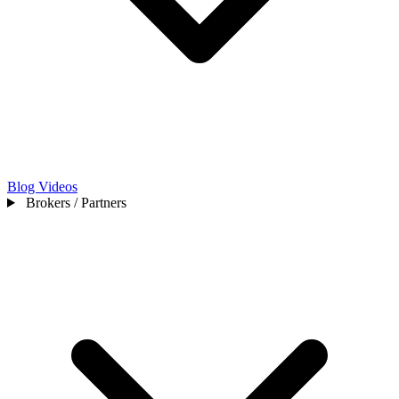
Blog
Videos
Brokers / Partners