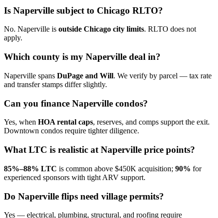
Is Naperville subject to Chicago RLTO?
No. Naperville is
outside Chicago city limits
. RLTO does not
apply.
Which county is my Naperville deal in?
Naperville spans
DuPage and Will
. We verify by parcel — tax rate
and transfer stamps differ slightly.
Can you finance Naperville condos?
Yes, when
HOA rental caps
, reserves, and comps support the exit.
Downtown condos require tighter diligence.
What LTC is realistic at Naperville price points?
85%–88% LTC
is common above $450K acquisition;
90%
for
experienced sponsors with tight ARV support.
Do Naperville flips need village permits?
Yes — electrical, plumbing, structural, and roofing require