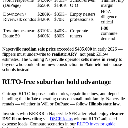
North Naperville
$450K–
$75K–
School-driven
Thinnest flip
(DuPage)
$650K
$140K
O-O
margin
HOA
Downtown /
$280K–
$35K–
Empty nesters,
diligence
Riverwalk condos
$420K
$70K
professionals
critical
I-88
Townhomes near
$310K–
$40K–
Corporate
commute
Route 59
$400K
$80K
renters
demand
Naperville
median sale price
exceeded
$485,000
in early 2026 —
flippers must underwrite to
realistic ARV
, not peak Zillow
estimates. The winning Naperville operator sells
move-in ready
to
buyers who could afford new construction in Plainfield but choose
schools instead.
RLTO-free suburban hold advantage
Chicago RLTO imposes notice rules, repair timelines, and deposit
handling that inflate operating costs on small multifamily. Naperville
rentals — whether in Will or DuPage — follow
Illinois state law
.
Investors who BRRRR a Naperville SFR after rehab enjoy
cleaner
DSCR underwriting
via
DSCR loans
without RLTO-adjusted
expense loads. Compare scenarios in our
RLTO investor guide