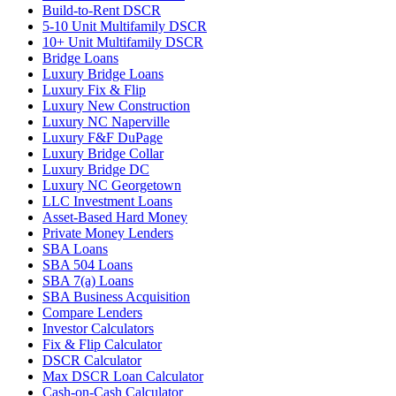
Build-to-Rent DSCR
5-10 Unit Multifamily DSCR
10+ Unit Multifamily DSCR
Bridge Loans
Luxury Bridge Loans
Luxury Fix & Flip
Luxury New Construction
Luxury NC Naperville
Luxury F&F DuPage
Luxury Bridge Collar
Luxury Bridge DC
Luxury NC Georgetown
LLC Investment Loans
Asset-Based Hard Money
Private Money Lenders
SBA Loans
SBA 504 Loans
SBA 7(a) Loans
SBA Business Acquisition
Compare Lenders
Investor Calculators
Fix & Flip Calculator
DSCR Calculator
Max DSCR Loan Calculator
Cash-on-Cash Calculator