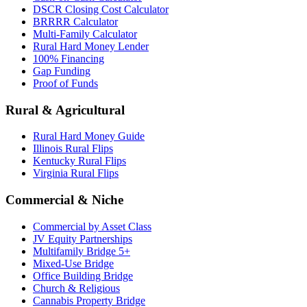
DSCR Closing Cost Calculator
BRRRR Calculator
Multi-Family Calculator
Rural Hard Money Lender
100% Financing
Gap Funding
Proof of Funds
Rural & Agricultural
Rural Hard Money Guide
Illinois Rural Flips
Kentucky Rural Flips
Virginia Rural Flips
Commercial & Niche
Commercial by Asset Class
JV Equity Partnerships
Multifamily Bridge 5+
Mixed-Use Bridge
Office Building Bridge
Church & Religious
Cannabis Property Bridge