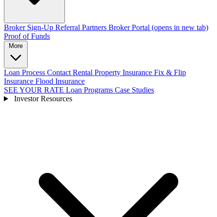
Broker Sign-Up
Referral Partners
Broker Portal
(opens in new tab)
Proof of Funds
More
Loan Process
Contact
Rental Property Insurance
Fix & Flip
Insurance
Flood Insurance
SEE YOUR RATE
Loan Programs
Case Studies
Investor Resources