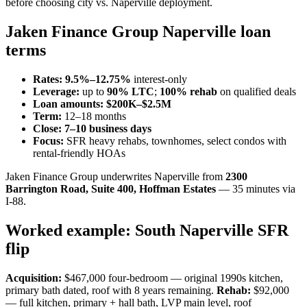
before choosing city vs. Naperville deployment.
Jaken Finance Group Naperville loan
terms
Rates:
9.5%–12.75%
interest-only
Leverage:
up to
90% LTC
;
100% rehab
on qualified deals
Loan amounts:
$200K–$2.5M
Term:
12–18 months
Close:
7–10 business days
Focus:
SFR heavy rehabs, townhomes, select condos with
rental-friendly HOAs
Jaken Finance Group underwrites Naperville from
2300
Barrington Road, Suite 400, Hoffman Estates
— 35 minutes via
I-88.
Worked example: South Naperville SFR
flip
Acquisition:
$467,000 four-bedroom — original 1990s kitchen,
primary bath dated, roof with 8 years remaining.
Rehab:
$92,000
— full kitchen, primary + hall bath, LVP main level, roof