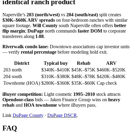
identical ranch product
Naperville’s
203 (north/west)
vs
204 (south/east)
split creates
$30K–$60K ARV spreads
on four-bedroom ranches with similar
square footage.
Will County
south Naperville often offers
better
flip margin
;
DuPage
north commands
faster DOM
to corporate
transferees along
I-88
.
Riverwalk condo lane:
Downtown associations cap investor units
— verify
rental percentage
before modeling hold exit.
District
Typical buy
Rehab
ARV
203 north
$340K–$410K
$45K–$75K
$460K–$520K
204 south
$310K–$380K
$48K–$78K
$420K–$480K
Townhome (HOA)
$280K–$360K
$35K–$60K
Cap check
iBuyer competition:
Light cosmetic
1995–2010
stock attracts
Opendoor-class
bids — Jaken Finance Group wins on
heavy
rehab
and
HOA townhome
where iBuyers pass.
Link
DuPage County
·
DuPage DSCR
.
FAQ