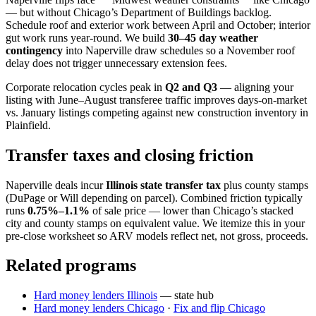
— but without Chicago’s Department of Buildings backlog.
Schedule roof and exterior work between April and October; interior
gut work runs year-round. We build
30–45 day weather
contingency
into Naperville draw schedules so a November roof
delay does not trigger unnecessary extension fees.
Corporate relocation cycles peak in
Q2 and Q3
— aligning your
listing with June–August transferee traffic improves days-on-market
vs. January listings competing against new construction inventory in
Plainfield.
Transfer taxes and closing friction
Naperville deals incur
Illinois state transfer tax
plus county stamps
(DuPage or Will depending on parcel). Combined friction typically
runs
0.75%–1.1%
of sale price — lower than Chicago’s stacked
city and county stamps on equivalent value. We itemize this in your
pre-close worksheet so ARV models reflect net, not gross, proceeds.
Related programs
Hard money lenders Illinois
— state hub
Hard money lenders Chicago
·
Fix and flip Chicago