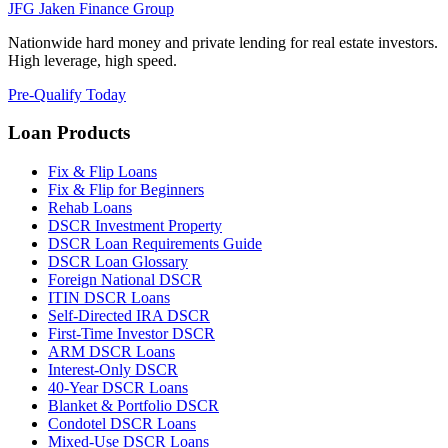
JFG
Jaken Finance Group
Nationwide hard money and private lending for real estate investors.
High leverage, high speed.
Pre-Qualify Today
Loan Products
Fix & Flip Loans
Fix & Flip for Beginners
Rehab Loans
DSCR Investment Property
DSCR Loan Requirements Guide
DSCR Loan Glossary
Foreign National DSCR
ITIN DSCR Loans
Self-Directed IRA DSCR
First-Time Investor DSCR
ARM DSCR Loans
Interest-Only DSCR
40-Year DSCR Loans
Blanket & Portfolio DSCR
Condotel DSCR Loans
Mixed-Use DSCR Loans