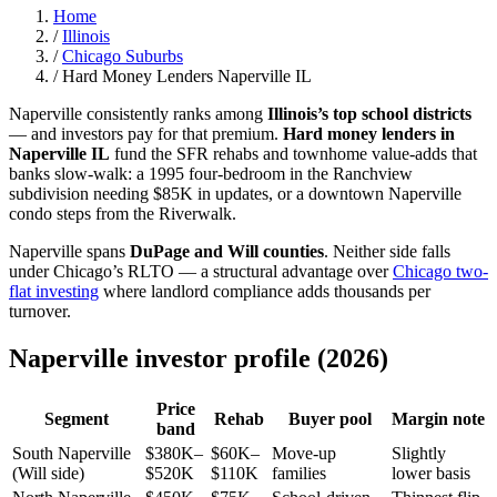
Home
/
Illinois
/
Chicago Suburbs
/
Hard Money Lenders Naperville IL
Naperville consistently ranks among
Illinois’s top school districts
— and investors pay for that premium.
Hard money lenders in
Naperville IL
fund the SFR rehabs and townhome value-adds that
banks slow-walk: a 1995 four-bedroom in the Ranchview
subdivision needing $85K in updates, or a downtown Naperville
condo steps from the Riverwalk.
Naperville spans
DuPage and Will counties
. Neither side falls
under Chicago’s RLTO — a structural advantage over
Chicago two-
flat investing
where landlord compliance adds thousands per
turnover.
Naperville investor profile (2026)
Price
Segment
Rehab
Buyer pool
Margin note
band
South Naperville
$380K–
$60K–
Move-up
Slightly
(Will side)
$520K
$110K
families
lower basis