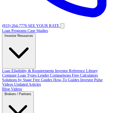
(833) 264-7776
SEE YOUR RATE
Loan Programs
Case Studies
Investor Resources
Loan Eligibility & Requirements
Investor Reference Library
Compare Loan Types
Lender Comparisons
Free Calculators
Solutions by Stage
Free Guides
How-To Guides
Investor Pulse
Videos
Updated Articles
Blog
Videos
Brokers / Partners