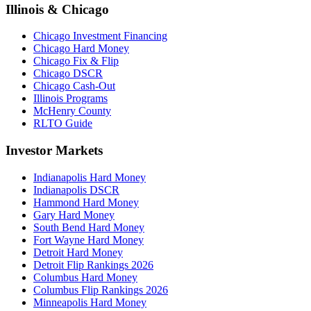
Illinois & Chicago
Chicago Investment Financing
Chicago Hard Money
Chicago Fix & Flip
Chicago DSCR
Chicago Cash-Out
Illinois Programs
McHenry County
RLTO Guide
Investor Markets
Indianapolis Hard Money
Indianapolis DSCR
Hammond Hard Money
Gary Hard Money
South Bend Hard Money
Fort Wayne Hard Money
Detroit Hard Money
Detroit Flip Rankings 2026
Columbus Hard Money
Columbus Flip Rankings 2026
Minneapolis Hard Money