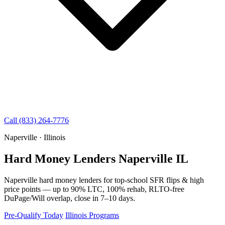
Call (833) 264-7776
Naperville · Illinois
Hard Money Lenders Naperville IL
Naperville hard money lenders for top-school SFR flips & high
price points — up to 90% LTC, 100% rehab, RLTO-free
DuPage/Will overlap, close in 7–10 days.
Pre-Qualify Today
Illinois Programs