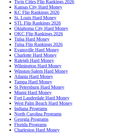
Twin Cities Flip Rankings 2026
Kansas City Hard Money
KC Flip Rankings 2026
St. Louis Hard Money
STL Flip Rankings 2026
Oklahoma City Hard Money
OKC Flip Rankings 2026
Tulsa Hard Money
Tulsa Flip Rankings 2026
Evansville Hard Money
Charlotte Hard Money
Raleigh Hard Money
Wilmington Hard Money
Winston-Salem Hard Money
Atlanta Hard Money
Tampa Hard Money
St Petersburg Hard Money
Miami Hard Money
Fort Lauderdale Hard Money
West Palm Beach Hard Money
Indiana Programs
North Carolina Programs
Georgia Programs
Florida Programs
Charleston Hard Money