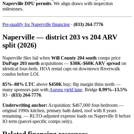
Naperville DPU permits
. We align draws with inspection
milestones.
Pre-qualify for Naperville financing
·
(833) 264-7776
Naperville — district 203 vs 204 ARV
split (2026)
Naperville files fail when
Will County 204 south
comps price
DuPage 203 north
acquisitions —
$30K–$60K ARV spread
on
identical four-beds. HOA rental caps on downtown Riverwalk
condos before LOI.
85%–88% LTC
above
$450K
buy; flip margin thins north —
many sponsors pair with
Aurora yield lane
. Bridge
8.99%–13.5%
IO ·
(833) 264-7776
.
Underwriting anchor:
Acquisition: $467,000 four-bedroom —
original 1990s kitchen, primary bath dated, roof with 8 years
remaining. — RLTO-adjusted expense loads on Naperville Il before
IO term (parcel-specific comps only).
Related financing resources