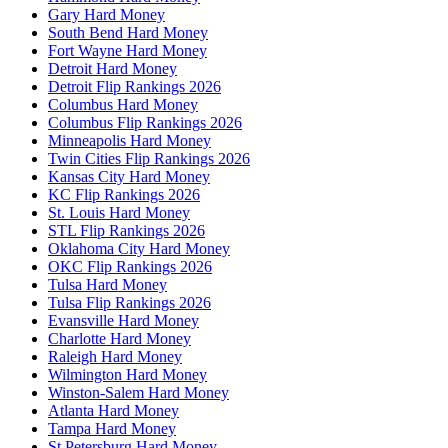
Gary Hard Money
South Bend Hard Money
Fort Wayne Hard Money
Detroit Hard Money
Detroit Flip Rankings 2026
Columbus Hard Money
Columbus Flip Rankings 2026
Minneapolis Hard Money
Twin Cities Flip Rankings 2026
Kansas City Hard Money
KC Flip Rankings 2026
St. Louis Hard Money
STL Flip Rankings 2026
Oklahoma City Hard Money
OKC Flip Rankings 2026
Tulsa Hard Money
Tulsa Flip Rankings 2026
Evansville Hard Money
Charlotte Hard Money
Raleigh Hard Money
Wilmington Hard Money
Winston-Salem Hard Money
Atlanta Hard Money
Tampa Hard Money
St Petersburg Hard Money