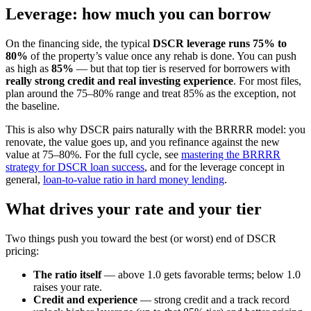
Leverage: how much you can borrow
On the financing side, the typical
DSCR leverage runs 75% to
80%
of the property’s value once any rehab is done. You can push
as high as
85%
— but that top tier is reserved for borrowers with
really strong credit and real investing experience
. For most files,
plan around the 75–80% range and treat 85% as the exception, not
the baseline.
This is also why DSCR pairs naturally with the BRRRR model: you
renovate, the value goes up, and you refinance against the new
value at 75–80%. For the full cycle, see
mastering the BRRRR
strategy for DSCR loan success
, and for the leverage concept in
general,
loan-to-value ratio in hard money lending
.
What drives your rate and your tier
Two things push you toward the best (or worst) end of DSCR
pricing:
The ratio itself
— above 1.0 gets favorable terms; below 1.0
raises your rate.
Credit and experience
— strong credit and a track record