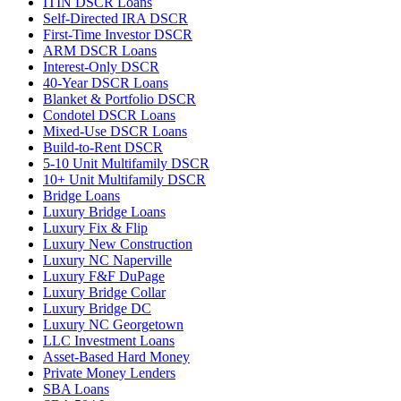
ITIN DSCR Loans
Self-Directed IRA DSCR
First-Time Investor DSCR
ARM DSCR Loans
Interest-Only DSCR
40-Year DSCR Loans
Blanket & Portfolio DSCR
Condotel DSCR Loans
Mixed-Use DSCR Loans
Build-to-Rent DSCR
5-10 Unit Multifamily DSCR
10+ Unit Multifamily DSCR
Bridge Loans
Luxury Bridge Loans
Luxury Fix & Flip
Luxury New Construction
Luxury NC Naperville
Luxury F&F DuPage
Luxury Bridge Collar
Luxury Bridge DC
Luxury NC Georgetown
LLC Investment Loans
Asset-Based Hard Money
Private Money Lenders
SBA Loans