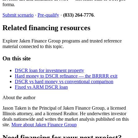
forma.
Submit scenario
·
Pre-qualify
·
(833) 264-7776
.
Related financing resources
Explore Jaken Finance Group programs and trusted reference
material connected to this topic.
On this site
DSCR loan for investment property
Hard money to DSCR refinance — the BRRRR exit
DSCR vs hard money vs conventional comparison
Fixed vs ARM DSCR loan
About the author
Jason Taken is the Principal of Jaken Finance Group, a licensed
Illinois attorney, and a licensed Realtor. He underwrites investor
deals nationwide and writes the market analysis published on this
site.
More about Jaken Finance Group
Need financing for your next project?