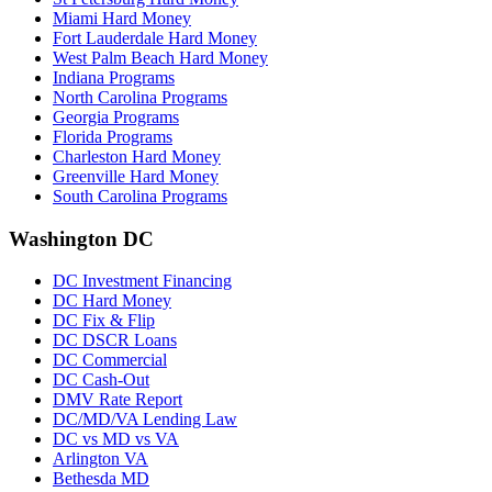
Miami Hard Money
Fort Lauderdale Hard Money
West Palm Beach Hard Money
Indiana Programs
North Carolina Programs
Georgia Programs
Florida Programs
Charleston Hard Money
Greenville Hard Money
South Carolina Programs
Washington DC
DC Investment Financing
DC Hard Money
DC Fix & Flip
DC DSCR Loans
DC Commercial
DC Cash-Out
DMV Rate Report
DC/MD/VA Lending Law
DC vs MD vs VA
Arlington VA
Bethesda MD