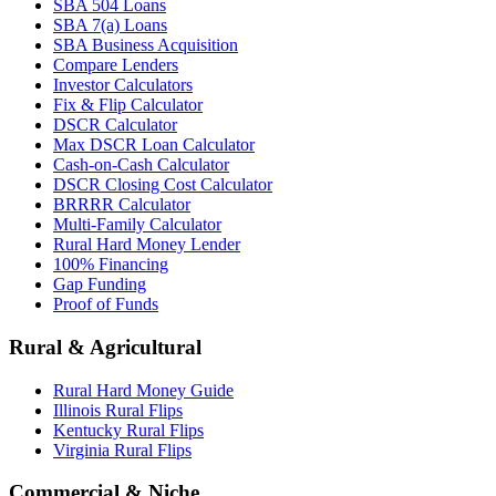
SBA 504 Loans
SBA 7(a) Loans
SBA Business Acquisition
Compare Lenders
Investor Calculators
Fix & Flip Calculator
DSCR Calculator
Max DSCR Loan Calculator
Cash-on-Cash Calculator
DSCR Closing Cost Calculator
BRRRR Calculator
Multi-Family Calculator
Rural Hard Money Lender
100% Financing
Gap Funding
Proof of Funds
Rural & Agricultural
Rural Hard Money Guide
Illinois Rural Flips
Kentucky Rural Flips
Virginia Rural Flips
Commercial & Niche