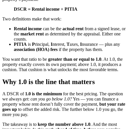
DSCR = Rental income ÷ PITIA
Two definitions make that work:
Rental income
can be the
actual rent
from a signed lease, or
the
market rent
as determined by the appraisal. Either one
counts.
PITIA
is
P
rincipal,
I
nterest,
T
axes,
I
nsurance — plus any
association (HOA) fees
if the property has them.
You want that ratio to be
greater than or equal to 1.0
. At 1.0, the
property exactly covers its own payment; above 1.0, it produces a
cushion. That cushion is what unlocks the most favorable terms.
Why 1.0 is the line that matters
A DSCR of
1.0 is the minimum
for the best pricing. The question
we always get:
can you go below 1.0?
Yes — you can finance a
property whose rent doesn’t fully cover the payment,
but your rate
goes up
to offset the added risk. The further below 1.0 you go, the
more you pay.
The takeaway is to
keep the number above 1.0
. And the most