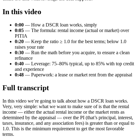
In this video
0:00
— How a DSCR loan works, simply
0:05
— The formula: rental income (actual or market) over
PITIA
0:20
— Keep the ratio ≥ 1.0 for the best terms; below 1.0
raises your rate
0:30
— Run the math before you acquire, to ensure a clean
refinance
0:40
— Leverage: 75–80% typical, up to 85% with top credit
and experience
0:48
— Paperwork: a lease or market rent from the appraisal
Full transcript
In this video we’re going to talk about how a DSCR loan works.
Very, very simple: what we want to make sure of is that the rental
income — either the actual rental income or the market rents as
determined by the appraisal — over the PI (that’s principal, interest,
taxes, insurance, and any association fees) is greater than or equal to
1.0. This is the minimum requirement to get the most favorable
terms.