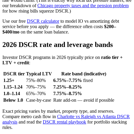
rate would climb. (This is exactly why local tax pressure matters; see
our breakdown of
Chicago property taxes and the pension problem
for how rising bills squeeze DSCR.)
Use our free
DSCR calculator
to model IO vs amortizing debt
service before you apply — the difference often costs
$200–
$400/mo
on the same loan balance.
2026 DSCR rate and leverage bands
Investor DSCR programs in 2026 typically price on
ratio tier +
LTV + credit
:
DSCR tier
Typical LTV
Rate band (indicative)
1.25+
75%–80%
6.75%–7.75%
fixed
1.15–1.24
70%–75%
7.25%–8.25%
1.0–1.14
65%–70%
7.75%–8.75%
Below 1.0
Case-by-case
Rate add-on — avoid if possible
Exact pricing varies by market, property type, and reserves.
Compare metro cash flow in
Charlotte vs Raleigh vs Atlanta DSCR
analysis
and read the
DSCR rental playbook
for portfolio stacking
rules.