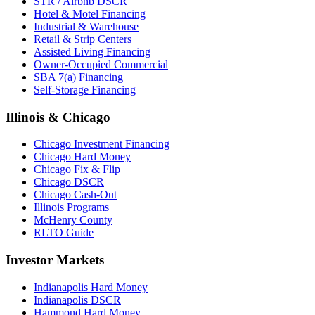
STR / Airbnb DSCR
Hotel & Motel Financing
Industrial & Warehouse
Retail & Strip Centers
Assisted Living Financing
Owner-Occupied Commercial
SBA 7(a) Financing
Self-Storage Financing
Illinois & Chicago
Chicago Investment Financing
Chicago Hard Money
Chicago Fix & Flip
Chicago DSCR
Chicago Cash-Out
Illinois Programs
McHenry County
RLTO Guide
Investor Markets
Indianapolis Hard Money
Indianapolis DSCR
Hammond Hard Money