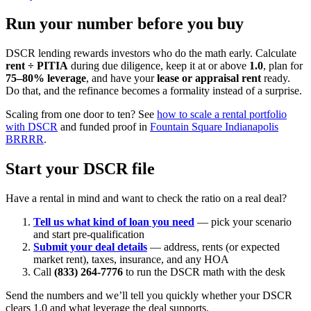
Run your number before you buy
DSCR lending rewards investors who do the math early. Calculate
rent ÷ PITIA
during due diligence, keep it at or above
1.0
, plan for
75–80% leverage
, and have your
lease or appraisal rent
ready.
Do that, and the refinance becomes a formality instead of a surprise.
Scaling from one door to ten? See
how to scale a rental portfolio
with DSCR
and funded proof in
Fountain Square Indianapolis
BRRRR
.
Start your DSCR file
Have a rental in mind and want to check the ratio on a real deal?
Tell us what kind of loan you need
— pick your scenario
and start pre-qualification
Submit your deal details
— address, rents (or expected
market rent), taxes, insurance, and any HOA
Call
(833) 264-7776
to run the DSCR math with the desk
Send the numbers and we’ll tell you quickly whether your DSCR
clears 1.0 and what leverage the deal supports.