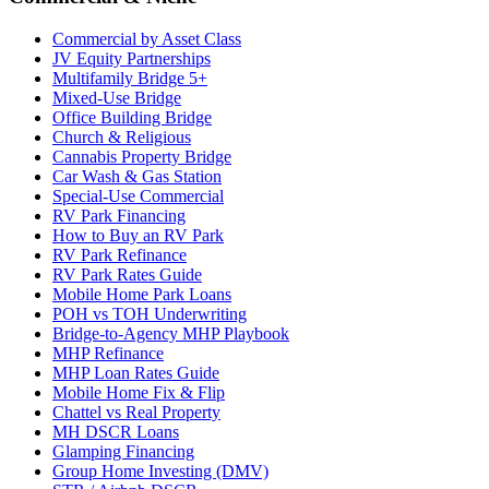
Commercial by Asset Class
JV Equity Partnerships
Multifamily Bridge 5+
Mixed-Use Bridge
Office Building Bridge
Church & Religious
Cannabis Property Bridge
Car Wash & Gas Station
Special-Use Commercial
RV Park Financing
How to Buy an RV Park
RV Park Refinance
RV Park Rates Guide
Mobile Home Park Loans
POH vs TOH Underwriting
Bridge-to-Agency MHP Playbook
MHP Refinance
MHP Loan Rates Guide
Mobile Home Fix & Flip
Chattel vs Real Property
MH DSCR Loans
Glamping Financing
Group Home Investing (DMV)