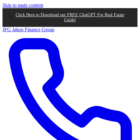
Skip to main content
Click Here to Download our FREE ChatGPT For Real Estate
Guide!
JFG
Jaken Finance Group