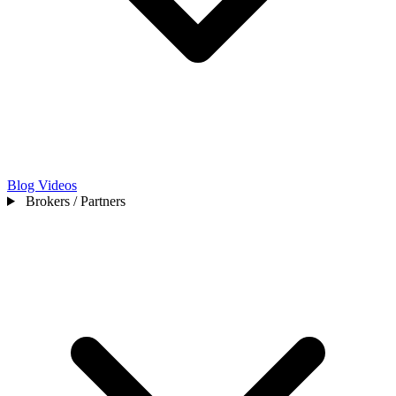
Blog
Videos
Brokers / Partners