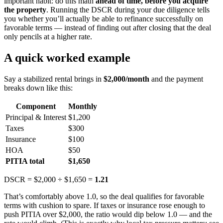
important habit: do this math
ahead of time, before you acquire
the property
. Running the DSCR during your due diligence tells
you whether you’ll actually be able to refinance successfully on
favorable terms — instead of finding out after closing that the deal
only pencils at a higher rate.
A quick worked example
Say a stabilized rental brings in
$2,000/month
and the payment
breaks down like this:
Component
Monthly
Principal & Interest
$1,200
Taxes
$300
Insurance
$100
HOA
$50
PITIA total
$1,650
DSCR = $2,000 ÷ $1,650 =
1.21
That’s comfortably above 1.0, so the deal qualifies for favorable
terms with cushion to spare. If taxes or insurance rose enough to
push PITIA over $2,000, the ratio would dip below 1.0 — and the