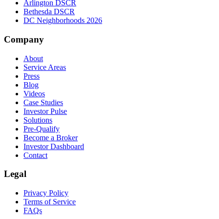
Arlington DSCR
Bethesda DSCR
DC Neighborhoods 2026
Company
About
Service Areas
Press
Blog
Videos
Case Studies
Investor Pulse
Solutions
Pre-Qualify
Become a Broker
Investor Dashboard
Contact
Legal
Privacy Policy
Terms of Service
FAQs