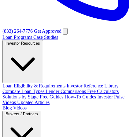
(833) 264-7776
Get Approved
Loan Programs
Case Studies
Investor Resources
Loan Eligibility & Requirements
Investor Reference Library
Compare Loan Types
Lender Comparisons
Free Calculators
Solutions by Stage
Free Guides
How-To Guides
Investor Pulse
Videos
Updated Articles
Blog
Videos
Brokers / Partners