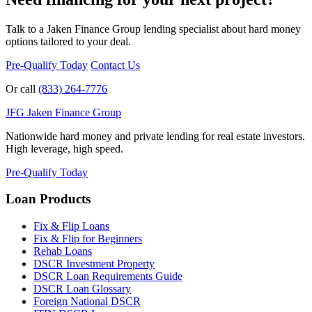
Talk to a Jaken Finance Group lending specialist about hard money
options tailored to your deal.
Pre-Qualify Today
Contact Us
Or call
(833) 264-7776
JFG
Jaken Finance Group
Nationwide hard money and private lending for real estate investors.
High leverage, high speed.
Pre-Qualify Today
Loan Products
Fix & Flip Loans
Fix & Flip for Beginners
Rehab Loans
DSCR Investment Property
DSCR Loan Requirements Guide
DSCR Loan Glossary
Foreign National DSCR