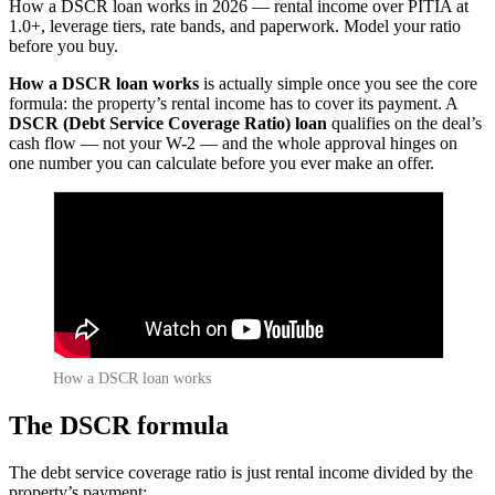
How a DSCR loan works in 2026 — rental income over PITIA at
1.0+, leverage tiers, rate bands, and paperwork. Model your ratio
before you buy.
How a DSCR loan works
is actually simple once you see the core
formula: the property’s rental income has to cover its payment. A
DSCR (Debt Service Coverage Ratio) loan
qualifies on the deal’s
cash flow — not your W-2 — and the whole approval hinges on
one number you can calculate before you ever make an offer.
How a DSCR loan works
The DSCR formula
The debt service coverage ratio is just rental income divided by the
property’s payment: