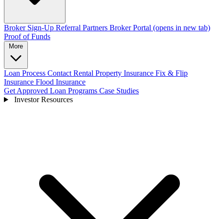
Broker Sign-Up
Referral Partners
Broker Portal
(opens in new tab)
Proof of Funds
More
Loan Process
Contact
Rental Property Insurance
Fix & Flip
Insurance
Flood Insurance
Get Approved
Loan Programs
Case Studies
Investor Resources