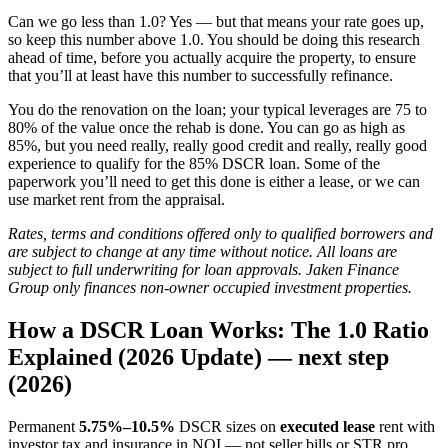
Can we go less than 1.0? Yes — but that means your rate goes up,
so keep this number above 1.0. You should be doing this research
ahead of time, before you actually acquire the property, to ensure
that you’ll at least have this number to successfully refinance.
You do the renovation on the loan; your typical leverages are 75 to
80% of the value once the rehab is done. You can go as high as
85%, but you need really, really good credit and really, really good
experience to qualify for the 85% DSCR loan. Some of the
paperwork you’ll need to get this done is either a lease, or we can
use market rent from the appraisal.
Rates, terms and conditions offered only to qualified borrowers and
are subject to change at any time without notice. All loans are
subject to full underwriting for loan approvals. Jaken Finance
Group only finances non-owner occupied investment properties.
How a DSCR Loan Works: The 1.0 Ratio
Explained (2026 Update) — next step
(2026)
Permanent
5.75%–10.5%
DSCR sizes on
executed lease
rent with
investor tax and insurance in NOI — not seller bills or STR pro