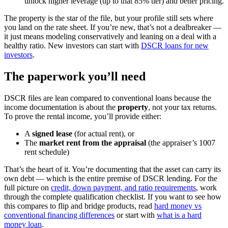
unlock higher leverage (up to that 85% tier) and better pricing.
The property is the star of the file, but your profile still sets where
you land on the rate sheet. If you’re new, that’s not a dealbreaker —
it just means modeling conservatively and leaning on a deal with a
healthy ratio. New investors can start with
DSCR loans for new
investors
.
The paperwork you’ll need
DSCR files are lean compared to conventional loans because the
income documentation is about the
property
, not your tax returns.
To prove the rental income, you’ll provide either:
A
signed lease
(for actual rent), or
The
market rent from the appraisal
(the appraiser’s 1007
rent schedule)
That’s the heart of it. You’re documenting that the asset can carry its
own debt — which is the entire premise of DSCR lending. For the
full picture on
credit, down payment, and ratio requirements
, work
through the complete qualification checklist. If you want to see how
this compares to flip and bridge products, read
hard money vs
conventional financing differences
or start with
what is a hard
money loan
.