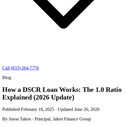
Call (833) 264-7776
Blog
How a DSCR Loan Works: The 1.0 Ratio
Explained (2026 Update)
Published February 18, 2025 · Updated
June 26, 2026
By
Jason Taken
· Principal, Jaken Finance Group