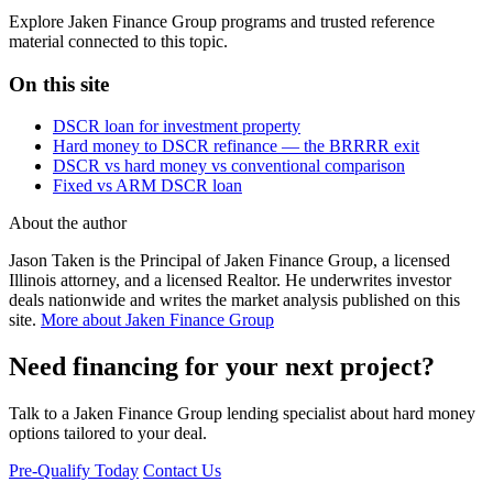
Explore Jaken Finance Group programs and trusted reference
material connected to this topic.
On this site
DSCR loan for investment property
Hard money to DSCR refinance — the BRRRR exit
DSCR vs hard money vs conventional comparison
Fixed vs ARM DSCR loan
About the author
Jason Taken is the Principal of Jaken Finance Group, a licensed
Illinois attorney, and a licensed Realtor. He underwrites investor
deals nationwide and writes the market analysis published on this
site.
More about Jaken Finance Group
Need financing for your next project?
Talk to a Jaken Finance Group lending specialist about hard money
options tailored to your deal.
Pre-Qualify Today
Contact Us