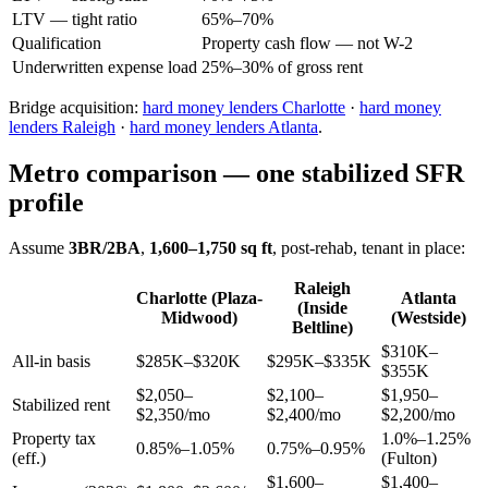
LTV — tight ratio
65%–70%
Qualification
Property cash flow — not W-2
Underwritten expense load
25%–30% of gross rent
Bridge acquisition:
hard money lenders Charlotte
·
hard money
lenders Raleigh
·
hard money lenders Atlanta
.
Metro comparison — one stabilized SFR
profile
Assume
3BR/2BA
,
1,600–1,750 sq ft
, post-rehab, tenant in place:
Raleigh
Charlotte (Plaza-
Atlanta
(Inside
Midwood)
(Westside)
Beltline)
$310K–
All-in basis
$285K–$320K
$295K–$335K
$355K
$2,050–
$2,100–
$1,950–
Stabilized rent
$2,350/mo
$2,400/mo
$2,200/mo
Property tax
1.0%–1.25%
0.85%–1.05%
0.75%–0.95%
(eff.)
(Fulton)
$1,600–
$1,400–