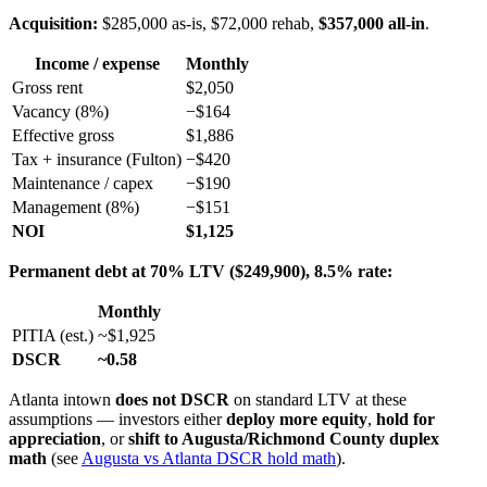
Acquisition:
$285,000 as-is, $72,000 rehab,
$357,000 all-in
.
Income / expense
Monthly
Gross rent
$2,050
Vacancy (8%)
−$164
Effective gross
$1,886
Tax + insurance (Fulton)
−$420
Maintenance / capex
−$190
Management (8%)
−$151
NOI
$1,125
Permanent debt at 70% LTV ($249,900), 8.5% rate:
Monthly
PITIA (est.)
~$1,925
DSCR
~0.58
Atlanta intown
does not DSCR
on standard LTV at these
assumptions — investors either
deploy more equity
,
hold for
appreciation
, or
shift to Augusta/Richmond County duplex
math
(see
Augusta vs Atlanta DSCR hold math
).