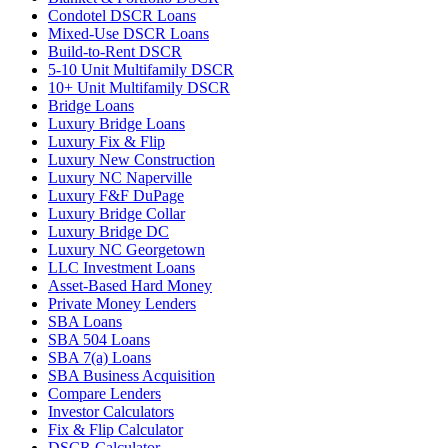
Condotel DSCR Loans
Mixed-Use DSCR Loans
Build-to-Rent DSCR
5-10 Unit Multifamily DSCR
10+ Unit Multifamily DSCR
Bridge Loans
Luxury Bridge Loans
Luxury Fix & Flip
Luxury New Construction
Luxury NC Naperville
Luxury F&F DuPage
Luxury Bridge Collar
Luxury Bridge DC
Luxury NC Georgetown
LLC Investment Loans
Asset-Based Hard Money
Private Money Lenders
SBA Loans
SBA 504 Loans
SBA 7(a) Loans
SBA Business Acquisition
Compare Lenders
Investor Calculators
Fix & Flip Calculator
DSCR Calculator