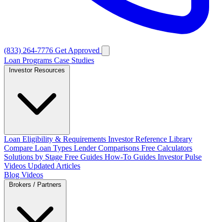
(833) 264-7776
Get Approved
Loan Programs
Case Studies
Investor Resources
Loan Eligibility & Requirements
Investor Reference Library
Compare Loan Types
Lender Comparisons
Free Calculators
Solutions by Stage
Free Guides
How-To Guides
Investor Pulse
Videos
Updated Articles
Blog
Videos
Brokers / Partners