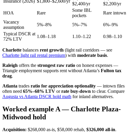
Insurance (2026)
$1,800–$2,600/yr
$2,400/yr
$2,200/yr
Some IBL
HOA
Rare
Rare intown
pockets
Vacancy
5%–8%
5%–7%
6%–9%
assumption
Typical DSCR at
1.08–1.18
1.10–1.22
0.98–1.10
72% LTV
Charlotte
balances
rent growth
(light rail corridors — see
Charlotte light rail rental premium
) with
moderate basis
.
Raleigh
offers the
strongest raw ratio
on honest expenses —
Triangle employment supports rent without Atlanta’s
Fulton tax
drag
.
Atlanta
trades
ratio for appreciation optionality
— intown files
often need
65%–68% LTV
or
rate buy-down
to clear. Compare
Augusta vs Atlanta DSCR hold math
for inland alternatives.
Worked example A — Charlotte Plaza-
Midwood hold
Acquisition:
$268,000 as-is, $58,000 rehab,
$326,000 all-in
.