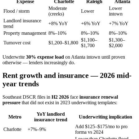
Expense
Charlotte
Raleigh
Atlanta
Moderate
Lower
Flood / storm
Lower
(creeks)
intown
Landlord insurance
+8% YoY
+6% YoY
+7% YoY
trend
Property management
8%–10%
8%–10%
8%–10%
$1,100–
$1,300–
Turnover cost
$1,200–$1,800
$1,700
$2,000
Underwrite
30% expense load
on Atlanta intown until proven
otherwise — lenders increasingly do.
Rent growth and insurance — 2026 mid-
year trends
Southeast DSCR files in
H2 2026
face
insurance renewal
pressure
that did not exist in 2023 underwriting templates:
YoY landlord
Metro
Underwriting implication
insurance trend
Add $125–$175/mo to pro
Charlotte
+7%–9%
forma vs 2024
Lower than Charlotte flood