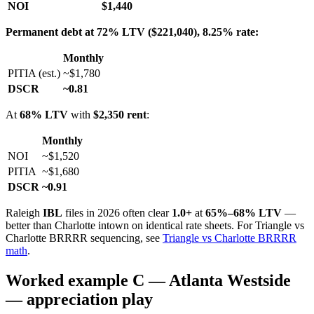
NOI
$1,440
Permanent debt at 72% LTV ($221,040), 8.25% rate:
Monthly
PITIA (est.)
~$1,780
DSCR
~0.81
At
68% LTV
with
$2,350 rent
:
Monthly
NOI
~$1,520
PITIA
~$1,680
DSCR
~0.91
Raleigh
IBL
files in 2026 often clear
1.0+
at
65%–68% LTV
—
better than Charlotte intown on identical rate sheets. For Triangle vs
Charlotte BRRRR sequencing, see
Triangle vs Charlotte BRRRR
math
.
Worked example C — Atlanta Westside
— appreciation play