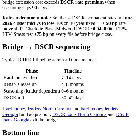
bridge extension cost exceeds
DSCR rate premium
when
seasoning slips 90 days.
Rate environment note:
Southeast DSCR permanent rates in
June
2026
cluster
mid-7s to low-10s
on 30-year fixed — a
50 bp
rate
move shifts Charlotte Plaza-Midwood DSCR
~0.04–0.06
at 72%
LTV. Stress-test
+75 bp
on every file before bridge close.
Bridge → DSCR sequencing
Typical BRRRR timeline across all three metros:
Phase
Timeline
Hard money close
7–14 days
Rehab + lease-up
4–8 months
Seasoning (lender dependent)
0–6 months
DSCR refi
30–45 days
Hard money lenders North Carolina
and
hard money lenders
Georgia
fund acquisition;
DSCR loans North Carolina
and
DSCR
loans Georgia
exit the bridge.
Bottom line