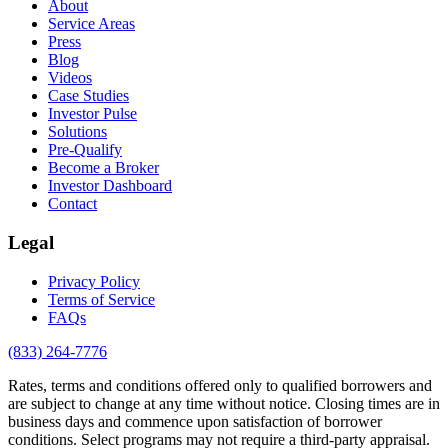
About
Service Areas
Press
Blog
Videos
Case Studies
Investor Pulse
Solutions
Pre-Qualify
Become a Broker
Investor Dashboard
Contact
Legal
Privacy Policy
Terms of Service
FAQs
(833) 264-7776
Rates, terms and conditions offered only to qualified borrowers and
are subject to change at any time without notice. Closing times are in
business days and commence upon satisfaction of borrower
conditions. Select programs may not require a third-party appraisal.