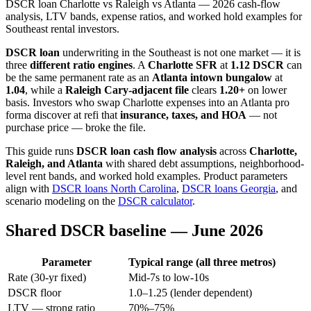
DSCR loan Charlotte vs Raleigh vs Atlanta — 2026 cash-flow
analysis, LTV bands, expense ratios, and worked hold examples for
Southeast rental investors.
DSCR loan
underwriting in the Southeast is not one market — it is
three
different ratio engines
. A
Charlotte SFR
at
1.12 DSCR
can
be the same permanent rate as an
Atlanta intown bungalow
at
1.04
, while a
Raleigh Cary-adjacent file
clears
1.20+
on lower
basis. Investors who swap Charlotte expenses into an Atlanta pro
forma discover at refi that
insurance, taxes, and HOA
— not
purchase price — broke the file.
This guide runs
DSCR loan cash flow analysis
across
Charlotte,
Raleigh, and Atlanta
with shared debt assumptions, neighborhood-
level rent bands, and worked hold examples. Product parameters
align with
DSCR loans North Carolina
,
DSCR loans Georgia
, and
scenario modeling on the
DSCR calculator
.
Shared DSCR baseline — June 2026
Parameter
Typical range (all three metros)
Rate (30-yr fixed)
Mid-7s to low-10s
DSCR floor
1.0–1.25 (lender dependent)
LTV — strong ratio
70%–75%