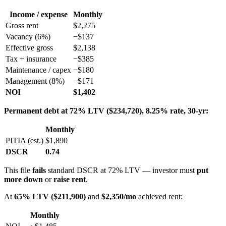
Income / expense
Monthly
Gross rent
$2,275
Vacancy (6%)
−$137
Effective gross
$2,138
Tax + insurance
−$385
Maintenance / capex
−$180
Management (8%)
−$171
NOI
$1,402
Permanent debt at 72% LTV ($234,720), 8.25% rate, 30-yr:
Monthly
PITIA (est.)
$1,890
DSCR
0.74
This file
fails
standard DSCR at 72% LTV — investor must
put
more down
or
raise rent
.
At
65% LTV ($211,900)
and
$2,350/mo
achieved rent:
Monthly