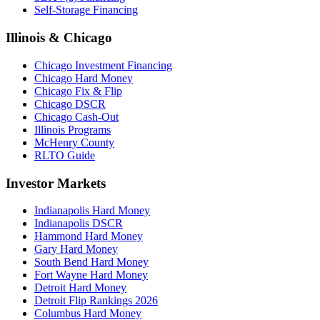
Self-Storage Financing
Illinois & Chicago
Chicago Investment Financing
Chicago Hard Money
Chicago Fix & Flip
Chicago DSCR
Chicago Cash-Out
Illinois Programs
McHenry County
RLTO Guide
Investor Markets
Indianapolis Hard Money
Indianapolis DSCR
Hammond Hard Money
Gary Hard Money
South Bend Hard Money
Fort Wayne Hard Money
Detroit Hard Money
Detroit Flip Rankings 2026
Columbus Hard Money