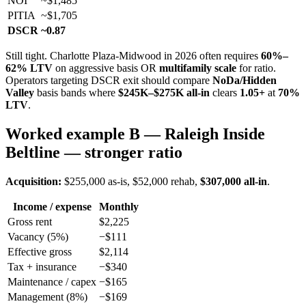
NOI
~$1,485
PITIA
~$1,705
DSCR
~0.87
Still tight. Charlotte Plaza-Midwood in 2026 often requires
60%–
62% LTV
on aggressive basis OR
multifamily scale
for ratio.
Operators targeting DSCR exit should compare
NoDa/Hidden
Valley
basis bands where
$245K–$275K all-in
clears
1.05+
at
70%
LTV
.
Worked example B — Raleigh Inside
Beltline — stronger ratio
Acquisition:
$255,000 as-is, $52,000 rehab,
$307,000 all-in
.
Income / expense
Monthly
Gross rent
$2,225
Vacancy (5%)
−$111
Effective gross
$2,114
Tax + insurance
−$340
Maintenance / capex
−$165
Management (8%)
−$169