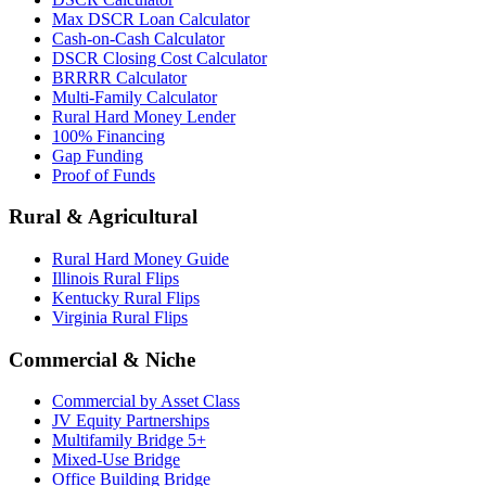
Max DSCR Loan Calculator
Cash-on-Cash Calculator
DSCR Closing Cost Calculator
BRRRR Calculator
Multi-Family Calculator
Rural Hard Money Lender
100% Financing
Gap Funding
Proof of Funds
Rural & Agricultural
Rural Hard Money Guide
Illinois Rural Flips
Kentucky Rural Flips
Virginia Rural Flips
Commercial & Niche
Commercial by Asset Class
JV Equity Partnerships
Multifamily Bridge 5+
Mixed-Use Bridge
Office Building Bridge