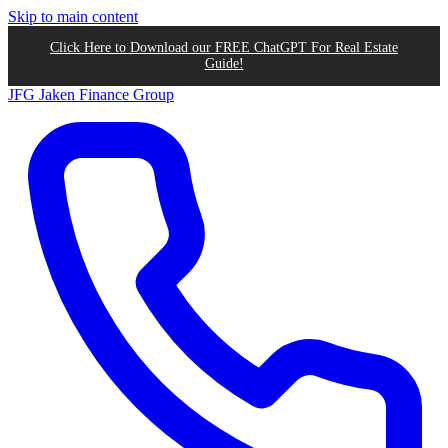
Skip to main content
Click Here to Download our FREE ChatGPT For Real Estate
Guide!
JFG
Jaken Finance Group