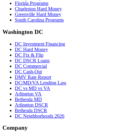
Florida Programs
Charleston Hard Money
Greenville Hard Money
South Carolina Programs
Washington DC
DC Investment Financing
DC Hard Money
DC Fix & Flip
DC DSCR Loans
DC Commercial
DC Cash-Out
DMV Rate Report
DC/MD/VA Lending Law
DC vs MD vs VA
Arlington VA
Bethesda MD
Arlington DSCR
Bethesda DSCR
DC Neighborhoods 2026
Company