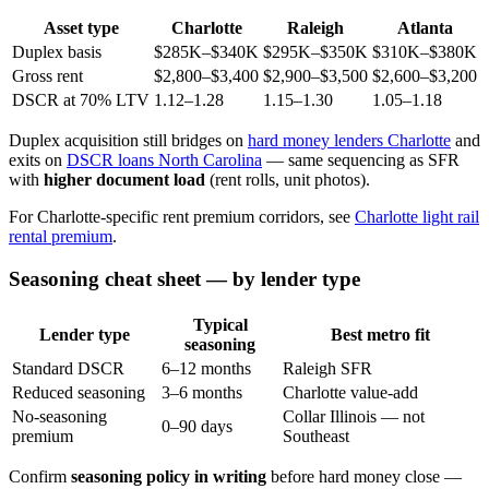
Asset type
Charlotte
Raleigh
Atlanta
Duplex basis
$285K–$340K
$295K–$350K
$310K–$380K
Gross rent
$2,800–$3,400
$2,900–$3,500
$2,600–$3,200
DSCR at 70% LTV
1.12–1.28
1.15–1.30
1.05–1.18
Duplex acquisition still bridges on
hard money lenders Charlotte
and
exits on
DSCR loans North Carolina
— same sequencing as SFR
with
higher document load
(rent rolls, unit photos).
For Charlotte-specific rent premium corridors, see
Charlotte light rail
rental premium
.
Seasoning cheat sheet — by lender type
Typical
Lender type
Best metro fit
seasoning
Standard DSCR
6–12 months
Raleigh SFR
Reduced seasoning
3–6 months
Charlotte value-add
No-seasoning
Collar Illinois — not
0–90 days
premium
Southeast
Confirm
seasoning policy in writing
before hard money close —