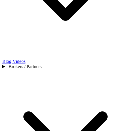
Blog
Videos
Brokers / Partners