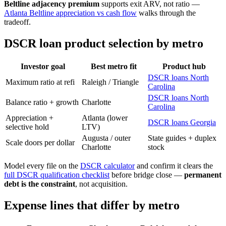
Beltline adjacency premium
supports exit ARV, not ratio —
Atlanta Beltline appreciation vs cash flow
walks through the
tradeoff.
DSCR loan product selection by metro
Investor goal
Best metro fit
Product hub
DSCR loans North
Maximum ratio at refi
Raleigh / Triangle
Carolina
DSCR loans North
Balance ratio + growth
Charlotte
Carolina
Appreciation +
Atlanta (lower
DSCR loans Georgia
selective hold
LTV)
Augusta / outer
State guides + duplex
Scale doors per dollar
Charlotte
stock
Model every file on the
DSCR calculator
and confirm it clears the
full DSCR qualification checklist
before bridge close —
permanent
debt is the constraint
, not acquisition.
Expense lines that differ by metro