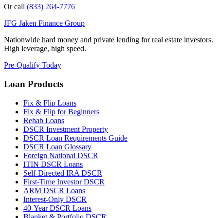
Or call
(833) 264-7776
JFG
Jaken Finance Group
Nationwide hard money and private lending for real estate investors.
High leverage, high speed.
Pre-Qualify Today
Loan Products
Fix & Flip Loans
Fix & Flip for Beginners
Rehab Loans
DSCR Investment Property
DSCR Loan Requirements Guide
DSCR Loan Glossary
Foreign National DSCR
ITIN DSCR Loans
Self-Directed IRA DSCR
First-Time Investor DSCR
ARM DSCR Loans
Interest-Only DSCR
40-Year DSCR Loans
Blanket & Portfolio DSCR