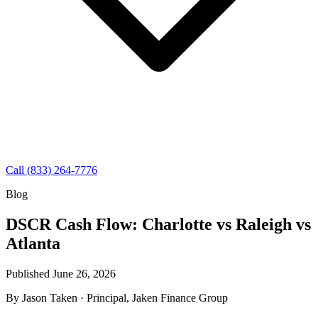
Call (833) 264-7776
Blog
DSCR Cash Flow: Charlotte vs Raleigh vs
Atlanta
Published June 26, 2026
By
Jason Taken
· Principal, Jaken Finance Group