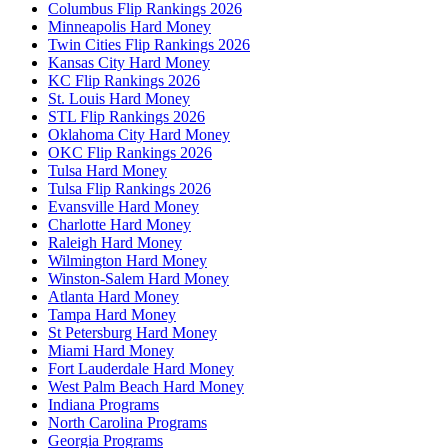
Columbus Flip Rankings 2026
Minneapolis Hard Money
Twin Cities Flip Rankings 2026
Kansas City Hard Money
KC Flip Rankings 2026
St. Louis Hard Money
STL Flip Rankings 2026
Oklahoma City Hard Money
OKC Flip Rankings 2026
Tulsa Hard Money
Tulsa Flip Rankings 2026
Evansville Hard Money
Charlotte Hard Money
Raleigh Hard Money
Wilmington Hard Money
Winston-Salem Hard Money
Atlanta Hard Money
Tampa Hard Money
St Petersburg Hard Money
Miami Hard Money
Fort Lauderdale Hard Money
West Palm Beach Hard Money
Indiana Programs
North Carolina Programs
Georgia Programs