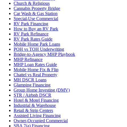
Church & Religious
Cannabis Property Bridge
Car Wash & Gas Station
Special-Use Commercial
RV Park Financing
How to Buy an RV Park
RV Park Refinance
RV Park Rates Guide
Mobile Home Park Loans
POH vs TOH Underwriting
Bridge-to-Agency MHP Playbook
MHP Refinance
MHP Loan Rates Guide
Mobile Home Fix & Flip
Chattel vs Real Property
MH DSCR Loans
Glamping Financing
Group Home Investing (DMV)
STR / Airbnb DSCR
Hotel & Motel Financing
Industrial & Warehouse
Retail & Strip Centers
Assisted Living Financing
Owner-Occupied Commercial
SBA 7(a) Financing