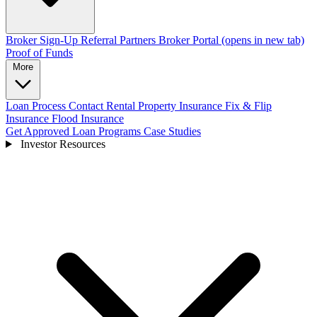
Broker Sign-Up
Referral Partners
Broker Portal
(opens in new tab)
Proof of Funds
More
Loan Process
Contact
Rental Property Insurance
Fix & Flip
Insurance
Flood Insurance
Get Approved
Loan Programs
Case Studies
Investor Resources