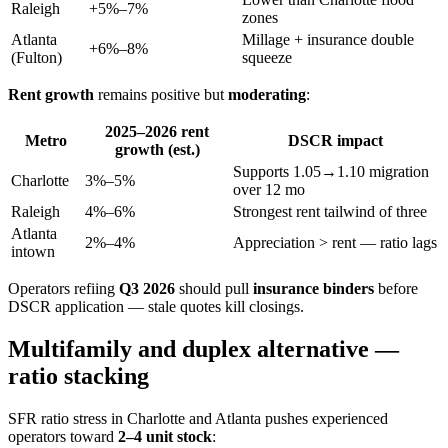
Raleigh
+5%–7%
zones
Atlanta
Millage + insurance double
+6%–8%
(Fulton)
squeeze
Rent growth
remains positive but
moderating
:
2025–2026 rent
Metro
DSCR impact
growth (est.)
Supports 1.05→1.10 migration
Charlotte
3%–5%
over 12 mo
Raleigh
4%–6%
Strongest rent tailwind of three
Atlanta
2%–4%
Appreciation > rent — ratio lags
intown
Operators refiing
Q3 2026
should pull
insurance binders
before
DSCR application — stale quotes kill closings.
Multifamily and duplex alternative —
ratio stacking
SFR ratio stress in Charlotte and Atlanta pushes experienced
operators toward
2–4 unit stock
: