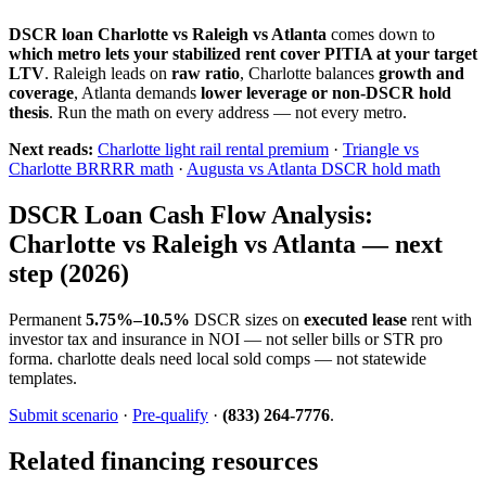
DSCR loan Charlotte vs Raleigh vs Atlanta
comes down to
which metro lets your stabilized rent cover PITIA at your target
LTV
. Raleigh leads on
raw ratio
, Charlotte balances
growth and
coverage
, Atlanta demands
lower leverage or non-DSCR hold
thesis
. Run the math on every address — not every metro.
Next reads:
Charlotte light rail rental premium
·
Triangle vs
Charlotte BRRRR math
·
Augusta vs Atlanta DSCR hold math
DSCR Loan Cash Flow Analysis:
Charlotte vs Raleigh vs Atlanta — next
step (2026)
Permanent
5.75%–10.5%
DSCR sizes on
executed lease
rent with
investor tax and insurance in NOI — not seller bills or STR pro
forma. charlotte deals need local sold comps — not statewide
templates.
Submit scenario
·
Pre-qualify
·
(833) 264-7776
.
Related financing resources