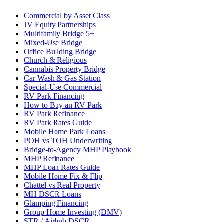
Commercial by Asset Class
JV Equity Partnerships
Multifamily Bridge 5+
Mixed-Use Bridge
Office Building Bridge
Church & Religious
Cannabis Property Bridge
Car Wash & Gas Station
Special-Use Commercial
RV Park Financing
How to Buy an RV Park
RV Park Refinance
RV Park Rates Guide
Mobile Home Park Loans
POH vs TOH Underwriting
Bridge-to-Agency MHP Playbook
MHP Refinance
MHP Loan Rates Guide
Mobile Home Fix & Flip
Chattel vs Real Property
MH DSCR Loans
Glamping Financing
Group Home Investing (DMV)
STR / Airbnb DSCR