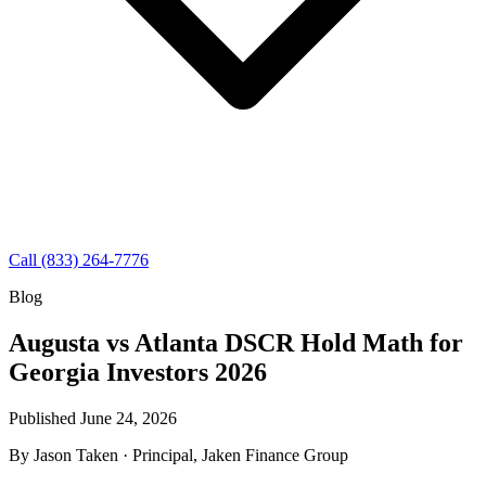
Call (833) 264-7776
Blog
Augusta vs Atlanta DSCR Hold Math for
Georgia Investors 2026
Published June 24, 2026
By
Jason Taken
· Principal, Jaken Finance Group