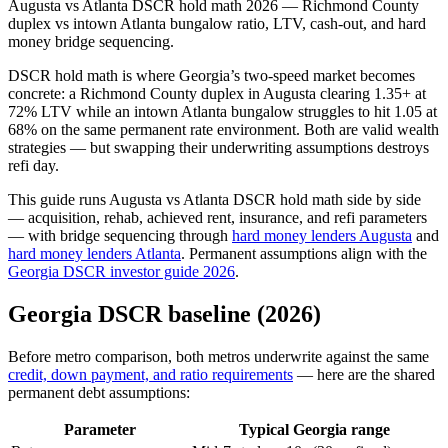
Augusta vs Atlanta DSCR hold math 2026 — Richmond County
duplex vs intown Atlanta bungalow ratio, LTV, cash-out, and hard
money bridge sequencing.
DSCR hold math is where Georgia’s two-speed market becomes
concrete: a Richmond County duplex in Augusta clearing 1.35+ at
72% LTV while an intown Atlanta bungalow struggles to hit 1.05 at
68% on the same permanent rate environment. Both are valid wealth
strategies — but swapping their underwriting assumptions destroys
refi day.
This guide runs Augusta vs Atlanta DSCR hold math side by side
— acquisition, rehab, achieved rent, insurance, and refi parameters
— with bridge sequencing through
hard money lenders Augusta
and
hard money lenders Atlanta
. Permanent assumptions align with the
Georgia DSCR investor guide 2026
.
Georgia DSCR baseline (2026)
Before metro comparison, both metros underwrite against the same
credit, down payment, and ratio requirements
— here are the shared
permanent debt assumptions:
Parameter
Typical Georgia range