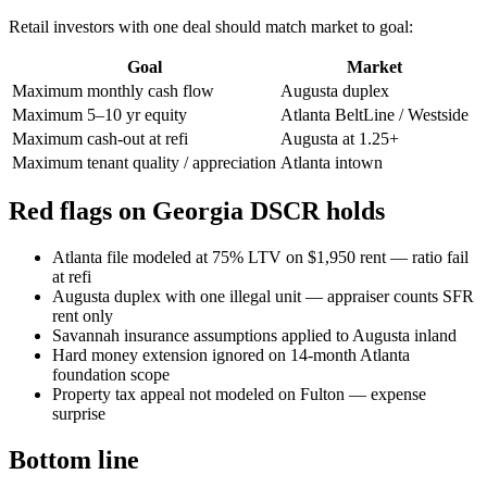
Retail investors with one deal should match market to goal:
Goal
Market
Maximum monthly cash flow
Augusta duplex
Maximum 5–10 yr equity
Atlanta BeltLine / Westside
Maximum cash-out at refi
Augusta at 1.25+
Maximum tenant quality / appreciation
Atlanta intown
Red flags on Georgia DSCR holds
Atlanta file modeled at 75% LTV on $1,950 rent — ratio fail
at refi
Augusta duplex with one illegal unit — appraiser counts SFR
rent only
Savannah insurance assumptions applied to Augusta inland
Hard money extension ignored on 14-month Atlanta
foundation scope
Property tax appeal not modeled on Fulton — expense
surprise
Bottom line