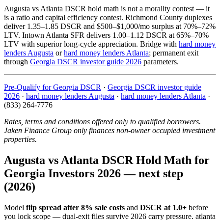
Augusta vs Atlanta DSCR hold math is not a morality contest — it
is a ratio and capital efficiency contest. Richmond County duplexes
deliver 1.35–1.85 DSCR and $500–$1,000/mo surplus at 70%–72%
LTV. Intown Atlanta SFR delivers 1.00–1.12 DSCR at 65%–70%
LTV with superior long-cycle appreciation. Bridge with
hard money
lenders Augusta
or
hard money lenders Atlanta
; permanent exit
through
Georgia DSCR investor guide 2026
parameters.
Pre-Qualify for Georgia DSCR
·
Georgia DSCR investor guide
2026
·
hard money lenders Augusta
·
hard money lenders Atlanta
·
(833) 264-7776
Rates, terms and conditions offered only to qualified borrowers.
Jaken Finance Group only finances non-owner occupied investment
properties.
Augusta vs Atlanta DSCR Hold Math for
Georgia Investors 2026 — next step
(2026)
Model
flip spread after 8% sale costs
and
DSCR at 1.0+
before
you lock scope — dual-exit files survive 2026 carry pressure. atlanta