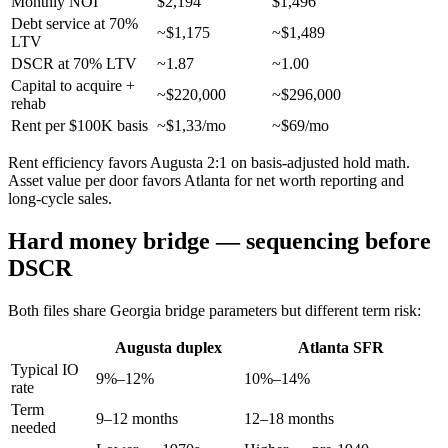
Monthly NOI
$2,194
$1,496
Debt service at 70%
~$1,175
~$1,489
LTV
DSCR at 70% LTV
~1.87
~1.00
Capital to acquire +
~$220,000
~$296,000
rehab
Rent per $100K basis
~$1,33/mo
~$69/mo
Rent efficiency favors Augusta 2:1 on basis-adjusted hold math.
Asset value per door favors Atlanta for net worth reporting and
long-cycle sales.
Hard money bridge — sequencing before
DSCR
Both files share Georgia bridge parameters but different term risk:
Augusta duplex
Atlanta SFR
Typical IO
9%–12%
10%–14%
rate
Term
9–12 months
12–18 months
needed