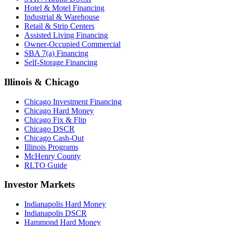
Hotel & Motel Financing
Industrial & Warehouse
Retail & Strip Centers
Assisted Living Financing
Owner-Occupied Commercial
SBA 7(a) Financing
Self-Storage Financing
Illinois & Chicago
Chicago Investment Financing
Chicago Hard Money
Chicago Fix & Flip
Chicago DSCR
Chicago Cash-Out
Illinois Programs
McHenry County
RLTO Guide
Investor Markets
Indianapolis Hard Money
Indianapolis DSCR
Hammond Hard Money