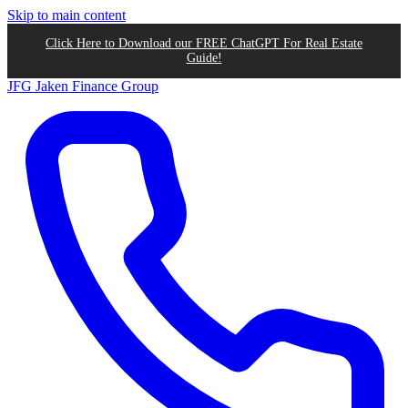
Skip to main content
Click Here to Download our FREE ChatGPT For Real Estate
Guide!
JFG
Jaken Finance Group