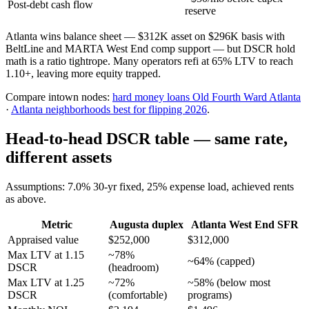
Post-debt cash flow
reserve
Atlanta wins balance sheet — $312K asset on $296K basis with
BeltLine and MARTA West End comp support — but DSCR hold
math is a ratio tightrope. Many operators refi at 65% LTV to reach
1.10+, leaving more equity trapped.
Compare intown nodes:
hard money loans Old Fourth Ward Atlanta
·
Atlanta neighborhoods best for flipping 2026
.
Head-to-head DSCR table — same rate,
different assets
Assumptions: 7.0% 30-yr fixed, 25% expense load, achieved rents
as above.
Metric
Augusta duplex
Atlanta West End SFR
Appraised value
$252,000
$312,000
Max LTV at 1.15
~78%
~64% (capped)
DSCR
(headroom)
Max LTV at 1.25
~72%
~58% (below most
DSCR
(comfortable)
programs)