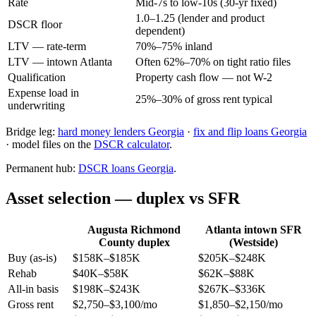
Rate
Mid-7s to low-10s (30-yr fixed)
1.0–1.25 (lender and product
DSCR floor
dependent)
LTV — rate-term
70%–75% inland
LTV — intown Atlanta
Often 62%–70% on tight ratio files
Qualification
Property cash flow — not W-2
Expense load in
25%–30% of gross rent typical
underwriting
Bridge leg:
hard money lenders Georgia
·
fix and flip loans Georgia
· model files on the
DSCR calculator
.
Permanent hub:
DSCR loans Georgia
.
Asset selection — duplex vs SFR
Augusta Richmond
Atlanta intown SFR
County duplex
(Westside)
Buy (as-is)
$158K–$185K
$205K–$248K
Rehab
$40K–$58K
$62K–$88K
All-in basis
$198K–$243K
$267K–$336K
Gross rent
$2,750–$3,100/mo
$1,850–$2,150/mo