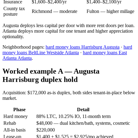
Insurance
$1,600–$2,400/yr
$1,400–$2,100/yr
County tax
Richmond — moderate
Fulton — higher millage
posture
Augusta deploys less capital per door with more rent doors per loan.
Atlanta deploys more capital for one tenant and higher appreciation
optionality.
Neighborhood pages:
hard money loans Harrisburg Augusta
·
hard
money loans BeltLine Westside Atlanta
·
hard money loans East
Atlanta Atlanta
.
Worked example A — Augusta
Harrisburg duplex hold
Acquisition: $172,000 as-is duplex, both sides tenant-in-place below
market.
Phase
Detail
Hard money
88% LTC, 10.25% IO, 11-month term
Rehab
$48,000 — dual kitchen/bath, systems, cosmetic
All-in basis
$220,000
Lease-up
$1,400 + $1,525 = $2,925/mo achieved