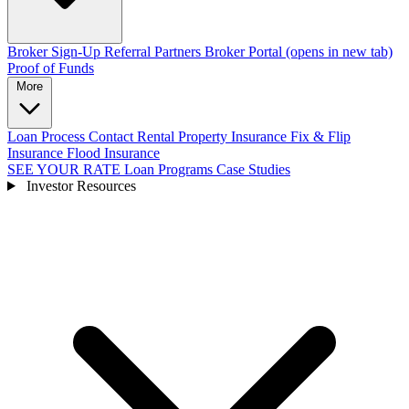
Broker Sign-Up
Referral Partners
Broker Portal
(opens in new tab)
Proof of Funds
More
Loan Process
Contact
Rental Property Insurance
Fix & Flip
Insurance
Flood Insurance
SEE YOUR RATE
Loan Programs
Case Studies
Investor Resources