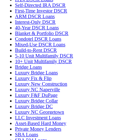
Self-Directed IRA DSCR
First-Time Investor DSCR
ARM DSCR Loans
Interest-Only DSCR
40-Year DSCR Loans
Blanket & Portfolio DSCR
Condotel DSCR Loans
Mixed-Use DSCR Loans
Build-to-Rent DSCR
5-10 Unit Multifamily DSCR
10+ Unit Multifamily DSCR
Bridge Loans
Luxury Bridge Loans
Luxury Fix & Flip
Luxury New Construction
Luxury NC Naperville
Luxury F&F DuPage
Luxury Bridge Collar
Luxury Bridge DC
Luxury NC Georgetown
LLC Investment Loans
Asset-Based Hard Money
Private Money Lenders
SBA Loans