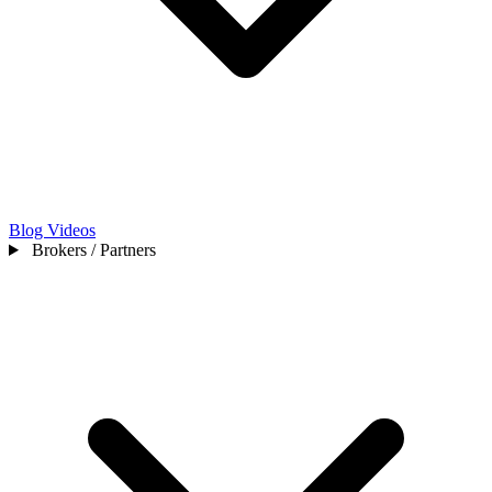
Blog
Videos
Brokers / Partners