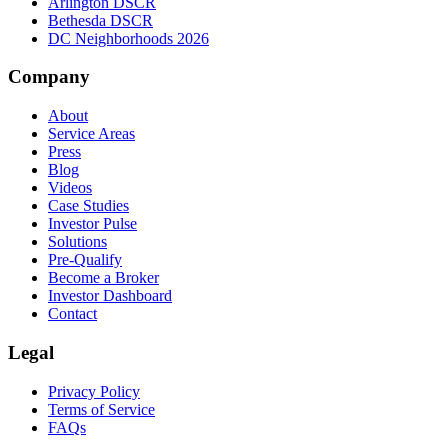
Arlington DSCR
Bethesda DSCR
DC Neighborhoods 2026
Company
About
Service Areas
Press
Blog
Videos
Case Studies
Investor Pulse
Solutions
Pre-Qualify
Become a Broker
Investor Dashboard
Contact
Legal
Privacy Policy
Terms of Service
FAQs