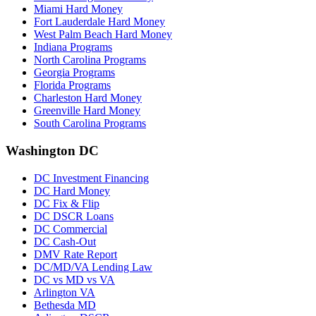
Miami Hard Money
Fort Lauderdale Hard Money
West Palm Beach Hard Money
Indiana Programs
North Carolina Programs
Georgia Programs
Florida Programs
Charleston Hard Money
Greenville Hard Money
South Carolina Programs
Washington DC
DC Investment Financing
DC Hard Money
DC Fix & Flip
DC DSCR Loans
DC Commercial
DC Cash-Out
DMV Rate Report
DC/MD/VA Lending Law
DC vs MD vs VA
Arlington VA
Bethesda MD