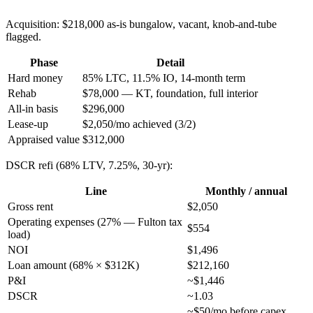
Acquisition: $218,000 as-is bungalow, vacant, knob-and-tube
flagged.
Phase
Detail
Hard money
85% LTC, 11.5% IO, 14-month term
Rehab
$78,000 — KT, foundation, full interior
All-in basis
$296,000
Lease-up
$2,050/mo achieved (3/2)
Appraised value
$312,000
DSCR refi (68% LTV, 7.25%, 30-yr):
Line
Monthly / annual
Gross rent
$2,050
Operating expenses (27% — Fulton tax
$554
load)
NOI
$1,496
Loan amount (68% × $312K)
$212,160
P&I
~$1,446
DSCR
~1.03
~$50/mo before capex