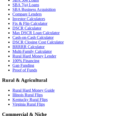
SBA 504 Loans
SBA 7(a) Loans
SBA Business Acquisition
Compare Lenders
Investor Calculators
Fix & Flip Calculator
DSCR Calculator
Max DSCR Loan Calculator
Cash-on-Cash Calculator
DSCR Closing Cost Calculator
BRRRR Calculator
Multi-Family Calculator
Rural Hard Money Lender
100% Financing
Gap Funding
Proof of Funds
Rural & Agricultural
Rural Hard Money Guide
Illinois Rural Flips
Kentucky Rural Flips
Virginia Rural Flips
Commercial & Niche