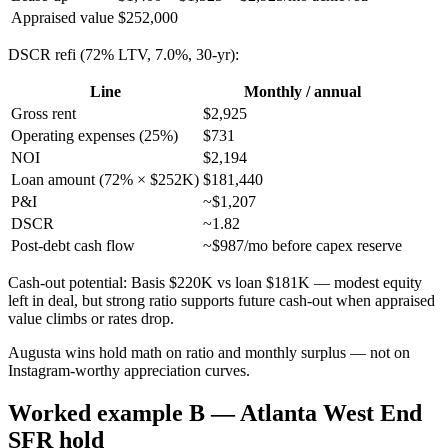
Appraised value
$252,000
DSCR refi (72% LTV, 7.0%, 30-yr):
Line
Monthly / annual
Gross rent
$2,925
Operating expenses (25%)
$731
NOI
$2,194
Loan amount (72% × $252K)
$181,440
P&I
~$1,207
DSCR
~1.82
Post-debt cash flow
~$987/mo before capex reserve
Cash-out potential: Basis $220K vs loan $181K — modest equity
left in deal, but strong ratio supports future cash-out when appraised
value climbs or rates drop.
Augusta wins hold math on ratio and monthly surplus — not on
Instagram-worthy appreciation curves.
Worked example B — Atlanta West End
SFR hold