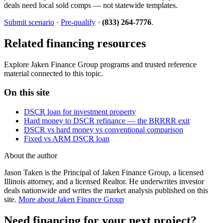
deals need local sold comps — not statewide templates.
Submit scenario
·
Pre-qualify
·
(833) 264-7776
.
Related financing resources
Explore Jaken Finance Group programs and trusted reference
material connected to this topic.
On this site
DSCR loan for investment property
Hard money to DSCR refinance — the BRRRR exit
DSCR vs hard money vs conventional comparison
Fixed vs ARM DSCR loan
About the author
Jason Taken is the Principal of Jaken Finance Group, a licensed
Illinois attorney, and a licensed Realtor. He underwrites investor
deals nationwide and writes the market analysis published on this
site.
More about Jaken Finance Group
Need financing for your next project?