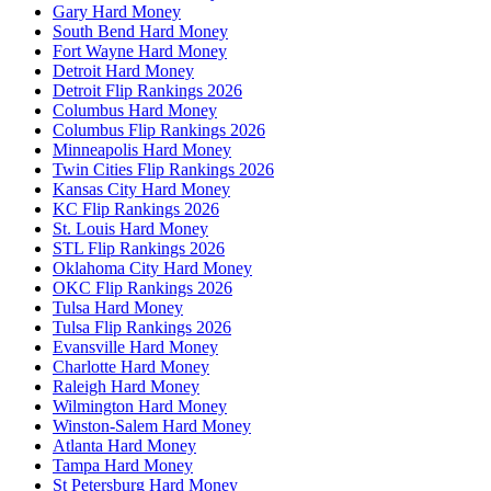
Gary Hard Money
South Bend Hard Money
Fort Wayne Hard Money
Detroit Hard Money
Detroit Flip Rankings 2026
Columbus Hard Money
Columbus Flip Rankings 2026
Minneapolis Hard Money
Twin Cities Flip Rankings 2026
Kansas City Hard Money
KC Flip Rankings 2026
St. Louis Hard Money
STL Flip Rankings 2026
Oklahoma City Hard Money
OKC Flip Rankings 2026
Tulsa Hard Money
Tulsa Flip Rankings 2026
Evansville Hard Money
Charlotte Hard Money
Raleigh Hard Money
Wilmington Hard Money
Winston-Salem Hard Money
Atlanta Hard Money
Tampa Hard Money
St Petersburg Hard Money