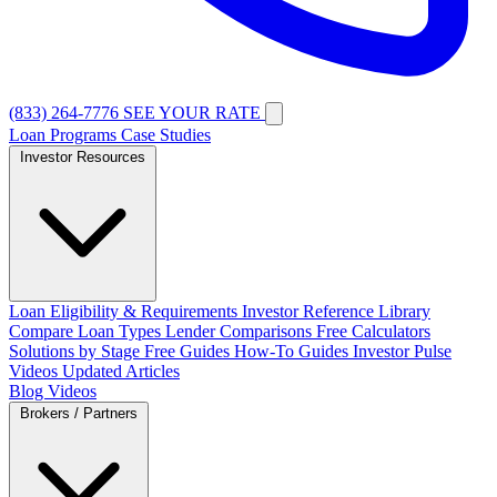
(833) 264-7776
SEE YOUR RATE
Loan Programs
Case Studies
Investor Resources
Loan Eligibility & Requirements
Investor Reference Library
Compare Loan Types
Lender Comparisons
Free Calculators
Solutions by Stage
Free Guides
How-To Guides
Investor Pulse
Videos
Updated Articles
Blog
Videos
Brokers / Partners