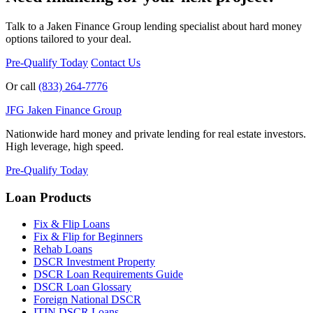
Talk to a Jaken Finance Group lending specialist about hard money
options tailored to your deal.
Pre-Qualify Today
Contact Us
Or call
(833) 264-7776
JFG
Jaken Finance Group
Nationwide hard money and private lending for real estate investors.
High leverage, high speed.
Pre-Qualify Today
Loan Products
Fix & Flip Loans
Fix & Flip for Beginners
Rehab Loans
DSCR Investment Property
DSCR Loan Requirements Guide
DSCR Loan Glossary
Foreign National DSCR
ITIN DSCR Loans