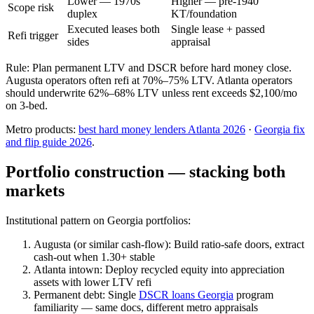
Lower — 1970s
Higher — pre-1940
Scope risk
duplex
KT/foundation
Executed leases both
Single lease + passed
Refi trigger
sides
appraisal
Rule: Plan permanent LTV and DSCR before hard money close.
Augusta operators often refi at 70%–75% LTV. Atlanta operators
should underwrite 62%–68% LTV unless rent exceeds $2,100/mo
on 3-bed.
Metro products:
best hard money lenders Atlanta 2026
·
Georgia fix
and flip guide 2026
.
Portfolio construction — stacking both
markets
Institutional pattern on Georgia portfolios:
Augusta (or similar cash-flow): Build ratio-safe doors, extract
cash-out when 1.30+ stable
Atlanta intown: Deploy recycled equity into appreciation
assets with lower LTV refi
Permanent debt: Single
DSCR loans Georgia
program
familiarity — same docs, different metro appraisals