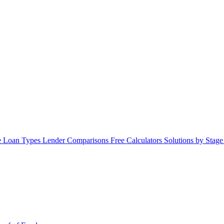
 Loan Types
Lender Comparisons
Free Calculators
Solutions by Stag