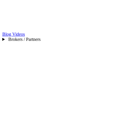
Blog
Videos
Brokers / Partners