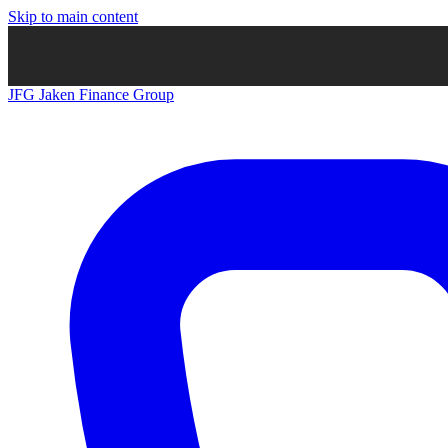
Skip to main content
JFG
Jaken Finance Group