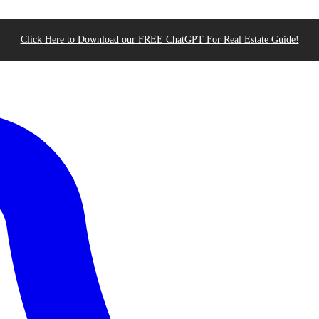
Click Here to Download our FREE ChatGPT For Real Estate Guide!