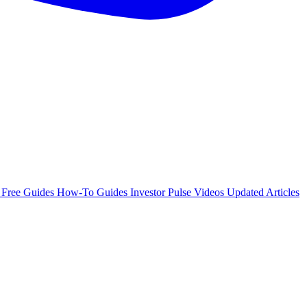
e
Free Guides
How-To Guides
Investor Pulse
Videos
Updated Articles