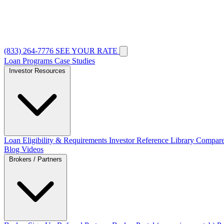
(833) 264-7776
SEE YOUR RATE
Loan Programs
Case Studies
Investor Resources
Loan Eligibility & Requirements
Investor Reference Library
Compare
Blog
Videos
Brokers / Partners