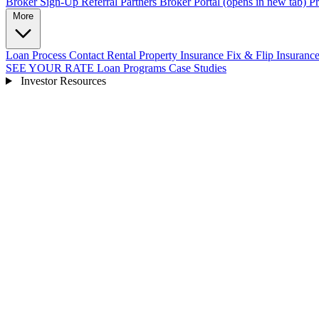
Broker Sign-Up
Referral Partners
Broker Portal
(opens in new tab)
Pr
More
Loan Process
Contact
Rental Property Insurance
Fix & Flip Insuranc
SEE YOUR RATE
Loan Programs
Case Studies
Investor Resources