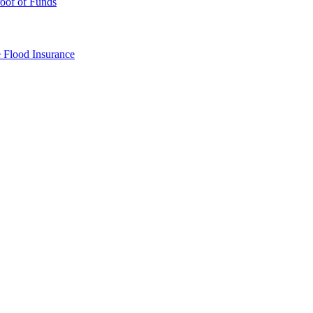
oof of Funds
e
Flood Insurance