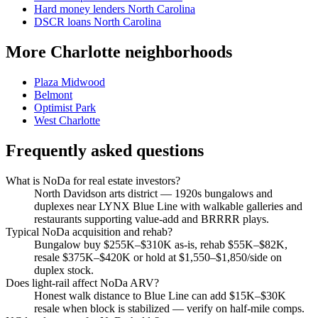
Hard money lenders North Carolina
DSCR loans North Carolina
More Charlotte neighborhoods
Plaza Midwood
Belmont
Optimist Park
West Charlotte
Frequently asked questions
What is NoDa for real estate investors?
North Davidson arts district — 1920s bungalows and
duplexes near LYNX Blue Line with walkable galleries and
restaurants supporting value-add and BRRRR plays.
Typical NoDa acquisition and rehab?
Bungalow buy $255K–$310K as-is, rehab $55K–$82K,
resale $375K–$420K or hold at $1,550–$1,850/side on
duplex stock.
Does light-rail affect NoDa ARV?
Honest walk distance to Blue Line can add $15K–$30K
resale when block is stabilized — verify on half-mile comps.