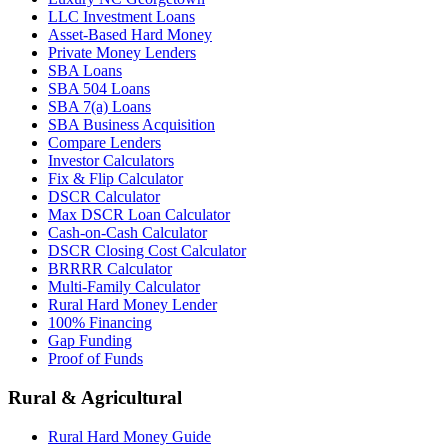
LLC Investment Loans
Asset-Based Hard Money
Private Money Lenders
SBA Loans
SBA 504 Loans
SBA 7(a) Loans
SBA Business Acquisition
Compare Lenders
Investor Calculators
Fix & Flip Calculator
DSCR Calculator
Max DSCR Loan Calculator
Cash-on-Cash Calculator
DSCR Closing Cost Calculator
BRRRR Calculator
Multi-Family Calculator
Rural Hard Money Lender
100% Financing
Gap Funding
Proof of Funds
Rural & Agricultural
Rural Hard Money Guide