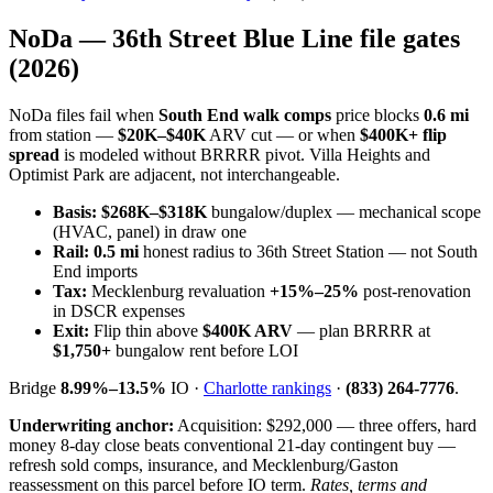
NoDa — 36th Street Blue Line file gates
(2026)
NoDa files fail when
South End walk comps
price blocks
0.6 mi
from station —
$20K–$40K
ARV cut — or when
$400K+ flip
spread
is modeled without BRRRR pivot. Villa Heights and
Optimist Park are adjacent, not interchangeable.
Basis:
$268K–$318K
bungalow/duplex — mechanical scope
(HVAC, panel) in draw one
Rail:
0.5 mi
honest radius to 36th Street Station — not South
End imports
Tax:
Mecklenburg revaluation
+15%–25%
post-renovation
in DSCR expenses
Exit:
Flip thin above
$400K ARV
— plan BRRRR at
$1,750+
bungalow rent before LOI
Bridge
8.99%–13.5%
IO ·
Charlotte rankings
·
(833) 264-7776
.
Underwriting anchor:
Acquisition: $292,000 — three offers, hard
money 8-day close beats conventional 21-day contingent buy —
refresh sold comps, insurance, and Mecklenburg/Gaston
reassessment on this parcel before IO term.
Rates, terms and