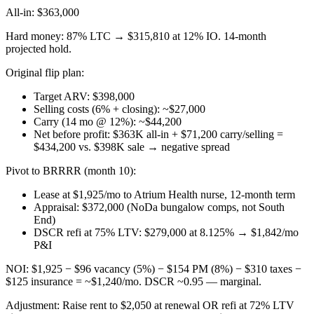
All-in: $363,000
Hard money: 87% LTC → $315,810 at 12% IO. 14-month
projected hold.
Original flip plan:
Target ARV: $398,000
Selling costs (6% + closing): ~$27,000
Carry (14 mo @ 12%): ~$44,200
Net before profit: $363K all-in + $71,200 carry/selling =
$434,200 vs. $398K sale → negative spread
Pivot to BRRRR (month 10):
Lease at $1,925/mo to Atrium Health nurse, 12-month term
Appraisal: $372,000 (NoDa bungalow comps, not South
End)
DSCR refi at 75% LTV: $279,000 at 8.125% → $1,842/mo
P&I
NOI: $1,925 − $96 vacancy (5%) − $154 PM (8%) − $310 taxes −
$125 insurance = ~$1,240/mo. DSCR ~0.95 — marginal.
Adjustment: Raise rent to $2,050 at renewal OR refi at 72% LTV