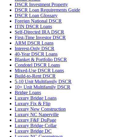
DSCR Investment Property
DSCR Loan Requirements Guide
DSCR Loan Glossary
Foreign National DSCR
ITIN DSCR Loans
Self-Directed IRA DSCR
First-Time Investor DSCR
ARM DSCR Loans
Interest-Only DSCR
40-Year DSCR Loans
Blanket & Portfolio DSCR
Condotel DSCR Loans
Mixed-Use DSCR Loans
Build-to-Rent DSCR
5-10 Unit Multifamily DSCR
10+ Unit Multifamily DSCR
Bridge Loans
Luxury Bridge Loans
Luxury Fix & Flip
Luxury New Construction
Luxury NC Naperville
Luxury F&F DuPage
Luxury Bridge Collar
Luxury Bridge DC
Luxury NC Georgetown