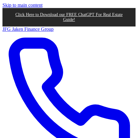
Skip to main content
Click Here to Download our FREE ChatGPT For Real Estate
Guide!
JFG
Jaken Finance Group