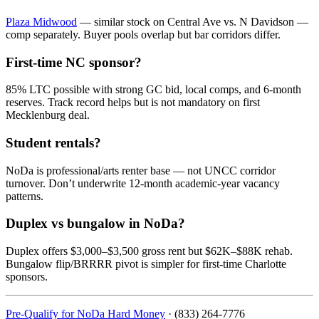
Plaza Midwood
— similar stock on Central Ave vs. N Davidson —
comp separately. Buyer pools overlap but bar corridors differ.
First-time NC sponsor?
85% LTC possible with strong GC bid, local comps, and 6-month
reserves. Track record helps but is not mandatory on first
Mecklenburg deal.
Student rentals?
NoDa is professional/arts renter base — not UNCC corridor
turnover. Don’t underwrite 12-month academic-year vacancy
patterns.
Duplex vs bungalow in NoDa?
Duplex offers $3,000–$3,500 gross rent but $62K–$88K rehab.
Bungalow flip/BRRRR pivot is simpler for first-time Charlotte
sponsors.
Pre-Qualify for NoDa Hard Money
· (833) 264-7776