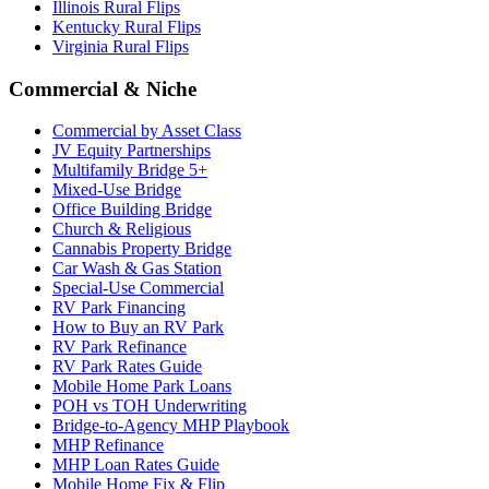
Illinois Rural Flips
Kentucky Rural Flips
Virginia Rural Flips
Commercial & Niche
Commercial by Asset Class
JV Equity Partnerships
Multifamily Bridge 5+
Mixed-Use Bridge
Office Building Bridge
Church & Religious
Cannabis Property Bridge
Car Wash & Gas Station
Special-Use Commercial
RV Park Financing
How to Buy an RV Park
RV Park Refinance
RV Park Rates Guide
Mobile Home Park Loans
POH vs TOH Underwriting
Bridge-to-Agency MHP Playbook
MHP Refinance
MHP Loan Rates Guide
Mobile Home Fix & Flip