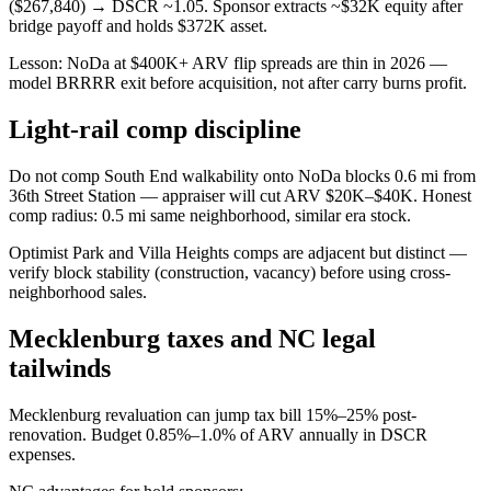
($267,840) → DSCR ~1.05. Sponsor extracts ~$32K equity after
bridge payoff and holds $372K asset.
Lesson: NoDa at $400K+ ARV flip spreads are thin in 2026 —
model BRRRR exit before acquisition, not after carry burns profit.
Light-rail comp discipline
Do not comp South End walkability onto NoDa blocks 0.6 mi from
36th Street Station — appraiser will cut ARV $20K–$40K. Honest
comp radius: 0.5 mi same neighborhood, similar era stock.
Optimist Park and Villa Heights comps are adjacent but distinct —
verify block stability (construction, vacancy) before using cross-
neighborhood sales.
Mecklenburg taxes and NC legal
tailwinds
Mecklenburg revaluation can jump tax bill 15%–25% post-
renovation. Budget 0.85%–1.0% of ARV annually in DSCR
expenses.