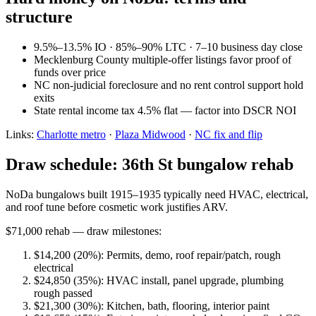
structure
9.5%–13.5% IO · 85%–90% LTC · 7–10 business day close
Mecklenburg County multiple-offer listings favor proof of
funds over price
NC non-judicial foreclosure and no rent control support hold
exits
State rental income tax 4.5% flat — factor into DSCR NOI
Links:
Charlotte metro
·
Plaza Midwood
·
NC fix and flip
Draw schedule: 36th St bungalow rehab
NoDa bungalows built 1915–1935 typically need HVAC, electrical,
and roof tune before cosmetic work justifies ARV.
$71,000 rehab — draw milestones:
$14,200 (20%): Permits, demo, roof repair/patch, rough
electrical
$24,850 (35%): HVAC install, panel upgrade, plumbing
rough passed
$21,300 (30%): Kitchen, bath, flooring, interior paint