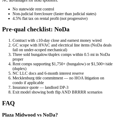
NC advantages for hold sponsors:
No statewide rent control
Non-judicial foreclosure (faster than judicial states)
4.5% flat tax on rental profit (not progressive)
Pre-qual checklist: NoDa
Contract with ≤10-day close and earnest money wired
GC scope with HVAC and electrical line items (NoDa deals
fail on under-scoped mechanical)
Three sold bungalow/duplex comps within 0.5 mi in NoDa
proper
Rent comps supporting $1,750+ (bungalow) or $1,500+/side
(duplex)
NC LLC docs and 6-month interest reserve
Mecklenburg title commitment — no HOA litigation on
condo if applicable
Insurance quote — landlord DP-3
Exit model showing both flip AND BRRRR scenarios
FAQ
Plaza Midwood vs NoDa?