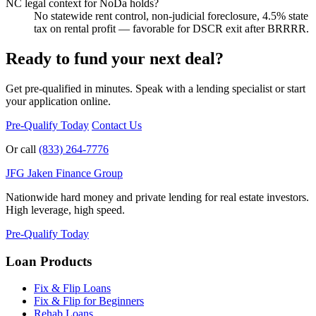
NC legal context for NoDa holds?
No statewide rent control, non-judicial foreclosure, 4.5% state
tax on rental profit — favorable for DSCR exit after BRRRR.
Ready to fund your next deal?
Get pre-qualified in minutes. Speak with a lending specialist or start
your application online.
Pre-Qualify Today
Contact Us
Or call
(833) 264-7776
JFG
Jaken Finance Group
Nationwide hard money and private lending for real estate investors.
High leverage, high speed.
Pre-Qualify Today
Loan Products
Fix & Flip Loans
Fix & Flip for Beginners
Rehab Loans