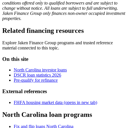
conditions offered only to qualified borrowers and are subject to
change without notice. All loans are subject to full underwriting.
Jaken Finance Group only finances non-owner occupied investment
properties.
Related financing resources
Explore Jaken Finance Group programs and trusted reference
material connected to this topic.
On this site
North Carolina investor loans
DSCR loan statistics 2026
Pre-qualify for refinance
External references
FHFA housing market data
(opens in new tab)
North Carolina loan programs
Fix and flip loans North Carolina