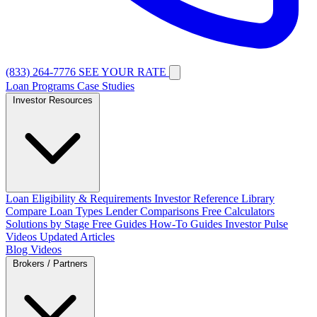
(833) 264-7776
SEE YOUR RATE
Loan Programs
Case Studies
Investor Resources
Loan Eligibility & Requirements
Investor Reference Library
Compare Loan Types
Lender Comparisons
Free Calculators
Solutions by Stage
Free Guides
How-To Guides
Investor Pulse
Videos
Updated Articles
Blog
Videos
Brokers / Partners