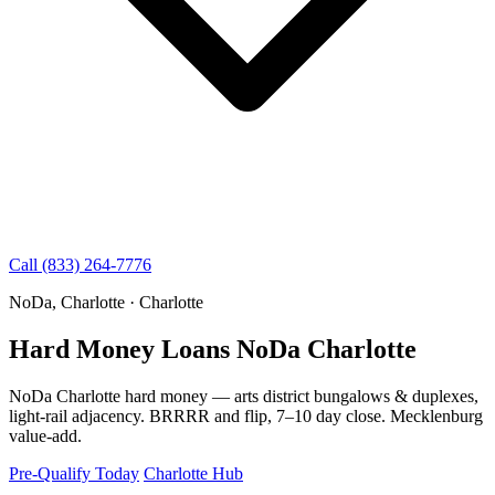
Call (833) 264-7776
NoDa, Charlotte · Charlotte
Hard Money Loans NoDa Charlotte
NoDa Charlotte hard money — arts district bungalows & duplexes,
light-rail adjacency. BRRRR and flip, 7–10 day close. Mecklenburg
value-add.
Pre-Qualify Today
Charlotte Hub