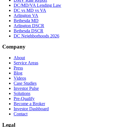
DMV Rate Report
DC/MD/VA Lending Law
DC vs MD vs VA
Arlington VA
Bethesda MD
Arlington DSCR
Bethesda DSCR
DC Neighborhoods 2026
Company
About
Service Areas
Press
Blog
Videos
Case Studies
Investor Pulse
Solutions
Pre-Qualify
Become a Broker
Investor Dashboard
Contact
Legal