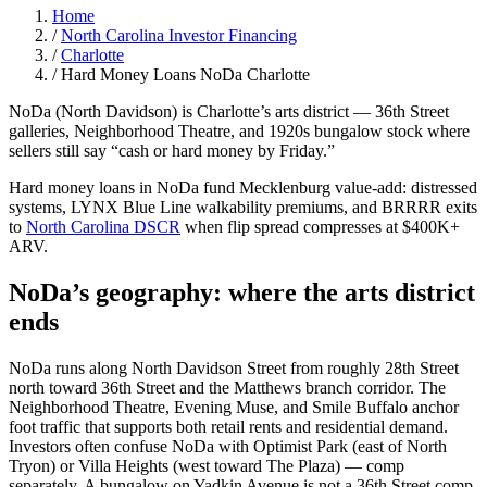
Home
/
North Carolina Investor Financing
/
Charlotte
/
Hard Money Loans NoDa Charlotte
NoDa (North Davidson) is Charlotte’s arts district — 36th Street
galleries, Neighborhood Theatre, and 1920s bungalow stock where
sellers still say “cash or hard money by Friday.”
Hard money loans in NoDa fund Mecklenburg value-add: distressed
systems, LYNX Blue Line walkability premiums, and BRRRR exits
to
North Carolina DSCR
when flip spread compresses at $400K+
ARV.
NoDa’s geography: where the arts district
ends
NoDa runs along North Davidson Street from roughly 28th Street
north toward 36th Street and the Matthews branch corridor. The
Neighborhood Theatre, Evening Muse, and Smile Buffalo anchor
foot traffic that supports both retail rents and residential demand.
Investors often confuse NoDa with Optimist Park (east of North
Tryon) or Villa Heights (west toward The Plaza) — comp
separately. A bungalow on Yadkin Avenue is not a 36th Street comp.