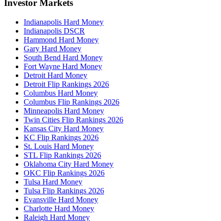
Investor Markets
Indianapolis Hard Money
Indianapolis DSCR
Hammond Hard Money
Gary Hard Money
South Bend Hard Money
Fort Wayne Hard Money
Detroit Hard Money
Detroit Flip Rankings 2026
Columbus Hard Money
Columbus Flip Rankings 2026
Minneapolis Hard Money
Twin Cities Flip Rankings 2026
Kansas City Hard Money
KC Flip Rankings 2026
St. Louis Hard Money
STL Flip Rankings 2026
Oklahoma City Hard Money
OKC Flip Rankings 2026
Tulsa Hard Money
Tulsa Flip Rankings 2026
Evansville Hard Money
Charlotte Hard Money
Raleigh Hard Money