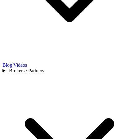
Blog
Videos
Brokers / Partners