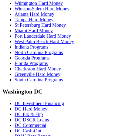
Wilmington Hard Money
Winston-Salem Hard Money
Atlanta Hard Money
Tampa Hard Money
St Petersburg Hard Money
Miami Hard Money
Fort Lauderdale Hard Money
West Palm Beach Hard Money
Indiana Programs
North Carolina Programs
Georgia Programs
Florida Programs
Charleston Hard Money
Greenville Hard Money
South Carolina Programs
Washington DC
DC Investment Financing
DC Hard Money
DC Fix & Flip
DC DSCR Loans
DC Commercial
DC Cash-Out