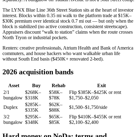
The LYNX Blue Line 36th Street Station sits at the heart of investor
interest. Blocks within 0.35 mi walk to the platform trade at $15K–
$30K premium over identical stock 0.7 mi out — but only when the
block is stabilized (no active construction, consistent streetscape).
Appraisers discount “walk to station” claims when the route crosses
North Tryon or industrial pockets.
Renters: creative professionals, Atrium Health and Bank of America
commuters, and house hackers who want walkable urban life
without South End basis ($450K+ renovated 2-bed).
2026 acquisition bands
Asset
Buy
Rehab
Exit
2/1
$268K–
$58K–
Flip $385K–$425K or rent
bungalow
$318K
$78K
$1,750–$2,050
$285K–
$62K–
Duplex
$1,500–$1,750/side
$335K
$88K
3/2
$295K–
$65K–
Flip $410K–$455K or rent
bungalow
$348K
$85K
$2,100–$2,400
Hard money on NoDa: terms and