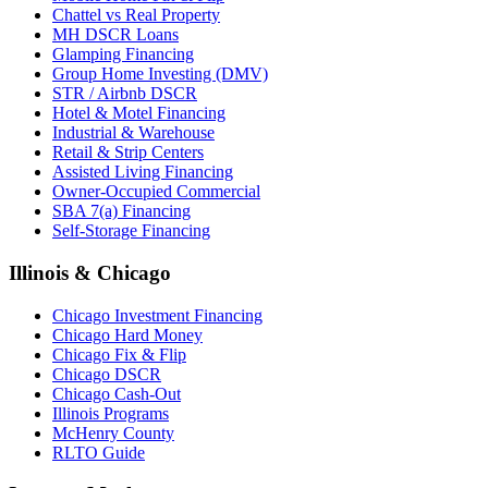
Chattel vs Real Property
MH DSCR Loans
Glamping Financing
Group Home Investing (DMV)
STR / Airbnb DSCR
Hotel & Motel Financing
Industrial & Warehouse
Retail & Strip Centers
Assisted Living Financing
Owner-Occupied Commercial
SBA 7(a) Financing
Self-Storage Financing
Illinois & Chicago
Chicago Investment Financing
Chicago Hard Money
Chicago Fix & Flip
Chicago DSCR
Chicago Cash-Out
Illinois Programs
McHenry County
RLTO Guide