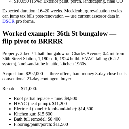
$10,650 (15%): Exterior paint, porch, landscaping, final CO
Expected duration: 16–20 weeks. Mecklenburg revaluation cycles
can jump tax bills post-renovation — use current assessor data in
DSCR
pro forma.
Worked example: 36th St bungalow —
flip pivot to BRRRR
Property: 2-bed / 1-bath bungalow on Charles Avenue, 0.4 mi from
36th Street Station, 1,180 sq ft, 1924 build. HVAC failing (R-22
system), knob-and-tube in attic, kitchen 1980s.
Acquisition: $292,000 — three offers, hard money 8-day close beats
conventional 21-day contingent buyer.
Rehab — $71,000:
Roof partial replace + tune: $9,800
HVAC (heat pump): $11,200
Electrical (panel + knob-and-tube): $14,500
Kitchen gut: $15,600
Bath full remodel: $8,400
Flooring/paint/porch: $11,500