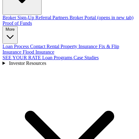
Broker Sign-Up
Referral Partners
Broker Portal
(opens in new tab)
Proof of Funds
More
Loan Process
Contact
Rental Property Insurance
Fix & Flip
Insurance
Flood Insurance
SEE YOUR RATE
Loan Programs
Case Studies
Investor Resources