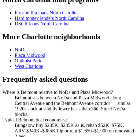
Fix and flip loans North Carolina
Hard money lenders North Carolina
DSCR loans North Carolina
More Charlotte neighborhoods
NoDa
Plaza Midwood
Optimist Park
West Charlotte
Frequently asked questions
Where is Belmont relative to NoDa and Plaza Midwood?
Belmont sits between NoDa and Plaza Midwood along
Central Avenue and the Belmont Avenue corridor — similar
1920s stock at slightly lower basis than 36th Street NoDa
blocks.
Typical Belmont deal economics?
Bungalow buy $235K–$285K as-is, rehab $52K–$75K,
ARV $340K–$385K flip or rent $1,650–$1,900 on renovated
2-bed.