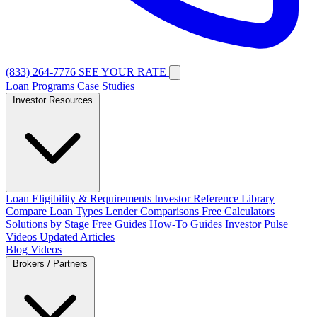
(833) 264-7776
SEE YOUR RATE
Loan Programs
Case Studies
Investor Resources
Loan Eligibility & Requirements
Investor Reference Library
Compare Loan Types
Lender Comparisons
Free Calculators
Solutions by Stage
Free Guides
How-To Guides
Investor Pulse
Videos
Updated Articles
Blog
Videos
Brokers / Partners