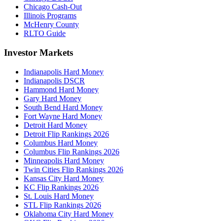
Chicago Cash-Out
Illinois Programs
McHenry County
RLTO Guide
Investor Markets
Indianapolis Hard Money
Indianapolis DSCR
Hammond Hard Money
Gary Hard Money
South Bend Hard Money
Fort Wayne Hard Money
Detroit Hard Money
Detroit Flip Rankings 2026
Columbus Hard Money
Columbus Flip Rankings 2026
Minneapolis Hard Money
Twin Cities Flip Rankings 2026
Kansas City Hard Money
KC Flip Rankings 2026
St. Louis Hard Money
STL Flip Rankings 2026
Oklahoma City Hard Money