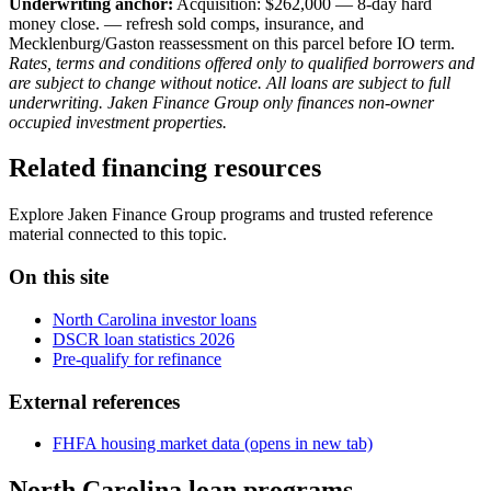
Underwriting anchor:
Acquisition: $262,000 — 8-day hard
money close. — refresh sold comps, insurance, and
Mecklenburg/Gaston reassessment on this parcel before IO term.
Rates, terms and conditions offered only to qualified borrowers and
are subject to change without notice. All loans are subject to full
underwriting. Jaken Finance Group only finances non-owner
occupied investment properties.
Related financing resources
Explore Jaken Finance Group programs and trusted reference
material connected to this topic.
On this site
North Carolina investor loans
DSCR loan statistics 2026
Pre-qualify for refinance
External references
FHFA housing market data
(opens in new tab)
North Carolina loan programs