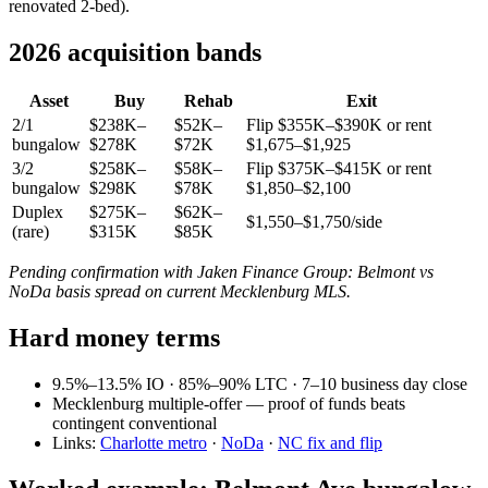
renovated 2-bed).
2026 acquisition bands
Asset
Buy
Rehab
Exit
2/1
$238K–
$52K–
Flip $355K–$390K or rent
bungalow
$278K
$72K
$1,675–$1,925
3/2
$258K–
$58K–
Flip $375K–$415K or rent
bungalow
$298K
$78K
$1,850–$2,100
Duplex
$275K–
$62K–
$1,550–$1,750/side
(rare)
$315K
$85K
Pending confirmation with Jaken Finance Group: Belmont vs
NoDa basis spread on current Mecklenburg MLS.
Hard money terms
9.5%–13.5% IO · 85%–90% LTC · 7–10 business day close
Mecklenburg multiple-offer — proof of funds beats
contingent conventional
Links:
Charlotte metro
·
NoDa
·
NC fix and flip