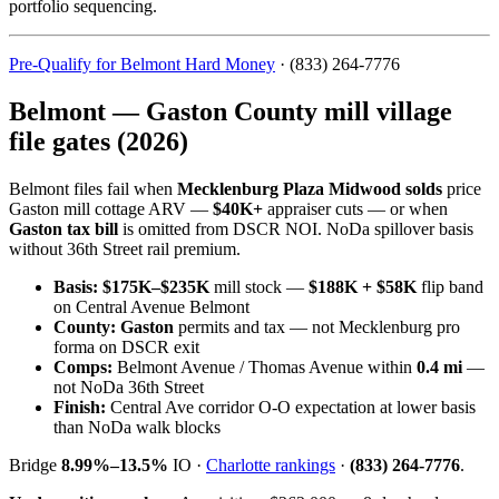
portfolio sequencing.
Pre-Qualify for Belmont Hard Money
· (833) 264-7776
Belmont — Gaston County mill village
file gates (2026)
Belmont files fail when
Mecklenburg Plaza Midwood solds
price
Gaston mill cottage ARV —
$40K+
appraiser cuts — or when
Gaston tax bill
is omitted from DSCR NOI. NoDa spillover basis
without 36th Street rail premium.
Basis:
$175K–$235K
mill stock —
$188K + $58K
flip band
on Central Avenue Belmont
County:
Gaston
permits and tax — not Mecklenburg pro
forma on DSCR exit
Comps:
Belmont Avenue / Thomas Avenue within
0.4 mi
—
not NoDa 36th Street
Finish:
Central Ave corridor O-O expectation at lower basis
than NoDa walk blocks
Bridge
8.99%–13.5%
IO ·
Charlotte rankings
·
(833) 264-7776
.