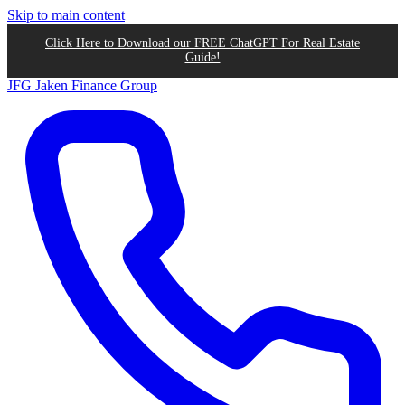
Skip to main content
Click Here to Download our FREE ChatGPT For Real Estate
Guide!
JFG
Jaken Finance Group