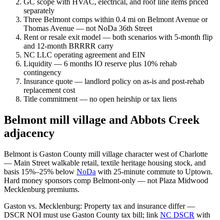
GC scope with HVAC, electrical, and roof line items priced
separately
Three Belmont comps within 0.4 mi on Belmont Avenue or
Thomas Avenue — not NoDa 36th Street
Rent or resale exit model — both scenarios with 5-month flip
and 12-month BRRRR carry
NC LLC operating agreement and EIN
Liquidity — 6 months IO reserve plus 10% rehab
contingency
Insurance quote — landlord policy on as-is and post-rehab
replacement cost
Title commitment — no open heirship or tax liens
Belmont mill village and Abbots Creek
adjacency
Belmont is Gaston County mill village character west of Charlotte
— Main Street walkable retail, textile heritage housing stock, and
basis 15%–25% below
NoDa
with 25-minute commute to Uptown.
Hard money sponsors comp Belmont-only — not Plaza Midwood
Mecklenburg premiums.
Gaston vs. Mecklenburg: Property tax and insurance differ —
DSCR NOI must use Gaston County tax bill; link
NC DSCR
with