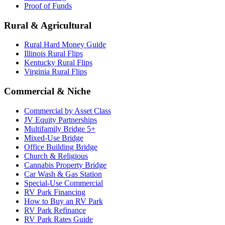
Proof of Funds
Rural & Agricultural
Rural Hard Money Guide
Illinois Rural Flips
Kentucky Rural Flips
Virginia Rural Flips
Commercial & Niche
Commercial by Asset Class
JV Equity Partnerships
Multifamily Bridge 5+
Mixed-Use Bridge
Office Building Bridge
Church & Religious
Cannabis Property Bridge
Car Wash & Gas Station
Special-Use Commercial
RV Park Financing
How to Buy an RV Park
RV Park Refinance
RV Park Rates Guide