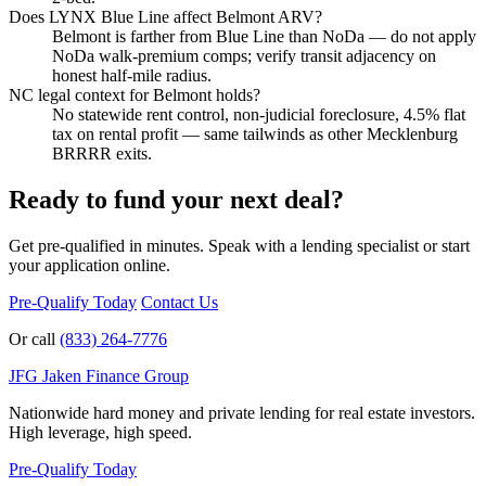
Does LYNX Blue Line affect Belmont ARV?
Belmont is farther from Blue Line than NoDa — do not apply
NoDa walk-premium comps; verify transit adjacency on
honest half-mile radius.
NC legal context for Belmont holds?
No statewide rent control, non-judicial foreclosure, 4.5% flat
tax on rental profit — same tailwinds as other Mecklenburg
BRRRR exits.
Ready to fund your next deal?
Get pre-qualified in minutes. Speak with a lending specialist or start
your application online.
Pre-Qualify Today
Contact Us
Or call
(833) 264-7776
JFG
Jaken Finance Group
Nationwide hard money and private lending for real estate investors.
High leverage, high speed.
Pre-Qualify Today