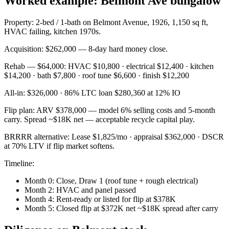
Worked example: Belmont Ave bungalow
Property: 2-bed / 1-bath on Belmont Avenue, 1926, 1,150 sq ft,
HVAC failing, kitchen 1970s.
Acquisition: $262,000 — 8-day hard money close.
Rehab — $64,000: HVAC $10,800 · electrical $12,400 · kitchen
$14,200 · bath $7,800 · roof tune $6,600 · finish $12,200
All-in: $326,000 · 86% LTC loan $280,360 at 12% IO
Flip plan: ARV $378,000 — model 6% selling costs and 5-month
carry. Spread ~$18K net — acceptable recycle capital play.
BRRRR alternative: Lease $1,825/mo · appraisal $362,000 · DSCR
at 70% LTV if flip market softens.
Timeline:
Month 0: Close, Draw 1 (roof tune + rough electrical)
Month 2: HVAC and panel passed
Month 4: Rent-ready or listed for flip at $378K
Month 5: Closed flip at $372K net ~$18K spread after carry