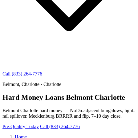
Call (833) 264-7776
Belmont, Charlotte · Charlotte
Hard Money Loans Belmont Charlotte
Belmont Charlotte hard money — NoDa-adjacent bungalows, light-
rail spillover. Mecklenburg BRRRR and flip, 7–10 day close.
Pre-Qualify Today
Call (833) 264-7776
Home