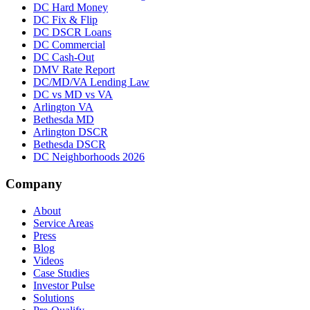
DC Hard Money
DC Fix & Flip
DC DSCR Loans
DC Commercial
DC Cash-Out
DMV Rate Report
DC/MD/VA Lending Law
DC vs MD vs VA
Arlington VA
Bethesda MD
Arlington DSCR
Bethesda DSCR
DC Neighborhoods 2026
Company
About
Service Areas
Press
Blog
Videos
Case Studies
Investor Pulse
Solutions