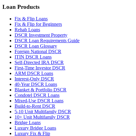
Loan Products
Fix & Flip Loans
Fix & Flip for Beginners
Rehab Loans
DSCR Investment Property
DSCR Loan Requirements Guide
DSCR Loan Glossary
Foreign National DSCR
ITIN DSCR Loans
Self-Directed IRA DSCR
First-Time Investor DSCR
ARM DSCR Loans
Interest-Only DSCR
40-Year DSCR Loans
Blanket & Portfolio DSCR
Condotel DSCR Loans
Mixed-Use DSCR Loans
Build-to-Rent DSCR
5-10 Unit Multifamily DSCR
10+ Unit Multifamily DSCR
Bridge Loans
Luxury Bridge Loans
Luxury Fix & Flip