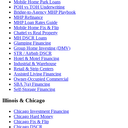
Mobile Home Park Loans
POH vs TOH Underwriting
Bridge-to-Agency MHP Playbook
MHP Refinance
MHP Loan Rates Guide
Mobile Home Fix & Flip
Chattel vs Real Property
MH DSCR Loans
Glamping Financing
Group Home Investing (DMV)
STR / Airbnb DSCR
Hotel & Motel Financing
Industrial & Warehouse
Retail & Strip Centers
Assisted Living Financing
Owner-Occupied Commercial
SBA 7(a) Financing
Self-Storage Financing
Illinois & Chicago
Chicago Investment Financing
Chicago Hard Money
Chicago Fix & Flip
Chicago DSCR