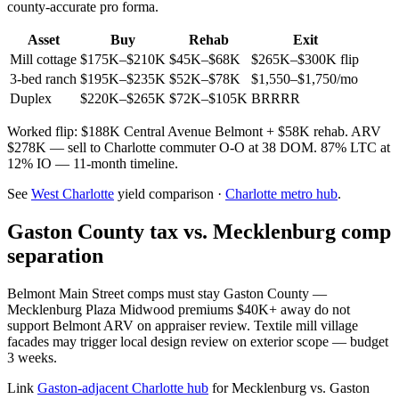
county-accurate pro forma.
Asset
Buy
Rehab
Exit
Mill cottage
$175K–$210K
$45K–$68K
$265K–$300K flip
3-bed ranch
$195K–$235K
$52K–$78K
$1,550–$1,750/mo
Duplex
$220K–$265K
$72K–$105K
BRRRR
Worked flip: $188K Central Avenue Belmont + $58K rehab. ARV
$278K — sell to Charlotte commuter O-O at 38 DOM. 87% LTC at
12% IO — 11-month timeline.
See
West Charlotte
yield comparison ·
Charlotte metro hub
.
Gaston County tax vs. Mecklenburg comp
separation
Belmont Main Street comps must stay Gaston County —
Mecklenburg Plaza Midwood premiums $40K+ away do not
support Belmont ARV on appraiser review. Textile mill village
facades may trigger local design review on exterior scope — budget
3 weeks.
Link
Gaston-adjacent Charlotte hub
for Mecklenburg vs. Gaston