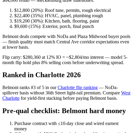
$64,000 rehab — Mecklenburg draw milestones:
$12,800 (20%): Roof tune, permits, rough electrical
$22,400 (35%): HVAC, panel, plumbing rough
$19,200 (30%): Kitchen, bath, flooring, paint
$9,600 (15%): Exterior, porch, final punch
Belmont deals compete with NoDa and Plaza Midwood buyer pools
— finish quality must match Central Ave corridor expectations even
at lower basis.
Flip carry: $280,360 at 12% IO = ~$2,804/mo interest — model 5-
month flip hold plus 8% selling costs before underwriting spread.
Ranked in Charlotte 2026
Belmont ranks #3 of 5 in our
Charlotte flip ranking
— NoDa-
spillover basis without 36th Street light-rail premium. Compare
West
Charlotte
for yield-first stacking before paying Belmont basis.
Pre-qual checklist: Belmont hard money
Purchase contract with ≤10-day close and wired earnest
money