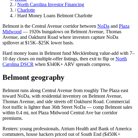
/
North Carolina Investor Financing
/
Charlotte
/
Hard Money Loans Belmont Charlotte
Belmont is the Central Avenue corridor between
NoDa
and
Plaza
Midwood
— 1920s bungalows on Belmont Avenue, Thomas
Avenue, and Oakhurst Road where investors capture NoDa
spillover at $15K–$25K lower basis.
Hard money loans in Belmont fund Mecklenburg value-add with 7–
10 day closes on multiple-offer listings, then exit to flip or
North
Carolina DSCR
when $340K+ ARV spreads compress.
Belmont geography
Belmont runs along Central Avenue from roughly The Plaza east
toward NoDa, with residential inventory on Belmont Avenue,
Thomas Avenue, and side streets off Oakhurst Road. Commercial
foot traffic is lighter than 36th Street NoDa — comp Belmont sales
within 0.4 mi, not Plaza Midwood Central Ave bar corridor
premiums.
Renters: young professionals, Atrium Health and Bank of America
commuters, house hackers priced out of South End ($450K+