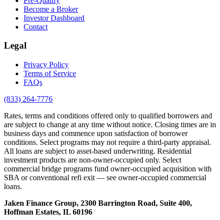
Pre-Qualify
Become a Broker
Investor Dashboard
Contact
Legal
Privacy Policy
Terms of Service
FAQs
(833) 264-7776
Rates, terms and conditions offered only to qualified borrowers and
are subject to change at any time without notice. Closing times are in
business days and commence upon satisfaction of borrower
conditions. Select programs may not require a third-party appraisal.
All loans are subject to asset-based underwriting. Residential
investment products are non-owner-occupied only. Select
commercial bridge programs fund owner-occupied acquisition with
SBA or conventional refi exit — see owner-occupied commercial
loans.
Jaken Finance Group, 2300 Barrington Road, Suite 400,
Hoffman Estates, IL 60196