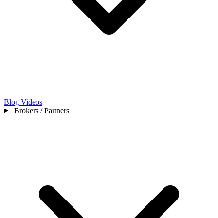
Blog
Videos
Brokers / Partners