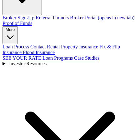
Broker Sign-Up
Referral Partners
Broker Portal
(opens in new tab)
Proof of Funds
More
Loan Process
Contact
Rental Property Insurance
Fix & Flip
Insurance
Flood Insurance
SEE YOUR RATE
Loan Programs
Case Studies
Investor Resources