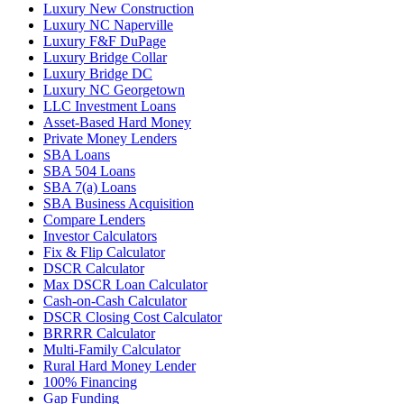
Luxury New Construction
Luxury NC Naperville
Luxury F&F DuPage
Luxury Bridge Collar
Luxury Bridge DC
Luxury NC Georgetown
LLC Investment Loans
Asset-Based Hard Money
Private Money Lenders
SBA Loans
SBA 504 Loans
SBA 7(a) Loans
SBA Business Acquisition
Compare Lenders
Investor Calculators
Fix & Flip Calculator
DSCR Calculator
Max DSCR Loan Calculator
Cash-on-Cash Calculator
DSCR Closing Cost Calculator
BRRRR Calculator
Multi-Family Calculator
Rural Hard Money Lender
100% Financing
Gap Funding