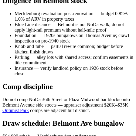
Diligence on Belmont stock
Mecklenburg revaluation post-renovation — budget 0.85%–
1.0% of ARV in property taxes
Blue Line distance — Belmont is not NoDa walk; do not
apply light-rail premium without half-mile proof
Foundation — 1920s bungalows on Thomas Avenue; crawl
inspection on pre-1940 stock
Knob-and-tube — partial rewire common; budget before
kitchen finish draws
Parking — alley lots with shared access; confirm easements in
title commitment
Insurance — verify landlord policy on 1926 stock before
close
Comp discipline
Do not comp NoDa 36th Street or Plaza Midwood bar blocks onto
Belmont Avenue side streets — appraiser adjustment $20K–$35K.
Optimist Park
comps are adjacent but distinct.
Draw schedule: Belmont Ave bungalow