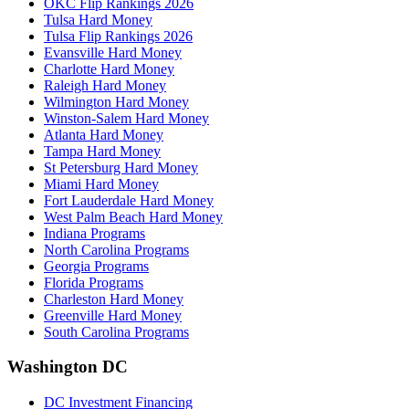
OKC Flip Rankings 2026
Tulsa Hard Money
Tulsa Flip Rankings 2026
Evansville Hard Money
Charlotte Hard Money
Raleigh Hard Money
Wilmington Hard Money
Winston-Salem Hard Money
Atlanta Hard Money
Tampa Hard Money
St Petersburg Hard Money
Miami Hard Money
Fort Lauderdale Hard Money
West Palm Beach Hard Money
Indiana Programs
North Carolina Programs
Georgia Programs
Florida Programs
Charleston Hard Money
Greenville Hard Money
South Carolina Programs
Washington DC
DC Investment Financing