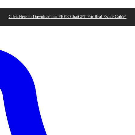
Click Here to Download our FREE ChatGPT For Real Estate Guide!