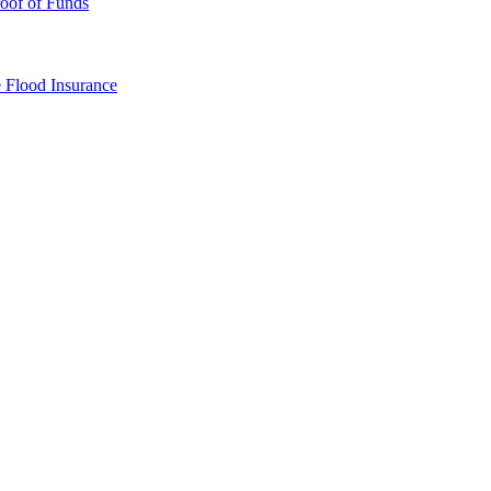
oof of Funds
e
Flood Insurance