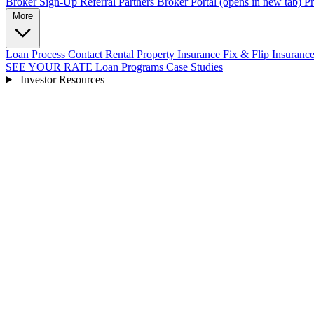
Broker Sign-Up
Referral Partners
Broker Portal
(opens in new tab)
Pr
More
Loan Process
Contact
Rental Property Insurance
Fix & Flip Insuranc
SEE YOUR RATE
Loan Programs
Case Studies
Investor Resources