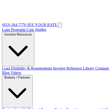
(833) 264-7776
SEE YOUR RATE
Loan Programs
Case Studies
Investor Resources
Loan Eligibility & Requirements
Investor Reference Library
Compare
Blog
Videos
Brokers / Partners