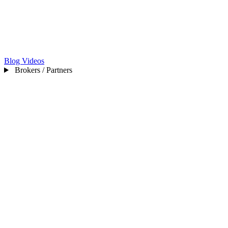
Blog
Videos
Brokers / Partners