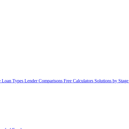
 Loan Types
Lender Comparisons
Free Calculators
Solutions by Stag