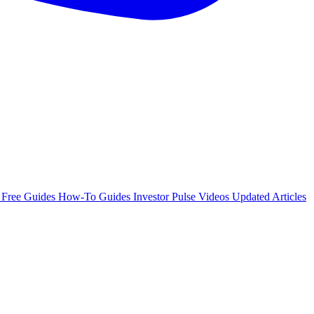
e
Free Guides
How-To Guides
Investor Pulse
Videos
Updated Articles