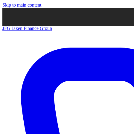
Skip to main content
JFG
Jaken Finance Group